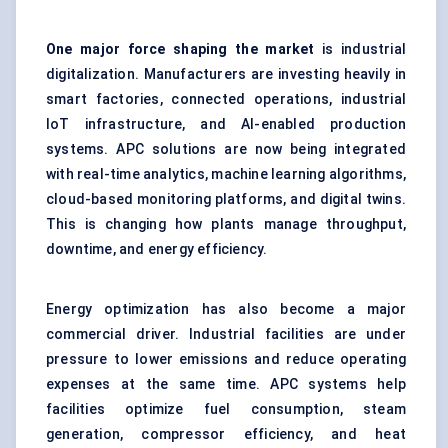
One major force shaping the market
is industrial
digitalization. Manufacturers are investing heavily in
smart factories, connected operations, industrial
IoT infrastructure, and AI-enabled production
systems. APC solutions are now being integrated
with real-time analytics, machine learning algorithms,
cloud-based monitoring platforms, and digital twins.
This is changing how plants manage throughput,
downtime, and energy efficiency.
Energy optimization has also become a major
commercial driver. Industrial facilities are under
pressure to lower emissions and reduce operating
expenses at the same time. APC systems help
facilities optimize fuel consumption, steam
generation, compressor efficiency, and heat