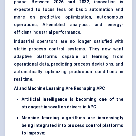
phase. Between
2026 and 2032
, innovation is
expected to focus less on basic automation and
more on predictive optimization, autonomous
operations, AI-enabled analytics, and energy-
efficient industrial performance.
Industrial operators are no longer satisfied with
static process control systems. They now want
adaptive platforms capable of learning from
operational data, predicting process deviations, and
automatically optimizing production conditions in
real time.
AI and Machine Learning Are Reshaping APC
Artificial intelligence is becoming one of the
strongest innovation drivers in APC.
Machine learning algorithms are increasingly
being integrated into process control platforms
to improve: