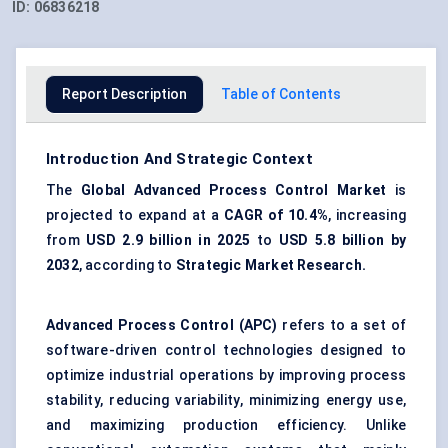
ID:
06836218
Report Description
Table of Contents
Introduction And Strategic Context
The
Global Advanced Process Control Market
is
projected to expand at a
CAGR of
10.4%
, increasing
from
USD 2.9 billion in 2025
to
USD 5.8 billion by
2032
, according to
Strategic Market Research.
Advanced Process Control (APC)
refers to a set of
software-driven control technologies designed to
optimize industrial operations by improving process
stability, reducing variability, minimizing energy use,
and maximizing production efficiency. Unlike