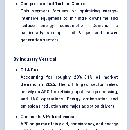
Compressor and Turbine Control
This segment focuses on optimizing energy-
intensive equipment to minimize downtime and
reduce energy consumption. Demand is
particularly strong in oil & gas and power
generation sectors.
By Industry Vertical
Oil & Gas
Accounting for roughly
28%–31% of market
demand in 2025
, the oil & gas sector relies
heavily on APC for refining, upstream processing,
and LNG operations. Energy optimization and
emissions reduction are major adoption drivers.
Chemicals & Petrochemicals
APC helps maintain yield, consistency, and energy