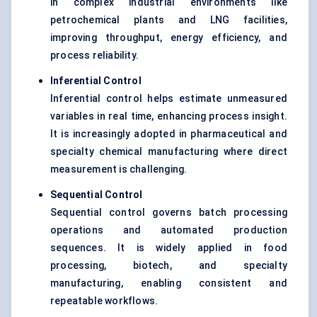
in complex industrial environments like
petrochemical plants and LNG facilities,
improving throughput, energy efficiency, and
process reliability.
Inferential Control
Inferential control helps estimate unmeasured
variables in real time, enhancing process insight.
It is increasingly adopted in pharmaceutical and
specialty chemical manufacturing where direct
measurement is challenging.
Sequential Control
Sequential control governs batch processing
operations and automated production
sequences. It is widely applied in food
processing, biotech, and specialty
manufacturing, enabling consistent and
repeatable workflows.