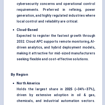
cybersecurity concerns and operational control
requirements. Preferred in refining, power
generation, and highly regulated industries where
local control and reliability are critical.
Cloud-Based
Expected to register the fastest growth through
2032. Cloud APC supports remote monitoring, AI-
driven analytics, and hybrid deployment models,
making it attractive for mid-sized manufacturers
seeking flexible and cost-effective solutions.
By Region
North America
Holds the largest share in
2025 (~34%–37%),
driven by extensive adoption in oil & gas,
chemicals, and industrial automation sectors.