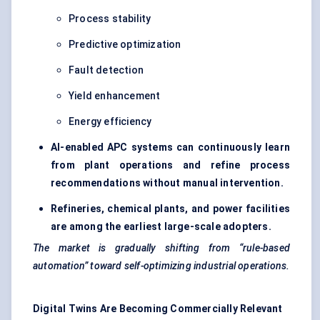
Process stability
Predictive optimization
Fault detection
Yield enhancement
Energy efficiency
AI-enabled APC systems can continuously learn
from plant operations and refine process
recommendations without manual intervention.
Refineries, chemical plants, and power facilities
are among the earliest large-scale adopters.
The market is gradually shifting from “rule-based
automation” toward self-optimizing industrial operations.
Digital Twins Are Becoming Commercially Relevant