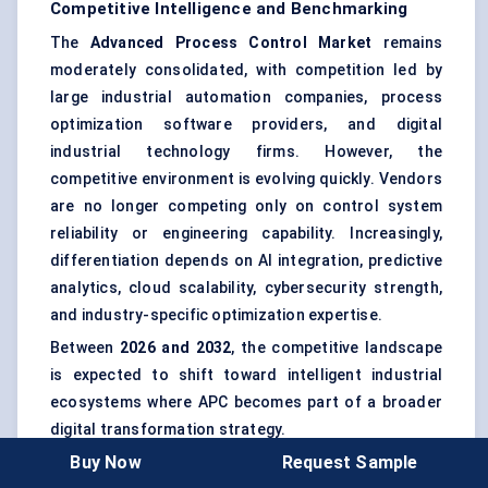
Competitive Intelligence and Benchmarking
The
Advanced Process Control Market
remains
moderately consolidated, with competition led by
large industrial automation companies, process
optimization software providers, and digital
industrial technology firms. However, the
competitive environment is evolving quickly. Vendors
are no longer competing only on control system
reliability or engineering capability. Increasingly,
differentiation depends on AI integration, predictive
analytics, cloud scalability, cybersecurity strength,
and industry-specific optimization expertise.
Between
2026 and 2032
, the competitive landscape
is expected to shift toward intelligent industrial
ecosystems where APC becomes part of a broader
digital transformation strategy.
Buy Now
Request Sample
Honeywell International Inc.