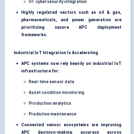
OT cybersecurity integration
Highly regulated sectors such as oil & gas,
pharmaceuticals, and power generation are
prioritizing secure APC deployment
frameworks.
Industrial IoT Integration Is Accelerating
APC systems now rely heavily on industrial IoT
infrastructure for:
Real-time sensor data
Asset condition monitoring
Production analytics
Predictive maintenance
Connected sensor ecosystems are improving
APC decision-making accuracy across