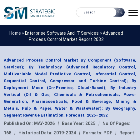
Home »
Enterprise Software And IT Services
»
Advanced
Process Control Market Report 2032
Advanced Process Control Market By Component (Software,
Services); By Technology (Advanced Regulatory Control,
Multivariable Model Predictive Control, Inferential Control,
Sequential Control, Compressor and Turbine Control); By
Deployment Mode (On-Premise, Cloud-Based); By Industry
Vertical (Oil & Gas, Chemicals & Petrochemicals, Power
Generation, Pharmaceuticals, Food & Beverage, Mining &
Metals, Pulp & Paper, Water & Wastewater); By Geography,
Segment Revenue Estimation, Forecast, 2026–2032
Published On:
MAY-2026
|
Base Year:
2025
|
No Of Pages:
168
|
Historical Data:
2019-2024
|
Formats:
PDF
|
Report