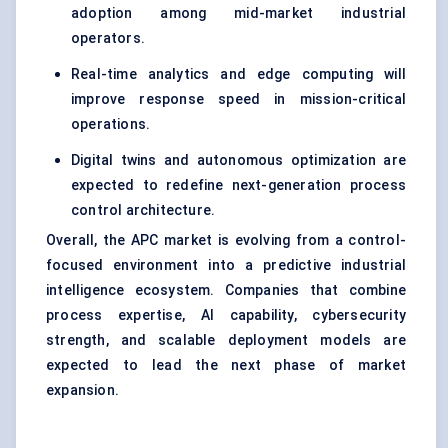
adoption among mid-market industrial
operators.
Real-time analytics and edge computing will
improve response speed in mission-critical
operations.
Digital twins and autonomous optimization are
expected to redefine next-generation process
control architecture.
Overall, the APC market is evolving from a control-
focused environment into a predictive industrial
intelligence ecosystem. Companies that combine
process expertise, AI capability, cybersecurity
strength, and scalable deployment models are
expected to lead the next phase of market
expansion.