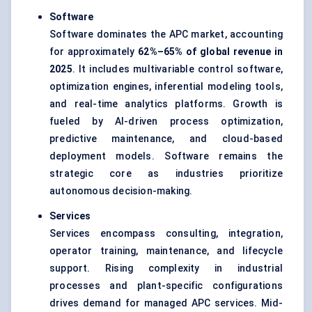
Software
Software dominates the APC market, accounting
for approximately
62%–65%
of global revenue in
2025
. It includes multivariable control software,
optimization engines, inferential modeling tools,
and real-time analytics platforms. Growth is
fueled by AI-driven process optimization,
predictive maintenance, and cloud-based
deployment models. Software remains the
strategic core as industries prioritize
autonomous decision-making.
Services
Services encompass consulting, integration,
operator training, maintenance, and lifecycle
support. Rising complexity in industrial
processes and plant-specific configurations
drives demand for managed APC services. Mid-