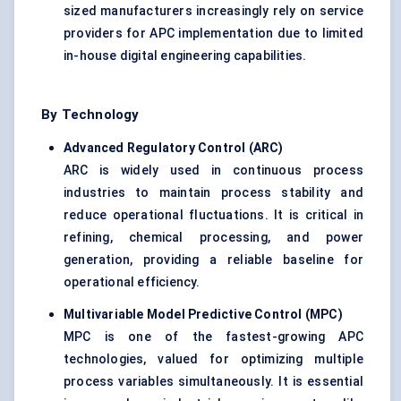
sized manufacturers increasingly rely on service
providers for APC implementation due to limited
in-house digital engineering capabilities.
By Technology
Advanced Regulatory Control (ARC)
ARC is widely used in continuous process
industries to maintain process stability and
reduce operational fluctuations. It is critical in
refining, chemical processing, and power
generation, providing a reliable baseline for
operational efficiency.
Multivariable Model Predictive Control (MPC)
MPC is one of the fastest-growing APC
technologies, valued for optimizing multiple
process variables simultaneously. It is essential