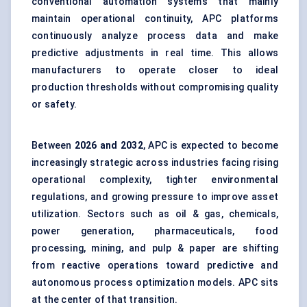
conventional automation systems that mainly
maintain operational continuity, APC platforms
continuously analyze process data and make
predictive adjustments in real time. This allows
manufacturers to operate closer to ideal
production thresholds without compromising quality
or safety.
Between
2026 and 2032
, APC is expected to become
increasingly strategic across industries facing rising
operational complexity, tighter environmental
regulations, and growing pressure to improve asset
utilization. Sectors such as oil & gas, chemicals,
power generation, pharmaceuticals, food
processing, mining, and pulp & paper are shifting
from reactive operations toward predictive and
autonomous process optimization models. APC sits
at the center of that transition.