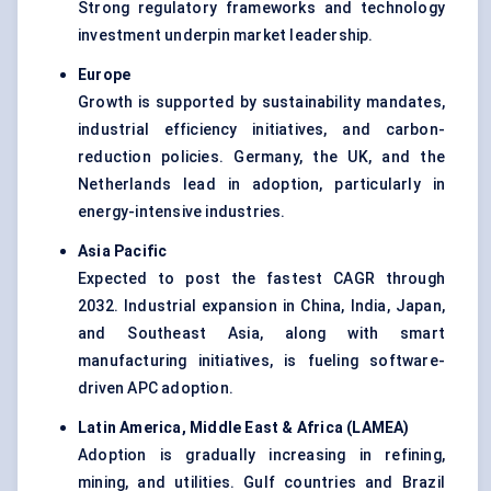
Strong regulatory frameworks and technology
investment underpin market leadership.
Europe
Growth is supported by sustainability mandates,
industrial efficiency initiatives, and carbon-
reduction policies. Germany, the UK, and the
Netherlands lead in adoption, particularly in
energy-intensive industries.
Asia Pacific
Expected to post the fastest CAGR through
2032. Industrial expansion in China, India, Japan,
and Southeast Asia, along with smart
manufacturing initiatives, is fueling software-
driven APC adoption.
Latin America, Middle East & Africa (LAMEA)
Adoption is gradually increasing in refining,
mining, and utilities. Gulf countries and Brazil