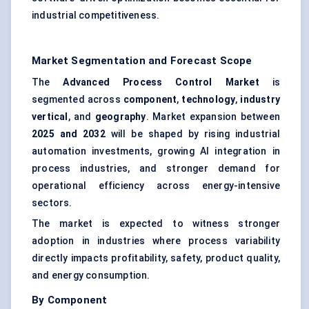
industrial competitiveness.
Market Segmentation and Forecast Scope
The
Advanced Process Control Market
is
segmented across
component
,
technology
,
industry
vertical
, and
geography
. Market expansion between
2025 and 2032
will be shaped by rising industrial
automation investments, growing AI integration in
process industries, and stronger demand for
operational efficiency across energy-intensive
sectors.
The market is expected to witness stronger
adoption in industries where process variability
directly impacts profitability, safety, product quality,
and energy consumption.
By Component