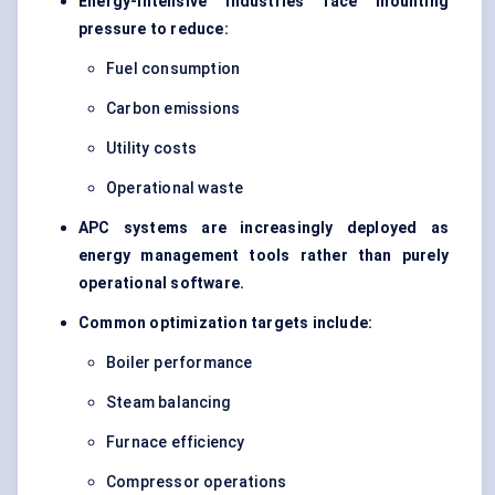
Energy-intensive industries face mounting
pressure to reduce:
Fuel consumption
Carbon emissions
Utility costs
Operational waste
APC systems are increasingly deployed as
energy management tools rather than purely
operational software.
Common optimization targets include:
Boiler performance
Steam balancing
Furnace efficiency
Compressor operations