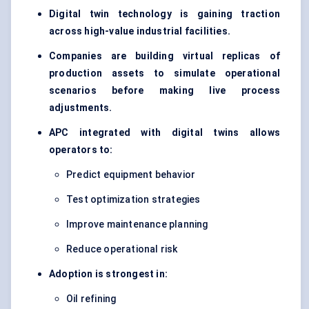
Digital twin technology is gaining traction
across high-value industrial facilities.
Companies are building virtual replicas of
production assets to simulate operational
scenarios before making live process
adjustments.
APC integrated with digital twins allows
operators to:
Predict equipment behavior
Test optimization strategies
Improve maintenance planning
Reduce operational risk
Adoption is strongest in:
Oil refining