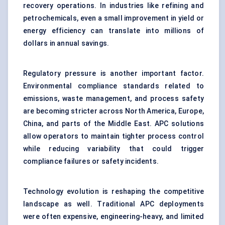
recovery operations. In industries like refining and
petrochemicals, even a small improvement in yield or
energy efficiency can translate into millions of
dollars in annual savings.
Regulatory pressure is another important factor.
Environmental compliance standards related to
emissions, waste management, and process safety
are becoming stricter across North America, Europe,
China, and parts of the Middle East. APC solutions
allow operators to maintain tighter process control
while reducing variability that could trigger
compliance failures or safety incidents.
Technology evolution is reshaping the competitive
landscape as well. Traditional APC deployments
were often expensive, engineering-heavy, and limited