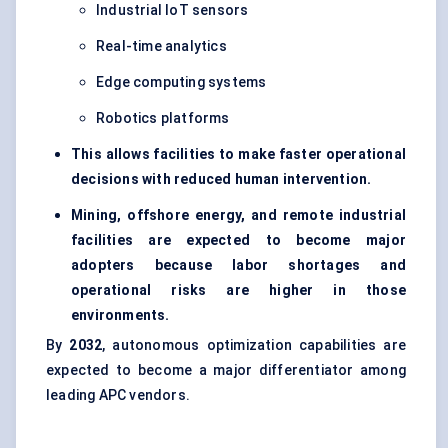
Industrial IoT sensors
Real-time analytics
Edge computing systems
Robotics platforms
This allows facilities to make faster operational
decisions with reduced human intervention.
Mining, offshore energy, and remote industrial
facilities are expected to become major
adopters because labor shortages and
operational risks are higher in those
environments.
By
2032
, autonomous optimization capabilities are
expected to become a major differentiator among
leading APC vendors.