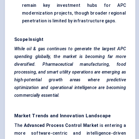
remain key investment hubs for APC
modernization projects, though broader regional
penetration is limited by infrastructure gaps.
Scope Insight
While oil & gas continues to generate the largest APC
spending globally, the market is becoming far more
diversified. Pharmaceutical manufacturing, food
processing, and smart utility operations are emerging as
high-potential growth areas where predictive
optimization and operational intelligence are becoming
commercially essential.
Market Trends and Innovation Landscape
The
Advanced Process Control Market
is entering a
more software-centric and intelligence-driven