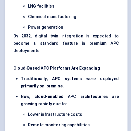
LNG facilities
Chemical manufacturing
Power generation
By
2032
, digital twin integration is expected to
become a standard feature in premium APC
deployments.
Cloud-Based APC Platforms Are Expanding
Traditionally, APC systems were deployed
primarily on-premise.
Now, cloud-enabled APC architectures are
growing rapidly due to:
Lower infrastructure costs
Remote monitoring capabilities