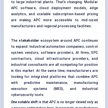
to large industrial plants. That’s changing. Modular
APC software, cloud deployment models, edge
analytics, and scalable subscription-based pricing
are making APC more accessible to mid-sized
manufacturers and regional processing facilities.
The
stakeholder
ecosystem around APC continues
to expand. Industrial automation companies, control
system vendors, software providers, AI firms, EPC
contractors, cloud infrastructure providers, and
industrial consultants are all competing for position
in this market. At the same time, manufacturers are
looking for integrated platforms that combine APC
with predictive maintenance, manufacturing
execution systems (MES), and industrial
cybersecurity tools.
One notable shift
is that APC is no longer viewed only as