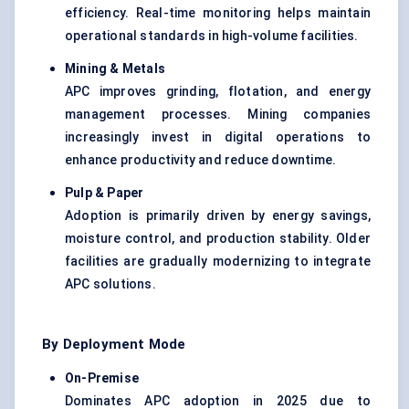
efficiency. Real-time monitoring helps maintain
operational standards in high-volume facilities.
Mining & Metals
APC improves grinding, flotation, and energy
management processes. Mining companies
increasingly invest in digital operations to
enhance productivity and reduce downtime.
Pulp & Paper
Adoption is primarily driven by energy savings,
moisture control, and production stability. Older
facilities are gradually modernizing to integrate
APC solutions.
By Deployment Mode
On-Premise
Dominates APC adoption in 2025 due to