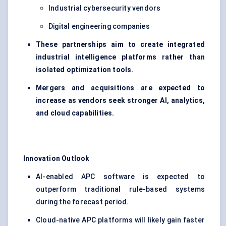
Industrial cybersecurity vendors
Digital engineering companies
These partnerships aim to create integrated
industrial intelligence platforms rather than
isolated optimization tools.
Mergers and acquisitions are expected to
increase as vendors seek stronger AI, analytics,
and cloud capabilities.
Innovation Outlook
AI-enabled APC software is expected to
outperform traditional rule-based systems
during the forecast period.
Cloud-native APC platforms will likely gain faster