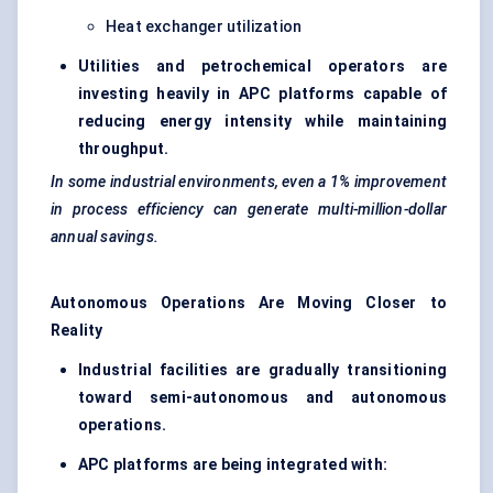
Heat exchanger utilization
Utilities and petrochemical operators are
investing heavily in APC platforms capable of
reducing energy intensity while maintaining
throughput.
In some industrial environments, even a 1% improvement
in process efficiency can generate multi-million-dollar
annual savings.
Autonomous Operations Are Moving Closer to
Reality
Industrial facilities are gradually transitioning
toward semi-autonomous and autonomous
operations.
APC platforms are being integrated with: