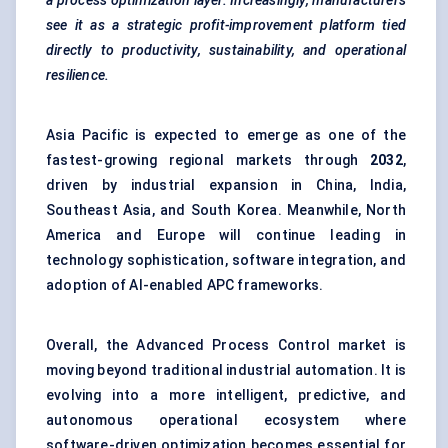
a process optimization layer. Increasingly, manufacturers
see it as a strategic profit-improvement platform tied
directly to productivity, sustainability, and operational
resilience.
Asia Pacific is expected to emerge as one of the
fastest-growing regional markets through
2032
,
driven by industrial expansion in China, India,
Southeast Asia, and South Korea. Meanwhile, North
America and Europe will continue leading in
technology sophistication, software integration, and
adoption of AI-enabled APC frameworks.
Overall, the Advanced Process Control market is
moving beyond traditional industrial automation. It is
evolving into a more intelligent, predictive, and
autonomous operational ecosystem where
software-driven optimization becomes essential for