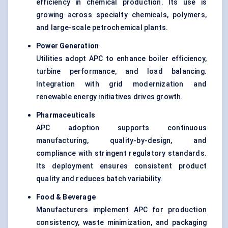
efficiency in chemical production. Its use is
growing across specialty chemicals, polymers,
and large-scale petrochemical plants.
Power Generation
Utilities adopt APC to enhance boiler efficiency,
turbine performance, and load balancing.
Integration with grid modernization and
renewable energy initiatives drives growth.
Pharmaceuticals
APC adoption supports continuous
manufacturing, quality-by-design, and
compliance with stringent regulatory standards.
Its deployment ensures consistent product
quality and reduces batch variability.
Food & Beverage
Manufacturers implement APC for production
consistency, waste minimization, and packaging