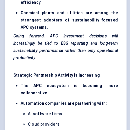
efficiency.
Chemical plants and utilities are among the
strongest adopters of sustainability-focused
APC systems.
Going forward, APC investment decisions will
increasingly be tied to ESG reporting and long-term
sustainability performance rather than only operational
productivity.
Strategic Partnership Activity Is Increasing
The APC ecosystem is becoming more
collaborative.
Automation companies are partnering with:
AI software firms
Cloud providers