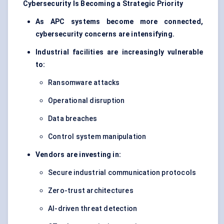
Cybersecurity Is Becoming a Strategic Priority
As APC systems become more connected,
cybersecurity concerns are intensifying.
Industrial facilities are increasingly vulnerable
to:
Ransomware attacks
Operational disruption
Data breaches
Control system manipulation
Vendors are investing in:
Secure industrial communication protocols
Zero-trust architectures
AI-driven threat detection