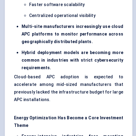
Faster software scalability
Centralized operational visibility
Multi-site manufacturers increasingly use cloud
APC platforms to monitor performance across
geographically distributed plants.
Hybrid deployment models are becoming more
common in industries with strict cybersecurity
requirements.
Cloud-based APC adoption is expected to
accelerate among mid-sized manufacturers that
previously lacked the infrastructure budget for large
APC installations.
Energy Optimization Has Become a Core Investment
Theme