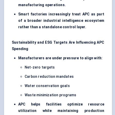
manufacturing operations.
Smart factories increasingly treat APC as part
of a broader industrial intelligence ecosystem
rather than a standalone control layer.
Sustainability and ESG Targets Are Influencing APC
Spending
Manufacturers are under pressure to align with:
Net-zero targets
Carbon reduction mandates
Water conservation goals
Waste minimization programs
APC helps facilities optimize resource
utilization while maintaining production