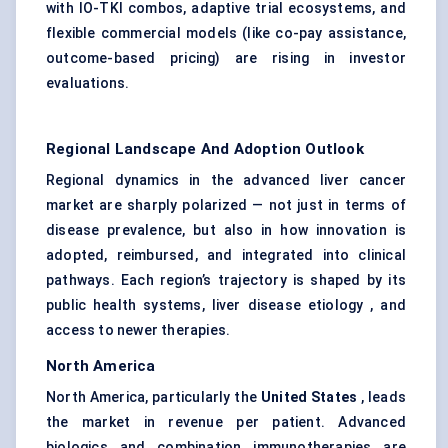
with IO-TKI combos, adaptive trial ecosystems, and
flexible commercial models (like co-pay assistance,
outcome-based pricing) are rising in investor
evaluations.
Regional Landscape And Adoption Outlook
Regional dynamics in the advanced liver cancer
market are sharply polarized — not just in terms of
disease prevalence, but also in how innovation is
adopted, reimbursed, and integrated into clinical
pathways. Each region’s trajectory is shaped by its
public health systems, liver disease etiology , and
access to newer therapies.
North America
North America, particularly the
United States
, leads
the market in revenue per patient. Advanced
biologics and combination immunotherapies are