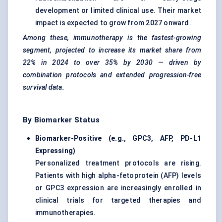
development or limited clinical use. Their market
impact is expected to grow from 2027 onward.
Among these, immunotherapy is the fastest-growing
segment, projected to increase its market share from
22% in 2024 to over 35% by 2030 — driven by
combination protocols and extended progression-free
survival data.
By Biomarker Status
Biomarker-Positive (e.g., GPC3, AFP, PD-L1
Expressing)
Personalized treatment protocols are rising.
Patients with high alpha-fetoprotein (AFP) levels
or GPC3 expression are increasingly enrolled in
clinical trials for targeted therapies and
immunotherapies.