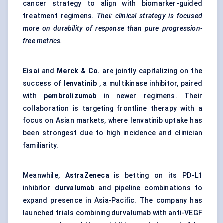
cancer strategy to align with biomarker-guided
treatment regimens.
Their clinical strategy is focused
more on durability of response than pure progression-
free metrics.
Eisai
and
Merck & Co.
are jointly capitalizing on the
success of
lenvatinib
, a multikinase inhibitor, paired
with
pembrolizumab
in newer regimens. Their
collaboration is targeting frontline therapy with a
focus on Asian markets, where lenvatinib uptake has
been strongest due to high incidence and clinician
familiarity.
Meanwhile,
AstraZeneca
is betting on its PD-L1
inhibitor
durvalumab
and pipeline combinations to
expand presence in Asia-Pacific. The company has
launched trials combining durvalumab with anti-VEGF