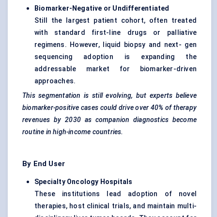
Biomarker-Negative or Undifferentiated
Still the largest patient cohort, often treated
with standard first-line drugs or palliative
regimens. However, liquid biopsy and next- gen
sequencing adoption is expanding the
addressable market for biomarker-driven
approaches.
This segmentation is still evolving, but experts believe
biomarker-positive cases could drive over 40% of therapy
revenues by 2030 as companion diagnostics become
routine in high-income countries.
By End User
Specialty Oncology Hospitals
These institutions lead adoption of novel
therapies, host clinical trials, and maintain multi-