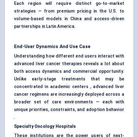
Each region will require distinct go-to-market
strategies — from premium pricing in the U.S. to
volume-based models in China and access-driven
partnerships in Latin America.
End-User Dynamics And Use Case
Understanding how different end users interact with
advanced liver cancer therapies reveals a lot about
both access dynamics and commercial opportunity.
Unlike early-stage treatments that may be
concentrated in academic centers , advanced liver
cancer regimens are increasingly deployed across a
broader set of care environments — each with
unique priorities, constraints, and adoption behavior
.
Specialty Oncology Hospitals
These institutions are the power users of next-