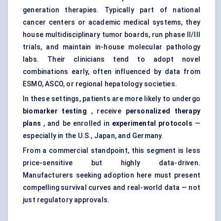
generation therapies. Typically part of national
cancer centers or academic medical systems, they
house multidisciplinary tumor boards, run phase II/III
trials, and maintain in-house molecular pathology
labs. Their clinicians tend to adopt novel
combinations early, often influenced by data from
ESMO, ASCO, or regional hepatology societies.
In these settings, patients are more likely to undergo
biomarker testing
, receive
personalized therapy
plans
, and be enrolled in
experimental protocols
—
especially in the U.S., Japan, and Germany.
From a commercial standpoint, this segment is less
price-sensitive but highly data-driven.
Manufacturers seeking adoption here must present
compelling survival curves and real-world data — not
just regulatory approvals.