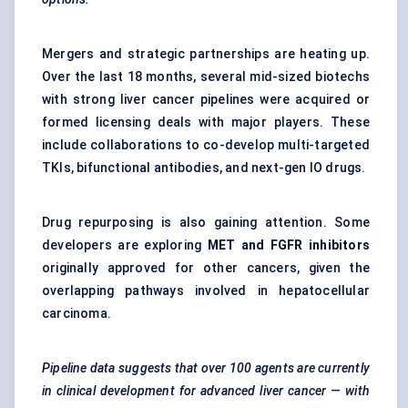
Mergers and strategic partnerships are heating up.
Over the last 18 months, several mid-sized biotechs
with strong liver cancer pipelines were acquired or
formed licensing deals with major players. These
include collaborations to co-develop multi-targeted
TKIs, bifunctional antibodies, and next-gen IO drugs.
Drug repurposing is also gaining attention. Some
developers are exploring
MET and FGFR inhibitors
originally approved for other cancers, given the
overlapping pathways involved in hepatocellular
carcinoma.
Pipeline data suggests that over 100 agents are currently
in clinical development for advanced liver cancer — with