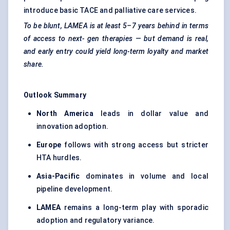
introduce basic TACE and palliative care services.
To be blunt, LAMEA is at least 5–7 years behind in terms
of access to next-
gen
therapies — but demand is real,
and early entry could yield long-term loyalty and market
share.
Outlook Summary
North America
leads in dollar value and
innovation adoption.
Europe
follows with strong access but stricter
HTA hurdles.
Asia-Pacific
dominates in volume and local
pipeline development.
LAMEA
remains a long-term play with sporadic
adoption and regulatory variance.