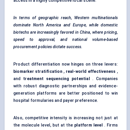
access in a highly competitive local scene.
In terms of geographic reach, Western multinationals
dominate North America and Europe, while domestic
biotechs
are increasingly
favored
in China, where pricing,
speed to approval, and national volume-based
procurement policies dictate success.
Product differentiation now hinges on three levers:
biomarker stratification
,
real-world effectiveness
,
and
treatment sequencing potential
. Companies
with robust diagnostic partnerships and evidence-
generation platforms are better positioned to win
hospital formularies and payer preference.
Also, competitive intensity is increasing not just at
the molecule level, but at the
platform level
. Firms