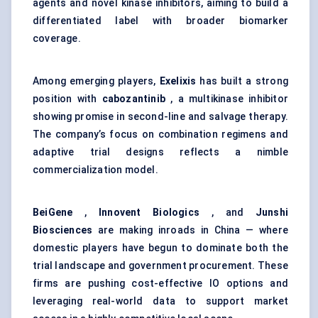
agents and novel kinase inhibitors, aiming to build a
differentiated label with broader biomarker
coverage.
Among emerging players,
Exelixis
has built a strong
position with
cabozantinib
, a multikinase inhibitor
showing promise in second-line and salvage therapy.
The company’s focus on combination regimens and
adaptive trial designs reflects a nimble
commercialization model.
BeiGene
,
Innovent
Biologics
, and
Junshi
Biosciences
are making inroads in China — where
domestic players have begun to dominate both the
trial landscape and government procurement. These
firms are pushing cost-effective IO options and
leveraging real-world data to support market