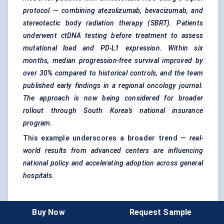
protocol — combining atezolizumab, bevacizumab, and
stereotactic body radiation therapy (SBRT). Patients
underwent
ctDNA
testing before treatment to assess
mutational load and PD-L1 expression. Within six
months, median progression-free survival improved by
over 30% compared to historical controls, and the team
published early findings in a regional oncology journal.
The approach is now being considered for broader
rollout through South Korea’s national insurance
program.
This example underscores a broader trend —
real-
world results from advanced
centers
are influencing
national policy and accelerating adoption across general
hospitals.
Key Takeaways
Buy Now
Request Sample
Specialty hospitals
drive innovation, demand