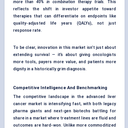
more than 40% in combination therapy trials.
This
reflects the shift in investor appetite toward
therapies that can differentiate on endpoints like
quality-adjusted life years (QALYs), not just
response rate.
To be clear, innovation in this market isn’t just about
extending survival — it’s about giving oncologists
more tools, payers more value, and patients more
dignity in a historically grim diagnosis.
Competitive Intelligence And Benchmarking
The competitive landscape in the advanced liver
cancer market is intensifying fast, with both legacy
pharma giants and next-gen biotechs battling for
share in a market where treatment lines are fluid and
outcomes are hard-won. Unlike more commoditized