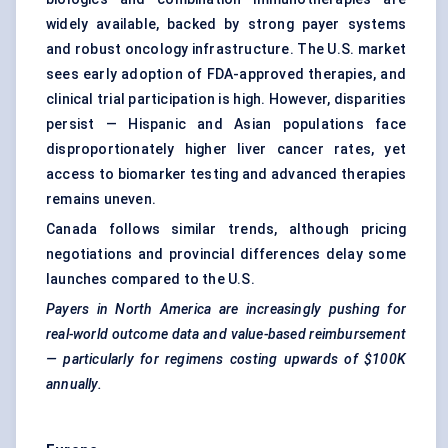
widely available, backed by strong payer systems
and robust oncology infrastructure. The U.S. market
sees early adoption of FDA-approved therapies, and
clinical trial participation is high. However, disparities
persist — Hispanic and Asian populations face
disproportionately higher liver cancer rates, yet
access to biomarker testing and advanced therapies
remains uneven.
Canada follows similar trends, although pricing
negotiations and provincial differences delay some
launches compared to the U.S.
Payers in North America are increasingly pushing for
real-world outcome data and value-based reimbursement
— particularly for regimens costing upwards of $100K
annually.