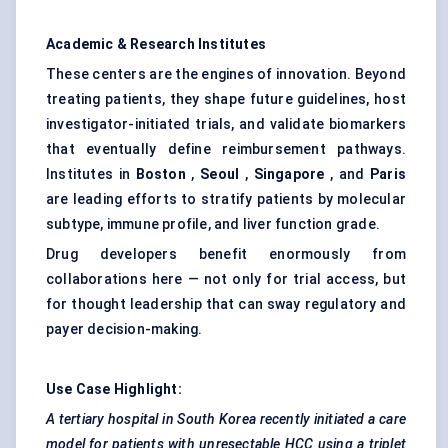
Academic & Research Institutes
These centers are the engines of innovation. Beyond
treating patients, they shape future guidelines, host
investigator-initiated trials, and validate biomarkers
that eventually define reimbursement pathways.
Institutes in
Boston
,
Seoul
,
Singapore
, and
Paris
are leading efforts to stratify patients by molecular
subtype, immune profile, and liver function grade.
Drug developers benefit enormously from
collaborations here — not only for trial access, but
for thought leadership that can sway regulatory and
payer decision-making.
Use Case Highlight:
A tertiary hospital in South Korea recently initiated a care
model for patients with unresectable HCC using a triplet