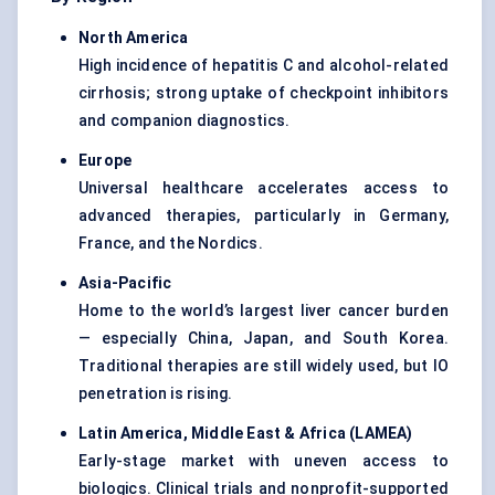
North America
High incidence of hepatitis C and alcohol-related
cirrhosis; strong uptake of checkpoint inhibitors
and companion diagnostics.
Europe
Universal healthcare accelerates access to
advanced therapies, particularly in Germany,
France, and the Nordics.
Asia-Pacific
Home to the world’s largest liver cancer burden
— especially China, Japan, and South Korea.
Traditional therapies are still widely used, but IO
penetration is rising.
Latin America, Middle East & Africa (LAMEA)
Early-stage market with uneven access to
biologics. Clinical trials and nonprofit-supported