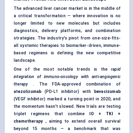
The advanced liver cancer market is in the middle of
a critical transformation — where innovation is no
longer limited to new molecules but includes
diagnostics, delivery platforms, and combination
strategies. The industry's pivot from one-size-fits-
all systemic therapies to biomarker-driven, immune-
based regimens is defining the new competitive
landscape.
One of the most notable trends is the
rapid
integration of immuno-oncology with anti-angiogenic
therapy
. The FDA-approved combination of
atezolizumab
(PD-L1 inhibitor) with
bevacizumab
(VEGF inhibitor) marked a turning point in 2020, and
the momentum hasn’t slowed. New trials are testing
triplet regimens that combine
IO + TKI +
chemotherapy
, aiming to extend overall survival
beyond 15 months — a benchmark that was