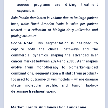
access programs are driving treatment
expansion.
Asia-Pacific dominates in volume due to its large patient
base, while North America leads in value per patient
treated — a reflection of biologic drug utilization and
pricing structure.
Scope Note:
This segmentation is designed to
capture both the clinical pathways and the
commercial dynamics shaping the advanced liver
cancer market between
2024 and 2030
. As therapies
evolve from monotherapy to biomarker-guided
combinations, segmentation will shift from product-
focused to outcome-driven models — where disease
stage, molecular profile, and tumor biology
determine treatment spend.
Market Trends And Innovation Landscape