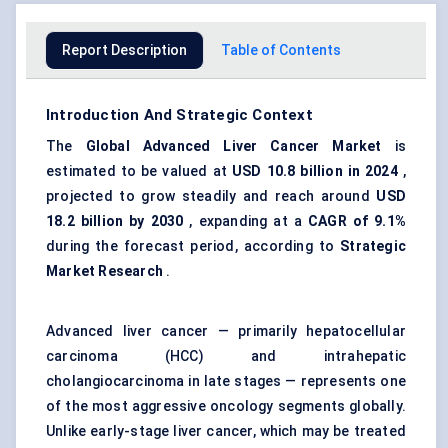
Report Description
Table of Contents
Introduction And Strategic Context
The
Global Advanced Liver Cancer Market
is
estimated to be valued at
USD 10.8 billion in 2024
,
projected to grow steadily and reach around
USD
18.2 billion by 2030
, expanding at a
CAGR of 9.1%
during the forecast period, according to
Strategic
Market Research
.
Advanced liver cancer — primarily hepatocellular
carcinoma (HCC) and intrahepatic
cholangiocarcinoma in late stages — represents one
of the most aggressive oncology segments globally.
Unlike early-stage liver cancer, which may be treated