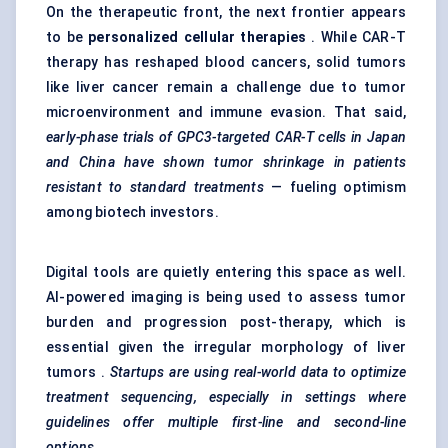
On the therapeutic front, the next frontier appears
to be
personalized cellular therapies
. While CAR-T
therapy has reshaped blood cancers, solid tumors
like liver cancer remain a challenge due to tumor
microenvironment and immune evasion. That said,
early-phase trials of GPC3-targeted CAR-T cells in Japan
and China have shown
tumor
shrinkage in patients
resistant to standard treatments
— fueling optimism
among biotech investors.
Digital tools are quietly entering this space as well.
AI-powered imaging is being used to assess tumor
burden and progression post-therapy, which is
essential given the irregular morphology of liver
tumors .
Startups are using real-world data to optimize
treatment sequencing, especially in settings where
guidelines offer multiple first-line and second-line
options.