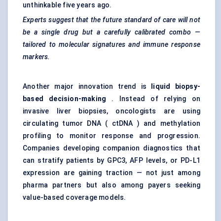
unthinkable five years ago.
Experts suggest that the future standard of care will not
be a single drug but a carefully calibrated combo —
tailored to molecular signatures and immune response
markers.
Another major innovation trend is
liquid biopsy-
based decision-making
. Instead of relying on
invasive liver biopsies, oncologists are using
circulating tumor DNA ( ctDNA ) and methylation
profiling to monitor response and progression.
Companies developing companion diagnostics that
can stratify patients by GPC3, AFP levels, or PD-L1
expression are gaining traction — not just among
pharma partners but also among payers seeking
value-based coverage models.