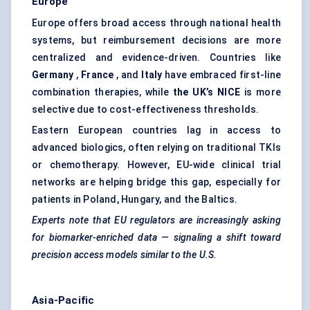
Europe
Europe offers broad access through national health
systems, but reimbursement decisions are more
centralized and evidence-driven. Countries like
Germany
,
France
, and
Italy
have embraced first-line
combination therapies, while
the UK’s NICE
is more
selective due to cost-effectiveness thresholds.
Eastern European countries lag in access to
advanced biologics, often relying on traditional TKIs
or chemotherapy. However, EU-wide clinical trial
networks are helping bridge this gap, especially for
patients in Poland, Hungary, and the Baltics.
Experts note that EU regulators are increasingly asking
for biomarker-enriched data —
signaling
a shift toward
precision access models similar to the U.S.
Asia-Pacific