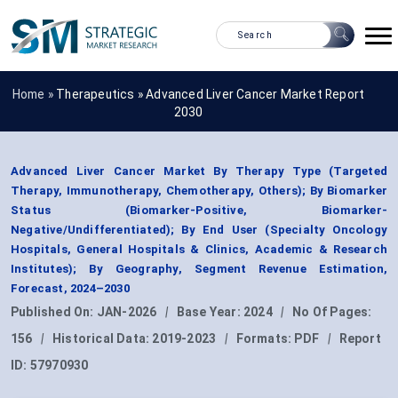
Home »
Therapeutics
»
Advanced Liver Cancer Market Report
2030
Advanced Liver Cancer Market By Therapy Type (Targeted
Therapy, Immunotherapy, Chemotherapy, Others); By Biomarker
Status (Biomarker-Positive, Biomarker-
Negative/Undifferentiated); By End User (Specialty Oncology
Hospitals, General Hospitals & Clinics, Academic & Research
Institutes); By Geography, Segment Revenue Estimation,
Forecast, 2024–2030
Published On:
JAN-2026
|
Base Year:
2024
|
No Of Pages:
156
|
Historical Data:
2019-2023
|
Formats:
PDF
|
Report
ID:
57970930