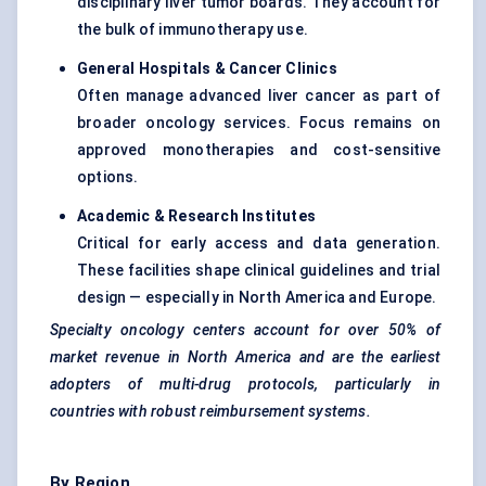
disciplinary liver tumor boards. They account for
the bulk of immunotherapy use.
General Hospitals & Cancer Clinics
Often manage advanced liver cancer as part of
broader oncology services. Focus remains on
approved monotherapies and cost-sensitive
options.
Academic & Research Institutes
Critical for early access and data generation.
These facilities shape clinical guidelines and trial
design — especially in North America and Europe.
Specialty oncology
centers
account for over 50% of
market revenue in North America and are the earliest
adopters of multi-drug protocols, particularly in
countries with robust reimbursement systems.
By Region