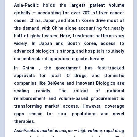
Asia-Pacific holds the
largest patient volume
globally — accounting for over 70% of liver cancer
cases. China, Japan, and South Korea drive most of
the demand, with China alone accounting for nearly
half of global cases. Here, treatment patterns vary
widely. In Japan and South Korea, access to
advanced biologics is strong, and hospitals routinely
use molecular diagnostics to guide therapy.
In
China
, the government has fast-tracked
approvals for local IO drugs, and domestic
companies like BeiGene and Innovent Biologics are
scaling rapidly. The rollout of national
reimbursement and volume-based procurement is
transforming market access. However, coverage
gaps remain for rural populations and novel
therapies.
Asia-Pacific’s market is unique — high volume, rapid drug