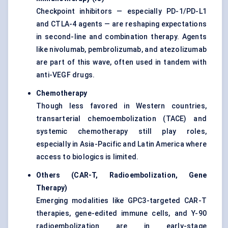
Checkpoint inhibitors — especially PD-1/PD-L1
and CTLA-4 agents — are reshaping expectations
in second-line and combination therapy. Agents
like nivolumab, pembrolizumab, and atezolizumab
are part of this wave, often used in tandem with
anti-VEGF drugs.
Chemotherapy
Though less favored in Western countries,
transarterial chemoembolization (TACE) and
systemic chemotherapy still play roles,
especially in Asia-Pacific and Latin America where
access to biologics is limited.
Others (CAR-T, Radioembolization, Gene
Therapy)
Emerging modalities like GPC3-targeted CAR-T
therapies, gene-edited immune cells, and Y-90
radioembolization are in early-stage