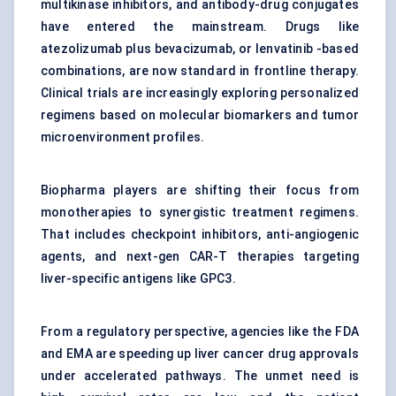
multikinase inhibitors, and antibody-drug conjugates
have entered the mainstream. Drugs like
atezolizumab plus bevacizumab, or lenvatinib -based
combinations, are now standard in frontline therapy.
Clinical trials are increasingly exploring personalized
regimens based on molecular biomarkers and tumor
microenvironment profiles.
Biopharma players are shifting their focus from
monotherapies to synergistic treatment regimens.
That includes checkpoint inhibitors, anti-angiogenic
agents, and next-gen CAR-T therapies targeting
liver-specific antigens like GPC3.
From a regulatory perspective, agencies like the FDA
and EMA are speeding up liver cancer drug approvals
under accelerated pathways. The unmet need is