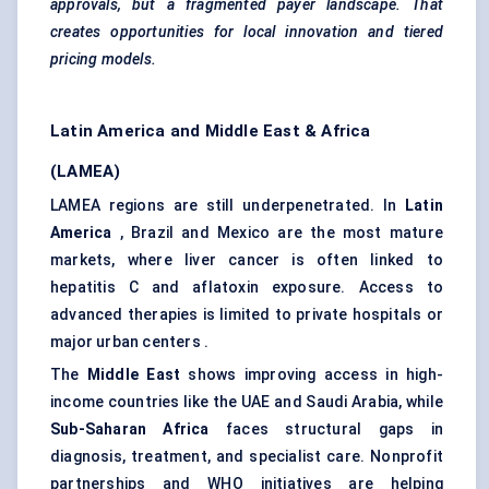
approvals, but a fragmented payer landscape. That
creates opportunities for local innovation and tiered
pricing models.
Latin America and Middle East & Africa
(LAMEA)
LAMEA regions are still underpenetrated. In
Latin
America
, Brazil and Mexico are the most mature
markets, where liver cancer is often linked to
hepatitis C and aflatoxin exposure. Access to
advanced therapies is limited to private hospitals or
major urban centers .
The
Middle East
shows improving access in high-
income countries like the UAE and Saudi Arabia, while
Sub-Saharan Africa
faces structural gaps in
diagnosis, treatment, and specialist care. Nonprofit
partnerships and WHO initiatives are helping