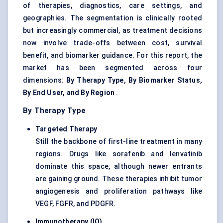
of therapies, diagnostics, care settings, and
geographies. The segmentation is clinically rooted
but increasingly commercial, as treatment decisions
now involve trade-offs between cost, survival
benefit, and biomarker guidance. For this report, the
market has been segmented across four
dimensions:
By Therapy Type, By Biomarker Status,
By End User, and By Region
.
By Therapy Type
Targeted Therapy
Still the backbone of first-line treatment in many
regions. Drugs like sorafenib and lenvatinib
dominate this space, although newer entrants
are gaining ground. These therapies inhibit tumor
angiogenesis and proliferation pathways like
VEGF, FGFR, and PDGFR.
Immunotherapy (IO)