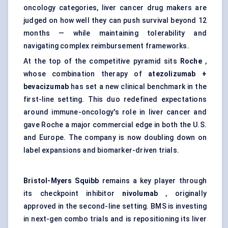
oncology categories, liver cancer drug makers are
judged on how well they can push survival beyond 12
months — while maintaining tolerability and
navigating complex reimbursement frameworks.
At the top of the competitive pyramid sits
Roche
,
whose combination therapy of
atezolizumab +
bevacizumab
has set a new clinical benchmark in the
first-line setting. This duo redefined expectations
around immune-oncology's role in liver cancer and
gave Roche a major commercial edge in both the U.S.
and Europe. The company is now doubling down on
label expansions and biomarker-driven trials.
Bristol-Myers Squibb
remains a key player through
its checkpoint inhibitor
nivolumab
, originally
approved in the second-line setting. BMS is investing
in next-gen combo trials and is repositioning its liver