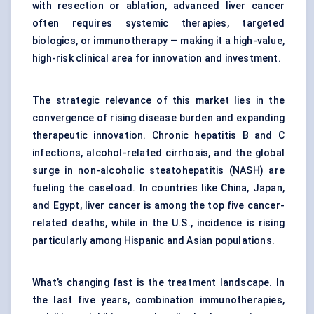
with resection or ablation, advanced liver cancer
often requires systemic therapies, targeted
biologics, or immunotherapy — making it a high-value,
high-risk clinical area for innovation and investment.
The strategic relevance of this market lies in the
convergence of rising disease burden and expanding
therapeutic innovation. Chronic hepatitis B and C
infections, alcohol-related cirrhosis, and the global
surge in non-alcoholic steatohepatitis (NASH) are
fueling the caseload. In countries like China, Japan,
and Egypt, liver cancer is among the top five cancer-
related deaths, while in the U.S., incidence is rising
particularly among Hispanic and Asian populations.
What’s changing fast is the treatment landscape. In
the last five years, combination immunotherapies,