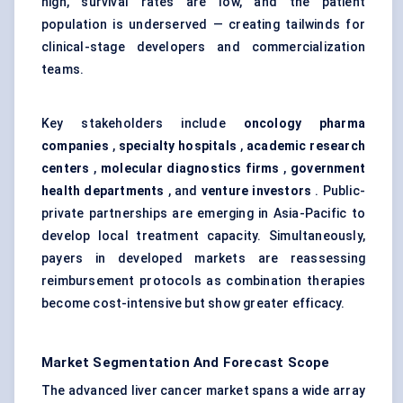
high, survival rates are low, and the patient
population is underserved — creating tailwinds for
clinical-stage developers and commercialization
teams.
Key stakeholders include
oncology pharma
companies
,
specialty hospitals
,
academic research
centers
,
molecular diagnostics firms
,
government
health departments
, and
venture investors
. Public-
private partnerships are emerging in Asia-Pacific to
develop local treatment capacity. Simultaneously,
payers in developed markets are reassessing
reimbursement protocols as combination therapies
become cost-intensive but show greater efficacy.
Market Segmentation And Forecast Scope
The advanced liver cancer market spans a wide array