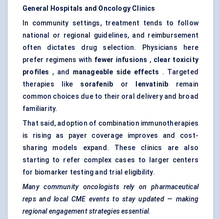
General Hospitals and Oncology Clinics
In community settings, treatment tends to follow
national or regional guidelines, and reimbursement
often dictates drug selection. Physicians here
prefer regimens with
fewer infusions
,
clear toxicity
profiles
, and
manageable side effects
. Targeted
therapies like
sorafenib
or
lenvatinib
remain
common choices due to their oral delivery and broad
familiarity.
That said, adoption of combination immunotherapies
is rising as payer coverage improves and cost-
sharing models expand. These clinics are also
starting to refer complex cases to larger centers
for biomarker testing and trial eligibility.
Many community oncologists rely on pharmaceutical
reps and local CME events to stay updated — making
regional engagement strategies essential.