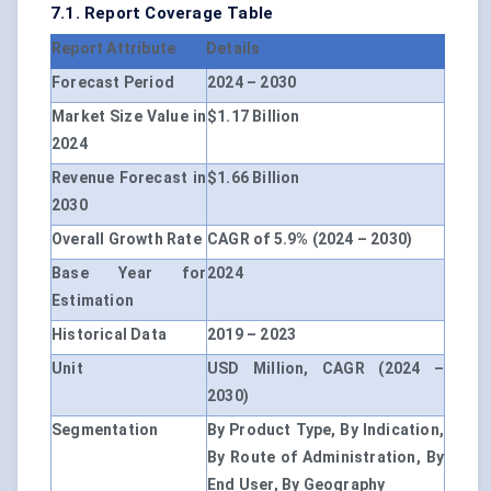
7.1. Report Coverage Table
Report Attribute
Details
Forecast Period
2024 – 2030
Market Size Value in
$1.17 Billion
2024
Revenue Forecast in
$1.66 Billion
2030
Overall Growth Rate
CAGR of 5.9% (2024 – 2030)
Base Year for
2024
Estimation
Historical Data
2019 – 2023
Unit
USD Million, CAGR (2024 –
2030)
Segmentation
By Product Type, By Indication,
By Route of Administration, By
End User, By Geography