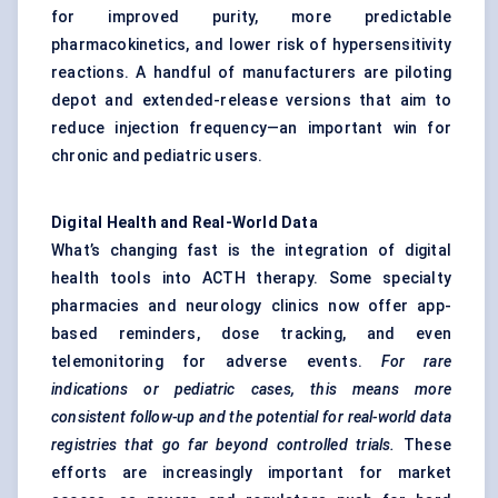
for improved purity, more predictable
pharmacokinetics, and lower risk of hypersensitivity
reactions. A handful of manufacturers are piloting
depot and extended-release versions that aim to
reduce injection frequency—an important win for
chronic and pediatric users.
Digital Health and Real-World Data
What’s changing fast is the integration of digital
health tools into ACTH therapy. Some specialty
pharmacies and neurology clinics now offer app-
based reminders, dose tracking, and even
telemonitoring for adverse events.
For rare
indications or
pediatric
cases, this means more
consistent follow-up and the potential for real-world data
registries that go far beyond controlled trials.
These
efforts are increasingly important for market