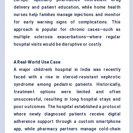
delivery and patient education, while home health
nurses help families manage injections and monitor
for early warning signs of complications. This
approach is popular for chronic cases—such as
multiple sclerosis exacerbations—where regular
hospital visits would be disruptive or costly.
A Real-World Use Case
A major children’s hospital in India was recently
faced with a rise in steroid-resistant nephrotic
syndrome among pediatric patients. Historically,
treatment options were limited and often
unsuccessful, resulting in long hospital stays and
poor outcomes. The hospital established a protocol
where newly diagnosed patients receive digital
adherence support through a custom smartphone
app, while pharmacy partners manage cold-chain