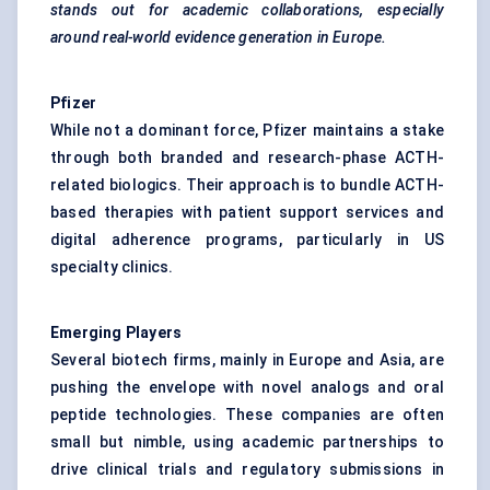
stands out for academic collaborations, especially
around real-world evidence generation in Europe.
Pfizer
While not a dominant force, Pfizer maintains a stake
through both branded and research-phase ACTH-
related biologics. Their approach is to bundle ACTH-
based therapies with patient support services and
digital adherence programs, particularly in US
specialty clinics.
Emerging Players
Several biotech firms, mainly in Europe and Asia, are
pushing the envelope with novel analogs and oral
peptide technologies. These companies are often
small but nimble, using academic partnerships to
drive clinical trials and regulatory submissions in