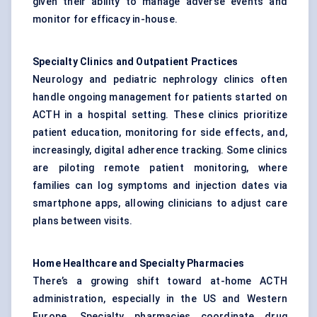
given their ability to manage adverse events and
monitor for efficacy in-house.
Specialty Clinics and Outpatient Practices
Neurology and pediatric nephrology clinics often
handle ongoing management for patients started on
ACTH in a hospital setting. These clinics prioritize
patient education, monitoring for side effects, and,
increasingly, digital adherence tracking. Some clinics
are piloting remote patient monitoring, where
families can log symptoms and injection dates via
smartphone apps, allowing clinicians to adjust care
plans between visits.
Home Healthcare and Specialty Pharmacies
There’s a growing shift toward at-home ACTH
administration, especially in the US and Western
Europe. Specialty pharmacies coordinate drug