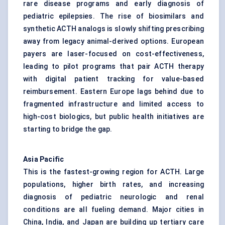
rare disease programs and early diagnosis of
pediatric epilepsies. The rise of biosimilars and
synthetic ACTH analogs is slowly shifting prescribing
away from legacy animal-derived options. European
payers are laser-focused on cost-effectiveness,
leading to pilot programs that pair ACTH therapy
with digital patient tracking for value-based
reimbursement. Eastern Europe lags behind due to
fragmented infrastructure and limited access to
high-cost biologics, but public health initiatives are
starting to bridge the gap.
Asia Pacific
This is the fastest-growing region for ACTH. Large
populations, higher birth rates, and increasing
diagnosis of pediatric neurologic and renal
conditions are all fueling demand. Major cities in
China, India, and Japan are building up tertiary care