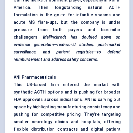
Still the market’s dominant player, especially in North
America. Their longstanding natural ACTH
formulation is the go-to for infantile spasms and
acute MS flare-ups, but the company is under
pressure from both payers and biosimilar
challengers.
Mallinckrodt has doubled down on
evidence generation—real-world studies, post-market
surveillance, and patient registries—to defend
reimbursement and address safety concerns.
ANI Pharmaceuticals
This US-based firm entered the market with
synthetic ACTH options and is pushing for broader
FDA approvals across indications. ANI is carving out
space by highlighting manufacturing consistency and
pushing for competitive pricing. They’re targeting
smaller neurology clinics and hospitals, offering
flexible distribution contracts and digital patient