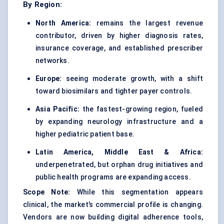
By Region:
North America:
remains the largest revenue
contributor, driven by higher diagnosis rates,
insurance coverage, and established prescriber
networks.
Europe:
seeing moderate growth, with a shift
toward biosimilars and tighter payer controls.
Asia Pacific:
the fastest-growing region, fueled
by expanding neurology infrastructure and a
higher pediatric patient base.
Latin America, Middle East & Africa:
underpenetrated, but orphan drug initiatives and
public health programs are expanding access.
Scope Note:
While this segmentation appears
clinical, the market’s commercial profile is changing.
Vendors are now building digital adherence tools,