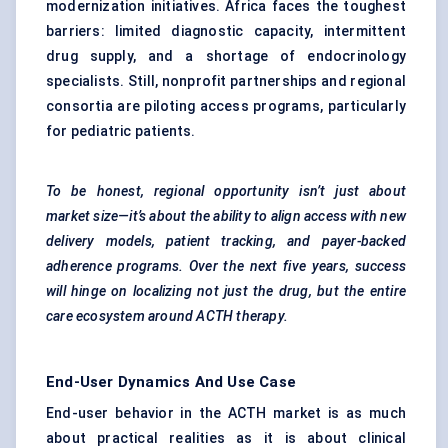
modernization initiatives. Africa faces the toughest
barriers: limited diagnostic capacity, intermittent
drug supply, and a shortage of endocrinology
specialists. Still, nonprofit partnerships and regional
consortia are piloting access programs, particularly
for pediatric patients.
To be honest, regional opportunity isn’t just about
market size—it’s about the ability to align access with new
delivery models, patient tracking, and payer-backed
adherence programs. Over the next five years, success
will hinge on localizing not just the drug, but the entire
care ecosystem around ACTH therapy.
End-User Dynamics And Use Case
End-user behavior in the ACTH market is as much
about practical realities as it is about clinical