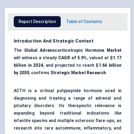
Report Description
Table of Contents
Introduction And Strategic Context
The
Global Adrenocorticotropic Hormone Market
will witness a steady
CAGR of
5.9%
, valued at
$1.17
billion in 2024
, and projected to reach
$1.66 billion
by 2030
, confirms
Strategic Market Research
.
ACTH is a critical polypeptide hormone used in
diagnosing and treating a range of adrenal and
pituitary disorders. Its therapeutic relevance is
expanding beyond traditional indications like
infantile spasms and multiple sclerosis flare-ups, as
research into rare autoimmune, inflammatory, and