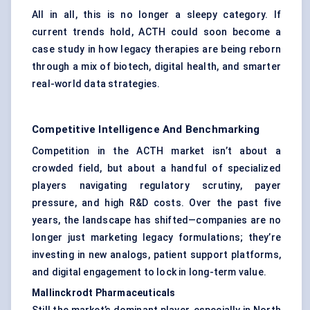
All in all, this is no longer a sleepy category. If
current trends hold, ACTH could soon become a
case study in how legacy therapies are being reborn
through a mix of biotech, digital health, and smarter
real-world data strategies.
Competitive Intelligence And Benchmarking
Competition in the ACTH market isn’t about a
crowded field, but about a handful of specialized
players navigating regulatory scrutiny, payer
pressure, and high R&D costs. Over the past five
years, the landscape has shifted—companies are no
longer just marketing legacy formulations; they’re
investing in new analogs, patient support platforms,
and digital engagement to lock in long-term value.
Mallinckrodt Pharmaceuticals