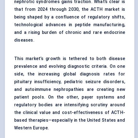
nephrotic syndromes gains traction. What’s clear is
that from 2024 through 2030, the ACTH market is
being shaped by a confluence of regulatory shifts,
technological advances in peptide manufacturing,
and a rising burden of chronic and rare endocrine
diseases.
This market’s growth is tethered to both disease
prevalence and evolving diagnostic criteria. On one
side, the increasing global diagnosis rates for
pituitary insufficiency, pediatric seizure disorders,
and autoimmune nephropathies are creating new
patient pools. On the other, payer systems and
regulatory bodies are intensifying scrutiny around
the clinical value and cost-effectiveness of ACTH-
based therapies—especially in the United States and
Western Europe.