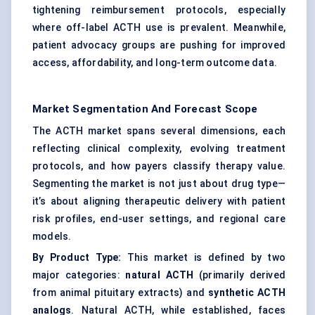
tightening reimbursement protocols, especially
where off-label ACTH use is prevalent. Meanwhile,
patient advocacy groups are pushing for improved
access, affordability, and long-term outcome data.
Market Segmentation And Forecast Scope
The ACTH market spans several dimensions, each
reflecting clinical complexity, evolving treatment
protocols, and how payers classify therapy value.
Segmenting the market is not just about drug type—
it’s about aligning therapeutic delivery with patient
risk profiles, end-user settings, and regional care
models.
By Product Type:
This market is defined by two
major categories:
natural ACTH
(primarily derived
from animal pituitary extracts) and
synthetic ACTH
analogs
. Natural ACTH, while established, faces