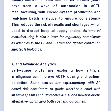
have seen a wave of automation in ACTH
manufacturing, with closed-system production and
real-time batch analytics to ensure consistency.
This reduces the risk of recalls and shortages, which
used to disrupt hospital supply chains.
Automated
manufacturing is also a lever for regulatory compliance
as agencies in the US and EU demand tighter control on
injectable biologics.
AI and Advanced Analytics
Early-stage pilots are exploring how artificial
intelligence can improve ACTH dosing and patient
selection.
Some
centers
are experimenting with AI-
based risk calculators to guide whether a child with
infantile spasms should receive ACTH or a newer biologic
alternative, optimizing both cost and outcomes.