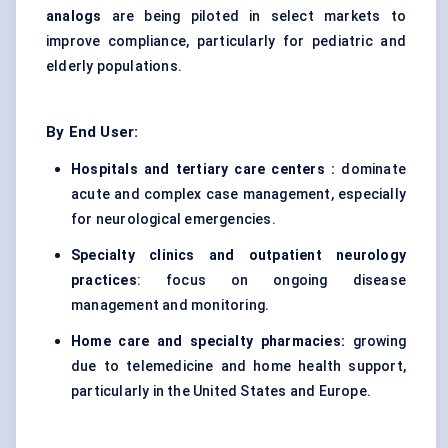
analogs
are being piloted in select markets to
improve compliance, particularly for pediatric and
elderly populations.
By End User:
Hospitals and tertiary care centers :
dominate
acute and complex case management, especially
for neurological emergencies.
Specialty clinics and outpatient neurology
practices
: focus on ongoing disease
management and monitoring.
Home care and specialty pharmacies:
growing
due to telemedicine and home health support,
particularly in the United States and Europe.