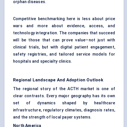
orphan diseases.
Competitive benchmarking here is less about price
wars and more about evidence, access, and
technology integration. The companies that succeed
will be those that can prove value—not just with
clinical trials, but with digital patient engagement,
safety registries, and tailored service models for
hospitals and specialty clinics.
Regional Landscape And Adoption Outlook
The regional story of the ACTH market is one of
clear contrasts. Every major geography has its own
set of dynamics shaped by healthcare
infrastructure, regulatory climates, diagnosis rates,
and the strength of local payer systems.
North America