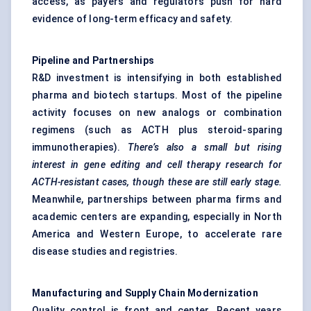
access, as payers and regulators push for hard
evidence of long-term efficacy and safety.
Pipeline and Partnerships
R&D investment is intensifying in both established
pharma and biotech startups. Most of the pipeline
activity focuses on new analogs or combination
regimens (such as ACTH plus steroid-sparing
immunotherapies).
There’s also a small but rising
interest in gene editing and cell therapy research for
ACTH-resistant cases, though these are still early stage.
Meanwhile, partnerships between pharma firms and
academic centers are expanding, especially in North
America and Western Europe, to accelerate rare
disease studies and registries.
Manufacturing and Supply Chain Modernization
Quality control is front and center. Recent years