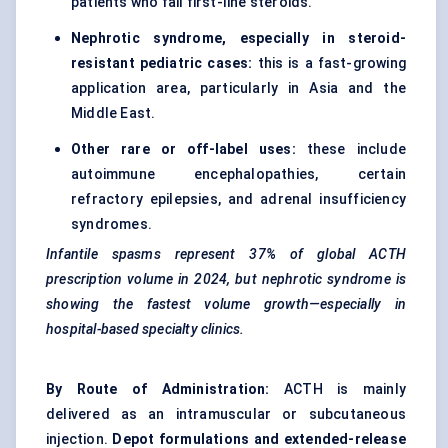
patients who fail first-line steroids.
Nephrotic syndrome, especially in steroid-
resistant pediatric cases:
this is a fast-growing
application area, particularly in Asia and the
Middle East.
Other rare or off-label uses:
these include
autoimmune encephalopathies, certain
refractory epilepsies, and adrenal insufficiency
syndromes.
Infantile spasms represent 37% of global ACTH
prescription volume in 2024, but nephrotic syndrome is
showing the fastest volume growth—especially in
hospital-based specialty clinics.
By Route of Administration:
ACTH is mainly
delivered as an intramuscular or subcutaneous
injection.
Depot formulations and extended-release