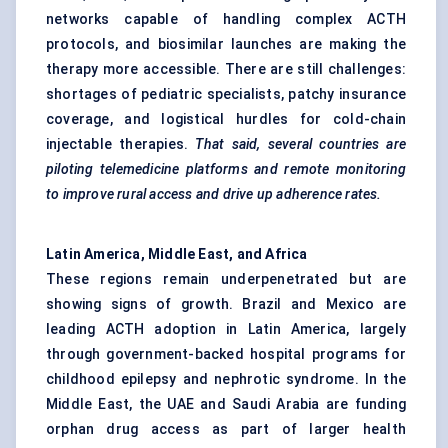
networks capable of handling complex ACTH
protocols, and biosimilar launches are making the
therapy more accessible. There are still challenges:
shortages of pediatric specialists, patchy insurance
coverage, and logistical hurdles for cold-chain
injectable therapies.
That said, several countries are
piloting telemedicine platforms and remote monitoring
to improve rural access and
drive up
adherence rates.
Latin America, Middle East, and Africa
These regions remain underpenetrated but are
showing signs of growth. Brazil and Mexico are
leading ACTH adoption in Latin America, largely
through government-backed hospital programs for
childhood epilepsy and nephrotic syndrome. In the
Middle East, the UAE and Saudi Arabia are funding
orphan drug access as part of larger health