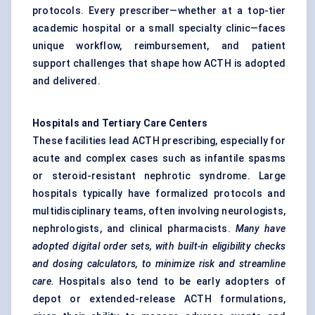
protocols. Every prescriber—whether at a top-tier
academic hospital or a small specialty clinic—faces
unique workflow, reimbursement, and patient
support challenges that shape how ACTH is adopted
and delivered.
Hospitals and Tertiary Care
Centers
These facilities lead ACTH prescribing, especially for
acute and complex cases such as infantile spasms
or steroid-resistant nephrotic syndrome. Large
hospitals typically have formalized protocols and
multidisciplinary teams, often involving neurologists,
nephrologists, and clinical pharmacists.
Many have
adopted digital order sets, with built-in eligibility checks
and dosing calculators, to minimize risk and streamline
care.
Hospitals also tend to be early adopters of
depot or extended-release ACTH formulations,