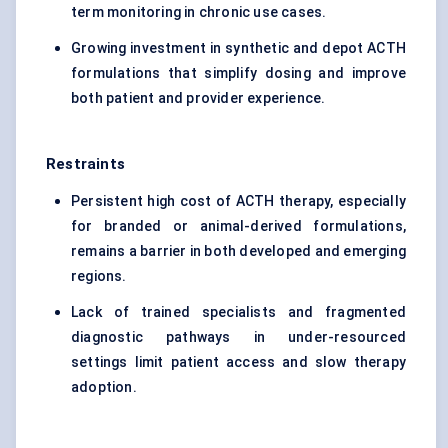
term monitoring in chronic use cases.
Growing investment in synthetic and depot ACTH
formulations that simplify dosing and improve
both patient and provider experience.
Restraints
Persistent high cost of ACTH therapy, especially
for branded or animal-derived formulations,
remains a barrier in both developed and emerging
regions.
Lack of trained specialists and fragmented
diagnostic pathways in under-resourced
settings limit patient access and slow therapy
adoption.