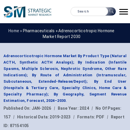
Home »
Pharmaceuticals
»
Adrenocorticotropic Hormone
Market Report 2030
Adrenocorticotropic Hormone Market By Product Type (Natural
ACTH, Synthetic ACTH Analogs); By Indication (Infantile
Spasms, Multiple Sclerosis, Nephrotic Syndrome, Other Rare
Indications); By Route of Administration (Intramuscular,
Subcutaneous, Extended-Release/Depot); By End User
(Hospitals & Tertiary Care, Specialty Clinics, Home Care &
Specialty Pharmacy); By Geography, Segment Revenue
Estimation, Forecast, 2024–2030.
Published On:
JAN-2026
|
Base Year:
2024
|
No Of Pages:
157
|
Historical Data:
2019-2023
|
Formats:
PDF
|
Report
ID:
87154105