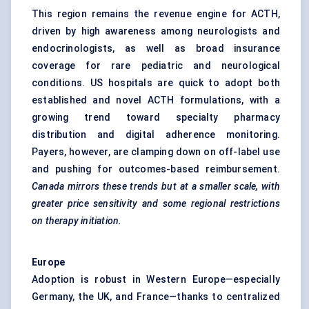
This region remains the revenue engine for ACTH,
driven by high awareness among neurologists and
endocrinologists, as well as broad insurance
coverage for rare pediatric and neurological
conditions. US hospitals are quick to adopt both
established and novel ACTH formulations, with a
growing trend toward specialty pharmacy
distribution and digital adherence monitoring.
Payers, however, are clamping down on off-label use
and pushing for outcomes-based reimbursement.
Canada mirrors these trends but at a smaller scale, with
greater price sensitivity and some regional restrictions
on therapy initiation.
Europe
Adoption is robust in Western Europe—especially
Germany, the UK, and France—thanks to centralized