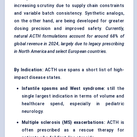
increasing scrutiny due to supply chain constraints
and variable batch consistency. Synthetic analogs,
on the other hand, are being developed for greater
dosing precision and improved safety.
Currently,
natural ACTH formulations account for around 68% of
global revenue in 2024, largely due to legacy prescribing
in North America and select European countries.
By Indication:
ACTH use spans a short list of high-
impact disease states.
Infantile spasms and West syndrome:
still the
single largest indication in terms of volume and
healthcare spend, especially in pediatric
neurology.
Multiple sclerosis (MS) exacerbations:
ACTH is
often prescribed as a rescue therapy for