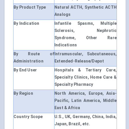
By Product Type
Natural ACTH, Synthetic ACTH
Analogs
By Indication
Infantile Spasms, Multiple
Sclerosis, Nephrotic
Syndrome, Other Rare
Indications
By Route of
Intramuscular, Subcutaneous,
Administration
Extended-Release/Depot
By End User
Hospitals & Tertiary Care,
Specialty Clinics, Home Care &
Specialty Pharmacy
By Region
North America, Europe, Asia-
Pacific, Latin America, Middle
East & Africa
Country Scope
U.S., UK, Germany, China, India,
Japan, Brazil, etc.