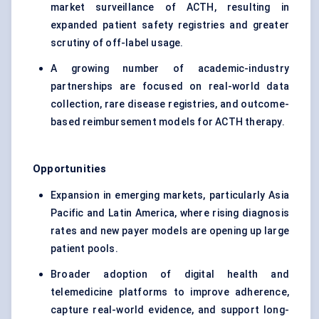
market surveillance of ACTH, resulting in
expanded patient safety registries and greater
scrutiny of off-label usage.
A growing number of academic-industry
partnerships are focused on real-world data
collection, rare disease registries, and outcome-
based reimbursement models for ACTH therapy.
Opportunities
Expansion in emerging markets, particularly Asia
Pacific and Latin America, where rising diagnosis
rates and new payer models are opening up large
patient pools.
Broader adoption of digital health and
telemedicine platforms to improve adherence,
capture real-world evidence, and support long-