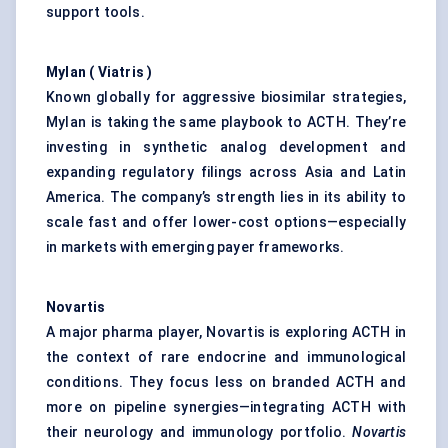
support tools.
Mylan (
Viatris
)
Known globally for aggressive biosimilar strategies,
Mylan is taking the same playbook to ACTH. They’re
investing in synthetic analog development and
expanding regulatory filings across Asia and Latin
America. The company’s strength lies in its ability to
scale fast and offer lower-cost options—especially
in markets with emerging payer frameworks.
Novartis
A major pharma player, Novartis is exploring ACTH in
the context of rare endocrine and immunological
conditions. They focus less on branded ACTH and
more on pipeline synergies—integrating ACTH with
their neurology and immunology portfolio.
Novartis