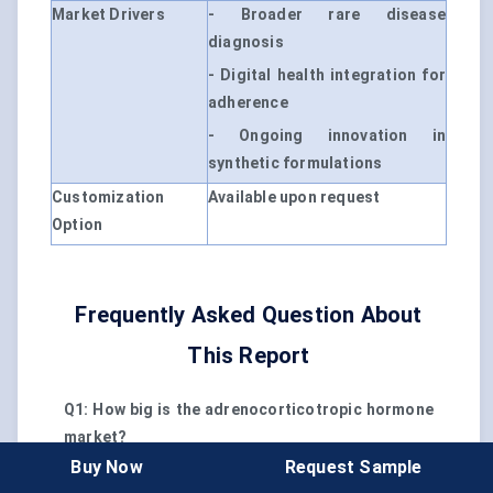
Market Drivers
- Broader rare disease
diagnosis
- Digital health integration for
adherence
- Ongoing innovation in
synthetic formulations
Customization
Available upon request
Option
Frequently Asked Question About
This Report
Q1: How big is the adrenocorticotropic hormone
market?
A1: The global adrenocorticotropic hormone
Buy Now
Request Sample
market is valued at $1.17 billion in 2024.