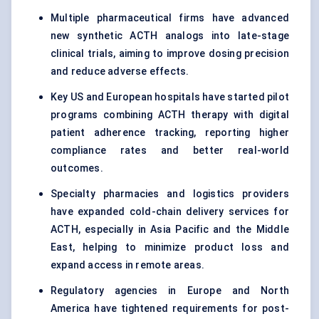
Multiple pharmaceutical firms have advanced
new synthetic ACTH analogs into late-stage
clinical trials, aiming to improve dosing precision
and reduce adverse effects.
Key US and European hospitals have started pilot
programs combining ACTH therapy with digital
patient adherence tracking, reporting higher
compliance rates and better real-world
outcomes.
Specialty pharmacies and logistics providers
have expanded cold-chain delivery services for
ACTH, especially in Asia Pacific and the Middle
East, helping to minimize product loss and
expand access in remote areas.
Regulatory agencies in Europe and North
America have tightened requirements for post-