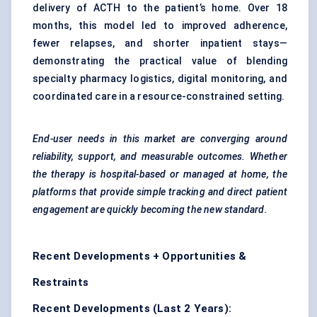
delivery of ACTH to the patient’s home. Over 18
months, this model led to improved adherence,
fewer relapses, and shorter inpatient stays—
demonstrating the practical value of blending
specialty pharmacy logistics, digital monitoring, and
coordinated care in a resource-constrained setting.
End-user needs in this market are converging around
reliability, support, and measurable outcomes. Whether
the therapy is hospital-based or managed at home, the
platforms that provide simple tracking and direct patient
engagement are quickly becoming the new standard.
Recent Developments + Opportunities &
Restraints
Recent Developments (Last 2 Years):