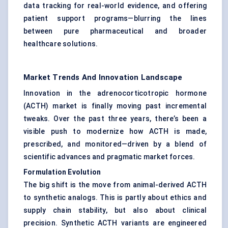
data tracking for real-world evidence, and offering
patient support programs—blurring the lines
between pure pharmaceutical and broader
healthcare solutions.
Market Trends And Innovation Landscape
Innovation in the adrenocorticotropic hormone
(ACTH) market is finally moving past incremental
tweaks. Over the past three years, there’s been a
visible push to modernize how ACTH is made,
prescribed, and monitored—driven by a blend of
scientific advances and pragmatic market forces.
Formulation Evolution
The big shift is the move from animal-derived ACTH
to synthetic analogs. This is partly about ethics and
supply chain stability, but also about clinical
precision. Synthetic ACTH variants are engineered