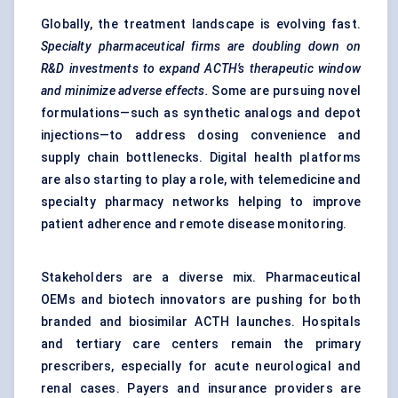
Globally, the treatment landscape is evolving fast.
Specialty pharmaceutical firms are doubling down on
R&D investments to expand ACTH’s therapeutic window
and minimize adverse effects.
Some are pursuing novel
formulations—such as synthetic analogs and depot
injections—to address dosing convenience and
supply chain bottlenecks. Digital health platforms
are also starting to play a role, with telemedicine and
specialty pharmacy networks helping to improve
patient adherence and remote disease monitoring.
Stakeholders are a diverse mix. Pharmaceutical
OEMs and biotech innovators are pushing for both
branded and biosimilar ACTH launches. Hospitals
and tertiary care centers remain the primary
prescribers, especially for acute neurological and
renal cases. Payers and insurance providers are