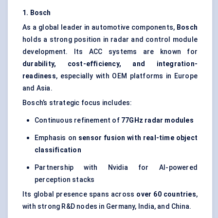
1. Bosch
As a global leader in automotive components,
Bosch
holds a strong position in radar and control module
development. Its ACC systems are known for
durability, cost-efficiency, and integration-
readiness
, especially with OEM platforms in Europe
and Asia.
Bosch’s strategic focus includes:
Continuous refinement of
77GHz radar modules
Emphasis on
sensor fusion with real-time object
classification
Partnership with Nvidia for AI-powered
perception stacks
Its global presence spans across
over 60 countries
,
with strong R&D nodes in Germany, India, and China.