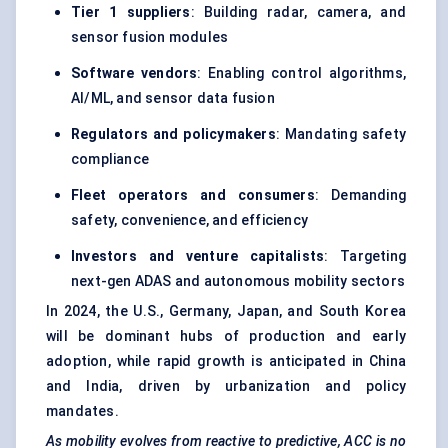
Tier 1 suppliers
: Building radar, camera, and
sensor fusion modules
Software vendors
: Enabling control algorithms,
AI/ML, and sensor data fusion
Regulators and policymakers
: Mandating safety
compliance
Fleet operators and consumers
: Demanding
safety, convenience, and efficiency
Investors and venture capitalists
: Targeting
next-gen ADAS and autonomous mobility sectors
In 2024, the U.S., Germany, Japan, and South Korea
will be dominant hubs of production and early
adoption, while rapid growth is anticipated in China
and India, driven by urbanization and policy
mandates.
As mobility evolves from reactive to predictive, ACC is no