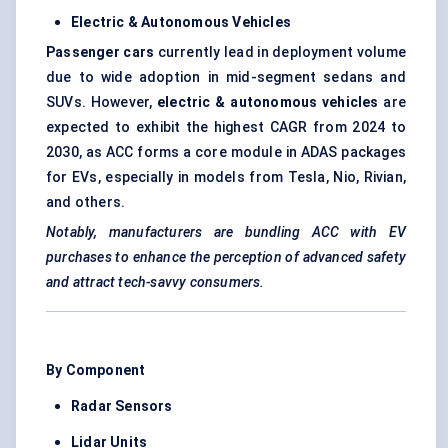
Electric & Autonomous Vehicles
Passenger cars
currently lead in deployment volume
due to wide adoption in mid-segment sedans and
SUVs. However,
electric & autonomous vehicles
are
expected to exhibit the highest CAGR from 2024 to
2030, as ACC forms a core module in ADAS packages
for EVs, especially in models from Tesla, Nio, Rivian,
and others.
Notably, manufacturers are bundling ACC with EV
purchases to enhance the perception of
advanced
safety
and attract tech-savvy consumers.
By Component
Radar Sensors
Lidar Units