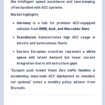
like intelligent speed assistance and lane-keeping,
often bundled with ACC systems.
Market highlights:
Germany
is a hub for premium ACC-equipped
vehicles from
BMW, Audi, and Mercedes-Benz
Scandinavia
demonstrates high ACC usage in
electric and autonomous fleets
Eastern European countries represent a
white
space
with latent demand but lower current
integration due to infrastructure gaps
“Europe’s push toward Vision Zero traffic fatalities is
accelerating mass-scale ACC deployment as standard,
not optional,”
notes a mobility policy advisor from
Brussels.