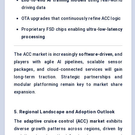
End-to-end AI training models
using real-world
driving data
OTA upgrades that continuously refine ACC logic
Proprietary FSD chips enabling
ultra-low-latency
processing
The ACC market is increasingly
software-driven
, and
players with agile AI pipelines, scalable sensor
packages, and cloud-connected services will gain
long-term traction. Strategic partnerships and
modular platforming remain key to market share
expansion.
5. Regional Landscape and Adoption Outlook
The
adaptive cruise control (ACC) market
exhibits
diverse growth patterns across regions, driven by