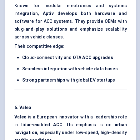
Known for modular electronics and systems
integration,
Aptiv
develops both hardware and
software for ACC systems. They provide OEMs with
plug-and-play solutions
and emphasize scalability
across vehicle classes.
Their competitive edge:
Cloud-connectivity and
OTA ACC upgrades
Seamless integration with vehicle data buses
Strong partnerships with global EV startups
6. Valeo
Valeo
is a European innovator with a leadership role
in
lidar-enabled ACC
. Its emphasis is on
urban
navigation
, especially under low-speed, high-density