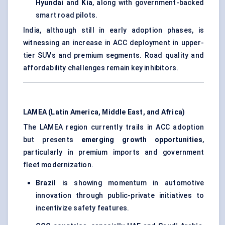
Hyundai
and
Kia
, along with government-backed
smart road pilots.
India, although still in early adoption phases, is
witnessing an increase in ACC deployment in upper-
tier SUVs and premium segments. Road quality and
affordability challenges remain key inhibitors.
LAMEA (Latin America, Middle East, and Africa)
The LAMEA region currently trails in ACC adoption
but presents
emerging growth opportunities
,
particularly in premium imports and government
fleet modernization.
Brazil
is showing momentum in automotive
innovation through public-private initiatives to
incentivize safety features.