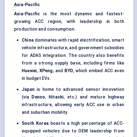
Asia-Pacific
Asia-Pacific
is the most dynamic and fastest-
growing ACC region, with leadership in both
production and consumption.
China
dominates with rapid electrification, smart
vehicle infrastructure, and government subsidies
for ADAS integration. The country also benefits
from a strong supply base, including firms like
Huawei
,
XPeng
, and
BYD
, which embed ACC even
in budget EVs.
Japan
is home to advanced sensor innovation
(via
Denso
,
Hitachi
, etc.) and mature highway
infrastructure, allowing early ACC use in urban
and suburban mobility.
South Korea
boasts a high percentage of ACC-
equipped vehicles due to OEM leadership from