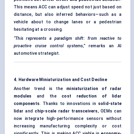
This means ACC can adjust speed not just based on
distance, but also inferred behaviors—such as a
vehicle about to change lanes or a pedestrian
hesitating at a crossing.
“This represents a paradigm shift: from reactive to
proactive cruise control systems,”
remarks an AI
automotive strategist.
4. Hardware Miniaturization and Cost Decline
Another trend is the
miniaturization of radar
modules
and the
cost reduction of lidar
components
. Thanks to innovations in
solid-state
lidar
and
chip-scale radar transceivers
, OEMs can
now integrate high-performance sensors without
increasing manufacturing complexity or cost
significantly. This is making ACC viable in
economy-