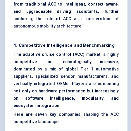
from traditional ACC to
intelligent, context-aware,
and upgradeable driving assistants
, further
anchoring the role of ACC as a cornerstone of
autonomous mobility architecture.
4. Competitive Intelligence and Benchmarking
The
adaptive cruise control (ACC) market
is highly
competitive and technologically intensive,
dominated by a mix of global Tier 1 automotive
suppliers, specialized sensor manufacturers, and
vertically integrated OEMs. Players are competing
not only on hardware performance but increasingly
on
software intelligence, modularity, and
ecosystem integration
.
Here are seven key companies shaping the ACC
competitive landscape: