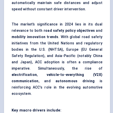
automatically maintain safe distances and adjust
speed without constant driver intervention.
The market’s significance in 2024 lies in its dual
relevance to both
road safety policy objectives
and
mobility innovation trends
. With global road safety
initiatives from the United Nations and regulatory
bodies in the U.S. (NHTSA), Europe (EU General
Safety Regulation), and Asia-Pacific (notably China
and Japan), ACC adoption is often a compliance
imperative. Simultaneously, the rise of
electrification
,
vehicle-to-everything (V2X)
communication
, and
autonomous driving
is
reinforcing ACC's role in the evolving automotive
ecosystem.
Key macro drivers include: