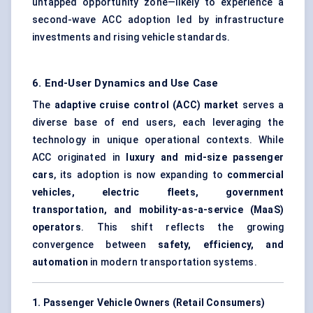
untapped opportunity zone—likely to experience a
second-wave ACC adoption led by infrastructure
investments and rising vehicle standards.
6. End-User Dynamics and Use Case
The
adaptive cruise control (ACC) market
serves a
diverse base of end users, each leveraging the
technology in unique operational contexts. While
ACC originated in
luxury and mid-size passenger
cars
, its adoption is now expanding to
commercial
vehicles, electric fleets, government
transportation, and mobility-as-a-service (MaaS)
operators
. This shift reflects the growing
convergence between
safety, efficiency, and
automation
in modern transportation systems.
1. Passenger Vehicle Owners (Retail Consumers)