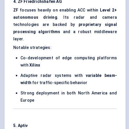
4. ZF Friedrichshafen AG
ZF
focuses heavily on enabling ACC within
Level 2+
autonomous driving
. Its radar and camera
technologies are backed by
proprietary signal
processing algorithms
and a robust middleware
layer.
Notable strategies:
Co-development of edge computing platforms
with
Xilinx
Adaptive radar systems with
variable beam-
width
for traffic-specific behavior
Strong deployment in both North America and
Europe
5. Aptiv