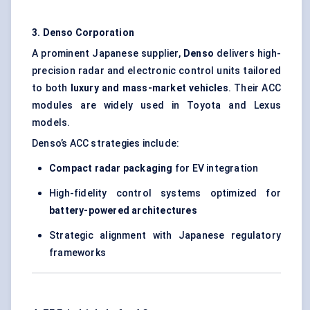
3. Denso Corporation
A prominent Japanese supplier,
Denso
delivers high-
precision radar and electronic control units tailored
to both
luxury and mass-market vehicles
. Their ACC
modules are widely used in Toyota and Lexus
models.
Denso’s ACC strategies include:
Compact radar packaging
for EV integration
High-fidelity control systems optimized for
battery-powered architectures
Strategic alignment with Japanese regulatory
frameworks