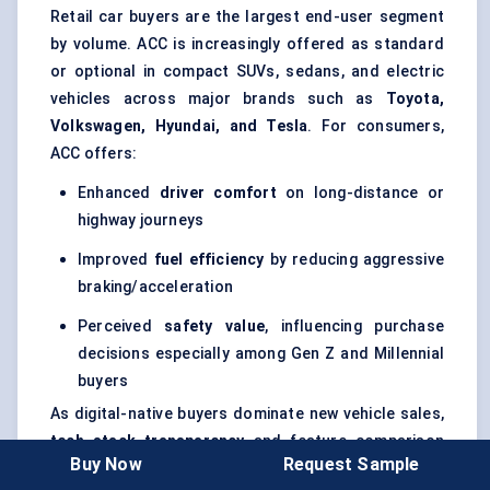
Retail car buyers are the largest end-user segment
by volume. ACC is increasingly offered as standard
or optional in compact SUVs, sedans, and electric
vehicles across major brands such as
Toyota,
Volkswagen, Hyundai, and Tesla
. For consumers,
ACC offers:
Enhanced
driver comfort
on long-distance or
highway journeys
Improved
fuel efficiency
by reducing aggressive
braking/acceleration
Perceived
safety value
, influencing purchase
decisions especially among Gen Z and Millennial
buyers
As digital-native buyers dominate new vehicle sales,
tech stack transparency
and feature comparison
Buy Now
Request Sample
(e.g., adaptive cruise vs. standard cruise) are critical