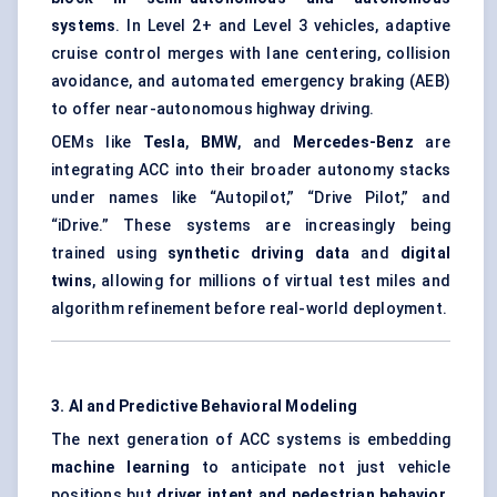
systems
. In Level 2+ and Level 3 vehicles, adaptive
cruise control merges with lane centering, collision
avoidance, and automated emergency braking (AEB)
to offer near-autonomous highway driving.
OEMs like
Tesla
,
BMW
, and
Mercedes-Benz
are
integrating ACC into their broader autonomy stacks
under names like “Autopilot,” “Drive Pilot,” and
“iDrive.” These systems are increasingly being
trained using
synthetic driving data
and
digital
twins
, allowing for millions of virtual test miles and
algorithm refinement before real-world deployment.
3. AI and Predictive Behavioral Modeling
The next generation of ACC systems is embedding
machine learning
to anticipate not just vehicle
positions but
driver intent and pedestrian behavior
.