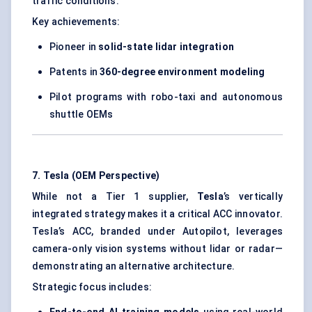
traffic conditions.
Key achievements:
Pioneer in
solid-state lidar integration
Patents in
360-degree environment modeling
Pilot programs with robo-taxi and autonomous
shuttle OEMs
7. Tesla (OEM Perspective)
While not a Tier 1 supplier,
Tesla
’s vertically
integrated strategy makes it a critical ACC innovator.
Tesla’s ACC, branded under Autopilot, leverages
camera-only vision systems without lidar or radar—
demonstrating an alternative architecture.
Strategic focus includes: