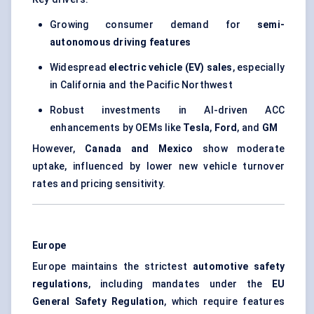
Growing consumer demand for
semi-
autonomous driving features
Widespread
electric vehicle (EV) sales
, especially
in California and the Pacific Northwest
Robust investments in AI-driven ACC
enhancements by OEMs like
Tesla
,
Ford
, and
GM
However,
Canada and Mexico
show moderate
uptake, influenced by lower new vehicle turnover
rates and pricing sensitivity.
Europe
Europe maintains the strictest
automotive safety
regulations
, including mandates under the
EU
General Safety Regulation
, which require features