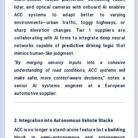
lidar, and optical cameras with onboard AI enables
ACC systems to adapt better to varying
environments—urban traffic, foggy highways, or
sharp elevation changes. Tier 1 suppliers are
collaborating with AI firms to integrate deep neural
networks capable of
predictive driving logic
that
mimics human-like judgment.
“By merging sensory inputs into a cohesive
understanding of road conditions, ACC systems will
make safer, more context-aware decisions,”
notes a
senior AI systems engineer at a European
automotive supplier.
2. Integration into Autonomous Vehicle Stacks
ACC is no longer a stand-alone feature but a
building
block in semi-autonomous and autonomous