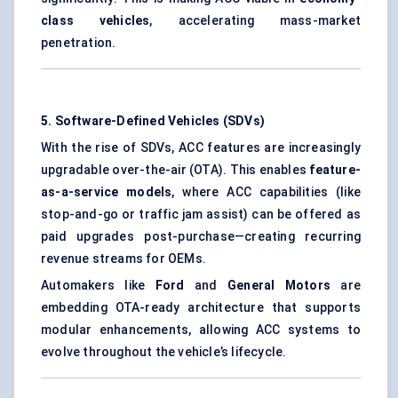
class vehicles
, accelerating mass-market
penetration.
5. Software-Defined Vehicles (SDVs)
With the rise of SDVs, ACC features are increasingly
upgradable over-the-air (OTA). This enables
feature-
as-a-service models
, where ACC capabilities (like
stop-and-go or traffic jam assist) can be offered as
paid upgrades post-purchase—creating recurring
revenue streams for OEMs.
Automakers like
Ford
and
General Motors
are
embedding OTA-ready architecture that supports
modular enhancements, allowing ACC systems to
evolve throughout the vehicle’s lifecycle.