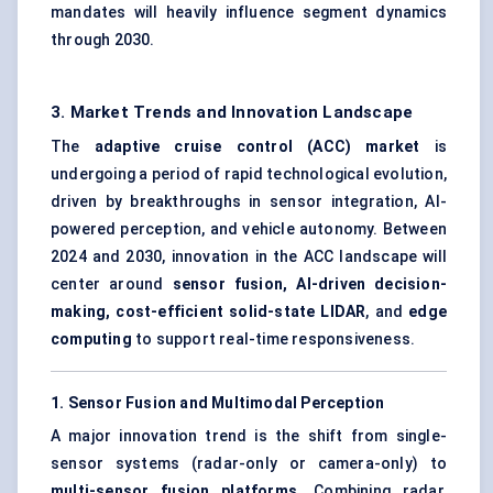
mandates will heavily influence segment dynamics
through 2030.
3. Market Trends and Innovation Landscape
The
adaptive cruise control (ACC) market
is
undergoing a period of rapid technological evolution,
driven by breakthroughs in sensor integration, AI-
powered perception, and vehicle autonomy. Between
2024 and 2030, innovation in the ACC landscape will
center around
sensor fusion, AI-driven decision-
making, cost-efficient solid-state LIDAR
, and
edge
computing
to support real-time responsiveness.
1. Sensor Fusion and Multimodal Perception
A major innovation trend is the shift from single-
sensor systems (radar-only or camera-only) to
multi-sensor fusion platforms
. Combining radar,