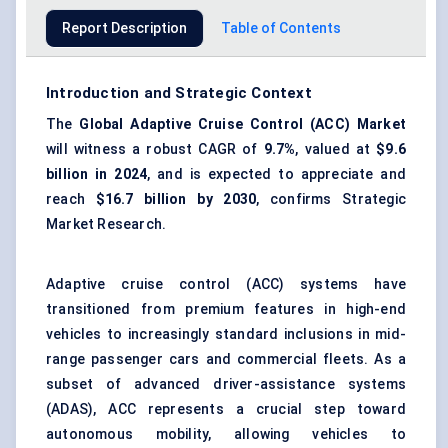
Report Description
Table of Contents
Introduction and Strategic Context
The
Global Adaptive Cruise Control (ACC) Market
will witness a robust CAGR of
9.7%
, valued at
$9.6
billion in 2024
, and is expected to appreciate and
reach
$16.7 billion by 2030
, confirms Strategic
Market Research.
Adaptive cruise control (ACC) systems have
transitioned from premium features in high-end
vehicles to increasingly standard inclusions in mid-
range passenger cars and
commercial
fleets. As a
subset of
advanced driver-assistance systems
(ADAS)
, ACC represents a crucial step toward
autonomous
mobility, allowing vehicles to