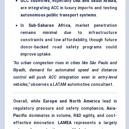
GCC countries
, especially
UAE and Saudi Arabia
,
are integrating ACC in luxury imports and testing
autonomous public transport systems
.
In
Sub-Saharan Africa
, market penetration
remains minimal due to infrastructure
constraints and low affordability, though future
donor-backed road safety programs could
improve uptake.
“As urban congestion rises in cities like São Paulo and
Riyadh, demand for automated speed and distance
control will push ACC integration even in entry-level
vehicles,”
observes a LATAM automotive consultant.
Overall, while
Europe and North America
lead in
regulatory pressure and safety compliance,
Asia-
Pacific
dominates in volume, R&D agility, and cost-
effective innovation.
LAMEA
represents a largely