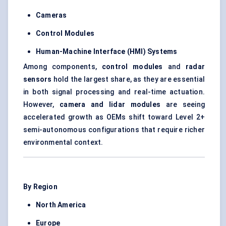
Cameras
Control Modules
Human-Machine Interface (HMI) Systems
Among components,
control modules
and
radar
sensors
hold the largest share, as they are essential
in both signal processing and real-time actuation.
However,
camera and lidar modules
are seeing
accelerated growth as OEMs shift toward Level 2+
semi-autonomous configurations that require richer
environmental context.
By Region
North America
Europe