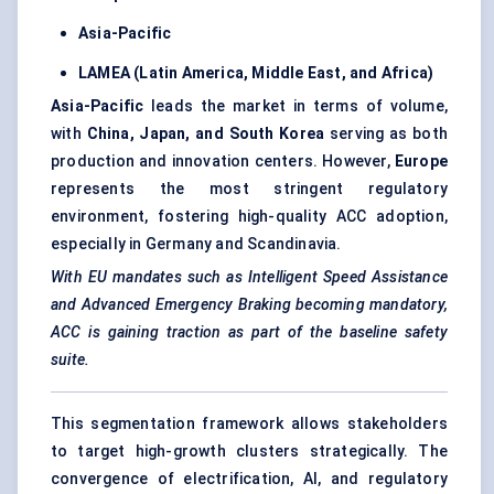
Asia-Pacific
LAMEA (Latin America, Middle East, and Africa)
Asia-Pacific
leads the market in terms of volume,
with
China, Japan, and South Korea
serving as both
production and innovation centers. However,
Europe
represents the most stringent regulatory
environment, fostering high-quality ACC adoption,
especially in Germany and Scandinavia.
With EU mandates such as Intelligent Speed Assistance
and Advanced Emergency Braking becoming mandatory,
ACC is gaining traction as part of the baseline safety
suite.
This segmentation framework allows stakeholders
to target high-growth clusters strategically. The
convergence of electrification, AI, and regulatory