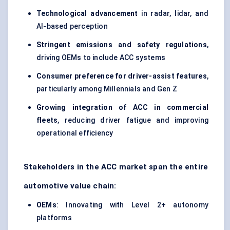
Technological advancement
in radar, lidar, and
AI-based perception
Stringent emissions and safety regulations
,
driving OEMs to include ACC
systems
Consumer preference for driver-assist features
,
particularly among Millennials and Gen Z
Growing integration of ACC in
commercial
fleets
, reducing driver fatigue and improving
operational efficiency
Stakeholders in the ACC market span the entire
automotive value chain:
OEMs
: Innovating with Level 2+ autonomy
platforms