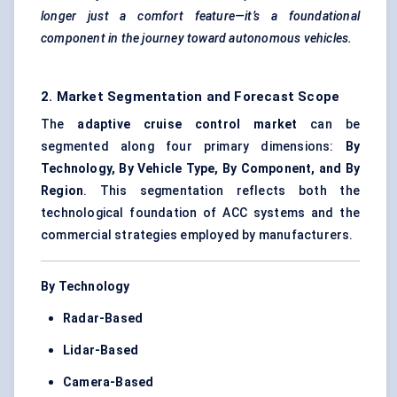
longer just a comfort feature—it’s a foundational
component in the journey toward autonomous vehicles.
2. Market Segmentation and Forecast Scope
The
adaptive cruise control market
can be
segmented along four primary dimensions:
By
Technology, By Vehicle Type, By Component, and By
Region
. This segmentation reflects both the
technological foundation of ACC systems and the
commercial strategies employed by manufacturers.
By Technology
Radar-Based
Lidar-Based
Camera-Based