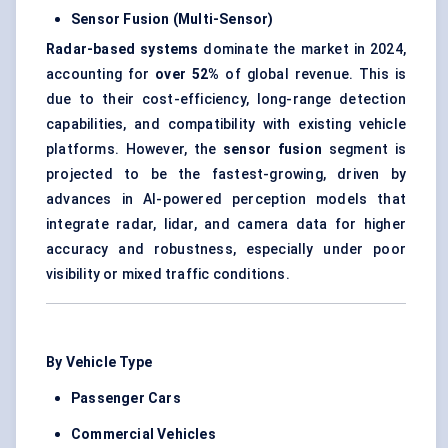
Sensor Fusion (Multi-Sensor)
Radar-based systems
dominate the market in 2024,
accounting for
over 52%
of global revenue. This is
due to their cost-efficiency, long-range detection
capabilities, and compatibility with existing vehicle
platforms. However, the
sensor fusion
segment is
projected to be the fastest-growing, driven by
advances in AI-powered perception models that
integrate radar, lidar, and camera data for higher
accuracy and robustness, especially under poor
visibility or mixed traffic conditions.
By Vehicle Type
Passenger Cars
Commercial Vehicles