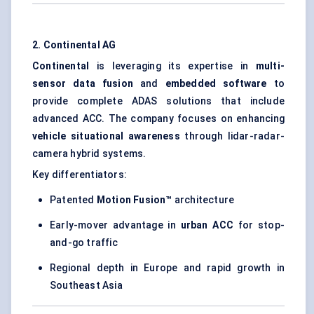
2. Continental AG
Continental
is leveraging its expertise in
multi-
sensor data fusion
and
embedded software
to
provide complete ADAS solutions that include
advanced ACC. The company focuses on enhancing
vehicle situational awareness
through lidar-radar-
camera hybrid systems.
Key differentiators:
Patented
Motion Fusion™
architecture
Early-mover advantage in
urban ACC
for stop-
and-go traffic
Regional depth in Europe and rapid growth in
Southeast Asia