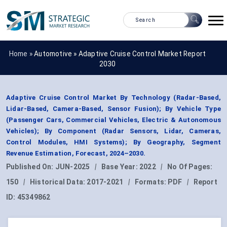
Home »
Automotive
»
Adaptive Cruise Control Market Report
2030
Adaptive Cruise Control Market By Technology (Radar-Based,
Lidar-Based, Camera-Based, Sensor Fusion); By Vehicle Type
(Passenger Cars, Commercial Vehicles, Electric & Autonomous
Vehicles); By Component (Radar Sensors, Lidar, Cameras,
Control Modules, HMI Systems); By Geography, Segment
Revenue Estimation, Forecast, 2024–2030.
Published On:
JUN-2025
|
Base Year:
2022
|
No Of Pages:
150
|
Historical Data:
2017-2021
|
Formats:
PDF
|
Report
ID:
45349862