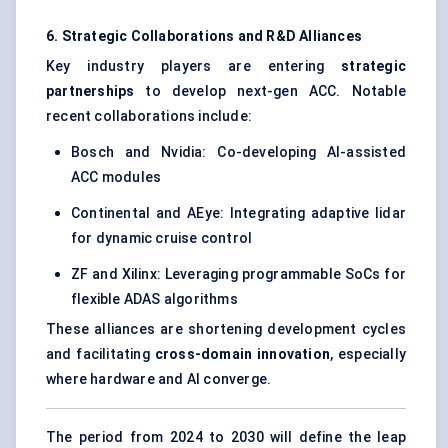
6. Strategic Collaborations and R&D Alliances
Key industry players are entering
strategic
partnerships
to develop next-gen ACC. Notable
recent collaborations include:
Bosch and Nvidia: Co-developing AI-assisted
ACC modules
Continental and AEye: Integrating adaptive lidar
for dynamic cruise control
ZF and Xilinx: Leveraging programmable SoCs for
flexible ADAS algorithms
These alliances are shortening development cycles
and facilitating
cross-domain innovation
, especially
where hardware and AI converge.
The period from 2024 to 2030 will define the leap