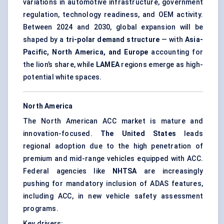
variations in automotive infrastructure, government
regulation, technology readiness, and OEM activity.
Between 2024 and 2030, global expansion will be
shaped by a
tri-polar demand structure
— with
Asia-
Pacific, North America, and Europe
accounting for
the lion’s share, while
LAMEA
regions emerge as high-
potential white spaces.
North America
The North American ACC market is mature and
innovation-focused.
The United States
leads
regional adoption due to the high penetration of
premium and mid-range vehicles equipped with ACC.
Federal agencies like
NHTSA
are increasingly
pushing for mandatory inclusion of ADAS features,
including ACC, in new vehicle safety assessment
programs.
Key drivers: