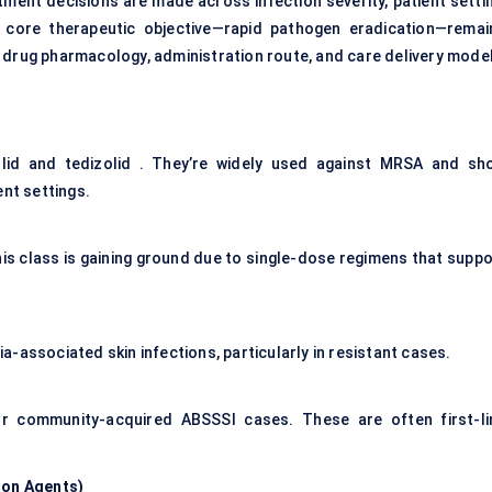
ent decisions are made across infection severity, patient settin
e core therapeutic objective—rapid pathogen eradication—remai
 drug pharmacology, administration route, and care delivery model
olid and tedizolid . They’re widely used against MRSA and sh
ent settings.
this class is gaining ground due to single-dose regimens that suppo
-associated skin infections, particularly in resistant cases.
r or community-acquired ABSSSI cases. These are often first-li
ion Agents
)