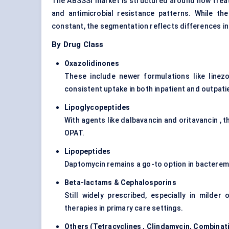
The ABSSSI market is structured around how treatm
and antimicrobial resistance patterns. While th
constant, the segmentation reflects differences in
By Drug Class
Oxazolidinones
These include newer formulations like linez
consistent uptake in both inpatient and outpati
Lipoglycopeptides
With agents like dalbavancin and oritavancin , 
OPAT.
Lipopeptides
Daptomycin remains a go-to option in bacteremia
Beta-lactams &
Cephalosporins
Still widely prescribed, especially in milde
therapies in primary care settings.
Others (
Tetracyclines
, Clindamycin, Combinat