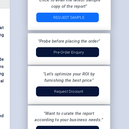
"Click to avail the latest sample
copy of the report"
REQUEST SAMPLE
at
ng
"Probe before placing the order"
Pre-Order Enquiry
de
ns
ng
"Let's optimize your ROI by
furnishing the best price"
al
Request Discount
"Want to curate the report
nd
according to your business needs:"