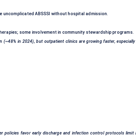
ge uncomplicated ABSSSI without hospital admission.
p therapies; some involvement in community stewardship programs.
 (~48% in 2024), but outpatient clinics are growing faster, especially
 policies favor early discharge and infection control protocols limit 