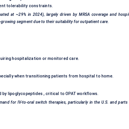
nt tolerability constraints.
imated at ~29% in 2024), largely driven by MRSA coverage and hospi
-growing segment due to their suitability for outpatient care.
iring hospitalization or monitored care.
ecially when transitioning patients from hospital to home.
by lipoglycopeptides , critical to OPAT workflows.
and for IV-to-oral switch therapies, particularly in the U.S. and parts