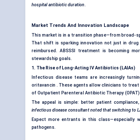
hospital antibiotic duration.
Market Trends And Innovation Landscape
This market is in a transition phase—from broad-s
That shift is sparking innovation not just in dru
reimbursed. ABSSSI treatment is becoming more
stewardship goals.
1. The Rise of Long-Acting IV Antibiotics (LAIAs)
Infectious disease teams are increasingly turnin
oritavancin . These agents allow clinicians to trea
of Outpatient Parenteral Antibiotic Therapy (OPAT
The appeal is simple: better patient complianc
infectious disease consultant noted that switching to 
Expect more entrants in this class—especially 
pathogens.