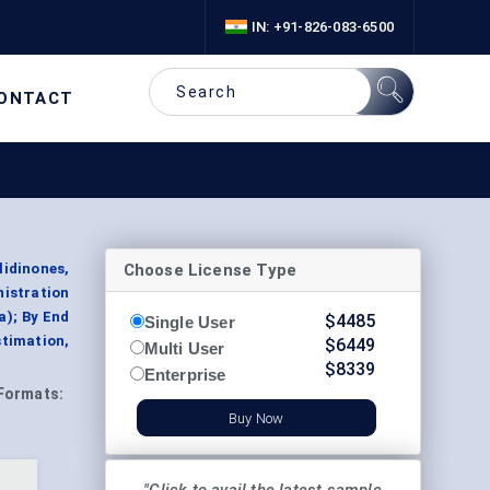
IN: +91-826-083-6500
ONTACT
Choose License Type
idinones,
istration
a); By End
$
4485
Single User
timation,
$
6449
Multi User
$
8339
Enterprise
Formats:
Buy Now