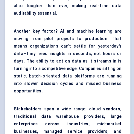
also tougher than ever, making real-time data
auditability essential.
Another key factor?
AI and machine learning are
moving from pilot projects to production. That
means organizations can’t settle for yesterday’s
data—they need insights in seconds, not hours or
days. The ability to act on data as it streams in is
turning into a competitive edge. Companies sitting on
static, batch-oriented data platforms are running
into slower decision cycles and missed business
opportunities.
Stakeholders
span a wide range:
cloud vendors,
traditional data warehouse providers, large
enterprises across industries, mid-market
businesses, managed service providers, and