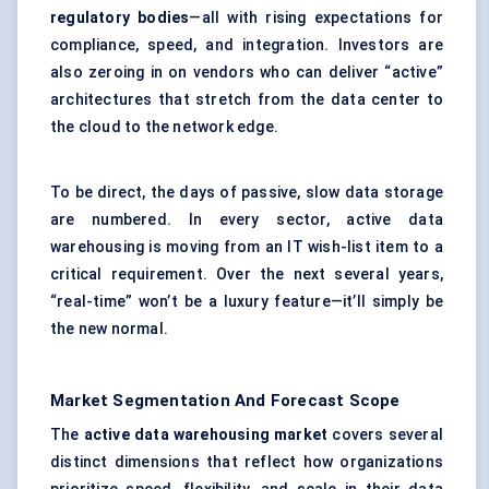
regulatory bodies
—all with rising expectations for
compliance, speed, and integration. Investors are
also zeroing in on vendors who can deliver “active”
architectures that stretch from the data center to
the cloud to the network edge.
To be direct, the days of passive, slow data storage
are numbered. In every sector, active data
warehousing is moving from an IT wish-list item to a
critical requirement. Over the next several years,
“real-time” won’t be a luxury feature—it’ll simply be
the new normal.
Market Segmentation And Forecast Scope
The
active data warehousing market
covers several
distinct dimensions that reflect how organizations