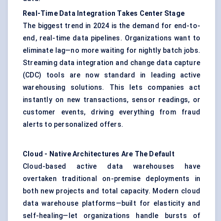
Real-Time Data Integration Takes
Center
Stage
The biggest trend in 2024 is the demand for end-to-
end, real-time data pipelines. Organizations want to
eliminate lag—no more waiting for nightly batch jobs.
Streaming data integration and change data capture
(CDC) tools are now standard in leading active
warehousing solutions. This lets companies act
instantly on new transactions, sensor readings, or
customer events, driving everything from fraud
alerts to personalized offers.
Cloud
-
Native Architectures Are
The
Default
Cloud-based active data warehouses have
overtaken traditional on-premise deployments in
both new projects and total capacity. Modern cloud
data warehouse platforms—built for elasticity and
self-healing—let organizations handle bursts of