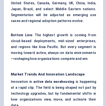
United States, Canada, Germany, UK, China, India,
Japan, Brazil, and select Middle Eastern nations.
Segmentation will be adjusted as emerging use
cases and regional adoption patterns evolve.
Bottom
Line:
The highest growth is coming from
cloud-based deployments, mid-sized enterprises,
and regions like Asia Pacific. But every segment is
moving toward active, always-on data environments
—reshaping how organizations compete and win.
Market Trends And Innovation Landscape
Innovation in
active data warehousing
is happening
at a rapid clip. The field is being shaped not just by
technology upgrades, but by fundamental shifts in
how organizations view, move, and activate their
data.