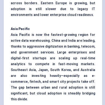
across borders. Eastern Europe is growing, but
adoption is still slower due to legacy IT
environments and lower enterprise cloud readiness.
Asia Pacific
Asia Pacific is now the fastest-growing region for
active data warehousing. China and India are leading,
thanks to aggressive digitization in banking, telecom,
and government services. Large enterprises and
digital-first startups are scaling up real-time
analytics to compete in fast-moving markets.
Southeast Asia, Japan, South Korea, and Australia
are also investing heavily—especially as e-
commerce, fintech, and smart city projects take off.
The gap between urban and rural adoption is still
significant, but cloud adoption is steadily bridging
this divide.