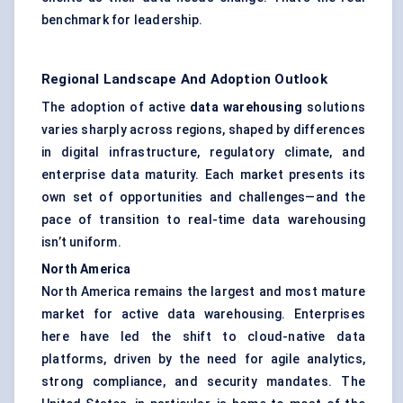
benchmark for leadership.
Regional Landscape And Adoption Outlook
The adoption of active
data warehousing
solutions
varies sharply across regions, shaped by differences
in digital infrastructure, regulatory climate, and
enterprise data maturity. Each market presents its
own set of opportunities and challenges—and the
pace of transition to real-time data warehousing
isn’t uniform.
North America
North America remains the largest and most mature
market for active data warehousing. Enterprises
here have led the shift to cloud-native data
platforms, driven by the need for agile analytics,
strong compliance, and security mandates. The