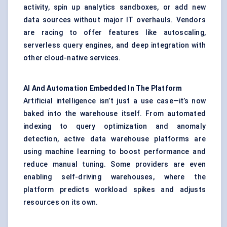
activity, spin up analytics sandboxes, or add new
data sources without major IT overhauls. Vendors
are racing to offer features like autoscaling,
serverless query engines, and deep integration with
other cloud-native services.
AI
And
Automation Embedded
In
The
Platform
Artificial intelligence isn’t just a use case—it’s now
baked into the warehouse itself. From automated
indexing to query optimization and anomaly
detection, active data warehouse platforms are
using machine learning to boost performance and
reduce manual tuning. Some providers are even
enabling self-driving warehouses, where the
platform predicts workload spikes and adjusts
resources on its own.