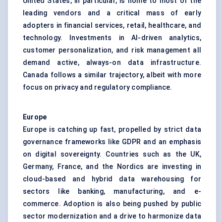
United States, in particular, is home to most of the
leading vendors and a critical mass of early
adopters in financial services, retail, healthcare, and
technology. Investments in AI-driven analytics,
customer personalization, and risk management all
demand active, always-on data infrastructure.
Canada follows a similar trajectory, albeit with more
focus on privacy and regulatory compliance.
Europe
Europe is catching up fast, propelled by strict data
governance frameworks like GDPR and an emphasis
on digital sovereignty. Countries such as the UK,
Germany, France, and the Nordics are investing in
cloud-based and hybrid data warehousing for
sectors like banking, manufacturing, and e-
commerce. Adoption is also being pushed by public
sector modernization and a drive to harmonize data