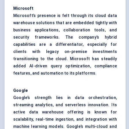
Microsoft
Microsoft’s presence is felt through its cloud data
warehouse solutions that are embedded tightly with
business applications, collaboration tools, and
security frameworks. The company’s hybrid
capabilities are a differentiator, especially for
clients with legacy on-premise investments
transitioning to the cloud. Microsoft has steadily
added AI-driven query optimization, compliance
features, and automation to its platforms.
Google
Google’s strength lies in data orchestration,
streaming analytics, and serverless innovation. Its
active data warehouse offering is known for
scalability, real-time ingestion, and integration with
machine learning models. Google’s multi-cloud and