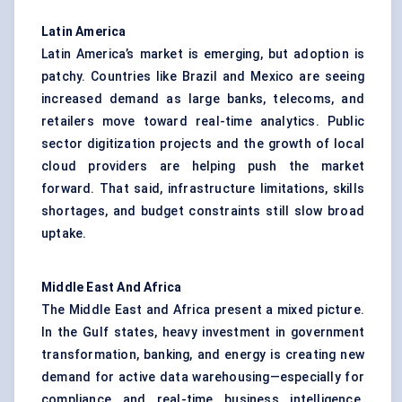
Latin America
Latin America’s market is emerging, but adoption is
patchy. Countries like Brazil and Mexico are seeing
increased demand as large banks, telecoms, and
retailers move toward real-time analytics. Public
sector digitization projects and the growth of local
cloud providers are helping push the market
forward. That said, infrastructure limitations, skills
shortages, and budget constraints still slow broad
uptake.
Middle East
And
Africa
The Middle East and Africa present a mixed picture.
In the Gulf states, heavy investment in government
transformation, banking, and energy is creating new
demand for active data warehousing—especially for
compliance and real-time business intelligence.