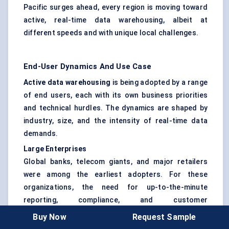
Pacific surges ahead, every region is moving toward
active, real-time data warehousing, albeit at
different speeds and with unique local challenges.
End-User Dynamics And Use Case
Active data warehousing
is being adopted by a range
of end users, each with its own business priorities
and technical hurdles. The dynamics are shaped by
industry, size, and the intensity of real-time data
demands.
Large Enterprises
Global banks, telecom giants, and major retailers
were among the earliest adopters. For these
organizations, the need for up-to-the-minute
reporting, compliance, and customer
personalization makes active warehousing a
Buy Now
Request Sample
necessity, not a luxury. They often deploy hybrid and