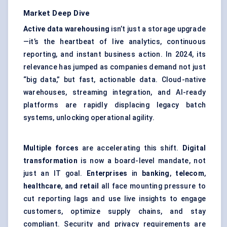
Market Deep Dive
Active data warehousing
isn’t just a storage upgrade
—it’s the heartbeat of live analytics, continuous
reporting, and instant business action. In 2024, its
relevance has jumped as companies demand not just
“big data,” but fast, actionable data. Cloud-native
warehouses, streaming integration, and AI-ready
platforms are rapidly displacing legacy batch
systems, unlocking operational agility.
Multiple forces
are accelerating this shift.
Digital
transformation
is now a board-level mandate, not
just an IT goal.
Enterprises
in
banking
,
telecom
,
healthcare
,
and retail
all face mounting pressure to
cut reporting lags and use live insights to engage
customers, optimize supply chains, and stay
compliant. Security and privacy requirements are