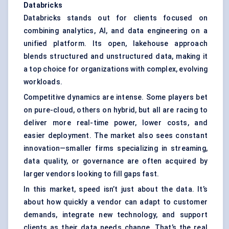
Databricks
Databricks stands out for clients focused on
combining analytics, AI, and data engineering on a
unified platform. Its open, lakehouse approach
blends structured and unstructured data, making it
a top choice for organizations with complex, evolving
workloads.
Competitive dynamics are intense. Some players bet
on pure-cloud, others on hybrid, but all are racing to
deliver more real-time power, lower costs, and
easier deployment. The market also sees constant
innovation—smaller firms specializing in streaming,
data quality, or governance are often acquired by
larger vendors looking to fill gaps fast.
In this market, speed isn’t just about the data. It’s
about how quickly a vendor can adapt to customer
demands, integrate new technology, and support
clients as their data needs change. That’s the real