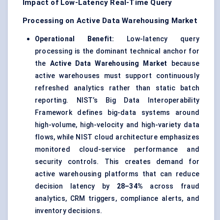
Impact of Low-Latency Real-Time Query
Processing on Active Data Warehousing Market
Operational Benefit:
Low-latency query
processing is the dominant technical anchor for
the
Active Data Warehousing Market
because
active warehouses must support continuously
refreshed analytics rather than static batch
reporting. NIST’s Big Data Interoperability
Framework defines big-data systems around
high-volume, high-velocity and high-variety data
flows, while NIST cloud architecture emphasizes
monitored cloud-service performance and
security controls. This creates demand for
active warehousing platforms that can reduce
decision latency by
28–34%
across fraud
analytics, CRM triggers, compliance alerts, and
inventory decisions.