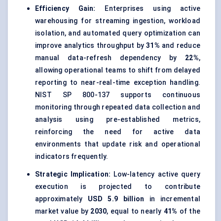
Efficiency Gain:
Enterprises using active
warehousing for streaming ingestion, workload
isolation, and automated query optimization can
improve analytics throughput by
31%
and reduce
manual data-refresh dependency by
22%
,
allowing operational teams to shift from delayed
reporting to near-real-time exception handling.
NIST SP 800-137 supports continuous
monitoring through repeated data collection and
analysis using pre-established metrics,
reinforcing the need for active data
environments that update risk and operational
indicators frequently.
Strategic Implication:
Low-latency active query
execution is projected to contribute
approximately
USD 5.9 billion
in incremental
market value by
2030
, equal to nearly
41%
of the