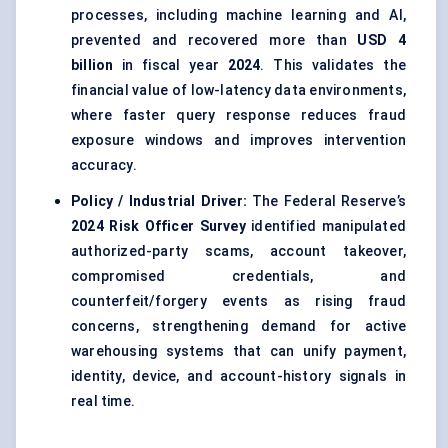
processes, including machine learning and AI,
prevented and recovered more than
USD 4
billion
in fiscal year
2024
. This validates the
financial value of low-latency data environments,
where faster query response reduces fraud
exposure windows and improves intervention
accuracy.
Policy / Industrial Driver:
The Federal Reserve’s
2024 Risk Officer Survey
identified manipulated
authorized-party scams, account takeover,
compromised credentials, and
counterfeit/forgery events as rising fraud
concerns, strengthening demand for active
warehousing systems that can unify payment,
identity, device, and account-history signals in
real time.