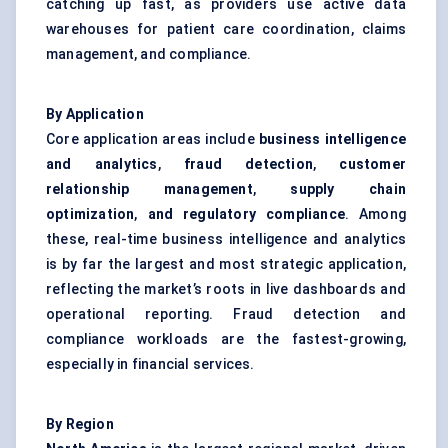
catching up fast, as providers use active data
warehouses for patient care coordination, claims
management, and compliance.
By Application
Core application areas include
business intelligence
and analytics
,
fraud detection
,
customer
relationship management
,
supply chain
optimization
,
and regulatory compliance
. Among
these, real-time business intelligence and analytics
is by far the largest and most strategic application,
reflecting the market’s roots in live dashboards and
operational reporting. Fraud detection and
compliance workloads are the fastest-growing,
especially in financial services.
By Region