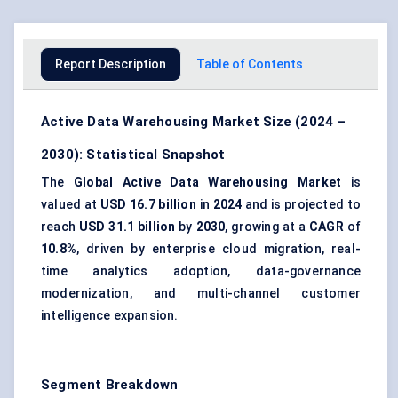
Report Description
Table of Contents
Active Data Warehousing Market Size (2024 –
2030): Statistical Snapshot
The
Global Active Data Warehousing Market
is
valued at
USD 16.7 billion
in
2024
and is projected to
reach
USD 31.1 billion
by
2030
, growing at a
CAGR
of
10.8%
, driven by enterprise cloud migration, real-
time analytics adoption, data-governance
modernization, and multi-channel customer
intelligence expansion.
Segment Breakdown