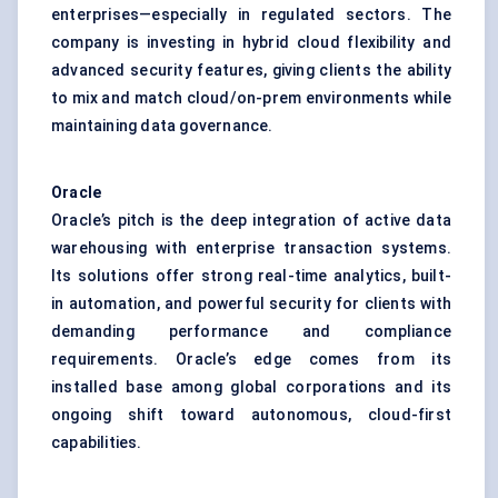
enterprises—especially in regulated sectors. The
company is investing in hybrid cloud flexibility and
advanced security features, giving clients the ability
to mix and match cloud/on-prem environments while
maintaining data governance.
Oracle
Oracle’s pitch is the deep integration of active data
warehousing with enterprise transaction systems.
Its solutions offer strong real-time analytics, built-
in automation, and powerful security for clients with
demanding performance and compliance
requirements. Oracle’s edge comes from its
installed base among global corporations and its
ongoing shift toward autonomous, cloud-first
capabilities.