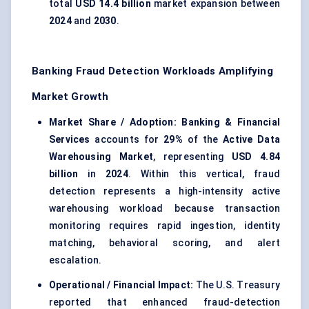
total
USD 14.4 billion
market expansion between
2024
and
2030
.
Banking Fraud Detection Workloads Amplifying
Market Growth
Market Share / Adoption:
Banking & Financial
Services
accounts for
29%
of the
Active Data
Warehousing Market
, representing
USD 4.84
billion
in
2024
. Within this vertical, fraud
detection represents a high-intensity active
warehousing workload because transaction
monitoring requires rapid ingestion, identity
matching, behavioral scoring, and alert
escalation.
Operational / Financial Impact:
The U.S. Treasury
reported that enhanced fraud-detection