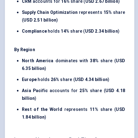
CRM
accounts for
16%
share (
USD 2.67 billion
)
Supply Chain Optimization
represents
15%
share
(
USD 2.51 billion
)
Compliance
holds
14%
share (
USD 2.34 billion
)
By Region
North America
dominates with
38%
share (
USD
6.35 billion
)
Europe
holds
26%
share (
USD 4.34 billion
)
Asia Pacific
accounts for
25%
share (
USD 4.18
billion
)
Rest of the World
represents
11%
share (
USD
1.84 billion
)