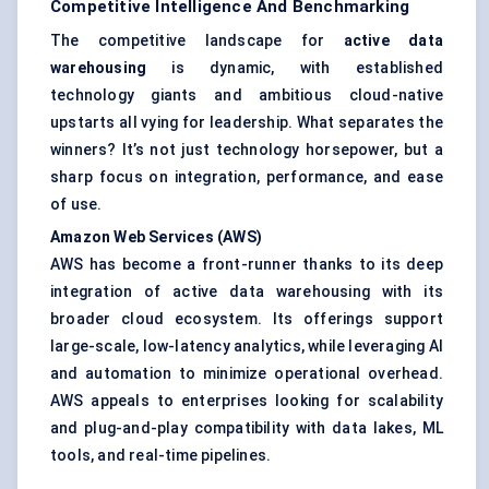
Competitive Intelligence And Benchmarking
The competitive landscape for
active data
warehousing
is dynamic, with established
technology giants and ambitious cloud-native
upstarts all vying for leadership. What separates the
winners? It’s not just technology horsepower, but a
sharp focus on integration, performance, and ease
of use.
Amazon Web Services (AWS)
AWS has become a front-runner thanks to its deep
integration of active data warehousing with its
broader cloud ecosystem. Its offerings support
large-scale, low-latency analytics, while leveraging AI
and automation to minimize operational overhead.
AWS appeals to enterprises looking for scalability
and plug-and-play compatibility with data lakes, ML
tools, and real-time pipelines.