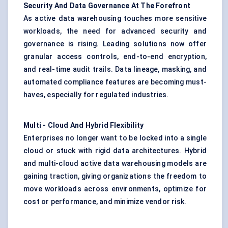
Security
And
Data Governance
At
The
Forefront
As active data warehousing touches more sensitive
workloads, the need for advanced security and
governance is rising. Leading solutions now offer
granular access controls, end-to-end encryption,
and real-time audit trails. Data lineage, masking, and
automated compliance features are becoming must-
haves, especially for regulated industries.
Multi
-
Cloud
And
Hybrid Flexibility
Enterprises no longer want to be locked into a single
cloud or stuck with rigid data architectures. Hybrid
and multi-cloud active data warehousing models are
gaining traction, giving organizations the freedom to
move workloads across environments, optimize for
cost or performance, and minimize vendor risk.