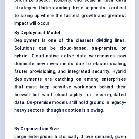
prioritize speed, flexibility, and scale in their data
strategies. Understanding these segments is critical
to sizing up where the fastest growth and greatest
impact will occur.
By Deployment Model
Deployment is one of the clearest dividing lines.
Solutions can be
cloud
-
based
,
on
-
premise
,
or
hybrid.
Cloud-native active data warehouses now
dominate new investments due to elastic scaling,
faster provisioning, and integrated security. Hybrid
deployments are catching on among enterprises
that must keep sensitive workloads behind their
firewall but want cloud agility for less-regulated
data. On-premise models still hold ground in legacy-
heavy sectors, though adoption is slowing.
By Organization Size
Large enterprises historically drove demand, given