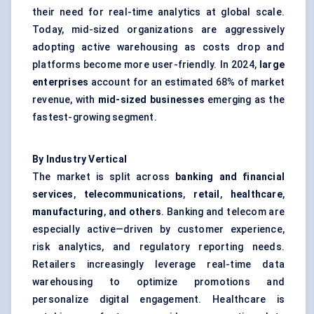
their need for real-time analytics at global scale.
Today, mid-sized organizations are aggressively
adopting active warehousing as costs drop and
platforms become more user-friendly. In 2024,
large
enterprises
account for an estimated 68% of market
revenue, with
mid-sized businesses
emerging as the
fastest-growing segment.
By Industry Vertical
The market is split across
banking and financial
services
,
telecommunications
,
retail
,
healthcare
,
manufacturing
,
and others
. Banking and telecom are
especially active—driven by customer experience,
risk analytics, and regulatory reporting needs.
Retailers increasingly leverage real-time data
warehousing to optimize promotions and
personalize digital engagement. Healthcare is