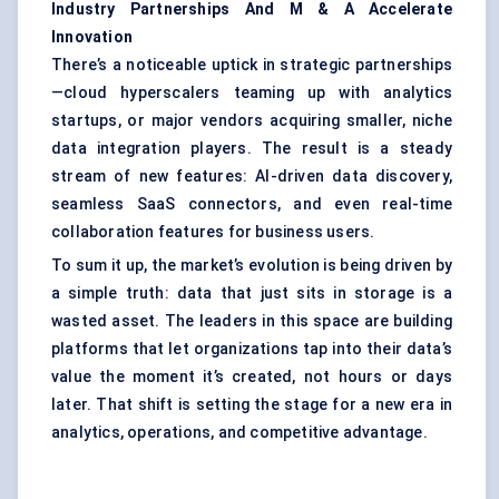
Industry Partnerships
And
M
&
A Accelerate
Innovation
There’s a noticeable uptick in strategic partnerships
—cloud hyperscalers teaming up with analytics
startups, or major vendors acquiring smaller, niche
data integration players. The result is a steady
stream of new features: AI-driven data discovery,
seamless SaaS connectors, and even real-time
collaboration features for business users.
To sum it up, the market’s evolution is being driven by
a simple truth: data that just sits in storage is a
wasted asset. The leaders in this space are building
platforms that let organizations tap into their data’s
value the moment it’s created, not hours or days
later. That shift is setting the stage for a new era in
analytics, operations, and competitive advantage.