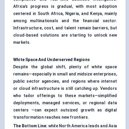
Africa’s progress is gradual, with most adoption
centered in South Africa, Nigeria, and Kenya, mainly
among multinationals and the financial sector.
Infrastructure, cost, and talent remain barriers, but
cloud-based solutions are starting to unlock new
markets.
White Space
And
Underserved Regions
Despite the global shift, plenty of white space
remains—especially in small and midsize enterprises,
public sector agencies, and regions where internet
or cloud infrastructure is still catching up. Vendors
who tailor offerings to these markets—simplified
deployments, managed services, or regional data
centers —can expect outsized growth as digital
transformation reaches new frontiers.
The
Bottom Line:
while North America leads and Asia