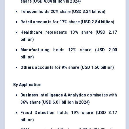
share (
USD 4.84 billion
in 2024)
Telecom
holds
20%
share (
USD 3.34 billion
)
Retail
accounts for
17%
share (
USD 2.84 billion
)
Healthcare
represents
13%
share (
USD 2.17
billion
)
Manufacturing
holds
12%
share (
USD 2.00
billion
)
Others
accounts for
9%
share (
USD 1.50 billion
)
By Application
Business Intelligence & Analytics
dominates with
36%
share (
USD 6.01 billion
in 2024)
Fraud Detection
holds
19%
share (
USD 3.17
billion
)