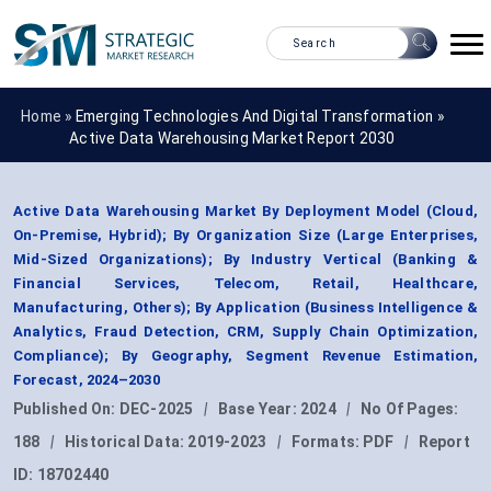
Home »
Emerging Technologies And Digital Transformation
»
Active Data Warehousing Market Report 2030
Active Data Warehousing Market By Deployment Model (Cloud,
On-Premise, Hybrid); By Organization Size (Large Enterprises,
Mid-Sized Organizations); By Industry Vertical (Banking &
Financial Services, Telecom, Retail, Healthcare,
Manufacturing, Others); By Application (Business Intelligence &
Analytics, Fraud Detection, CRM, Supply Chain Optimization,
Compliance); By Geography, Segment Revenue Estimation,
Forecast, 2024–2030
Published On:
DEC-2025
|
Base Year:
2024
|
No Of Pages:
188
|
Historical Data:
2019-2023
|
Formats:
PDF
|
Report
ID:
18702440