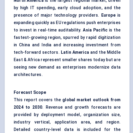
North America
is the largest regional market, driven
by high IT spending, early cloud adoption, and the
presence of major technology providers.
Europe
is
expanding quickly as EU regulations push enterprises
to invest in real-time auditability.
Asia Pacific
is the
fastest-growing region, spurred by rapid digitization
in China and India and increasing investment from
tech-forward sectors.
Latin America
and the Middle
East & Africa represent smaller shares today but are
seeing new demand as enterprises modernize data
architectures.
Forecast Scope
This report covers the
global market outlook from
2024 to 2030
. Revenue and growth forecasts are
provided by deployment model, organization size,
industry vertical, application area, and region.
Detailed country-level data is included for the