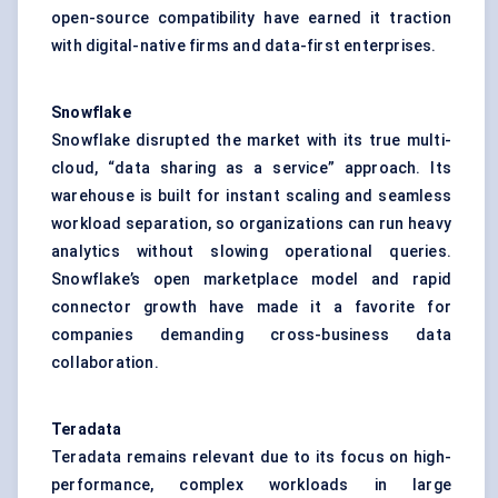
open-source compatibility have earned it traction
with digital-native firms and data-first enterprises.
Snowflake
Snowflake disrupted the market with its true multi-
cloud, “data sharing as a service” approach. Its
warehouse is built for instant scaling and seamless
workload separation, so organizations can run heavy
analytics without slowing operational queries.
Snowflake’s open marketplace model and rapid
connector growth have made it a favorite for
companies demanding cross-business data
collaboration.
Teradata
Teradata remains relevant due to its focus on high-
performance, complex workloads in large