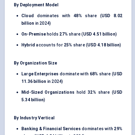
By Deployment Model
Cloud
dominates with
48%
share (
USD 8.02
billion
in 2024)
On-Premise
holds
27%
share (
USD 4.51 billion
)
Hybrid
accounts for
25%
share (
USD 4.18 billion
)
By Organization Size
Large Enterprises
dominate with
68%
share (
USD
11.36 billion
in 2024)
Mid-Sized Organizations
hold
32%
share (
USD
5.34 billion
)
By Industry Vertical
Banking & Financial Services
dominates with
29%