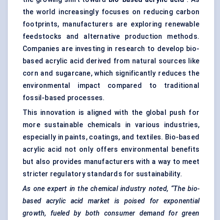
the world increasingly focuses on reducing carbon
footprints, manufacturers are exploring renewable
feedstocks and alternative production methods.
Companies are investing in research to develop bio-
based acrylic acid derived from natural sources like
corn and sugarcane, which significantly reduces the
environmental impact compared to traditional
fossil-based processes.
This innovation is aligned with the global push for
more sustainable chemicals in various industries,
especially in paints, coatings, and textiles. Bio-based
acrylic acid not only offers environmental benefits
but also provides manufacturers with a way to meet
stricter regulatory standards for sustainability.
As one expert in the chemical industry noted, “The bio-
based acrylic acid market is poised for exponential
growth,
fueled
by both consumer demand for green