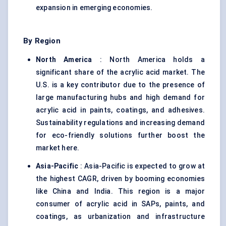
expansion in emerging economies.
By Region
North America
: North America holds a
significant share of the acrylic acid market. The
U.S. is a key contributor due to the presence of
large manufacturing hubs and high demand for
acrylic acid in paints, coatings, and adhesives.
Sustainability regulations and increasing demand
for eco-friendly solutions further boost the
market here.
Asia-Pacific
: Asia-Pacific is expected to grow at
the highest CAGR, driven by booming economies
like China and India. This region is a major
consumer of acrylic acid in SAPs, paints, and
coatings, as urbanization and infrastructure