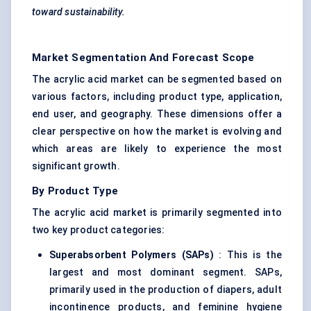
toward sustainability.
Market Segmentation And Forecast Scope
The acrylic acid market can be segmented based on
various factors, including product type, application,
end user, and geography. These dimensions offer a
clear perspective on how the market is evolving and
which areas are likely to experience the most
significant growth.
By Product Type
The acrylic acid market is primarily segmented into
two key product categories:
Superabsorbent Polymers (SAPs)
: This is the
largest and most dominant segment. SAPs,
primarily used in the production of diapers, adult
incontinence products, and feminine hygiene