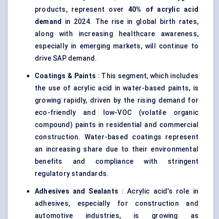
products, represent over
40% of acrylic acid
demand
in 2024. The rise in global birth rates,
along with increasing healthcare awareness,
especially in emerging markets, will continue to
drive SAP demand.
Coatings & Paints
: This segment, which includes
the use of acrylic acid in water-based paints, is
growing rapidly, driven by the rising demand for
eco-friendly and low-VOC (volatile organic
compound) paints in residential and commercial
construction. Water-based coatings represent
an increasing share due to their environmental
benefits and compliance with stringent
regulatory standards.
Adhesives and Sealants
: Acrylic acid's role in
adhesives, especially for construction and
automotive industries, is growing as