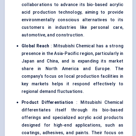
collaborations to advance its bio-based acrylic
acid production technology, aiming to provide
environmentally conscious alternatives to its
customers in industries like personal care,
automotive, and construction.
Global Reach
: Mitsubishi Chemical has a strong
presence in the Asia-Pacific region, particularly in
Japan and China, and is expanding its market
share in North America and Europe. The
company’s focus on local production facilities in
key markets helps it respond effectively to
regional demand fluctuations.
Product Differentiation
: Mitsubishi Chemical
differentiates itself through its bio-based
offerings and specialized acrylic acid products
designed for high-end applications, such as
coatings, adhesives, and paints. Their focus on