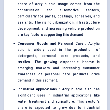
share of acrylic acid usage comes from the
construction and automotive sectors,
particularly for paints, coatings, adhesives, and
sealants. The rising urbanization, infrastructure
development, and increasing vehicle production
are key factors supporting this demand.
Consumer Goods and Personal Care
: Acrylic
acid is widely used in the production of
detergents, personal care products, and
textiles. The growing disposable income in
emerging markets and increasing consumer
awareness of personal care products drive
demand in this segment.
Industrial Applications
: Acrylic acid also has
significant uses in industrial applications like
water treatment and agriculture. This sector's
share is expected to grow due to industrial