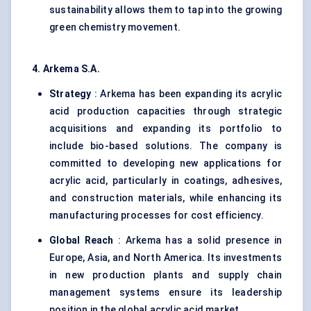
sustainability allows them to tap into the growing
green chemistry movement.
4. Arkema S.A.
Strategy
: Arkema has been expanding its acrylic
acid production capacities through strategic
acquisitions and expanding its portfolio to
include bio-based solutions. The company is
committed to developing new applications for
acrylic acid, particularly in coatings, adhesives,
and construction materials, while enhancing its
manufacturing processes for cost efficiency.
Global Reach
: Arkema has a solid presence in
Europe, Asia, and North America. Its investments
in new production plants and supply chain
management systems ensure its leadership
position in the global acrylic acid market.