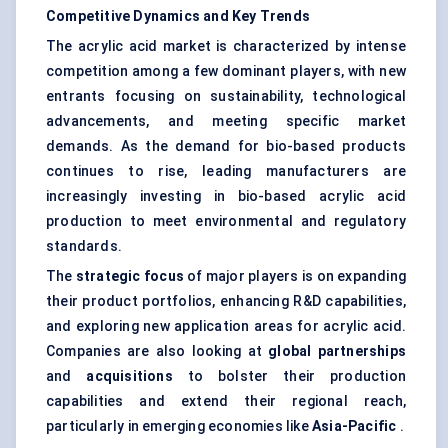
Competitive Dynamics and Key Trends
The acrylic acid market is characterized by intense
competition among a few dominant players, with new
entrants focusing on sustainability, technological
advancements, and meeting specific market
demands. As the demand for bio-based products
continues to rise, leading manufacturers are
increasingly investing in bio-based acrylic acid
production to meet environmental and regulatory
standards.
The
strategic focus
of major players is on expanding
their product portfolios, enhancing R&D capabilities,
and exploring new application areas for acrylic acid.
Companies are also looking at
global partnerships
and
acquisitions
to bolster their production
capabilities and extend their regional reach,
particularly in emerging economies like
Asia-Pacific
.