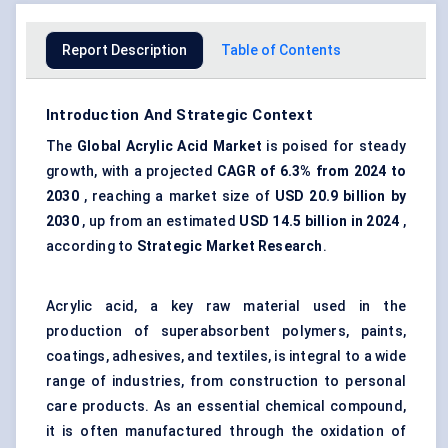
Report Description
Table of Contents
Introduction And Strategic Context
The
Global Acrylic Acid Market
is poised for steady
growth, with a projected
CAGR of
6.3%
from 2024 to
2030
, reaching a market size of
USD
20.9 billion
by
2030
, up from an estimated
USD 14.5 billion in 2024
,
according to
Strategic Market Research
.
Acrylic acid, a key raw material used in the
production of superabsorbent polymers, paints,
coatings, adhesives, and textiles, is integral to a wide
range of industries, from construction to personal
care products. As an essential chemical compound,
it is often manufactured through the oxidation of