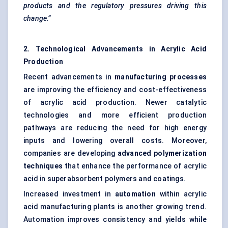
products and the regulatory pressures driving this
change.”
2. Technological Advancements in Acrylic Acid
Production
Recent advancements in
manufacturing processes
are improving the efficiency and cost-effectiveness
of acrylic acid production. Newer catalytic
technologies and more efficient production
pathways are reducing the need for high energy
inputs and lowering overall costs. Moreover,
companies are developing
advanced polymerization
techniques
that enhance the performance of acrylic
acid in superabsorbent polymers and coatings.
Increased investment in
automation
within acrylic
acid manufacturing plants is another growing trend.
Automation improves consistency and yields while