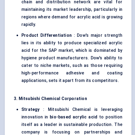
chain and distribution network are vital for
maintaining its market leadership, particularly in
regions where demand for acrylic acid is growing
rapidly.
Product Differentiation
: Dow's major strength
lies in its ability to produce specialized acrylic
acid for the SAP market, which is dominated by
hygiene product manufacturers. Dow's ability to
cater to niche markets, such as those requiring
high-performance adhesive and coating
applications, sets it apart from its competitors.
3. Mitsubishi Chemical Corporation
Strategy
: Mitsubishi Chemical is leveraging
innovation in
bio-based acrylic acid
to position
itself as a leader in sustainable production. The
company is focusing on partnerships and