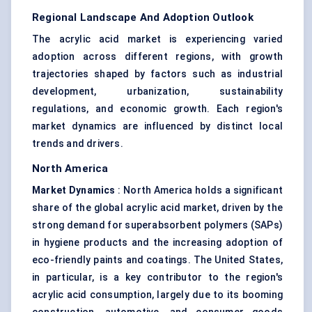
Regional Landscape And Adoption Outlook
The acrylic acid market is experiencing varied
adoption across different regions, with growth
trajectories shaped by factors such as industrial
development, urbanization, sustainability
regulations, and economic growth. Each region's
market dynamics are influenced by distinct local
trends and drivers.
North America
Market Dynamics
: North America holds a significant
share of the global acrylic acid market, driven by the
strong demand for superabsorbent polymers (SAPs)
in hygiene products and the increasing adoption of
eco-friendly paints and coatings. The United States,
in particular, is a key contributor to the region's
acrylic acid consumption, largely due to its booming