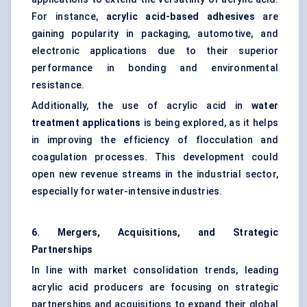
For instance,
acrylic acid-based adhesives
are
gaining popularity in packaging, automotive, and
electronic applications due to their superior
performance in bonding and environmental
resistance.
Additionally, the use of acrylic acid in
water
treatment applications
is being explored, as it helps
in improving the efficiency of flocculation and
coagulation processes. This development could
open new revenue streams in the industrial sector,
especially for water-intensive industries.
6. Mergers, Acquisitions, and Strategic
Partnerships
In line with market consolidation trends, leading
acrylic acid producers are focusing on strategic
partnerships and acquisitions to expand their global