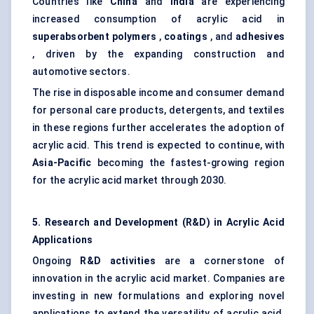
Countries like
China
and
India
are experiencing
increased consumption of acrylic acid in
superabsorbent polymers
,
coatings
, and
adhesives
, driven by the expanding construction and
automotive sectors.
The rise in disposable income and consumer demand
for personal care products, detergents, and textiles
in these regions further accelerates the adoption of
acrylic acid. This trend is expected to continue, with
Asia-Pacific
becoming the fastest-growing region
for the acrylic acid market through 2030.
5. Research and Development (R&D) in Acrylic Acid
Applications
Ongoing
R&D activities
are a cornerstone of
innovation in the acrylic acid market. Companies are
investing in new formulations and exploring novel
applications to extend the versatility of acrylic acid.