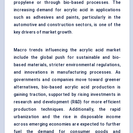
propylene or through bio-based processes. The
increasing demand for acrylic acid in applications
such as adhesives and paints, particularly in the
automotive and construction sectors, is one of the
key drivers of market growth.
Macro trends influencing the acrylic acid market
include the global push for sustainable and bio-
based materials, stricter environmental regulations,
and innovations in manufacturing processes. As
governments and companies move toward greener
alternatives, bio-based acrylic acid production is
gaining traction, supported by rising investments in
research and development (R&D) for more efficient
production techniques. Additionally, the rapid
urbanization and the rise in disposable income
across emerging economies are expected to further
fuel the demand for consumer goods and