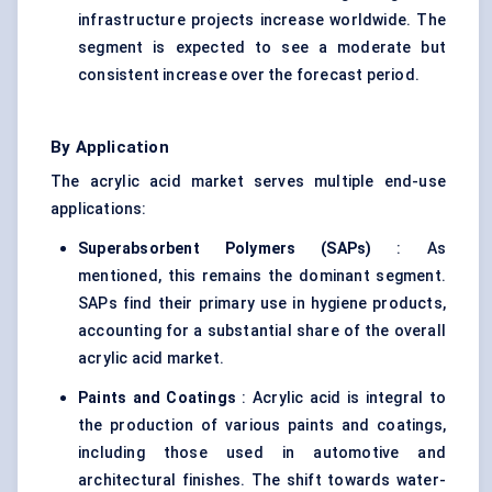
infrastructure projects increase worldwide. The
segment is expected to see a moderate but
consistent increase over the forecast period.
By Application
The acrylic acid market serves multiple end-use
applications:
Superabsorbent Polymers (SAPs)
: As
mentioned, this remains the dominant segment.
SAPs find their primary use in hygiene products,
accounting for a substantial share of the overall
acrylic acid market.
Paints and Coatings
: Acrylic acid is integral to
the production of various paints and coatings,
including those used in automotive and
architectural finishes. The shift towards water-