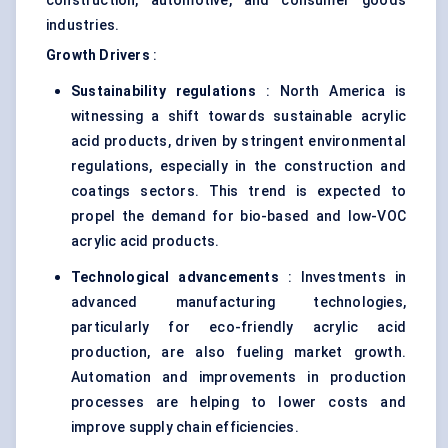
construction, automotive, and consumer goods
industries.
Growth Drivers
:
Sustainability regulations
: North America is
witnessing a shift towards sustainable acrylic
acid products, driven by stringent environmental
regulations, especially in the construction and
coatings sectors. This trend is expected to
propel the demand for bio-based and low-VOC
acrylic acid products.
Technological advancements
: Investments in
advanced manufacturing technologies,
particularly for eco-friendly acrylic acid
production, are also fueling market growth.
Automation and improvements in production
processes are helping to lower costs and
improve supply chain efficiencies.