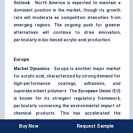
Outlook
: North America is expected to maintain a
dominant position in the market, though its growth
rate will moderate as competition intensifies from
emerging regions. The ongoing push for greener
alternatives will continue to drive innovation,
particularly in bio-based acrylic acid production.
Europe
Market Dynamics
: Europe is another major market
for acrylic acid, characterized by strong demand for
high-performance coatings, adhesives, and
superabsorbent polymers. The
European Union
(EU)
is known for its stringent regulatory framework,
particularly concerning the environmental impact of
chemical products. This has accelerated the
adoption of low-emission and bio-based acrylic acid.
Buy Now
Request Sample
Growth Drivers
: