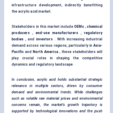
infrastructure development, indirectly benefitting
the acrylic acid market.
Stakeholders in this market include
OEMs
,
chemical
producers
,
end-use manufacturers
,
regulatory
bodies
, and
investors
. With increasing industrial
demand across various regions, particularly in
Asia-
Pacific
and
North America
, these stakeholders will
play crucial roles in shaping the competitive
dynamics and regulatory landscape.
In conclusion, acrylic acid holds substantial strategic
relevance in multiple sectors, driven by consumer
demand and environmental trends. While challenges
such as volatile raw material prices and environmental
concerns remain, the market's growth trajectory is
supported by technological innovations and the push