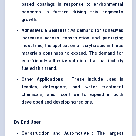
based coatings in response to environmental
concerns is further driving this segment’s
growth.
Adhesives & Sealants
: As demand for adhesives
increases across construction and packaging
industries, the application of acrylic acid in these
materials continues to expand. The demand for
eco-friendly adhesive solutions has particularly
fueled this trend.
Other Applications
: These include uses in
textiles, detergents, and water treatment
chemicals, which continue to expand in both
developed and developing regions.
By End User
Construction and Automotive
: The largest