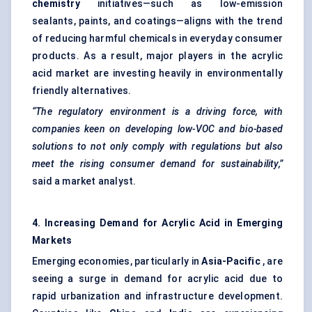
chemistry
initiatives—such as low-emission
sealants, paints, and coatings—aligns with the trend
of reducing harmful chemicals in everyday consumer
products. As a result, major players in the acrylic
acid market are investing heavily in environmentally
friendly alternatives.
“The regulatory environment is a driving force, with
companies keen on developing low-VOC and bio-based
solutions to not only comply with regulations but also
meet the rising consumer demand for sustainability,”
said a market analyst.
4. Increasing Demand for Acrylic Acid in Emerging
Markets
Emerging economies, particularly in
Asia-Pacific
, are
seeing a surge in demand for acrylic acid due to
rapid urbanization and infrastructure development.