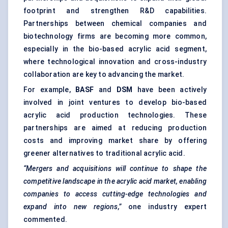
footprint and strengthen R&D capabilities.
Partnerships between chemical companies and
biotechnology firms are becoming more common,
especially in the bio-based acrylic acid segment,
where technological innovation and cross-industry
collaboration are key to advancing the market.
For example,
BASF
and
DSM
have been actively
involved in joint ventures to develop bio-based
acrylic acid production technologies. These
partnerships are aimed at reducing production
costs and improving market share by offering
greener alternatives to traditional acrylic acid.
“Mergers and acquisitions will continue to shape the
competitive landscape in the acrylic acid market, enabling
companies to access cutting-edge technologies and
expand into new regions,”
one industry expert
commented.