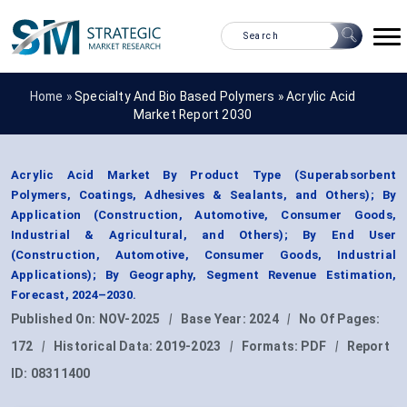
Home »
Specialty And Bio Based Polymers
»
Acrylic Acid
Market Report 2030
Acrylic Acid Market By Product Type (Superabsorbent
Polymers, Coatings, Adhesives & Sealants, and Others); By
Application (Construction, Automotive, Consumer Goods,
Industrial & Agricultural, and Others); By End User
(Construction, Automotive, Consumer Goods, Industrial
Applications); By Geography, Segment Revenue Estimation,
Forecast, 2024–2030.
Published On:
NOV-2025
|
Base Year:
2024
|
No Of Pages:
172
|
Historical Data:
2019-2023
|
Formats:
PDF
|
Report
ID:
08311400