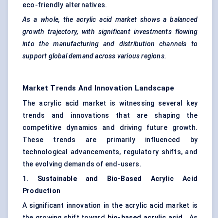
eco-friendly alternatives.
As a whole, the acrylic acid market shows a balanced
growth trajectory, with significant investments flowing
into the manufacturing and distribution channels to
support global demand across various regions.
Market Trends And Innovation Landscape
The acrylic acid market is witnessing several key
trends and innovations that are shaping the
competitive dynamics and driving future growth.
These trends are primarily influenced by
technological advancements, regulatory shifts, and
the evolving demands of end-users.
1. Sustainable and Bio-Based Acrylic Acid
Production
A significant innovation in the acrylic acid market is
the growing shift toward
bio-based acrylic acid
. As