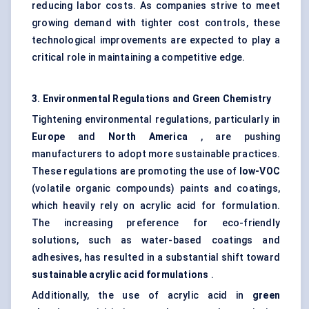
reducing labor costs. As companies strive to meet
growing demand with tighter cost controls, these
technological improvements are expected to play a
critical role in maintaining a competitive edge.
3. Environmental Regulations and Green Chemistry
Tightening environmental regulations, particularly in
Europe
and
North America
, are pushing
manufacturers to adopt more sustainable practices.
These regulations are promoting the use of
low-VOC
(volatile organic compounds) paints and coatings,
which heavily rely on acrylic acid for formulation.
The increasing preference for eco-friendly
solutions, such as water-based coatings and
adhesives, has resulted in a substantial shift toward
sustainable acrylic acid formulations
.
Additionally, the use of acrylic acid in
green