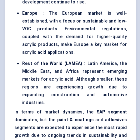
development continue to rise.
Europe
: The European market is well-
established, with a focus on sustainable and low-
VOC products. Environmental regulations,
coupled with the demand for higher-quality
acrylic products, make Europe a key market for
acrylic acid applications.
Rest of the World (LAMEA)
: Latin America, the
Middle East, and Africa represent emerging
markets for acrylic acid. Although smaller, these
regions are experiencing growth due to
expanding construction and automotive
industries.
In terms of market dynamics, the
SAP segment
dominates, but the
paint & coatings
and
adhesives
segments are expected to experience the most rapid
growth due to ongoing trends in sustainability and