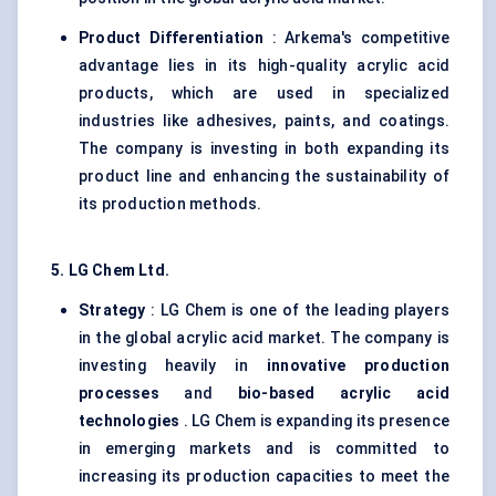
Product Differentiation
: Arkema's competitive
advantage lies in its high-quality acrylic acid
products, which are used in specialized
industries like adhesives, paints, and coatings.
The company is investing in both expanding its
product line and enhancing the sustainability of
its production methods.
5. LG Chem Ltd.
Strategy
: LG Chem is one of the leading players
in the global acrylic acid market. The company is
investing heavily in
innovative production
processes
and
bio-based acrylic acid
technologies
. LG Chem is expanding its presence
in emerging markets and is committed to
increasing its production capacities to meet the