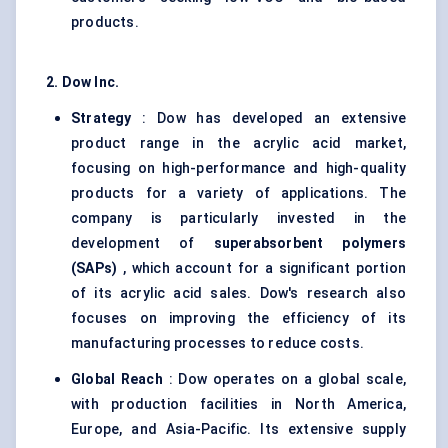
products.
2. Dow Inc.
Strategy
: Dow has developed an extensive
product range in the acrylic acid market,
focusing on high-performance and high-quality
products for a variety of applications. The
company is particularly invested in the
development of
superabsorbent polymers
(SAPs)
, which account for a significant portion
of its acrylic acid sales. Dow's research also
focuses on improving the efficiency of its
manufacturing processes to reduce costs.
Global Reach
: Dow operates on a global scale,
with production facilities in North America,
Europe, and Asia-Pacific. Its extensive supply