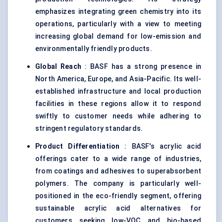
emphasizes integrating green chemistry into its
operations, particularly with a view to meeting
increasing global demand for low-emission and
environmentally friendly products.
Global Reach
: BASF has a strong presence in
North America, Europe, and Asia-Pacific. Its well-
established infrastructure and local production
facilities in these regions allow it to respond
swiftly to customer needs while adhering to
stringent regulatory standards.
Product Differentiation
: BASF's acrylic acid
offerings cater to a wide range of industries,
from coatings and adhesives to superabsorbent
polymers. The company is particularly well-
positioned in the eco-friendly segment, offering
sustainable acrylic acid alternatives for
customers seeking low-VOC and bio-based