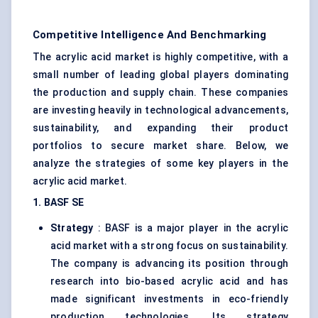
Competitive Intelligence And Benchmarking
The acrylic acid market is highly competitive, with a
small number of leading global players dominating
the production and supply chain. These companies
are investing heavily in technological advancements,
sustainability, and expanding their product
portfolios to secure market share. Below, we
analyze the strategies of some key players in the
acrylic acid market.
1. BASF SE
Strategy
: BASF is a major player in the acrylic
acid market with a strong focus on sustainability.
The company is advancing its position through
research into bio-based acrylic acid and has
made significant investments in eco-friendly
production technologies. Its strategy