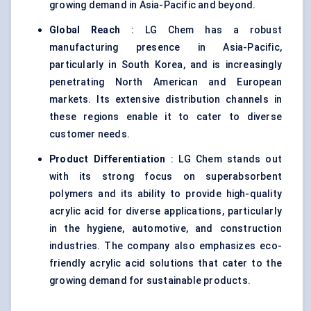
growing demand in Asia-Pacific and beyond.
Global Reach
: LG Chem has a robust
manufacturing presence in Asia-Pacific,
particularly in South Korea, and is increasingly
penetrating North American and European
markets. Its extensive distribution channels in
these regions enable it to cater to diverse
customer needs.
Product Differentiation
: LG Chem stands out
with its strong focus on superabsorbent
polymers and its ability to provide high-quality
acrylic acid for diverse applications, particularly
in the hygiene, automotive, and construction
industries. The company also emphasizes eco-
friendly acrylic acid solutions that cater to the
growing demand for sustainable products.