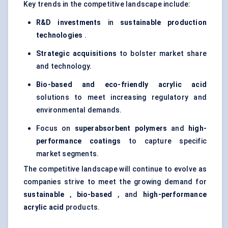
Key trends in the competitive landscape include:
R&D investments
in
sustainable production
technologies
.
Strategic acquisitions
to bolster market share
and technology.
Bio-based and eco-friendly acrylic acid
solutions to meet increasing regulatory and
environmental demands.
Focus on
superabsorbent polymers
and
high-
performance coatings
to capture specific
market segments.
The competitive landscape will continue to evolve as
companies strive to meet the growing demand for
sustainable
,
bio-based
, and
high-performance
acrylic acid
products.