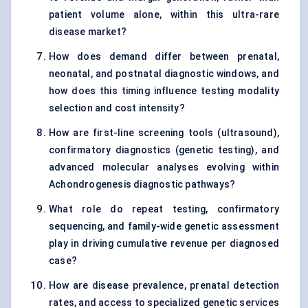
patient volume alone, within this ultra-rare
disease market?
How does demand differ between prenatal,
neonatal, and postnatal diagnostic windows, and
how does this timing influence testing modality
selection and cost intensity?
How are first-line screening tools (ultrasound),
confirmatory diagnostics (genetic testing), and
advanced molecular analyses evolving within
Achondrogenesis diagnostic pathways?
What role do repeat testing, confirmatory
sequencing, and family-wide genetic assessment
play in driving cumulative revenue per diagnosed
case?
How are disease prevalence, prenatal detection
rates, and access to specialized genetic services