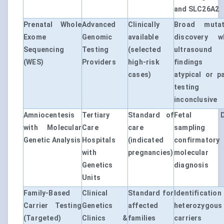
and SLC26A2
Prenatal Whole
Advanced
Clinically
Broad mutat
Exome
Genomic
available
discovery w
Sequencing
Testing
(selected
ultrasound
(WES)
Providers
high-risk
findings 
cases)
atypical or p
testing 
inconclusive
Amniocentesis
Tertiary
Standard of
Fetal D
with Molecular
Care
care
sampling 
Genetic Analysis
Hospitals
(indicated
confirmatory
with
pregnancies)
molecular
Genetics
diagnosis
Units
Family-Based
Clinical
Standard for
Identificatio
Carrier Testing
Genetics
affected
heterozygous
(Targeted)
Clinics &
families
carriers