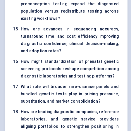
preconception testing expand the diagnosed
population versus redistribute testing across
existing workflows?
How are advances in sequencing accuracy,
turnaround time, and cost efficiency improving
diagnostic confidence, clinical decision-making,
and adoption rates?
How might standardization of prenatal genetic
screening protocols reshape competition among
diagnostic laboratories and testing platforms?
What role will broader rare-disease panels and
bundled genetic tests play in pricing pressure,
substitution, and market consolidation?
How are leading diagnostic companies, reference
laboratories, and genetic service providers
aligning portfolios to strengthen positioning in