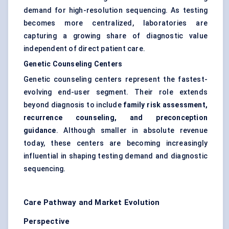
demand for high-resolution sequencing. As testing
becomes more centralized, laboratories are
capturing a growing share of diagnostic value
independent of direct patient care.
Genetic Counseling Centers
Genetic counseling centers represent the fastest-
evolving end-user segment. Their role extends
beyond diagnosis to include
family risk assessment,
recurrence counseling, and preconception
guidance
. Although smaller in absolute revenue
today, these centers are becoming increasingly
influential in shaping testing demand and diagnostic
sequencing.
Care Pathway and Market Evolution
Perspective