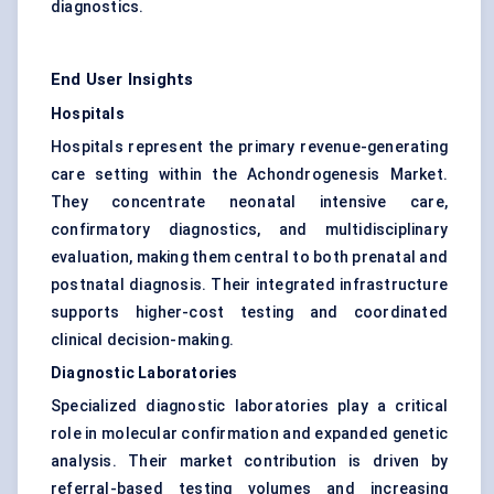
diagnostics.
End User Insights
Hospitals
Hospitals represent the primary revenue-generating
care setting within the Achondrogenesis Market.
They concentrate neonatal intensive care,
confirmatory diagnostics, and multidisciplinary
evaluation, making them central to both prenatal and
postnatal diagnosis. Their integrated infrastructure
supports higher-cost testing and coordinated
clinical decision-making.
Diagnostic Laboratories
Specialized diagnostic laboratories play a critical
role in molecular confirmation and expanded genetic
analysis. Their market contribution is driven by
referral-based testing volumes and increasing