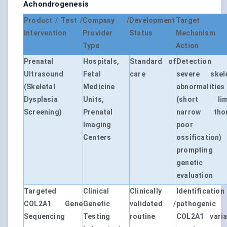
Achondrogenesis
Product / Test /
Company /
Development
Target
Intervention
Provider
Status
Mechanism
Type
Action
Prenatal
Hospitals,
Standard of
Detection
Ultrasound
Fetal
care
severe skele
(Skeletal
Medicine
abnormalities
Dysplasia
Units,
(short lim
Screening)
Prenatal
narrow thor
Imaging
poor
Centers
ossification)
prompting
genetic
evaluation
Targeted
Clinical
Clinically
Identificatio
COL2A1 Gene
Genetic
validated /
pathogenic
Sequencing
Testing
routine
COL2A1 varia