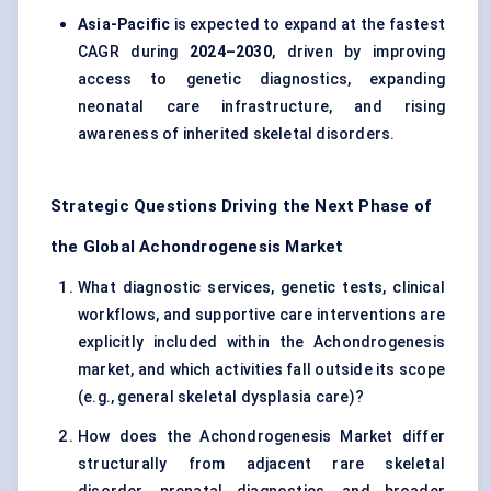
Asia-Pacific
is expected to expand at the fastest
CAGR during
2024–2030
, driven by improving
access to genetic diagnostics, expanding
neonatal care infrastructure, and rising
awareness of inherited skeletal disorders.
Strategic Questions Driving the Next Phase of
the Global Achondrogenesis Market
What diagnostic services, genetic tests, clinical
workflows, and supportive care interventions are
explicitly included within the Achondrogenesis
market, and which activities fall outside its scope
(e.g., general skeletal dysplasia care)?
How does the Achondrogenesis Market differ
structurally from adjacent rare skeletal