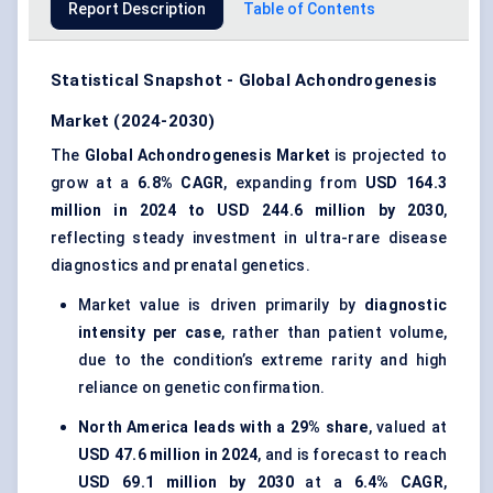
Report Description
Table of Contents
Statistical Snapshot - Global Achondrogenesis
Market (2024-2030)
The
Global Achondrogenesis Market
is projected to
grow at a
6.8% CAGR
, expanding from
USD 164.3
million in 2024 to USD 244.6 million by 2030
,
reflecting steady investment in ultra-rare disease
diagnostics and prenatal genetics.
Market value is driven primarily by
diagnostic
intensity per case
, rather than patient volume,
due to the condition’s extreme rarity and high
reliance on genetic confirmation.
North America leads with a 29% share
, valued at
USD 47.6 million in 2024
, and is forecast to reach
USD 69.1 million by 2030
at a
6.4% CAGR
,