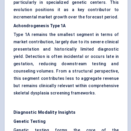
particularly in specialized genetic centers. This
evolution positions it as a key contributor to
incremental market growth over the forecast period.
Achondrogenesis Type 1A
Type 1A remains the smallest segment in terms of
market contribution, largely due to its severe clinical
presentation and historically limited diagnostic
yield. Detection is often incidental or occurs late in
gestation, reducing downstream testing and
counseling volumes. From a structural perspective,
this segment contributes less to aggregate revenue
but remains clinically relevant within comprehensive
skeletal dysplasia screening frameworks.
Diagnostic Modality Insights
Genetic Testing
Genetic testing forms the core of the