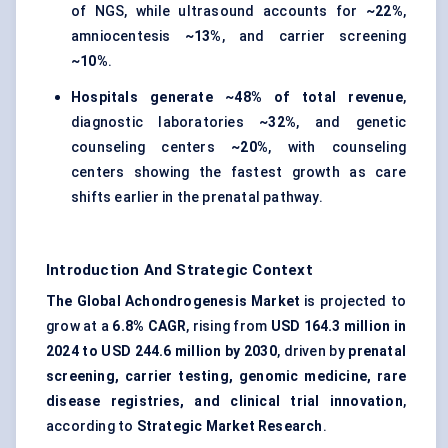
of NGS, while ultrasound accounts for
~22%
,
amniocentesis
~13%
, and carrier screening
~10%
.
Hospitals generate ~48% of total revenue
,
diagnostic laboratories
~32%
, and genetic
counseling centers
~20%
, with counseling
centers showing the fastest growth as care
shifts earlier in the prenatal pathway.
Introduction And Strategic Context
The Global Achondrogenesis Market
is projected to
grow at a
6.8% CAGR
, rising from
USD 164.3 million in
2024 to USD 244.6 million by 2030
, driven by
prenatal
screening, carrier testing, genomic medicine, rare
disease registries, and clinical trial innovation
,
according to
Strategic Market Research
.