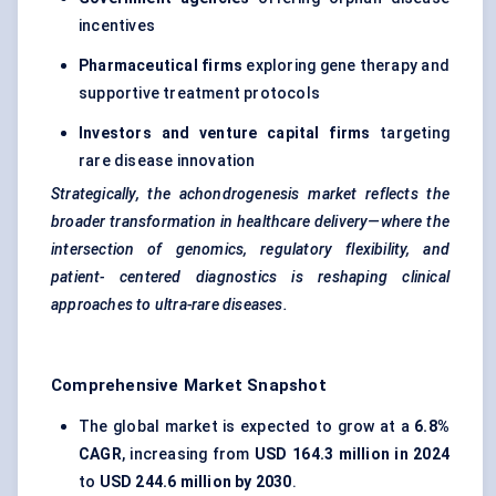
incentives
Pharmaceutical firms
exploring gene therapy and
supportive treatment protocols
Investors and venture capital firms
targeting
rare disease innovation
Strategically, the
achondrogenesis
market reflects the
broader transformation in healthcare delivery—where the
intersection of genomics, regulatory flexibility, and
patient-
centered
diagnostics is reshaping clinical
approaches to ultra-rare diseases.
Comprehensive Market Snapshot
The global market is expected to grow at a
6.8%
CAGR
, increasing from
USD 164.3 million in 2024
to
USD 244.6 million by 2030
.