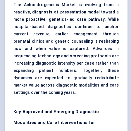
The Achondrogenesis Market is evolving from a
reactive, diagnosis-at-presentation model
toward a
more
proactive, genetics-led care pathway
. While
hospital-based diagnostics continue to anchor
current revenue, earlier engagement through
prenatal clinics and genetic counseling is reshaping
how and when value is captured. Advances in
sequencing technology and screening protocols are
increasing diagnostic intensity per case rather than
expanding patient numbers. Together, these
dynamics are expected to gradually redistribute
market value across diagnostic modalities and care
settings over the coming years.
Key Approved and Emerging Diagnostic
Modalities and Care Interventions for