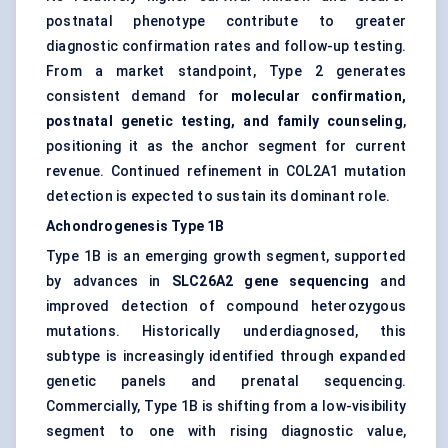
postnatal phenotype contribute to greater
diagnostic confirmation rates and follow-up testing.
From a market standpoint, Type 2 generates
consistent demand for
molecular confirmation,
postnatal genetic testing, and family counseling
,
positioning it as the anchor segment for current
revenue. Continued refinement in COL2A1 mutation
detection is expected to sustain its dominant role.
Achondrogenesis Type 1B
Type 1B is an emerging growth segment, supported
by advances in
SLC26A2 gene sequencing
and
improved detection of compound heterozygous
mutations. Historically underdiagnosed, this
subtype is increasingly identified through expanded
genetic panels and prenatal sequencing.
Commercially, Type 1B is shifting from a low-visibility
segment to one with rising diagnostic value,