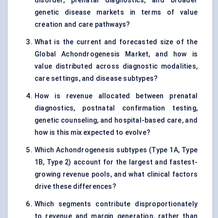
disorder, prenatal diagnostics, and broader
genetic disease markets in terms of value
creation and care pathways?
What is the current and forecasted size of the
Global Achondrogenesis Market, and how is
value distributed across diagnostic modalities,
care settings, and disease subtypes?
How is revenue allocated between prenatal
diagnostics, postnatal confirmation testing,
genetic counseling, and hospital-based care, and
how is this mix expected to evolve?
Which Achondrogenesis subtypes (Type 1A, Type
1B, Type 2) account for the largest and fastest-
growing revenue pools, and what clinical factors
drive these differences?
Which segments contribute disproportionately
to revenue and margin generation, rather than