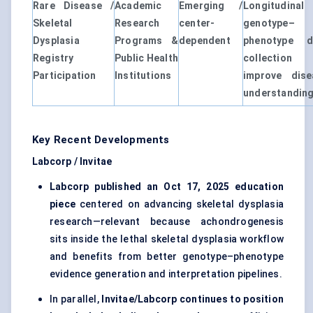
Rare Disease /
Academic
Emerging /
Longitudinal
Skeletal
Research
center-
genotype–
Dysplasia
Programs &
dependent
phenotype d
Registry
Public Health
collection
Participation
Institutions
improve dise
understandin
Key Recent Developments
Labcorp / Invitae
Labcorp published an Oct 17, 2025 education
piece
centered on advancing skeletal dysplasia
research—relevant because achondrogenesis
sits inside the lethal skeletal dysplasia workflow
and benefits from better genotype–phenotype
evidence generation and interpretation pipelines.
In parallel,
Invitae/Labcorp continues to position