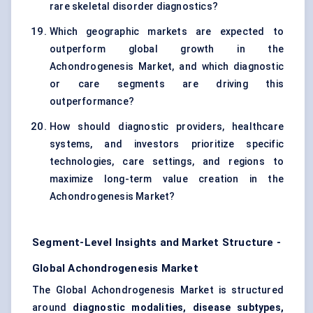
rare skeletal disorder diagnostics?
Which geographic markets are expected to
outperform global growth in the
Achondrogenesis Market, and which diagnostic
or care segments are driving this
outperformance?
How should diagnostic providers, healthcare
systems, and investors prioritize specific
technologies, care settings, and regions to
maximize long-term value creation in the
Achondrogenesis Market?
Segment-Level Insights and Market Structure -
Global Achondrogenesis Market
The Global Achondrogenesis Market is structured
around
diagnostic modalities, disease subtypes,