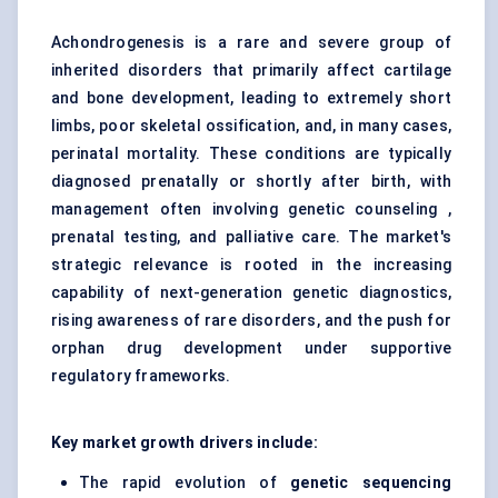
Achondrogenesis is a rare and severe group of
inherited disorders that primarily affect cartilage
and bone development, leading to extremely short
limbs, poor skeletal ossification, and, in many cases,
perinatal mortality. These conditions are typically
diagnosed prenatally or shortly after birth, with
management often involving genetic counseling ,
prenatal testing, and palliative care. The market's
strategic relevance is rooted in the increasing
capability of next-generation genetic diagnostics,
rising awareness of rare disorders, and the push for
orphan drug development under supportive
regulatory frameworks.
Key market growth drivers include:
The rapid evolution of
genetic sequencing