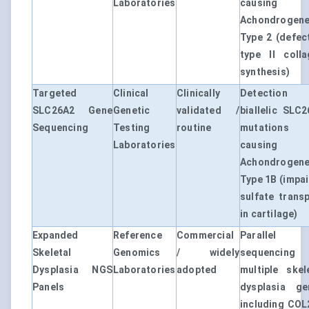
Laboratories
causing
Achondrogene
Type 2 (defec
type II colla
synthesis)
Targeted
Clinical
Clinically
Detection
SLC26A2 Gene
Genetic
validated /
biallelic SLC
Sequencing
Testing
routine
mutations
Laboratories
causing
Achondrogene
Type 1B (impa
sulfate trans
in cartilage)
Expanded
Reference
Commercial
Parallel
Skeletal
Genomics
/ widely
sequencing
Dysplasia NGS
Laboratories
adopted
multiple skel
Panels
dysplasia ge
including COL