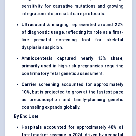
sensitivity for causative mutations and growing
integration into prenatal care protocols.
Ultrasound & imaging
represented around
22%
of diagnostic usage
, reflecting its role as a first-
line prenatal screening tool for skeletal
dysplasia suspicion.
Amniocentesis
captured nearly
13% share
,
primarily used in high-risk pregnancies requiring
confirmatory fetal genetic assessment.
Carrier screening
accounted for approximately
10%
, but is projected to grow at the fastest pace
as preconception and family-planning genetic
counseling expands globally.
By End User
Hospitals
accounted for approximately
48% of
total market revenue in 2024
, driven by neonatal