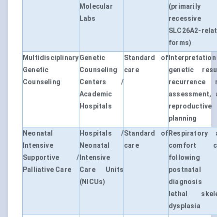
Molecular
(primarily 
Labs
recessive
SLC26A2-rela
forms)
Multidisciplinary
Genetic
Standard of
Interpretatio
Genetic
Counseling
care
genetic resul
Counseling
Centers /
recurrence r
Academic
assessment, 
Hospitals
reproductive
planning
Neonatal
Hospitals /
Standard of
Respiratory 
Intensive
Neonatal
care
comfort c
Supportive /
Intensive
following
Palliative Care
Care Units
postnatal
(NICUs)
diagnosis
lethal skele
dysplasia