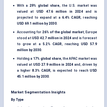
With a
29% global share
, the U.S. market was
valued at
USD 47.6 million in 2024
and is
projected to expand at a
6.4% CAGR
, reaching
USD 69.1 million by 2030
.
Accounting for
26% of the global market
, Europe
stood at
USD 42.7 million in 2024
and is forecast
to grow at a
5.2% CAGR
, reaching
USD 57.9
million by 2030
.
Holding a
17% global share
, the APAC market was
valued at
USD 27.9 million in 2024
and, driven by
a higher
8.3% CAGR
, is expected to reach
USD
45.1 million by 2030
.
Market Segmentation Insights
By Type