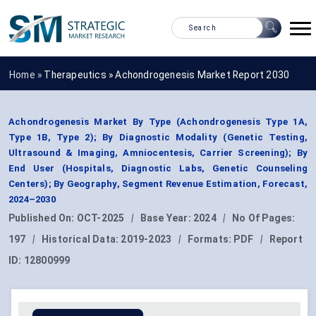
Home »
Therapeutics
»
Achondrogenesis Market Report 2030
Achondrogenesis Market By Type (Achondrogenesis Type 1A,
Type 1B, Type 2); By Diagnostic Modality (Genetic Testing,
Ultrasound & Imaging, Amniocentesis, Carrier Screening); By
End User (Hospitals, Diagnostic Labs, Genetic Counseling
Centers); By Geography, Segment Revenue Estimation, Forecast,
2024–2030
Published On:
OCT-2025
|
Base Year:
2024
|
No Of Pages:
197
|
Historical Data:
2019-2023
|
Formats:
PDF
|
Report
ID:
12800999