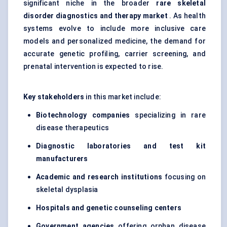
significant niche in the broader
rare skeletal
disorder diagnostics and therapy market
. As health
systems evolve to include more inclusive care
models and personalized medicine, the demand for
accurate genetic profiling, carrier screening, and
prenatal intervention is expected to rise.
Key stakeholders
in this market include:
Biotechnology companies
specializing in rare
disease therapeutics
Diagnostic laboratories and test kit
manufacturers
Academic and research institutions
focusing on
skeletal dysplasia
Hospitals and genetic
counseling
centers
Government agencies
offering orphan disease