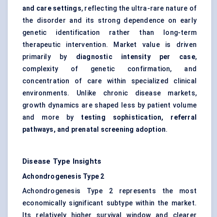
and care settings
, reflecting the ultra-rare nature of
the disorder and its strong dependence on early
genetic identification rather than long-term
therapeutic intervention. Market value is driven
primarily by
diagnostic intensity per case
,
complexity of genetic confirmation, and
concentration of care within specialized clinical
environments. Unlike chronic disease markets,
growth dynamics are shaped less by patient volume
and more by
testing sophistication, referral
pathways, and prenatal screening adoption
.
Disease Type Insights
Achondrogenesis Type 2
Achondrogenesis Type 2 represents the most
economically significant subtype within the market.
Its relatively higher survival window and clearer