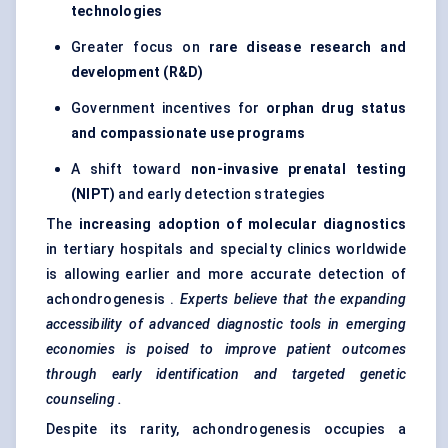
technologies
Greater focus on
rare disease research and
development (R&D)
Government incentives for
orphan drug status
and compassionate use programs
A shift toward
non-invasive prenatal testing
(NIPT)
and early detection strategies
The
increasing adoption of molecular diagnostics
in tertiary hospitals and specialty clinics worldwide
is allowing earlier and more accurate detection of
achondrogenesis .
Experts believe that the expanding
accessibility of advanced diagnostic tools in emerging
economies is poised to improve patient outcomes
through early identification and targeted genetic
counseling
.
Despite its rarity, achondrogenesis occupies a