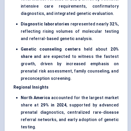
intensive care requirements, confirmatory
diagnostics, and integrated genetic evaluation.
Diagnostic laboratories
represented nearly
32%
,
reflecting rising volumes of molecular testing
and referral-based genetic analysis.
Genetic counseling centers
held about
20%
share
and are expected to witness the fastest
growth, driven by increased emphasis on
prenatal risk assessment, family counseling, and
preconception screening.
Regional Insights
North America
accounted for the largest market
share at
29% in 2024
, supported by advanced
prenatal diagnostics, centralized rare-disease
referral networks, and early adoption of genetic
testing.