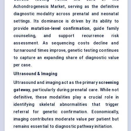
Achondrogenesis Market, serving as the definitive
diagnostic modality across prenatal and neonatal
settings. Its dominance is driven by its ability to
provide
mutation-level confirmation
, guide family
counseling, and support recurrence risk
assessment. As sequencing costs decline and
turnaround times improve, genetic testing continues
to capture an expanding share of diagnostic value
per case.
Ultrasound & Imaging
Ultrasound and imaging act as the primary
screening
gateway
, particularly during prenatal care. While not
definitive, these modalities play a crucial role in
identifying skeletal abnormalities that trigger
referral for genetic confirmation. Economically,
imaging contributes moderate value per patient but
remains essential to diagnostic pathway initiation.