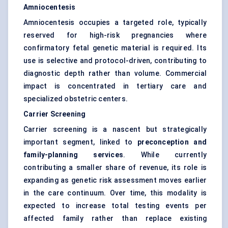
Amniocentesis
Amniocentesis occupies a targeted role, typically
reserved for high-risk pregnancies where
confirmatory fetal genetic material is required. Its
use is selective and protocol-driven, contributing to
diagnostic depth rather than volume. Commercial
impact is concentrated in tertiary care and
specialized obstetric centers.
Carrier Screening
Carrier screening is a nascent but strategically
important segment, linked to
preconception and
family-planning services
. While currently
contributing a smaller share of revenue, its role is
expanding as genetic risk assessment moves earlier
in the care continuum. Over time, this modality is
expected to increase total testing events per
affected family rather than replace existing