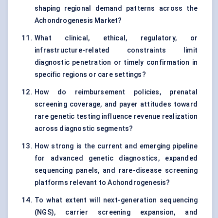
shaping regional demand patterns across the
Achondrogenesis Market?
What clinical, ethical, regulatory, or
infrastructure-related constraints limit
diagnostic penetration or timely confirmation in
specific regions or care settings?
How do reimbursement policies, prenatal
screening coverage, and payer attitudes toward
rare genetic testing influence revenue realization
across diagnostic segments?
How strong is the current and emerging pipeline
for advanced genetic diagnostics, expanded
sequencing panels, and rare-disease screening
platforms relevant to Achondrogenesis?
To what extent will next-generation sequencing
(NGS), carrier screening expansion, and