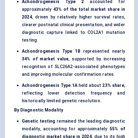
Achondrogenesis Type 2
accounted for
approximately
43% of the total market share in
2024
, driven by relatively higher survival rates,
clearer postnatal clinical presentation, and wider
diagnostic capture linked to COL2A1 mutation
testing.
Achondrogenesis Type 1B
represented nearly
34% of market value
, supported by increasing
recognition of SLC26A2-associated phenotypes
and improving molecular confirmation rates.
Achondrogenesis Type 1A
held about
23% share
,
reflecting lower detection frequency and
historically limited genetic resolution.
By Diagnostic Modality
Genetic testing
remained the leading diagnostic
modality, accounting for approximately
55% of
diagnostic market share in 2024
, due to its high