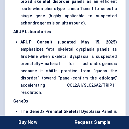
broad skeletal disorder panels
as an efficient
route when phenotype is insufficient to select a
single gene (highly applicable to suspected
achondrogenesis on ultrasound).
ARUP Laboratories
ARUP Consult (updated May 15, 2025)
emphasizes fetal skeletal dysplasia panels as
first-line when skeletal dysplasia is suspected
prenatally—material for achondrogenesis
because it shifts practice from “guess the
disorder” toward “panel-confirm the etiology,”
accelerating COL2A1/SLC26A2/TRIP11
resolution.
GeneDx
The
GeneDx Prenatal Skeletal Dysplasia Panel
is
listed in NCBI’s Genetic Testing Registry with
Buy Now
Request Sample
version history showing an update on Oct 8,