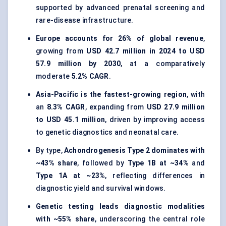
supported by advanced prenatal screening and
rare-disease infrastructure.
Europe accounts for 26% of global revenue
,
growing from
USD 42.7 million in 2024 to USD
57.9 million by 2030
, at a comparatively
moderate
5.2% CAGR
.
Asia-Pacific is the fastest-growing region
, with
an
8.3% CAGR
, expanding from
USD 27.9 million
to USD 45.1 million
, driven by improving access
to genetic diagnostics and neonatal care.
By type,
Achondrogenesis Type 2 dominates with
~43% share
, followed by
Type 1B at ~34%
and
Type 1A at ~23%
, reflecting differences in
diagnostic yield and survival windows.
Genetic testing leads diagnostic modalities
with ~55% share
, underscoring the central role