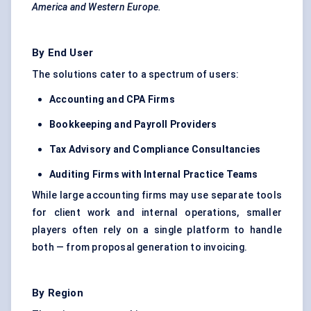
America and Western Europe.
By End User
The solutions cater to a spectrum of users:
Accounting and CPA Firms
Bookkeeping and Payroll Providers
Tax Advisory and Compliance Consultancies
Auditing Firms with Internal Practice Teams
While large accounting firms may use separate tools
for client work and internal operations, smaller
players often rely on a single platform to handle
both — from proposal generation to invoicing.
By Region