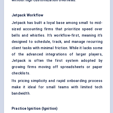
without high customization overhead.
Jetpack Workflow
Jetpack has built a loyal base among small to mid-
sized accounting firms that prioritize speed over
bells and whistles. It’s workflow-first, meaning it’s
designed to schedule, track, and manage recurring
client tasks with minimal friction. While it lacks some
of the advanced integrations of larger players,
Jetpack is often the first system adopted by
growing firms moving off spreadsheets or paper
checklists.
Its pricing simplicity and rapid onboarding process
make it ideal for small teams with limited tech
bandwidth.
Practice Ignition (Ignition)