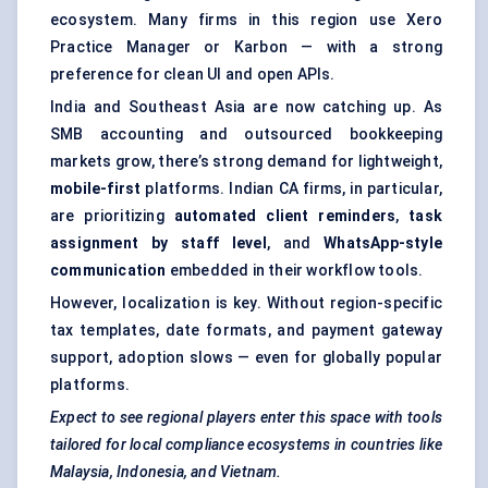
ecosystem. Many firms in this region use Xero
Practice Manager or Karbon — with a strong
preference for clean UI and open APIs.
India and Southeast Asia are now catching up. As
SMB accounting and outsourced bookkeeping
markets grow, there’s strong demand for lightweight,
mobile-first
platforms. Indian CA firms, in particular,
are prioritizing
automated client reminders
,
task
assignment by staff level
, and
WhatsApp-style
communication
embedded in their workflow tools.
However, localization is key. Without region-specific
tax templates, date formats, and payment gateway
support, adoption slows — even for globally popular
platforms.
Expect to see regional players enter this space with tools
tailored for local compliance ecosystems in countries like
Malaysia, Indonesia, and Vietnam.