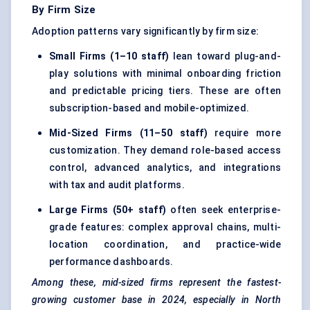
By Firm Size
Adoption patterns vary significantly by firm size:
Small Firms (1–10 staff)
lean toward plug-and-
play solutions with minimal onboarding friction
and predictable pricing tiers. These are often
subscription-based and mobile-optimized.
Mid-Sized Firms (11–50 staff)
require more
customization. They demand role-based access
control, advanced analytics, and integrations
with tax and audit platforms.
Large Firms (50+ staff)
often seek enterprise-
grade features: complex approval chains, multi-
location coordination, and practice-wide
performance dashboards.
Among these, mid-sized firms represent the fastest-
growing customer base in 2024, especially in North