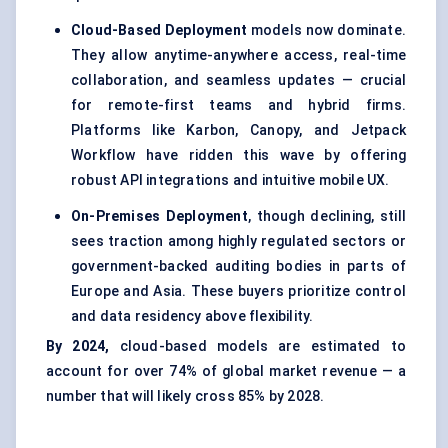
Cloud-Based Deployment
models now dominate.
They allow anytime-anywhere access, real-time
collaboration, and seamless updates — crucial
for remote-first teams and hybrid firms.
Platforms like Karbon, Canopy, and Jetpack
Workflow have ridden this wave by offering
robust API integrations and intuitive mobile UX.
On-Premises Deployment
, though declining, still
sees traction among highly regulated sectors or
government-backed auditing bodies in parts of
Europe and Asia. These buyers prioritize control
and data residency above flexibility.
By 2024,
cloud-based models are estimated to
account for over 74% of global market revenue — a
number that will likely cross 85% by 2028.