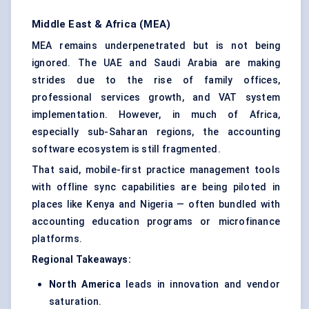
Middle East & Africa (MEA)
MEA remains underpenetrated but is not being
ignored. The UAE and Saudi Arabia are making
strides due to the rise of family offices,
professional services growth, and VAT system
implementation. However, in much of Africa,
especially sub-Saharan regions, the accounting
software ecosystem is still fragmented.
That said, mobile-first practice management tools
with offline sync capabilities are being piloted in
places like Kenya and Nigeria — often bundled with
accounting education programs or microfinance
platforms.
Regional Takeaways:
North America
leads in innovation and vendor
saturation.