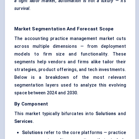
a tight
labor
market, automation is not a luxury — it’s
survival.
Market Segmentation And Forecast Scope
The accounting practice management market cuts
across multiple dimensions — from deployment
models to firm size and functionality. These
segments help vendors and firms alike tailor their
strategies, product offerings, and tech investments.
Below is a breakdown of the most relevant
segmentation layers used to analyze this evolving
space between 2024 and 2030.
By Component
This market typically bifurcates into
Solutions
and
Services
.
Solutions
refer to the core platforms — practice