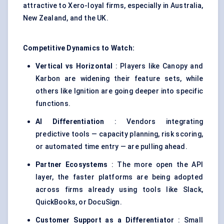
attractive to Xero-loyal firms, especially in Australia,
New Zealand, and the UK.
Competitive Dynamics to Watch:
Vertical vs Horizontal
: Players like Canopy and
Karbon are widening their feature sets, while
others like Ignition are going deeper into specific
functions.
AI Differentiation
: Vendors integrating
predictive tools — capacity planning, risk scoring,
or automated time entry — are pulling ahead.
Partner Ecosystems
: The more open the API
layer, the faster platforms are being adopted
across firms already using tools like Slack,
QuickBooks, or DocuSign.
Customer Support as a Differentiator
: Small