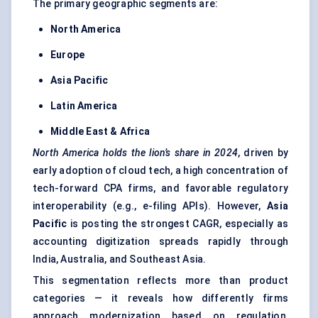
The primary geographic segments are:
North America
Europe
Asia Pacific
Latin America
Middle East & Africa
North America holds the lion’s share in 2024
, driven by
early adoption of cloud tech, a high concentration of
tech-forward CPA firms, and favorable regulatory
interoperability (e.g., e-filing APIs). However,
Asia
Pacific
is posting the strongest CAGR, especially as
accounting digitization spreads rapidly through
India, Australia, and Southeast Asia.
This segmentation reflects more than product
categories — it reveals how differently firms
approach modernization based on regulation,