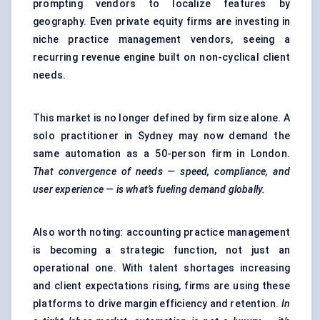
prompting vendors to localize features by
geography. Even private equity firms are investing in
niche practice management vendors, seeing a
recurring revenue engine built on non-cyclical client
needs.
This market is no longer defined by firm size alone. A
solo practitioner in Sydney may now demand the
same automation as a 50-person firm in London.
That convergence of needs — speed, compliance, and
user experience — is what’s
fueling
demand globally.
Also worth noting: accounting practice management
is becoming a strategic function, not just an
operational one. With talent shortages increasing
and client expectations rising, firms are using these
platforms to drive margin efficiency and retention.
In