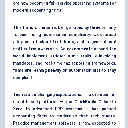
are now becoming full-service operating systems for
modern accounting firms.
This transformation is being shaped by three primary
forces: rising compliance complexity, widespread
adoption of cloud-first tools, and a generational
shift in firm ownership. As governments around the
world implement stricter audit trails, e-invoicing
mandates, and real-time tax reporting frameworks,
firms are leaning heavily on automation just to stay
compliant.
Tech is also changing expectations. The explosion of
cloud-based platforms — from QuickBooks Online to
Xero to advanced ERP systems — has pushed
accounting firms to modernize their tech stacks.
Practice management software is now expected to