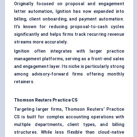
Originally focused on proposal and engagement
letter automation, Ignition has now expanded into
billing, client onboarding, and payment automation.
It’s known for reducing proposal-to-cash cycles
significantly and helps firms track recurring revenue
streams more accurately.
Ignition often integrates with larger practice
management platforms, serving as a front-end sales
and engagement layer. Its niche is particularly strong
among advisory-forward firms offering monthly
retainers.
Thomson Reuters Practice CS
Targeting larger firms, Thomson Reuters’ Practice
CS is built for complex accounting operations with
multiple departments, client types, and billing
structures. While less flexible than cloud-native