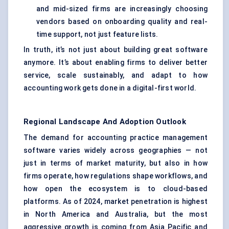
and mid-sized firms are increasingly choosing
vendors based on onboarding quality and real-
time support, not just feature lists.
In truth, it’s not just about building great software
anymore. It’s about enabling firms to deliver better
service, scale sustainably, and adapt to how
accounting work gets done in a digital-first world.
Regional Landscape And Adoption Outlook
The demand for accounting practice management
software varies widely across geographies — not
just in terms of market maturity, but also in how
firms operate, how regulations shape workflows, and
how open the ecosystem is to cloud-based
platforms. As of 2024, market penetration is highest
in North America and Australia, but the most
aggressive growth is coming from Asia Pacific and