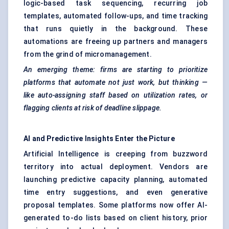
logic-based task sequencing, recurring job
templates, automated follow-ups, and time tracking
that runs quietly in the background. These
automations are freeing up partners and managers
from the grind of micromanagement.
An emerging theme: firms are starting to prioritize
platforms that automate not just work, but thinking —
like auto-assigning staff based on utilization rates, or
flagging clients at risk of deadline slippage.
AI and Predictive Insights Enter the Picture
Artificial Intelligence is creeping from buzzword
territory into actual deployment. Vendors are
launching predictive capacity planning, automated
time entry suggestions, and even generative
proposal templates. Some platforms now offer AI-
generated to-do lists based on client history, prior