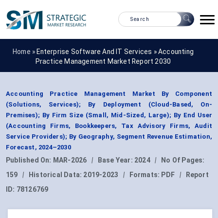
Home »
Enterprise Software And IT Services
»
Accounting
Practice Management Market Report 2030
Accounting Practice Management Market By Component
(Solutions, Services); By Deployment (Cloud-Based, On-
Premises); By Firm Size (Small, Mid-Sized, Large); By End User
(Accounting Firms, Bookkeepers, Tax Advisory Firms, Audit
Service Providers); By Geography, Segment Revenue Estimation,
Forecast, 2024–2030
Published On:
MAR-2026
|
Base Year:
2024
|
No Of Pages:
159
|
Historical Data:
2019-2023
|
Formats:
PDF
|
Report
ID:
78126769