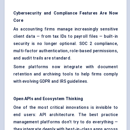
Cybersecurity and Compliance Features Are Now
Core
As accounting firms manage increasingly sensitive
client data — from tax IDs to payroll files — built-in
security is no longer optional. SOC 2 compliance,
multi-factor authentication, role-based permissions,
and audit trails are standard.
Some platforms now integrate with document
retention and archiving tools to help firms comply
with evolving GDPR and IRS guidelines.
Open APIs and Ecosystem Thinking
One of the most critical innovations is invisible to
end users: API architecture. The best practice
management platforms don’t try to do everything —
they integrate deeply with best-in-class apps across