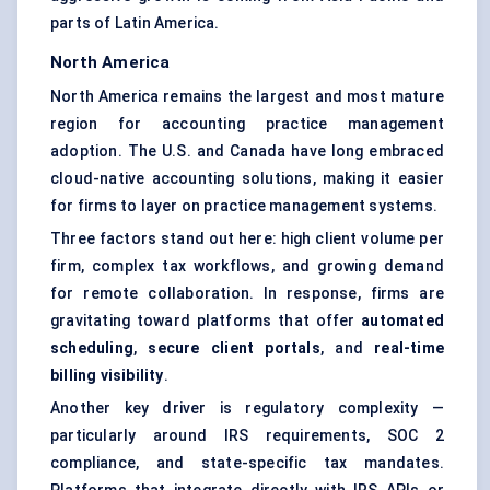
parts of Latin America.
North America
North America remains the largest and most mature
region for accounting practice management
adoption. The U.S. and Canada have long embraced
cloud-native accounting solutions, making it easier
for firms to layer on practice management systems.
Three factors stand out here: high client volume per
firm, complex tax workflows, and growing demand
for remote collaboration. In response, firms are
gravitating toward platforms that offer
automated
scheduling
,
secure client portals
, and
real-time
billing visibility
.
Another key driver is regulatory complexity —
particularly around IRS requirements, SOC 2
compliance, and state-specific tax mandates.