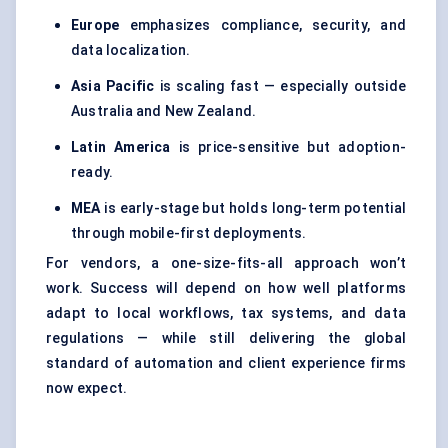
Europe
emphasizes compliance, security, and
data localization.
Asia Pacific
is scaling fast — especially outside
Australia and New Zealand.
Latin America
is price-sensitive but adoption-
ready.
MEA
is early-stage but holds long-term potential
through mobile-first deployments.
For vendors, a one-size-fits-all approach won’t
work. Success will depend on how well platforms
adapt to local workflows, tax systems, and data
regulations — while still delivering the global
standard of automation and client experience firms
now expect.