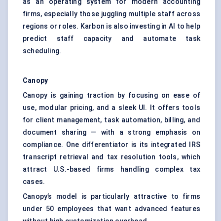
as an operating system for modern accounting
firms, especially those juggling multiple staff across
regions or roles. Karbon is also investing in AI to help
predict staff capacity and automate task
scheduling.
Canopy
Canopy is gaining traction by focusing on ease of
use, modular pricing, and a sleek UI. It offers tools
for client management, task automation, billing, and
document sharing — with a strong emphasis on
compliance. One differentiator is its integrated IRS
transcript retrieval and tax resolution tools, which
attract U.S.-based firms handling complex tax
cases.
Canopy’s model is particularly attractive to firms
under 50 employees that want advanced features