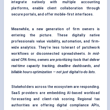
integrate natively with multiple accounting
platforms, enable client collaboration through
secure portals, and offer mobile-first interfaces.
Meanwhile, a new generation of firm owners is
entering the picture. These digitally native
professionals value visibility, automation, and firm-
wide analytics. They’re less tolerant of patchwork
workflows or disconnected spreadsheets.
In mid-
sized CPA firms, owners are prioritizing tools that deliver
real-time capacity tracking, deadline dashboards, and
billable hours optimization — not just digital to-do lists.
Stakeholders across the ecosystem are responding.
SaaS providers are embedding AI-based workload
forecasting and client-risk scoring. Regional tax
authorities are offering digital compliance APIs,