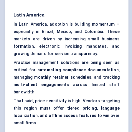
Latin America
In Latin America, adoption is building momentum —
especially in Brazil, Mexico, and Colombia. These
markets are driven by increasing small business
formation, electronic invoicing mandates, and
growing demand for service transparency.
Practice management solutions are being seen as
critical for
automating compliance documentation
,
managing
monthly retainer schedules
, and tracking
multi-client engagements
across limited staff
bandwidth.
That said, price sensitivity is high. Vendors targeting
this region must offer
tiered pricing
,
language
localization
, and
offline access features
to win over
small firms.