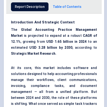
Report Description
Table of Contents
Introduction And Strategic Context
The
Global Accounting Practice Management
Market
is projected to expand at a robust
CAGR of
12.1%
, growing from
USD 1.65 billion in 2024
to an
estimated
USD 3.28 billion by 2030
, according to
Strategic Market Research.
At its core, this market includes software and
solutions designed to help accounting professionals
manage their workflows, client communications,
invoicing, compliance tasks, and document
management — all from a unified platform. But
between 2024 and 2030, the role of these platforms
is shifting. What once served as simple task trackers