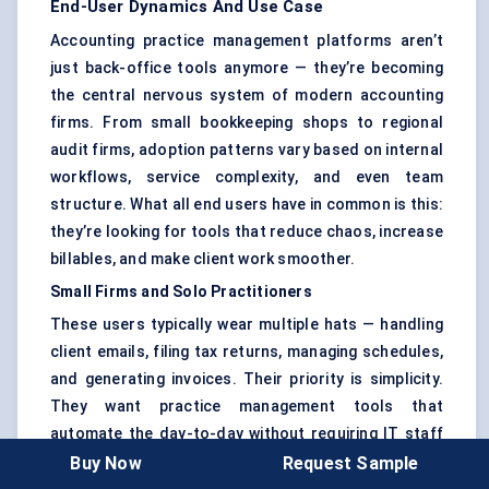
End-User Dynamics And Use Case
Accounting practice management platforms aren’t
just back-office tools anymore — they’re becoming
the central nervous system of modern accounting
firms. From small bookkeeping shops to regional
audit firms, adoption patterns vary based on internal
workflows, service complexity, and even team
structure. What all end users have in common is this:
they’re looking for tools that reduce chaos, increase
billables, and make client work smoother.
Small Firms and Solo Practitioners
These users typically wear multiple hats — handling
client emails, filing tax returns, managing schedules,
and generating invoices. Their priority is simplicity.
They want practice management tools that
automate the day-to-day without requiring IT staff
or complex integrations.
Buy Now
Request Sample