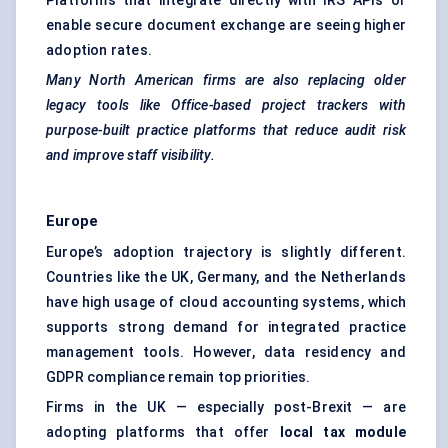
Platforms that integrate directly with IRS APIs or
enable secure document exchange are seeing higher
adoption rates.
Many North American firms are also replacing older
legacy tools like Office-based project trackers with
purpose-built practice platforms that reduce audit risk
and improve staff visibility.
Europe
Europe’s adoption trajectory is slightly different.
Countries like the UK, Germany, and the Netherlands
have high usage of cloud accounting systems, which
supports strong demand for integrated practice
management tools. However, data residency and
GDPR compliance remain top priorities.
Firms in the UK — especially post-Brexit — are
adopting platforms that offer
local tax module