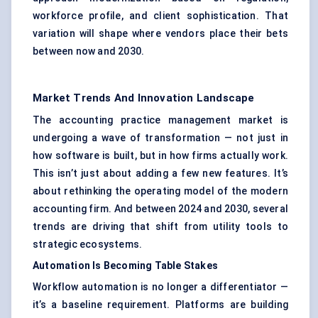
workforce profile, and client sophistication. That
variation will shape where vendors place their bets
between now and 2030.
Market Trends And Innovation Landscape
The accounting practice management market is
undergoing a wave of transformation — not just in
how software is built, but in how firms actually work.
This isn’t just about adding a few new features. It’s
about rethinking the operating model of the modern
accounting firm. And between 2024 and 2030, several
trends are driving that shift from utility tools to
strategic ecosystems.
Automation Is Becoming Table Stakes
Workflow automation is no longer a differentiator —
it’s a baseline requirement. Platforms are building