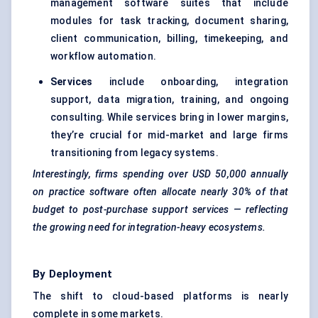
management software suites that include
modules for task tracking, document sharing,
client communication, billing, timekeeping, and
workflow automation.
Services
include onboarding, integration
support, data migration, training, and ongoing
consulting. While services bring in lower margins,
they’re crucial for mid-market and large firms
transitioning from legacy systems.
Interestingly, firms spending over USD 50,000 annually
on practice software often allocate nearly 30% of that
budget to post-purchase support services — reflecting
the growing need for integration-heavy ecosystems.
By Deployment
The shift to cloud-based platforms is nearly
complete in some markets.