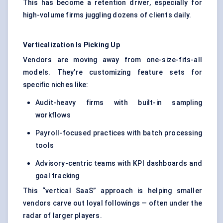
This has become a retention driver, especially for
high-volume firms juggling dozens of clients daily.
Verticalization Is Picking Up
Vendors are moving away from one-size-fits-all
models. They’re customizing feature sets for
specific niches like:
Audit-heavy firms with built-in sampling
workflows
Payroll-focused practices with batch processing
tools
Advisory-centric teams with KPI dashboards and
goal tracking
This “vertical SaaS” approach is helping smaller
vendors carve out loyal followings — often under the
radar of larger players.