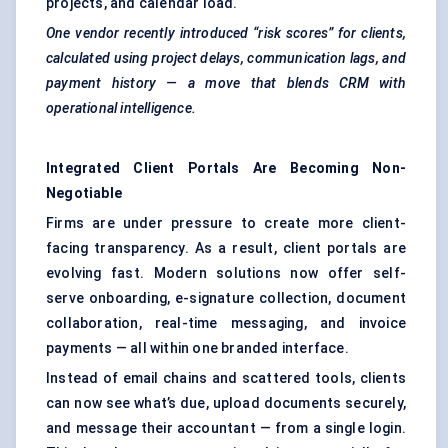
projects, and calendar load.
One vendor recently introduced “risk scores” for clients,
calculated using project delays, communication lags, and
payment history — a move that blends CRM with
operational intelligence.
Integrated Client Portals Are Becoming Non-
Negotiable
Firms are under pressure to create more client-
facing transparency. As a result, client portals are
evolving fast. Modern solutions now offer self-
serve onboarding, e-signature collection, document
collaboration, real-time messaging, and invoice
payments — all within one branded interface.
Instead of email chains and scattered tools, clients
can now see what’s due, upload documents securely,
and message their accountant — from a single login.