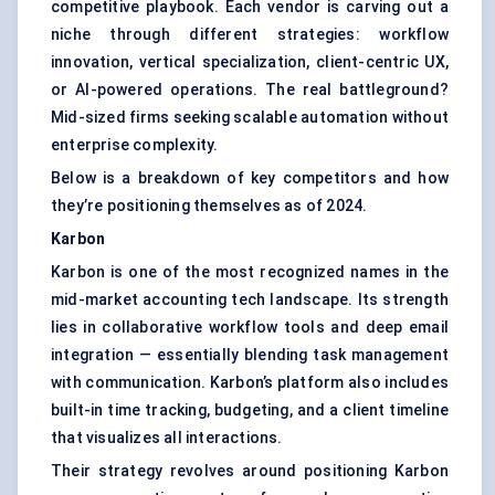
competitive playbook. Each vendor is carving out a
niche through different strategies: workflow
innovation, vertical specialization, client-centric UX,
or AI-powered operations. The real battleground?
Mid-sized firms seeking scalable automation without
enterprise complexity.
Below is a breakdown of key competitors and how
they’re positioning themselves as of 2024.
Karbon
Karbon is one of the most recognized names in the
mid-market accounting tech landscape. Its strength
lies in collaborative workflow tools and deep email
integration — essentially blending task management
with communication. Karbon’s platform also includes
built-in time tracking, budgeting, and a client timeline
that visualizes all interactions.
Their strategy revolves around positioning Karbon