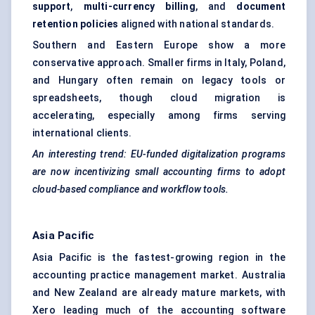
support
,
multi-currency billing
, and
document
retention policies
aligned with national standards.
Southern and Eastern Europe show a more
conservative approach. Smaller firms in Italy, Poland,
and Hungary often remain on legacy tools or
spreadsheets, though cloud migration is
accelerating, especially among firms serving
international clients.
An interesting trend: EU-funded digitalization programs
are now incentivizing small accounting firms to adopt
cloud-based compliance and workflow tools.
Asia Pacific
Asia Pacific is the fastest-growing region in the
accounting practice management market. Australia
and New Zealand are already mature markets, with
Xero leading much of the accounting software