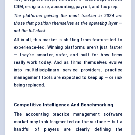
CRM, e-signature, accounting, payroll, and tax prep.
The platforms gaining the most traction in 2024 are
those that position themselves as the operating layer —
not the full stack.
All in all, this market is shifting from feature-led to
experience-led. Winning platforms aren’t just faster
— they’re smarter, safer, and built for how firms
really work today. And as firms themselves evolve
into multidisciplinary service providers, practice
management tools are expected to keep up — or risk
being replaced.
Competitive Intelligence And Benchmarking
The accounting practice management software
market may look fragmented on the surface — but a
handful of players are clearly defining the