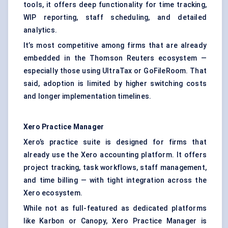
tools, it offers deep functionality for time tracking,
WIP reporting, staff scheduling, and detailed
analytics.
It’s most competitive among firms that are already
embedded in the Thomson Reuters ecosystem —
especially those using UltraTax or GoFileRoom. That
said, adoption is limited by higher switching costs
and longer implementation timelines.
Xero Practice Manager
Xero’s practice suite is designed for firms that
already use the Xero accounting platform. It offers
project tracking, task workflows, staff management,
and time billing — with tight integration across the
Xero ecosystem.
While not as full-featured as dedicated platforms
like Karbon or Canopy, Xero Practice Manager is