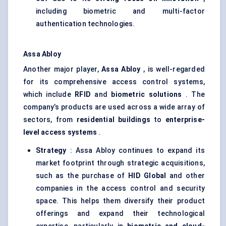
including biometric and multi-factor
authentication technologies.
Assa
Abloy
Another major player,
Assa
Abloy
, is well-regarded
for its comprehensive access control systems,
which include
RFID
and
biometric solutions
. The
company’s products are used across a wide array of
sectors, from
residential buildings
to
enterprise-
level access systems
.
Strategy
: Assa Abloy continues to expand its
market footprint through strategic acquisitions,
such as the purchase of
HID Global
and other
companies in the access control and security
space. This helps them diversify their product
offerings and expand their technological