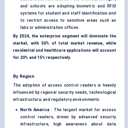
and schools are adopting biometric and RFID
systems for student and staff identification and
to restrict access to sensitive areas such as
labs or administration offices.
By 2024, the enterprise segment will dominate the
market, with 50% of total market revenue, while
residential and healthcare applications will account
for 20% and 15% respectively.
By Region
The adoption of access control readers is heavily
influenced by regional security needs, technological
infrastructure, and regulatory environments:
North America
: The largest market for access
control readers, driven by advanced security
infrastructure, high awareness about data