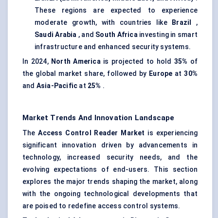
These regions are expected to experience
moderate growth, with countries like
Brazil
,
Saudi Arabia
, and
South Africa
investing in smart
infrastructure and enhanced security systems.
In 2024,
North America
is projected to hold
35%
of
the global market share, followed by
Europe
at
30%
and
Asia-Pacific
at
25%
.
Market Trends And Innovation Landscape
The
Access Control Reader Market
is experiencing
significant innovation driven by advancements in
technology, increased security needs, and the
evolving expectations of end-users. This section
explores the major trends shaping the market, along
with the ongoing technological developments that
are poised to redefine access control systems.