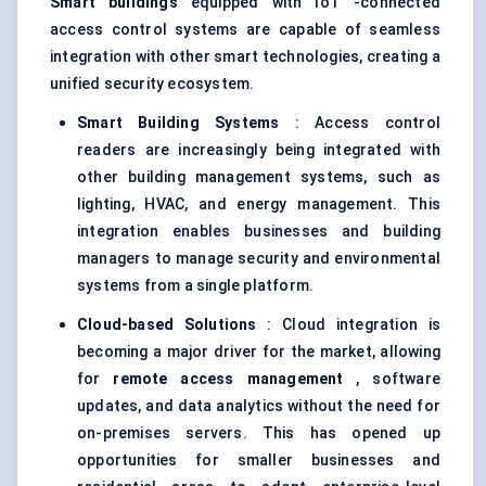
Smart buildings
equipped with IoT -connected
access control systems are capable of seamless
integration with other smart technologies, creating a
unified security ecosystem.
Smart Building Systems
: Access control
readers are increasingly being integrated with
other building management systems, such as
lighting, HVAC, and energy management. This
integration enables businesses and building
managers to manage security and environmental
systems from a single platform.
Cloud-based Solutions
: Cloud integration is
becoming a major driver for the market, allowing
for
remote access management
, software
updates, and data analytics without the need for
on-premises servers. This has opened up
opportunities for smaller businesses and