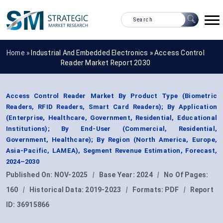
Home »
Industrial And Embedded Electronics
»
Access Control
Reader Market Report 2030
Access Control Reader Market By Product Type (Biometric
Readers, RFID Readers, Smart Card Readers); By Application
(Enterprise, Healthcare, Government, Residential, Educational
Institutions); By End-User (Commercial, Residential,
Government, Healthcare); By Region (North America, Europe,
Asia-Pacific, LAMEA), Segment Revenue Estimation, Forecast,
2024–2030
Published On:
NOV-2025
|
Base Year:
2024
|
No Of Pages:
160
|
Historical Data:
2019-2023
|
Formats:
PDF
|
Report
ID:
36915866