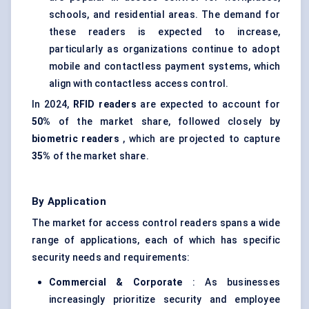
schools, and residential areas. The demand for
these readers is expected to increase,
particularly as organizations continue to adopt
mobile and contactless payment systems, which
align with contactless access control.
In 2024,
RFID readers
are expected to account for
50%
of the market share, followed closely by
biometric readers
, which are projected to capture
35%
of the market share.
By Application
The market for access control readers spans a wide
range of applications, each of which has specific
security needs and requirements:
Commercial & Corporate
: As businesses
increasingly prioritize security and employee