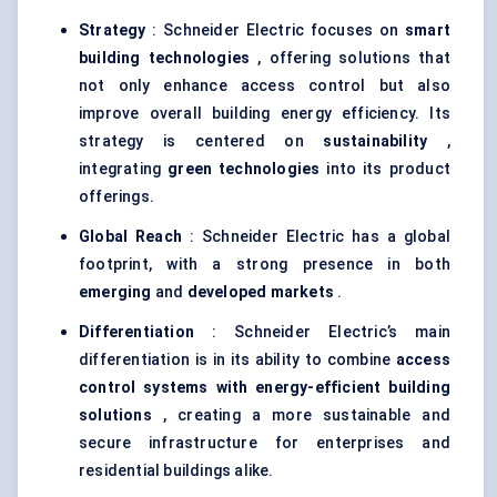
Strategy
: Schneider Electric focuses on
smart
building technologies
, offering solutions that
not only enhance access control but also
improve overall building energy efficiency. Its
strategy is centered on
sustainability
,
integrating
green technologies
into its product
offerings.
Global Reach
: Schneider Electric has a global
footprint, with a strong presence in both
emerging
and
developed markets
.
Differentiation
: Schneider Electric’s main
differentiation is in its ability to combine
access
control systems with energy-efficient building
solutions
, creating a more sustainable and
secure infrastructure for enterprises and
residential buildings alike.