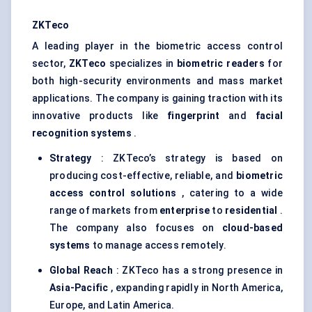
ZKTeco
A leading player in the biometric access control
sector,
ZKTeco
specializes in
biometric readers
for
both high-security environments and mass market
applications. The company is gaining traction with its
innovative products like
fingerprint
and
facial
recognition systems
.
Strategy
: ZKTeco’s strategy is based on
producing cost-effective, reliable, and
biometric
access control solutions
, catering to a wide
range of markets from
enterprise
to
residential
.
The company also focuses on
cloud-based
systems
to manage access remotely.
Global Reach
: ZKTeco has a strong presence in
Asia-Pacific
, expanding rapidly in North America,
Europe, and Latin America.