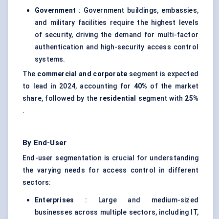
Government
: Government buildings, embassies,
and military facilities require the highest levels
of security, driving the demand for multi-factor
authentication and high-security access control
systems.
The
commercial and corporate
segment is expected
to lead in 2024, accounting for
40%
of the market
share, followed by the
residential
segment with
25%
.
By End-User
End-user segmentation is crucial for understanding
the varying needs for access control in different
sectors:
Enterprises
: Large and medium-sized
businesses across multiple sectors, including IT,