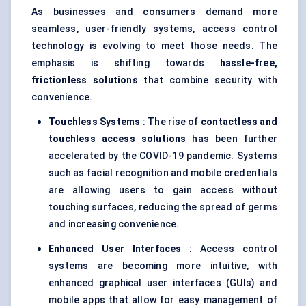
As businesses and consumers demand more
seamless, user-friendly systems, access control
technology is evolving to meet those needs. The
emphasis is shifting towards
hassle-free,
frictionless solutions
that combine security with
convenience.
Touchless Systems
: The rise of
contactless and
touchless access solutions
has been further
accelerated by the COVID-19 pandemic. Systems
such as facial recognition and mobile credentials
are allowing users to gain access without
touching surfaces, reducing the spread of germs
and increasing convenience.
Enhanced User Interfaces
: Access control
systems are becoming more intuitive, with
enhanced graphical user interfaces (GUIs) and
mobile apps that allow for easy management of