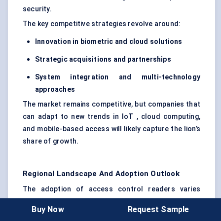
security.
The key competitive strategies revolve around:
Innovation in biometric and cloud solutions
Strategic acquisitions and partnerships
System integration and multi-technology
approaches
The market remains competitive, but companies that
can adapt to new trends in IoT , cloud computing,
and mobile-based access will likely capture the lion’s
share of growth.
Regional Landscape And Adoption Outlook
The adoption of access control readers varies
significantly across regions due to differences in
Buy Now
Request Sample
technological infrastructure, security needs, and