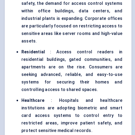
safety, the demand for access control systems
within office buildings, data centers, and
industrial plants is expanding. Corporate offices
are particularly focused on restricting access to
sensitive areas like server rooms and high-value
assets.
Residential
: Access control readers in
residential buildings, gated communities, and
apartments are on the rise. Consumers are
seeking advanced, reliable, and easy-to-use
systems for securing their homes and
controlling access to shared spaces.
Healthcare
: Hospitals and healthcare
institutions are adopting biometric and smart
card access systems to control entry to
restricted areas, improve patient safety, and
protect sensitive medical records.