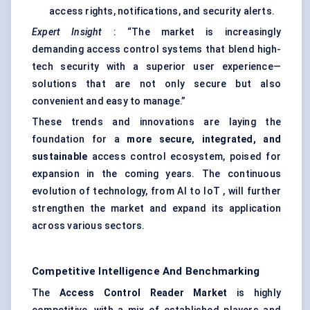
access rights, notifications, and security alerts.
Expert Insight
: “The market is increasingly
demanding access control systems that blend high-
tech security with a superior user experience—
solutions that are not only secure but also
convenient and easy to manage.”
These trends and innovations are laying the
foundation for a
more secure, integrated, and
sustainable
access control ecosystem, poised for
expansion in the coming years. The continuous
evolution of technology, from AI to IoT , will further
strengthen the market and expand its application
across various sectors.
Competitive Intelligence And Benchmarking
The
Access Control Reader Market
is highly