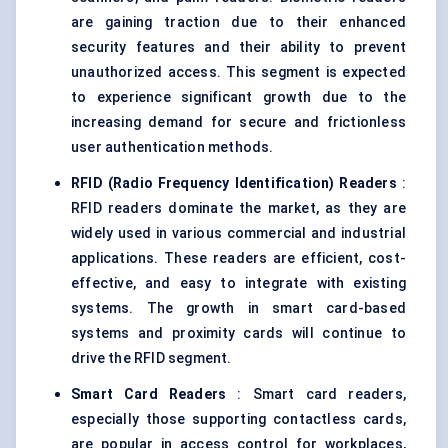
are gaining traction due to their enhanced
security features and their ability to prevent
unauthorized access. This segment is expected
to experience significant growth due to the
increasing demand for secure and frictionless
user authentication methods.
RFID (Radio Frequency Identification) Readers
:
RFID readers dominate the market, as they are
widely used in various commercial and industrial
applications. These readers are efficient, cost-
effective, and easy to integrate with existing
systems. The growth in smart card-based
systems and proximity cards will continue to
drive the RFID segment.
Smart Card Readers
: Smart card readers,
especially those supporting contactless cards,
are popular in access control for workplaces,