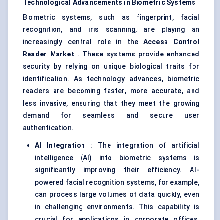
Technological Advancements in Biometric Systems
Biometric systems, such as fingerprint, facial
recognition, and iris scanning, are playing an
increasingly central role in the
Access Control
Reader Market
. These systems provide enhanced
security by relying on unique biological traits for
identification. As technology advances, biometric
readers are becoming faster, more accurate, and
less invasive, ensuring that they meet the growing
demand for seamless and secure user
authentication.
AI Integration
: The integration of artificial
intelligence (AI) into biometric systems is
significantly improving their efficiency. AI-
powered facial recognition systems, for example,
can process large volumes of data quickly, even
in challenging environments. This capability is
crucial for applications in corporate offices,