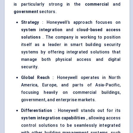
is particularly strong in the
commercial
and
government
sectors.
Strategy
: Honeywell’s approach focuses on
system integration
and
cloud-based access
solutions
. The company is working to position
itself as a leader in smart building security
systems by offering integrated solutions that
manage both physical access and digital
security.
Global Reach
: Honeywell operates in North
America, Europe, and parts of Asia-Pacific,
focusing heavily on commercial buildings,
government, and enterprise markets.
Differentiation
: Honeywell stands out for its
system integration capabilities
, allowing access
control solutions to be seamlessly integrated
with other building management systems, such