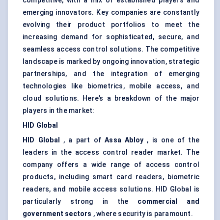
competitive, with a mix of established players and
emerging innovators. Key companies are constantly
evolving their product portfolios to meet the
increasing demand for sophisticated, secure, and
seamless access control solutions. The competitive
landscape is marked by ongoing innovation, strategic
partnerships, and the integration of emerging
technologies like biometrics, mobile access, and
cloud solutions. Here’s a breakdown of the major
players in the market:
HID Global
HID Global
, a part of
Assa
Abloy
, is one of the
leaders in the access control reader market. The
company offers a wide range of access control
products, including smart card readers, biometric
readers, and mobile access solutions. HID Global is
particularly strong in the
commercial and
government sectors
, where security is paramount.