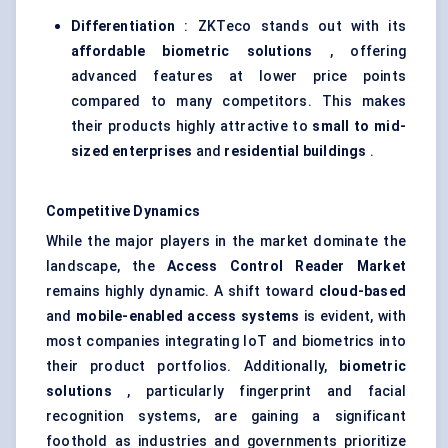
Differentiation
: ZKTeco stands out with its
affordable biometric solutions
, offering
advanced features at lower price points
compared to many competitors. This makes
their products highly attractive to
small to mid-
sized enterprises
and
residential buildings
.
Competitive Dynamics
While the major players in the market dominate the
landscape, the
Access Control Reader Market
remains highly dynamic. A shift toward
cloud-based
and
mobile-enabled access systems
is evident, with
most companies integrating IoT and biometrics into
their product portfolios. Additionally,
biometric
solutions
, particularly fingerprint and facial
recognition systems, are gaining a significant
foothold as industries and governments prioritize