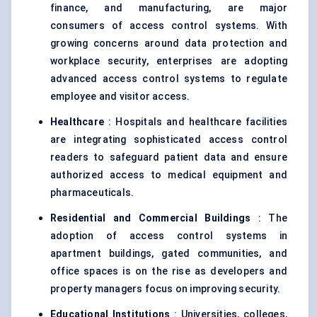
finance, and manufacturing, are major
consumers of access control systems. With
growing concerns around data protection and
workplace security, enterprises are adopting
advanced access control systems to regulate
employee and visitor access.
Healthcare
: Hospitals and healthcare facilities
are integrating sophisticated access control
readers to safeguard patient data and ensure
authorized access to medical equipment and
pharmaceuticals.
Residential and Commercial Buildings
: The
adoption of access control systems in
apartment buildings, gated communities, and
office spaces is on the rise as developers and
property managers focus on improving security.
Educational Institutions
: Universities, colleges,