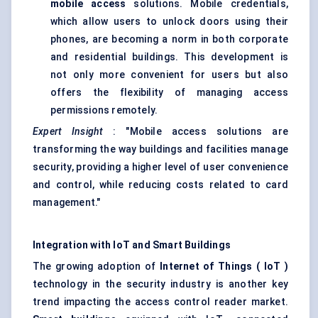
mobile access
solutions. Mobile credentials,
which allow users to unlock doors using their
phones, are becoming a norm in both corporate
and residential buildings. This development is
not only more convenient for users but also
offers the flexibility of managing access
permissions remotely.
Expert Insight
: "Mobile access solutions are
transforming the way buildings and facilities manage
security, providing a higher level of user convenience
and control, while reducing costs related to card
management."
Integration with
IoT
and Smart Buildings
The growing adoption of
Internet of Things (
IoT
)
technology in the security industry is another key
trend impacting the access control reader market.