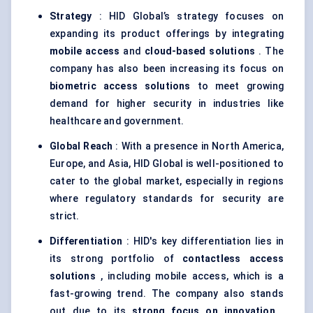
Strategy
: HID Global’s strategy focuses on
expanding its product offerings by integrating
mobile access
and
cloud-based solutions
. The
company has also been increasing its focus on
biometric access solutions
to meet growing
demand for higher security in industries like
healthcare and government.
Global Reach
: With a presence in North America,
Europe, and Asia, HID Global is well-positioned to
cater to the global market, especially in regions
where regulatory standards for security are
strict.
Differentiation
: HID's key differentiation lies in
its strong portfolio of
contactless access
solutions
, including mobile access, which is a
fast-growing trend. The company also stands
out due to its
strong focus on innovation
,