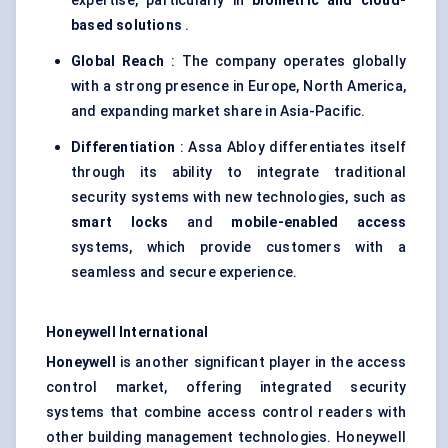
expertise, particularly in
biometric and cloud-
based solutions
.
Global Reach
: The company operates globally
with a strong presence in Europe, North America,
and expanding market share in Asia-Pacific.
Differentiation
: Assa Abloy differentiates itself
through its ability to integrate traditional
security systems with new technologies, such as
smart locks
and
mobile-enabled access
systems, which provide customers with a
seamless and secure experience.
Honeywell International
Honeywell
is another significant player in the access
control market, offering integrated security
systems that combine access control readers with
other building management technologies. Honeywell