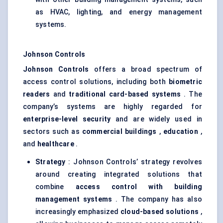
as HVAC, lighting, and energy management
systems.
Johnson Controls
Johnson Controls
offers a broad spectrum of
access control solutions, including both
biometric
readers
and
traditional card-based systems
. The
company’s systems are highly regarded for
enterprise-level security
and are widely used in
sectors such as
commercial buildings
,
education
,
and
healthcare
.
Strategy
: Johnson Controls’ strategy revolves
around creating integrated solutions that
combine
access control with building
management systems
. The company has also
increasingly emphasized
cloud-based solutions
,