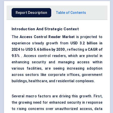
Report Description
Table of Contents
Introduction And Strategic Context
The
Access Control Reader Market
is projected to
experience steady growth from
USD 3.2 billion in
2024
to
USD 5.6 billion by 2030
, reflecting a
CAGR of
9.5%
. Access control readers, which are pivotal in
enhancing security and managing access within
various facilities, are seeing increasing adoption
across sectors like corporate offices, government
buildings, healthcare, and residential complexes.
Several macro factors are driving this growth. First,
the growing need for enhanced security in response
to rising concerns over unauthorized access, data