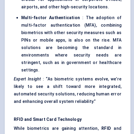
airports, and other high-security locations.
Multi-factor Authentication
: The adoption of
multi-factor authentication (MFA), combining
biometrics with other security measures such as
PINs or mobile apps, is also on the rise. MFA
solutions are becoming the standard in
environments where security needs are
stringent, such as in government or healthcare
settings.
Expert Insight
: “As biometric systems evolve, we’re
likely to see a shift toward more integrated,
automated security solutions, reducing human error
and enhancing overall system reliability.”
RFID and Smart Card Technology
While biometrics are gaining attention,
RFID
and