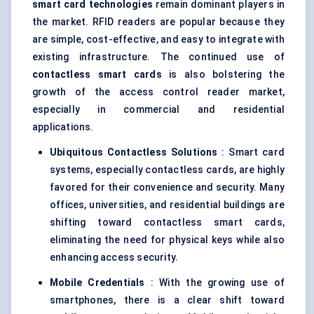
smart card technologies
remain dominant players in
the market. RFID readers are popular because they
are simple, cost-effective, and easy to integrate with
existing infrastructure. The continued use of
contactless smart cards
is also bolstering the
growth of the access control reader market,
especially in commercial and residential
applications.
Ubiquitous Contactless Solutions
: Smart card
systems, especially contactless cards, are highly
favored for their convenience and security. Many
offices, universities, and residential buildings are
shifting toward contactless smart cards,
eliminating the need for physical keys while also
enhancing access security.
Mobile Credentials
: With the growing use of
smartphones, there is a clear shift toward