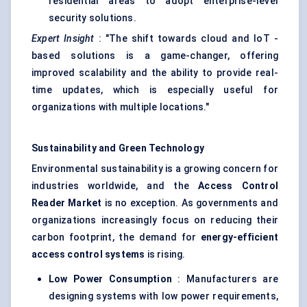
residential areas to adopt enterprise-level
security solutions.
Expert Insight
: "The shift towards cloud and IoT -
based solutions is a game-changer, offering
improved scalability and the ability to provide real-
time updates, which is especially useful for
organizations with multiple locations."
Sustainability and Green Technology
Environmental sustainability is a growing concern for
industries worldwide, and the
Access Control
Reader Market
is no exception. As governments and
organizations increasingly focus on reducing their
carbon footprint, the demand for
energy-efficient
access control systems
is rising.
Low Power Consumption
: Manufacturers are
designing systems with low power requirements,