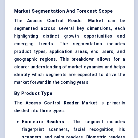
Market Segmentation And Forecast Scope
The
Access Control Reader Market
can be
segmented across several key dimensions, each
highlighting distinct growth opportunities and
emerging trends. The segmentation includes
product types, application areas, end users, and
geographic regions. This breakdown allows for a
clearer understanding of market dynamics and helps
identify which segments are expected to drive the
market forward in the coming years.
By Product Type
The
Access Control Reader Market
is primarily
divided into three types:
Biometric Readers
: This segment includes
fingerprint scanners, facial recognition, iris
scanners, and palm readers. Biometric readers