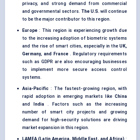
privacy, and strong demand from commercial
and governmental sectors.
The U.S.
will continue
to be the major contributor to this region.
Europe
: This region is experiencing growth due
to the increasing adoption of biometric systems
and the rise of smart cities, especially in the
UK,
Germany, and France
. Regulatory requirements
such as GDPR are also encouraging businesses
to implement more secure access control
systems.
Asia-Pacific
: The fastest-growing region, with
rapid adoption in emerging markets like
China
and
India
. Factors such as the increasing
number of smart city projects and growing
demand for high-security solutions are driving
market expansion in this region.
LAMEA (Latin America, Middle East, and Africa)
: