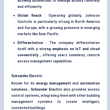
allowing businesses to manage access remotely
and efficiently.
Global Reach
: Operating globally, Johnson
Controls is particularly strong in North America
and Europe, with a growing presence in emerging
markets like Asia-Pacific.
Differentiation
: The company differentiates
itself with a
strong emphasis on
IoT
and cloud
connectivity
, offering users seamless, remote
access management capabilities.
Schneider Electric
Known for its
energy management
and
automation
solutions
,
Schneider Electric
also provides access
control systems, integrating them with other building
management systems to create intelligent,
connected buildings.