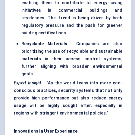
enabling them to contribute to energy-saving
initiatives in commercial buildings and
residences. This trend is being driven by both
regulatory pressure and the push for greener
building certifications.
Recyclable Materials
: Companies are also
prioritizing the use of recyclable and sustainable
materials in their access control systems,
further aligning with broader environmental
goals.
Expert Insight
: “As the world leans into more eco-
conscious practices, security systems that not only
provide high performance but also reduce energy
usage will be highly sought after, especially in
regions with stringent environmental policies.”
Innovations in User Experience