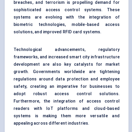
breaches, and terrorism is propelling demand for
sophisticated access control systems. These
systems are evolving with the integration of
biometric technologies, mobile-based access
solutions, and improved RFID card systems.
Technological advancements, regulatory
frameworks, and increased smart city infrastructure
development are also key catalysts for market
growth. Governments worldwide are tightening
regulations around data protection and employee
safety, creating an imperative for businesses to
adopt robust access control solutions.
Furthermore, the integration of access control
readers with IoT platforms and cloud-based
systems is making them more versatile and
appealing across different industries.