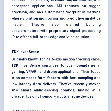
aerospace applications. ADI focuses on rugged
precision, and has a dominant footprint in markets
where
vibration monitoring and predictive analytics
matter. They’ve also started bundling
accelerometers with proprietary signal processing
IP to offer a full-stack edge analytics solution.
TDK
InvenSense
Originally known for its 6-axis motion tracking chips,
TDK InvenSense continues to push boundaries in
gaming, VR/AR
, and drone applications. Their focus
is on
compact form factors
with fast sampling and
low-latency data delivery. They’ve recently moved
into smart audio-sensing combos, hinting at a
broader fusion of sensory inputs in edge devices.