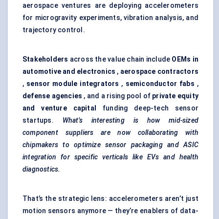
aerospace ventures are deploying accelerometers
for microgravity experiments, vibration analysis, and
trajectory control.
Stakeholders
across the value chain include
OEMs in
automotive and electronics
,
aerospace contractors
,
sensor module integrators
,
semiconductor fabs
,
defense
agencies
, and a rising pool of
private equity
and venture capital
funding deep-tech sensor
startups.
What’s interesting is how mid-sized
component suppliers are now collaborating with
chipmakers to optimize sensor packaging and ASIC
integration for specific verticals like EVs and health
diagnostics.
That’s the strategic lens: accelerometers aren’t just
motion sensors anymore — they’re enablers of data-