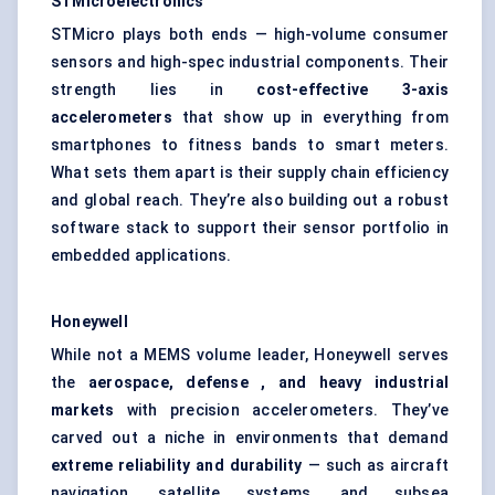
STMicroelectronics
STMicro plays both ends — high-volume consumer
sensors and high-spec industrial components. Their
strength lies in
cost-effective 3-axis
accelerometers
that show up in everything from
smartphones to fitness bands to smart meters.
What sets them apart is their supply chain efficiency
and global reach. They’re also building out a robust
software stack to support their sensor portfolio in
embedded applications.
Honeywell
While not a MEMS volume leader, Honeywell serves
the
aerospace,
defense
, and heavy industrial
markets
with precision accelerometers. They’ve
carved out a niche in environments that demand
extreme reliability and durability
— such as aircraft
navigation, satellite systems, and subsea