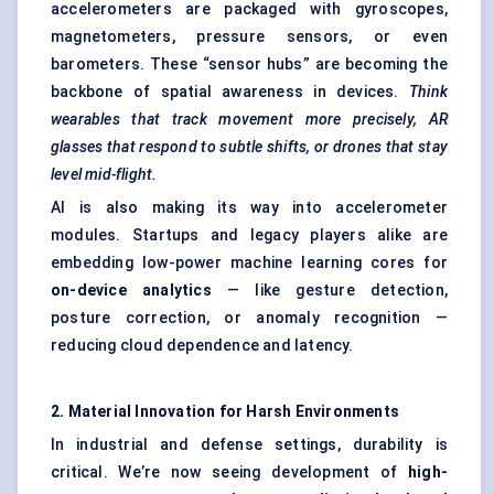
accelerometers are packaged with gyroscopes,
magnetometers, pressure sensors, or even
barometers. These “sensor hubs” are becoming the
backbone of spatial awareness in devices.
Think
wearables that track movement more precisely, AR
glasses that respond to subtle shifts, or drones that stay
level mid-flight.
AI is also making its way into accelerometer
modules. Startups and legacy players alike are
embedding low-power machine learning cores for
on-device analytics
— like gesture detection,
posture correction, or anomaly recognition —
reducing cloud dependence and latency.
2. Material Innovation for Harsh Environments
In industrial and defense settings, durability is
critical. We’re now seeing development of
high-