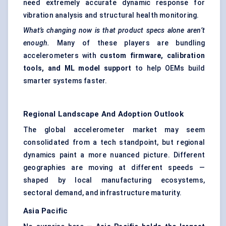
need extremely accurate dynamic response for
vibration analysis and structural health monitoring.
What’s changing now is that product specs alone aren’t
enough.
Many of these players are bundling
accelerometers with
custom firmware, calibration
tools, and ML model support
to help OEMs build
smarter systems faster.
Regional Landscape And Adoption Outlook
The global accelerometer market may seem
consolidated from a tech standpoint, but regional
dynamics paint a more nuanced picture. Different
geographies are moving at different speeds —
shaped by local manufacturing ecosystems,
sectoral demand, and infrastructure maturity.
Asia Pacific