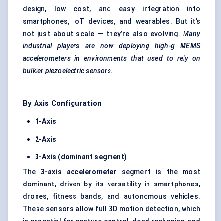
design, low cost, and easy integration into
smartphones, IoT devices, and wearables. But it’s
not just about scale — they’re also evolving.
Many
industrial players are now deploying high-g MEMS
accelerometers in environments that used to rely on
bulkier piezoelectric sensors.
By Axis Configuration
1-Axis
2-Axis
3-Axis (dominant segment)
The
3-axis accelerometer
segment is the most
dominant, driven by its versatility in smartphones,
drones, fitness bands, and autonomous vehicles.
These sensors allow full 3D motion detection, which