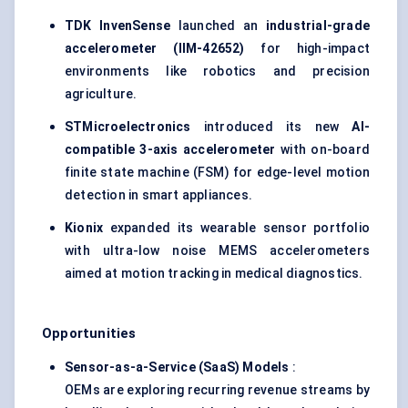
TDK
InvenSense
launched an
industrial-grade
accelerometer (IIM-42652)
for high-impact
environments like robotics and precision
agriculture.
STMicroelectronics
introduced its new
AI-
compatible 3-axis accelerometer
with on-board
finite state machine (FSM) for edge-level motion
detection in smart appliances.
Kionix
expanded its wearable sensor portfolio
with ultra-low noise MEMS accelerometers
aimed at motion tracking in medical diagnostics.
Opportunities
Sensor-as-a-Service (SaaS) Models
:
OEMs are exploring recurring revenue streams by