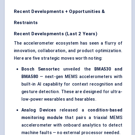
Recent Developments + Opportunities &
Restraints
Recent Developments (Last 2 Years)
The accelerometer ecosystem has seen a flurry of
innovation, collaboration, and product optimization.
Here are five strategic moves worth noting:
Bosch
Sensortec
unveiled the
BMA530 and
BMA580
— next-gen MEMS accelerometers with
built-in AI capability for context recognition and
gesture detection. These are designed for ultra-
low-power wearables and hearables.
Analog Devices
released a
condition-based
monitoring module
that pairs a triaxial MEMS
accelerometer with onboard analytics to detect
machine faults — no external processor needed.