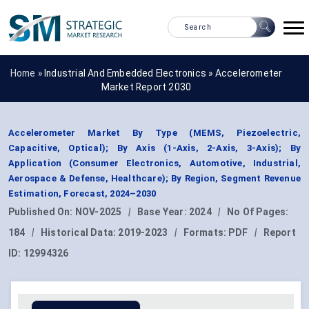
Home »
Industrial And Embedded Electronics
»
Accelerometer
Market Report 2030
Accelerometer Market By Type (MEMS, Piezoelectric,
Capacitive, Optical); By Axis (1-Axis, 2-Axis, 3-Axis); By
Application (Consumer Electronics, Automotive, Industrial,
Aerospace & Defense, Healthcare); By Region, Segment Revenue
Estimation, Forecast, 2024–2030
Published On:
NOV-2025
|
Base Year:
2024
|
No Of Pages:
184
|
Historical Data:
2019-2023
|
Formats:
PDF
|
Report
ID:
12994326