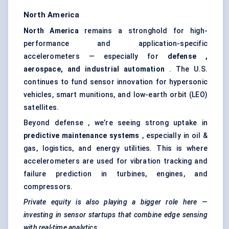
North America
North America
remains a stronghold for high-
performance and application-specific
accelerometers — especially for
defense
,
aerospace, and industrial automation
. The U.S.
continues to fund sensor innovation for hypersonic
vehicles, smart munitions, and low-earth orbit (LEO)
satellites.
Beyond defense , we’re seeing strong uptake in
predictive maintenance systems
, especially in oil &
gas, logistics, and energy utilities. This is where
accelerometers are used for vibration tracking and
failure prediction in turbines, engines, and
compressors.
Private equity is also playing a bigger role here —
investing in sensor startups that combine edge sensing
with real-time analytics.