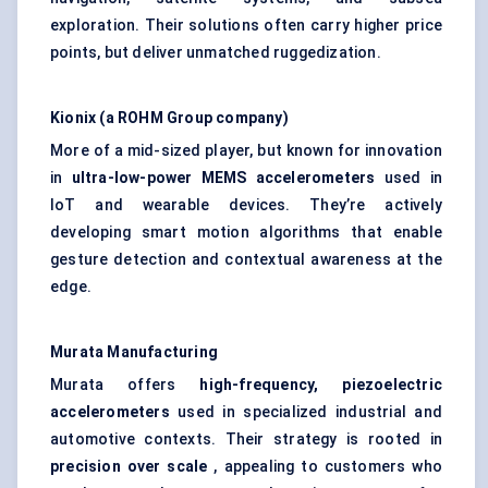
exploration. Their solutions often carry higher price
points, but deliver unmatched ruggedization.
Kionix
(a ROHM Group company)
More of a mid-sized player, but known for innovation
in
ultra-low-power MEMS accelerometers
used in
IoT and wearable devices. They’re actively
developing smart motion algorithms that enable
gesture detection and contextual awareness at the
edge.
Murata Manufacturing
Murata offers
high-frequency, piezoelectric
accelerometers
used in specialized industrial and
automotive contexts. Their strategy is rooted in
precision over scale
, appealing to customers who