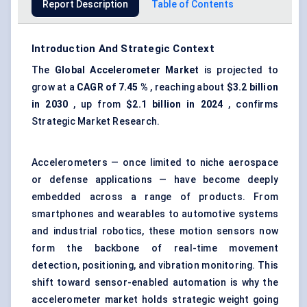
Report Description
Table of Contents
Introduction And Strategic Context
The
Global Accelerometer Market
is projected to
grow at a
CAGR of
7.45
%
, reaching about
$3.2 billion
in 2030
, up from
$2.1 billion in 2024
, confirms
Strategic Market Research.
Accelerometers — once limited to niche aerospace
or defense applications — have become deeply
embedded across a range of products. From
smartphones and wearables to automotive systems
and industrial robotics, these motion sensors now
form the backbone of real-time movement
detection, positioning, and vibration monitoring. This
shift toward sensor-enabled automation is why the
accelerometer market holds strategic weight going