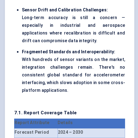
Sensor Drift and Calibration Challenges:
Long-term accuracy is still a concern —
especially in industrial and aerospace
applications where recalibration is difficult and
drift can compromise data integrity.
Fragmented Standards and Interoperability:
With hundreds of sensor variants on the market,
integration challenges remain. There's no
consistent global standard for accelerometer
interfacing, which slows adoption in some cross-
platform applications.
7.1. Report Coverage Table
Report Attribute
Details
Forecast Period
2024 – 2030