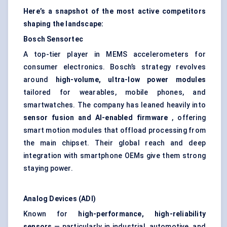
Here’s a snapshot of the most active competitors
shaping the landscape:
Bosch
Sensortec
A top-tier player in MEMS accelerometers for
consumer electronics. Bosch’s strategy revolves
around
high-volume, ultra-low power modules
tailored for wearables, mobile phones, and
smartwatches. The company has leaned heavily into
sensor fusion and AI-enabled firmware
, offering
smart motion modules that offload processing from
the main chipset. Their global reach and deep
integration with smartphone OEMs give them strong
staying power.
Analog Devices (ADI)
Known for
high-performance, high-reliability
sensors
— particularly in industrial, automotive, and