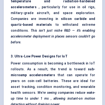
temperature and radiation-hardened
accelerometers
, particularly for use in oil rigs,
military-grade aircraft, and space exploration.
Companies are investing in
silicon carbide and
quartz-based materials
to withstand extreme
conditions.
This isn’t just niche R&D — it’s enabling
accelerometer deployment in places sensors couldn’t go
before.
3. Ultra-Low Power Designs for IoT
Power consumption is becoming a bottleneck in IoT
rollouts. As a result, the trend is toward
sub-
microamp accelerometers
that can operate for
years on coin-cell batteries. These are ideal for
asset tracking, condition monitoring, and wearable
health sensors.
We’re seeing companies reduce wake-
up time to under 1
ms
, allowing instant-on motion
detection without draining power.