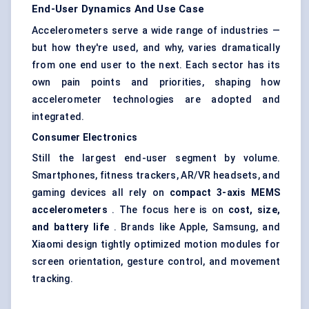
End-User Dynamics And Use Case
Accelerometers serve a wide range of industries —
but how they're used, and why, varies dramatically
from one end user to the next. Each sector has its
own pain points and priorities, shaping how
accelerometer technologies are adopted and
integrated.
Consumer Electronics
Still the largest end-user segment by volume.
Smartphones, fitness trackers, AR/VR headsets, and
gaming devices all rely on
compact 3-axis MEMS
accelerometers
. The focus here is on
cost, size,
and battery life
. Brands like Apple, Samsung, and
Xiaomi design tightly optimized motion modules for
screen orientation, gesture control, and movement
tracking.