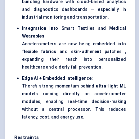
bundling hardware with cloud-based analytics
and diagnostics dashboards — especially in
industrial monitoring and transportation.
Integration into Smart Textiles and Medical
Wearables:
Accelerometers are now being embedded into
flexible fabrics
and
skin-adherent patches
,
expanding their reach into personalized
healthcare and elderly fall prevention.
Edge AI + Embedded Intelligence:
There’s strong momentum behind
ultra-light ML
models
running directly on accelerometer
modules, enabling real-time decision-making
without a central processor. This reduces
latency, cost, and energy use.
Restraints