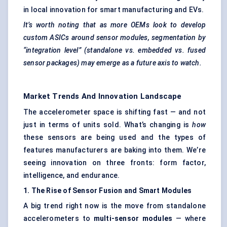
in local innovation for smart manufacturing and EVs.
It’s worth noting that as more OEMs look to develop
custom ASICs around sensor modules, segmentation by
“integration level” (standalone vs. embedded vs. fused
sensor packages) may emerge as a future axis to watch.
Market Trends And Innovation Landscape
The accelerometer space is shifting fast — and not
just in terms of units sold. What’s changing is
how
these sensors are being used and the types of
features manufacturers are baking into them. We’re
seeing innovation on three fronts: form factor,
intelligence, and endurance.
1. The Rise of Sensor Fusion and Smart Modules
A big trend right now is the move from standalone
accelerometers to
multi-sensor modules
— where