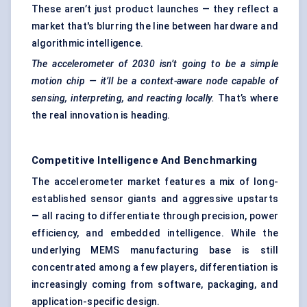
These aren’t just product launches — they reflect a
market that's blurring the line between hardware and
algorithmic intelligence.
The accelerometer of 2030 isn’t going to be a simple
motion chip — it’ll be a context-aware node capable of
sensing, interpreting, and reacting locally.
That’s where
the real innovation is heading.
Competitive Intelligence And Benchmarking
The accelerometer market features a mix of long-
established sensor giants and aggressive upstarts
— all racing to differentiate through precision, power
efficiency, and embedded intelligence. While the
underlying MEMS manufacturing base is still
concentrated among a few players, differentiation is
increasingly coming from software, packaging, and
application-specific design.