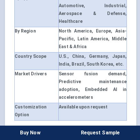
Automotive, Industrial,
Aerospace & Defense,
Healthcare
By Region
North America, Europe, Asia-
Pacific, Latin America, Middle
East & Africa
Country Scope
U.S., China, Germany, Japan,
India, Brazil, South Korea, etc.
Market Drivers
Sensor fusion demand,
Predictive maintenance
adoption, Embedded AI in
accelerometers
Customization
Available upon request
Option
Buy Now
Request Sample