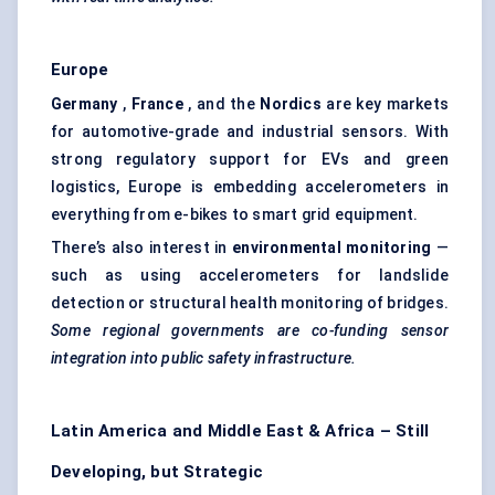
Europe
Germany
,
France
, and the
Nordics
are key markets
for automotive-grade and industrial sensors. With
strong regulatory support for EVs and green
logistics, Europe is embedding accelerometers in
everything from e-bikes to smart grid equipment.
There’s also interest in
environmental monitoring
—
such as using accelerometers for landslide
detection or structural health monitoring of bridges.
Some regional governments are co-funding sensor
integration into public safety infrastructure.
Latin America and Middle East & Africa – Still
Developing, but Strategic