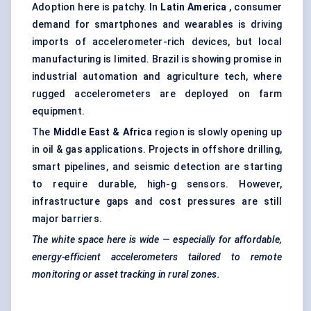
Adoption here is patchy. In
Latin America
, consumer
demand for smartphones and wearables is driving
imports of accelerometer-rich devices, but local
manufacturing is limited. Brazil is showing promise in
industrial automation and agriculture tech, where
rugged accelerometers are deployed on farm
equipment.
The
Middle East & Africa
region is slowly opening up
in oil & gas applications. Projects in offshore drilling,
smart pipelines, and seismic detection are starting
to require durable, high-g sensors. However,
infrastructure gaps and cost pressures are still
major barriers.
The white space here is wide — especially for affordable,
energy-efficient accelerometers tailored to remote
monitoring or asset tracking in rural zones.