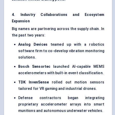
4. Industry Collaborations and Ecosystem
Expansion
Big names are partnering across the supply chain. In
the past two years:
Analog Devices
teamed up with a robotics
software firm to co-develop vibration monitoring
solutions.
Bosch
Sensortec
launched AI-capable MEMS
accelerometers with built-in event classification.
TDK
InvenSense
rolled out motion sensors
tailored for VR gaming and industrial drones.
Defense contractors began integrating
proprietary accelerometer arrays into smart
munitions and autonomous underwater vehicles.