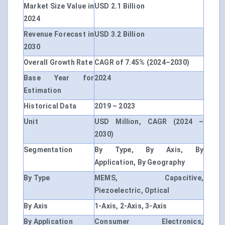
Market Size Value in
USD 2.1 Billion
2024
Revenue Forecast in
USD 3.2 Billion
2030
Overall Growth Rate
CAGR of 7.45% (2024–2030)
Base Year for
2024
Estimation
Historical Data
2019 – 2023
Unit
USD Million, CAGR (2024 –
2030)
Segmentation
By Type, By Axis, By
Application, By Geography
By Type
MEMS, Capacitive,
Piezoelectric, Optical
By Axis
1-Axis, 2-Axis, 3-Axis
By Application
Consumer Electronics,