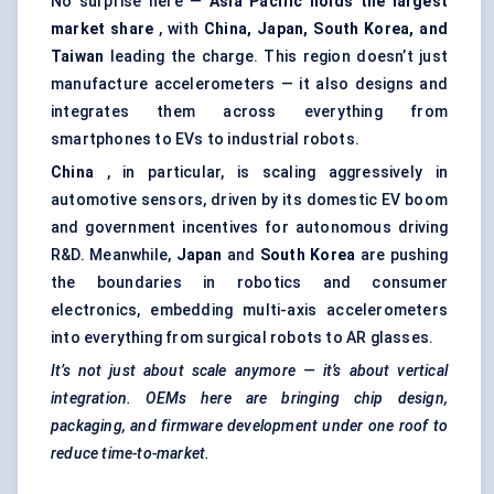
No surprise here —
Asia Pacific holds the largest
market share
, with
China, Japan, South Korea, and
Taiwan
leading the charge. This region doesn’t just
manufacture accelerometers — it also designs and
integrates them across everything from
smartphones to EVs to industrial robots.
China
, in particular, is scaling aggressively in
automotive sensors, driven by its domestic EV boom
and government incentives for autonomous driving
R&D. Meanwhile,
Japan
and
South Korea
are pushing
the boundaries in robotics and consumer
electronics, embedding multi-axis accelerometers
into everything from surgical robots to AR glasses.
It’s not just about scale anymore — it’s about vertical
integration. OEMs here are bringing chip design,
packaging, and firmware development under one roof to
reduce time-to-market.