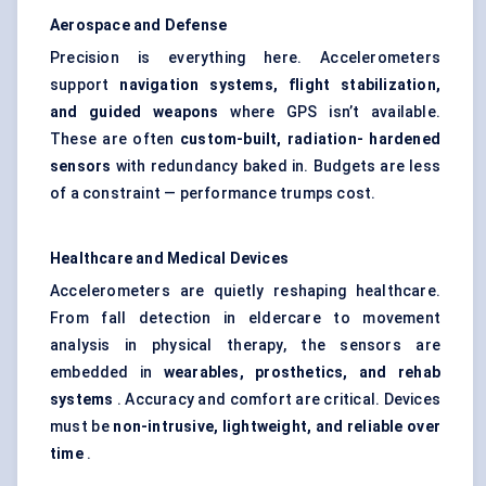
Aerospace and
Defense
Precision is everything here. Accelerometers
support
navigation systems, flight stabilization,
and guided weapons
where GPS isn’t available.
These are often
custom-built, radiation-
hardened
sensors
with redundancy baked in. Budgets are less
of a constraint — performance trumps cost.
Healthcare and Medical Devices
Accelerometers are quietly reshaping healthcare.
From fall detection in eldercare to movement
analysis in physical therapy, the sensors are
embedded in
wearables, prosthetics, and rehab
systems
. Accuracy and comfort are critical. Devices
must be
non-intrusive, lightweight, and reliable over
time
.