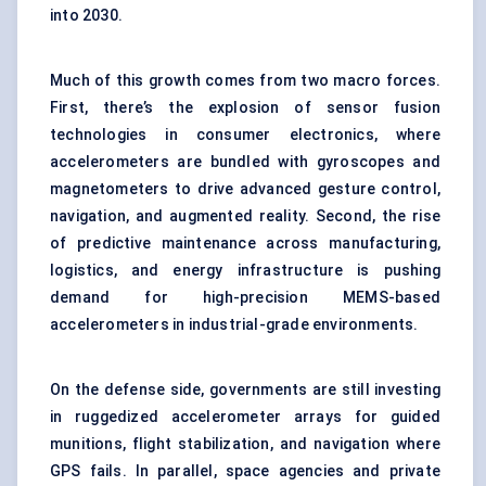
into 2030.
Much of this growth comes from two macro forces.
First, there’s the explosion of sensor fusion
technologies in consumer electronics, where
accelerometers are bundled with gyroscopes and
magnetometers to drive advanced gesture control,
navigation, and augmented reality. Second, the rise
of predictive maintenance across manufacturing,
logistics, and energy infrastructure is pushing
demand for high-precision MEMS-based
accelerometers in industrial-grade environments.
On the defense side, governments are still investing
in ruggedized accelerometer arrays for guided
munitions, flight stabilization, and navigation where
GPS fails. In parallel, space agencies and private