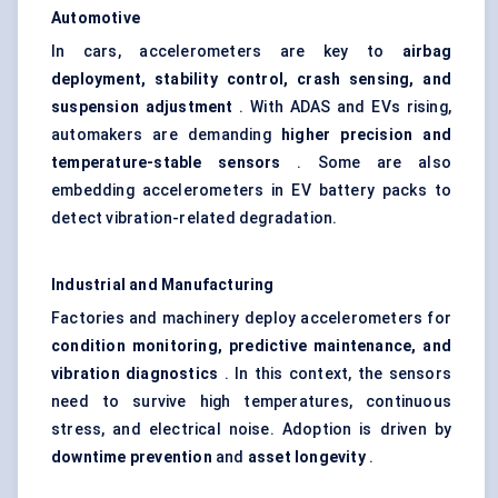
Automotive
In cars, accelerometers are key to
airbag
deployment, stability control, crash sensing, and
suspension adjustment
. With ADAS and EVs rising,
automakers are demanding
higher precision and
temperature-stable sensors
. Some are also
embedding accelerometers in EV battery packs to
detect vibration-related degradation.
Industrial and Manufacturing
Factories and machinery deploy accelerometers for
condition monitoring, predictive maintenance, and
vibration diagnostics
. In this context, the sensors
need to survive high temperatures, continuous
stress, and electrical noise. Adoption is driven by
downtime prevention
and
asset longevity
.