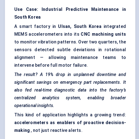
Use Case: Industrial Predictive Maintenance in
South Korea
A smart factory in
Ulsan, South Korea
integrated
MEMS accelerometers into its
CNC machining units
to monitor vibration patterns. Over two quarters, the
sensors detected subtle deviations in rotational
alignment — allowing maintenance teams to
intervene before full motor failure.
The result? A 19% drop in unplanned downtime and
significant savings on emergency part replacements. It
also fed real-time diagnostic data into the factory’s
centralized analytics system, enabling broader
operational insights.
This kind of application highlights a growing trend:
accelerometers as enablers of proactive decision-
making
, not just reactive alerts.