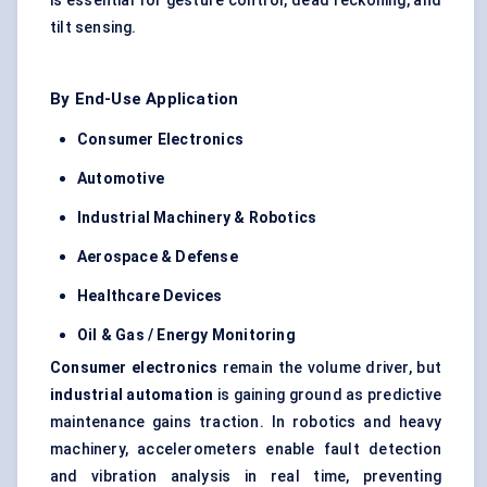
is essential for gesture control, dead reckoning, and
tilt sensing.
By End-Use Application
Consumer Electronics
Automotive
Industrial Machinery & Robotics
Aerospace & Defense
Healthcare Devices
Oil & Gas / Energy Monitoring
Consumer electronics
remain the volume driver, but
industrial automation
is gaining ground as predictive
maintenance gains traction. In robotics and heavy
machinery, accelerometers enable fault detection
and vibration analysis in real time, preventing