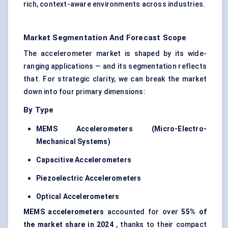
rich, context-aware environments across industries.
Market Segmentation And Forecast Scope
The accelerometer market is shaped by its wide-
ranging applications — and its segmentation reflects
that. For strategic clarity, we can break the market
down into four primary dimensions:
By Type
MEMS Accelerometers (Micro-Electro-
Mechanical Systems)
Capacitive Accelerometers
Piezoelectric Accelerometers
Optical Accelerometers
MEMS accelerometers
accounted for over
55% of
the market share in 2024
, thanks to their compact