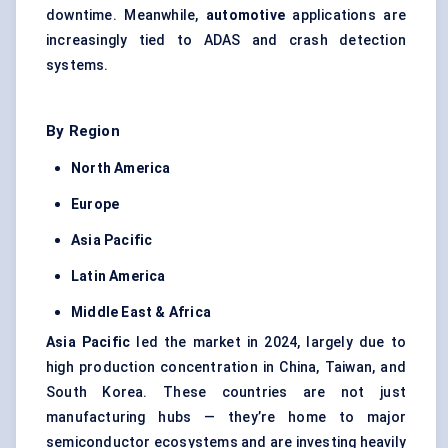
downtime. Meanwhile,
automotive
applications are
increasingly tied to ADAS and crash detection
systems.
By Region
North America
Europe
Asia Pacific
Latin America
Middle East & Africa
Asia Pacific
led the market in 2024, largely due to
high production concentration in China, Taiwan, and
South Korea. These countries are not just
manufacturing hubs — they’re home to major
semiconductor ecosystems and are investing heavily