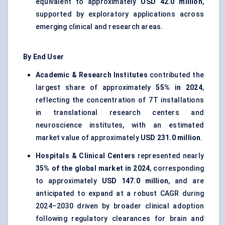
equivalent to approximately
USD 42.0 million
,
supported by exploratory applications across
emerging clinical and research areas.
By End User
Academic & Research Institutes
contributed the
largest share of approximately
55% in 2024
,
reflecting the concentration of 7T installations
in translational research centers and
neuroscience institutes, with an estimated
market value of approximately
USD 231.0 million
.
Hospitals & Clinical Centers
represented nearly
35% of the global market in 2024
, corresponding
to approximately
USD 147.0 million
, and are
anticipated to expand at a robust CAGR during
2024–2030 driven by broader clinical adoption
following regulatory clearances for brain and