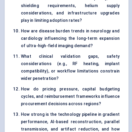
shielding requirements, helium supply
considerations, and infrastructure upgrades
play in limiting adoption rates?
How are disease burden trends in neurology and
cardiology influencing the long-term expansion
of ultra-high-field imaging demand?
What clinical validation gaps, safety
considerations (e.g., RF heating, implant
compatibility), or workflow limitations constrain
wider penetration?
How do pricing pressure, capital budgeting
cycles, and reimbursement frameworks influence
procurement decisions across regions?
How strong is the technology pipeline in gradient
performance, AI-based reconstruction, parallel
transmission, and artifact reduction, and how