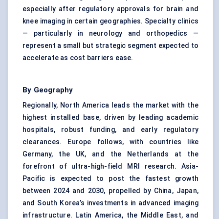
especially after regulatory approvals for brain and
knee imaging in certain geographies. Specialty clinics
— particularly in neurology and orthopedics —
represent a small but strategic segment expected to
accelerate as cost barriers ease.
By Geography
Regionally, North America leads the market with the
highest installed base, driven by leading academic
hospitals, robust funding, and early regulatory
clearances. Europe follows, with countries like
Germany, the UK, and the Netherlands at the
forefront of ultra-high-field MRI research. Asia-
Pacific is expected to post the fastest growth
between 2024 and 2030, propelled by China, Japan,
and South Korea’s investments in advanced imaging
infrastructure. Latin America, the Middle East, and