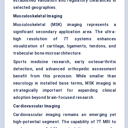
established validation and regulatory clearances in
selected geographies.
Musculoskeletal Imaging
Musculoskeletal (MSK) imaging represents a
significant secondary application area. The ultra-
high resolution of 7T systems enhances
visualization of cartilage, ligaments, tendons, and
trabecular bone microarchitecture.
Sports medicine research, early osteoarthritis
detection, and advanced orthopedic assessment
benefit from this precision. While smaller than
neurology in installed base terms, MSK imaging is
strategically important for expanding clinical
adoption beyond brain-focused research.
Cardiovascular Imaging
Cardiovascular imaging remains an emerging yet
high-potential segment. The capability of 7T MRI to