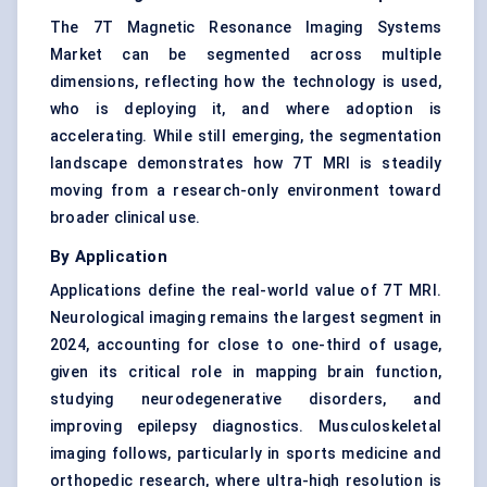
The 7T Magnetic Resonance Imaging Systems
Market can be segmented across multiple
dimensions, reflecting how the technology is used,
who is deploying it, and where adoption is
accelerating. While still emerging, the segmentation
landscape demonstrates how 7T MRI is steadily
moving from a research-only environment toward
broader clinical use.
By Application
Applications define the real-world value of 7T MRI.
Neurological imaging remains the largest segment in
2024, accounting for close to one-third of usage,
given its critical role in mapping brain function,
studying neurodegenerative disorders, and
improving epilepsy diagnostics. Musculoskeletal
imaging follows, particularly in sports medicine and
orthopedic research, where ultra-high resolution is