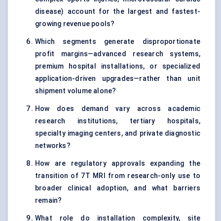
disease) account for the largest and fastest-
growing revenue pools?
Which segments generate disproportionate
profit margins—advanced research systems,
premium hospital installations, or specialized
application-driven upgrades—rather than unit
shipment volume alone?
How does demand vary across academic
research institutions, tertiary hospitals,
specialty imaging centers, and private diagnostic
networks?
How are regulatory approvals expanding the
transition of 7T MRI from research-only use to
broader clinical adoption, and what barriers
remain?
What role do installation complexity, site