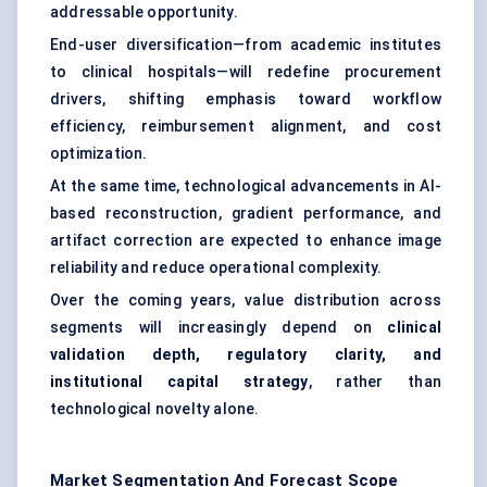
addressable opportunity.
End-user diversification—from academic institutes
to clinical hospitals—will redefine procurement
drivers, shifting emphasis toward workflow
efficiency, reimbursement alignment, and cost
optimization.
At the same time, technological advancements in AI-
based reconstruction, gradient performance, and
artifact correction are expected to enhance image
reliability and reduce operational complexity.
Over the coming years, value distribution across
segments will increasingly depend on
clinical
validation depth, regulatory clarity, and
institutional capital strategy
, rather than
technological novelty alone.
Market Segmentation And Forecast Scope