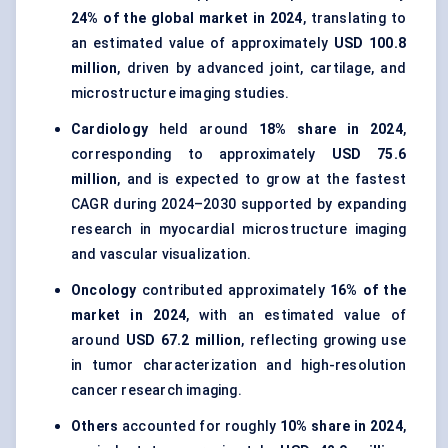
24% of the global market in 2024
, translating to
an estimated value of approximately
USD 100.8
million
, driven by advanced joint, cartilage, and
microstructure imaging studies.
Cardiology
held around
18% share in 2024
,
corresponding to approximately
USD 75.6
million
, and is expected to grow at the fastest
CAGR during 2024–2030 supported by expanding
research in myocardial microstructure imaging
and vascular visualization.
Oncology
contributed approximately
16% of the
market in 2024
, with an estimated value of
around
USD 67.2 million
, reflecting growing use
in tumor characterization and high-resolution
cancer research imaging.
Others
accounted for roughly
10% share in 2024
,