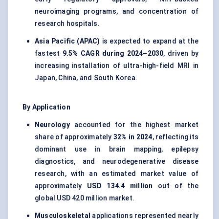
neuroimaging programs, and concentration of
research hospitals.
Asia Pacific (APAC)
is expected to expand at the
fastest
9.5% CAGR during 2024–2030
, driven by
increasing installation of ultra-high-field MRI in
Japan, China, and South Korea.
By Application
Neurology
accounted for the highest market
share of approximately
32% in 2024
, reflecting its
dominant use in brain mapping, epilepsy
diagnostics, and neurodegenerative disease
research, with an estimated market value of
approximately
USD 134.4 million
out of the
global USD 420 million market.
Musculoskeletal
applications represented nearly