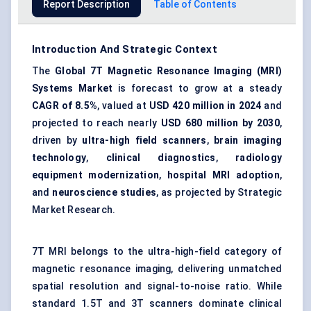
Report Description
Table of Contents
Introduction And Strategic Context
The
Global 7T Magnetic Resonance Imaging (MRI)
Systems Market
is forecast to grow at a steady
CAGR of 8.5%
, valued at
USD 420 million in 2024
and
projected to reach nearly
USD 680 million by 2030
,
driven by
ultra-high field scanners
,
brain imaging
technology
,
clinical diagnostics
,
radiology
equipment modernization
,
hospital MRI adoption
,
and
neuroscience studies
, as projected by Strategic
Market Research.
7T MRI belongs to the ultra-high-field category of
magnetic resonance imaging, delivering unmatched
spatial resolution and signal-to-noise ratio. While
standard 1.5T and 3T scanners dominate clinical