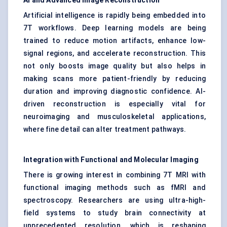
AI and Advanced Image Reconstruction
Artificial intelligence is rapidly being embedded into
7T workflows. Deep learning models are being
trained to reduce motion artifacts, enhance low-
signal regions, and accelerate reconstruction. This
not only boosts image quality but also helps in
making scans more patient-friendly by reducing
duration and improving diagnostic confidence. AI-
driven reconstruction is especially vital for
neuroimaging and musculoskeletal applications,
where fine detail can alter treatment pathways.
Integration with Functional and Molecular Imaging
There is growing interest in combining 7T MRI with
functional imaging methods such as fMRI and
spectroscopy. Researchers are using ultra-high-
field systems to study brain connectivity at
unprecedented resolution, which is reshaping