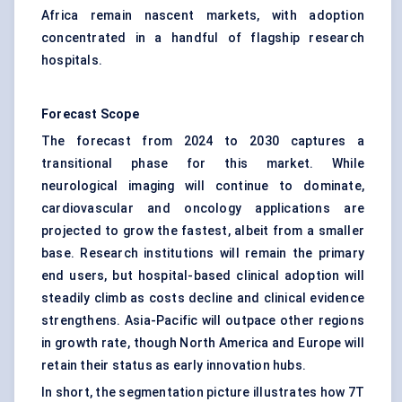
Africa remain nascent markets, with adoption
concentrated in a handful of flagship research
hospitals.
Forecast Scope
The forecast from 2024 to 2030 captures a
transitional phase for this market. While
neurological imaging will continue to dominate,
cardiovascular and oncology applications are
projected to grow the fastest, albeit from a smaller
base. Research institutions will remain the primary
end users, but hospital-based clinical adoption will
steadily climb as costs decline and clinical evidence
strengthens. Asia-Pacific will outpace other regions
in growth rate, though North America and Europe will
retain their status as early innovation hubs.
In short, the segmentation picture illustrates how 7T