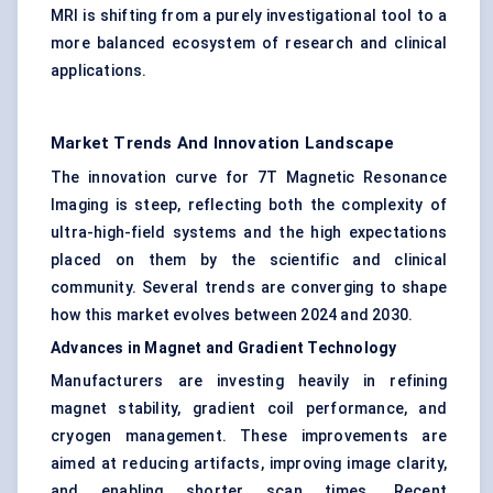
MRI is shifting from a purely investigational tool to a
more balanced ecosystem of research and clinical
applications.
Market Trends And Innovation Landscape
The innovation curve for 7T Magnetic Resonance
Imaging is steep, reflecting both the complexity of
ultra-high-field systems and the high expectations
placed on them by the scientific and clinical
community. Several trends are converging to shape
how this market evolves between 2024 and 2030.
Advances in Magnet and Gradient Technology
Manufacturers are investing heavily in refining
magnet stability, gradient coil performance, and
cryogen management. These improvements are
aimed at reducing artifacts, improving image clarity,
and enabling shorter scan times. Recent