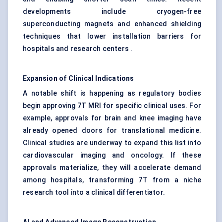
developments include cryogen-free
superconducting magnets and enhanced shielding
techniques that lower installation barriers for
hospitals and research centers .
Expansion of Clinical Indications
A notable shift is happening as regulatory bodies
begin approving 7T MRI for specific clinical uses. For
example, approvals for brain and knee imaging have
already opened doors for translational medicine.
Clinical studies are underway to expand this list into
cardiovascular imaging and oncology. If these
approvals materialize, they will accelerate demand
among hospitals, transforming 7T from a niche
research tool into a clinical differentiator.