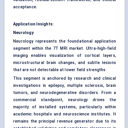
acceptance.
Application Insights:
Neurology
Neurology represents the foundational application
segment within the 7T MRI market. Ultra-high-field
imaging enables visualization of cortical layers,
microstructural brain changes, and subtle lesions
that are not detectable at lower field strengths.
This segment is anchored by research and clinical
investigations in epilepsy, multiple sclerosis, brain
tumors, and neurodegenerative disorders. From a
commercial standpoint, neurology drives the
majority of installed systems, particularly within
academic hospitals and neuroscience institutes. It
remains the principal revenue generator due to its