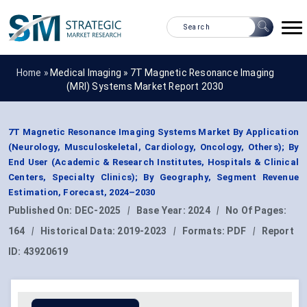
Home »
Medical Imaging
»
7T Magnetic Resonance Imaging
(MRI) Systems Market Report 2030
7T Magnetic Resonance Imaging Systems Market By Application
(Neurology, Musculoskeletal, Cardiology, Oncology, Others); By
End User (Academic & Research Institutes, Hospitals & Clinical
Centers, Specialty Clinics); By Geography, Segment Revenue
Estimation, Forecast, 2024–2030
Published On:
DEC-2025
|
Base Year:
2024
|
No Of Pages:
164
|
Historical Data:
2019-2023
|
Formats:
PDF
|
Report
ID:
43920619