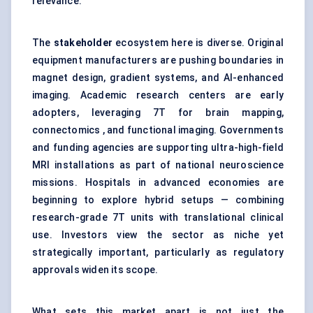
relevance.
The
stakeholder
ecosystem here is diverse. Original
equipment manufacturers are pushing boundaries in
magnet design, gradient systems, and AI-enhanced
imaging. Academic research centers are early
adopters, leveraging 7T for brain mapping,
connectomics , and functional imaging. Governments
and funding agencies are supporting ultra-high-field
MRI installations as part of national neuroscience
missions. Hospitals in advanced economies are
beginning to explore hybrid setups — combining
research-grade 7T units with translational clinical
use. Investors view the sector as niche yet
strategically important, particularly as regulatory
approvals widen its scope.
What sets this market apart is not just the