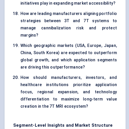
initiatives play in expanding market accessibility?
How are leading manufacturers aligning portfolio
strategies between 3T and 7T systems to
manage cannibalization risk and protect
margins?
Which geographic markets (USA, Europe, Japan,
China, South Korea) are expected to outperform
global growth, and which application segments
are driving this outperformance?
How should manufacturers, investors, and
healthcare institutions prioritize application
focus, regional expansion, and technology
differentiation to maximize long-term value
creation in the 7T MRI ecosystem?
Segment-Level Insights and Market Structure