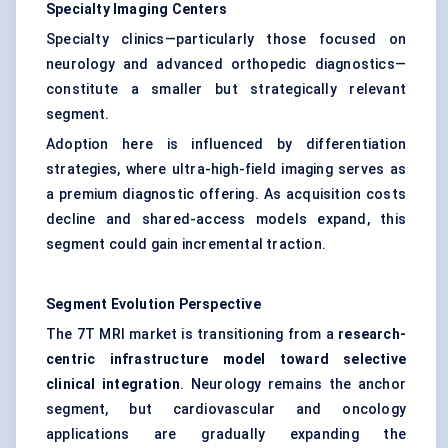
Specialty Imaging Centers
Specialty clinics—particularly those focused on
neurology and advanced orthopedic diagnostics—
constitute a smaller but strategically relevant
segment.
Adoption here is influenced by differentiation
strategies, where ultra-high-field imaging serves as
a premium diagnostic offering. As acquisition costs
decline and shared-access models expand, this
segment could gain incremental traction.
Segment Evolution Perspective
The 7T MRI market is transitioning from a
research-
centric infrastructure model toward selective
clinical integration
. Neurology remains the anchor
segment, but cardiovascular and oncology
applications are gradually expanding the