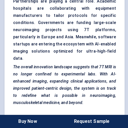
Partnerships are playing a central role. Academic
hospitals are collaborating with equipment
manufacturers to tailor protocols for specific
conditions. Governments are funding large-scale
neuroimaging projects using 7T platforms,
particularly in Europe and Asia. Meanwhile, software
startups are entering the ecosystem with AI-enabled
imaging solutions optimized for ultra-high-field
data.
The overall innovation landscape suggests that 7T MRI is
no longer confined to experimental labs. With AI-
enhanced imaging, expanding clinical applications, and
improved patient-centric design, the system is on track
to redefine what is possible in neuroimaging,
musculoskeletal medicine, and beyond.
Buy Now
Request Sample
Competitive Intelligence And Benchmarking