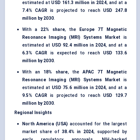
estimated at
USD 161.3 million in 2024
, and at a
7.4% CAGR
is projected to reach
USD 247.8
million by 2030
.
With a
22% share
, the
Europe 7T Magnetic
Resonance Imaging (MRI) Systems Market
is
estimated at
USD 92.4 million in 2024
, and at a
6.3% CAGR
is expected to reach
USD 133.6
million by 2030
.
With an
18% share
, the
APAC 7T Magnetic
Resonance Imaging (MRI) Systems Market
is
estimated at
USD 75.6 million in 2024
, and at a
9.5% CAGR
is projected to reach
USD 129.7
million by 2030
.
Regional Insights
North America (USA)
accounted for the largest
market share of
38.4% in 2024
, supported by
early regulatory approvals, NIH-backed