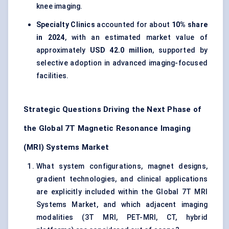
knee imaging.
Specialty Clinics
accounted for about
10% share
in 2024
, with an estimated market value of
approximately
USD 42.0 million
, supported by
selective adoption in advanced imaging-focused
facilities.
Strategic Questions Driving the Next Phase of
the Global 7T Magnetic Resonance Imaging
(MRI) Systems Market
What system configurations, magnet designs,
gradient technologies, and clinical applications
are explicitly included within the Global 7T MRI
Systems Market, and which adjacent imaging
modalities (3T MRI, PET-MRI, CT, hybrid