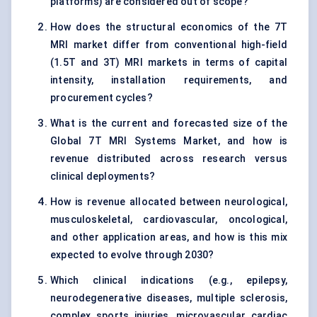
platforms) are considered out of scope?
How does the structural economics of the 7T
MRI market differ from conventional high-field
(1.5T and 3T) MRI markets in terms of capital
intensity, installation requirements, and
procurement cycles?
What is the current and forecasted size of the
Global 7T MRI Systems Market, and how is
revenue distributed across research versus
clinical deployments?
How is revenue allocated between neurological,
musculoskeletal, cardiovascular, oncological,
and other application areas, and how is this mix
expected to evolve through 2030?
Which clinical indications (e.g., epilepsy,
neurodegenerative diseases, multiple sclerosis,
complex sports injuries, microvascular cardiac