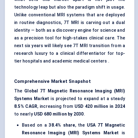
technology leap but also the paradigm shift in usage.
Unlike conventional MRI systems that are deployed
in routine diagnostics, 7T MRI is carving out a dual
identity — both as a discovery engine for science and
as a precision tool for high-stakes clinical care. The
next six years will likely see 7T MRI transition from a
research luxury to a clinical differentiator for top-
tier hospitals and academic medical centers .
Comprehensive Market Snapshot
The
Global 7T Magnetic Resonance Imaging (MRI)
Systems Market
is projected to expand at a steady
8.5% CAGR
, increasing from
USD 420 million in 2024
to nearly
USD 680 million by 2030
.
Based on a
38.4% share
, the
USA 7T Magnetic
Resonance Imaging (MRI) Systems Market
is