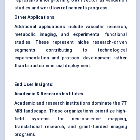
represents a long-term growth vector as validation
studies and workflow refinements progress.
Other Applications
Additional applications include vascular research,
metabolic imaging, and experimental functional
studies. These represent niche research-driven
segments contributing to technological
experimentation and protocol development rather
than broad commercial deployment.
End User Insights:
Academic & Research Institutes
Academic and research institutions dominate the 7T
MRI landscape. These organizations prioritize high-
field systems for neuroscience mapping,
translational research, and grant-funded imaging
programs.