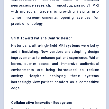
neuroscience research. In oncology, pairing 7T MRI
with molecular tracers is providing insights into
tumor microenvironments, opening avenues for
precision oncology.
Shift Toward Patient-Centric Design
Historically, ultra-high-field MRI systems were bulky
and intimidating. Now, vendors are adopting design
improvements to enhance patient experience. Wider
bores, quieter scans, and immersive audiovisual
environments are being introduced to reduce
anxiety. Hospitals deploying these systems
increasingly view patient comfort as a competitive
edge.
Collaborative Innovation Ecosystem