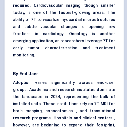
required. Cardiovascular imaging, though smaller
today, is one of the fastest-growing areas. The
ability of 7T to visualize myocardial microstructures
and subtle vascular changes is opening new
frontiers in cardiology. Oncology is another
emerging application, as researchers leverage 7T for
early tumor characterization and treatment
monitoring.
By End User
Adoption varies significantly across end-user
groups. Academic and research institutes dominate
the landscape in 2024, representing the bulk of
installed units. These institutions rely on 7T MRI for
brain mapping, connectomics , and translational
research programs. Hospitals and clinical centers ,
however, are beginning to expand their footprint,