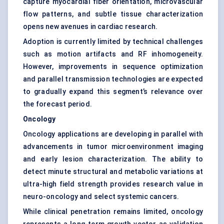
capture myocardial fiber orientation, microvascular
flow patterns, and subtle tissue characterization
opens new avenues in cardiac research.
Adoption is currently limited by technical challenges
such as motion artifacts and RF inhomogeneity.
However, improvements in sequence optimization
and parallel transmission technologies are expected
to gradually expand this segment’s relevance over
the forecast period.
Oncology
Oncology applications are developing in parallel with
advancements in tumor microenvironment imaging
and early lesion characterization. The ability to
detect minute structural and metabolic variations at
ultra-high field strength provides research value in
neuro-oncology and select systemic cancers.
While clinical penetration remains limited, oncology