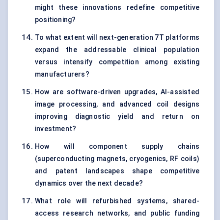
might these innovations redefine competitive
positioning?
To what extent will next-generation 7T platforms
expand the addressable clinical population
versus intensify competition among existing
manufacturers?
How are software-driven upgrades, AI-assisted
image processing, and advanced coil designs
improving diagnostic yield and return on
investment?
How will component supply chains
(superconducting magnets, cryogenics, RF coils)
and patent landscapes shape competitive
dynamics over the next decade?
What role will refurbished systems, shared-
access research networks, and public funding