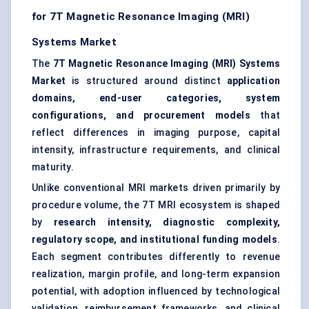
for 7T Magnetic Resonance Imaging (MRI)
Systems Market
The
7T Magnetic Resonance Imaging (MRI) Systems
Market
is structured around distinct
application
domains, end-user categories, system
configurations, and procurement models
that
reflect differences in imaging purpose, capital
intensity, infrastructure requirements, and clinical
maturity.
Unlike conventional MRI markets driven primarily by
procedure volume, the 7T MRI ecosystem is shaped
by
research intensity, diagnostic complexity,
regulatory scope, and institutional funding models
.
Each segment contributes differently to revenue
realization, margin profile, and long-term expansion
potential, with adoption influenced by technological
validation, reimbursement frameworks, and clinical