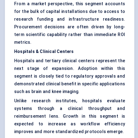
From a market perspective, this segment accounts
for the bulk of capital installations due to access to
research funding and infrastructure readiness.
Procurement decisions are often driven by long-
term scientific capability rather than immediate ROI
metrics.
Hospitals & Clinical Centers
Hospitals and tertiary clinical centers represent the
next stage of expansion. Adoption within this
segment is closely tied to regulatory approvals and
demonstrated clinical benefit in specific applications
such as brain and knee imaging.
Unlike research institutes, hospitals evaluate
systems through a clinical throughput and
reimbursement lens. Growth in this segment is
expected to increase as workflow efficiency
improves and more standardized protocols emerge.