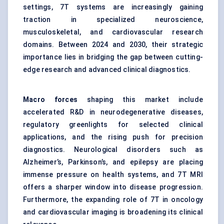
settings, 7T systems are increasingly gaining
traction in specialized neuroscience,
musculoskeletal, and cardiovascular research
domains. Between 2024 and 2030, their strategic
importance lies in bridging the gap between cutting-
edge research and advanced clinical diagnostics.
Macro forces
shaping this market include
accelerated R&D in neurodegenerative diseases,
regulatory greenlights for selected clinical
applications, and the rising push for precision
diagnostics. Neurological disorders such as
Alzheimer’s, Parkinson’s, and epilepsy are placing
immense pressure on health systems, and 7T MRI
offers a sharper window into disease progression.
Furthermore, the expanding role of 7T in oncology
and cardiovascular imaging is broadening its clinical