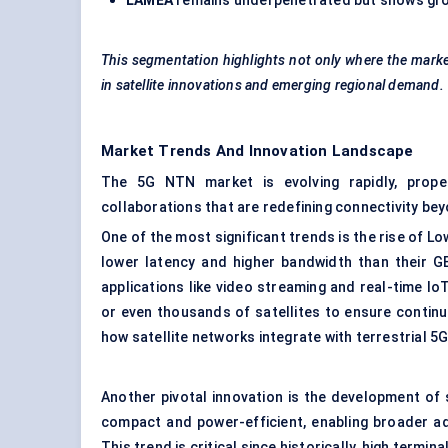
LAMEA
remains underpenetrated but shows grow
This segmentation highlights not only where the market
in satellite innovations and emerging regional demand.
Market Trends And Innovation Landscape
The 5G NTN market is evolving rapidly, prope
collaborations that are redefining connectivity bey
One of the most significant trends is the rise of L
lower latency and higher bandwidth than their G
applications like video streaming and real-time 
or even thousands of satellites to ensure contin
how satellite networks integrate with terrestrial 5
Another pivotal innovation is the development of
compact and power-efficient, enabling broader ad
This trend is critical since historically, high term