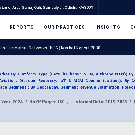
 Lane, Arya Samaj Gali, Sambalpur, Odisha -768001
REPORTS
OUR PRACTICES
INSIGHTS
C
on-Terrestrial Networks (NTN) Market Report 2030
rket By Platform Type (Satellite-based NTN, Airborne NTN); By
Aviation, Disaster Recovery, IoT & M2M Communications); By 
ce Segment); By Geography, Segment Revenue Estimation, Foreca
 Year:
2024
|
No Of Pages:
150
|
Historical Data:
2019-2023
|