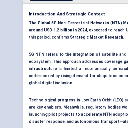
Introduction And Strategic Context
The Global 5G Non-Terrestrial Networks (NTN) M
around
USD 1.2 billion in 2024
, expected to reach
U
this period, confirms
Strategic Market Research.
5G NTN refers to the integration of satellite and
ecosystem. This approach addresses coverage gaps,
infrastructure is limited or economically unfeas
underscored by rising demand for ubiquitous conne
global digital inclusion.
Technological progress in Low Earth Orbit (LEO) s
are key enablers. Meanwhile, regulatory bodies wo
launching pilot projects to accelerate NTN adoptio
disaster response, and autonomous transport—also 