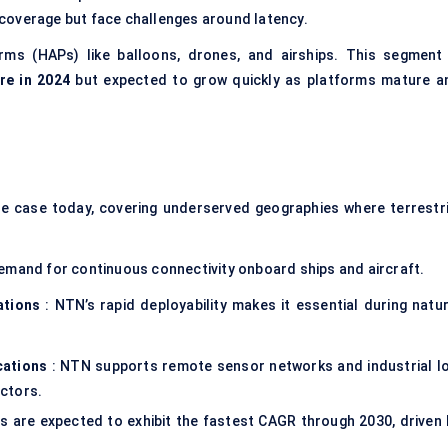
coverage but face challenges around latency.
orms (HAPs) like balloons, drones, and airships. This segment 
re in 2024
but expected to grow quickly as platforms mature a
e case today, covering underserved geographies where terrestri
emand for continuous connectivity onboard ships and aircraft.
ations
: NTN’s rapid deployability makes it essential during natur
cations
: NTN supports remote sensor networks and industrial Io
ectors.
s are expected to exhibit the fastest CAGR through 2030, driven 