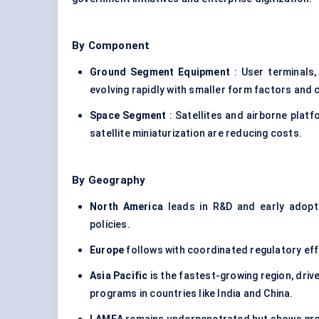
By Component
Ground Segment Equipment
: User terminals
evolving rapidly with smaller form factors and 
Space Segment
: Satellites and airborne plat
satellite miniaturization are reducing costs.
By Geography
North America
leads in R&D and early adoptio
policies.
Europe
follows with coordinated regulatory eff
Asia Pacific
is the fastest-growing region, driv
programs in countries like India and China.