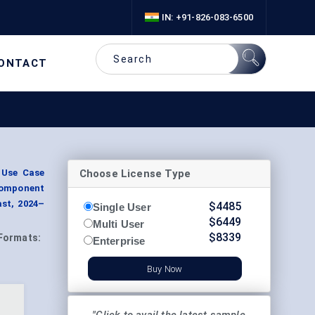
IN: +91-826-083-6500
ONTACT
Choose License Type
 Use Case
Component
st, 2024–
$
4485
Single User
$
6449
Multi User
$
8339
Formats:
Enterprise
Buy Now