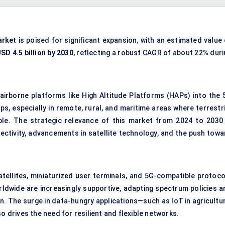
arket
is poised for significant expansion, with an estimated value
SD 4.5 billion by 2030
, reflecting a robust CAGR of about 22% duri
 airborne platforms like High Altitude Platforms (HAPs) into the 
 especially in remote, rural, and maritime areas where terrestri
ible. The strategic relevance of this market from 2024 to 2030 
ctivity, advancements in satellite technology, and the push towa
atellites, miniaturized user terminals, and 5G-compatible protoco
rldwide are increasingly supportive, adapting spectrum policies a
n. The surge in data-hungry applications—such as IoT in agricultur
drives the need for resilient and flexible networks.