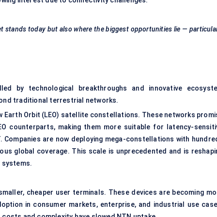
ing interest due to connectivity challenges.
 stands today but also where the biggest opportunities lie — particula
lled by technological breakthroughs and innovative ecosyst
ond traditional terrestrial networks.
ow Earth Orbit (LEO) satellite constellations. These networks prom
EO counterparts, making them more suitable for latency-sensiti
IoT. Companies are now deploying mega-constellations with hundre
uous global coverage. This scale is unprecedented and is reshapi
G systems.
 smaller, cheaper user terminals. These devices are becoming mo
option in consumer markets, enterprise, and industrial use case
inal costs and complexity have slowed NTN uptake.