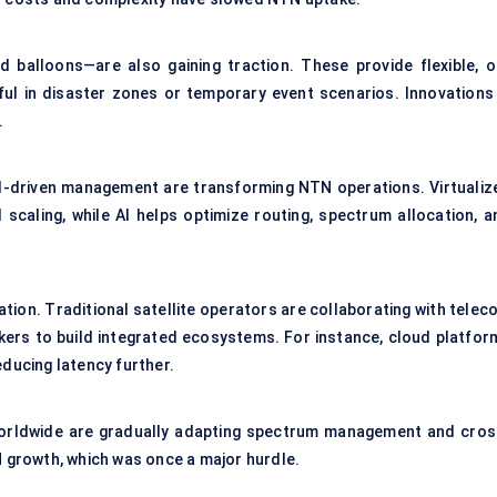
d balloons—are also gaining traction. These provide flexible, o
l in disaster zones or temporary event scenarios. Innovations 
.
 AI-driven management are transforming NTN operations. Virtualiz
scaling, while AI helps optimize routing, spectrum allocation, a
tion. Traditional satellite operators are collaborating with telec
kers to build integrated ecosystems. For instance, cloud platfor
educing latency further.
 worldwide are gradually adapting spectrum management and cros
growth, which was once a major hurdle.