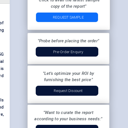
"Click to avail the latest sample
copy of the report"
REQUEST SAMPLE
 of
ng
"Probe before placing the order"
Pre-Order Enquiry
5G
al
is
"Let's optimize your ROI by
rd
furnishing the best price"
Request Discount
ls
nd
"Want to curate the report
e,
according to your business needs:"