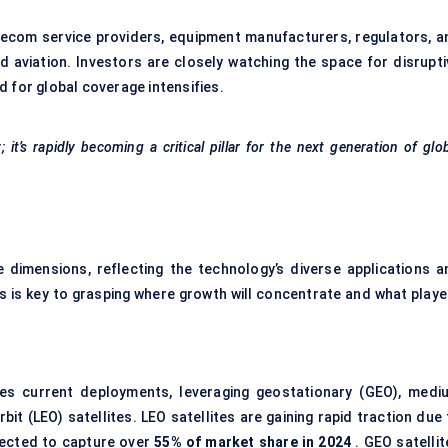
elecom service providers, equipment manufacturers, regulators, a
nd aviation. Investors are closely watching the space for disrupti
 for global coverage intensifies.
t’s rapidly becoming a critical pillar for the next generation of glo
imensions, reflecting the technology’s diverse applications a
s key to grasping where growth will concentrate and what playe
s current deployments, leveraging geostationary (GEO), medi
rbit (LEO) satellites. LEO satellites are gaining rapid traction due
ojected to capture over
55% of market share in 2024
. GEO satellit