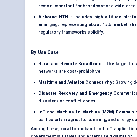
remain important for broadcast and wide-area 
Airborne NTN
: Includes high-altitude platf
emerging, representing about
15% market sha
regulatory frameworks solidify.
By Use Case
Rural and Remote Broadband
: The largest us
networks are cost-prohibitive.
Maritime and Aviation Connectivity
: Growing d
Disaster Recovery and Emergency Communic
disasters or conflict zones.
IoT and Machine-to-Machine (M2M) Communi
particularly in agriculture, mining, and energy s
Among these, rural broadband and IoT application
government initiatives and enterprise digitization.