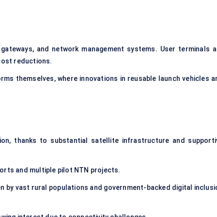
, gateways, and network management systems. User terminals a
cost reductions.
forms themselves, where innovations in reusable launch vehicles a
n, thanks to substantial satellite infrastructure and supporti
orts and multiple pilot NTN projects.
en by vast rural populations and government-backed digital inclusi