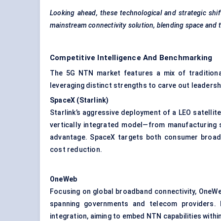
Looking ahead, these technological and strategic sh
mainstream connectivity solution, blending space and t
Competitive Intelligence And Benchmarking
The 5G NTN market features a mix of traditional 
leveraging distinct strengths to carve out leadersh
SpaceX (
Starlink
)
Starlink’s aggressive deployment of a LEO satellit
vertically integrated model—from manufacturing s
advantage. SpaceX targets both consumer broadb
cost reduction.
OneWeb
Focusing on global broadband connectivity, OneWe
spanning governments and telecom providers. I
integration, aiming to embed NTN capabilities withi