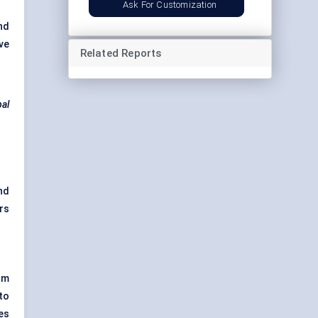
Ask For Customization
nd
ve
Related Reports
bal
nd
rs
um
 to
es