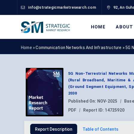
info@strategicmarketresearch.com
92, An Guha
HOME
ABOUT
Home »
Communication Networks And Infrastructure
»
5G N
5G Non-Terrestrial Networks Ma
(Rural Broadband, Maritime & 
(Ground Segment Equipment, Spa
2030
Published On:
NOV-2025
|
Base
PDF
|
Report ID:
14725920
Report Description
Table of Contents