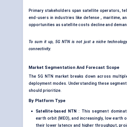
Primary stakeholders span satellite operators, t
end-users in industries like defense , maritime, a
opportunities as satellite costs decline and demand
To sum it up, 5G NTN is not just a niche technology; i
connectivity.
Market Segmentation And Forecast Scope
The 5G NTN market breaks down across multiple d
deployment modes. Understanding these segments i
should prioritize.
By Platform Type
Satellite-based NTN
: This segment dominate
earth orbit (MEO), and increasingly, low earth o
their lower latency and higher throughput, pr