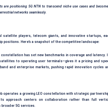
ifts are positioning 5G NTN to transcend niche use cases and becom
errestrial networks seamlessly.
satellite players, telecom giants, and innovative startups, ea
ip positions. Here’s a snapshot of the competitive landscape:
e constellation has set new benchmarks in coverage and latency. I
atellites to operating user terminals—gives it a pricing and spe
and and enterprise markets, pushing rapid innovation cycles a
b operates a growing LEO constellation with strategic partnershi
ts approach centers on collaboration rather than full vertic
n broader 5G services.