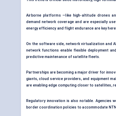
Airborne platforms —like high-altitude drones an
demand network coverage and are especially usefu
energy efficiency and flight endurance are key here
On the software side, network virtualization and
network functions enable flexible deployment and 
predictive maintenance of satellite fleets.
Partnerships are becoming a major driver for innova
giants, cloud service providers, and equipment ma
are enabling edge computing closer to satellites, r
Regulatory innovation is also notable. Agencies
border coordination policies to accommodate NTN 