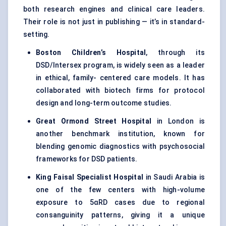
both research engines and clinical care leaders.
Their role is not just in publishing — it’s in standard-
setting.
Boston Children’s Hospital
, through its
DSD/Intersex program, is widely seen as a leader
in ethical, family- centered care models. It has
collaborated with biotech firms for protocol
design and long-term outcome studies.
Great Ormond Street Hospital
in London is
another benchmark institution, known for
blending genomic diagnostics with psychosocial
frameworks for DSD patients.
King Faisal Specialist Hospital
in Saudi Arabia is
one of the few centers with high-volume
exposure to 5αRD cases due to regional
consanguinity patterns, giving it a unique