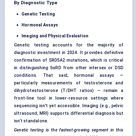
By Diagnostic Type
Genetic Testing
Hormonal Assays
Imaging and Physical Evaluation
Genetic testing accounts for the majority of
diagnostic investment in 2024. It provides definitive
confirmation of SRD5A2 mutations, which is critical
in distinguishing 5αRD from other intersex or DSD
conditions. That said, hormonal assays —
particularly measurements of testosterone and
dihydrotestosterone (T/DHT ratios) — remain a
front-line tool in lower-resource settings where
sequencing isn't yet accessible. Imaging (e.g., pelvic
ultrasound, MRI) supports differential diagnosis but
isn’t standalone.
Genetic testing is the fastest-growing segment in this