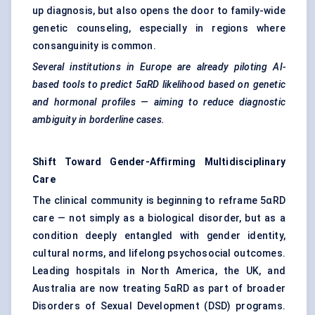
up diagnosis, but also opens the door to family-wide
genetic counseling, especially in regions where
consanguinity is common.
Several institutions in Europe are already piloting AI-
based tools to predict 5αRD likelihood based on genetic
and hormonal profiles — aiming to reduce diagnostic
ambiguity in borderline cases.
Shift Toward Gender-Affirming Multidisciplinary
Care
The clinical community is beginning to reframe 5αRD
care — not simply as a biological disorder, but as a
condition deeply entangled with gender identity,
cultural norms, and lifelong psychosocial outcomes.
Leading hospitals in North America, the UK, and
Australia are now treating 5αRD as part of broader
Disorders of Sexual Development (DSD) programs.