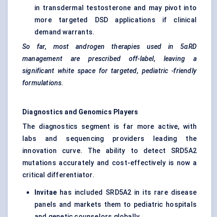
in transdermal testosterone and may pivot into
more targeted DSD applications if clinical
demand warrants.
So far, most androgen therapies used in 5αRD
management are prescribed off-label, leaving a
significant white space for targeted,
pediatric
-friendly
formulations.
Diagnostics and Genomics Players
The diagnostics segment is far more active, with
labs and sequencing providers leading the
innovation curve. The ability to detect SRD5A2
mutations accurately and cost-effectively is now a
critical differentiator.
Invitae
has included SRD5A2 in its rare disease
panels and markets them to pediatric hospitals
and genetic counselors globally.