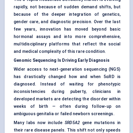
rapidly, not because of sudden demand shifts, but
because of the deeper integration of genetics,
gender care, and diagnostic precision. Over the last
few years, innovation has moved beyond basic
hormonal assays and into more comprehensive,
multidisciplinary platforms that reflect the social
and medical complexity of this rare condition.
Genomic Sequencing Is Driving Early Diagnosis
Wider access to next-generation sequencing (NGS)
has drastically changed how and when 5αRD is
diagnosed. Instead of waiting for phenotypic
inconsistencies during puberty, clinicians in
developed markets are detecting the disorder within
weeks of birth — often during follow-up on
ambiguous genitalia or failed newborn screenings.
Many labs now include
SRD5A2
gene mutations in
their rare disease panels. This shift not only speeds