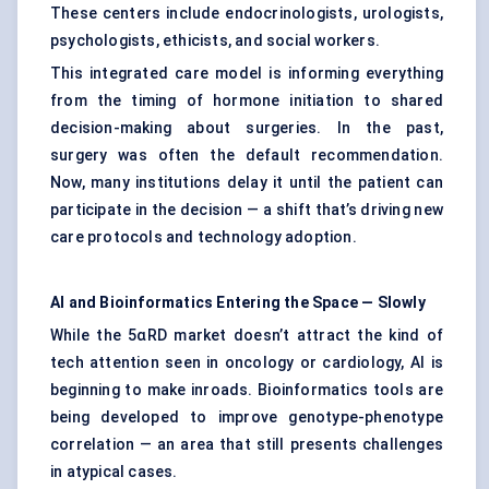
These centers include endocrinologists, urologists,
psychologists, ethicists, and social workers.
This integrated care model is informing everything
from the timing of hormone initiation to shared
decision-making about surgeries. In the past,
surgery was often the default recommendation.
Now, many institutions delay it until the patient can
participate in the decision — a shift that’s driving new
care protocols and technology adoption.
AI and Bioinformatics Entering the Space — Slowly
While the 5αRD market doesn’t attract the kind of
tech attention seen in oncology or cardiology, AI is
beginning to make inroads. Bioinformatics tools are
being developed to improve genotype-phenotype
correlation — an area that still presents challenges
in atypical cases.