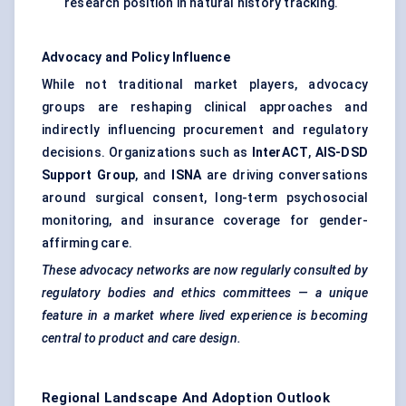
research position in natural history tracking.
Advocacy and Policy Influence
While not traditional market players, advocacy
groups are reshaping clinical approaches and
indirectly influencing procurement and regulatory
decisions. Organizations such as
InterACT
,
AIS-DSD
Support Group
, and
ISNA
are driving conversations
around surgical consent, long-term psychosocial
monitoring, and insurance coverage for gender-
affirming care.
These advocacy networks are now regularly consulted by
regulatory bodies and ethics committees — a unique
feature in a market where lived experience is becoming
central to product and care design.
Regional Landscape And Adoption Outlook