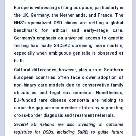
Europe is witnessing strong adoption, particularly in
the UK, Germany, the Netherlands, and France. The
NHS’s specialized DSD clinics are setting a global
benchmark for ethical and early-stage care.
Germany’s emphasis on universal access to genetic
testing has made SRD5A2 screening more routine,
especially when ambiguous genitalia is observed at
birth.
Cultural differences, however, play a role. Southern
European countries often face slower adoption of
non-binary care models due to conservative family
structures and legal environments. Nonetheless,
EU-funded rare disease consortia are helping to
close the gap across member states by supporting
cross-border diagnosis and treatment referrals.
Several EU nations are also investing in outcome
registries for DSDs, including 5αRD, to guide future