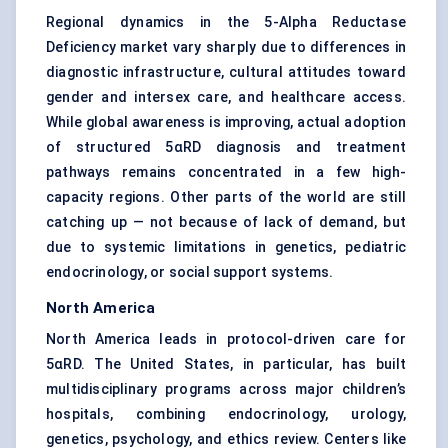
Regional dynamics in the 5-Alpha Reductase
Deficiency market vary sharply due to differences in
diagnostic infrastructure, cultural attitudes toward
gender and intersex care, and healthcare access.
While global awareness is improving, actual adoption
of structured 5αRD diagnosis and treatment
pathways remains concentrated in a few high-
capacity regions. Other parts of the world are still
catching up — not because of lack of demand, but
due to systemic limitations in genetics, pediatric
endocrinology, or social support systems.
North America
North America leads in protocol-driven care for
5αRD. The United States, in particular, has built
multidisciplinary programs across major children’s
hospitals, combining endocrinology, urology,
genetics, psychology, and ethics review. Centers like