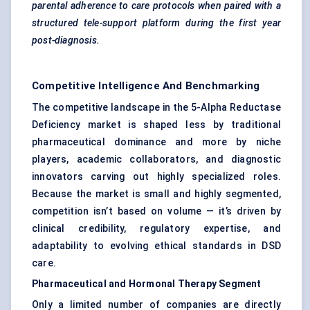
parental adherence to care protocols when paired with a
structured tele-support platform during the
first year
post-diagnosis.
Competitive Intelligence And Benchmarking
The competitive landscape in the 5-Alpha Reductase
Deficiency market is shaped less by traditional
pharmaceutical dominance and more by niche
players, academic collaborators, and diagnostic
innovators carving out highly specialized roles.
Because the market is small and highly segmented,
competition isn’t based on volume — it’s driven by
clinical credibility, regulatory expertise, and
adaptability to evolving ethical standards in DSD
care.
Pharmaceutical and Hormonal Therapy Segment
Only a limited number of companies are directly