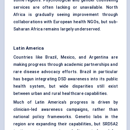
some regions. Psychological and gender counseling
services are often lacking or unavailable. North
Africa is gradually seeing improvement through
collaborations with European health NGOs, but sub-
Saharan Africa remains largely underserved.
Latin America
Countries like Brazil, Mexico, and Argentina are
making progress through academic partnerships and
rare disease advocacy efforts. Brazil in particular
has begun integrating DSD awareness into its public
health system, but wide disparities still exist
between urban and rural healthcare capabilities.
Much of Latin America’s progress is driven by
clinician-led awareness campaigns, rather than
national policy frameworks. Genetic labs in the
region are expanding their capabilities, but SRD5A2