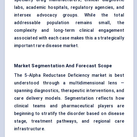
labs, academic hospitals, regulatory agencies, and
intersex advocacy groups. While the total
addressable population remains small, the
complexity and long-term clinical engagement
associated with each case makes this a strategically
important rare disease market.
Market Segmentation And Forecast Scope
The 5-Alpha Reductase Deficiency market is best
understood through a multidimensional lens —
spanning diagnostics, therapeutic interventions, and
care delivery models. Segmentation reflects how
clinical teams and pharmaceutical players are
beginning to stratify the disorder based on disease
stage, treatment pathways, and regional care
infrastructure.