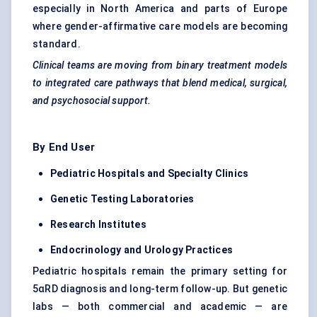
especially in North America and parts of Europe
where gender-affirmative care models are becoming
standard.
Clinical teams are moving from binary treatment models
to integrated care pathways that blend medical, surgical,
and psychosocial support.
By End User
Pediatric Hospitals and Specialty Clinics
Genetic Testing Laboratories
Research Institutes
Endocrinology and Urology Practices
Pediatric hospitals remain the primary setting for
5αRD diagnosis and long-term follow-up. But genetic
labs — both commercial and academic — are