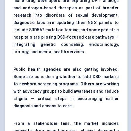
niche drug developers are exploring DHT analogs
and androgen-based therapies as part of broader
research into disorders of sexual development.
Diagnostic labs are updating their NGS panels to
include SRD5A2 mutation testing, and some pediatric
hospitals are piloting DSD-focused care pathways —
integrating genetic counseling, endocrinology,
urology, and mental health services.
Public health agencies are also getting involved.
Some are considering whether to add DSD markers
to newborn screening programs. Others are working
with advocacy groups to build awareness and reduce
stigma — critical steps in encouraging earlier
diagnosis and access to care.
From a stakeholder lens, the market includes
specialty drug manufacturers, clinical diagnostic