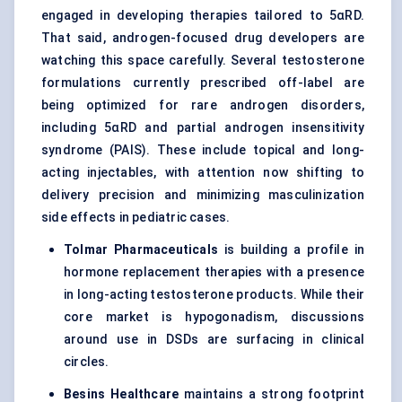
engaged in developing therapies tailored to 5αRD.
That said, androgen-focused drug developers are
watching this space carefully. Several testosterone
formulations currently prescribed off-label are
being optimized for rare androgen disorders,
including 5αRD and partial androgen insensitivity
syndrome (PAIS). These include topical and long-
acting injectables, with attention now shifting to
delivery precision and minimizing masculinization
side effects in pediatric cases.
Tolmar
Pharmaceuticals
is building a profile in
hormone replacement therapies with a presence
in long-acting testosterone products. While their
core market is hypogonadism, discussions
around use in DSDs are surfacing in clinical
circles.
Besins
Healthcare
maintains a strong footprint