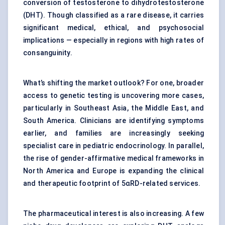
conversion of testosterone to dihydrotestosterone
(DHT). Though classified as a rare disease, it carries
significant medical, ethical, and psychosocial
implications — especially in regions with high rates of
consanguinity.
What’s shifting the market outlook? For one, broader
access to genetic testing is uncovering more cases,
particularly in Southeast Asia, the Middle East, and
South America. Clinicians are identifying symptoms
earlier, and families are increasingly seeking
specialist care in pediatric endocrinology. In parallel,
the rise of gender-affirmative medical frameworks in
North America and Europe is expanding the clinical
and therapeutic footprint of 5αRD-related services.
The pharmaceutical interest is also increasing. A few