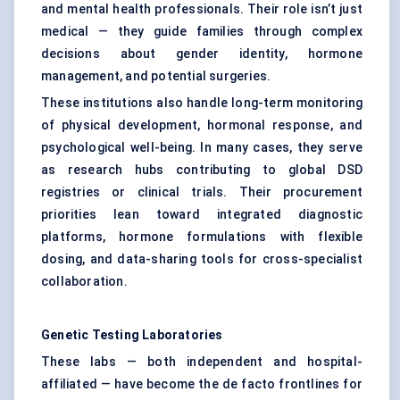
and mental health professionals. Their role isn’t just
medical — they guide families through complex
decisions about gender identity, hormone
management, and potential surgeries.
These institutions also handle long-term monitoring
of physical development, hormonal response, and
psychological well-being. In many cases, they serve
as research hubs contributing to global DSD
registries or clinical trials. Their procurement
priorities lean toward integrated diagnostic
platforms, hormone formulations with flexible
dosing, and data-sharing tools for cross-specialist
collaboration.
Genetic Testing Laboratories
These labs — both independent and hospital-
affiliated — have become the de facto frontlines for