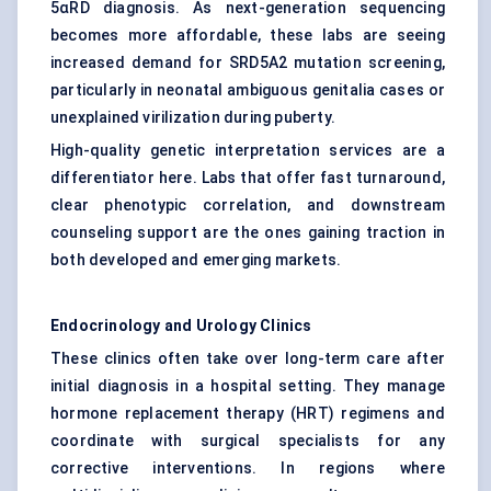
5αRD diagnosis. As next-generation sequencing
becomes more affordable, these labs are seeing
increased demand for SRD5A2 mutation screening,
particularly in neonatal ambiguous genitalia cases or
unexplained virilization during puberty.
High-quality genetic interpretation services are a
differentiator here. Labs that offer fast turnaround,
clear phenotypic correlation, and downstream
counseling support are the ones gaining traction in
both developed and emerging markets.
Endocrinology and Urology Clinics
These clinics often take over long-term care after
initial diagnosis in a hospital setting. They manage
hormone replacement therapy (HRT) regimens and
coordinate with surgical specialists for any
corrective interventions. In regions where