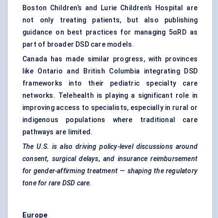
Boston Children’s and Lurie Children’s Hospital are
not only treating patients, but also publishing
guidance on best practices for managing 5αRD as
part of broader DSD care models.
Canada has made similar progress, with provinces
like Ontario and British Columbia integrating DSD
frameworks into their pediatric specialty care
networks. Telehealth is playing a significant role in
improving access to specialists, especially in rural or
indigenous populations where traditional care
pathways are limited.
The U.S. is also driving policy-level discussions around
consent, surgical delays, and insurance reimbursement
for gender-affirming treatment — shaping the regulatory
tone for rare DSD care.
Europe