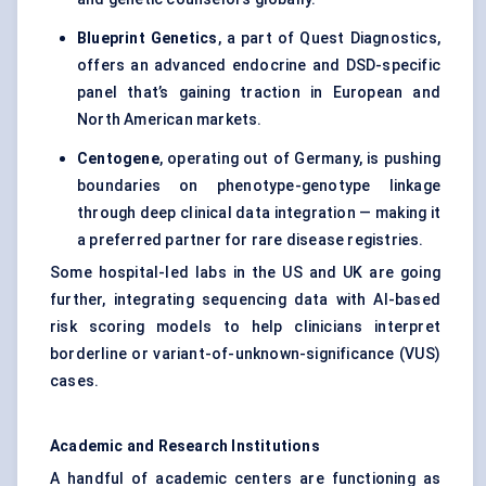
Blueprint Genetics
, a part of Quest Diagnostics,
offers an advanced endocrine and DSD-specific
panel that’s gaining traction in European and
North American markets.
Centogene
, operating out of Germany, is pushing
boundaries on phenotype-genotype linkage
through deep clinical data integration — making it
a preferred partner for rare disease registries.
Some hospital-led labs in the US and UK are going
further, integrating sequencing data with AI-based
risk scoring models to help clinicians interpret
borderline or variant-of-unknown-significance (VUS)
cases.
Academic and Research Institutions
A handful of academic centers are functioning as