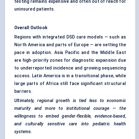
testing remains expensive and often out of reach for
uninsured patients.
Overall Outlook
Regions with integrated DSD care models — such as
North America and parts of Europe — are setting the
pace in adoption. Asia Pacific and the Middle East
are high-priority zones for diagnostic expansion due
to underreported incidence and growing sequencing
access. Latin America is in a transitional phase, while
large parts of Africa still face significant structural
barriers.
Ultimately, regional growth is tied less to economic
maturity and more to institutional courage — the
willingness to embed gender-flexible, evidence-based,
and culturally sensitive care into
pediatric
health
systems.