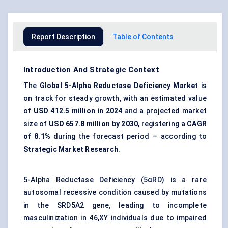
Report Description
Table of Contents
Introduction And Strategic Context
The
Global 5-Alpha Reductase Deficiency Market
is
on track for steady growth, with an estimated value
of
USD 412.5 million in 2024
and a projected market
size of
USD 657.8 million by 2030
, registering a
CAGR
of 8.1%
during the forecast period — according to
Strategic Market Research
.
5-Alpha Reductase Deficiency (5αRD) is a rare
autosomal recessive condition caused by mutations
in the SRD5A2 gene, leading to incomplete
masculinization in 46,XY individuals due to impaired