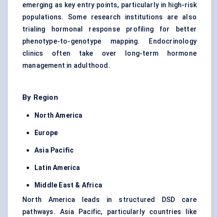
emerging as key entry points, particularly in high-risk
populations. Some research institutions are also
trialing hormonal response profiling for better
phenotype-to-genotype mapping. Endocrinology
clinics often take over long-term hormone
management in adulthood.
By Region
North America
Europe
Asia Pacific
Latin America
Middle East & Africa
North America leads in structured DSD care
pathways. Asia Pacific, particularly countries like