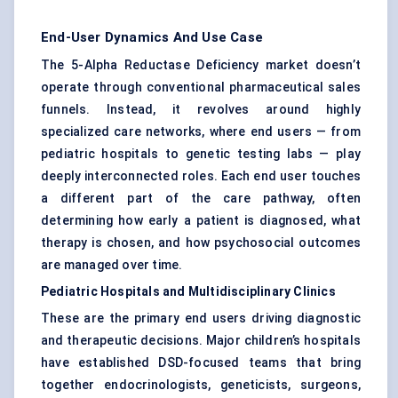
End-User Dynamics And Use Case
The 5-Alpha Reductase Deficiency market doesn’t
operate through conventional pharmaceutical sales
funnels. Instead, it revolves around highly
specialized care networks, where end users — from
pediatric hospitals to genetic testing labs — play
deeply interconnected roles. Each end user touches
a different part of the care pathway, often
determining how early a patient is diagnosed, what
therapy is chosen, and how psychosocial outcomes
are managed over time.
Pediatric
Hospitals and Multidisciplinary Clinics
These are the primary end users driving diagnostic
and therapeutic decisions. Major children’s hospitals
have established DSD-focused teams that bring
together endocrinologists, geneticists, surgeons,