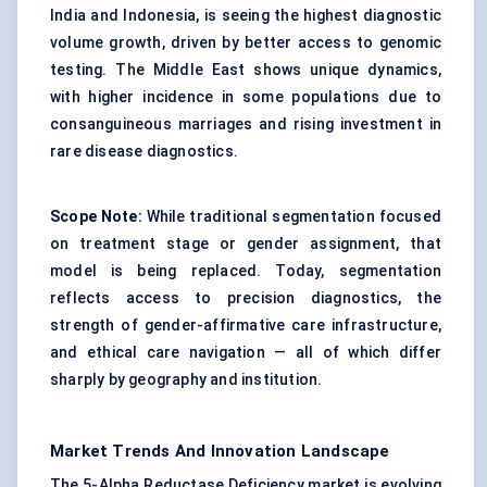
India and Indonesia, is seeing the highest diagnostic
volume growth, driven by better access to genomic
testing. The Middle East shows unique dynamics,
with higher incidence in some populations due to
consanguineous marriages and rising investment in
rare disease diagnostics.
Scope Note:
While traditional segmentation focused
on treatment stage or gender assignment, that
model is being replaced. Today, segmentation
reflects access to precision diagnostics, the
strength of gender-affirmative care infrastructure,
and ethical care navigation — all of which differ
sharply by geography and institution.
Market Trends And Innovation Landscape
The 5-Alpha Reductase Deficiency market is evolving