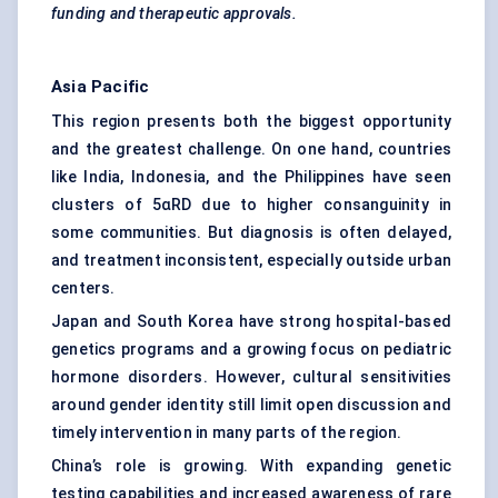
funding and therapeutic approvals.
Asia Pacific
This region presents both the biggest opportunity
and the greatest challenge. On one hand, countries
like India, Indonesia, and the Philippines have seen
clusters of 5αRD due to higher consanguinity in
some communities. But diagnosis is often delayed,
and treatment inconsistent, especially outside urban
centers.
Japan and South Korea have strong hospital-based
genetics programs and a growing focus on pediatric
hormone disorders. However, cultural sensitivities
around gender identity still limit open discussion and
timely intervention in many parts of the region.
China’s role is growing. With expanding genetic
testing capabilities and increased awareness of rare