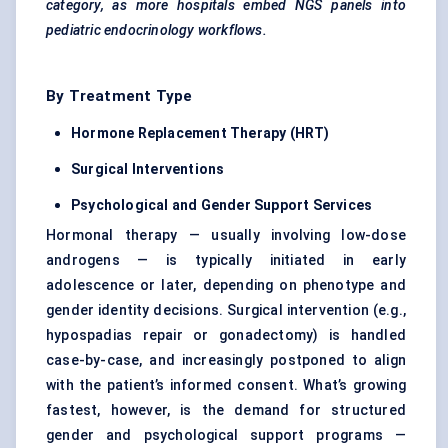
category, as more hospitals embed NGS panels into
pediatric
endocrinology workflows.
By Treatment Type
Hormone Replacement Therapy (HRT)
Surgical Interventions
Psychological and Gender Support Services
Hormonal therapy — usually involving low-dose
androgens — is typically initiated in early
adolescence or later, depending on phenotype and
gender identity decisions. Surgical intervention (e.g.,
hypospadias repair or gonadectomy) is handled
case-by-case, and increasingly postponed to align
with the patient’s informed consent. What’s growing
fastest, however, is the demand for structured
gender and psychological support programs —