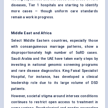
diseases, Tier 1 hospitals are starting to identify
more cases — though uniform care standards
remain a work in progress.
Middle East and Africa
Select Middle Eastern countries, especially those
with consanguineous marriage patterns, show a
disproportionately high number of 5αRD cases.
Saudi Arabia and the UAE have taken early steps by
investing in national genomic screening programs
and rare disease diagnostics. King Faisal Specialist
Hospital, for instance, has developed a clinical
leadership role due to its large volume of DSD
patients.
However, societal stigma around intersex conditions
continues to restrict open access to treatment in