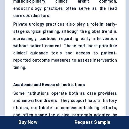
multidisciplinary clinics aren’t common,
endocrinology practices often serve as the lead
care coordinators.
Private urology practices also play a role in early-
stage surgical planning, although the global trend is
increasingly cautious regarding early intervention
without patient consent. These end users prioritize
clinical guidance tools and access to patient-
reported outcome measures to assess intervention
timing.
Academic and Research Institutions
Some institutions operate both as care providers
and innovation drivers. They support natural history
studies, contribute to consensus-building efforts,
and often shape the clinical protocols adopted by
Buy Now
Request Sample
other end users. Their usage patterns focus more