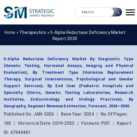
Home »
Therapeutics
»
5-Alpha Reductase Deficiency Market
Report 2030
5-Alpha Reductase Deficiency Market By Diagnostic Type
(Genetic Testing, Hormonal Assays, Imaging and Physical
Evaluation); By Treatment Type (Hormone Replacement
Therapy, Surgical Interventions, Psychological and Gender
Support Services); By End User (Pediatric Hospitals and
Specialty Clinics, Genetic Testing Laboratories, Research
Institutes, Endocrinology and Urology Practices); By
Geography, Segment Revenue Estimation, Forecast, 2024–2030.
Published On:
JAN-2026
|
Base Year:
2024
|
No Of Pages:
183
|
Historical Data:
2019-2023
|
Formats:
PDF
|
Report
ID:
67949441