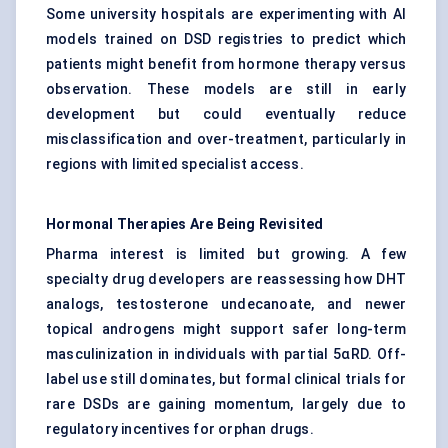
Some university hospitals are experimenting with AI
models trained on DSD registries to predict which
patients might benefit from hormone therapy versus
observation. These models are still in early
development but could eventually reduce
misclassification and over-treatment, particularly in
regions with limited specialist access.
Hormonal Therapies Are Being Revisited
Pharma interest is limited but growing. A few
specialty drug developers are reassessing how DHT
analogs, testosterone undecanoate, and newer
topical androgens might support safer long-term
masculinization in individuals with partial 5αRD. Off-
label use still dominates, but formal clinical trials for
rare DSDs are gaining momentum, largely due to
regulatory incentives for orphan drugs.