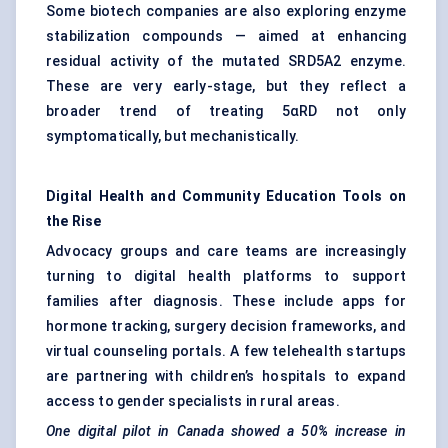
Some biotech companies are also exploring enzyme
stabilization compounds — aimed at enhancing
residual activity of the mutated SRD5A2 enzyme.
These are very early-stage, but they reflect a
broader trend of treating 5αRD not only
symptomatically, but mechanistically.
Digital Health and Community Education Tools on
the Rise
Advocacy groups and care teams are increasingly
turning to digital health platforms to support
families after diagnosis. These include apps for
hormone tracking, surgery decision frameworks, and
virtual counseling portals. A few telehealth startups
are partnering with children’s hospitals to expand
access to gender specialists in rural areas.
One digital pilot in Canada showed a 50% increase in