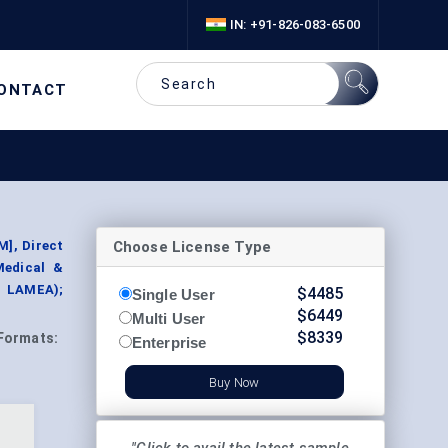
IN: +91-826-083-6500
ONTACT
Choose License Type
M], Direct
Medical &
, LAMEA);
$
4485
Single User
$
6449
Multi User
$
8339
Formats:
Enterprise
Buy Now