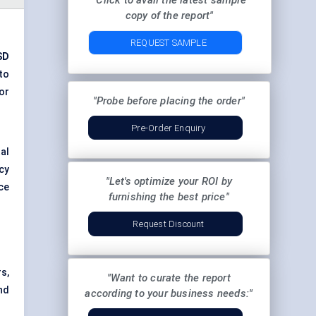
"Click to avail the latest sample
copy of the report"
REQUEST SAMPLE
SD
to
or
"Probe before placing the order"
Pre-Order Enquiry
al
cy
"Let's optimize your ROI by
ce
furnishing the best price"
Request Discount
s,
"Want to curate the report
nd
according to your business needs:"