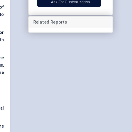
Ask For Customization
of
to
Related Reports
or
th
ce
e,
re
al
the