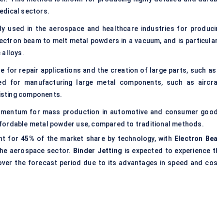
edical sectors.
ly used in the aerospace and healthcare industries for produci
ectron beam to melt metal powders in a vacuum, and is particular
 alloys.
le for repair applications and the creation of large parts, such as
sed for manufacturing large metal components, such as aircra
xisting components.
momentum for mass production in automotive and consumer good
fordable metal powder use, compared to traditional methods.
nt for
45%
of the market share by technology, with
Electron Be
 the aerospace sector.
Binder Jetting
is expected to experience t
ver the forecast period due to its advantages in speed and cos