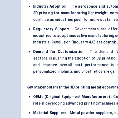
Industry Adoption
: The aerospace and automo
3D printing for manufacturing lightweight, com
continue as industries push for more sustaina
Regulatory Support
: Governments are offeri
industries to adopt innovative manufacturing so
Industrial Revolution (Industry 4.0) are contrib
Demand for Customization
: The demand for
sectors, is pushing the adoption of 3D printing
and improve overall part performance is be
personalized implants and prosthetics are gaini
Key stakeholders in the 3D printing metal ecosyst
OEMs (Original Equipment Manufacturers)
: Co
role in developing advanced printing machines 
Material Suppliers
: Metal powder suppliers, s