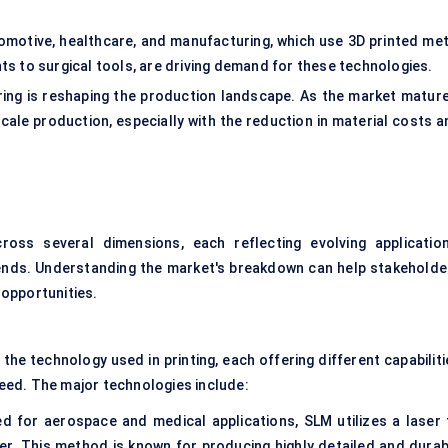
omotive, healthcare, and manufacturing, which use 3D printed met
 to surgical tools, are driving demand for these technologies.
ring is reshaping the production landscape. As the market mature
-scale production, especially with the reduction in material costs 
oss several dimensions, each reflecting evolving application
ends. Understanding the market's breakdown can help stakeholde
opportunities.
he technology used in printing, each offering different capabiliti
speed. The major technologies include:
d for aerospace and medical applications, SLM utilizes a laser 
er. This method is known for producing highly detailed and durab