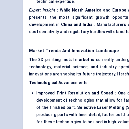
technical expertise.
Expert Insight
: While
North America
and
Europe
w
presents the most significant growth opportun
development in
China
and
India
. Manufacturers w
cost sensitivity and regulatory hurdles will stand t
Market Trends And Innovation Landscape
The
3D printing metal market
is currently underg
technology, material science, and industry-spec
innovations are shaping its future trajectory. Here
Technological Advancements
Improved Print Resolution and Speed
: One o
development of technologies that allow for fas
of the finished part.
Selective Laser Melting (
producing parts with finer detail, faster build
for these technologies to be used in high-volu