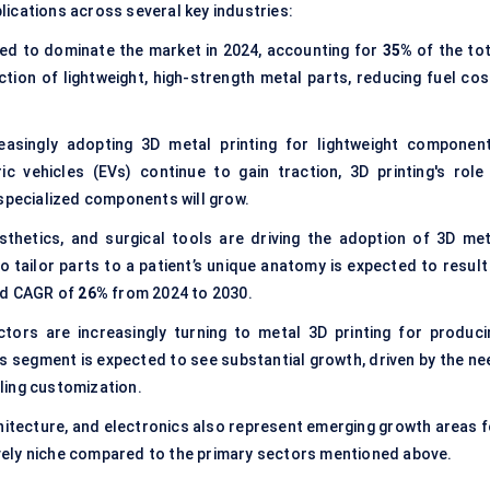
lications across several key industries:
ed to dominate the market in 2024, accounting for
35%
of the tot
tion of lightweight, high-strength metal parts, reducing fuel cos
asingly adopting 3D metal printing for lightweight component
c vehicles (EVs) continue to gain traction, 3D printing's role 
 specialized components will grow.
thetics, and surgical tools are driving the adoption of 3D met
 to tailor parts to a patient’s unique anatomy is expected to result
ted CAGR of
26%
from 2024 to 2030.
tors are increasingly turning to metal 3D printing for produci
is segment is expected to see substantial growth, driven by the ne
ling customization.
chitecture, and electronics also represent emerging growth areas f
tively niche compared to the primary sectors mentioned above.