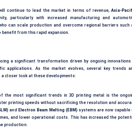
ill continue to lead the market in terms of revenue,
Asia-Pacif
ity, particularly with increased manufacturing and automoti
ho can scale production and overcome regional barriers such 
o benefit from this rapid expansion.
oing a significant transformation driven by ongoing innovations 
ific applications. As the market evolves, several key trends a
’s a closer look at these developments:
f the most significant trends in 3D printing metal is the ongoi
ter printing speeds without sacrificing the resolution and accura
SLM)
and
Electron Beam Melting (EBM)
systems are now capable 
 times, and lower operational costs. This has increased the potenti
me production.