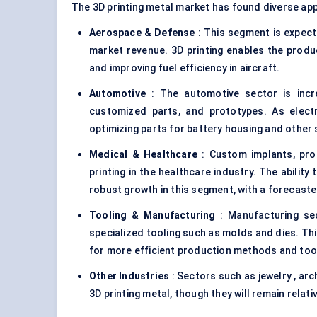
The 3D printing metal market has found diverse app
Aerospace &
Defense
: This segment is expect
market revenue. 3D printing enables the produc
and improving fuel efficiency in aircraft.
Automotive
: The automotive sector is incre
customized parts, and prototypes. As electri
optimizing parts for battery housing and other
Medical & Healthcare
: Custom implants, pros
printing in the healthcare industry. The ability
robust growth in this segment, with a forecas
Tooling & Manufacturing
: Manufacturing sec
specialized tooling such as molds and dies. Th
for more efficient production methods and too
Other Industries
: Sectors such as jewelry , ar
3D printing metal, though they will remain rela