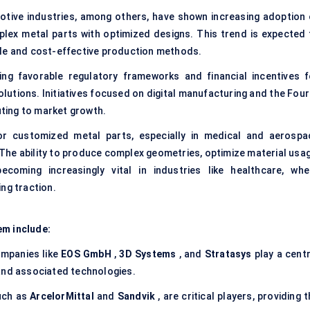
tive industries, among others, have shown increasing adoption 
plex metal parts with optimized designs. This trend is expected 
ble and cost-effective production methods.
ng favorable regulatory frameworks and financial incentives f
lutions. Initiatives focused on digital manufacturing and the Four
uting to market growth.
 customized metal parts, especially in medical and aerospa
. The ability to produce complex geometries, optimize material usag
coming increasingly vital in industries like healthcare, whe
ng traction.
em include:
mpanies like
EOS GmbH
,
3D Systems
, and
Stratasys
play a centr
and associated technologies.
uch as
ArcelorMittal
and
Sandvik
, are critical players, providing 