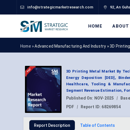
info@strategicmarketresearch.com
92, An Guha
HOME
ABOUT
Home »
Advanced Manufacturing And Industry
»
3D Printin
3D Printing Metal Market By Tec
Energy Deposition [DED], Binde
Healthcare, Tooling & Manufact
Segment Revenue Estimation, For
Published On:
NOV-2025
|
Base
PDF
|
Report ID:
68269854
Report Description
Table of Contents