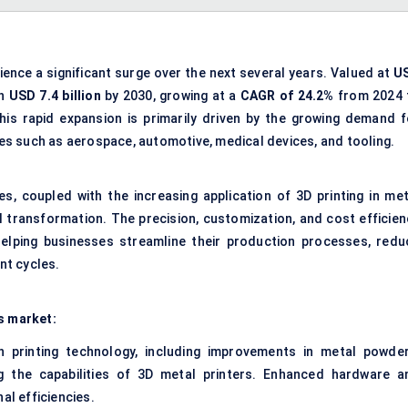
ience a significant surge over the next several years. Valued at
U
ch
USD 7.4 billion
by 2030, growing at a
CAGR of 24.2%
from 2024 
is rapid expansion is primarily driven by the growing demand f
s such as aerospace, automotive, medical devices, and tooling.
s, coupled with the increasing application of 3D printing in met
l transformation. The precision, customization, and cost efficien
helping businesses streamline their production processes, redu
nt cycles.
s market:
n printing technology, including improvements in metal powder
ng the capabilities of 3D metal printers. Enhanced hardware a
al efficiencies.