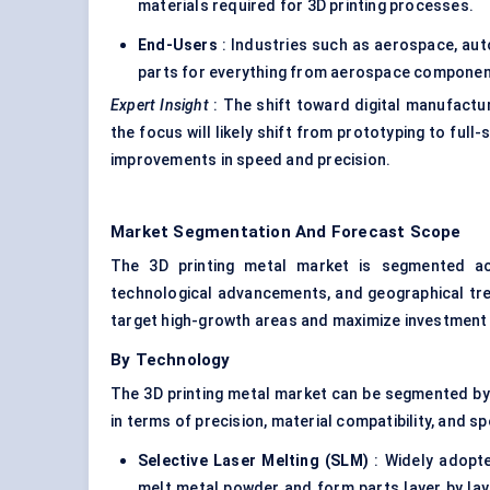
materials required for 3D printing processes.
End-Users
: Industries such as aerospace, aut
parts for everything from aerospace components
Expert Insight
: The shift toward digital manufactu
the focus will likely shift from prototyping to full
improvements in speed and precision.
Market Segmentation And Forecast Scope
The 3D printing metal market is segmented acr
technological advancements, and geographical tr
target high-growth areas and maximize investment 
By Technology
The 3D printing metal market can be segmented by t
in terms of precision, material compatibility, and 
Selective Laser Melting (SLM)
: Widely adopte
melt metal powder and form parts layer by lay