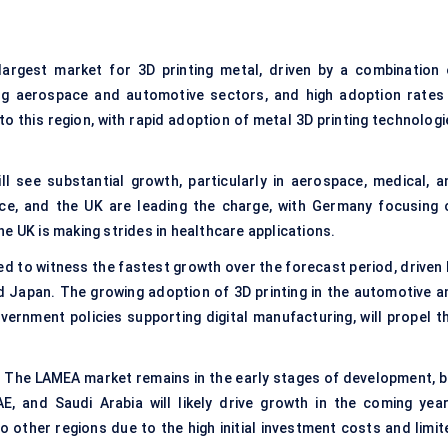
argest market for 3D printing metal, driven by a combination 
ng aerospace and automotive sectors, and high adoption rates 
to this region, with rapid adoption of metal 3D printing technolog
ll see substantial growth, particularly in aerospace, medical, a
nce, and the UK are leading the charge, with Germany focusing 
e UK is making strides in healthcare applications.
ed to witness the fastest growth over the forecast period, driven 
nd Japan. The growing adoption of 3D printing in the automotive a
vernment policies supporting digital manufacturing, will propel th
 The LAMEA market remains in the early stages of development, b
AE, and Saudi Arabia will likely drive growth in the coming year
other regions due to the high initial investment costs and limit