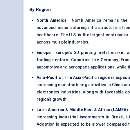
By Region
North America
: North America remains the l
advanced manufacturing infrastructure, stro
healthcare. The U.S. is the largest contributor 
across multiple industries.
Europe
: Europe’s 3D printing metal market wi
tooling sectors. Countries like Germany, Fra
automotive and aerospace applications, while th
Asia-Pacific
: The Asia-Pacific region is expect
increasing manufacturing activities in China a
electronics industries, along with favorable go
region’s growth.
Latin America & Middle East & Africa (LAMEA)
:
increasing industrial investments in Brazil, U
Adoption is expected to be slower compared to 