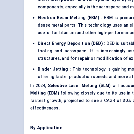
components, especially in the aerospace and m
Electron Beam Melting (EBM)
: EBM is primari
dense metal parts. This technology uses an el
useful for titanium and other high-performance
Direct Energy Deposition (DED)
: DED is suitab
tooling and aerospace. It is increasingly u
structures, and for repair or modification of e
Binder Jetting
: This technology is gaining 
offering faster production speeds and more af
In 2024,
Selective Laser Melting (SLM)
will accou
Melting (EBM)
following closely due to its use in
fastest growth, projected to see a CAGR of
30%
o
effectiveness.
By Application