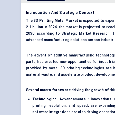
Introduction And Strategic Context
The
3D
Printing Metal Market
is expected to exper
2.1 billion
in 2024, the market is projected to rea
2030, according to Strategic Market Research. Th
advanced manufacturing solutions across industrie
The advent of additive manufacturing technologie
parts, has created new opportunities for industria
provided by metal 3D printing technologies are 
material waste, and accelerate product developme
Several macro forces are driving the growth of thi
Technological Advancements
: Innovations i
printing resolution, and speed, are expandi
software integrations are also driving operation