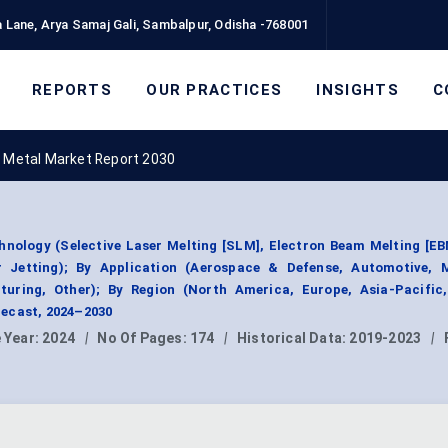
 Lane, Arya Samaj Gali, Sambalpur, Odisha -768001
REPORTS
OUR PRACTICES
INSIGHTS
C
g Metal Market Report 2030
hnology (Selective Laser Melting [SLM], Electron Beam Melting [EB
r Jetting); By Application (Aerospace & Defense, Automotive, 
uring, Other); By Region (North America, Europe, Asia-Pacific
ecast, 2024–2030
 Year:
2024
|
No Of Pages:
174
|
Historical Data:
2019-2023
|