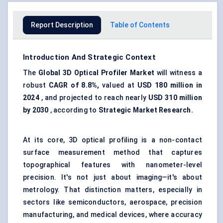
Report Description
Table of Contents
Introduction And Strategic Context
The
Global
3D
Optical Profiler Market
will witness a
robust
CAGR of 8.8%,
valued at
USD 180 million in
2024
, and projected to reach nearly
USD 310 million
by 2030
, according to
Strategic Market Research.
At its core, 3D optical profiling is a non-contact
surface measurement method that captures
topographical features with nanometer-level
precision. It's not just about imaging—it's about
metrology. That distinction matters, especially in
sectors like semiconductors, aerospace, precision
manufacturing, and medical devices, where accuracy