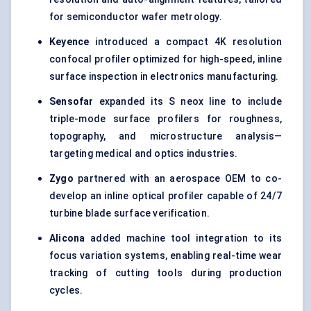
for semiconductor wafer metrology.
Keyence
introduced a compact 4K resolution
confocal profiler optimized for high-speed, inline
surface inspection in electronics manufacturing.
Sensofar
expanded its S neox line to include
triple-mode surface profilers for roughness,
topography, and microstructure analysis—
targeting medical and optics industries.
Zygo
partnered with an aerospace OEM to co-
develop an inline optical profiler capable of 24/7
turbine blade surface verification.
Alicona
added machine tool integration to its
focus variation systems, enabling real-time wear
tracking of cutting tools during production
cycles.