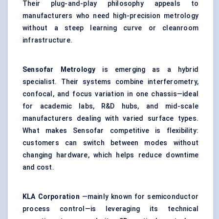
Their plug-and-play philosophy appeals to
manufacturers who need high-precision metrology
without a steep learning curve or cleanroom
infrastructure.
Sensofar
Metrology
is emerging as a hybrid
specialist. Their systems combine interferometry,
confocal, and focus variation in one chassis—ideal
for academic labs, R&D hubs, and mid-scale
manufacturers dealing with varied surface types.
What makes Sensofar competitive is flexibility:
customers can switch between modes without
changing hardware, which helps reduce downtime
and cost.
KLA Corporation
—mainly known for semiconductor
process control—is leveraging its technical