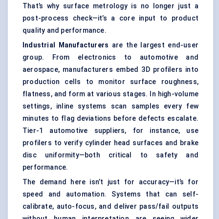
That’s why surface metrology is no longer just a
post-process check—it’s a core input to product
quality and performance.
Industrial Manufacturers
are the largest end-user
group. From electronics to automotive and
aerospace, manufacturers embed 3D profilers into
production cells to monitor surface roughness,
flatness, and form at various stages. In high-volume
settings, inline systems scan samples every few
minutes to flag deviations before defects escalate.
Tier-1 automotive suppliers, for instance, use
profilers to verify cylinder head surfaces and brake
disc uniformity—both critical to safety and
performance.
The demand here isn’t just for accuracy—it’s for
speed and automation. Systems that can self-
calibrate, auto-focus, and deliver pass/fail outputs
without human interpretation are seeing wider