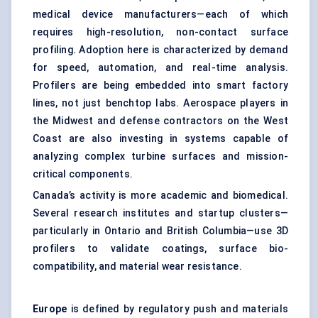
medical device manufacturers—each of which
requires high-resolution, non-contact surface
profiling. Adoption here is characterized by demand
for speed, automation, and real-time analysis.
Profilers are being embedded into smart factory
lines, not just benchtop labs. Aerospace players in
the Midwest and defense contractors on the West
Coast are also investing in systems capable of
analyzing complex turbine surfaces and mission-
critical components.
Canada’s activity is more academic and biomedical.
Several research institutes and startup clusters—
particularly in Ontario and British Columbia—use 3D
profilers to validate coatings, surface bio-
compatibility, and material wear resistance.
Europe
is defined by regulatory push and materials