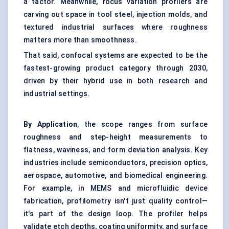
a factor. Meanwhile, focus variation profilers are
carving out space in tool steel, injection molds, and
textured industrial surfaces where roughness
matters more than smoothness.
That said, confocal systems are expected to be the
fastest-growing product category through 2030,
driven by their hybrid use in both research and
industrial settings.
By Application
, the scope ranges from surface
roughness and step-height measurements to
flatness, waviness, and form deviation analysis. Key
industries include semiconductors, precision optics,
aerospace, automotive, and biomedical engineering.
For example, in MEMS and microfluidic device
fabrication, profilometry isn't just quality control—
it's part of the design loop. The profiler helps
validate etch depths, coating uniformity, and surface