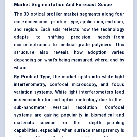
Market Segmentation And Forecast Scope
The 3D optical profiler market segments along four
core dimensions: product type, application, end user,
and region. Each axis reflects how the technology
adapts to shifting precision needs—from
microelectronics to medical-grade polymers. This
structure also reveals how adoption varies
depending on what’s being measured, where, and by
whom.
By Product Type
, the market splits into white light
interferometry, confocal microscopy, and focus
variation systems. White light interferometers lead
in semiconductor and optics metrology due to their
sub-nanometer vertical resolution. Confocal
systems are gaining popularity in biomedical and
materials science for their depth profiling
capabilities, especially when surface transparency is