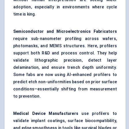
adoption, especially in environments where cycle
time is king.
Semiconductor and Microelectronics Fabricators
require sub-nanometer profiling across wafers,
photomasks, and MEMS structures. Here, profilers
support both R&D and process control. They help
validate lithographic precision, detect layer
delamination, and ensure trench depth uniformity.
Some fabs are now using AI-enhanced profilers to
predict etch non-uniformities based on prior surface
conditions—essentially shifting from measurement
to prevention.
Medical Device Manufacturers
use profilers to
validate implant coatings, surface biocompatibility,
and edge smoothness in tools like surgical blades or