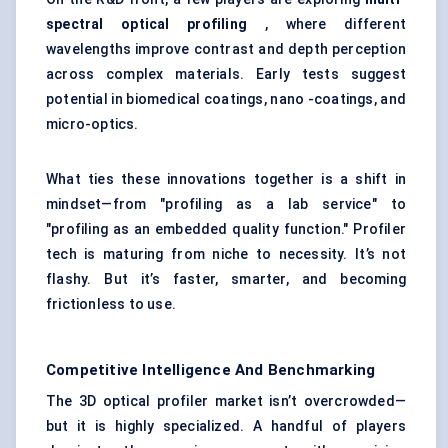
spectral optical profiling
, where different
wavelengths improve contrast and depth perception
across complex materials. Early tests suggest
potential in biomedical coatings, nano -coatings, and
micro-optics.
What ties these innovations together is a shift in
mindset—from "profiling as a lab service" to
"profiling as an embedded quality function." Profiler
tech is maturing from niche to necessity. It’s not
flashy. But it’s faster, smarter, and becoming
frictionless to use.
Competitive Intelligence And Benchmarking
The 3D optical profiler market isn’t overcrowded—
but it is highly specialized. A handful of players