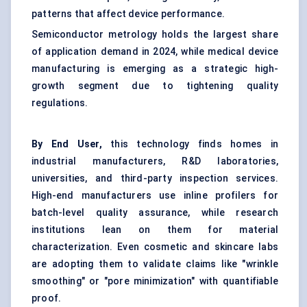
patterns that affect device performance.
Semiconductor metrology holds the largest share
of application demand in 2024, while medical device
manufacturing is emerging as a strategic high-
growth segment due to tightening quality
regulations.
By End User,
this technology finds homes in
industrial manufacturers, R&D laboratories,
universities, and third-party inspection services.
High-end manufacturers use inline profilers for
batch-level quality assurance, while research
institutions lean on them for material
characterization. Even cosmetic and skincare labs
are adopting them to validate claims like "wrinkle
smoothing" or "pore minimization" with quantifiable
proof.