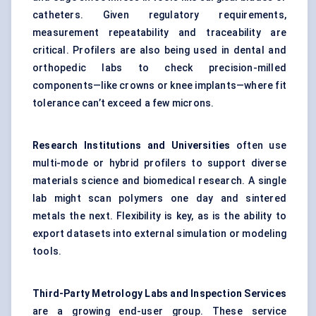
catheters. Given regulatory requirements,
measurement repeatability and traceability are
critical. Profilers are also being used in dental and
orthopedic labs to check precision-milled
components—like crowns or knee implants—where fit
tolerance can’t exceed a few microns.
Research Institutions and Universities
often use
multi-mode or hybrid profilers to support diverse
materials science and biomedical research. A single
lab might scan polymers one day and sintered
metals the next. Flexibility is key, as is the ability to
export datasets into external simulation or modeling
tools.
Third-Party Metrology Labs and Inspection Services
are a growing end-user group. These service