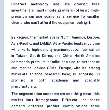
Contract metrology labs are growing their
investment in multi-mode profilers—offering high-
precision surface scans as a service to smaller
clients who can’t afford the equipment outright.
By Region
, the market spans North America, Europe,
Asia-Pacific, and LAMEA. Asia-Pacific leads in volume
—thanks to high-density semiconductor fabrication
in Taiwan, South Korea, and China. North America
commands premium installations tied to aerospace
and medical device OEMs. Europe, with its strong
materials science research base, is adopting 3D
profiling in both academia and specialty
manufacturing.
The segmentation scope makes one thing clear: this
market isn’t homogenous. Different use cases
demand different profiler configurations—some