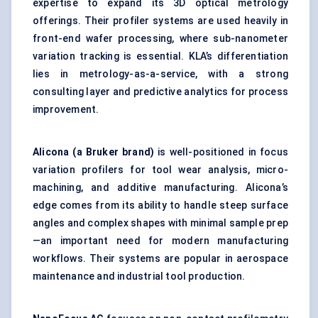
expertise to expand its 3D optical metrology
offerings. Their profiler systems are used heavily in
front-end wafer processing, where sub-nanometer
variation tracking is essential. KLA’s differentiation
lies in metrology-as-a-service, with a strong
consulting layer and predictive analytics for process
improvement.
Alicona
(a Bruker brand)
is well-positioned in focus
variation profilers for tool wear analysis, micro-
machining, and additive manufacturing. Alicona’s
edge comes from its ability to handle steep surface
angles and complex shapes with minimal sample prep
—an important need for modern manufacturing
workflows. Their systems are popular in aerospace
maintenance and industrial tool production.