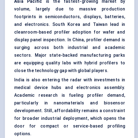
Asia Pacific
is the fastest-growing market by
volume, largely due to massive production
footprints in semiconductors, displays, batteries,
and electronics. South Korea and Taiwan lead in
cleanroom-based profiler adoption for wafer and
display panel inspection. In China, profiler demand is
surging across both industrial and academic
sectors. Major state-backed manufacturing parks
are equipping quality labs with hybrid profilers to
close the technology gap with global players.
India is also entering the radar with investments in
medical device hubs and electronics assembly.
Academic research is fueling profiler demand,
particularly in nanomaterials and biosensor
development. Still, affordability remains a constraint
for broader industrial deployment, which opens the
door for compact or service-based profiling
options.