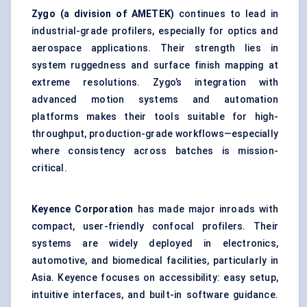
Zygo
(a division of AMETEK)
continues to lead in
industrial-grade profilers, especially for optics and
aerospace applications. Their strength lies in
system ruggedness and surface finish mapping at
extreme resolutions. Zygo’s integration with
advanced motion systems and automation
platforms makes their tools suitable for high-
throughput, production-grade workflows—especially
where consistency across batches is mission-
critical.
Keyence Corporation
has made major inroads with
compact, user-friendly confocal profilers. Their
systems are widely deployed in electronics,
automotive, and biomedical facilities, particularly in
Asia. Keyence focuses on accessibility: easy setup,
intuitive interfaces, and built-in software guidance.