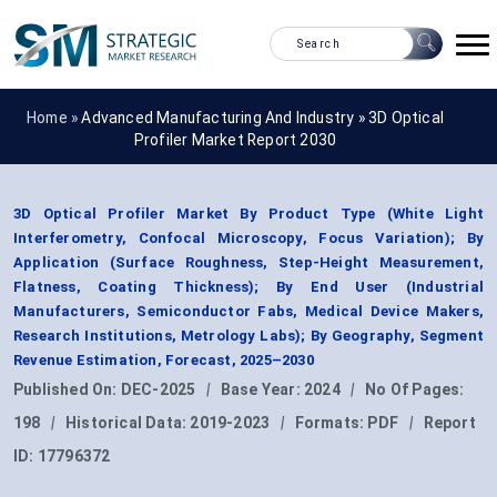
Home »
Advanced Manufacturing And Industry
»
3D Optical
Profiler Market Report 2030
3D Optical Profiler Market By Product Type (White Light
Interferometry, Confocal Microscopy, Focus Variation); By
Application (Surface Roughness, Step-Height Measurement,
Flatness, Coating Thickness); By End User (Industrial
Manufacturers, Semiconductor Fabs, Medical Device Makers,
Research Institutions, Metrology Labs); By Geography, Segment
Revenue Estimation, Forecast, 2025–2030
Published On:
DEC-2025
|
Base Year:
2024
|
No Of Pages:
198
|
Historical Data:
2019-2023
|
Formats:
PDF
|
Report
ID:
17796372