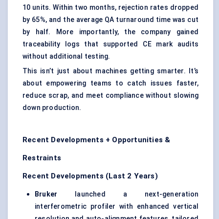
10 units. Within two months, rejection rates dropped
by 65%, and the average QA turnaround time was cut
by half. More importantly, the company gained
traceability logs that supported CE mark audits
without additional testing.
This isn’t just about machines getting smarter. It’s
about empowering teams to catch issues faster,
reduce scrap, and meet compliance without slowing
down production.
Recent Developments + Opportunities &
Restraints
Recent Developments (Last 2 Years)
Bruker
launched a next-generation
interferometric profiler with enhanced vertical
resolution and auto-alignment features, tailored