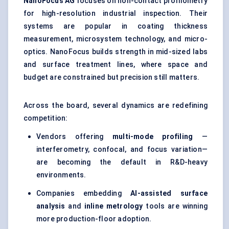
NanoFocus
AG
focuses on non-contact profilometry
for high-resolution industrial inspection. Their
systems are popular in coating thickness
measurement, microsystem technology, and micro-
optics. NanoFocus builds strength in mid-sized labs
and surface treatment lines, where space and
budget are constrained but precision still matters.
Across the board, several dynamics are redefining
competition:
Vendors offering
multi-mode profiling
—
interferometry, confocal, and focus variation—
are becoming the default in R&D-heavy
environments.
Companies embedding
AI-assisted surface
analysis
and
inline metrology
tools are winning
more production-floor adoption.