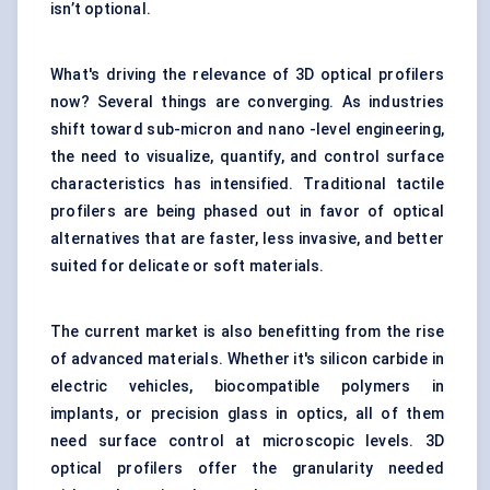
isn’t optional.
What's driving the relevance of 3D optical profilers
now? Several things are converging. As industries
shift toward sub-micron and nano -level engineering,
the need to visualize, quantify, and control surface
characteristics has intensified. Traditional tactile
profilers are being phased out in favor of optical
alternatives that are faster, less invasive, and better
suited for delicate or soft materials.
The current market is also benefitting from the rise
of advanced materials. Whether it's silicon carbide in
electric vehicles, biocompatible polymers in
implants, or precision glass in optics, all of them
need surface control at microscopic levels. 3D
optical profilers offer the granularity needed