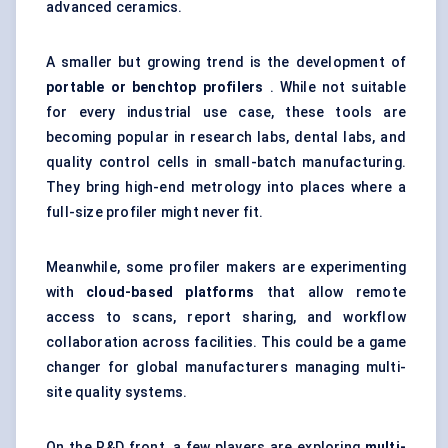
advanced ceramics.
A smaller but growing trend is the development of
portable or benchtop profilers
. While not suitable
for every industrial use case, these tools are
becoming popular in research labs, dental labs, and
quality control cells in small-batch manufacturing.
They bring high-end metrology into places where a
full-size profiler might never fit.
Meanwhile, some profiler makers are experimenting
with
cloud-based platforms
that allow remote
access to scans, report sharing, and workflow
collaboration across facilities. This could be a game
changer for global manufacturers managing multi-
site quality systems.
On the R&D front, a few players are exploring
multi-