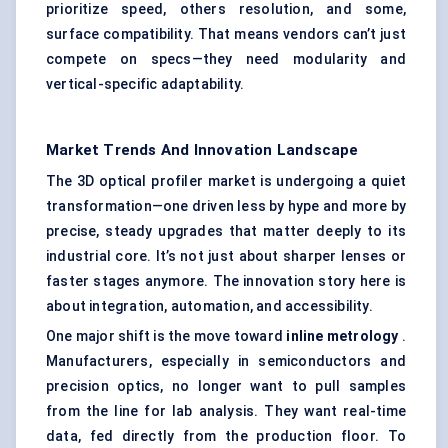
prioritize speed, others resolution, and some,
surface compatibility. That means vendors can’t just
compete on specs—they need modularity and
vertical-specific adaptability.
Market Trends And Innovation Landscape
The 3D optical profiler market is undergoing a quiet
transformation—one driven less by hype and more by
precise, steady upgrades that matter deeply to its
industrial core. It’s not just about sharper lenses or
faster stages anymore. The innovation story here is
about integration, automation, and accessibility.
One major shift is the move toward
inline metrology
.
Manufacturers, especially in semiconductors and
precision optics, no longer want to pull samples
from the line for lab analysis. They want real-time
data, fed directly from the production floor. To