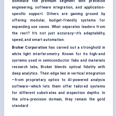
dominate the premium segment with precision
engineering, software integration, and application-
specific support. Others are gaining ground by
offering modular, budget-friendly systems for
expanding use cases. What separates leaders from
the rest? It’s not just accuracy—it’s adaptability,
speed, and smart automation.
Bruker Corporation
has carved out a stronghold in
white light interferometry. Known for its high-end
systems used in semiconductor fabs and materials
research labs, Bruker blends optical fidelity with
deep analytics. Their edge lies in vertical integration
—from proprietary optics to AI-powered analysis
software—which lets them offer tailored systems
for different substrates and inspection depths. In
the ultra-precision domain, they remain the gold
standard.