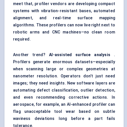
meet that, profiler vendors are developing compact
systems with vibration-resistant bases, automated
alignment, and real-time surface mapping
algorithms. These profilers can now live right next to
robotic arms and CNC machines—no clean room
required.
Another trend?
AI-assisted surface analysis
.
Profilers generate enormous datasets—especially
when scanning large or complex geometries at
nanometer resolution. Operators don’t just need
images; they need insights. New software layers are
automating defect classification, outlier detection,
and even recommending corrective actions. In
aerospace, for example, an AI-enhanced profiler can
flag unacceptable tool wear based on subtle
waviness deviations long before a part fails
tolerance.