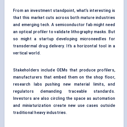
From an investment standpoint, what’s interesting is
that this market cuts across both mature industries
and emerging tech. A semiconductor fab might need
an optical profiler to validate lithography masks. But
so might a startup developing microneedles for
transdermal drug delivery. It’s a horizontal tool in a
vertical world.
Stakeholders include OEMs that produce profilers,
manufacturers that embed them on the shop floor,
research labs pushing new material limits, and
regulators demanding traceable standards.
Investors are also circling the space as automation
and miniaturization create new use cases outside
traditional heavy industries.