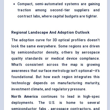
Compact, semi-automated systems are gaining
traction among second-tier suppliers and
contract labs, where capital budgets are tighter.
Regional Landscape And Adoption Outlook
The adoption curve for 3D optical profilers doesn’t
look the same everywhere. Some regions are driven
by semiconductor density, others by aerospace
quality standards or medical device compliance.
What’s consistent across the map is growing
awareness that surface metrology isn’t optional—it’s
foundational. But how each region integrates this
technology depends on manufacturing maturity,
investment climate, and regulatory pressure.
North America
continues to lead in high-spec
deployments. The U.S. is home to several
semiconductor fabs , aerospace contractors, and