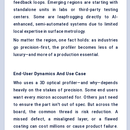
feedback loops. Emerging regions are starting with
standalone units in labs or third-party testing
centers. Some are leapfrogging directly to AI-
enhanced, semi-automated systems due to limited
local expertise in surface metrology.
No matter the region, one fact holds: as industries
go precision-first, the profiler becomes less of a
luxury—and more of a production essential.
End-User Dynamics And Use Case
Who uses a 3D optical profiler—and why—depends
heavily on the stakes of precision. Some end users
want every micron accounted for. Others just need
to ensure the part isn't out of spec. But across the
board, the common thread is risk reduction. A
missed defect, a misaligned layer, or a flawed
coating can cost millions or cause product failure.