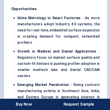
Opportunities
Inline Metrology in Smart Factories :
As more
manufacturers adopt Industry 4.0 systems, the
need for real-time, embedded surface inspection
is creating demand for compact, networked
profilers.
Growth in Medical and Dental Applications
:
Regulatory focus on implant surface quality and
custom-fit devices is pushing profiler adoption in
smaller medtech labs and dental CAD/CAM
centers.
Emerging Market Penetration :
Rising contract
manufacturing activity in Southeast Asia, India,
and Eastern Europe is generating interest in
modular, cost-effective profilers with cloud-
Buy Now
Request Sample
based support tools.