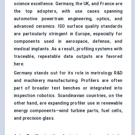
science excellence. Germany, the UK, and France are
the top adopters, with use cases spanning
automotive powertrain engineering, optics, and
advanced ceramics. ISO surface quality standards
are particularly stringent in Europe, especially for
components used in aerospace, defense, and
medical implants. As a result, profiling systems with
traceable, repeatable data outputs are favored
here.
Germany stands out for its role in metrology R&D
and machinery manufacturing. Profilers are often
part of broader test benches or integrated into
inspection robotics. Scandinavian countries, on the
other hand, are expanding profiler use in renewable
energy components—wind turbine parts, fuel cells,
and precision glass.