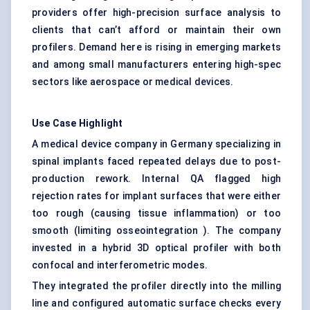
providers offer high-precision surface analysis to
clients that can’t afford or maintain their own
profilers. Demand here is rising in emerging markets
and among small manufacturers entering high-spec
sectors like aerospace or medical devices.
Use Case Highlight
A medical device company in Germany specializing in
spinal implants faced repeated delays due to post-
production rework. Internal QA flagged high
rejection rates for implant surfaces that were either
too rough (causing tissue inflammation) or too
smooth (limiting osseointegration ). The company
invested in a hybrid 3D optical profiler with both
confocal and interferometric modes.
They integrated the profiler directly into the milling
line and configured automatic surface checks every