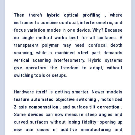
Then there’s
hybrid optical profiling
, where
instruments combine confocal, interferometric, and
focus variation modes in one device. Why? Because
no single method works best for all surfaces. A
transparent polymer may need confocal depth
scanning, while a machined steel part demands
vertical scanning interferometry. Hybrid systems
give operators the freedom to adapt, without
switching tools or setups.
Hardware itself is getting smarter. Newer models
feature
automated objective switching
,
motorized
Z-axis compensation
, and
surface tilt correction
.
Some devices can now measure steep angles and
curved surfaces without losing fidelity—opening up
new use cases in additive manufacturing and