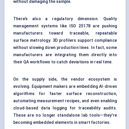
without damaging the sample.
There’s also a regulatory dimension. Quality
management systems like ISO 25178 are pushing
manufacturers toward traceable, repeatable
surface metrology. 3D profilers support compliance
without slowing down production lines. In fact, some
manufacturers are integrating them directly into
their QA workflows to catch deviations in real time.
On the supply side, the vendor ecosystem is
evolving. Equipment makers are embedding AI-driven
algorithms for faster surface reconstruction,
automating measurement recipes, and even enabling
cloud-based data logging for traceability audits.
These are no longer standalone lab tools—they're
becoming embedded elements in smart factories.