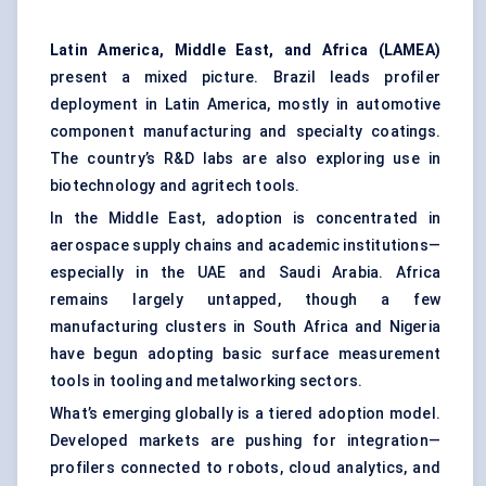
Latin America, Middle East, and Africa (LAMEA)
present a mixed picture. Brazil leads profiler
deployment in Latin America, mostly in automotive
component manufacturing and specialty coatings.
The country’s R&D labs are also exploring use in
biotechnology and agritech tools.
In the Middle East, adoption is concentrated in
aerospace supply chains and academic institutions—
especially in the UAE and Saudi Arabia. Africa
remains largely untapped, though a few
manufacturing clusters in South Africa and Nigeria
have begun adopting basic surface measurement
tools in tooling and metalworking sectors.
What’s emerging globally is a tiered adoption model.
Developed markets are pushing for integration—
profilers connected to robots, cloud analytics, and