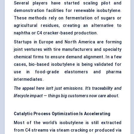
Several players have started scaling pilot and
demonstration facilities for renewable isobutylene.
These methods rely on fermentation of sugars or
agricultural residues, creating an alternative to
naphtha or C4 cracker-based production.
Startups in Europe and North America are forming
joint ventures with tire manufacturers and specialty
chemical firms to ensure demand alignment. In a few
cases, bio-based isobutylene is being validated for
use in food-grade elastomers and pharma
intermediates.
The appeal here isn't just emissions. It's traceability and
lifecycle impact — things big customers now care about.
Catalytic Process Optimization Is Accelerating
Most of the world’s isobutylene is still extracted
from C4 streams via steam cracking or produced via