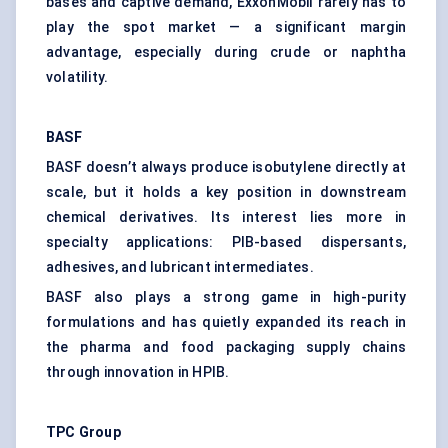
bases and captive demand, ExxonMobil rarely has to
play the spot market — a significant margin
advantage, especially during crude or naphtha
volatility.
BASF
BASF doesn’t always produce isobutylene directly at
scale, but it holds a key position in downstream
chemical derivatives. Its interest lies more in
specialty applications: PIB-based dispersants,
adhesives, and lubricant intermediates.
BASF also plays a strong game in high-purity
formulations and has quietly expanded its reach in
the pharma and food packaging supply chains
through innovation in HPIB.
TPC Group