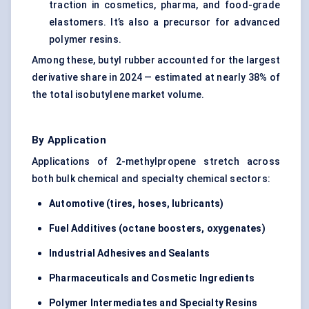
traction in cosmetics, pharma, and food-grade
elastomers. It’s also a precursor for advanced
polymer resins.
Among these, butyl rubber accounted for the largest
derivative share in 2024 — estimated at nearly 38% of
the total isobutylene market volume.
By Application
Applications of 2-methylpropene stretch across
both bulk chemical and specialty chemical sectors:
Automotive (tires, hoses, lubricants)
Fuel Additives (octane boosters, oxygenates)
Industrial Adhesives and Sealants
Pharmaceuticals and Cosmetic Ingredients
Polymer Intermediates and Specialty Resins