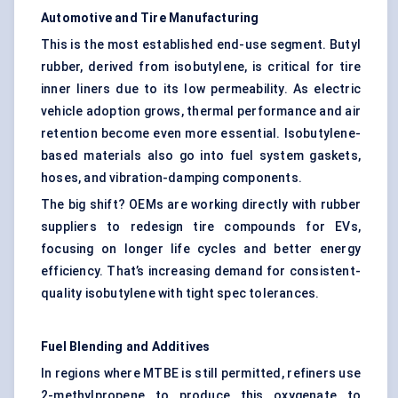
Automotive and Tire Manufacturing
This is the most established end-use segment. Butyl
rubber, derived from isobutylene, is critical for tire
inner liners due to its low permeability. As electric
vehicle adoption grows, thermal performance and air
retention become even more essential. Isobutylene-
based materials also go into fuel system gaskets,
hoses, and vibration-damping components.
The big shift? OEMs are working directly with rubber
suppliers to redesign tire compounds for EVs,
focusing on longer life cycles and better energy
efficiency. That’s increasing demand for consistent-
quality isobutylene with tight spec tolerances.
Fuel Blending and Additives
In regions where MTBE is still permitted, refiners use
2-methylpropene to produce this oxygenate to