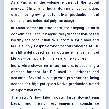
Asia Pacific is the volume engine of the global
market. China and India dominate consumption,
driven by growing automotive production, fuel
demand, and industrial polymer usage.
In China, domestic producers are ramping up both
conventional and catalytic dehydrogenation-based
isobutylene production to support butyl rubber and
MTBE supply. Despite environmental concerns, MTBE
is still widely used as an octane enhancer in fuel
blends — particularly in tier-2 and tier-3 cities.
India, while slower on infrastructure, is becoming a
demand hotspot for PIB used in lubricants and
sealants. Several public-private projects are being
scoped for high-purity derivative production aimed
at export markets.
The region’s low labor costs, large downstream
base, and rising environmental compliance