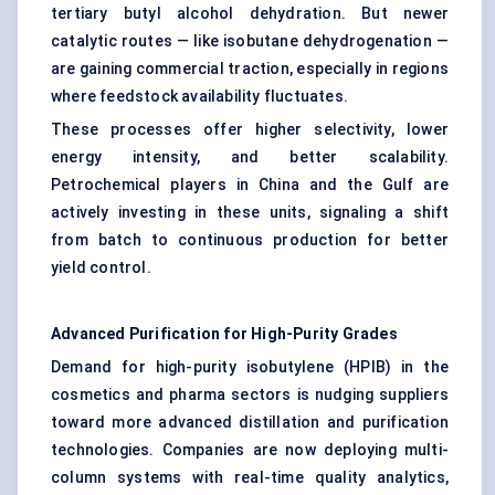
tertiary butyl alcohol dehydration. But newer
catalytic routes — like isobutane dehydrogenation —
are gaining commercial traction, especially in regions
where feedstock availability fluctuates.
These processes offer higher selectivity, lower
energy intensity, and better scalability.
Petrochemical players in China and the Gulf are
actively investing in these units, signaling a shift
from batch to continuous production for better
yield control.
Advanced Purification for High-Purity Grades
Demand for high-purity isobutylene (HPIB) in the
cosmetics and pharma sectors is nudging suppliers
toward more advanced distillation and purification
technologies. Companies are now deploying multi-
column systems with real-time quality analytics,