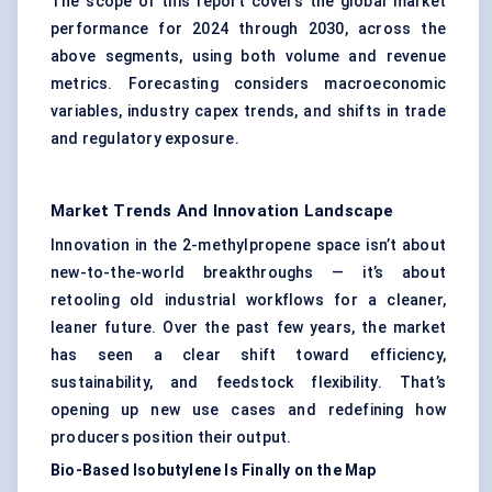
The scope of this report covers the global market
performance for 2024 through 2030, across the
above segments, using both volume and revenue
metrics. Forecasting considers macroeconomic
variables, industry capex trends, and shifts in trade
and regulatory exposure.
Market Trends And Innovation Landscape
Innovation in the 2-methylpropene space isn’t about
new-to-the-world breakthroughs — it’s about
retooling old industrial workflows for a cleaner,
leaner future. Over the past few years, the market
has seen a clear shift toward efficiency,
sustainability, and feedstock flexibility. That’s
opening up new use cases and redefining how
producers position their output.
Bio-Based Isobutylene Is Finally on the Map