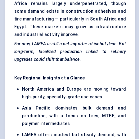
Africa remains largely underpenetrated, though
some demand exists in construction adhesives and
tire manufacturing — particularly in South Africa and
Egypt. These markets may grow as infrastructure
and industrial activity improve.
For now, LAMEA is still a net importer of isobutylene. But
long-term, localized production linked to refinery
upgrades could shift that balance.
Key Regional Insights at a Glance
North America and Europe are moving toward
high-purity, specialty-grade use cases
Asia Pacific dominates bulk demand and
production, with a focus on tires, MTBE, and
polymer intermediates
LAMEA offers modest but steady demand, with