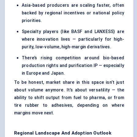
Asia-based producers are scaling faster, often
backed by regional incentives or national policy
priorities.
Specialty players (like BASF and LANXESS) are
where innovation lives — particularly for high-
purity, low-volume, high-margin derivatives.
There’s rising competition around bio-based
production rights and purification IP — especially
in Europe and Japan.
To be honest, market share in this space isn’t just
about volume anymore. It’s about versatility — the
ability to shift output from fuel to pharma, or from
tire rubber to adhesives, depending on where
margins move next.
Regional Landscape And Adoption Outlook