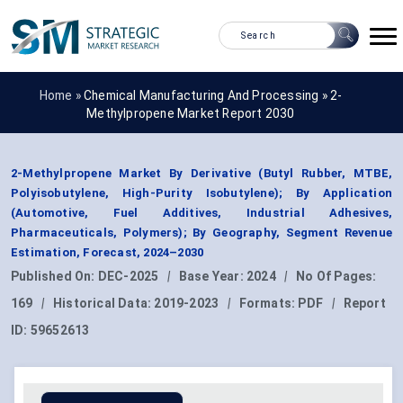
Home »
Chemical Manufacturing And Processing
»
2-
Methylpropene Market Report 2030
2-Methylpropene Market By Derivative (Butyl Rubber, MTBE,
Polyisobutylene, High-Purity Isobutylene); By Application
(Automotive, Fuel Additives, Industrial Adhesives,
Pharmaceuticals, Polymers); By Geography, Segment Revenue
Estimation, Forecast, 2024–2030
Published On:
DEC-2025
|
Base Year:
2024
|
No Of Pages:
169
|
Historical Data:
2019-2023
|
Formats:
PDF
|
Report
ID:
59652613