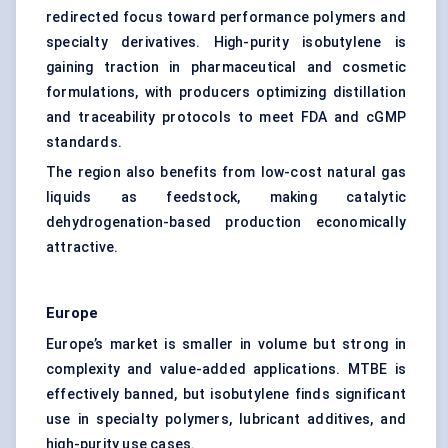
redirected focus toward performance polymers and
specialty derivatives. High-purity isobutylene is
gaining traction in pharmaceutical and cosmetic
formulations, with producers optimizing distillation
and traceability protocols to meet FDA and cGMP
standards.
The region also benefits from low-cost natural gas
liquids as feedstock, making catalytic
dehydrogenation-based production economically
attractive.
Europe
Europe’s market is smaller in volume but strong in
complexity and value-added applications. MTBE is
effectively banned, but isobutylene finds significant
use in specialty polymers, lubricant additives, and
high-purity use cases.