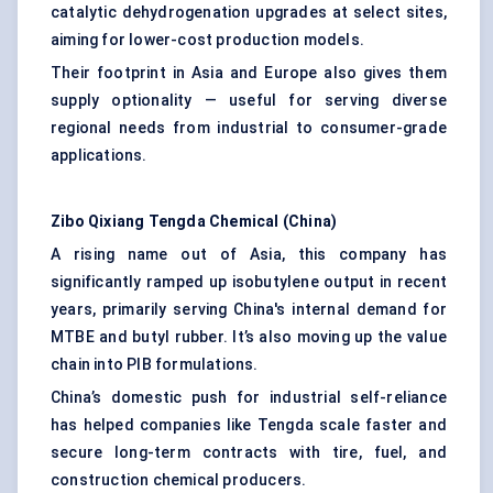
catalytic dehydrogenation upgrades at select sites,
aiming for lower-cost production models.
Their footprint in Asia and Europe also gives them
supply optionality — useful for serving diverse
regional needs from industrial to consumer-grade
applications.
Zibo
Qixiang
Tengda
Chemical (China)
A rising name out of Asia, this company has
significantly ramped up isobutylene output in recent
years, primarily serving China's internal demand for
MTBE and butyl rubber. It’s also moving up the value
chain into PIB formulations.
China’s domestic push for industrial self-reliance
has helped companies like Tengda scale faster and
secure long-term contracts with tire, fuel, and
construction chemical producers.