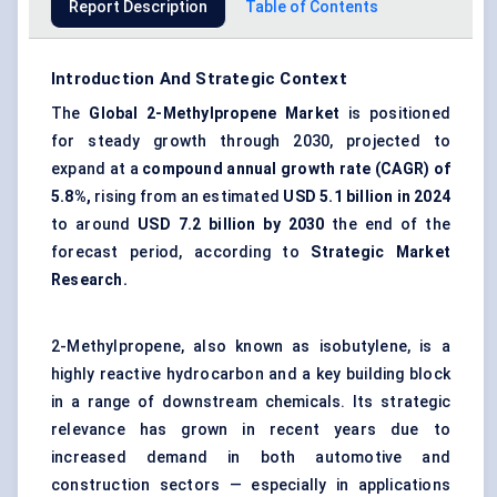
Report Description
Table of Contents
Introduction And Strategic Context
The
Global 2-Methylpropene Market
is positioned
for steady growth through 2030, projected to
expand at a
compound annual growth rate (CAGR) of
5.8%,
rising from an estimated
USD 5.1 billion in 2024
to around
USD 7.2 billion by
2030
the end of the
forecast period, according to
Strategic Market
Research.
2-Methylpropene, also known as isobutylene, is a
highly reactive hydrocarbon and a key building block
in a range of downstream chemicals. Its strategic
relevance has grown in recent years due to
increased demand in both automotive and
construction sectors — especially in applications