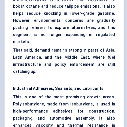
boost octane and reduce tailpipe emissions. It also
helps reduce knocking in lower-grade gasoline.
However, environmental concerns are gradually
pushing refiners to explore alternatives, and this
segment is no longer expanding in regulated
markets.
That said, demand remains strong in parts of Asia,
Latin America, and the Middle East, where fuel
infrastructure and policy enforcement are still
catching up.
Industrial Adhesives, Sealants, and Lubricants
This is one of the most promising growth areas.
Polyisobutylene, made from isobutylene, is used in
high-performance adhesives for construction,
packaging, and automotive assembly. It also
enhances viscosity and thermal resistance in