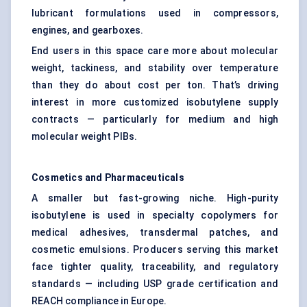
lubricant formulations used in compressors,
engines, and gearboxes.
End users in this space care more about molecular
weight, tackiness, and stability over temperature
than they do about cost per ton. That’s driving
interest in more customized isobutylene supply
contracts — particularly for medium and high
molecular weight PIBs.
Cosmetics and Pharmaceuticals
A smaller but fast-growing niche. High-purity
isobutylene is used in specialty copolymers for
medical adhesives, transdermal patches, and
cosmetic emulsions. Producers serving this market
face tighter quality, traceability, and regulatory
standards — including USP grade certification and
REACH compliance in Europe.