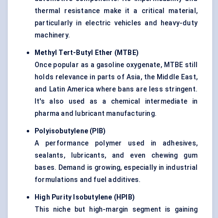
thermal resistance make it a critical material,
particularly in electric vehicles and heavy-duty
machinery.
Methyl Tert-Butyl Ether (MTBE)
Once popular as a gasoline oxygenate, MTBE still
holds relevance in parts of Asia, the Middle East,
and Latin America where bans are less stringent.
It's also used as a chemical intermediate in
pharma and lubricant manufacturing.
Polyisobutylene (PIB)
A performance polymer used in adhesives,
sealants, lubricants, and even chewing gum
bases. Demand is growing, especially in industrial
formulations and fuel additives.
High Purity Isobutylene (HPIB)
This niche but high-margin segment is gaining