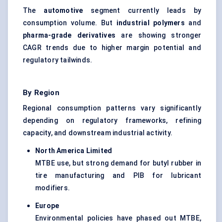
The
automotive
segment currently leads by
consumption volume. But
industrial polymers
and
pharma-grade derivatives
are showing stronger
CAGR trends due to higher margin potential and
regulatory tailwinds.
By Region
Regional consumption patterns vary significantly
depending on regulatory frameworks, refining
capacity, and downstream industrial activity.
North America Limited
MTBE use, but strong demand for butyl rubber in
tire manufacturing and PIB for lubricant
modifiers.
Europe
Environmental policies have phased out MTBE,