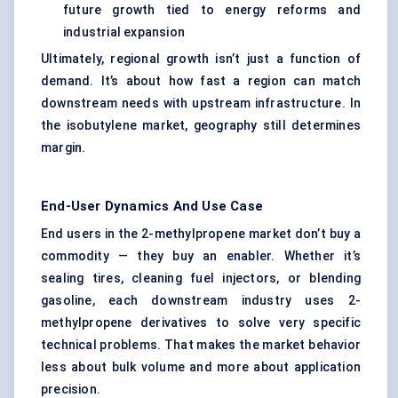
future growth tied to energy reforms and
industrial expansion
Ultimately, regional growth isn’t just a function of
demand. It’s about how fast a region can match
downstream needs with upstream infrastructure. In
the isobutylene market, geography still determines
margin.
End-User Dynamics And Use Case
End users in the 2-methylpropene market don’t buy a
commodity — they buy an enabler. Whether it’s
sealing tires, cleaning fuel injectors, or blending
gasoline, each downstream industry uses 2-
methylpropene derivatives to solve very specific
technical problems. That makes the market behavior
less about bulk volume and more about application
precision.