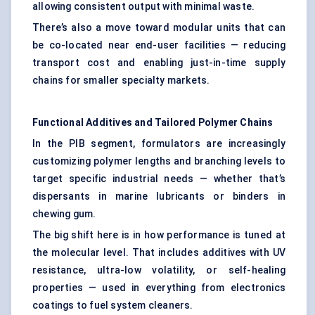
allowing consistent output with minimal waste.
There’s also a move toward modular units that can
be co-located near end-user facilities — reducing
transport cost and enabling just-in-time supply
chains for smaller specialty markets.
Functional Additives and Tailored Polymer Chains
In the PIB segment, formulators are increasingly
customizing polymer lengths and branching levels to
target specific industrial needs — whether that’s
dispersants in marine lubricants or binders in
chewing gum.
The big shift here is in how performance is tuned at
the molecular level. That includes additives with UV
resistance, ultra-low volatility, or self-healing
properties — used in everything from electronics
coatings to fuel system cleaners.