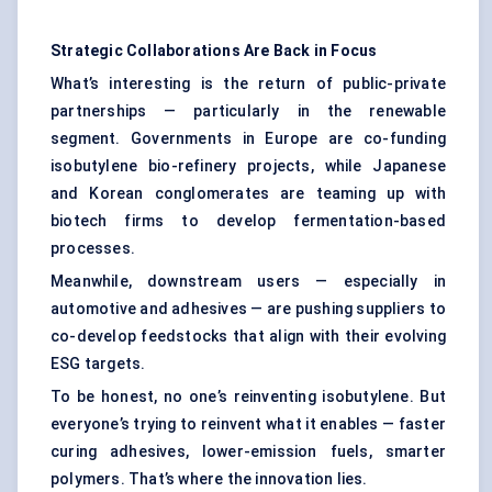
Strategic Collaborations Are Back in Focus
What’s interesting is the return of public-private
partnerships — particularly in the renewable
segment. Governments in Europe are co-funding
isobutylene bio-refinery projects, while Japanese
and Korean conglomerates are teaming up with
biotech firms to develop fermentation-based
processes.
Meanwhile, downstream users — especially in
automotive and adhesives — are pushing suppliers to
co-develop feedstocks that align with their evolving
ESG targets.
To be honest, no one’s reinventing isobutylene. But
everyone’s trying to reinvent what it enables — faster
curing adhesives, lower-emission fuels, smarter
polymers. That’s where the innovation lies.