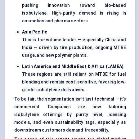
pushing innovation toward bio-based
isobutylene. High-purity demand is rising in
cosmetics and pharma sectors.
Asia Pacific
This is the volume leader — especially China and
India — driven by tire production, ongoing MTBE
usage, and new polymer plants.
Latin America and Middle East & Africa (LAMEA)
These regions are still reliant on MTBE for fuel
blending and remain cost-sensitive, favoring low-
grade isobutylene derivatives.
To be fair, the segmentation isn’t just technical — it’s
commercial. Companies are now tailoring
isobutylene offerings by purity level, licensing
models, and even sustainability tags, especially as
downstream customers demand traceability.