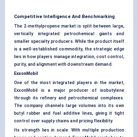
Competitive Intelligence And Benchmarking
The 2-methylpropene market is split between large,
vertically integrated petrochemical giants and
smaller specialty producers. While the product itself
is a well-established commodity, the strategic edge
lies in how players manage integration, cost control,
purity, and alignment with downstream demand.
ExxonMobil
One of the most integrated players in the market,
ExxonMobil is a major producer of isobutylene
through its refinery and petrochemical complexes.
The company channels large volumes into its own
butyl rubber and fuel additive lines, giving it tight
control over supply chains and pricing flexibility.
Its strength lies in scale. With multiple production