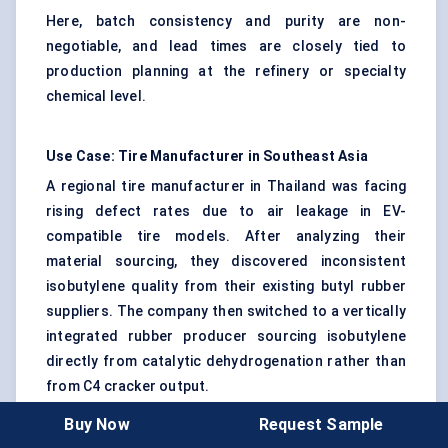
Here, batch consistency and purity are non-
negotiable, and lead times are closely tied to
production planning at the refinery or specialty
chemical level.
Use Case: Tire Manufacturer in Southeast Asia
A regional tire manufacturer in Thailand was facing
rising defect rates due to air leakage in EV-
compatible tire models. After analyzing their
material sourcing, they discovered inconsistent
isobutylene quality from their existing butyl rubber
suppliers. The company then switched to a vertically
integrated rubber producer sourcing isobutylene
directly from catalytic dehydrogenation rather than
from C4 cracker output.
Buy Now
Request Sample
The result?
A 20% drop in product rejects, a 15%