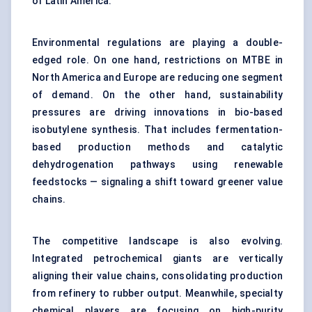
of Latin America.
Environmental regulations are playing a double-
edged role. On one hand, restrictions on MTBE in
North America and Europe are reducing one segment
of demand. On the other hand, sustainability
pressures are driving innovations in bio-based
isobutylene synthesis. That includes fermentation-
based production methods and catalytic
dehydrogenation pathways using renewable
feedstocks — signaling a shift toward greener value
chains.
The competitive landscape is also evolving.
Integrated petrochemical giants are vertically
aligning their value chains, consolidating production
from refinery to rubber output. Meanwhile, specialty
chemical players are focusing on high-purity