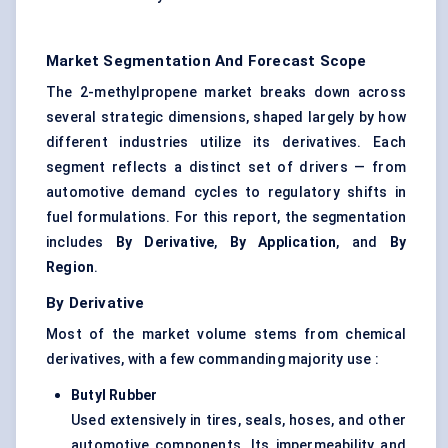
Market Segmentation And Forecast Scope
The 2-methylpropene market breaks down across
several strategic dimensions, shaped largely by how
different industries utilize its derivatives. Each
segment reflects a distinct set of drivers — from
automotive demand cycles to regulatory shifts in
fuel formulations. For this report, the segmentation
includes
By Derivative
,
By Application
, and
By
Region
.
By Derivative
Most of the market volume stems from chemical
derivatives, with a few commanding majority use :
Butyl Rubber
Used extensively in tires, seals, hoses, and other
automotive components. Its impermeability and