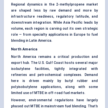
Regional dynamics in the 2-methylpropene market
are shaped less by raw demand and more by
infrastructure readiness, regulatory latitude, and
downstream integration. While Asia Pacific leads by
volume, each region is carving out its own strategic
role — from specialty applications in Europe to fuel
blending in Latin America.
North America
North America remains a critical production and
export hub. The U.S. Gulf Coast hosts several major
isobutylene facilities, tightly integrated with
refineries and petrochemical complexes. Demand
here is driven mainly by butyl rubber and
polyisobutylene applications, along with some
limited use of MTBE in off-road fuel markets.
However, environmental regulations have largely
phased out MTBE in mainstream fuel blending. That’s