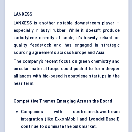
LANXESS
LANXESS is another notable downstream player —
especially in butyl rubber. While it doesn’t produce
isobutylene directly at scale, it’s heavily reliant on
quality feedstock and has engaged in strategic
sourcing agreements across Europe and Asia.
The company’s recent focus on green chemistry and
circular material loops could push it to form deeper
alliances with bio-based isobutylene startups in the
near term.
Competitive Themes Emerging Across the Board
Companies with upstream-downstream
integration (like ExxonMobil and LyondellBasell)
continue to dominate the bulk market.