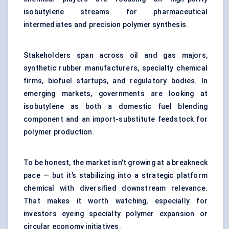
isobutylene streams for pharmaceutical
intermediates and precision polymer synthesis.
Stakeholders span across oil and gas majors,
synthetic rubber manufacturers, specialty chemical
firms, biofuel startups, and regulatory bodies. In
emerging markets, governments are looking at
isobutylene as both a domestic fuel blending
component and an import-substitute feedstock for
polymer production.
To be honest, the market isn't growing at a breakneck
pace — but it’s stabilizing into a strategic platform
chemical with diversified downstream relevance.
That makes it worth watching, especially for
investors eyeing specialty polymer expansion or
circular economy initiatives.