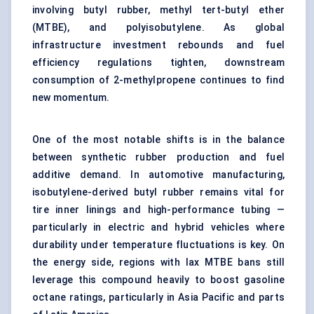
involving butyl rubber, methyl tert-butyl ether
(MTBE), and polyisobutylene. As global
infrastructure investment rebounds and fuel
efficiency regulations tighten, downstream
consumption of 2-methylpropene continues to find
new momentum.
One of the most notable shifts is in the balance
between synthetic rubber production and fuel
additive demand. In automotive manufacturing,
isobutylene-derived butyl rubber remains vital for
tire inner linings and high-performance tubing —
particularly in electric and hybrid vehicles where
durability under temperature fluctuations is key. On
the energy side, regions with lax MTBE bans still
leverage this compound heavily to boost gasoline
octane ratings, particularly in Asia Pacific and parts