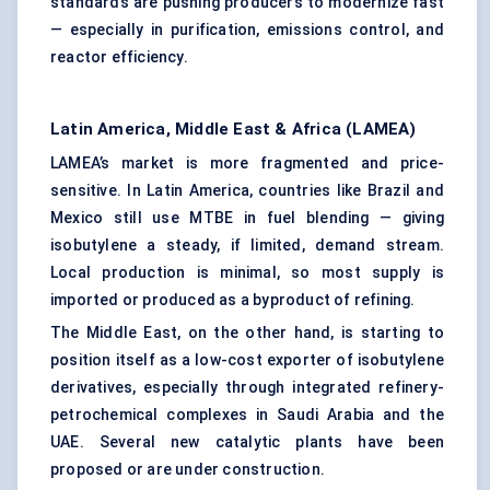
standards are pushing producers to modernize fast
— especially in purification, emissions control, and
reactor efficiency.
Latin America, Middle East & Africa (LAMEA)
LAMEA’s market is more fragmented and price-
sensitive. In Latin America, countries like Brazil and
Mexico still use MTBE in fuel blending — giving
isobutylene a steady, if limited, demand stream.
Local production is minimal, so most supply is
imported or produced as a byproduct of refining.
The Middle East, on the other hand, is starting to
position itself as a low-cost exporter of isobutylene
derivatives, especially through integrated refinery-
petrochemical complexes in Saudi Arabia and the
UAE. Several new catalytic plants have been
proposed or are under construction.