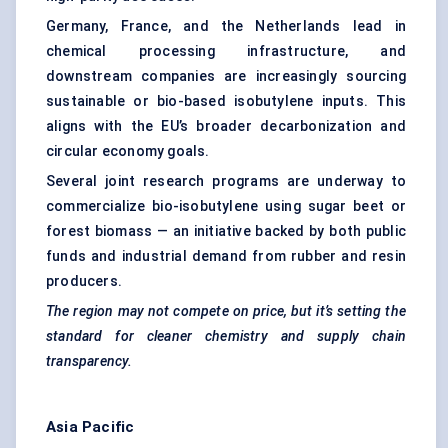
Germany, France, and the Netherlands lead in
chemical processing infrastructure, and
downstream companies are increasingly sourcing
sustainable or bio-based isobutylene inputs. This
aligns with the EU’s broader decarbonization and
circular economy goals.
Several joint research programs are underway to
commercialize bio-isobutylene using sugar beet or
forest biomass — an initiative backed by both public
funds and industrial demand from rubber and resin
producers.
The region may not compete on price, but it’s setting the
standard for cleaner chemistry and supply chain
transparency.
Asia Pacific