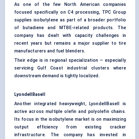
As one of the few North American companies
focused specifically on C4 processing, TPC Group
supplies isobutylene as part of a broader portfolio
of butadiene and MTBE-related products. The
company has dealt with capacity challenges in
recent years but remains a major supplier to tire
manufacturers and fuel blenders.
Their edge is in regional specialization — especially
servicing Gulf Coast industrial clusters where
downstream demand is tightly localized.
LyondellBasell
Another integrated heavyweight, LyondellBasell is
active across multiple olefin and polyolefin chains.
Its focus in the isobutylene market is on maximizing
output efficiency from existing cracker
infrastructure. The company has invested in