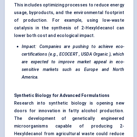
This includes optimizing processes to reduce energy
usage, byproducts, and the environmental footprint
of production. For example, using low-waste
catalysis in the synthesis of 2-Hexyldecanol can
lower both cost and ecological impact.
Impact: Companies are pushing to achieve
eco-
certifications
(e.g.,
ECOCERT
,
USDA Organic
), which
are expected to improve market appeal in eco-
sensitive markets such as Europe and North
America.
Synthetic Biology for Advanced Formulations
Research into synthetic biology is opening new
doors for innovation in fatty alcohol production.
The development of genetically engineered
microorganisms capable of producing 2-
Hexyldecanol from agricultural waste could reduce