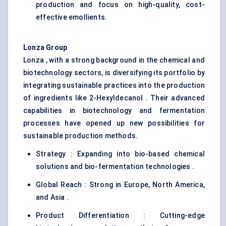
production and focus on high-quality, cost-
effective emollients.
Lonza Group
Lonza , with a strong background in the chemical and
biotechnology sectors, is diversifying its portfolio by
integrating sustainable practices into the production
of ingredients like 2-Hexyldecanol . Their advanced
capabilities in biotechnology and fermentation
processes have opened up new possibilities for
sustainable production methods.
Strategy : Expanding into bio-based chemical
solutions and bio-fermentation technologies .
Global Reach : Strong in Europe, North America,
and Asia .
Product Differentiation : Cutting-edge