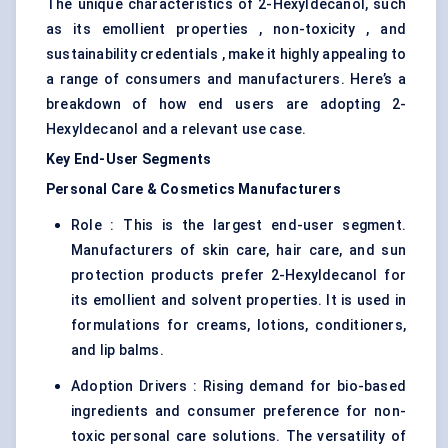
The unique characteristics of 2-Hexyldecanol, such
as its emollient properties , non-toxicity , and
sustainability credentials , make it highly appealing to
a range of consumers and manufacturers. Here’s a
breakdown of how end users are adopting 2-
Hexyldecanol and a relevant use case.
Key End-User Segments
Personal Care & Cosmetics Manufacturers
Role : This is the largest end-user segment.
Manufacturers of skin care, hair care, and sun
protection products prefer 2-Hexyldecanol for
its emollient and solvent properties. It is used in
formulations for creams, lotions, conditioners,
and lip balms.
Adoption Drivers : Rising demand for bio-based
ingredients and consumer preference for non-
toxic personal care solutions. The versatility of