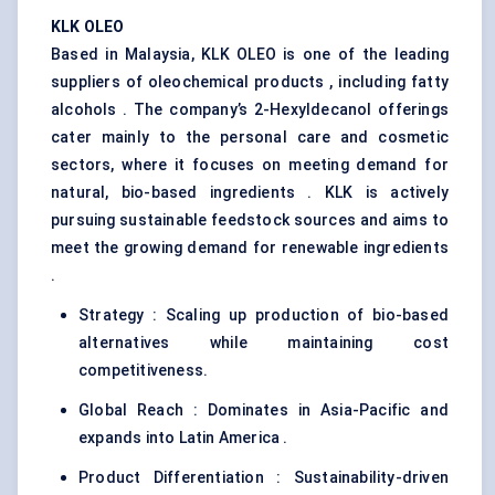
KLK OLEO
Based in Malaysia, KLK OLEO is one of the leading
suppliers of oleochemical products , including fatty
alcohols . The company’s 2-Hexyldecanol offerings
cater mainly to the personal care and cosmetic
sectors, where it focuses on meeting demand for
natural, bio-based ingredients . KLK is actively
pursuing sustainable feedstock sources and aims to
meet the growing demand for renewable ingredients
.
Strategy : Scaling up production of bio-based
alternatives while maintaining cost
competitiveness.
Global Reach : Dominates in Asia-Pacific and
expands into Latin America .
Product Differentiation : Sustainability-driven