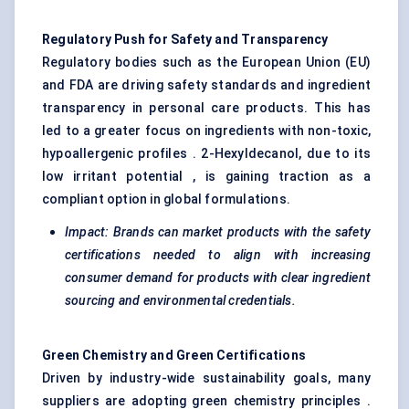
Regulatory Push for Safety and Transparency
Regulatory bodies such as the European Union (EU)
and FDA are driving safety standards and ingredient
transparency in personal care products. This has
led to a greater focus on ingredients with non-toxic,
hypoallergenic profiles . 2-Hexyldecanol, due to its
low irritant potential , is gaining traction as a
compliant option in global formulations.
Impact: Brands can market products with the safety
certifications needed to align with increasing
consumer demand for products with clear ingredient
sourcing and environmental credentials.
Green Chemistry and Green Certifications
Driven by industry-wide sustainability goals, many
suppliers are adopting green chemistry principles .