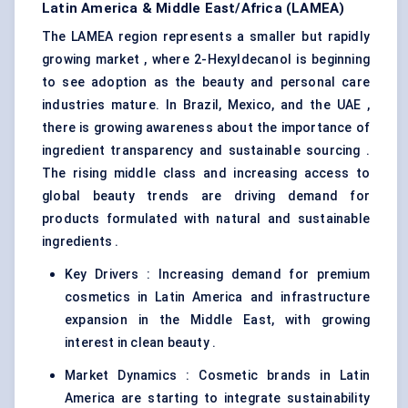
Latin America & Middle East/Africa (LAMEA)
The LAMEA region represents a smaller but rapidly
growing market , where 2-Hexyldecanol is beginning
to see adoption as the beauty and personal care
industries mature. In Brazil, Mexico, and the UAE ,
there is growing awareness about the importance of
ingredient transparency and sustainable sourcing .
The rising middle class and increasing access to
global beauty trends are driving demand for
products formulated with natural and sustainable
ingredients .
Key Drivers : Increasing demand for premium
cosmetics in Latin America and infrastructure
expansion in the Middle East, with growing
interest in clean beauty .
Market Dynamics : Cosmetic brands in Latin
America are starting to integrate sustainability