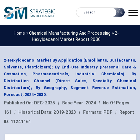
Home »
Chemical Manufacturing And Processing
»
2-
Hexyldecanol Market Report 2030
2-Hexyldecanol Market By Application (Emollients, Surfactants,
Solvents, Plasticizers); By End-Use Industry (Personal Care &
Cosmetics, Pharmaceuticals, Industrial Chemicals); By
Distribution Channel (Direct Sales, Specialty Chemical
Distributors); By Geography, Segment Revenue Estimation,
Forecast, 2024–2030.
Published On:
DEC-2025
|
Base Year:
2024
|
No Of Pages:
161
|
Historical Data:
2019-2023
|
Formats:
PDF
|
Report
ID:
11241161