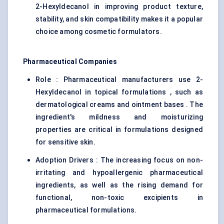
2-Hexyldecanol in improving product texture,
stability, and skin compatibility makes it a popular
choice among cosmetic formulators.
Pharmaceutical Companies
Role : Pharmaceutical manufacturers use 2-
Hexyldecanol in topical formulations , such as
dermatological creams and ointment bases . The
ingredient's mildness and moisturizing
properties are critical in formulations designed
for sensitive skin.
Adoption Drivers : The increasing focus on non-
irritating and hypoallergenic pharmaceutical
ingredients, as well as the rising demand for
functional, non-toxic excipients in
pharmaceutical formulations.