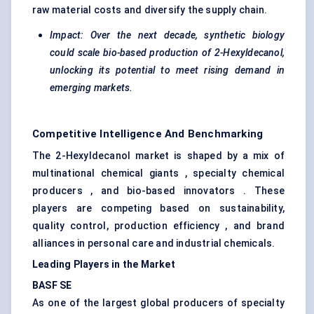
raw material costs and diversify the supply chain.
Impact: Over the next decade, synthetic biology
could scale bio-based production of 2-Hexyldecanol,
unlocking its potential to meet rising demand in
emerging markets.
Competitive Intelligence And Benchmarking
The 2-Hexyldecanol market is shaped by a mix of
multinational chemical giants , specialty chemical
producers , and bio-based innovators . These
players are competing based on sustainability,
quality control, production efficiency , and brand
alliances in personal care and industrial chemicals.
Leading Players in the Market
BASF SE
As one of the largest global producers of specialty