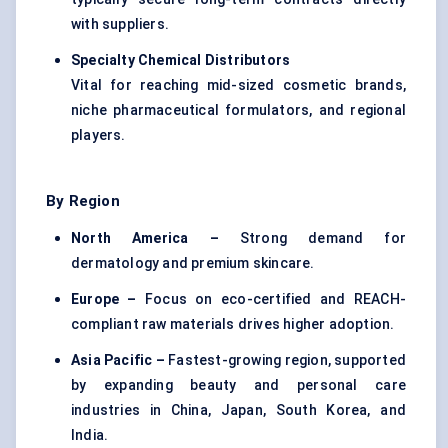
with suppliers.
Specialty Chemical Distributors
Vital for reaching mid-sized cosmetic brands,
niche pharmaceutical formulators, and regional
players.
By Region
North America –
Strong demand for
dermatology and premium skincare.
Europe –
Focus on eco-certified and REACH-
compliant raw materials drives higher adoption.
Asia Pacific –
Fastest-growing region, supported
by expanding beauty and personal care
industries in China, Japan, South Korea, and
India.