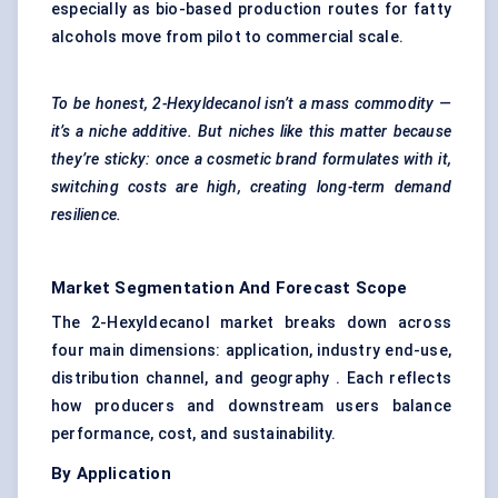
especially as bio-based production routes for fatty
alcohols move from pilot to commercial scale.
To be honest, 2-Hexyldecanol isn’t a mass commodity —
it’s a niche additive. But niches like this matter because
they’re sticky: once a cosmetic brand formulates with it,
switching costs are high, creating long-term demand
resilience.
Market Segmentation And Forecast Scope
The 2-Hexyldecanol market breaks down across
four main dimensions: application, industry end-use,
distribution channel, and geography . Each reflects
how producers and downstream users balance
performance, cost, and sustainability.
By Application