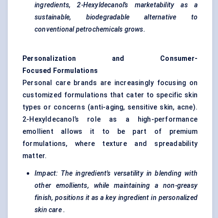
ingredients, 2-Hexyldecanol's marketability as a
sustainable, biodegradable alternative to
conventional petrochemicals grows.
Personalization and Consumer-
Focused Formulations
Personal care brands are increasingly focusing on
customized formulations that cater to specific skin
types or concerns (anti-aging, sensitive skin, acne).
2-Hexyldecanol’s role as a high-performance
emollient allows it to be part of premium
formulations, where texture and spreadability
matter.
Impact: The ingredient's versatility in blending with
other emollients, while maintaining a non-greasy
finish, positions it as a key ingredient in
personalized
skin care
.