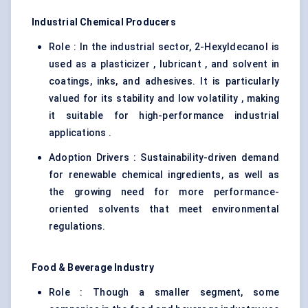
Industrial Chemical Producers
Role : In the industrial sector, 2-Hexyldecanol is
used as a plasticizer , lubricant , and solvent in
coatings, inks, and adhesives. It is particularly
valued for its stability and low volatility , making
it suitable for high-performance industrial
applications .
Adoption Drivers : Sustainability-driven demand
for renewable chemical ingredients, as well as
the growing need for more performance-
oriented solvents that meet environmental
regulations.
Food & Beverage Industry
Role : Though a smaller segment, some