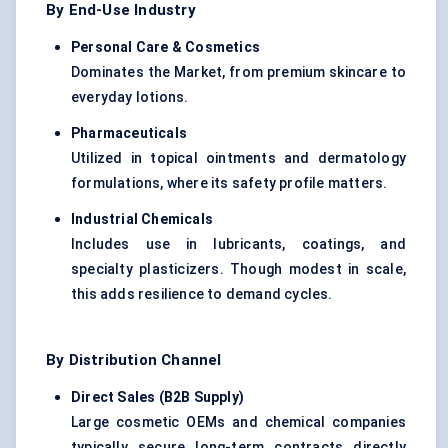
By End-Use Industry
Personal Care & Cosmetics
Dominates the Market, from premium skincare to
everyday lotions.
Pharmaceuticals
Utilized in topical ointments and dermatology
formulations, where its safety profile matters.
Industrial Chemicals
Includes use in lubricants, coatings, and
specialty plasticizers. Though modest in scale,
this adds resilience to demand cycles.
By Distribution Channel
Direct Sales (B2B Supply)
Large cosmetic OEMs and chemical companies
typically secure long-term contracts directly