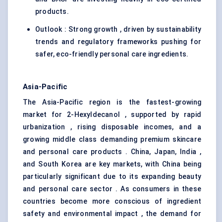
products.
Outlook : Strong growth , driven by sustainability
trends and regulatory frameworks pushing for
safer, eco-friendly personal care ingredients.
Asia-Pacific
The Asia-Pacific region is the fastest-growing
market for 2-Hexyldecanol , supported by rapid
urbanization , rising disposable incomes, and a
growing middle class demanding premium skincare
and personal care products . China, Japan, India ,
and South Korea are key markets, with China being
particularly significant due to its expanding beauty
and personal care sector . As consumers in these
countries become more conscious of ingredient
safety and environmental impact , the demand for