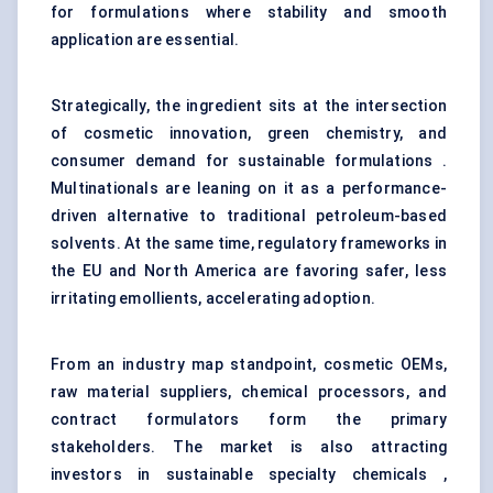
for formulations where stability and smooth
application are essential.
Strategically, the ingredient sits at the intersection
of cosmetic innovation, green chemistry, and
consumer demand for sustainable formulations .
Multinationals are leaning on it as a performance-
driven alternative to traditional petroleum-based
solvents. At the same time, regulatory frameworks in
the EU and North America are favoring safer, less
irritating emollients, accelerating adoption.
From an industry map standpoint, cosmetic OEMs,
raw material suppliers, chemical processors, and
contract formulators form the primary
stakeholders. The market is also attracting
investors in sustainable specialty chemicals ,