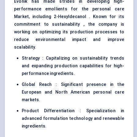
Evonik has made strides in developing high-
performance emollients for the personal care
Market, including 2-Hexyldecanol . Known for its
commitment to sustainability , the company is
working on optimizing its production processes to
reduce environmental impact and improve
scalability.
Strategy : Capitalizing on sustainability trends
and expanding production capabilities for high-
performance ingredients.
Global Reach : Significant presence in the
European and North American personal care
markets.
Product Differentiation : Specialization in
advanced formulation technology and renewable
ingredients.