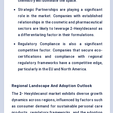
chemistry will dominate the space.
Strategic Partnerships are playing a significant
role in the market. Companies with established
relationships in the cosmetic and pharmaceutical
sectors are likely to leverage 2-Hexyldecanol as
a differentiating factor in their formulations.
Regulatory Compliance is also a significant
competitive factor. Companies that secure eco-
certifications and compliance with regional
regulatory frameworks have a competitive edge,
particularly in the EU and North America.
Regional Landscape And Adoption Outlook
The
2-
Hexyldecanol market exhibits diverse growth
dynamics across regions, influenced by factors such
as consumer demand for sustainable personal care
products , regulatory frameworks , and the adoption