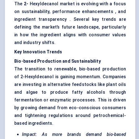
The
2-
Hexyldecanol market is evolving with a focus
on sustainability, performance enhancements , and
ingredient transparency . Several key trends are
defining the market’s future landscape, particularly
in how the ingredient aligns with consumer values
and industry shifts.
Key Innovation Trends
Bio-based Production and Sustainability
The transition to renewable, bio-based production
of 2-Hexyldecanol is gaining momentum. Companies
are investing in alternative feedstocks like plant oils
and algae to produce fatty alcohols through
fermentation or enzymatic processes. This is driven
by growing demand from eco-conscious consumers
and tightening regulations around petrochemical-
based ingredients.
Impact: As more brands demand bio-based