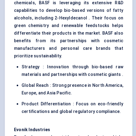
chemicals, BASF is leveraging its extensive R&D
capabilities to develop bio-based versions of fatty
alcohols, including 2-Hexyldecanol . Their focus on
green chemistry and renewable feedstocks helps
differentiate their products in the market. BASF also
benefits from its partnerships with cosmetic
manufacturers and personal care brands that
prioritize sustainability.
Strategy : Innovation through bio-based raw
materials and partnerships with cosmetic giants .
Global Reach : Strong presence in North America,
Europe, and Asia Pacific.
Product Differentiation : Focus on eco-friendly
certifications and global regulatory compliance.
Evonik Industries