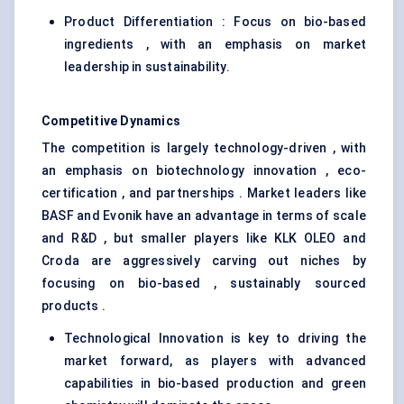
Product Differentiation : Focus on bio-based
ingredients , with an emphasis on market
leadership in sustainability.
Competitive Dynamics
The competition is largely technology-driven , with
an emphasis on biotechnology innovation , eco-
certification , and partnerships . Market leaders like
BASF and Evonik have an advantage in terms of scale
and R&D , but smaller players like KLK OLEO and
Croda are aggressively carving out niches by
focusing on bio-based , sustainably sourced
products .
Technological Innovation is key to driving the
market forward, as players with advanced
capabilities in bio-based production and green