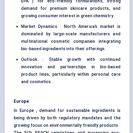
EPA ) for eco-friendly formulations, strong
demand for premium skincare products, and
growing consumer interest in green chemistry .
Market Dynamics : North America’s market is
dominated by large-scale manufacturers and
multinational cosmetic companies integrating
bio-based ingredients into their offerings.
Outlook : Stable growth with continued
innovation and partnerships in bio-based
product lines, particularly within personal care
and cosmetics .
Europe
In Europe , demand for sustainable ingredients is
being driven by both regulatory mandates and the
growing focus on environmentally friendly products .
The EU's REACH regulations and increasing eco-