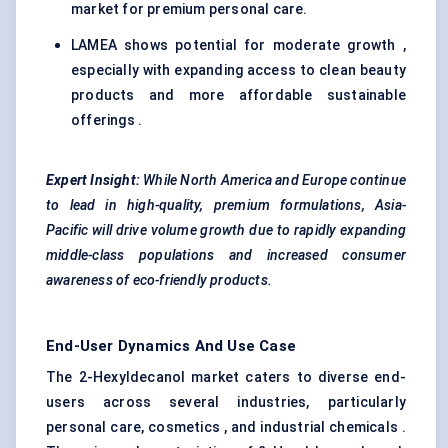
market for premium personal care.
LAMEA shows potential for moderate growth ,
especially with expanding access to clean beauty
products and more affordable sustainable
offerings .
Expert Insight:
While North America and Europe continue
to lead in high-quality, premium formulations, Asia-
Pacific will drive volume growth due to rapidly expanding
middle-class populations and increased consumer
awareness of eco-friendly products.
End-User Dynamics And Use Case
The 2-Hexyldecanol market caters to diverse end-
users across several industries, particularly
personal care, cosmetics , and industrial chemicals .