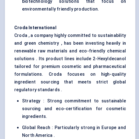
biotechnology solutions that focus on
environmentally friendly production.
Croda International
Croda , a company highly committed to sustainability
and green chemistry , has been investing heavily in
renewable raw materials and eco-friendly chemical
solutions . Its product lines include 2-Hexyldecanol
tailored for premium cosmetic and pharmaceutical
formulations. Croda focuses on high-quality
ingredient sourcing that meets strict global
regulatory standards .
Strategy : Strong commitment to sustainable
sourcing and eco-certification for cosmetic
ingredients.
Global Reach : Particularly strong in Europe and
North America .