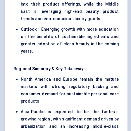
into their product offerings, while the Middle
East is leveraging high-end beauty product
trends and eco-conscious luxury goods .
Outlook : Emerging growth with more education
on the benefits of sustainable ingredients and
greater adoption of clean beauty in the coming
years.
Regional Summary & Key Takeaways
North America and Europe remain the mature
markets with strong regulatory backing and
consumer demand for sustainable personal care
products.
Asia-Pacific is expected to be the fastest-
growing region , with significant demand driven by
urbanization and an increasing middle-class