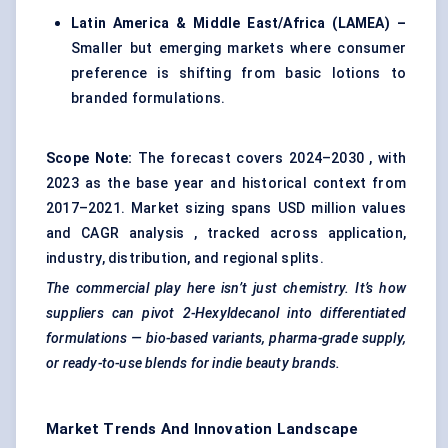
Latin America & Middle East/Africa (LAMEA) –
Smaller but emerging markets where consumer
preference is shifting from basic lotions to
branded formulations.
Scope Note:
The forecast covers 2024–2030 , with
2023 as the base year and historical context from
2017–2021. Market sizing spans USD million values
and CAGR analysis , tracked across application,
industry, distribution, and regional splits.
The commercial play here isn’t just chemistry. It’s how
suppliers can pivot 2-Hexyldecanol into differentiated
formulations — bio-based variants, pharma-grade supply,
or ready-to-use blends for indie beauty brands.
Market Trends And Innovation Landscape