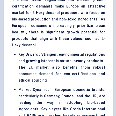
certification demands make Europe an attractive
market for 2-Hexyldecanol producers who focus on
bio-based production and non-toxic ingredients . As
European consumers increasingly prioritize clean
beauty , there is significant growth potential for
products that align with these values, such as 2-
Hexyldecanol .
Key Drivers : Stringent environmental regulations
and growing interest in natural beauty products .
The EU market also benefits from robust
consumer demand for eco-certifications and
ethical sourcing .
Market Dynamics : European cosmetic brands,
particularly in Germany, France , and the UK , are
leading the way in adopting bio-based
ingredients. Key players like Croda International
and BASF are investing heavily in eco-certified