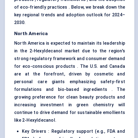
of eco-friendly practices . Below, we break down the
key regional trends and adoption outlook for 2024–
2030.
North America
North America is expected to maintain its leadership
in the 2-Hexyldecanol market due to the region's
strong regulatory framework and consumer demand
for eco-conscious products . The U.S. and Canada
are at the forefront, driven by cosmetic and
personal care giants emphasizing safety-first
formulations and bio-based ingredients . The
growing preference for clean beauty products and
increasing investment in green chemistry will
continue to drive demand for sustainable emollients
like 2-Hexyldecanol.
Key Drivers : Regulatory support (e.g., FDA and