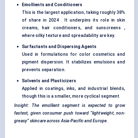
Emollients and Conditioners
This is the largest application, taking roughly 38%
of share in 2024 . It underpins its role in skin
creams, hair conditioners, and sunscreens ,
where silky texture and spreadability are key.
Surfactants and Dispersing Agents
Used in formulations for color cosmetics and
pigment dispersion. It stabilizes emulsions and
prevents separation.
Solvents and Plasticizers
Applied in coatings, inks, and industrial blends,
though this is a smaller, more cyclical segment.
Insight: The emollient segment is expected to grow
fastest, given consumer push toward “lightweight, non-
greasy” skincare across Asia-Pacific and Europe.