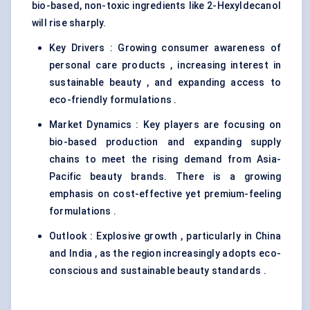
bio-based, non-toxic ingredients like 2-Hexyldecanol
will rise sharply.
Key Drivers : Growing consumer awareness of
personal care products , increasing interest in
sustainable beauty , and expanding access to
eco-friendly formulations .
Market Dynamics : Key players are focusing on
bio-based production and expanding supply
chains to meet the rising demand from Asia-
Pacific beauty brands. There is a growing
emphasis on cost-effective yet premium-feeling
formulations .
Outlook : Explosive growth , particularly in China
and India , as the region increasingly adopts eco-
conscious and sustainable beauty standards .