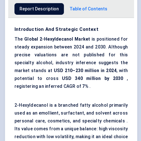
Report Description
Table of Contents
Introduction And Strategic Context
The
Global
2-Hexyldecanol Market
is positioned for
steady expansion between 2024 and 2030. Although
precise valuations are not published for this
specialty alcohol, industry inference suggests the
market stands at
USD 210–230 million in 2024
, with
potential to cross
USD 340 million by 2030
,
registering an inferred CAGR of
7%
.
2-Hexyldecanol is a branched fatty alcohol primarily
used as an emollient, surfactant, and solvent across
personal care, cosmetics, and specialty chemicals .
Its value comes from a unique balance: high viscosity
reduction with low volatility, making it an ideal choice