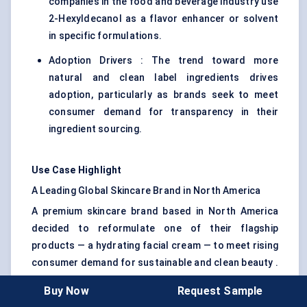
companies in the food and beverage industry use
2-Hexyldecanol as a flavor enhancer or solvent
in specific formulations.
Adoption Drivers : The trend toward more
natural and clean label ingredients drives
adoption, particularly as brands seek to meet
consumer demand for transparency in their
ingredient sourcing.
Use Case Highlight
A Leading Global Skincare Brand in North America
A premium skincare brand based in North America
decided to reformulate one of their flagship
products — a hydrating facial cream — to meet rising
consumer demand for sustainable and clean beauty .
Their challenge was finding a non-toxic, effective
Buy Now
Request Sample
emollient that also offered a smooth, luxurious