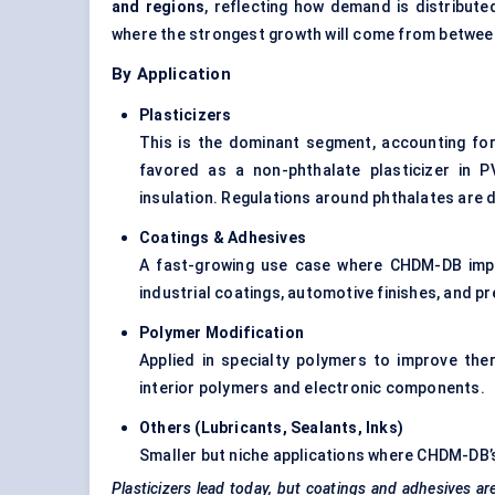
and regions
, reflecting how demand is distribute
where the strongest growth will come from betwe
By Application
Plasticizers
This is the dominant segment, accounting fo
favored as a non-phthalate plasticizer in P
insulation. Regulations around phthalates are di
Coatings & Adhesives
A fast-growing use case where CHDM-DB improv
industrial coatings, automotive finishes, and p
Polymer Modification
Applied in specialty polymers to improve the
interior polymers and electronic components.
Others (Lubricants, Sealants, Inks
)
Smaller but niche applications where CHDM-DB’s 
Plasticizers lead today, but coatings and adhesives ar