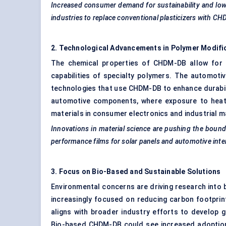
Increased consumer demand for sustainability and low-
industries to replace conventional plasticizers with C
2. Technological Advancements in Polymer Modifi
The chemical properties of CHDM-DB allow for s
capabilities of specialty polymers. The automotiv
technologies that use CHDM-DB to enhance durabili
automotive components, where exposure to heat
materials in consumer electronics and industrial m
Innovations in material science are pushing the boun
performance films for solar panels and automotive inter
3. Focus on Bio-Based and Sustainable Solutions
Environmental concerns are driving research into
increasingly focused on reducing carbon footprin
aligns with broader industry efforts to develop 
Bio-based CHDM-DB could see increased adoption