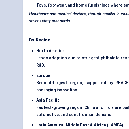
Toys, footwear, and home furnishings where saf
Healthcare and medical devices, though smaller in volu
strict safety standards.
By Region
North America
Leads adoption due to stringent phthalate rest
R&D.
Europe
Second-largest region, supported by REACH 
packaging innovation.
Asia Pacific
Fastest-growing region. China and India are bu
automotive, and construction demand.
Latin America, Middle East & Africa (LAMEA
)