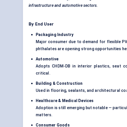
infrastructure and automotive sectors.
By End User
Packaging Industry
Major consumer due to demand for flexible PV
phthalates are opening strong opportunities he
Automotive
Adopts CHDM-DB in interior plastics, seat c
critical.
Building & Construction
Used in flooring, sealants, and architectural co
Healthcare & Medical Devices
Adoption is still emerging but notable — particul
matters.
Consumer Goods