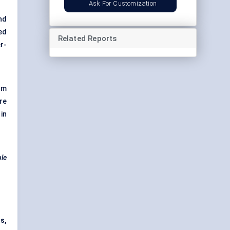
Ask For Customization
nd
ed
Related Reports
r-
om
re
in
ble
s,