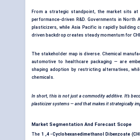
From a strategic standpoint, the market sits at 
performance-driven R&D. Governments in North Am
plasticizers, while Asia Pacific is rapidly buildin
driven backdrop creates steady momentum for CH
The stakeholder map is diverse. Chemical manufac
automotive to healthcare packaging — are embe
shaping adoption by restricting alternatives, whil
chemicals.
In short, this is not just a commodity additive. It’s be
plasticizer systems — and that makes it strategically i
Market Segmentation And Forecast Scope
The
1
,4
-Cyclohexanedimethanol
Dibenzoate
(CH