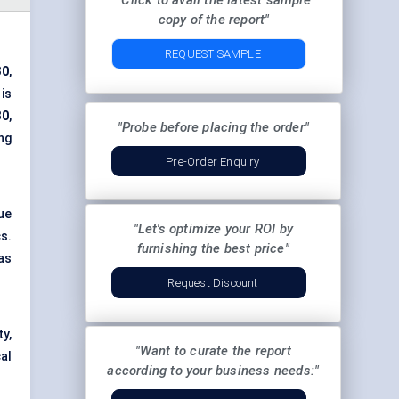
"Click to avail the latest sample
copy of the report"
REQUEST SAMPLE
30
,
 is
30
,
"Probe before placing the order"
ng
Pre-Order Enquiry
ue
"Let's optimize your ROI by
cs.
furnishing the best price"
as
Request Discount
y,
"Want to curate the report
al
according to your business needs:"