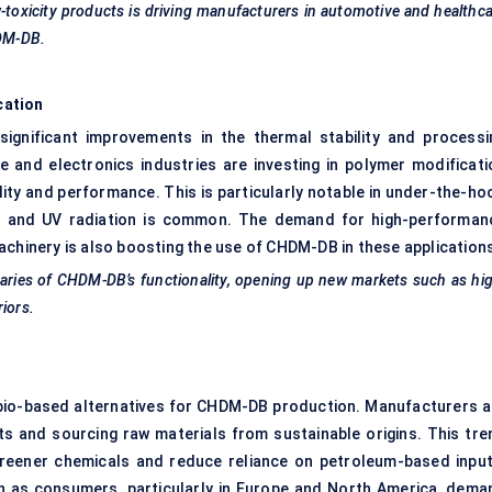
toxicity products is driving manufacturers in automotive and healthc
HDM-DB.
cation
ignificant improvements in the thermal stability and processi
e and electronics industries are investing in polymer modificati
ty and performance. This is particularly notable in under-the-ho
 and UV radiation is common. The demand for high-performan
achinery is also boosting the use of CHDM-DB in these application
daries of CHDM-DB’s functionality, opening up new markets such as hi
iors.
 bio-based alternatives for CHDM-DB production. Manufacturers a
ts and sourcing raw materials from sustainable origins. This tre
greener chemicals and reduce reliance on petroleum-based input
 as consumers, particularly in Europe and North America, dema