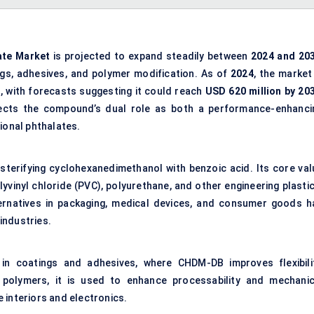
ate
Market
is projected to expand steadily between
2024 and 20
ngs, adhesives, and polymer modification. As of
2024
, the market
), with forecasts suggesting it could reach
USD 620 million by 20
flects the compound’s dual role as both a performance-enhanci
ional phthalates.
sterifying cyclohexanedimethanol with benzoic acid. Its core val
olyvinyl chloride (PVC), polyurethane, and other engineering plasti
ternatives in packaging, medical devices, and consumer goods h
industries.
 in coatings and adhesives, where CHDM-DB improves flexibilit
ty polymers, it is used to enhance processability and mechanic
 interiors and electronics.