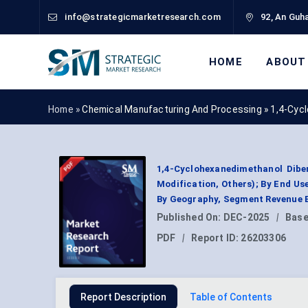
info@strategicmarketresearch.com
92, An Guha
HOME
ABOUT
Home »
Chemical Manufacturing And Processing
»
1,4-Cyc
1,4-Cyclohexanedimethanol Dibe
Modification, Others); By End U
By Geography, Segment Revenue E
Published On:
DEC-2025
|
Base
PDF
|
Report ID:
26203306
Report Description
Table of Contents