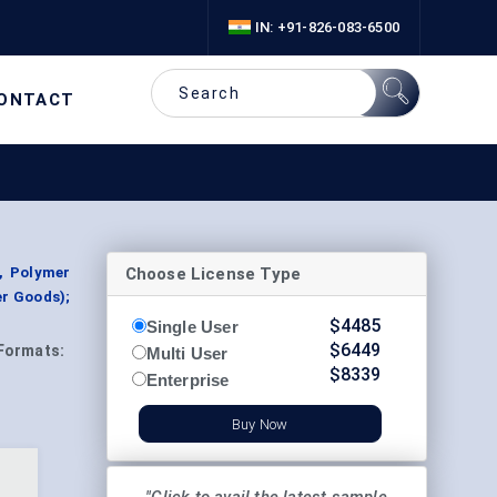
IN: +91-826-083-6500
ONTACT
Choose License Type
, Polymer
er Goods);
$
4485
Single User
$
6449
Formats:
Multi User
$
8339
Enterprise
Buy Now