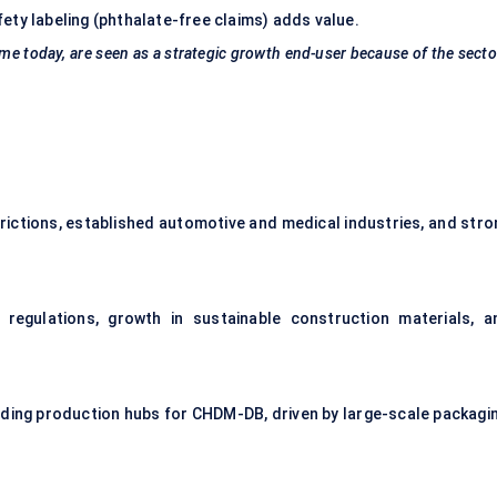
ety labeling (phthalate-free claims) adds value.
me today, are seen as a
strategic growth end-user
because of the secto
rictions, established automotive and medical industries, and stro
regulations, growth in sustainable construction materials, a
ilding production hubs for CHDM-DB, driven by large-scale packagin