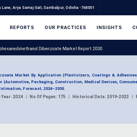
 Lane, Arya Samaj Gali, Sambalpur, Odisha -768001
REPORTS
OUR PRACTICES
INSIGHTS
C
lohexanedimethanol Dibenzoate Market Report 2030
nzoate Market By Application (Plasticizers, Coatings & Adhesives
ser (Automotive, Packaging, Construction, Medical Devices, Consum
stimation, Forecast, 2024–2030.
 Year:
2024
|
No Of Pages:
175
|
Historical Data:
2019-2023
|