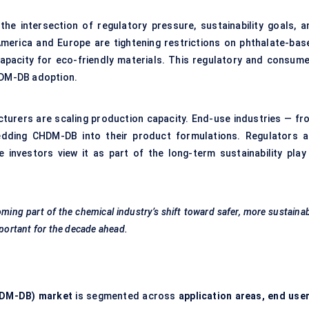
the intersection of regulatory pressure, sustainability goals, a
erica and Europe are tightening restrictions on phthalate-bas
g capacity for eco-friendly materials. This regulatory and consume
DM-DB adoption.
turers are scaling production capacity. End-use industries — fr
dding CHDM-DB into their product formulations. Regulators a
e investors view it as part of the long-term sustainability play 
coming part of the chemical industry’s shift toward safer, more sustaina
mportant for the decade ahead.
DM-DB) market
is segmented across
application areas, end user