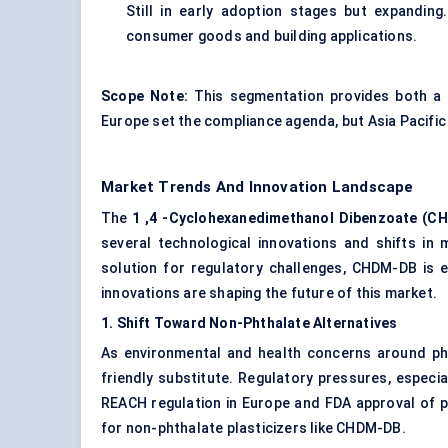
Still in early adoption stages but expandin
consumer goods and building applications.
Scope Note:
This segmentation provides both a 
Europe set the compliance agenda, but Asia Pacific 
Market Trends And Innovation Landscape
The
1
,4
-Cyclohexanedimethanol
Dibenzoate
(CH
several technological innovations and shifts i
solution for regulatory challenges, CHDM-DB is 
innovations are shaping the future of this market.
1. Shift
Toward
Non-Phthalate Alternatives
As environmental and health concerns around pht
friendly substitute. Regulatory pressures, especi
REACH regulation in Europe and FDA approval of p
for non-phthalate plasticizers like CHDM-DB.