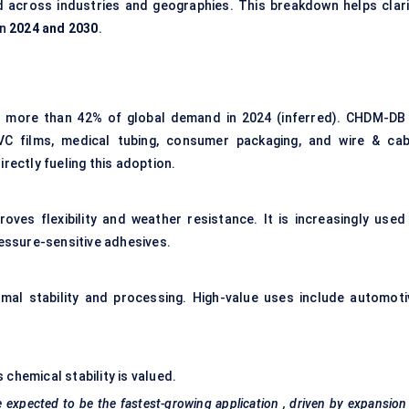
d across industries and geographies. This breakdown helps clari
en
2024 and 2030
.
r more than 42% of global demand in 2024 (inferred). CHDM-DB 
VC films, medical tubing, consumer packaging, and wire & cab
rectly fueling this adoption.
es flexibility and weather resistance. It is increasingly used 
ressure-sensitive adhesives.
rmal stability and processing. High-value uses include automoti
chemical stability is valued.
e expected to be the
fastest-growing application
, driven by expansion