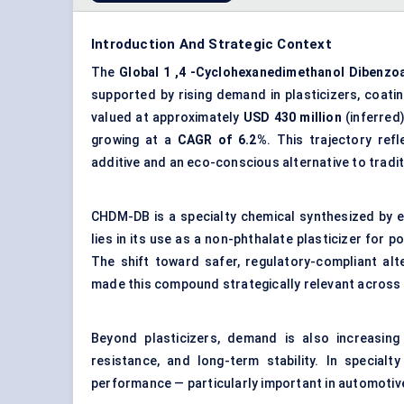
Introduction And Strategic Context
The
Global
1
,4
-Cyclohexanedimethanol
Dibenzo
supported by rising demand in plasticizers, coati
valued at approximately
USD 430 million
(inferred
growing at a
CAGR of 6.2%
. This trajectory re
additive and an eco-conscious alternative to tradit
CHDM-DB is a specialty chemical synthesized by e
lies in its use as a non-phthalate plasticizer for p
The shift toward safer, regulatory-compliant al
made this compound strategically relevant across 
Beyond plasticizers, demand is also increasing
resistance, and long-term stability. In special
performance — particularly important in automotive