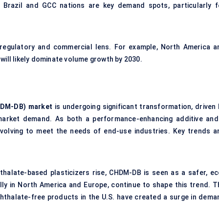
g. Brazil and GCC nations are key demand spots, particularly f
regulatory and commercial lens. For example, North America a
will likely dominate volume growth by 2030.
DM-DB) market
is undergoing significant transformation, driven 
n market demand. As both a performance-enhancing additive and
evolving to meet the needs of end-use industries. Key trends a
halate-based plasticizers rise, CHDM-DB is seen as a safer, ec
ally in North America and Europe, continue to shape this trend. T
hthalate-free products in the U.S. have created a surge in dema