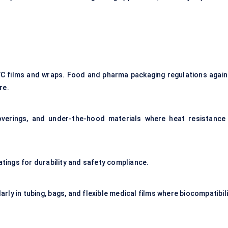
C films and wraps. Food and pharma packaging regulations again
re.
overings, and under-the-hood materials where heat resistance 
atings for durability and safety compliance.
arly in tubing, bags, and flexible medical films where biocompatibil