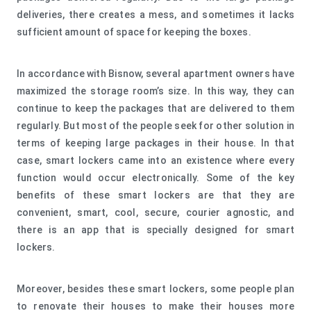
deliveries, there creates a mess, and sometimes it lacks
sufficient amount of space for keeping the boxes.
In accordance with Bisnow, several apartment owners have
maximized the storage room’s size. In this way, they can
continue to keep the packages that are delivered to them
regularly. But most of the people seek for other solution in
terms of keeping large packages in their house. In that
case, smart lockers came into an existence where every
function would occur electronically. Some of the key
benefits of these smart lockers are that they are
convenient, smart, cool, secure, courier agnostic, and
there is an app that is specially designed for smart
lockers.
Moreover, besides these smart lockers, some people plan
to renovate their houses to make their houses more