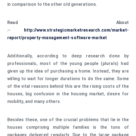
in comparison to the other old generations.
Read About
:-
http://www.strategicmarketresearch.com/market-
report/property-management-software-market
Additionally, according to deep research done by
professionals, most of the young people (plurals) had
given up the idea of purchasing a home. Instead, they are
willing to wait for longer durations to do the same. Some
of the vital reasons behind this are the rising costs of the
houses, big confusion in the housing market, desire for
mobility, and many others.
Besides these, one of the crucial problems that lie in the
houses comprising multiple families is the tons of
packages delivered regularly. Due to the large package