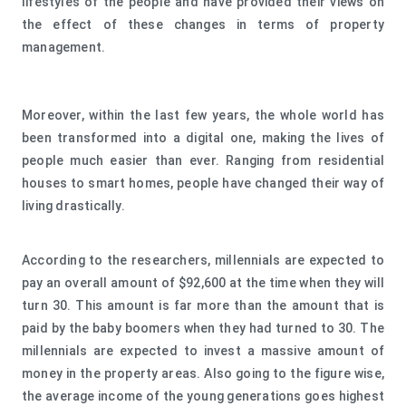
lifestyles of the people and have provided their views on
the effect of these changes in terms of property
management.
Moreover, within the last few years, the whole world has
been transformed into a digital one, making the lives of
people much easier than ever. Ranging from residential
houses to smart homes, people have changed their way of
living drastically.
According to the researchers, millennials are expected to
pay an overall amount of $92,600 at the time when they will
turn 30. This amount is far more than the amount that is
paid by the baby boomers when they had turned to 30. The
millennials are expected to invest a massive amount of
money in the property areas. Also going to the figure wise,
the average income of the young generations goes highest