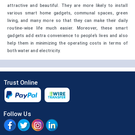
attractive and beautiful. They are more likely to install
various smart home gadgets, communal spaces, green
living, and many more so that they can make their daily
routine-wise life much easier. Moreover, these smart
gadgets add extra convenience to people’s lives and also
help them in minimizing the operating costs in terms of
both water and electricity.
Trust Online
Follow Us