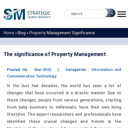
Home »
Blog »
Property Management Significance
The significance of Property Management
Posted On
:
Mar-2022
|
Categories
:
Information and
Communication Technology
In the last few decades, the world has seen a lot of
changes that have occurred in a drastic manner. Due to
these changes, people from various generations, starting
from baby boomers to millennials, have their own living
lifestyles. The expert researchers and professionals have
identified these crucial changes and trends in the