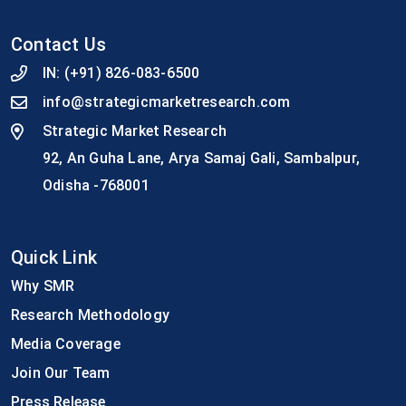
Contact Us
IN:
(+91) 826-083-6500
info@strategicmarketresearch.com
Strategic Market Research
92, An Guha Lane, Arya Samaj Gali, Sambalpur,
Odisha -768001
Quick Link
Why SMR
Research Methodology
Media Coverage
Join Our Team
Press Release