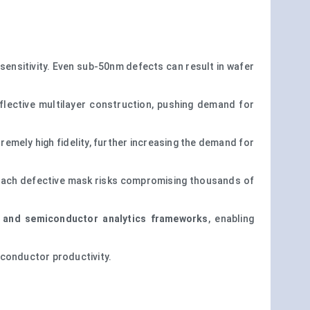
nsitivity. Even sub-50nm defects can result in wafer
flective multilayer construction, pushing demand for
emely high fidelity, further increasing the demand for
each defective mask risks compromising thousands of
 and semiconductor analytics frameworks
, enabling
iconductor productivity.