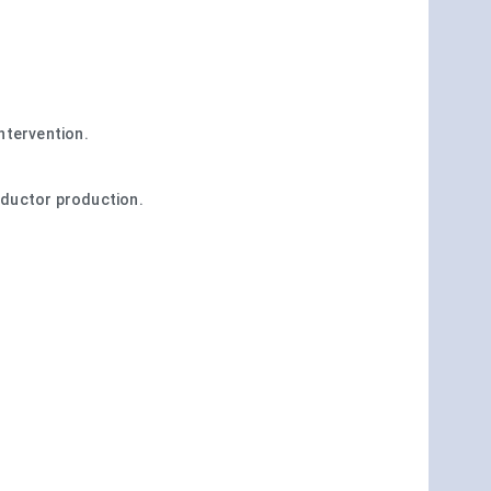
ntervention.
onductor production.