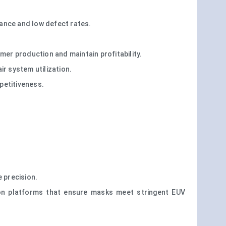
ance and low defect rates.
er production and maintain profitability.
ir system utilization.
petitiveness.
 precision.
tion platforms that ensure masks meet stringent EUV