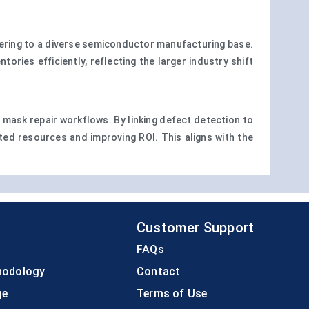
tering to a diverse semiconductor manufacturing base.
ies efficiently, reflecting the larger industry shift
n mask repair workflows. By linking defect detection to
sted resources and improving ROI. This aligns with the
Customer Support
FAQs
hodology
Contact
ge
Terms of Use