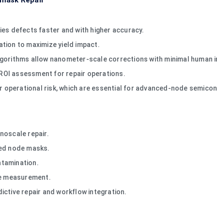
omask Repair
ies defects faster and with higher accuracy.
zation to maximize yield impact.
lgorithms allow nanometer-scale corrections with minimal human i
e ROI assessment for repair operations.
ower operational risk, which are essential for advanced-node semic
noscale repair.
ced node masks.
ntamination.
ve measurement.
ictive repair and workflow integration.