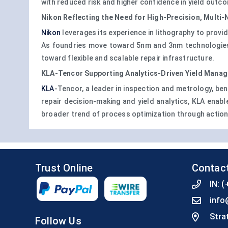
with reduced risk and higher confidence in yield outc
Nikon Reflecting the Need for High-Precision, Multi
Nikon
leverages its experience in lithography to prov
As foundries move toward 5nm and 3nm technologies, N
toward flexible and scalable repair infrastructure.
KLA-Tencor Supporting Analytics-Driven Yield Mana
KLA
-Tencor, a leader in inspection and metrology, ben
repair decision-making and yield analytics, KLA enabl
broader trend of process optimization through action
Trust Online
Contac
IN:
(
info
Stra
Follow Us