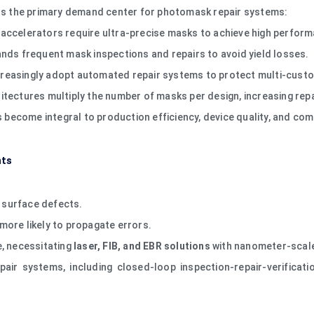
s the primary demand center for photomask repair systems:
accelerators require ultra-precise masks to achieve high perform
s frequent mask inspections and repairs to avoid yield losses.
easingly adopt automated repair systems to protect multi-custom
itectures multiply the number of masks per design, increasing repa
become integral to production efficiency, device quality, and com
nts
o surface defects.
more likely to propagate errors.
, necessitating
laser, FIB, and EBR solutions
with nanometer-scale
pair systems, including closed-loop inspection-repair-verifica