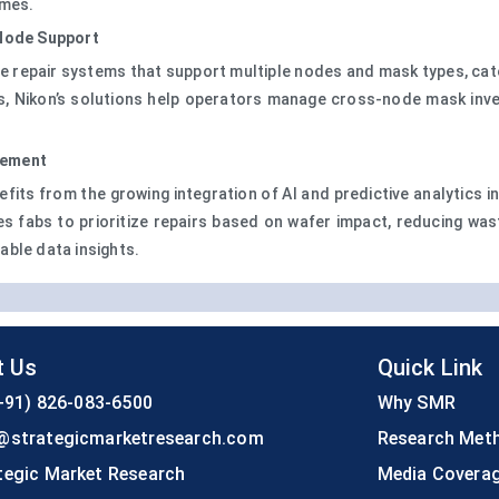
omes.
-Node Support
ide repair systems that support multiple nodes and mask types, ca
ikon’s solutions help operators manage cross-node mask inventor
gement
efits from the growing integration of AI and predictive analytics i
es fabs to prioritize repairs based on wafer impact, reducing wa
able data insights.
t Us
Quick Link
+91) 826-083-6500
Why SMR
@strategicmarketresearch.com
Research Met
tegic Market Research
Media Covera