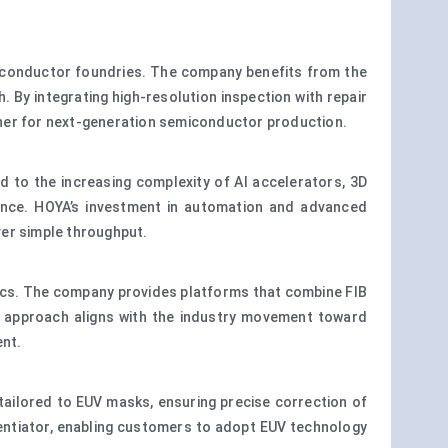
miconductor foundries. The company benefits from the
 By integrating high-resolution inspection with repair
rtner for next-generation semiconductor production.
 to the increasing complexity of AI accelerators, 3D
ance. HOYA’s investment in automation and advanced
ver simple throughput.
lytics. The company provides platforms that combine FIB
his approach aligns with the industry movement toward
ent.
tailored to EUV masks, ensuring precise correction of
erentiator, enabling customers to adopt EUV technology