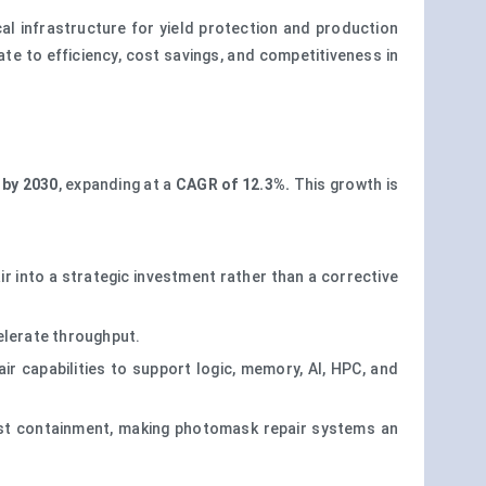
al infrastructure for yield protection and production
ate to efficiency, cost savings, and competitiveness in
 by 2030
, expanding at a
CAGR of 12.3%.
This growth is
 into a strategic investment rather than a corrective
elerate throughput.
ir capabilities to support logic, memory, AI, HPC, and
cost containment, making photomask repair systems an