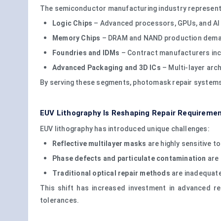
The semiconductor manufacturing industry represent
Logic Chips
– Advanced processors, GPUs, and AI 
Memory Chips
– DRAM and NAND production demand
Foundries and IDMs
– Contract manufacturers incr
Advanced Packaging and 3D ICs
– Multi-layer arch
By serving these segments, photomask repair systems 
EUV Lithography Is Reshaping Repair Requireme
EUV lithography has introduced unique challenges:
Reflective multilayer masks
are highly sensitive t
Phase defects and particulate contamination
are 
Traditional optical repair methods
are inadequate
This shift has increased investment in advanced re
tolerances.