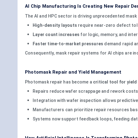
AI Chip Manufacturing Is Creating New Repair D
The AI and HPC sector is driving unprecedented mask 
High-density layouts
require near-zero defect to
Layer count increases
for logic, memory, and inte
Faster time-to-market pressures
demand rapid and
Consequently, mask repair systems for AI chips are inc
Photomask Repair and Yield Management
Photomask repair has become a
critical tool for yie
Repairs reduce wafer scrappage and rework costs
Integration with wafer inspection allows predict
Manufacturers can prioritize repair resources bas
Systems now support feedback loops, feeding data 