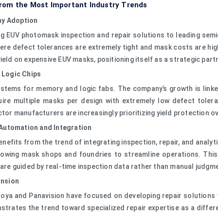
rom the Most Important Industry Trends
hy Adoption
ing EUV photomask inspection and repair solutions to leading se
e defect tolerances are extremely tight and mask costs are high.
yield on expensive EUV masks, positioning itself as a strategic pa
 Logic Chips
tems for memory and logic fabs. The company’s growth is linked
ire multiple masks per design with extremely low defect toler
ctor manufacturers are increasingly prioritizing yield protection o
 Automation and Integration
benefits from the trend of integrating inspection, repair, and ana
, allowing mask shops and foundries to streamline operations. T
s are guided by real-time inspection data rather than manual judgm
ansion
oya and Panavision have focused on developing repair solutions 
nstrates the trend toward specialized repair expertise as a diff