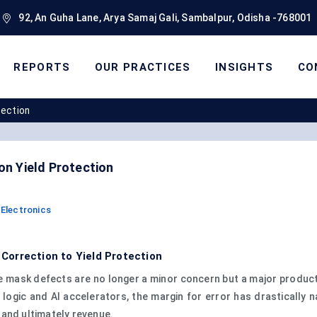
92, An Guha Lane, Arya Samaj Gali, Sambalpur, Odisha -768001
REPORTS
OUR PRACTICES
INSIGHTS
CO
tection
n Yield Protection
Electronics
orrection to Yield Protection
 mask defects are no longer a minor concern but a major producti
logic and AI accelerators, the margin for error has drastically
, and ultimately revenue.