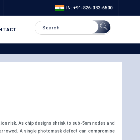
IN: +91-826-083-6500
NTACT
on risk. As chip designs shrink to sub-5nm nodes and
 narrowed. A single photomask defect can compromise