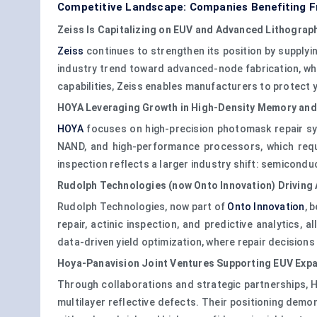
Competitive Landscape: Companies Benefiting F
Zeiss Is Capitalizing on EUV and Advanced Lithograp
Zeiss
continues to strengthen its position by supply
industry trend toward advanced-node fabrication, wher
capabilities, Zeiss enables manufacturers to protect 
HOYA Leveraging Growth in High-Density Memory and
HOYA
focuses on high-precision photomask repair sys
NAND, and high-performance processors, which requ
inspection reflects a larger industry shift: semicondu
Rudolph Technologies (now Onto Innovation) Driving
Rudolph Technologies, now part of
Onto Innovation
, 
repair, actinic inspection, and predictive analytics
data-driven yield optimization, where repair decision
Hoya-Panavision Joint Ventures Supporting EUV Exp
Through collaborations and strategic partnerships, H
multilayer reflective defects. Their positioning demo