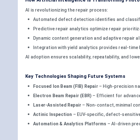
How Artificial Intelligence Is Transforming Phot
AI is revolutionizing the repair process:
Automated defect detection identifies and classif
Predictive repair analytics optimize repair prioriti
Dynamic content generation and adaptive repair a
Integration with yield analytics provides real-tim
AI adoption ensures scalability, repeatability, and l
Key Technologies Shaping Future Systems
Focused Ion Beam (FIB) Repair
– High-precision na
Electron Beam Repair (EBR)
– Efficient for advan
Laser-Assisted Repair
– Non-contact, minimal co
Actinic Inspection
– EUV-specific, defect-sensiti
Automation & Analytics Platforms
– AI-driven pred