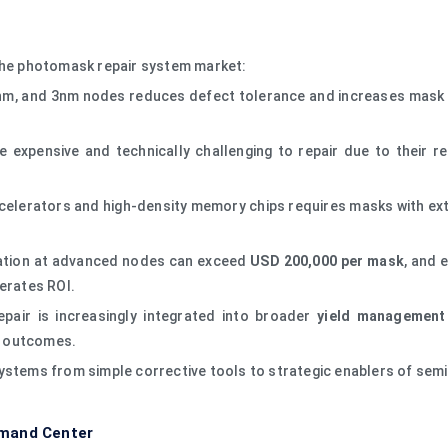
 the photomask repair system market:
m, and 3nm nodes reduces defect tolerance and increases mask se
expensive and technically challenging to repair due to their re
ccelerators and high-density memory chips requires masks with extr
ation at advanced nodes can exceed
USD 200,000 per mask
, and 
erates ROI.
air is increasingly integrated into broader
yield management
el outcomes.
ystems from simple corrective tools to strategic enablers of sem
emand Center