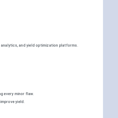
analytics, and yield optimization platforms.
g every minor flaw.
improve yield.