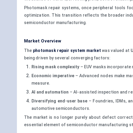
Photomask repair systems, once peripheral tools focu
optimization. This transition reflects the broader ind
semiconductor manufacturing.
Market Overview
The
photomask repair system market
was valued at
U
being driven by several converging factors:
Rising mask complexity
– EUV masks incorporate m
Economic imperative
– Advanced nodes make mask f
measure.
AI and automation
– AI-assisted inspection and re
Diversifying end-user base
– Foundries, IDMs, and
automotive semiconductors.
The market is no longer purely about defect correct
essential element of semiconductor manufacturing st