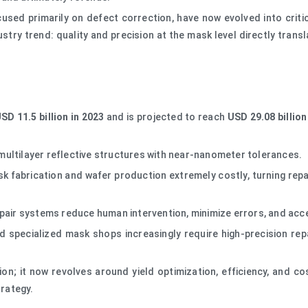
sed primarily on defect correction, have now evolved into critic
ustry trend: quality and precision at the mask level directly transl
SD 11.5 billion in 2023
and is projected to reach
USD 29.08 billion
ultilayer reflective structures with near-nanometer tolerances.
abrication and wafer production extremely costly, turning repair
pair systems reduce human intervention, minimize errors, and acc
 specialized mask shops increasingly require high-precision repa
ion; it now revolves around yield optimization, efficiency, and 
rategy.