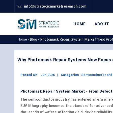
info@strategicmarketresearch.com
HOME
ABOUT
Home »
Blog »
Photomask Repair System Market Yield Pro
Why Photomask Repair Systems Now Focus o
Posted On
:
Jun-2026
|
Categories
:
Semiconductor and 
Photomask Repair System Market - From Defect C
The semiconductor industry has entered an era where
EUV lithography becomes the standard for advanced 
thousands of wafers, affecting yield, device reliability