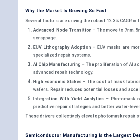
Why the Market Is Growing So Fast
Several factors are driving the robust 12.3% CAGR in
Advanced-Node Transition
– The move to 7nm, 5n
scrappage.
EUV Lithography Adoption
– EUV masks are more 
specialized repair systems.
AI Chip Manufacturing
– The proliferation of AI a
advanced repair technology.
High Economic Stakes
– The cost of mask fabric
wafers. Repair reduces potential losses and accel
Integration With Yield Analytics
– Photomask rep
predictive repair strategies and better wafer-lev
These drivers collectively elevate photomask repair s
Semiconductor Manufacturing Is the Largest D