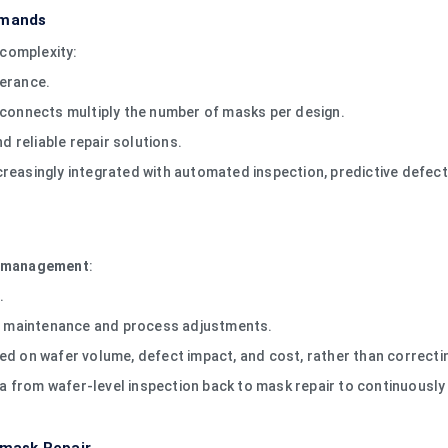
emands
complexity:
lerance.
rconnects multiply the number of masks per design.
 reliable repair solutions.
reasingly integrated with automated inspection, predictive defect 
ld management
:
.
ive maintenance and process adjustments.
ed on wafer volume, defect impact, and cost, rather than correctin
from wafer-level inspection back to mask repair to continuously 