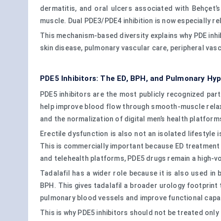
dermatitis, and oral ulcers associated with Behçet’s 
muscle. Dual PDE3/PDE4 inhibition is now especially r
This mechanism-based diversity explains why PDE inhib
skin disease, pulmonary vascular care, peripheral vas
PDE5 Inhibitors: The ED, BPH, and Pulmonary Hy
PDE5 inhibitors are the most publicly recognized part 
help improve blood flow through smooth-muscle relaxa
and the normalization of digital men’s health platform
Erectile dysfunction is also not an isolated lifestyle 
This is commercially important because ED treatment 
and telehealth platforms, PDE5 drugs remain a high-v
Tadalafil has a wider role because it is also used i
BPH. This gives tadalafil a broader urology footprint 
pulmonary blood vessels and improve functional capaci
This is why PDE5 inhibitors should not be treated onl