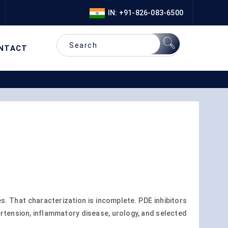
IN: +91-826-083-6500
NTACT
. That characterization is incomplete. PDE inhibitors
rtension, inflammatory disease, urology, and selected