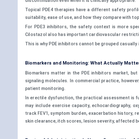
discontinuation even when it is clinically appropriate.
Topical PDE4 therapies have a different safety profil
suitability, ease of use, and how they compare with top
For PDE3 inhibitors, the safety context is more spe
Cilostazol also has important cardiovascular restricti
This is why PDE inhibitors cannot be grouped casually
Biomarkers and Monitoring: What Actually Matter
Biomarkers matter in the PDE inhibitors market, b
signaling molecules. In commercial practice, howeve
patient monitoring.
In erectile dysfunction, the practical assessment is 
may include exercise capacity, echocardiography, o
track FEV1, symptom burden, exacerbation history, re
skin clearance, itch scores, lesion severity, affecte