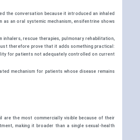
ged the conversation because it introduced an inhaled
ion as an oral systemic mechanism, ensifentrine shows
inhalers, rescue therapies, pulmonary rehabilitation,
ust therefore prove that it adds something practical:
lity for patients not adequately controlled on current
entiated mechanism for patients whose disease remains
afil are the most commercially visible because of their
tment, making it broader than a single sexual-health