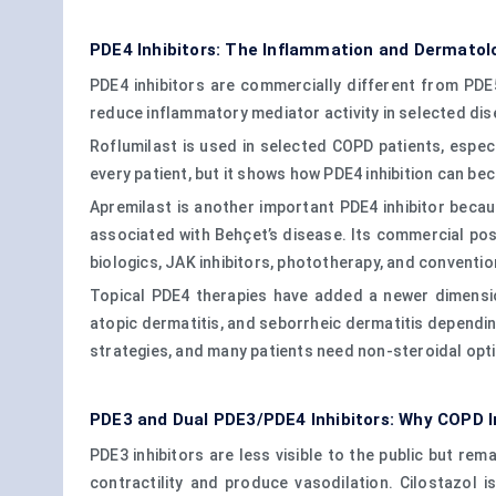
PDE4 Inhibitors: The Inflammation and Dermatol
PDE4 inhibitors are commercially different from PDE
reduce inflammatory mediator activity in selected dis
Roflumilast is used in selected COPD patients, especi
every patient, but it shows how PDE4 inhibition can b
Apremilast is another important PDE4 inhibitor becaus
associated with Behçet’s disease. Its commercial posi
biologics, JAK inhibitors, phototherapy, and conventi
Topical PDE4 therapies have added a newer dimension
atopic dermatitis, and seborrheic dermatitis dependi
strategies, and many patients need non-steroidal opt
PDE3 and Dual PDE3/PDE4 Inhibitors: Why COPD I
PDE3 inhibitors are less visible to the public but rem
contractility and produce vasodilation. Cilostazol is