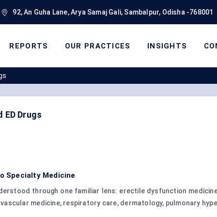
92, An Guha Lane, Arya Samaj Gali, Sambalpur, Odisha -768001
REPORTS
OUR PRACTICES
INSIGHTS
CO
gs
d ED Drugs
to Specialty Medicine
erstood through one familiar lens: erectile dysfunction medicines
ascular medicine, respiratory care, dermatology, pulmonary hype