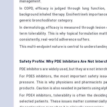
management.
In COPD, efficacy is judged through lung function,
background inhaled therapy. Ensifentrine’s importanc
generic bronchodilator category.
In dermatology, efficacy is measured through lesion cl
term tolerability. This is why topical formulation mat
consistently, real-world adherence suffers.
This multi-endpoint nature is central to understandin
Safety Profile: Why PDE Inhibitors Are Not Inter
PDE inhibitors are widely used, but they are not interc
For PDE5 inhibitors, the most important safety issu
pressure. This is why physicians and pharmacists pay 
products. Caution is also needed in patients using alp
For PDE4 inhibitors, tolerability is often the deci
selected patients. These issues matter commercially 