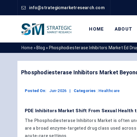
info@strategicmarketresearch.com
HOME
ABOUT
Home »
Blog »
Phosphodiesterase Inhibitors Market Ed Dru
Phosphodiesterase Inhibitors Market Beyon
Posted On
:
Jun-2026
|
Categories
:
Healthcare
PDE Inhibitors Market Shift From Sexual Health 
The Phosphodiesterase Inhibitors Market is often und
are a broad enzyme-targeted drug class used across v
acute-care settings.