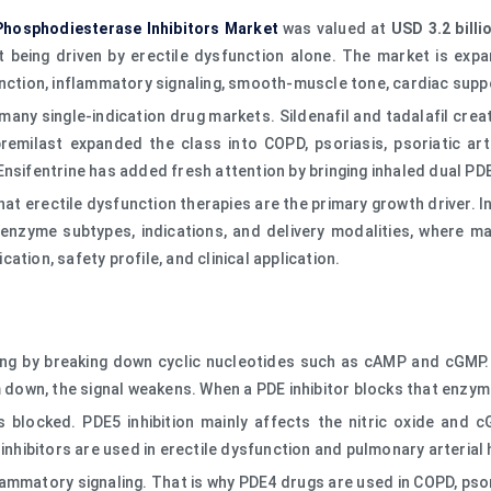
Phosphodiesterase Inhibitors Market
was valued at
USD 3.2 billi
 being driven by erectile dysfunction alone. The market is expa
unction, inflammatory signaling, smooth-muscle tone, cardiac suppo
 many single-indication drug markets. Sildenafil and tadalafil cr
remilast expanded the class into COPD, psoriasis, psoriatic arth
Ensifentrine has added fresh attention by bringing inhaled dual P
at erectile dysfunction therapies are the primary growth driver.
 enzyme subtypes, indications, and delivery modalities, where m
ication, safety profile, and clinical application.
ing by breaking down cyclic nucleotides such as cAMP and cGMP. 
own, the signal weakens. When a PDE inhibitor blocks that enzyme,
s blocked. PDE5 inhibition mainly affects the nitric oxide and
 inhibitors are used in erectile dysfunction and pulmonary arterial
matory signaling. That is why PDE4 drugs are used in COPD, psoria