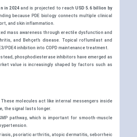
on in 2024
and is projected to reach
USD 5.6 billion by
nding because PDE biology connects multiple clinical
rt, and skin inflammation.
eated mass awareness through erectile dysfunction and
ritis, and Behçet’s disease. Topical roflumilast and
DE3/PDE4 inhibition into COPD maintenance treatment.
 Instead, phosphodiesterase inhibitors have emerged as
arket value is increasingly shaped by factors such as
These molecules act like internal messengers inside
 the signal lasts longer.
 cGMP pathway, which is important for smooth-muscle
 hypertension.
sis, psoriatic arthritis, atopic dermatitis, seborrheic