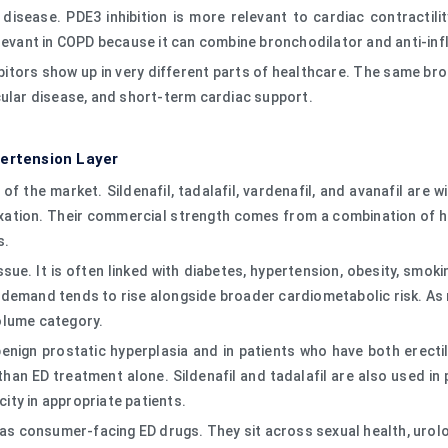
disease. PDE3 inhibition is more relevant to cardiac contractilit
elevant in COPD because it can combine bronchodilator and anti-in
itors show up in very different parts of healthcare. The same bro
cular disease, and short-term cardiac support.
pertension Layer
of the market. Sildenafil, tadalafil, vardenafil, and avanafil are 
tion. Their commercial strength comes from a combination of high 
s.
issue. It is often linked with diabetes, hypertension, obesity, smo
demand tends to rise alongside broader cardiometabolic risk. As
olume category.
n benign prostatic hyperplasia and in patients who have both erec
than ED treatment alone. Sildenafil and tadalafil are also used in
ty in appropriate patients.
y as consumer-facing ED drugs. They sit across sexual health, urol