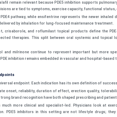
dalafil remain relevant because PDE5 inhibition supports pulmona
cisions are tied to symptoms, exercise capacity, functional status
l PDE4 pathway, while ensifentrine represents the newer inhaled 
s delivered by inhalation for lung-focused maintenance treatment.
, crisaborole, and roflumilast topical products define the PDE4
irected therapies. This split between oral systemic and topical 
azol and milrinone continue to represent important but more sp
 PDE inhibition remains embedded in vascular and hospital-based
ndpoints
iversal endpoint. Each indication has its own definition of success
te onset, reliability, duration of effect, erection quality, tolerabi
’s strong brand recognition have both shaped prescribing and patien
s much more clinical and specialist-led. Physicians look at exe
. PDE5 inhibitors in this setting are not lifestyle drugs; the