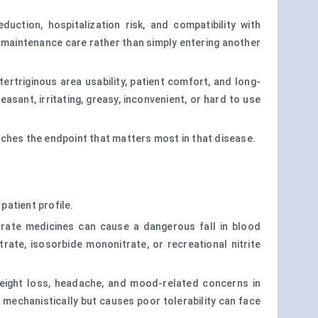
ction, hospitalization risk, and compatibility with
 maintenance care rather than simply entering another
tertriginous area usability, patient comfort, and long-
asant, irritating, greasy, inconvenient, or hard to use
tches the endpoint that matters most in that disease.
patient profile.
itrate medicines can cause a dangerous fall in blood
trate, isosorbide mononitrate, or recreational nitrite
 weight loss, headache, and mood-related concerns in
mechanistically but causes poor tolerability can face