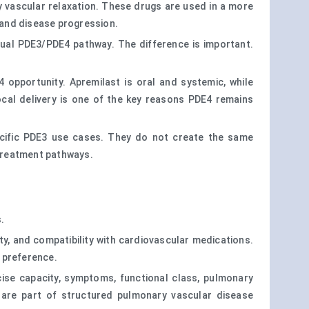
ry vascular relaxation. These drugs are used in a more
, and disease progression.
dual PDE3/PDE4 pathway. The difference is important.
 opportunity. Apremilast is oral and systemic, while
local delivery is one of the key reasons PDE4 remains
ecific PDE3 use cases. They do not create the same
 treatment pathways.
.
lity, and compatibility with cardiovascular medications.
t preference.
rcise capacity, symptoms, functional class, pulmonary
y are part of structured pulmonary vascular disease