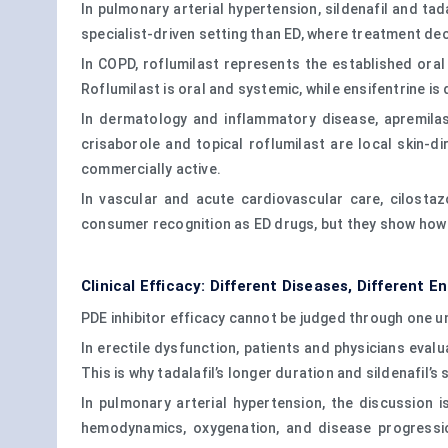
In pulmonary arterial hypertension, sildenafil and ta
specialist-driven setting than ED, where treatment de
In COPD, roflumilast represents the established ora
Roflumilast is oral and systemic, while ensifentrine i
In dermatology and inflammatory disease, apremilast
crisaborole and topical roflumilast are local skin-d
commercially active.
In vascular and acute cardiovascular care, cilost
consumer recognition as ED drugs, but they show how
Clinical Efficacy: Different Diseases, Different E
PDE inhibitor efficacy cannot be judged through one un
In erectile dysfunction, patients and physicians evalua
This is why tadalafil’s longer duration and sildenafil
In pulmonary arterial hypertension, the discussion i
hemodynamics, oxygenation, and disease progression