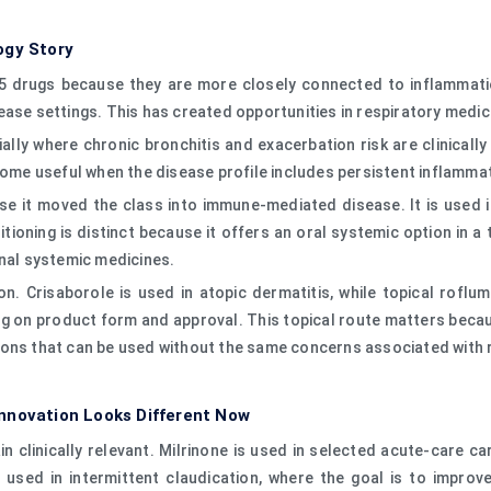
ogy Story
5 drugs because they are more closely connected to inflammation
ease settings. This has created opportunities in respiratory medi
ally where chronic bronchitis and exacerbation risk are clinicall
ecome useful when the disease profile includes persistent inflamm
e it moved the class into immune-mediated disease. It is used in 
tioning is distinct because it offers an oral systemic option in a
onal systemic medicines.
. Crisaborole is used in atopic dermatitis, while topical roflum
ng on product form and approval. This topical route matters beca
ions that can be used without the same concerns associated with
nnovation Looks Different Now
ain clinically relevant. Milrinone is used in selected acute-care 
 used in intermittent claudication, where the goal is to improve