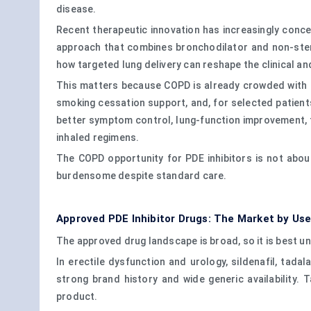
disease.
Recent therapeutic innovation has increasingly conce
approach that combines bronchodilator and non-steroi
how targeted lung delivery can reshape the clinical an
This matters because COPD is already crowded with lo
smoking cessation support, and, for selected patient
better symptom control, lung-function improvement, fe
inhaled regimens.
The COPD opportunity for PDE inhibitors is not about
burdensome despite standard care.
Approved PDE Inhibitor Drugs: The Market by Us
The approved drug landscape is broad, so it is best un
In erectile dysfunction and urology, sildenafil, tadal
strong brand history and wide generic availability.
product.