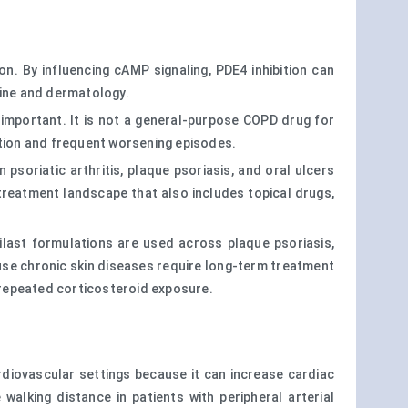
. By influencing cAMP signaling, PDE4 inhibition can
cine and dermatology.
y important. It is not a general-purpose COPD drug for
ation and frequent worsening episodes.
psoriatic arthritis, plaque psoriasis, and oral ulcers
 treatment landscape that also includes topical drugs,
ilast formulations are used across plaque psoriasis,
use chronic skin diseases require long-term treatment
 repeated corticosteroid exposure.
cardiovascular settings because it can increase cardiac
 walking distance in patients with peripheral arterial