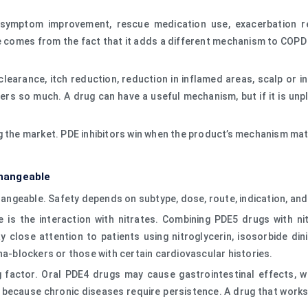
 symptom improvement, rescue medication use, exacerbation redu
e comes from the fact that it adds a different mechanism to COPD
earance, itch reduction, reduction in inflamed areas, scalp or in
ters so much. A drug can have a useful mechanism, but if it is unple
g the market. PDE inhibitors win when the product’s mechanism ma
changeable
hangeable. Safety depends on subtype, dose, route, indication, and 
e is the interaction with nitrates. Combining PDE5 drugs with n
close attention to patients using nitroglycerin, isosorbide dini
ha-blockers or those with certain cardiovascular histories.
ding factor. Oral PDE4 drugs may cause gastrointestinal effects,
because chronic diseases require persistence. A drug that works 