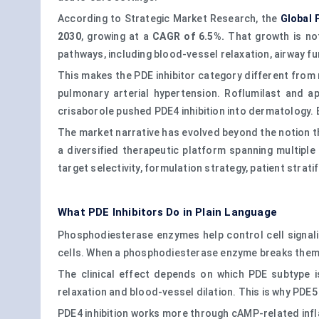
According to Strategic Market Research, the
Global 
2030
, growing at a
CAGR of 6.5%.
That growth is not
pathways, including blood-vessel relaxation, airway f
This makes the PDE inhibitor category different from
pulmonary arterial hypertension. Roflumilast and ap
crisaborole pushed PDE4 inhibition into dermatology. 
The market narrative has evolved beyond the notion th
a diversified therapeutic platform spanning multiple
target selectivity, formulation strategy, patient stratif
What PDE Inhibitors Do in Plain Language
Phosphodiesterase enzymes help control cell signal
cells. When a phosphodiesterase enzyme breaks them d
The clinical effect depends on which PDE subtype i
relaxation and blood-vessel dilation. This is why PDE5
PDE4 inhibition works more through cAMP-related inflam