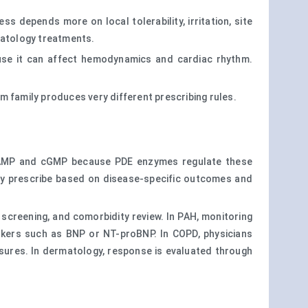
s depends more on local tolerability, irritation, site
rmatology treatments.
cause it can affect hemodynamics and cardiac rhythm.
m family produces very different prescribing rules.
e cAMP and cGMP because PDE enzymes regulate these
hey prescribe based on disease-specific outcomes and
 screening, and comorbidity review. In PAH, monitoring
rkers such as BNP or NT-proBNP. In COPD, physicians
asures. In dermatology, response is evaluated through