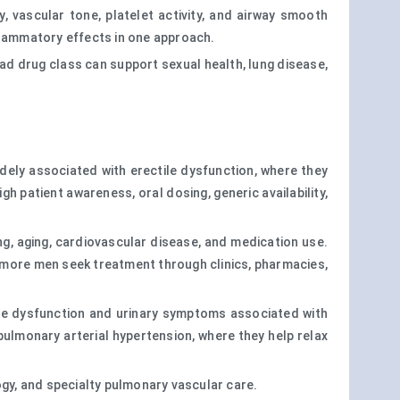
y, vascular tone, platelet activity, and airway smooth
flammatory effects in one approach.
ad drug class can support sexual health, lung disease,
widely associated with erectile dysfunction, where they
patient awareness, oral dosing, generic availability,
king, aging, cardiovascular disease, and medication use.
 more men seek treatment through clinics, pharmacies,
tile dysfunction and urinary symptoms associated with
 pulmonary arterial hypertension, where they help relax
ogy, and specialty pulmonary vascular care.