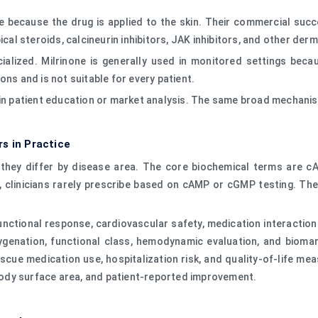
e because the drug is applied to the skin. Their commercial succes
ical steroids, calcineurin inhibitors, JAK inhibitors, and other de
cialized. Milrinone is generally used in monitored settings be
ons and is not suitable for every patient.
 in patient education or market analysis. The same broad mechanis
s in Practice
ut they differ by disease area. The core biochemical terms ar
r, clinicians rarely prescribe based on cAMP or cGMP testing. T
functional response, cardiovascular safety, medication interaction
xygenation, functional class, hemodynamic evaluation, and bioma
scue medication use, hospitalization risk, and quality-of-life me
d body surface area, and patient-reported improvement.