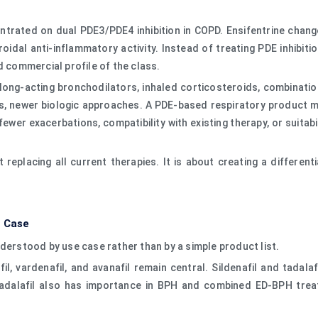
ntrated on dual PDE3/PDE4 inhibition in COPD. Ensifentrine chan
dal anti-inflammatory activity. Instead of treating PDE inhibit
d commercial profile of the class.
ng-acting bronchodilators, inhaled corticosteroids, combination 
s, newer biologic approaches. A PDE-based respiratory product m
wer exacerbations, compatibility with existing therapy, or suitabi
 replacing all current therapies. It is about creating a differ
e Case
derstood by use case rather than by a simple product list.
afil, vardenafil, and avanafil remain central. Sildenafil and tadal
 Tadalafil also has importance in BPH and combined ED-BPH trea