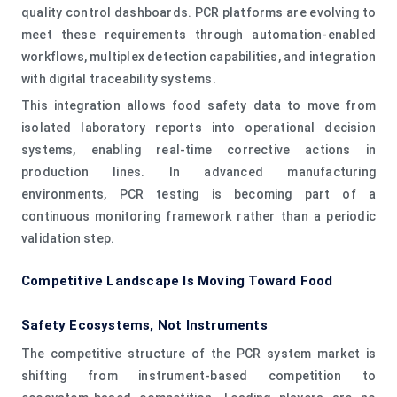
quality control dashboards. PCR platforms are evolving to
meet these requirements through automation-enabled
workflows, multiplex detection capabilities, and integration
with digital traceability systems.
This integration allows food safety data to move from
isolated laboratory reports into operational decision
systems, enabling real-time corrective actions in
production lines. In advanced manufacturing
environments, PCR testing is becoming part of a
continuous monitoring framework rather than a periodic
validation step.
Competitive Landscape Is Moving Toward Food
Safety Ecosystems, Not Instruments
The competitive structure of the PCR system market is
shifting from instrument-based competition to