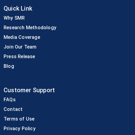
Quick Link
Why SMR
Research Methodology
Media Coverage
Join Our Team
Press Release
Blog
Customer Support
FAQs
Contact
Terms of Use
Privacy Policy