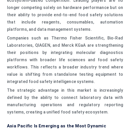
ecosystem-based competition. Leading players are no
longer competing solely on hardware performance but on
their ability to provide end-to-end food safety solutions
that include reagents, consumables, automation
platforms, and data management systems.
Companies such as Thermo Fisher Scientific, Bio-Rad
Laboratories, QIAGEN, and Merck KGaA are strengthening
their positions by integrating molecular diagnostics
platforms with broader life sciences and food safety
workflows. This reflects a broader industry trend where
value is shifting from standalone testing equipment to
integrated food safety intelligence systems.
The strategic advantage in this market is increasingly
defined by the ability to connect laboratory data with
manufacturing operations and regulatory reporting
systems, creating a unified food safety ecosystem.
Asia Pacific Is Emerging as the Most Dynamic