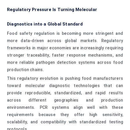
Regulatory Pressure Is Turning Molecular
Diagnostics into a Global Standard
Food safety regulation is becoming more stringent and
more data-driven across global markets. Regulatory
frameworks in major economies are increasingly requiring
stronger traceability, faster response mechanisms, and
more reliable pathogen detection systems across food
production chains.
This regulatory evolution is pushing food manufacturers
toward molecular diagnostic technologies that can
provide reproducible, standardized, and rapid results
across different geographies and production
environments. PCR systems align well with these
requirements because they offer high sensitivity,
scalability, and compatibility with standardized testing
protocols.