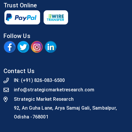
Trust Online
Follow Us
Contact Us
IN:
(+91) 826-083-6500
info@strategicmarketresearch.com
Strategic Market Research
92, An Guha Lane, Arya Samaj Gali, Sambalpur,
Odisha -768001