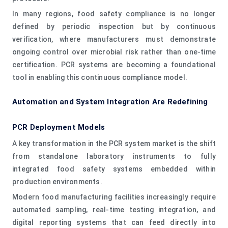
In many regions, food safety compliance is no longer
defined by periodic inspection but by continuous
verification, where manufacturers must demonstrate
ongoing control over microbial risk rather than one-time
certification. PCR systems are becoming a foundational
tool in enabling this continuous compliance model.
Automation and System Integration Are Redefining
PCR Deployment Models
A key transformation in the PCR system market is the shift
from standalone laboratory instruments to fully
integrated food safety systems embedded within
production environments.
Modern food manufacturing facilities increasingly require
automated sampling, real-time testing integration, and
digital reporting systems that can feed directly into