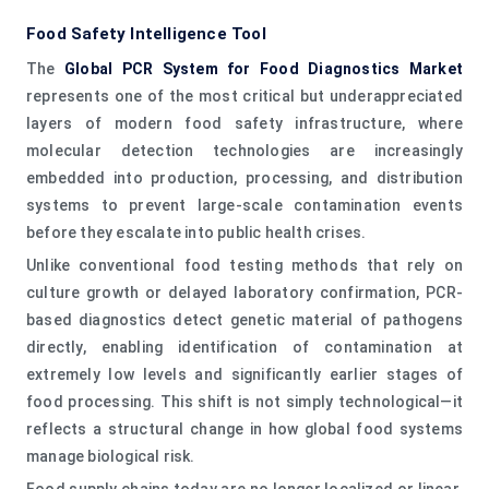
Food Safety Intelligence Tool
The
Global PCR System for Food Diagnostics Market
represents one of the most critical but underappreciated
layers of modern food safety infrastructure, where
molecular detection technologies are increasingly
embedded into production, processing, and distribution
systems to prevent large-scale contamination events
before they escalate into public health crises.
Unlike conventional food testing methods that rely on
culture growth or delayed laboratory confirmation, PCR-
based diagnostics detect genetic material of pathogens
directly, enabling identification of contamination at
extremely low levels and significantly earlier stages of
food processing. This shift is not simply technological—it
reflects a structural change in how global food systems
manage biological risk.
Food supply chains today are no longer localized or linear.