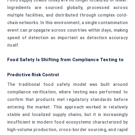
Ingredients are sourced globally, processed across
multiple facilities, and distributed through complex cold-
chain networks. In this environment, a single contamination
event can propagate across countries within days, making
speed of detection as important as detection accuracy
itself.
Food Safety Is Shifting from Compliance Testing to
Predictive Risk Control
The traditional food safety model was built around
compliance verification, where testing was performed to
confirm that products met regulatory standards before
entering the market. This approach worked in relatively
stable and localized supply chains, but it is increasingly
insufficient in modern food ecosystems characterized by
high-volume production, cross-border sourcing, and rapid