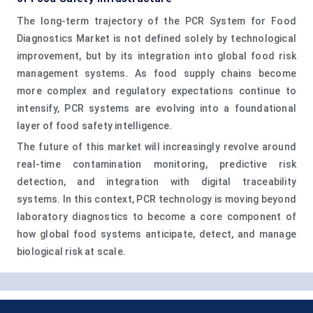
The long-term trajectory of the PCR System for Food
Diagnostics Market is not defined solely by technological
improvement, but by its integration into global food risk
management systems. As food supply chains become
more complex and regulatory expectations continue to
intensify, PCR systems are evolving into a foundational
layer of food safety intelligence.
The future of this market will increasingly revolve around
real-time contamination monitoring, predictive risk
detection, and integration with digital traceability
systems. In this context, PCR technology is moving beyond
laboratory diagnostics to become a core component of
how global food systems anticipate, detect, and manage
biological risk at scale.