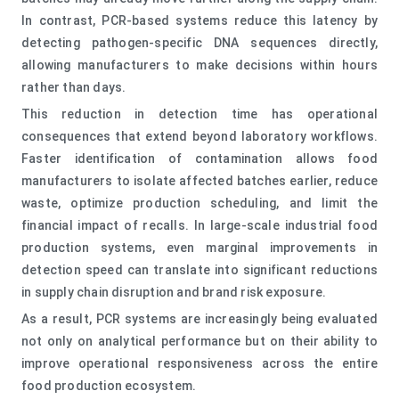
In contrast, PCR-based systems reduce this latency by
detecting pathogen-specific DNA sequences directly,
allowing manufacturers to make decisions within hours
rather than days.
This reduction in detection time has operational
consequences that extend beyond laboratory workflows.
Faster identification of contamination allows food
manufacturers to isolate affected batches earlier, reduce
waste, optimize production scheduling, and limit the
financial impact of recalls. In large-scale industrial food
production systems, even marginal improvements in
detection speed can translate into significant reductions
in supply chain disruption and brand risk exposure.
As a result, PCR systems are increasingly being evaluated
not only on analytical performance but on their ability to
improve operational responsiveness across the entire
food production ecosystem.