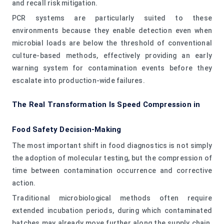
and recall risk mitigation.
PCR systems are particularly suited to these
environments because they enable detection even when
microbial loads are below the threshold of conventional
culture-based methods, effectively providing an early
warning system for contamination events before they
escalate into production-wide failures.
The Real Transformation Is Speed Compression in
Food Safety Decision-Making
The most important shift in food diagnostics is not simply
the adoption of molecular testing, but the compression of
time between contamination occurrence and corrective
action.
Traditional microbiological methods often require
extended incubation periods, during which contaminated
batches may already move further along the supply chain.