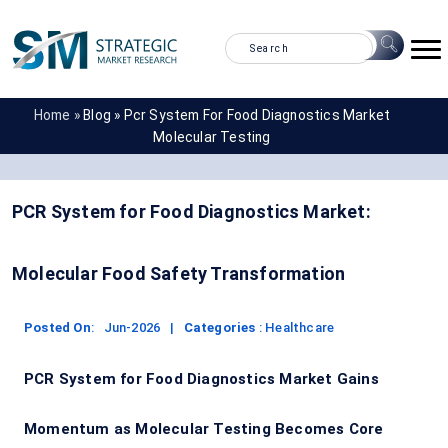
Home »
Blog »
Pcr System For Food Diagnostics Market
Molecular Testing
PCR System for Food Diagnostics Market:
Molecular Food Safety Transformation
Posted On
:
Jun-2026
|
Categories
:
Healthcare
PCR System for Food Diagnostics Market Gains
Momentum as Molecular Testing Becomes Core