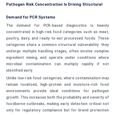
Pathogen Risk Concentration Is Driving Structural
Demand for PCR Systems
The demand for PCR-based diagnostics is heavily
concentrated in high-risk food categories such as meat,
poultry, dairy, and ready-to-eat processed foods. These
categories share a common structural vulnerability: they
undergo multiple handling stages, often involve complex
ingredient mixing, and operate under conditions where
microbial contamination can multiply rapidly if not
identified early.
Unlike low-risk food categories, where contamination may
remain localized, high-protein and moisture-rich food
environments provide ideal conditions for pathogen
growth. This increases both the probability and severity of
foodborne outbreaks, making early detection critical not
only for regulatory compliance but for brand protection