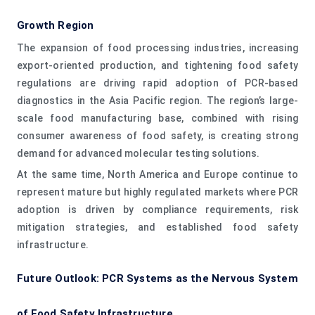
Growth Region
The expansion of food processing industries, increasing
export-oriented production, and tightening food safety
regulations are driving rapid adoption of PCR-based
diagnostics in the Asia Pacific region. The region’s large-
scale food manufacturing base, combined with rising
consumer awareness of food safety, is creating strong
demand for advanced molecular testing solutions.
At the same time, North America and Europe continue to
represent mature but highly regulated markets where PCR
adoption is driven by compliance requirements, risk
mitigation strategies, and established food safety
infrastructure.
Future Outlook: PCR Systems as the Nervous System
of Food Safety Infrastructure