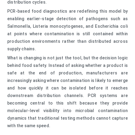
distribution cycles.
PCR-based food diagnostics are redefining this model by
enabling earlier-stage detection of pathogens such as
Salmonella, Listeria monocytogenes, and Escherichia coli
at points where contamination is still contained within
production environments rather than distributed across
supply chains.
What is changing is not just the tool, but the decision logic
behind food safety. Instead of asking whether a product is
safe at the end of production, manufacturers are
increasingly asking where contamination is likely to emerge
and how quickly it can be isolated before it reaches
downstream distribution channels. PCR systems are
becoming central to this shift because they provide
molecular-level visibility into microbial contamination
dynamics that traditional testing methods cannot capture
with the same speed.