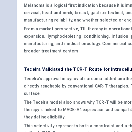
Melanoma is a logical first indication because it is 
cervical, head and neck, breast, gastrointestinal, a
manufacturing reliability, and whether selected or en
From a market perspective, TIL therapy is operational
expansion, lymphodepleting conditioning, infusion
manufacturing, and medical oncology. Commercial sca
broader treatment centers.
Tecelra Validated the TCR-T Route for Intracellu
Tecelra’s approval in synovial sarcoma added another
directly reachable by conventional CAR-T therapies. T
surface.
The Tecelra model also shows why TCR-T will be more 
therapy is linked to MAGE-A4 expression and compatib
they define eligibility.
This selectivity represents both a constraint and a th