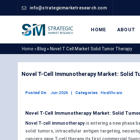
info@strategicmarketresearch.com
HOME
ABOUT
Home »
Blog »
Novel T Cell Market Solid Tumor Therapy
Novel T-Cell Immunotherapy Market: Solid Tu
Posted On
:
Jun-2026
|
Categories
:
Healthcare
Novel T-Cell Immunotherapy Market: Solid Tumor 
Novel T-cell immunotherapy
is entering a new phase b
solid tumors, intracellular antigen targeting, neoant
cancers gave T-cell therapy its first commercial found