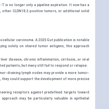
 is no longer only a pipeline aspiration. It now has a
 other CLDN18.2-positive tumors, or additional solid
ocellular carcinoma. A 2025 Gut publication is notable
lying solely on shared tumor antigens, this approach
ver disease, chronic inflammation, cirrhosis, or viral
d patients, but many still fail to respond or relapse.
 tumor-draining lymph nodes may provide a more tumor-
s, they could support the development of more precise
gineering receptors against predefined targets toward
pproach may be particularly valuable in epithelial