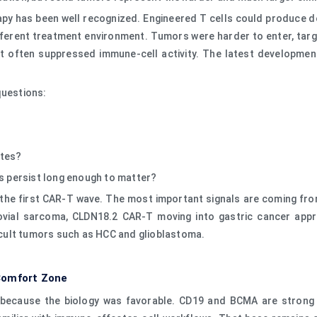
rapy has been well recognized. Engineered T cells could produce
fferent treatment environment. Tumors were harder to enter, tar
t often suppressed immune-cell activity. The latest development
questions:
ytes?
ls persist long enough to matter?
the first CAR-T wave. The most important signals are coming fro
ovial sarcoma, CLDN18.2 CAR-T moving into gastric cancer appro
ficult tumors such as HCC and glioblastoma.
Comfort Zone
s because the biology was favorable. CD19 and BCMA are strong t