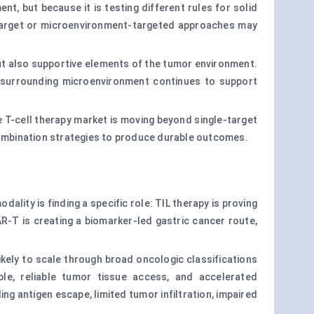
, but because it is testing different rules for solid
al-target or microenvironment-targeted approaches may
but also supportive elements of the tumor environment.
the surrounding microenvironment continues to support
e T-cell therapy market is moving beyond single-target
 combination strategies to produce durable outcomes.
ality is finding a specific role: TIL therapy is proving
R-T is creating a biomarker-led gastric cancer route,
ikely to scale through broad oncologic classifications
le, reliable tumor tissue access, and accelerated
ng antigen escape, limited tumor infiltration, impaired