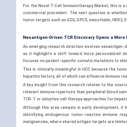
For the Novel T-Cell Immunotherapy Market, this is a 
commercial precedent. The next question is whether 
tumor targets such as GD2, GPC3, mesothelin, HER2, 
Neoantigen-Driven TCR Discovery Opens a More 
An emerging research direction involves neoantigen-dr
as it highlights a shift toward more personalized i
focuses on patient-specific somatic mutations to iden
This is clinically meaningful in HCC because the tumo
hepatitis history, all of which can influence immune r
A key insight from this research relates to the sour
relevant immune repertoire than peripheral blood sam
TCR-T or adoptive cell therapy approaches for hepat
Although this area remains in early development, it 
identifying endogenous tumor-reactive immune resp
malignancies, where shared antigen targets are limit