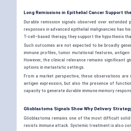
Long Remissions in Epithelial Cancer Support the
Durable remission signals observed over extended pe
responses in advanced epithelial malignancies has his
T-cell–based therapy, they support the hypothesis tha
Such outcomes are not expected to be broadly genera
immune profiles, tumor mutational features, antigen p
However, the clinical relevance remains significant gi
options in metastatic settings.
From a market perspective, these observations are 
antigen expression, but also the presence of function
capacity to generate durable immune memory respon
Glioblastoma Signals Show Why Delivery Strateg
Glioblastoma remains one of the most difficult solid 
resists immune attack. Systemic treatment is also com