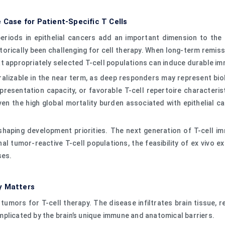
 Case for Patient-Specific T Cells
riods in epithelial cancers add an important dimension to the 
torically been challenging for cell therapy. When long-term remiss
t appropriately selected T-cell populations can induce durable imm
lizable in the near term, as deep responders may represent biolo
resentation capacity, or favorable T-cell repertoire characterist
ven the high global mortality burden associated with epithelial c
shaping development priorities. The next generation of T-cell i
al tumor-reactive T-cell populations, the feasibility of ex vivo 
ses.
y Matters
tumors for T-cell therapy. The disease infiltrates brain tissue,
plicated by the brain’s unique immune and anatomical barriers.