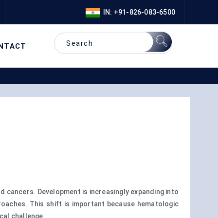
IN: +91-826-083-6500
NTACT
od cancers. Development is increasingly expanding into
pproaches. This shift is important because hematologic
cal challenge.