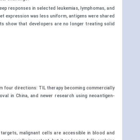
 deep responses in selected leukemias, lymphomas, and
get expression was less uniform, antigens were shared
s show that developers are no longer treating solid
m four directions: TIL therapy becoming commercially
val in China, and newer research using neoantigen-
argets, malignant cells are accessible in blood and