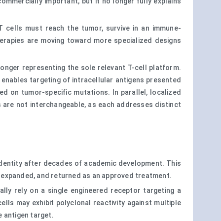
mercially important, but it no longer fully explains
 cells must reach the tumor, survive in an immune-
therapies are moving toward more specialized designs
onger representing the sole relevant T-cell platform.
enables targeting of intracellular antigens presented
d on tumor-specific mutations. In parallel, localized
es are not interchangeable, as each addresses distinct
identity after decades of academic development. This
, expanded, and returned as an approved treatment.
lly rely on a single engineered receptor targeting a
ls may exhibit polyclonal reactivity against multiple
 antigen target.