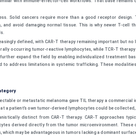
liar with immune-effector-cell workflows. That base remains com
ess. Solid cancers require more than a good receptor design. T
n, and avoid damaging normal tissue. This is why newer T-cell 
ls.
asingly defined, with CAR-T therapy remaining important but no l
rally occurring tumor-reactive lymphocytes, while TCR-T therapy 
rther expand the field by enabling individualized treatment base
ed to address limitations in systemic trafficking. These modaliti
ategory
sectable or metastatic melanoma gave TIL therapy a commercial 
at a patient’s own tumor-derived lymphocytes could be collected
anistically distinct from CAR-T therapy. CAR-T approaches typica
cytes derived directly from the tumor microenvironment. These cel
s, which may be advantageous in tumors lacking a dominant surface