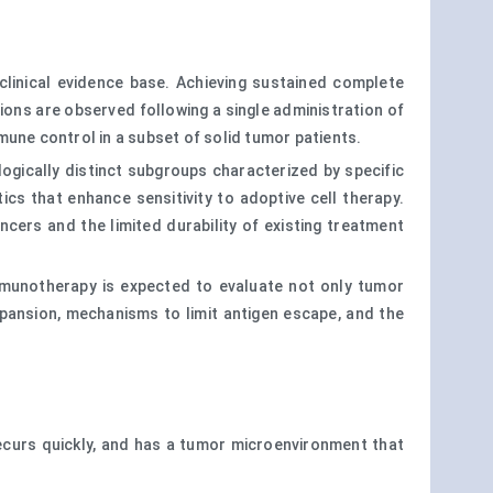
clinical evidence base. Achieving sustained complete
ions are observed following a single administration of
une control in a subset of solid tumor patients.
gically distinct subgroups characterized by specific
ics that enhance sensitivity to adoptive cell therapy.
ancers and the limited durability of existing treatment
mmunotherapy is expected to evaluate not only tumor
expansion, mechanisms to limit antigen escape, and the
 recurs quickly, and has a tumor microenvironment that