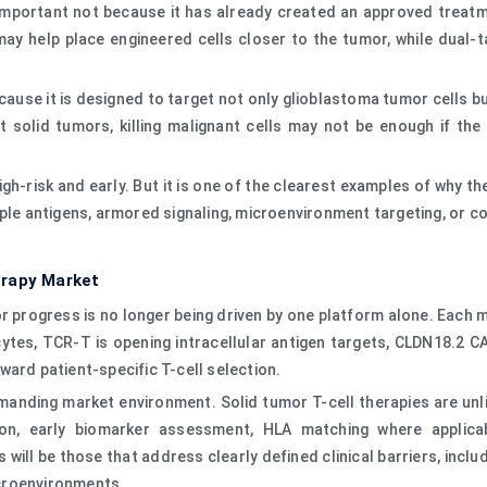
mportant not because it has already created an approved treatment
y may help place engineered cells closer to the tumor, while du
cause it is designed to target not only glioblastoma tumor cells 
ult solid tumors, killing malignant cells may not be enough if 
-risk and early. But it is one of the clearest examples of why th
iple antigens, armored signaling, microenvironment targeting, or
erapy Market
 progress is no longer being driven by one platform alone. Each mod
tes, TCR-T is opening intracellular antigen targets, CLDN18.2 CA
ward patient-specific T-cell selection.
demanding market environment. Solid tumor T-cell therapies are unl
ion, early biomarker assessment, HLA matching where applicab
ill be those that address clearly defined clinical barriers, includi
croenvironments.