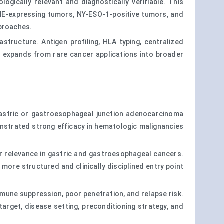
gically relevant and diagnostically verifiable. This
ME-expressing tumors, NY-ESO-1-positive tumors, and
pproaches.
structure. Antigen profiling, HLA typing, centralized
y expands from rare cancer applications into broader
 gastric or gastroesophageal junction adenocarcinoma
monstrated strong efficacy in hematologic malignancies
ar relevance in gastric and gastroesophageal cancers.
 more structured and clinically disciplined entry point
mmune suppression, poor penetration, and relapse risk.
rget, disease setting, preconditioning strategy, and