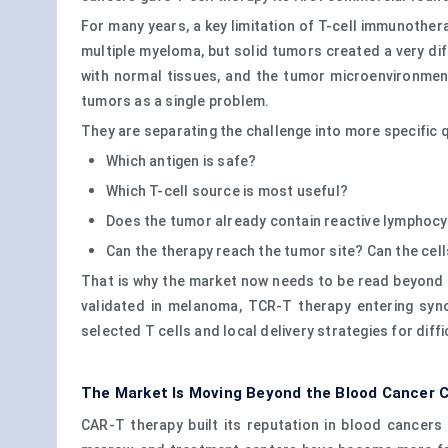
For many years, a key limitation of T-cell immunothe
multiple myeloma, but solid tumors created a very di
with normal tissues, and the tumor microenvironmen
tumors as a single problem.
They are separating the challenge into more specific 
Which antigen is safe?
Which T-cell source is most useful?
Does the tumor already contain reactive lymphoc
Can the therapy reach the tumor site? Can the cel
That is why the market now needs to be read beyond 
validated in melanoma, TCR-T therapy entering syn
selected T cells and local delivery strategies for dif
The Market Is Moving Beyond the Blood Cancer 
CAR-T therapy built its reputation in blood cancer