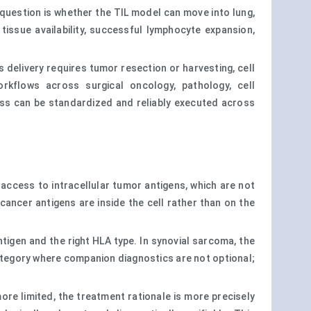
 question is whether the TIL model can move into lung,
tissue availability, successful lymphocyte expansion,
 delivery requires tumor resection or harvesting, cell
orkflows across surgical oncology, pathology, cell
ess can be standardized and reliably executed across
access to intracellular tumor antigens, which are not
cancer antigens are inside the cell rather than on the
igen and the right HLA type. In synovial sarcoma, the
ategory where companion diagnostics are not optional;
more limited, the treatment rationale is more precisely