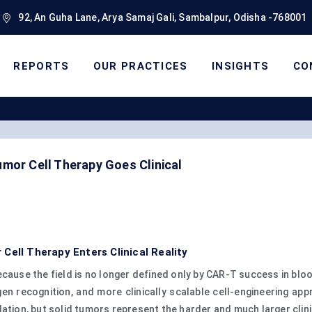
92, An Guha Lane, Arya Samaj Gali, Sambalpur, Odisha -768001
REPORTS
OUR PRACTICES
INSIGHTS
CO
mor Cell Therapy Goes Clinical
Cell Therapy Enters Clinical Reality
ecause the field is no longer defined only by CAR-T success in blo
igen recognition, and more clinically scalable cell-engineering a
ation, but solid tumors represent the harder and much larger clini