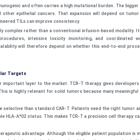
immunogenic and often carries a high mutational burden. The bigger
nd other epithelial cancers. That expansion will depend on tumor 
gineered TILs can improve consistency.
ly complex rather than a conventional infusion-based modality. Its
 procedures, intensive toxicity monitoring, and coordinated w
lability will therefore depend on whether this end-to-end proc
lar Targets
 important layer to the market. TCR-T therapy gives developers 
his is highly relevant for solid tumors because many meaningful 
selective than standard CAR-T. Patients need the right tumor ant
le HLA-A*02 status. This makes TCR-T a precision cell therapy c
erapeutic advantage. Although the eligible patient population is 