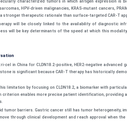
larly characterized tumors in which antigen expression is biolo
in sarcomas, HPV-driven malignancies, KRAS-mutant cancers, PRA
e a stronger therapeutic rationale than surface-targeted CAR-T a
py will be closely linked to the availability of diagnostic infra
ess will be key determinants of the speed at which this modalit
rsation
tri-cel in China for CLDN18.2-positive, HER2-negative advanced
ilestone is significant because CAR-T therapy has historically de
his limitation by focusing on CLDN18.2, a biomarker with particul
criterion enables more precise patient identification, providing a
s.
 tumor barriers. Gastric cancer still has tumor heterogeneity, i
ove through clinical development and reach approval when the ta