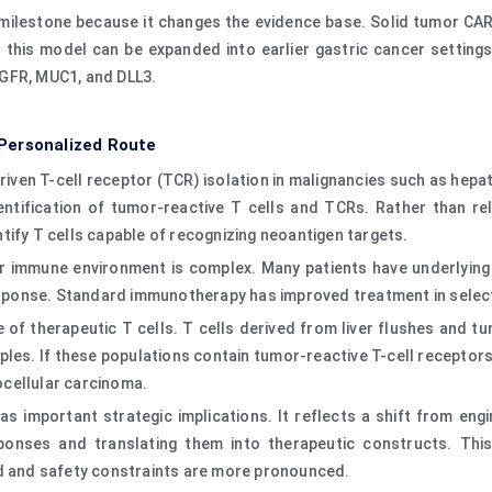
milestone because it changes the evidence base. Solid tumor CAR-T
this model can be expanded into earlier gastric cancer settings,
EGFR, MUC1, and DLL3.
Personalized Route
iven T-cell receptor (TCR) isolation in malignancies such as hepat
dentification of tumor-reactive T cells and TCRs. Rather than re
tify T cells capable of recognizing neoantigen targets.
r immune environment is complex. Many patients have underlying li
esponse. Standard immunotherapy has improved treatment in selecte
ce of therapeutic T cells. T cells derived from liver flushes and
ples. If these populations contain tumor-reactive T-cell receptor
ocellular carcinoma.
has important strategic implications. It reflects a shift from en
onses and translating them into therapeutic constructs. This a
ed and safety constraints are more pronounced.