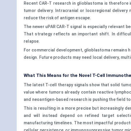
Recent CAR-T research in glioblastoma is therefore i
tumor delivery. Intracranial or locoregional deliver
reduce the risk of antigen escape.
The newer uPAR CAR-T signal is especially relevant be
That strategy reflects an important shift. In diffic
relapse.
For commercial development, glioblastoma remains high
design. Future products may need local delivery, mult
What This Means for the Novel T-Cell Immunoth
The latest T-cell therapy signals show that solid tumor
value where tumors already contain reactive lymphocy
and neoantigen-based research is pushing the field to
This is resulting in a more precise but increasingly 
and will instead depend on refined target select
manufacturing timelines. The most impactful products w
cellular persistence, or immunosuppressive tumor mi