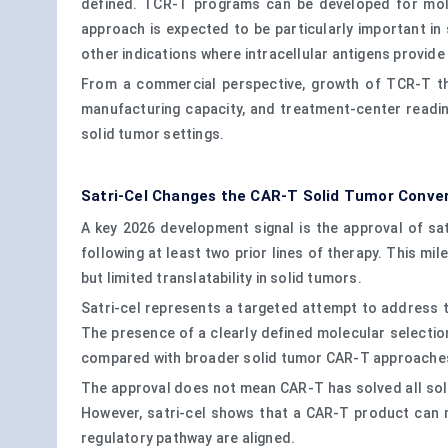
defined. TCR-T programs can be developed for molecu
approach is expected to be particularly important 
other indications where intracellular antigens provid
From a commercial perspective, growth of TCR-T thera
manufacturing capacity, and treatment-center readin
solid tumor settings.
Satri-Cel Changes the CAR-T Solid Tumor Conve
A key 2026 development signal is the approval of sa
following at least two prior lines of therapy. This m
but limited translatability in solid tumors.
Satri-cel represents a targeted attempt to address t
The presence of a clearly defined molecular selection 
compared with broader solid tumor CAR-T approache
The approval does not mean CAR-T has solved all solid
However, satri-cel shows that a CAR-T product can m
regulatory pathway are aligned.