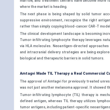
marrow, and treatment centers have become more fami
where the market is heading.
The next phase is being shaped by solid tumor acc
suppressive environment, recognize the right antige
rather than simply copying blood-cancer CAR-T mode
The clinical development landscape is becoming incre
Tumor-infiltrating lymphocyte therapy leverages natu
via HLA molecules. Neoantigen-directed approaches fu
and intracranial delivery strategies are being explor
biological and therapeutic barriers in solid tumors.
Amtagvi Made TIL Therapy a Real Commercial C
The approval of Amtagvi for previously treated unre
was not just another melanoma approval. It showed th
Tumor-infiltrating lymphocyte (TIL) therapy is mech
defined antigen, whereas TIL therapy utilizes lympho
tumor antigens, including patient-specific neoantigen