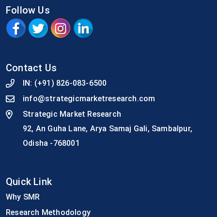
Follow Us
Contact Us
IN:
(+91) 826-083-6500
info@strategicmarketresearch.com
Strategic Market Research
92, An Guha Lane, Arya Samaj Gali, Sambalpur,
Odisha -768001
Quick Link
Why SMR
Research Methodology