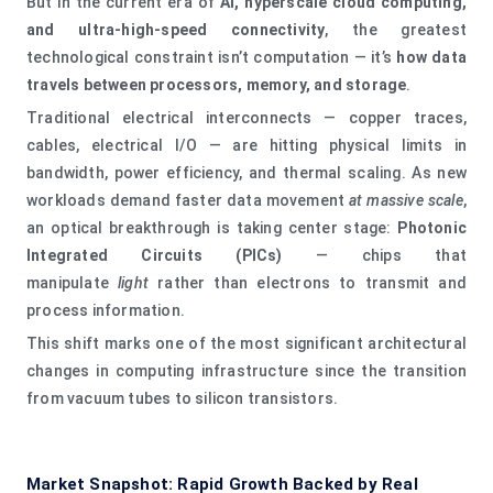
But in the current era of
AI, hyperscale cloud computing,
and ultra‑high‑speed connectivity
, the greatest
technological constraint isn’t computation — it’s
how data
travels between processors, memory, and storage
.
Traditional electrical interconnects — copper traces,
cables, electrical I/O — are hitting physical limits in
bandwidth, power efficiency, and thermal scaling. As new
workloads demand faster data movement
at massive scale
,
an optical breakthrough is taking center stage:
Photonic
Integrated Circuits (PICs)
— chips that
manipulate
light
rather than electrons to transmit and
process information.
This shift marks one of the most significant architectural
changes in computing infrastructure since the transition
from vacuum tubes to silicon transistors.
Market Snapshot: Rapid Growth Backed by Real