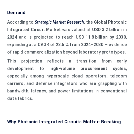
Demand
According to
Strategic Market Research
, the
Global Photonic
Integrated Circuit Market
was valued at
USD 3.2 billion in
2024
and is projected to reach
USD 11.8 billion by 2030
,
expanding at a
CAGR of 23.5 % from 2024–2030
— evidence
of rapid commercialization beyond laboratory prototypes.
This projection reflects a transition from early
development to
high‑volume procurement cycles
,
especially among hyperscale cloud operators, telecom
carriers, and defense integrators who are grappling with
bandwidth, latency, and power limitations in conventional
data fabrics.
Why Photonic Integrated Circuits Matter: Breaking