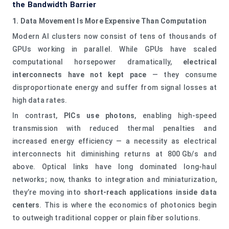
the Bandwidth Barrier
1. Data Movement Is More Expensive Than Computation
Modern AI clusters now consist of tens of thousands of
GPUs working in parallel. While GPUs have scaled
computational horsepower dramatically,
electrical
interconnects have not kept pace
— they consume
disproportionate energy and suffer from signal losses at
high data rates.
In contrast,
PICs use photons
, enabling high‑speed
transmission with reduced thermal penalties and
increased energy efficiency — a necessity as electrical
interconnects hit diminishing returns at 800 Gb/s and
above. Optical links have long dominated long‑haul
networks; now, thanks to integration and miniaturization,
they’re moving into
short‑reach applications inside data
centers
. This is where the economics of photonics begin
to outweigh traditional copper or plain fiber solutions.