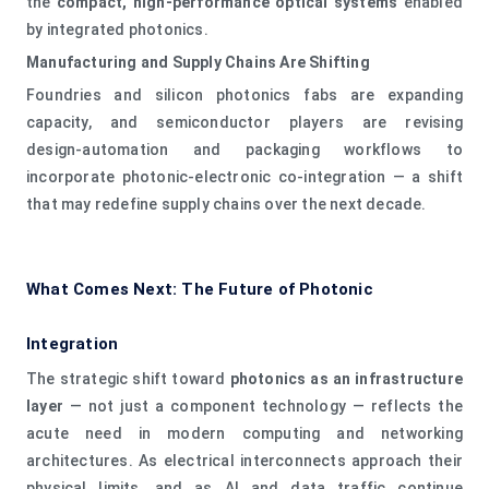
the
compact, high‑performance optical systems
enabled
by integrated photonics.
Manufacturing and Supply Chains Are Shifting
Foundries and silicon photonics fabs are expanding
capacity, and semiconductor players are revising
design‑automation and packaging workflows to
incorporate photonic‑electronic co‑integration — a shift
that may redefine supply chains over the next decade.
What Comes Next: The Future of Photonic
Integration
The strategic shift toward
photonics as an infrastructure
layer
— not just a component technology — reflects the
acute need in modern computing and networking
architectures. As electrical interconnects approach their
physical limits, and as AI and data traffic continue