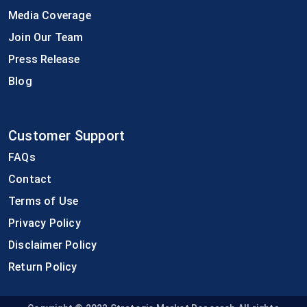
Media Coverage
Join Our Team
Press Release
Blog
Customer Support
FAQs
Contact
Terms of Use
Privacy Policy
Disclaimer Policy
Return Policy