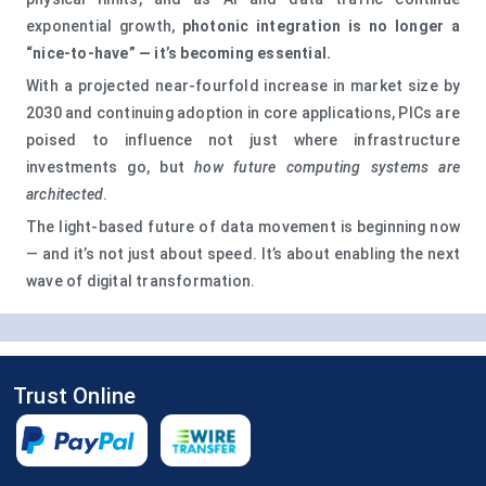
exponential growth,
photonic integration is no longer a
“nice‑to‑have” — it’s becoming essential.
With a projected near‑fourfold increase in market size by
2030 and continuing adoption in core applications, PICs are
poised to influence not just where infrastructure
investments go, but
how future computing systems are
architected
.
The light‑based future of data movement is beginning now
— and it’s not just about speed. It’s about enabling the next
wave of digital transformation.
Trust Online