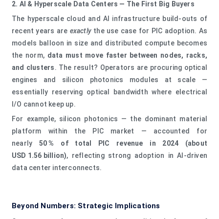
2. AI & Hyperscale Data Centers — The First Big Buyers
The hyperscale cloud and AI infrastructure build‑outs of
recent years are
exactly
the use case for PIC adoption. As
models balloon in size and distributed compute becomes
the norm,
data must move faster between nodes, racks,
and clusters
. The result? Operators are procuring optical
engines and silicon photonics modules at scale —
essentially reserving optical bandwidth where electrical
I/O cannot keep up.
For example, silicon photonics — the dominant material
platform within the PIC market — accounted for
nearly
50 % of total PIC revenue in 2024 (about
USD 1.56 billion)
, reflecting strong adoption in AI‑driven
data center interconnects.
Beyond Numbers: Strategic Implications