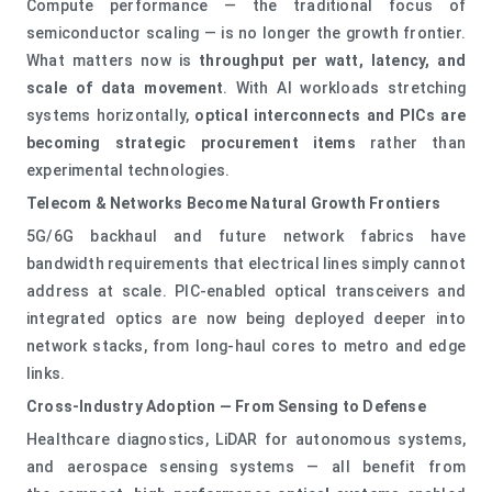
Compute performance — the traditional focus of
semiconductor scaling — is no longer the growth frontier.
What matters now is
throughput per watt, latency, and
scale of data movement
. With AI workloads stretching
systems horizontally,
optical interconnects and PICs are
becoming strategic procurement items
rather than
experimental technologies.
Telecom & Networks Become Natural Growth Frontiers
5G/6G backhaul and future network fabrics have
bandwidth requirements that electrical lines simply cannot
address at scale. PIC‑enabled optical transceivers and
integrated optics are now being deployed deeper into
network stacks, from long‑haul cores to metro and edge
links.
Cross‑Industry Adoption — From Sensing to Defense
Healthcare diagnostics, LiDAR for autonomous systems,
and aerospace sensing systems — all benefit from