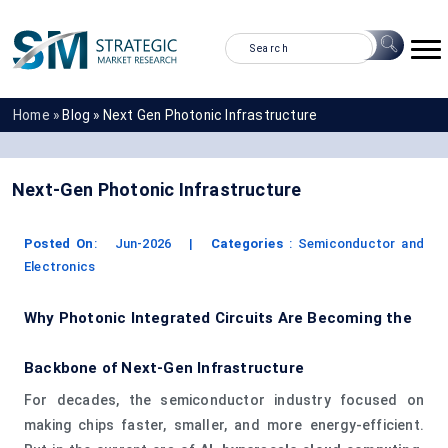
Home »
Blog »
Next Gen Photonic Infrastructure
Next-Gen Photonic Infrastructure
Posted On
:
Jun-2026
|
Categories
:
Semiconductor and
Electronics
Why Photonic Integrated Circuits Are Becoming the
Backbone of Next‑Gen Infrastructure
For decades, the semiconductor industry focused on
making chips faster, smaller, and more energy‑efficient.