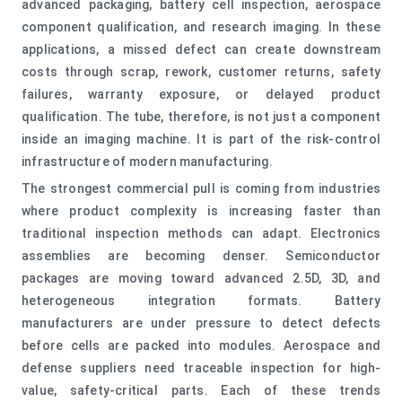
advanced packaging, battery cell inspection, aerospace
component qualification, and research imaging. In these
applications, a missed defect can create downstream
costs through scrap, rework, customer returns, safety
failures, warranty exposure, or delayed product
qualification. The tube, therefore, is not just a component
inside an imaging machine. It is part of the risk-control
infrastructure of modern manufacturing.
The strongest commercial pull is coming from industries
where product complexity is increasing faster than
traditional inspection methods can adapt. Electronics
assemblies are becoming denser. Semiconductor
packages are moving toward advanced 2.5D, 3D, and
heterogeneous integration formats. Battery
manufacturers are under pressure to detect defects
before cells are packed into modules. Aerospace and
defense suppliers need traceable inspection for high-
value, safety-critical parts. Each of these trends