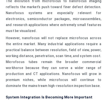
The evolution from microfocus to nanofocus imaging
reflects the market’s push toward finer defect detection.
Nanofocus systems are especially relevant for
electronics, semiconductor packages, microassemblies,
and research applications where extremely small features
must be visualized.
However, nanofocus will not replace microfocus across
the entire market. Many industrial applications require a
practical balance between resolution, field of view, power,
working distance, penetration, scan time, and system cost.
Microfocus tubes remain the broader commercial
workhorse because they can serve a wider range of
production and CT applications. Nanofocus will grow in
premium niches, while microfocus will continue to
dominate the mainstream high-resolution inspection base.
System Integration Is Becoming More Important