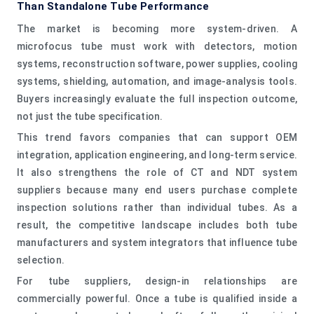
Than Standalone Tube Performance
The market is becoming more system-driven. A
microfocus tube must work with detectors, motion
systems, reconstruction software, power supplies, cooling
systems, shielding, automation, and image-analysis tools.
Buyers increasingly evaluate the full inspection outcome,
not just the tube specification.
This trend favors companies that can support OEM
integration, application engineering, and long-term service.
It also strengthens the role of CT and NDT system
suppliers because many end users purchase complete
inspection solutions rather than individual tubes. As a
result, the competitive landscape includes both tube
manufacturers and system integrators that influence tube
selection.
For tube suppliers, design-in relationships are
commercially powerful. Once a tube is qualified inside a