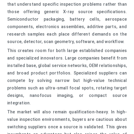
that understand specific inspection problems rather than
those offering generic X-ray source specifications.
Semiconductor packaging, battery cells, aerospace
components, electronics assemblies, additive parts, and
research samples each place different demands on the
source, detector, scan geometry, software, and workflow.
This creates room for both large established companies
and specialized innovators. Large companies benefit from
installed base, global service networks, OEM relationships,
and broad product portfolios. Specialized suppliers can
compete by solving narrow but high-value technical
problems such as ultra-small focal spots, rotating target
designs, nanofocus imaging, or compact source
integration.
The market will also remain qualification-heavy. In high-
value inspection environments, buyers are cautious about
switching suppliers once a source is validated. This gives