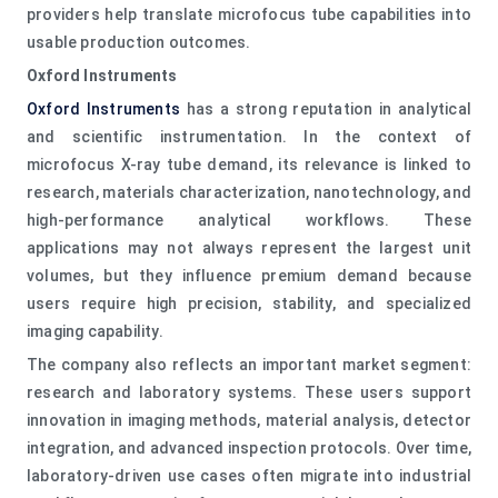
providers help translate microfocus tube capabilities into
usable production outcomes.
Oxford Instruments
Oxford Instruments
has a strong reputation in analytical
and scientific instrumentation. In the context of
microfocus X-ray tube demand, its relevance is linked to
research, materials characterization, nanotechnology, and
high-performance analytical workflows. These
applications may not always represent the largest unit
volumes, but they influence premium demand because
users require high precision, stability, and specialized
imaging capability.
The company also reflects an important market segment:
research and laboratory systems. These users support
innovation in imaging methods, material analysis, detector
integration, and advanced inspection protocols. Over time,
laboratory-driven use cases often migrate into industrial