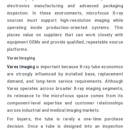
electronics manufacturing and advanced packaging
inspection. In these environments, microfocus X-ray
sources must support high-resolution imaging while
operating inside production-oriented systems. This
places value on suppliers that can work closely with
equipment OEMs and provide qualified, repeatable source
platforms.
Varex Imaging
Varex Imaging
is important because X-ray tube economics
are strongly influenced by installed base, replacement
demand, and long-term service requirements. Although
Varex operates across broader X-ray imaging segments,
its relevance to the microfocus space comes from its
component-level expertise and customer relationships
across industrial and medical imaging markets.
For buyers, the tube is rarely a one-time purchase
decision. Once a tube is designed into an inspection