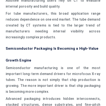
Additive manufacturing users rely on CT to evaluate
internal porosity and build quality.
For tube manufacturers, this broad application range
reduces dependence on one end market. The tube demand
created by CT systems is tied to the larger trend of
manufacturers needing internal visibility across
increasingly complex products.
Semiconductor Packaging Is Becoming a High-Value
Growth Engine
Semiconductor manufacturing is one of the most
important long-term demand drivers for microfocus X-ray
tubes. The reason is not simply that chip production is
growing. The more important driver is that chip packaging
is becoming more complex.
Advanced packaging introduces hidden interconnects,
stacked structures, dense substrates, and fine-pitch