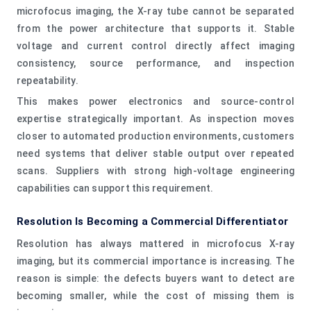
microfocus imaging, the X-ray tube cannot be separated
from the power architecture that supports it. Stable
voltage and current control directly affect imaging
consistency, source performance, and inspection
repeatability.
This makes power electronics and source-control
expertise strategically important. As inspection moves
closer to automated production environments, customers
need systems that deliver stable output over repeated
scans. Suppliers with strong high-voltage engineering
capabilities can support this requirement.
Resolution Is Becoming a Commercial Differentiator
Resolution has always mattered in microfocus X-ray
imaging, but its commercial importance is increasing. The
reason is simple: the defects buyers want to detect are
becoming smaller, while the cost of missing them is