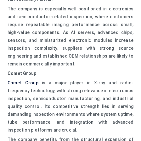
The company is especially well positioned in electronics
and semiconductor-related inspection, where customers
require repeatable imaging performance across small,
high-value components. As AI servers, advanced chips,
sensors, and miniaturized electronic modules increase
inspection complexity, suppliers with strong source
engineering and established OEM relationships are likely to
remain commercially important.
Comet Group
Comet Group
is a major player in X-ray and radio-
frequency technology, with strong relevance in electronics
inspection, semiconductor manufacturing, and industrial
quality control. Its competitive strength lies in serving
demanding inspection environments where system uptime,
tube performance, and integration with advanced
inspection platforms are crucial.
The company benefits from the structural expansion of