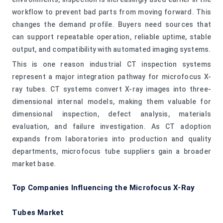
workflow to prevent bad parts from moving forward. This
changes the demand profile. Buyers need sources that
can support repeatable operation, reliable uptime, stable
output, and compatibility with automated imaging systems.
This is one reason industrial CT inspection systems
represent a major integration pathway for microfocus X-
ray tubes. CT systems convert X-ray images into three-
dimensional internal models, making them valuable for
dimensional inspection, defect analysis, materials
evaluation, and failure investigation. As CT adoption
expands from laboratories into production and quality
departments, microfocus tube suppliers gain a broader
market base.
Top Companies Influencing the Microfocus X-Ray
Tubes Market