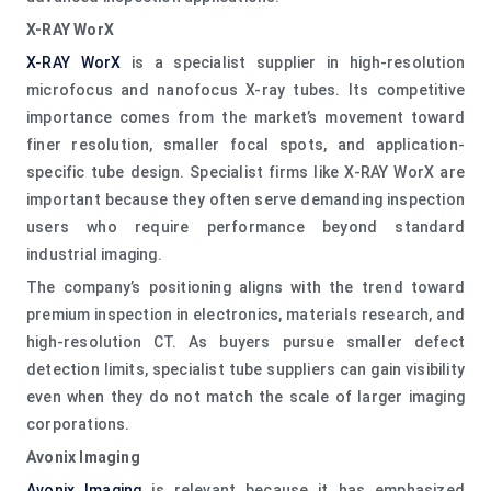
X-RAY WorX
X-RAY WorX
is a specialist supplier in high-resolution
microfocus and nanofocus X-ray tubes. Its competitive
importance comes from the market’s movement toward
finer resolution, smaller focal spots, and application-
specific tube design. Specialist firms like X-RAY WorX are
important because they often serve demanding inspection
users who require performance beyond standard
industrial imaging.
The company’s positioning aligns with the trend toward
premium inspection in electronics, materials research, and
high-resolution CT. As buyers pursue smaller defect
detection limits, specialist tube suppliers can gain visibility
even when they do not match the scale of larger imaging
corporations.
Avonix Imaging
Avonix Imaging
is relevant because it has emphasized