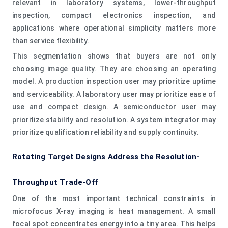
relevant in laboratory systems, lower-throughput
inspection, compact electronics inspection, and
applications where operational simplicity matters more
than service flexibility.
This segmentation shows that buyers are not only
choosing image quality. They are choosing an operating
model. A production inspection user may prioritize uptime
and serviceability. A laboratory user may prioritize ease of
use and compact design. A semiconductor user may
prioritize stability and resolution. A system integrator may
prioritize qualification reliability and supply continuity.
Rotating Target Designs Address the Resolution-
Throughput Trade-Off
One of the most important technical constraints in
microfocus X-ray imaging is heat management. A small
focal spot concentrates energy into a tiny area. This helps