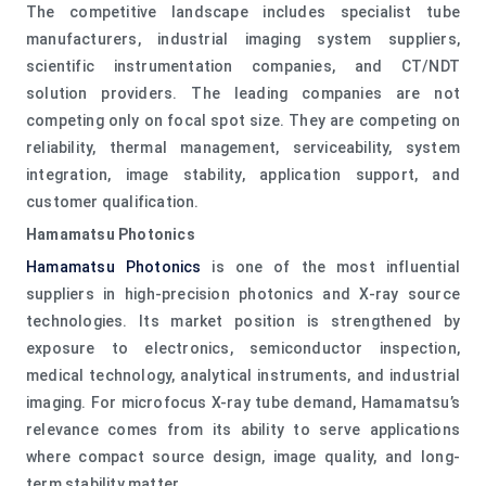
The competitive landscape includes specialist tube
manufacturers, industrial imaging system suppliers,
scientific instrumentation companies, and CT/NDT
solution providers. The leading companies are not
competing only on focal spot size. They are competing on
reliability, thermal management, serviceability, system
integration, image stability, application support, and
customer qualification.
Hamamatsu Photonics
Hamamatsu Photonics
is one of the most influential
suppliers in high-precision photonics and X-ray source
technologies. Its market position is strengthened by
exposure to electronics, semiconductor inspection,
medical technology, analytical instruments, and industrial
imaging. For microfocus X-ray tube demand, Hamamatsu’s
relevance comes from its ability to serve applications
where compact source design, image quality, and long-
term stability matter.