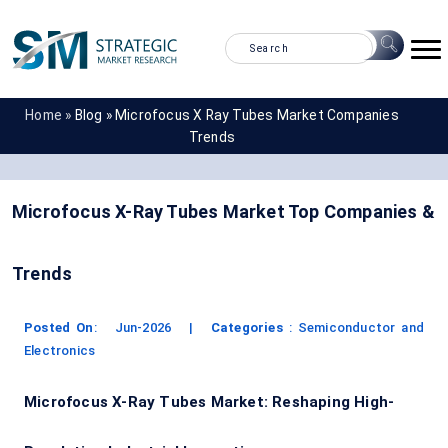
Home »
Blog »
Microfocus X Ray Tubes Market Companies
Trends
Microfocus X-Ray Tubes Market Top Companies &
Trends
Posted On
:
Jun-2026
|
Categories
:
Semiconductor and
Electronics
Microfocus X-Ray Tubes Market: Reshaping High-