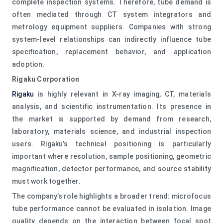
complete inspection systems. Therefore, tube demand is
often mediated through CT system integrators and
metrology equipment suppliers. Companies with strong
system-level relationships can indirectly influence tube
specification, replacement behavior, and application
adoption.
Rigaku Corporation
Rigaku
is highly relevant in X-ray imaging, CT, materials
analysis, and scientific instrumentation. Its presence in
the market is supported by demand from research,
laboratory, materials science, and industrial inspection
users. Rigaku’s technical positioning is particularly
important where resolution, sample positioning, geometric
magnification, detector performance, and source stability
must work together.
The company’s role highlights a broader trend: microfocus
tube performance cannot be evaluated in isolation. Image
quality depends on the interaction between focal spot