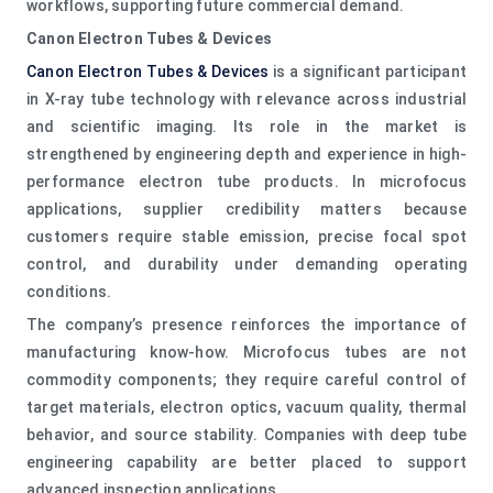
workflows, supporting future commercial demand.
Canon Electron Tubes & Devices
Canon Electron Tubes & Devices
is a significant participant
in X-ray tube technology with relevance across industrial
and scientific imaging. Its role in the market is
strengthened by engineering depth and experience in high-
performance electron tube products. In microfocus
applications, supplier credibility matters because
customers require stable emission, precise focal spot
control, and durability under demanding operating
conditions.
The company’s presence reinforces the importance of
manufacturing know-how. Microfocus tubes are not
commodity components; they require careful control of
target materials, electron optics, vacuum quality, thermal
behavior, and source stability. Companies with deep tube
engineering capability are better placed to support
advanced inspection applications.