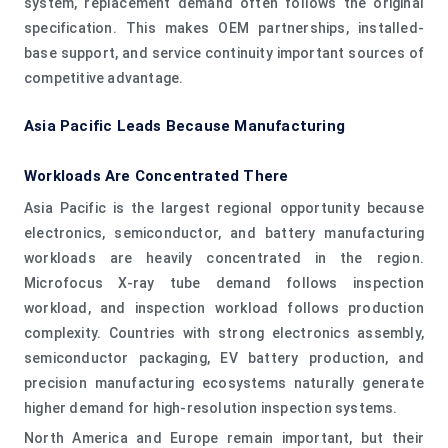
system, replacement demand often follows the original
specification. This makes OEM partnerships, installed-
base support, and service continuity important sources of
competitive advantage.
Asia Pacific Leads Because Manufacturing
Workloads Are Concentrated There
Asia Pacific is the largest regional opportunity because
electronics, semiconductor, and battery manufacturing
workloads are heavily concentrated in the region.
Microfocus X-ray tube demand follows inspection
workload, and inspection workload follows production
complexity. Countries with strong electronics assembly,
semiconductor packaging, EV battery production, and
precision manufacturing ecosystems naturally generate
higher demand for high-resolution inspection systems.
North America and Europe remain important, but their