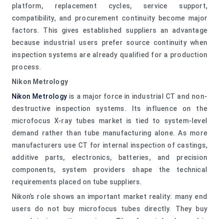
platform, replacement cycles, service support,
compatibility, and procurement continuity become major
factors. This gives established suppliers an advantage
because industrial users prefer source continuity when
inspection systems are already qualified for a production
process.
Nikon Metrology
Nikon Metrology
is a major force in industrial CT and non-
destructive inspection systems. Its influence on the
microfocus X-ray tubes market is tied to system-level
demand rather than tube manufacturing alone. As more
manufacturers use CT for internal inspection of castings,
additive parts, electronics, batteries, and precision
components, system providers shape the technical
requirements placed on tube suppliers.
Nikon’s role shows an important market reality: many end
users do not buy microfocus tubes directly. They buy