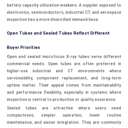
battery capacity utilization weakens. A supplier exposed to
electronics, semiconductors, industrial CT, and aerospace
inspection has a more diversified demand base.
Open Tubes and Sealed Tubes Reflect Different
Buyer Priorities
Open and sealed microfocus X-ray tubes serve different
commercial needs. Open tubes are often preferred in
higher-use industrial and CT environments where
serviceability, component replacement, and long-term
uptime matter. Their appeal comes from maintainability
and performance flexibility, especially in systems where
inspection is central to production or quality assurance.
Sealed tubes are attractive where users need
compactness, simpler operation, lower routine
maintenance, and easier integration. They are commonly