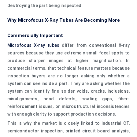
destroying the part being inspected.
Why Microfocus X-Ray Tubes Are Becoming More
Commercially Important
Microfocus X-ray tubes
differ from conventional X-ray
sources because they use extremely small focal spots to
produce sharper images at higher magnification. In
commercial terms, that technical feature matters because
inspection buyers are no longer asking only whether a
system can see inside a part. They are asking whether the
system can identify fine solder voids, cracks, inclusions,
misalignments, bond defects, coating gaps, fiber-
reinforcement issues, or microstructural inconsistencies
with enough clarity to support production decisions.
This is why the market is closely linked to industrial CT,
semiconductor inspection, printed circuit board analysis,