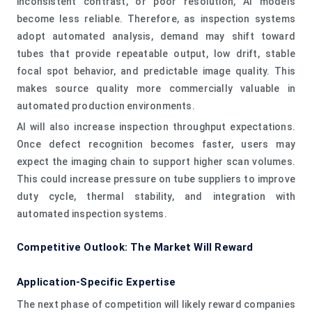
inconsistent contrast, or poor resolution, AI models
become less reliable. Therefore, as inspection systems
adopt automated analysis, demand may shift toward
tubes that provide repeatable output, low drift, stable
focal spot behavior, and predictable image quality. This
makes source quality more commercially valuable in
automated production environments.
AI will also increase inspection throughput expectations.
Once defect recognition becomes faster, users may
expect the imaging chain to support higher scan volumes.
This could increase pressure on tube suppliers to improve
duty cycle, thermal stability, and integration with
automated inspection systems.
Competitive Outlook: The Market Will Reward
Application-Specific Expertise
The next phase of competition will likely reward companies