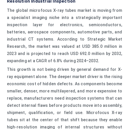
Resolution Industrial Inspection
The global microfocus X-ray tubes market is moving from
a specialist imaging niche into a strategically important
inspection layer for electronics, semiconductors,
batteries, aerospace components, automotive parts, and
industrial CT systems. According to Strategic Market
Research, the market was valued at USD 385.0 million in
2023 and is projected to reach USD 692.0 million by 2032,
expanding at a CAGR of 6.8% during 2024–2032.
This growth is not being driven by general demand for X-
ray equipment alone. The deeper market driver is the rising
economic cost of hidden defects. As components become
smaller, denser, more multilayered, and more expensive to
replace, manufacturers need inspection systems that can
detect internal flaws before products move into assembly,
shipment, qualification, or field use. Microfocus X-ray
tubes sit at the center of that shift because they enable
high-resolution imaging of internal structures without