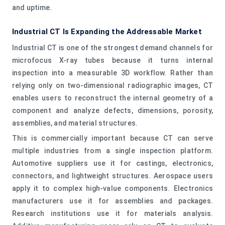
and uptime.
Industrial CT Is Expanding the Addressable Market
Industrial CT is one of the strongest demand channels for
microfocus X-ray tubes because it turns internal
inspection into a measurable 3D workflow. Rather than
relying only on two-dimensional radiographic images, CT
enables users to reconstruct the internal geometry of a
component and analyze defects, dimensions, porosity,
assemblies, and material structures.
This is commercially important because CT can serve
multiple industries from a single inspection platform.
Automotive suppliers use it for castings, electronics,
connectors, and lightweight structures. Aerospace users
apply it to complex high-value components. Electronics
manufacturers use it for assemblies and packages.
Research institutions use it for materials analysis.