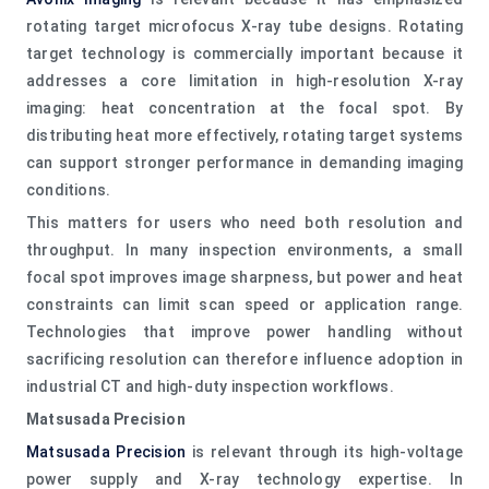
rotating target microfocus X-ray tube designs. Rotating
target technology is commercially important because it
addresses a core limitation in high-resolution X-ray
imaging: heat concentration at the focal spot. By
distributing heat more effectively, rotating target systems
can support stronger performance in demanding imaging
conditions.
This matters for users who need both resolution and
throughput. In many inspection environments, a small
focal spot improves image sharpness, but power and heat
constraints can limit scan speed or application range.
Technologies that improve power handling without
sacrificing resolution can therefore influence adoption in
industrial CT and high-duty inspection workflows.
Matsusada Precision
Matsusada Precision
is relevant through its high-voltage
power supply and X-ray technology expertise. In