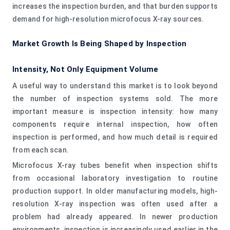
increases the inspection burden, and that burden supports
demand for high-resolution microfocus X-ray sources.
Market Growth Is Being Shaped by Inspection
Intensity, Not Only Equipment Volume
A useful way to understand this market is to look beyond
the number of inspection systems sold. The more
important measure is inspection intensity: how many
components require internal inspection, how often
inspection is performed, and how much detail is required
from each scan.
Microfocus X-ray tubes benefit when inspection shifts
from occasional laboratory investigation to routine
production support. In older manufacturing models, high-
resolution X-ray inspection was often used after a
problem had already appeared. In newer production
environments, inspection is increasingly used earlier in the