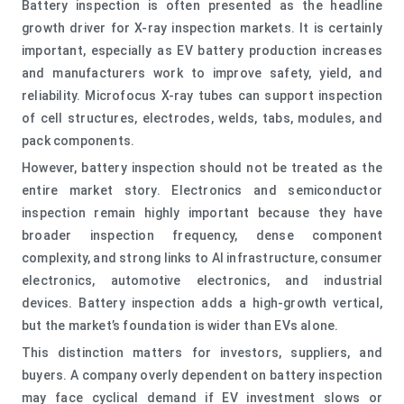
Battery inspection is often presented as the headline
growth driver for X-ray inspection markets. It is certainly
important, especially as EV battery production increases
and manufacturers work to improve safety, yield, and
reliability. Microfocus X-ray tubes can support inspection
of cell structures, electrodes, welds, tabs, modules, and
pack components.
However, battery inspection should not be treated as the
entire market story. Electronics and semiconductor
inspection remain highly important because they have
broader inspection frequency, dense component
complexity, and strong links to AI infrastructure, consumer
electronics, automotive electronics, and industrial
devices. Battery inspection adds a high-growth vertical,
but the market’s foundation is wider than EVs alone.
This distinction matters for investors, suppliers, and
buyers. A company overly dependent on battery inspection
may face cyclical demand if EV investment slows or