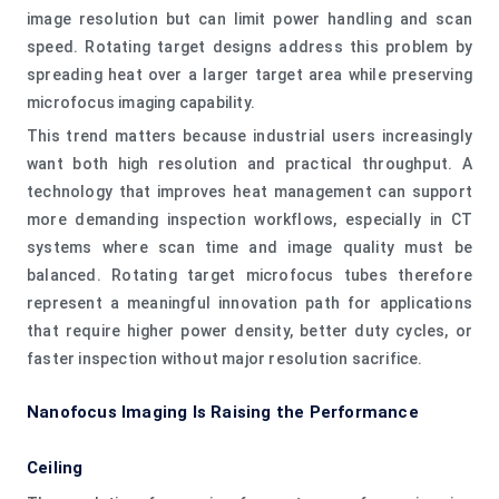
image resolution but can limit power handling and scan
speed. Rotating target designs address this problem by
spreading heat over a larger target area while preserving
microfocus imaging capability.
This trend matters because industrial users increasingly
want both high resolution and practical throughput. A
technology that improves heat management can support
more demanding inspection workflows, especially in CT
systems where scan time and image quality must be
balanced. Rotating target microfocus tubes therefore
represent a meaningful innovation path for applications
that require higher power density, better duty cycles, or
faster inspection without major resolution sacrifice.
Nanofocus Imaging Is Raising the Performance
Ceiling