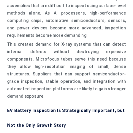
assemblies that are difficult to inspect using surface-level
methods alone. As AI processors, high-performance
computing chips, automotive semiconductors, sensors,
and power devices become more advanced, inspection
requirements become more demanding.
This creates demand for X-ray systems that can detect
internal defects without destroying expensive
components. Microfocus tubes serve this need because
they allow high-resolution imaging of small, dense
structures. Suppliers that can support semiconductor-
grade inspection, stable operation, and integration with
automated inspection platforms are likely to gain stronger
demand exposure.
EV Battery Inspection Is Strategically Important, but
Not the Only Growth Story