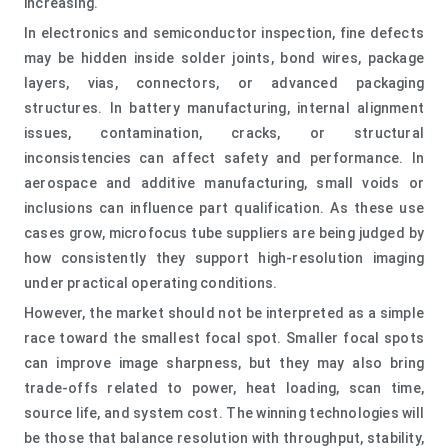
increasing.
In electronics and semiconductor inspection, fine defects
may be hidden inside solder joints, bond wires, package
layers, vias, connectors, or advanced packaging
structures. In battery manufacturing, internal alignment
issues, contamination, cracks, or structural
inconsistencies can affect safety and performance. In
aerospace and additive manufacturing, small voids or
inclusions can influence part qualification. As these use
cases grow, microfocus tube suppliers are being judged by
how consistently they support high-resolution imaging
under practical operating conditions.
However, the market should not be interpreted as a simple
race toward the smallest focal spot. Smaller focal spots
can improve image sharpness, but they may also bring
trade-offs related to power, heat loading, scan time,
source life, and system cost. The winning technologies will
be those that balance resolution with throughput, stability,