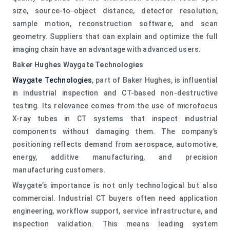
size, source-to-object distance, detector resolution,
sample motion, reconstruction software, and scan
geometry. Suppliers that can explain and optimize the full
imaging chain have an advantage with advanced users.
Baker Hughes Waygate Technologies
Waygate Technologies
, part of Baker Hughes, is influential
in industrial inspection and CT-based non-destructive
testing. Its relevance comes from the use of microfocus
X-ray tubes in CT systems that inspect industrial
components without damaging them. The company’s
positioning reflects demand from aerospace, automotive,
energy, additive manufacturing, and precision
manufacturing customers.
Waygate’s importance is not only technological but also
commercial. Industrial CT buyers often need application
engineering, workflow support, service infrastructure, and
inspection validation. This means leading system