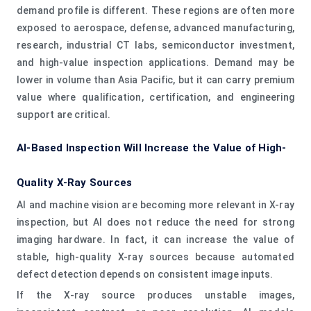
demand profile is different. These regions are often more
exposed to aerospace, defense, advanced manufacturing,
research, industrial CT labs, semiconductor investment,
and high-value inspection applications. Demand may be
lower in volume than Asia Pacific, but it can carry premium
value where qualification, certification, and engineering
support are critical.
AI-Based Inspection Will Increase the Value of High-
Quality X-Ray Sources
AI and machine vision are becoming more relevant in X-ray
inspection, but AI does not reduce the need for strong
imaging hardware. In fact, it can increase the value of
stable, high-quality X-ray sources because automated
defect detection depends on consistent image inputs.
If the X-ray source produces unstable images,