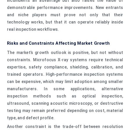
incumbents an advantage but also raises the value of
demonstrable performance improvements. New entrants
and niche players must prove not only that their
technology works, but that it can operate reliably inside
real inspection workflows.
Risks and Constraints Affecting Market Growth
The market’s growth outlook is positive, but not without
constraints. Microfocus X-ray systems require technical
expertise, safety compliance, shielding, calibration, and
trained operators. High-performance inspection systems
can be expensive, which may limit adoption among smaller
manufacturers. In some applications, alternative
inspection methods such as optical inspection,
ultrasound, scanning acoustic microscopy, or destructive
testing may remain preferred depending on cost, material
type, and defect profile.
Another constraint is the trade-off between resolution