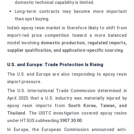
domestic technical capability is limited.
Long-term contracts may become more important
than spot buying.
India’s epoxy resin market is therefore likely to shift from
import-led price competition toward a more balanced
model involving
domestic production, regulated imports,
supplier qualification, and application-specific sourcing
.
U.S. and Europe: Trade Protection Is Rising
The U.S. and Europe are also responding to epoxy resin
import pressure.
The U.S. International Trade Commission determined in
April 2025 that a U.S. industry was materially injured by
epoxy resin imports from
South Korea, Taiwan, and
Thailand
. The USITC investigation covered epoxy resins
under HTSUS subheading
3907.30.00
.
In Europe, the European Commission announced anti-