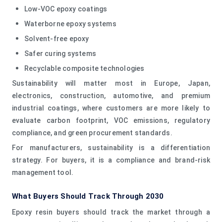
Low-VOC epoxy coatings
Waterborne epoxy systems
Solvent-free epoxy
Safer curing systems
Recyclable composite technologies
Sustainability will matter most in Europe, Japan,
electronics, construction, automotive, and premium
industrial coatings, where customers are more likely to
evaluate carbon footprint, VOC emissions, regulatory
compliance, and green procurement standards.
For manufacturers, sustainability is a differentiation
strategy. For buyers, it is a compliance and brand-risk
management tool.
What Buyers Should Track Through 2030
Epoxy resin buyers should track the market through a