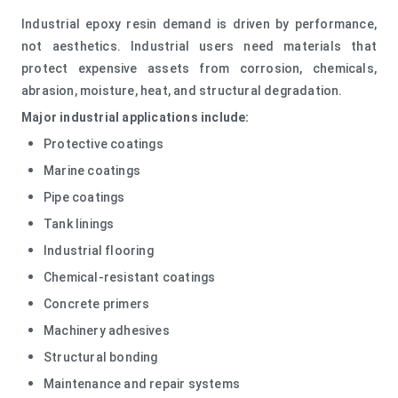
Industrial epoxy resin demand is driven by performance,
not aesthetics. Industrial users need materials that
protect expensive assets from corrosion, chemicals,
abrasion, moisture, heat, and structural degradation.
Major industrial applications include:
Protective coatings
Marine coatings
Pipe coatings
Tank linings
Industrial flooring
Chemical-resistant coatings
Concrete primers
Machinery adhesives
Structural bonding
Maintenance and repair systems