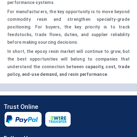
performance systems.
For manufacturers, the key opportunity is to move beyond
commodity resin and strengthen specialty-grade
positioning. For buyers, the key priority is to track
feedstocks, trade flows, duties, and supplier reliability
before making sourcing decisions.
In short, the epoxy resin market will continue to grow, but
the best opportunities will belong to companies that
understand the connection between
capacity, cost, trade
policy, end-use demand, and resin performance
.
Trust Online