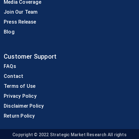
Media Coverage
Join Our Team
Press Release
Blog
Customer Support
FAQs
Contact
Terms of Use
Privacy Policy
Disclaimer Policy
Return Policy
Copyright © 2022
Strategic Market Research All rights