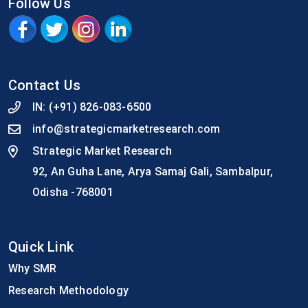
Follow Us
Contact Us
IN:
(+91) 826-083-6500
info@strategicmarketresearch.com
Strategic Market Research
92, An Guha Lane, Arya Samaj Gali, Sambalpur,
Odisha -768001
Quick Link
Why SMR
Research Methodology