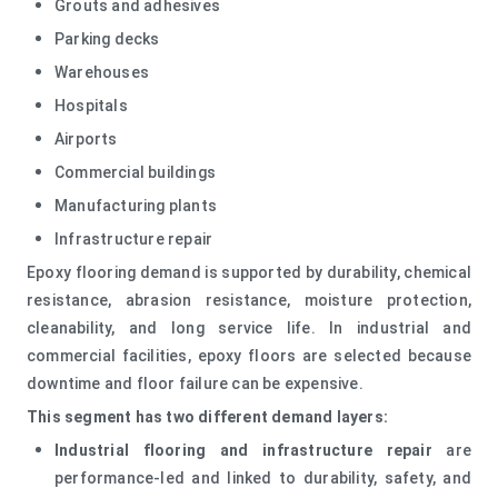
Grouts and adhesives
Parking decks
Warehouses
Hospitals
Airports
Commercial buildings
Manufacturing plants
Infrastructure repair
Epoxy flooring demand is supported by durability, chemical
resistance, abrasion resistance, moisture protection,
cleanability, and long service life. In industrial and
commercial facilities, epoxy floors are selected because
downtime and floor failure can be expensive.
This segment has two different demand layers:
Industrial flooring and infrastructure repair
are
performance-led and linked to durability, safety, and