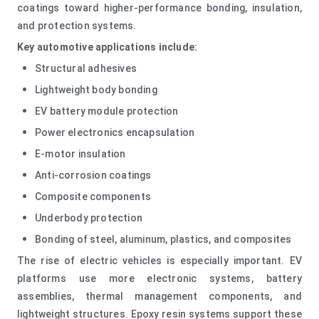
coatings toward higher-performance bonding, insulation,
and protection systems.
Key automotive applications include:
Structural adhesives
Lightweight body bonding
EV battery module protection
Power electronics encapsulation
E-motor insulation
Anti-corrosion coatings
Composite components
Underbody protection
Bonding of steel, aluminum, plastics, and composites
The rise of electric vehicles is especially important. EV
platforms use more electronic systems, battery
assemblies, thermal management components, and
lightweight structures. Epoxy resin systems support these