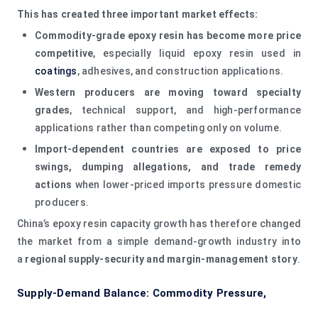
This has created three important market effects:
Commodity-grade epoxy resin has become more price
competitive
, especially liquid epoxy resin used in
coatings
, adhesives, and construction applications.
Western producers are moving toward specialty
grades
, technical support, and high-performance
applications rather than competing only on volume.
Import-dependent countries are exposed to price
swings, dumping allegations, and trade remedy
actions
when lower-priced imports pressure domestic
producers.
China’s epoxy resin capacity growth has therefore changed
the market from a simple demand-growth industry into
a
regional supply-security and margin-management story
.
Supply-Demand Balance: Commodity Pressure,