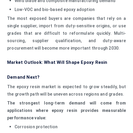
Wind blade and composite manufacturing demand
Low-VOC and bio-based epoxy adoption
The most exposed buyers are companies that rely on a
single supplier, import from duty-sensitive origins, or use
grades that are difficult to reformulate quickly. Multi-
sourcing, supplier qualification, and duty-aware
procurement will become more important through 2030.
Market Outlook: What Will Shape Epoxy Resin
Demand Next?
The epoxy resin market is expected to grow steadily, but
the growth path will be uneven across regions and grades.
The strongest long-term demand will come from
applications where epoxy resin provides measurable
performance value:
Corrosion protection