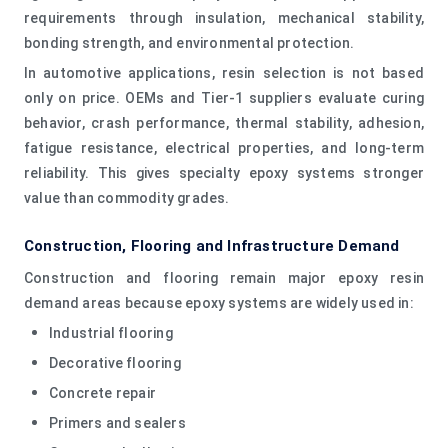
requirements through insulation, mechanical stability,
bonding strength, and environmental protection.
In automotive applications, resin selection is not based
only on price. OEMs and Tier-1 suppliers evaluate curing
behavior, crash performance, thermal stability, adhesion,
fatigue resistance, electrical properties, and long-term
reliability. This gives specialty epoxy systems stronger
value than commodity grades.
Construction, Flooring and Infrastructure Demand
Construction and flooring remain major epoxy resin
demand areas because epoxy systems are widely used in:
Industrial flooring
Decorative flooring
Concrete repair
Primers and sealers