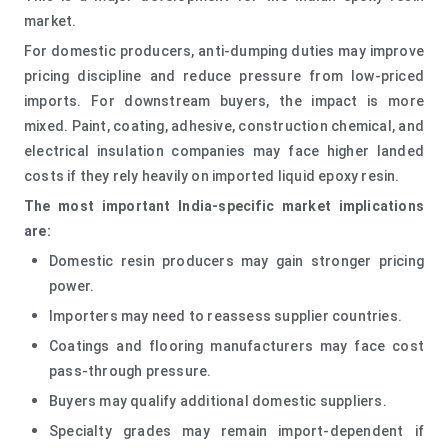
market.
For domestic producers, anti-dumping duties may improve
pricing discipline and reduce pressure from low-priced
imports. For downstream buyers, the impact is more
mixed. Paint, coating, adhesive, construction chemical, and
electrical insulation companies may face higher landed
costs if they rely heavily on imported liquid epoxy resin.
The most important India-specific market implications
are:
Domestic resin producers may gain stronger pricing
power.
Importers may need to reassess supplier countries.
Coatings and flooring manufacturers may face cost
pass-through pressure.
Buyers may qualify additional domestic suppliers.
Specialty grades may remain import-dependent if