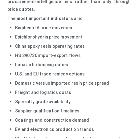
procurement-intelligence lens rather than only through
price quotes.
The most important indicators are:
Bisphenol A price movement
Epichlorohydrin price movement
China epoxy resin operating rates
HS 390730 import-export flows
India anti-dumping duties
U.S. and EU trade remedy actions
Domestic versus imported resin price spread
Freight and logistics costs
Specialty grade availability
Supplier qualification timelines
Coatings and construction demand
EV and electronics production trends