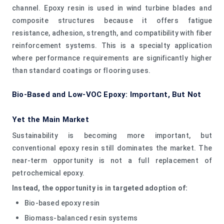
channel. Epoxy resin is used in wind turbine blades and
composite structures because it offers fatigue
resistance, adhesion, strength, and compatibility with fiber
reinforcement systems. This is a specialty application
where performance requirements are significantly higher
than standard coatings or flooring uses.
Bio-Based and Low-VOC Epoxy: Important, But Not
Yet the Main Market
Sustainability is becoming more important, but
conventional epoxy resin still dominates the market. The
near-term opportunity is not a full replacement of
petrochemical epoxy.
Instead, the opportunity is in targeted adoption of:
Bio-based epoxy resin
Biomass-balanced resin systems