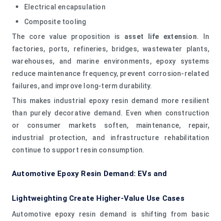
Electrical encapsulation
Composite tooling
The core value proposition is
asset life extension
. In
factories, ports, refineries, bridges, wastewater plants,
warehouses, and marine environments, epoxy systems
reduce maintenance frequency, prevent corrosion-related
failures, and improve long-term durability.
This makes industrial epoxy resin demand more resilient
than purely decorative demand. Even when construction
or consumer markets soften, maintenance, repair,
industrial protection, and infrastructure rehabilitation
continue to support resin consumption.
Automotive Epoxy Resin Demand: EVs and
Lightweighting Create Higher-Value Use Cases
Automotive epoxy resin demand is shifting from basic