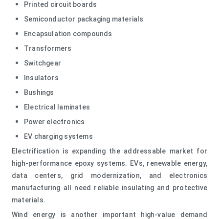
Printed circuit boards
Semiconductor packaging materials
Encapsulation compounds
Transformers
Switchgear
Insulators
Bushings
Electrical laminates
Power electronics
EV charging systems
Electrification is expanding the addressable market for
high-performance epoxy systems. EVs, renewable energy,
data centers, grid modernization, and electronics
manufacturing all need reliable insulating and protective
materials.
Wind energy is another important high-value demand