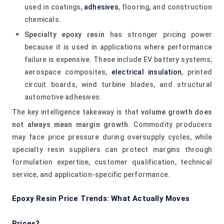
used in coatings,
adhesives
, flooring, and construction
chemicals.
Specialty epoxy resin
has stronger pricing power
because it is used in applications where performance
failure is expensive. These include EV battery systems,
aerospace composites,
electrical insulation
, printed
circuit boards, wind turbine blades, and structural
automotive adhesives.
The key intelligence takeaway is that
volume growth does
not always mean margin growth
. Commodity producers
may face price pressure during oversupply cycles, while
specialty resin suppliers can protect margins through
formulation expertise, customer qualification, technical
service, and application-specific performance.
Epoxy Resin Price Trends: What Actually Moves
Prices?