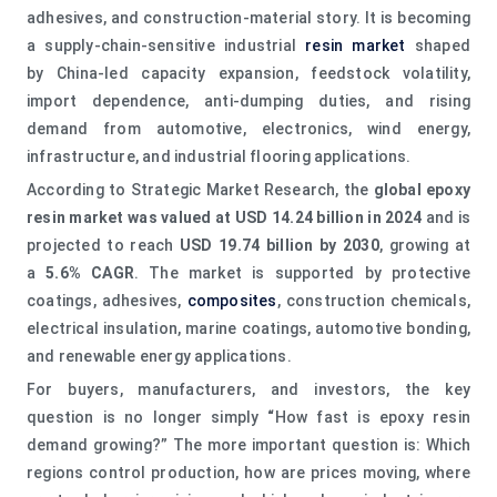
adhesives, and construction-material story. It is becoming
a supply-chain-sensitive industrial
resin market
shaped
by China-led capacity expansion, feedstock volatility,
import dependence, anti-dumping duties, and rising
demand from automotive, electronics, wind energy,
infrastructure, and industrial flooring applications.
According to Strategic Market Research, the
global epoxy
resin market was valued at USD 14.24 billion in 2024
and is
projected to reach
USD 19.74 billion by 2030
, growing at
a
5.6% CAGR
. The market is supported by protective
coatings, adhesives,
composites
, construction chemicals,
electrical insulation, marine coatings, automotive bonding,
and renewable energy applications.
For buyers, manufacturers, and investors, the key
question is no longer simply
“
How fast is epoxy resin
demand growing?” The more important question is: Which
regions control production, how are prices moving, where