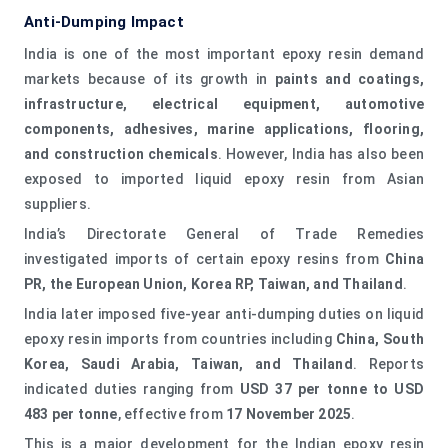
Anti-Dumping Impact
India is one of the most important epoxy resin demand
markets because of its growth in
paints and coatings,
infrastructure, electrical equipment, automotive
components, adhesives, marine applications, flooring,
and construction chemicals
. However, India has also been
exposed to imported liquid epoxy resin from Asian
suppliers.
India’s Directorate General of Trade Remedies
investigated imports of certain epoxy resins from
China
PR, the European Union, Korea RP, Taiwan, and Thailand
.
India later imposed five-year anti-dumping duties on liquid
epoxy resin imports from countries including
China, South
Korea, Saudi Arabia, Taiwan, and Thailand
. Reports
indicated duties ranging from
USD 37 per tonne to USD
483 per tonne
, effective from
17 November 2025
.
This is a major development for the Indian epoxy resin