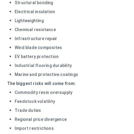
Structural bonding
Electrical insulation
Lightweighting
Chemical resistance
Infrastructure repair
Wind blade composites
EV battery protection
Industrial flooring durability
Marine and protective coatings
The biggest risks will come from:
Commodity resin oversupply
Feedstock volatility
Trade duties
Regional price divergence
Import restrictions