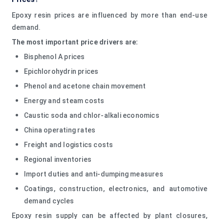
Epoxy resin prices are influenced by more than end-use
demand.
The most important price drivers are:
Bisphenol A prices
Epichlorohydrin prices
Phenol and acetone chain movement
Energy and steam costs
Caustic soda and chlor-alkali economics
China operating rates
Freight and logistics costs
Regional inventories
Import duties and anti-dumping measures
Coatings, construction, electronics, and automotive
demand cycles
Epoxy resin supply can be affected by plant closures,