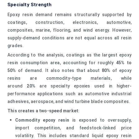
Specialty Strength
Epoxy resin demand remains structurally supported by
coatings, construction, electronics, automotive,
composites, marine, flooring, and wind energy. However,
supply-demand conditions are not equal across all resin
grades.
According to the analysis, coatings as the largest epoxy
resin consumption area, accounting for roughly
45% to
50%
of demand. It also notes that about
80%
of epoxy
resins are commodity-type materials, while
around
20%
are specialty epoxies used in higher-
performance applications such as automotive industrial
adhesives, aerospace, and wind turbine blade composites.
This creates a two-speed market:
Commodity epoxy resin
is exposed to oversupply,
import competition, and feedstock-linked price
volatility. This includes standard liquid epoxy resin