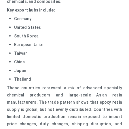
chemicals, and composites.
Key export hubs include:
Germany
United States
South Korea
European Union
Taiwan
China
Japan
Thailand
These countries represent a mix of advanced specialty
chemical producers and large-scale Asian resin
manufacturers. The trade pattern shows that epoxy resin
supply is global, but not evenly distributed. Countries with
limited domestic production remain exposed to import
price changes, duty changes, shipping disruption, and