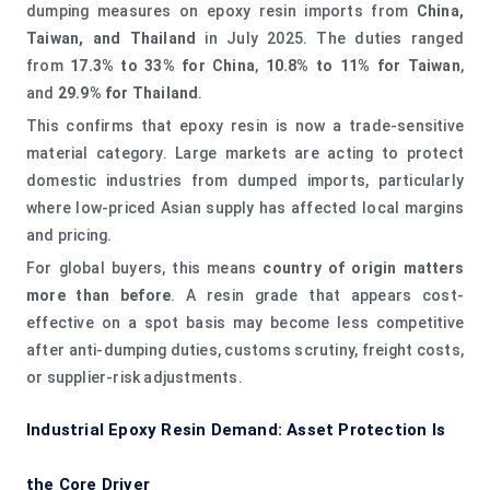
dumping measures on epoxy resin imports from
China,
Taiwan, and Thailand
in July 2025. The duties ranged
from
17.3% to 33% for China
,
10.8% to 11% for Taiwan
,
and
29.9% for Thailand
.
This confirms that epoxy resin is now a trade-sensitive
material category. Large markets are acting to protect
domestic industries from dumped imports, particularly
where low-priced Asian supply has affected local margins
and pricing.
For global buyers, this means
country of origin matters
more than before
. A resin grade that appears cost-
effective on a spot basis may become less competitive
after anti-dumping duties, customs scrutiny, freight costs,
or supplier-risk adjustments.
Industrial Epoxy Resin Demand: Asset Protection Is
the Core Driver