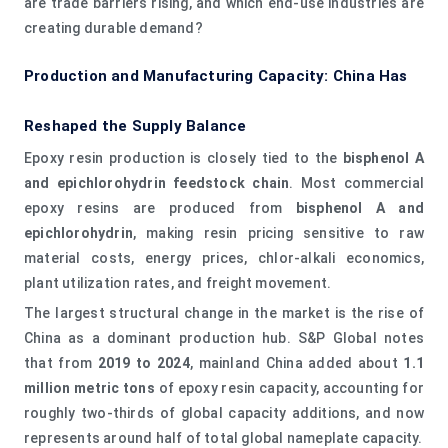
are trade barriers rising, and which end-use industries are
creating durable demand?
Production and Manufacturing Capacity: China Has
Reshaped the Supply Balance
Epoxy resin production is closely tied to the
bisphenol A
and epichlorohydrin feedstock chain
. Most commercial
epoxy resins are produced from
bisphenol A and
epichlorohydrin
, making resin pricing sensitive to raw
material costs, energy prices, chlor-alkali economics,
plant utilization rates, and freight movement.
The largest structural change in the market is the rise of
China as a dominant production hub. S&P Global notes
that from
2019 to 2024
, mainland China added about
1.1
million metric tons
of epoxy resin capacity, accounting for
roughly two-thirds of global capacity additions, and now
represents around half of total global nameplate capacity.