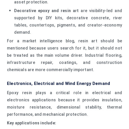
asset protection.
Decorative epoxy and resin art
are visibility-led and
supported by DIY kits, decorative concrete, river
tables, countertops, pigments, and creator-economy
demand.
For a market intelligence blog, resin art should be
mentioned because users search for it, but it should not
be treated as the main volume driver. Industrial flooring,
infrastructure repair, coatings, and construction
chemicals are more commercially important.
Electronics, Electrical and Wind Energy Demand
Epoxy resin plays a critical role in electrical and
electronics applications because it provides insulation,
moisture resistance, dimensional stability, thermal
performance, and mechanical protection.
Key applications include: