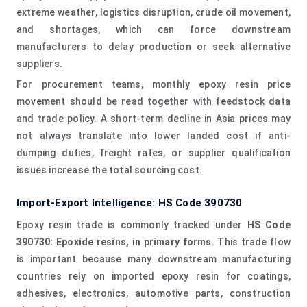
extreme weather, logistics disruption, crude oil movement,
and shortages, which can force downstream
manufacturers to delay production or seek alternative
suppliers.
For procurement teams, monthly epoxy resin price
movement should be read together with feedstock data
and trade policy. A short-term decline in Asia prices may
not always translate into lower landed cost if anti-
dumping duties, freight rates, or supplier qualification
issues increase the total sourcing cost.
Import-Export Intelligence: HS Code 390730
Epoxy resin trade is commonly tracked under
HS Code
390730: Epoxide resins, in primary forms
. This trade flow
is important because many downstream manufacturing
countries rely on imported epoxy resin for coatings,
adhesives, electronics, automotive parts, construction