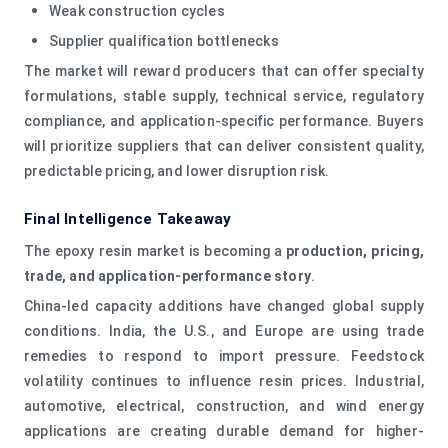
Weak construction cycles
Supplier qualification bottlenecks
The market will reward producers that can offer specialty
formulations, stable supply, technical service, regulatory
compliance, and application-specific performance. Buyers
will prioritize suppliers that can deliver consistent quality,
predictable pricing, and lower disruption risk.
Final Intelligence Takeaway
The epoxy resin market is becoming a
production, pricing,
trade, and application-performance story
.
China-led capacity additions have changed global supply
conditions. India, the U.S., and Europe are using trade
remedies to respond to import pressure. Feedstock
volatility continues to influence resin prices. Industrial,
automotive, electrical, construction, and wind energy
applications are creating durable demand for higher-