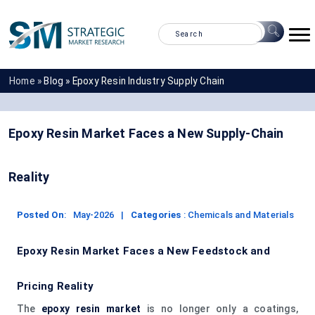
Home »
Blog »
Epoxy Resin Industry Supply Chain
Epoxy Resin Market Faces a New Supply-Chain
Reality
Posted On
:
May-2026
|
Categories
:
Chemicals and Materials
Epoxy Resin Market Faces a New Feedstock and
Pricing Reality
The
epoxy resin market
is no longer only a coatings,