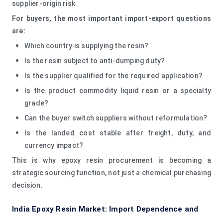
supplier-origin risk.
For buyers, the most important import-export questions
are:
Which country is supplying the resin?
Is the resin subject to anti-dumping duty?
Is the supplier qualified for the required application?
Is the product commodity liquid resin or a specialty
grade?
Can the buyer switch suppliers without reformulation?
Is the landed cost stable after freight, duty, and
currency impact?
This is why epoxy resin procurement is becoming a
strategic sourcing function, not just a chemical purchasing
decision.
India Epoxy Resin Market: Import Dependence and