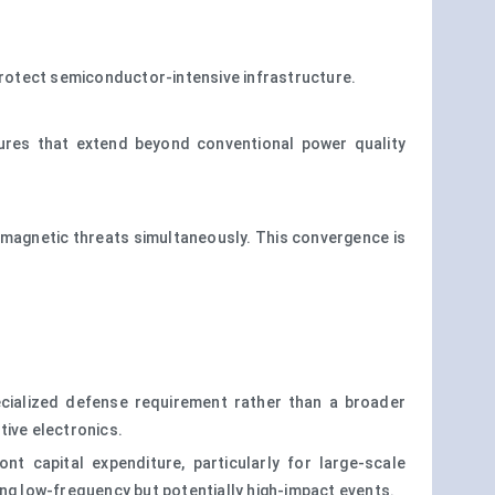
rotect semiconductor-intensive infrastructure.
ures that extend beyond conventional power quality
romagnetic threats simultaneously. This convergence is
cialized defense requirement rather than a broader
tive electronics.
nt capital expenditure, particularly for large-scale
ing low-frequency but potentially high-impact events.