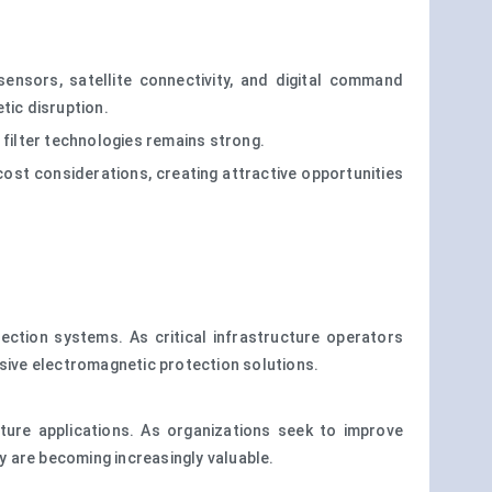
nsors, satellite connectivity, and digital command
tic disruption.
filter technologies remains strong.
cost considerations, creating attractive opportunities
ection systems. As critical infrastructure operators
ensive electromagnetic protection solutions.
cture applications. As organizations seek to improve
ty are becoming increasingly valuable.