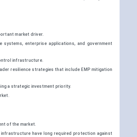
portant market driver.
e systems, enterprise applications, and government
ntrol infrastructure.
der resilience strategies that include EMP mitigation
ing a strategic investment priority.
rket.
ent of the market.
c infrastructure have long required protection against