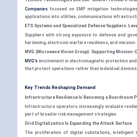
Companies
focused on EMP mitigation technologies 
applications into utilities, communications infrastruc
ETS Systems and Specialized Defense Suppliers: Lev
Suppliers with strong exposure to defense and gov
hardening, electronic warfare readiness, and mission-cr
MVG (Microwave Vision Group): Supporting Mission-Cr
MVG's
involvement in electromagnetic protection and c
that protect operations rather than individual devices
Key Trends Reshaping Demand
Infrastructure Resilience Is Becoming a Boardroom P
Infrastructure operators increasingly evaluate resi
part of broader risk management strategies.
Grid Digitalization Is Expanding the Attack Surface
The proliferation of digital substations, intellig