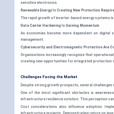
sensitive electronics.
Renewable Energy Is Creating New Protection Requi
The rapid growth of inverter-based energy systems i
Data Center Hardening Is Gaining Momentum
As economies become more dependent on digital ser
management.
Cybersecurity and Electromagnetic Protection Are C
Organizations increasingly recognize that operational
creating new opportunities for integrated protection 
Challenges Facing the Market
Despite strong growth prospects, several challenges 
One of the most significant obstacles is awarenes
infrastructure resilience solution. This perception c
Cost considerations also influence adoption. Implem
infrastructure projects. Demonstrating return on inve