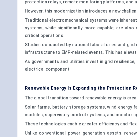
protection relays, remote monitoring platforms, and a
However, this modernization introduces a new challen
Traditional electromechanical systems were inherent
systems, while significantly more capable, are als
critical operations.
Studies conducted by national laboratories and grid 
infrastructure to EMP-related events. This has elevate
As governments and utilities invest in grid resilience
electrical component.
Renewable Energy Is Expanding the Protection 
The global transition toward renewable energy is cre
Solar farms, battery storage systems, wind energy fa
modules, supervisory control systems, and monitorin
These technologies enable greater efficiency and flex
Unlike conventional power generation assets, rene