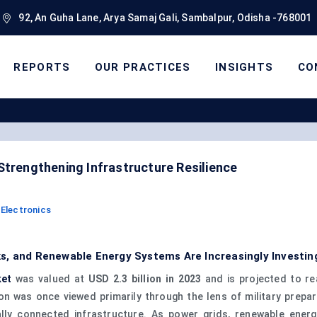
92, An Guha Lane, Arya Samaj Gali, Sambalpur, Odisha -768001
REPORTS
OUR PRACTICES
INSIGHTS
CO
Strengthening Infrastructure Resilience
Electronics
s, and Renewable Energy Systems Are Increasingly Investin
ket
was valued at
USD 2.3 billion in 2023
and is projected to r
n was once viewed primarily through the lens of military prepar
tally connected infrastructure. As power grids, renewable ener