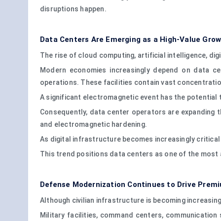
disruptions happen.
Data Centers Are Emerging as a High-Value Gro
The rise of cloud computing, artificial intelligence, d
Modern economies increasingly depend on data cent
operations. These facilities contain vast concentrati
A significant electromagnetic event has the potential
Consequently, data center operators are expanding th
and electromagnetic hardening.
As digital infrastructure becomes increasingly critical
This trend positions data centers as one of the most 
Defense Modernization Continues to Drive Pre
Although civilian infrastructure is becoming increasi
Military facilities, command centers, communication s