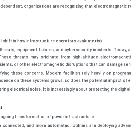
dependent, organizations are recognizing that electromagnetic resi
 shift in how infrastructure operators evaluate risk.
threats, equipment failures, and cybersecurity incidents. Today,
 These threats may originate from high-altitude electromagnet
ansients, or other electromagnetic disruptions that can damage sen
plifying these concerns. Modern facilities rely heavily on progr
endence on these systems grows, so does the potential impact of 
ing electrical noise. It is increasingly about protecting the digita
es
ongoing transformation of power infrastructure.
 connected, and more automated. Utilities are deploying advance