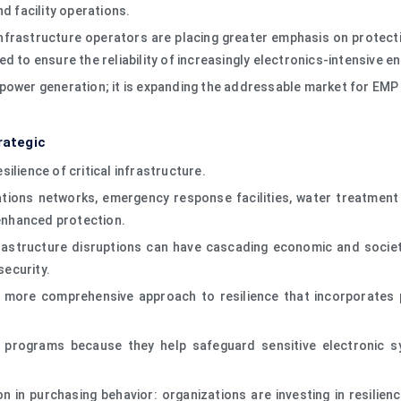
d facility operations.
infrastructure operators are placing greater emphasis on protecti
d to ensure the reliability of increasingly electronics-intensive 
power generation; it is expanding the addressable market for EMP
rategic
ilience of critical infrastructure.
ions networks, emergency response facilities, water treatment p
 enhanced protection.
infrastructure disruptions can have cascading economic and soci
security.
a more comprehensive approach to resilience that incorporates p
e programs because they help safeguard sensitive electronic
on in purchasing behavior: organizations are investing in resilie