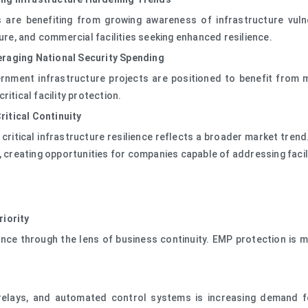
are benefiting from growing awareness of infrastructure vulne
ture, and commercial facilities seeking enhanced resilience.
eraging National Security Spending
ernment infrastructure projects are positioned to benefit fro
itical facility protection.
itical Continuity
ritical infrastructure resilience reflects a broader market trend
, creating opportunities for companies capable of addressing facil
riority
lience through the lens of business continuity. EMP protection i
ent relays, and automated control systems is increasing demand 