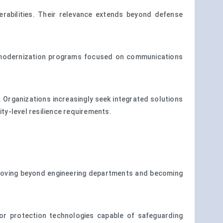
rabilities. Their relevance extends beyond defense
m modernization programs focused on communications
. Organizations increasingly seek integrated solutions
ity-level resilience requirements.
s moving beyond engineering departments and becoming
for protection technologies capable of safeguarding