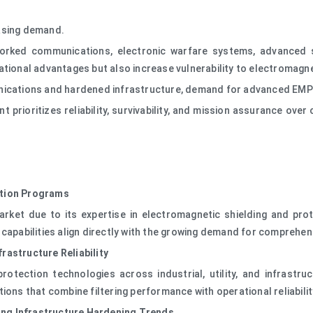
easing demand.
orked communications, electronic warfare systems, advanced se
ational advantages but also increase vulnerability to electromagne
nications and hardened infrastructure, demand for advanced EMP 
rioritizes reliability, survivability, and mission assurance over 
ction Programs
arket due to its expertise in electromagnetic shielding and prot
y's capabilities align directly with the growing demand for compreh
rastructure Reliability
otection technologies across industrial, utility, and infrastru
ions that combine filtering performance with operational reliabili
ng Infrastructure Hardening Trends