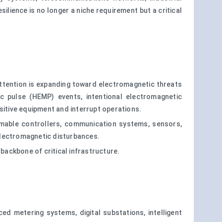
lience is no longer a niche requirement but a critical
 attention is expanding toward electromagnetic threats
ic pulse (HEMP) events, intentional electromagnetic
sitive equipment and interrupt operations.
ammable controllers, communication systems, sensors,
electromagnetic disturbances.
l backbone of critical infrastructure.
d metering systems, digital substations, intelligent