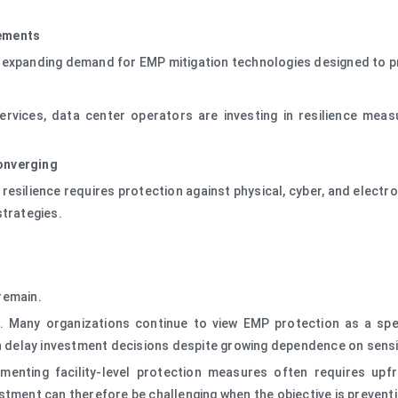
rements
s expanding demand for EMP mitigation technologies designed to p
vices, data center operators are investing in resilience meas
onverging
 resilience requires protection against physical, cyber, and elect
strategies.
remain.
s. Many organizations continue to view EMP protection as a spe
an delay investment decisions despite growing dependence on sensi
enting facility-level protection measures often requires upfro
stment can therefore be challenging when the objective is prevent