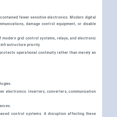
ontained fewer sensitive electronics. Modern digital
ommunications, damage control equipment, or disable
f modern grid control systems, relays, and electronic
nfrastructure priority.
t protects operational continuity rather than merely an
logies.
wer electronics. Inverters, converters, communication
bances.
ased control systems. A disruption affecting these