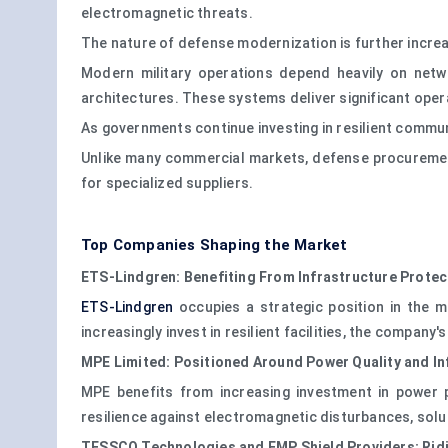
electromagnetic threats.
The nature of defense modernization is further incr
Modern military operations depend heavily on netw
architectures. These systems deliver significant oper
As governments continue investing in resilient commu
Unlike many commercial markets, defense procurement p
for specialized suppliers.
Top Companies Shaping the Market
ETS-Lindgren: Benefiting From Infrastructure Prote
ETS-Lindgren
occupies a strategic position in the m
increasingly invest in resilient facilities, the compan
MPE Limited: Positioned Around Power Quality and Inf
MPE benefits from increasing investment in power pr
resilience against electromagnetic disturbances, solut
TESSCO Technologies and EMP Shield Providers: Ridi