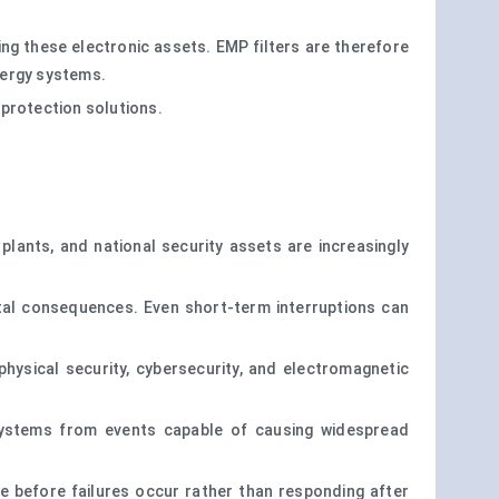
ng these electronic assets. EMP filters are therefore
energy systems.
 protection solutions.
lants, and national security assets are increasingly
etal consequences. Even short-term interruptions can
hysical security, cybersecurity, and electromagnetic
 systems from events capable of causing widespread
nce before failures occur rather than responding after