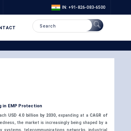
IN: +91-826-083-6500
NTACT
g in EMP Protection
each
USD 4.0 billion by 2030
, expanding at a
CAGR of
edness, the market is increasingly being shaped by a
gy systems, telecommunications networks, industrial