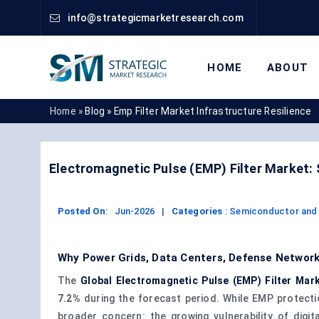
info@strategicmarketresearch.com
HOME
ABOUT
Home »
Blog »
Emp Filter Market Infrastructure Resilience
Electromagnetic Pulse (EMP) Filter Market: 
Posted On
:
Jun-2026
|
Categories
:
Semiconductor and 
Why Power Grids, Data Centers, Defense Network
The
Global Electromagnetic Pulse (EMP) Filter Mar
7.2%
during the forecast period. While EMP protectio
broader concern: the growing vulnerability of digi