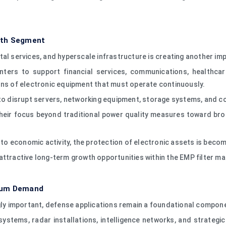
wth Segment
igital services, and hyperscale infrastructure is creating another im
ers to support financial services, communications, healthcar
ons of electronic equipment that must operate continuously.
 to disrupt servers, networking equipment, storage systems, and co
eir focus beyond traditional power quality measures toward broa
 to economic activity, the protection of electronic assets is becom
attractive long-term growth opportunities within the EMP filter ma
mium Demand
ngly important, defense applications remain a foundational compon
ystems, radar installations, intelligence networks, and strategi