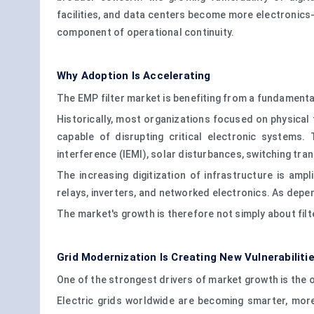
facilities, and data centers become more electronics-
component of operational continuity.
Why Adoption Is Accelerating
The EMP filter market is benefiting from a fundamental
Historically, most organizations focused on physical 
capable of disrupting critical electronic systems.
interference (IEMI), solar disturbances, switching tr
The increasing digitization of infrastructure is am
relays, inverters, and networked electronics. As dep
The market's growth is therefore not simply about filter
Grid Modernization Is Creating New Vulnerabiliti
One of the strongest drivers of market growth is the 
Electric grids worldwide are becoming smarter, more