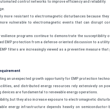
utomated control networks to improve efficiency and reliability.
ge.
ly more resistant to electromagnetic disturbances because they c
o more vulnerable to electromagnetic events that can disrupt c
resilience programs continue to demonstrate the susceptibility o
d EMP protection from a defense-oriented discussion to a utility i
, EMP filters are increasingly viewed as a preventive measure tha
Requirement
ating an unexpected growth opportunity for EMP protection techno
cilities, and distributed energy resources rely extensively on po
g devices are fundamental to renewable energy operations.
ibility, but they also increase exposure to electromagnetic distur
wable energy infrastructure depends heavily on semiconductor-b