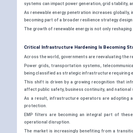
systems can impact power generation, grid stability, an
As renewable energy penetration increases globally, 
becoming part of a broader resilience strategy designe
The growth of renewable energy is not only reshaping 
Critical Infrastructure Hardening Is Becoming St
Across the world, governments are reevaluating the res
Power grids, transportation systems, telecommunicat
being classified as strategic infrastructure requiring
This shift is driven by a growing recognition that 
affect public safety, business continuity, and national 
As a result, infrastructure operators are adopting 
protection.
EMP filters are becoming an integral part of thes
operational disruption.
The market is increasingly benefiting from a transiti