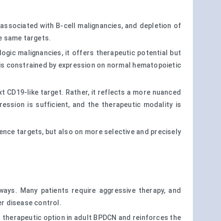
 associated with B-cell malignancies, and depletion of
he same targets.
ogic malignancies, it offers therapeutic potential but
 is constrained by expression on normal hematopoietic
t CD19-like target. Rather, it reflects a more nuanced
ression is sufficient, and the therapeutic modality is
lence targets, but also on more selective and precisely
ays. Many patients require aggressive therapy, and
r disease control.
ed therapeutic option in adult BPDCN and reinforces the