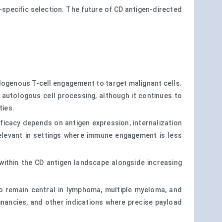
y-specific selection. The future of CD antigen-directed
dogenous T-cell engagement to target malignant cells.
 autologous cell processing, although it continues to
ties.
ficacy depends on antigen expression, internalization
y relevant in settings where immune engagement is less
within the CD antigen landscape alongside increasing
 to remain central in lymphoma, multiple myeloma, and
gnancies, and other indications where precise payload