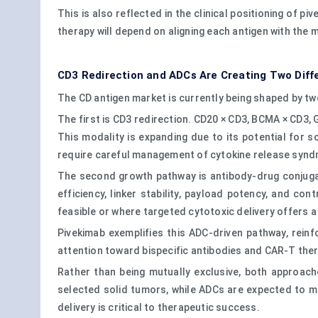
This is also reflected in the clinical positioning of 
therapy will depend on aligning each antigen with the 
CD3 Redirection and ADCs Are Creating Two Diff
The CD antigen market is currently being shaped by t
The first is CD3 redirection. CD20 × CD3, BCMA × CD3
This modality is expanding due to its potential for 
require careful management of cytokine release syndr
The second growth pathway is antibody-drug conjugate
efficiency, linker stability, payload potency, and co
feasible or where targeted cytotoxic delivery offers 
Pivekimab exemplifies this ADC-driven pathway, rein
attention toward bispecific antibodies and CAR-T ther
Rather than being mutually exclusive, both approache
selected solid tumors, while ADCs are expected to ma
delivery is critical to therapeutic success.