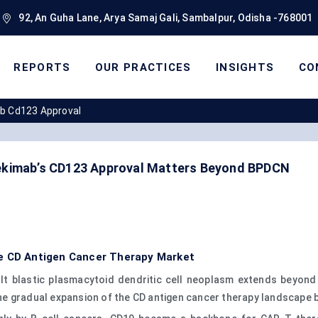
92, An Guha Lane, Arya Samaj Gali, Sambalpur, Odisha -768001
REPORTS
OUR PRACTICES
INSIGHTS
CO
ab Cd123 Approval
vekimab’s CD123 Approval Matters Beyond BPDCN
he CD Antigen Cancer Therapy Market
lt blastic plasmacytoid dendritic cell neoplasm extends beyond 
he gradual expansion of the CD antigen cancer therapy landscape 