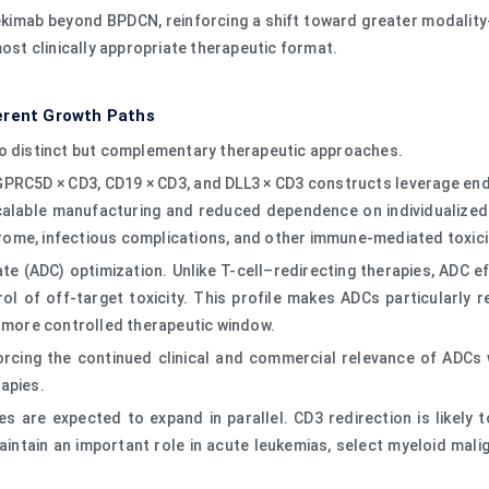
pivekimab beyond BPDCN, reinforcing a shift toward greater modalit
most clinically appropriate therapeutic format.
erent Growth Paths
wo distinct but complementary therapeutic approaches.
, GPRC5D × CD3, CD19 × CD3, and DLL3 × CD3 constructs leverage en
scalable manufacturing and reduced dependence on individualized
ome, infectious complications, and other immune-mediated toxici
 (ADC) optimization. Unlike T-cell–redirecting therapies, ADC ef
ntrol of off-target toxicity. This profile makes ADCs particularl
a more controlled therapeutic window.
forcing the continued clinical and commercial relevance of ADCs 
apies.
s are expected to expand in parallel. CD3 redirection is likely
intain an important role in acute leukemias, select myeloid mali