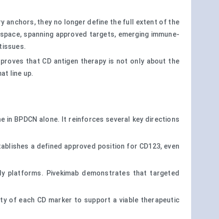
 anchors, they no longer define the full extent of the
space, spanning approved targets, emerging immune-
tissues.
 proves that CD antigen therapy is not only about the
at line up.
e in BPDCN alone. It reinforces several key directions
stablishes a defined approved position for CD123, even
ody platforms. Pivekimab demonstrates that targeted
lity of each CD marker to support a viable therapeutic