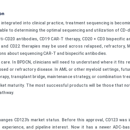
on
 integrated into clinical practice, treatment sequencing is beco
gable to determining the optimal sequencing and utilization of CD
ti-CD20 antibodies, CD19 CAR-T therapy, CD20 × CD3 bispecific ant
9 and CD22 therapies may be used across relapsed, refractory, M
ns about sequencing CAR-T and bispecific antibodies.
are. In BPDCN, clinicians will need to understand where it fits r
psed or refractory disease. In AML or other myeloid settings, fu
erapy, transplant bridge, maintenance strategy, or combination tr
et maturity. The most successful products will be those that not
pathway.
hanges CD123’s market status. Before this approval, CD123 was i
y experience, and pipeline interest. Now it has a newer ADC-ba