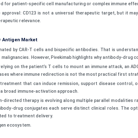
d for patient-specific cell manufacturing or complex immune effec
he approval: CD123 is not a universal therapeutic target, but it ma
erapeutic relevance.
D Antigen Market
nated by CAR-T cells and bispecific antibodies. That is unders
l malignancies. However, Pivekimab highlights why antibody-drug c
relying on the patient’s T cells to mount an immune attack, an AD
seases where immune redirection is not the most practical first str
reatment that can induce remission, support disease control, or
an a broad immune-activation approach.
irected therapy is evolving along multiple parallel modalities ra
ibody-drug conjugates each serve distinct clinical roles. The op
ted to treatment delivery.
igen ecosystem.