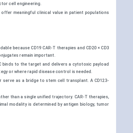
tor cell engineering.
y offer meaningful clinical value in patient populations
tandable because CD19 CAR-T therapies and CD20 × CD3
onjugates remain important.
C binds to the target and delivers a cytotoxic payload
ategy or where rapid disease control is needed.
 serve as a bridge to stem cell transplant. A CD123-
ther than a single unified trajectory. CAR-T therapies,
timal modality is determined by antigen biology, tumor