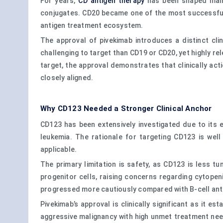
For years,
CD antigen therapy
has been shaped mainl
conjugates. CD20 became one of the most successful 
antigen treatment ecosystem.
The approval of pivekimab introduces a distinct cli
challenging to target than CD19 or CD20, yet highly r
target, the approval demonstrates that clinically act
closely aligned.
Why CD123 Needed a Stronger Clinical Anchor
CD123 has been extensively investigated due to its e
leukemia. The rationale for targeting CD123 is wel
applicable.
The primary limitation is safety, as CD123 is less 
progenitor cells, raising concerns regarding cytopen
progressed more cautiously compared with B-cell an
Pivekimab’s approval is clinically significant as it 
aggressive malignancy with high unmet treatment need