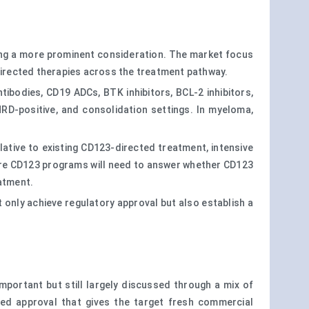
ming a more prominent consideration. The market focus
-directed therapies across the treatment pathway.
ibodies, CD19 ADCs, BTK inhibitors, BCL-2 inhibitors,
RD-positive, and consolidation settings. In myeloma,
elative to existing CD123-directed treatment, intensive
ture CD123 programs will need to answer whether CD123
eatment.
 only achieve regulatory approval but also establish a
mportant but still largely discussed through a mix of
sed approval that gives the target fresh commercial