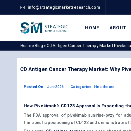
info@strategicmarketresearch.com
HOME
ABOUT
Home »
Blog »
Cd Antigen Cancer Therapy Market Pivekim
CD Antigen Cancer Therapy Market: Why Pi
Posted On
:
Jun-2026
|
Categories
:
Healthcare
How Pivekimab’s CD123 Approval Is Expanding t
The FDA approval of pivekimab sunirine-pvzy for adu
therapeutic positioning of CD123 and demonstrates t