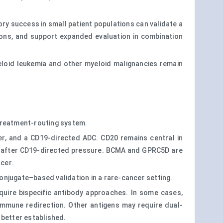
ry success in small patient populations can validate a
tions, and support expanded evaluation in combination
myeloid leukemia and other myeloid malignancies remain
 treatment-routing system.
er, and a CD19-directed ADC. CD20 remains central in
es after CD19-directed pressure. BCMA and GPRC5D are
cer.
onjugate–based validation in a rare-cancer setting.
require bispecific antibody approaches. In some cases,
mmune redirection. Other antigens may require dual-
e better established.