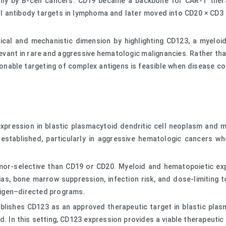
y by B-cell cancers. CD19 became a backbone for CAR-T therap
antibody targets in lymphoma and later moved into CD20 × CD3 b
nical and mechanistic dimension by highlighting CD123, a myeloi
elevant in rare and aggressive hematologic malignancies. Rather th
ionable targeting of complex antigens is feasible when disease co
xpression in blastic plasmacytoid dendritic cell neoplasm and m
l established, particularly in aggressive hematologic cancers 
tumor-selective than CD19 or CD20. Myeloid and hematopoietic e
ias, bone marrow suppression, infection risk, and dose-limiting 
tigen–directed programs.
establishes CD123 as an approved therapeutic target in blastic pl
. In this setting, CD123 expression provides a viable therapeuti