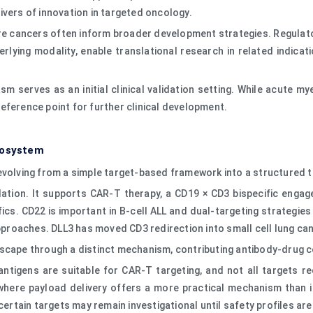
ivers of innovation in targeted oncology.
re cancers often inform broader development strategies. Regulato
erlying modality, enable translational research in related indica
sm serves as an initial clinical validation setting. While acute 
eference point for further clinical development.
cosystem
 evolving from a simple target-based framework into a structured
ation. It supports CAR-T therapy, a CD19 × CD3 bispecific engag
ics. CD22 is important in B-cell ALL and dual-targeting strategi
roaches. DLL3 has moved CD3 redirection into small cell lung can
scape through a distinct mechanism, contributing antibody-drug c
CD antigens are suitable for CAR-T targeting, and not all targets 
here payload delivery offers a more practical mechanism than i
certain targets may remain investigational until safety profiles ar