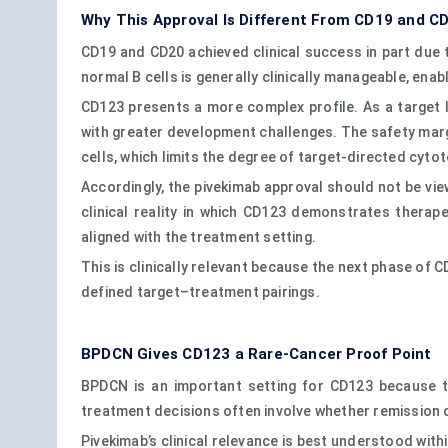
Why This Approval Is Different From CD19 and C
CD19 and CD20 achieved clinical success in part due t
normal B cells is generally clinically manageable, ena
CD123 presents a more complex profile. As a target li
with greater development challenges. The safety marg
cells, which limits the degree of target-directed cytot
Accordingly, the pivekimab approval should not be vie
clinical reality in which CD123 demonstrates therapeu
aligned with the treatment setting.
This is clinically relevant because the next phase of 
defined target–treatment pairings.
BPDCN Gives CD123 a Rare-Cancer Proof Point
BPDCN is an important setting for CD123 because t
treatment decisions often involve whether remission 
Pivekimab’s clinical relevance is best understood with