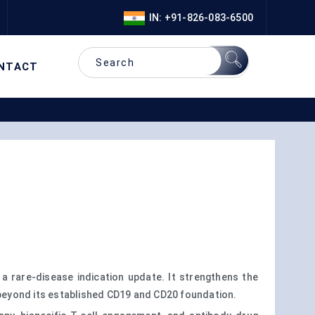
IN: +91-826-083-6500
NTACT
a rare-disease indication update. It strengthens the
beyond its established CD19 and CD20 foundation.