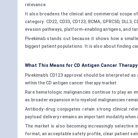
relevance.
It also broadens the clinical and commercial scope of
category. CD22, CD33, CD123, BCMA, GPRC5D, DLL3, 
evasion pathways, platform-enabling antigens, and ta
Pivekimab stands out because it shows how a smaller 
biggest patient populations. It is also about finding 
What This Means for CD Antigen Cancer Therapy
Pivekimab’s CD123 approval should be interpreted as a
within the CD antigen cancer therapy market.
Rare hematologic malignancies continue to play an imp
as broader expansion into myeloid malignancies remain
Antibody-drug conjugates retain strong clinical re
payload delivery remains an important modality when 
The market is also becoming increasingly selective in
format, an acceptable safety profile, clear patient sel