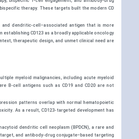
y, bispecific T-cell engagement, and antibody-drug
ispecific therapy. These targets built the modern CD
d and dendritic-cell–associated antigen that is more
an establishing CD123 as a broadly applicable oncology
ntext, therapeutic design, and unmet clinical need are
ultiple myeloid malignancies, including acute myeloid
where B-cell antigens such as CD19 and CD20 are not
xpression patterns overlap with normal hematopoietic
toxicity. As a result, CD123-targeted development has
asmacytoid dendritic cell neoplasm (BPDCN), a rare and
c target, and antibody-drug conjugate–based targeting