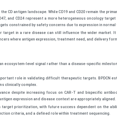
 the CD antigen landscape. While CD19 and CD20 remain the primary
CD47, and CD24 represent a more heterogeneous oncology target 
rgets constrained by safety concerns due to expression in normal 
target in a rare disease can still influence the wider market. It
cancers where antigen expression, treatment need, and delivery form
n ecosystem-level signal rather than a disease-specific mileston
ortant role in validating difficult therapeutic targets. BPDCN e
s clinically complex.
levance despite increasing focus on CAR-T and bispecific antib
antigen expression and disease context are appropriately aligned.
 target prioritization, with future success dependent on the abi
ection criteria, and a defined role within treatment sequencing.