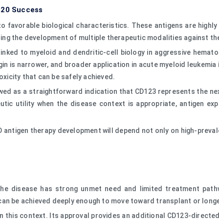
D20 Success
o favorable biological characteristics. These antigens are highly
bling the development of multiple therapeutic modalities against t
nked to myeloid and dendritic-cell biology in aggressive hematol
in is narrower, and broader application in acute myeloid leukemia
oxicity that can be safely achieved.
wed as a straightforward indication that CD123 represents the nex
tic utility when the disease context is appropriate, antigen exp
CD antigen therapy development will depend not only on high-preva
he disease has strong unmet need and limited treatment pathw
can be achieved deeply enough to move toward transplant or longe
in this context. Its approval provides an additional CD123-direct