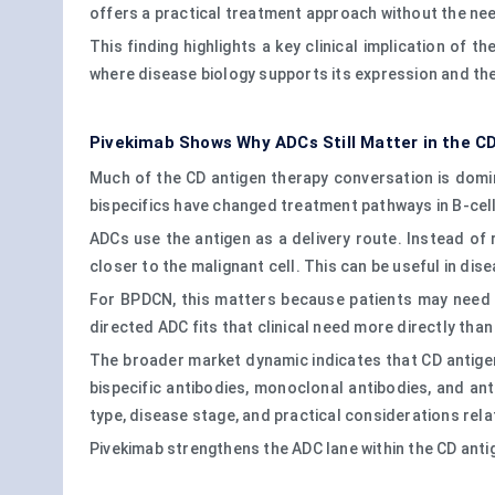
offers a practical treatment approach without the nee
This finding highlights a key clinical implication of t
where disease biology supports its expression and th
Pivekimab Shows Why ADCs Still Matter in the C
Much of the CD antigen therapy conversation is domi
bispecifics have changed treatment pathways in B-cel
ADCs use the antigen as a delivery route. Instead of 
closer to the malignant cell. This can be useful in di
For BPDCN, this matters because patients may need t
directed ADC fits that clinical need more directly th
The broader market dynamic indicates that CD antigen-d
bispecific antibodies, monoclonal antibodies, and ant
type, disease stage, and practical considerations rela
Pivekimab strengthens the ADC lane within the CD ant