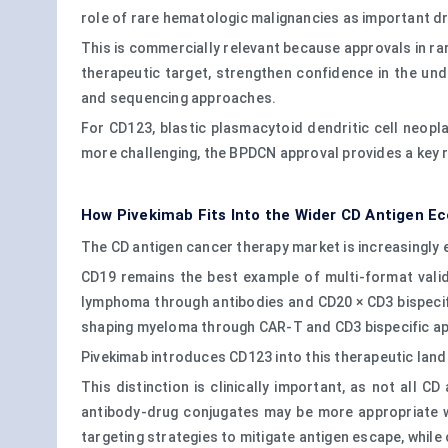
role of rare hematologic malignancies as important dr
This is commercially relevant because approvals in ra
therapeutic target, strengthen confidence in the und
and sequencing approaches.
For CD123, blastic plasmacytoid dendritic cell neopla
more challenging, the BPDCN approval provides a key r
How Pivekimab Fits Into the Wider CD Antigen E
The CD antigen cancer therapy market is increasingly
CD19 remains the best example of multi-format valid
lymphoma through antibodies and CD20 × CD3 bispecif
shaping myeloma through CAR-T and CD3 bispecific app
Pivekimab introduces CD123 into this therapeutic land
This distinction is clinically important, as not all 
antibody-drug conjugates may be more appropriate w
targeting strategies to mitigate antigen escape, while 