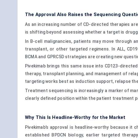
The Approval Also Raises the Sequencing Questi
As an increasing number of CD-directed therapies are
is shifting beyond assessing whether a target is drug
In B-cell malignancies, patients may move through an
transplant, or other targeted regimens. In ALL, CD1
BCMA and GPRC5D strategies are creating new questio
Pivekimab brings this same issue into CD123-directed c
therapy, transplant planning, and management of rela
targeting works best as induction support, relapse th
Treatment sequencing is increasingly a marker of mark
clearly defined position within the patient treatment 
Why This Is Headline-Worthy for the Market
Pivekimab’s approval is headline-worthy because it c
established BPDCN biology, earlier targeted therap