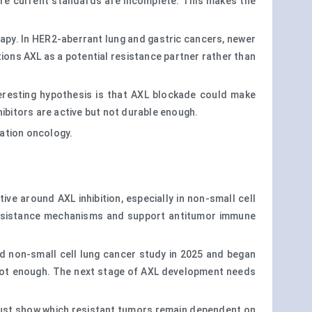
re current standards are incomplete. This makes the
apy. In HER2-aberrant lung and gastric cancers, newer
ions AXL as a potential resistance partner rather than
resting hypothesis is that AXL blockade could make
ibitors are active but not durable enough.
nation oncology.
ive around AXL inhibition, especially in non-small cell
 resistance mechanisms and support antitumor immune
d non-small cell lung cancer study in 2025 and began
is not enough. The next stage of AXL development needs
y must show which resistant tumors remain dependent on