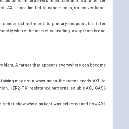
 acidic tumor-microenvironment conditions and deliver
: AXL is not limited to cancer cells, so conventional
n cancer did not meet its primary endpoint, but later
exactly where the market is heading: away from broad
 problem. A target that appears everywhere can become
 staining may not always mean the tumor needs AXL to
ion, HER2-TKI resistance patterns, soluble AXL, GAS6
rials that show why a patient was selected and how AXL