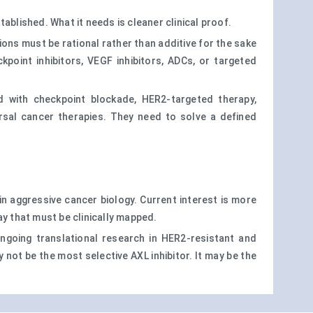
ablished. What it needs is cleaner clinical proof.
ons must be rational rather than additive for the sake
oint inhibitors, VEGF inhibitors, ADCs, or targeted
d with checkpoint blockade, HER2-targeted therapy,
sal cancer therapies. They need to solve a defined
in aggressive cancer biology. Current interest is more
way that must be clinically mapped.
ngoing translational research in HER2-resistant and
ot be the most selective AXL inhibitor. It may be the