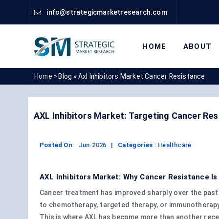
info@strategicmarketresearch.com
HOME
ABOUT
Home »
Blog »
Axl Inhibitors Market Cancer Resistance
AXL Inhibitors Market: Targeting Cancer Re
Posted On
:
Jun-2026
|
Categories
:
Healthcare
AXL Inhibitors Market: Why Cancer Resistance I
Cancer treatment has improved sharply over the past
to chemotherapy, targeted therapy, or immunotherapy a
This is where AXL has become more than another recep