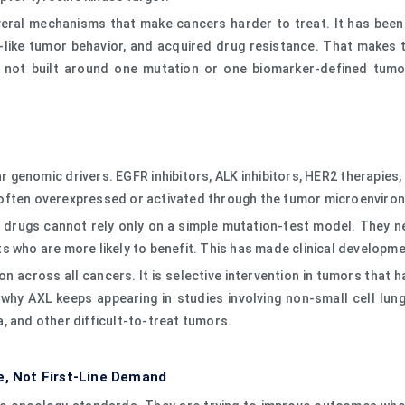
veral mechanisms that make cancers harder to treat. It has been l
-like tumor behavior, and acquired drug resistance. That makes
 not built around one mutation or one biomarker-defined tumor.
 genomic drivers. EGFR inhibitors, ALK inhibitors, HER2 therapies,
 is often overexpressed or activated through the tumor microenvir
 drugs cannot rely only on a simple mutation-test model. They n
s who are more likely to benefit. This has made clinical developme
on across all cancers. It is selective intervention in tumors that
why AXL keeps appearing in studies involving non-small cell lung 
, and other difficult-to-treat tumors.
e, Not First-Line Demand