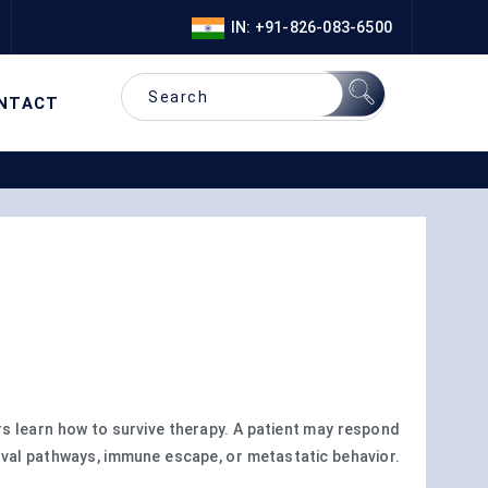
IN: +91-826-083-6500
NTACT
 learn how to survive therapy. A patient may respond
vival pathways, immune escape, or metastatic behavior.