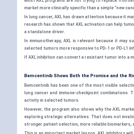
Most AXL programs are not trying to replace frontl
market more clinically specific than a simple “new can
In lung cancer, AXL has drawn attention because it m
research has shown that AXL activation can help tumor
a standalone driver.
In immunotherapy, AXL is relevant because it may 
selected tumors more responsive to PD-1 or PD-L1 inhib
If AXL inhibition can convert a resistant tumor into a
Bemcentinib Shows Both the Promise and the Ri
Bemcentinib has been one of the most visible selective
lung cancer and immune-checkpoint combinations. Th
activity in selected tumors.
However, the program also shows why the AXL market 
exploring strategic alternatives. That does not inval
stronger patient selection, more reliable biomarkers, 
This is an important market lesson. AXL inhibitors wi