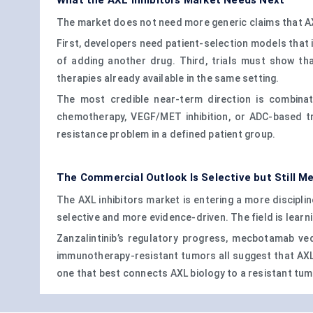
What the AXL Inhibitors Market Needs Next
The market does not need more generic claims that AXL 
First, developers need patient-selection models that 
of adding another drug. Third, trials must show th
therapies already available in the same setting.
The most credible near-term direction is combinat
chemotherapy, VEGF/MET inhibition, or ADC-based t
resistance problem in a defined patient group.
The Commercial Outlook Is Selective but Still M
The AXL inhibitors market is entering a more discipli
selective and more evidence-driven. The field is learni
Zanzalintinib’s regulatory progress, mecbotamab ve
immunotherapy-resistant tumors all suggest that AXL 
one that best connects AXL biology to a resistant tum