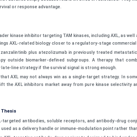
vival or response advantage.
broader kinase inhibitor targeting TAM kinases, including AXL, as wel
rings AXL-related biology closer to a regulatory-stage commercial
 zanzalintinib plus atezolizumab in previously treated metastati
rapy outside biomarker-defined subgroups. A therapy that com
late-line strategy if the survival signal is strong enough.
 that AXL may not always win as a single-target strategy. In som
ft the AXL inhibitors market away from pure kinase selectivity
 Thesis
XL-targeted antibodies, soluble receptors, and antibody-drug con
used as a delivery handle or immune-modulation point rather than 