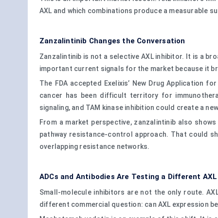
AXL and which combinations produce a measurable sur
Zanzalintinib Changes the Conversation
Zanzalintinib is not a selective AXL inhibitor. It is a 
important current signals for the market because it b
The FDA accepted Exelixis’ New Drug Application for
cancer has been difficult territory for immunothe
signaling, and TAM kinase inhibition could create a new 
From a market perspective, zanzalintinib also shows
pathway resistance-control approach. That could shi
overlapping resistance networks.
ADCs and Antibodies Are Testing a Different AXL
Small-molecule inhibitors are not the only route. A
different commercial question: can AXL expression be 