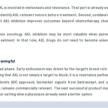
is involved in metastasis and resistance. That part is already est
identify AXL-relevant tumors before treatment. Second, combinati
at AXL inhibition improves outcomes beyond chemotherapy, checkp
ion oncology. AXL inhibition may be most valuable when paire
reatment. In that role, AXL drugs do not need to become univer
eaningful
ned phase. Early enthusiasm was driven by the target’s broad role 
ng that AXL is not simply a target to block; it is a resistance path
dotin’s ADC approach, biomarker signals from batiraxcept, and o
remains commercially relevant. The next successful product may n
or setting where physicians already need a better option.