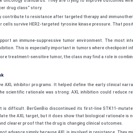
ine oncology standards. They are trying to improve outcomes whe
cer drug class” story.
ay contribute to resistance after targeted therapy and immunother
 cells survive HER2-targeted tyrosine kinase pressure. That posit
support an immune-suppressive tumor environment. The most inte
ition. This is especially important in tumors where checkpoint inh
 more treatment-sensitive tumor, the class may find a role in combi
sk
 AXL inhibitor programs. It helped define the early clinical narrat
e scientific rationale was strong: AXL inhibition could reduce
is difficult. BerGenBio discontinued its first-line STK11-mutate
idate the AXL target, but it does show that biological rationale 
and clearer proof that the drug is changing clinical outcomes.
ll not advance simply because AXL is involved in resistance. The