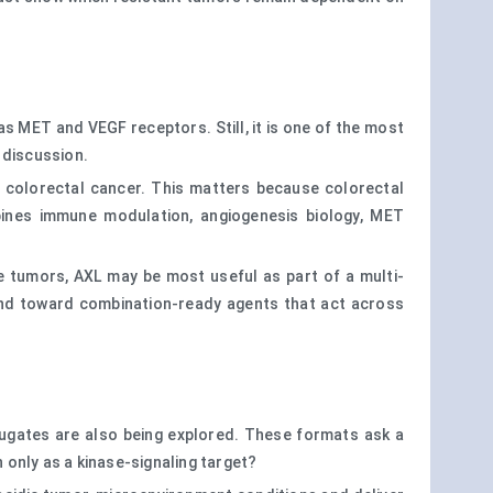
l as MET and VEGF receptors. Still, it is one of the most
 discussion.
c colorectal cancer. This matters because colorectal
bines immune modulation, angiogenesis biology, MET
e tumors, AXL may be most useful as part of a multi-
 and toward combination-ready agents that act across
jugates are also being explored. These formats ask a
only as a kinase-signaling target?