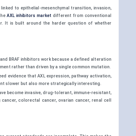
inked to epithelial-mesenchymal transition, invasion,
 the
AXL inhibitors market
different from conventional
 It is built around the harder question of whether
 and BRAF inhibitors work because a defined alteration
onment rather than driven by a single common mutation.
eed evidence that AXL expression, pathway activation,
nt slower but also more strategically interesting.
 have become invasive, drug-tolerant, immune-resistant,
cancer, colorectal cancer, ovarian cancer, renal cell