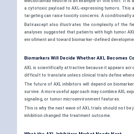
Mecbotamab vedotin is an example of this shift. It i
a cytotoxic payload to AXL-expressing tumors. This a
targeting can raise toxicity concerns. A conditionally
Batiraxcept also illustrates the complexity of the f
analyses suggested that patients with high tumor AX
enrollment and toward biomarker-defined developme
Biomarkers Will Decide Whether AXL Becomes C
AXL is scientifically attractive because it appears 
difficult to translate unless clinical trials define where
The future of AXL inhibitors will depend on biomark
survive. A more useful approach may combine AXL exp
signaling, or tumor microenvironment features.
This is why the next wave of AXL trials should not be
inhibition changed the treatment outcome.