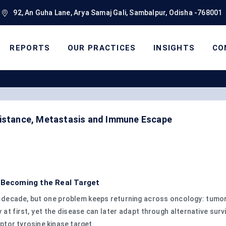
92, An Guha Lane, Arya Samaj Gali, Sambalpur, Odisha -768001
REPORTS
OUR PRACTICES
INSIGHTS
CO
sistance, Metastasis and Immune Escape
s Becoming the Real Target
 decade, but one problem keeps returning across oncology: tumors
t first, yet the disease can later adapt through alternative sur
tor tyrosine kinase target.