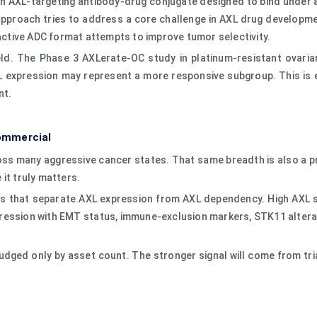
s an AXL-targeting antibody-drug conjugate designed to bind under
pproach tries to address a core challenge in AXL drug development
 active ADC format attempts to improve tumor selectivity.
ield. The Phase 3 AXLerate-OC study in platinum-resistant ovaria
L expression may represent a more responsive subgroup. This is 
nt.
ommercial
across many aggressive cancer states. That same breadth is also a
 it truly matters.
ers that separate AXL expression from AXL dependency. High AXL
ression with EMT status, immune-exclusion markers, STK11 alterat
 judged only by asset count. The stronger signal will come from t