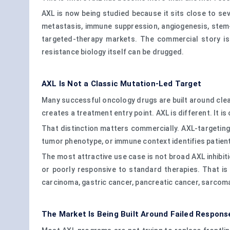
AXL is now being studied because it sits close to se
metastasis, immune suppression, angiogenesis, stem
targeted-therapy markets. The commercial story is
resistance biology itself can be drugged.
AXL Is Not a Classic Mutation-Led Target
Many successful oncology drugs are built around clear
creates a treatment entry point. AXL is different. It
That distinction matters commercially. AXL-targeting
tumor phenotype, or immune context identifies patient
The most attractive use case is not broad AXL inhibiti
or poorly responsive to standard therapies. That is 
carcinoma, gastric cancer, pancreatic cancer, sarcoma
The Market Is Being Built Around Failed Respons