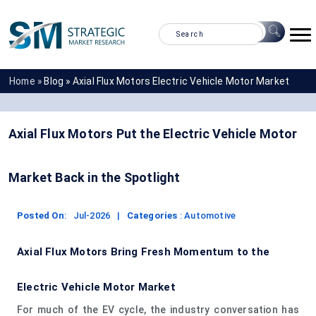
Home »
Blog »
Axial Flux Motors Electric Vehicle Motor Market
Axial Flux Motors Put the Electric Vehicle Motor
Market Back in the Spotlight
Posted On
:
Jul-2026
|
Categories
:
Automotive
Axial Flux Motors Bring Fresh Momentum to the
Electric Vehicle Motor Market
For much of the EV cycle, the industry conversation has