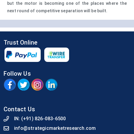
but the motor is becoming one of the places where the
next round of competitive separation will be built.
Trust Online
Follow Us
Contact Us
IN:
(+91) 826-083-6500
info@strategicmarketresearch.com