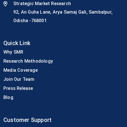
Strategic Market Research
92, An Guha Lane, Arya Samaj Gali, Sambalpur,
Odisha -768001
Quick Link
Why SMR
Research Methodology
Media Coverage
Join Our Team
Press Release
Blog
Customer Support