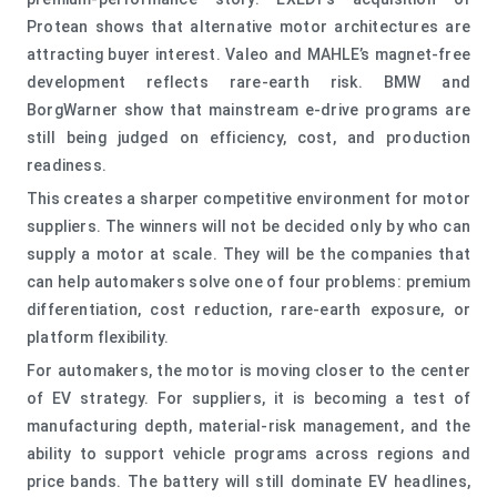
Protean shows that alternative motor architectures are
attracting buyer interest. Valeo and MAHLE’s magnet-free
development reflects rare-earth risk. BMW and
BorgWarner show that mainstream e-drive programs are
still being judged on efficiency, cost, and production
readiness.
This creates a sharper competitive environment for motor
suppliers. The winners will not be decided only by who can
supply a motor at scale. They will be the companies that
can help automakers solve one of four problems: premium
differentiation, cost reduction, rare-earth exposure, or
platform flexibility.
For automakers, the motor is moving closer to the center
of EV strategy. For suppliers, it is becoming a test of
manufacturing depth, material-risk management, and the
ability to support vehicle programs across regions and
price bands. The battery will still dominate EV headlines,