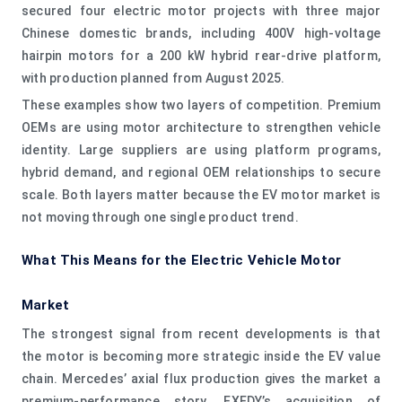
secured four electric motor projects with three major
Chinese domestic brands, including 400V high-voltage
hairpin motors for a 200 kW hybrid rear-drive platform,
with production planned from August 2025.
These examples show two layers of competition. Premium
OEMs are using motor architecture to strengthen vehicle
identity. Large suppliers are using platform programs,
hybrid demand, and regional OEM relationships to secure
scale. Both layers matter because the EV motor market is
not moving through one single product trend.
What This Means for the Electric Vehicle Motor
Market
The strongest signal from recent developments is that
the motor is becoming more strategic inside the EV value
chain. Mercedes’ axial flux production gives the market a
premium-performance story. EXEDY’s acquisition of