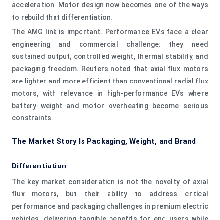
acceleration. Motor design now becomes one of the ways
to rebuild that differentiation.
The AMG link is important. Performance EVs face a clear
engineering and commercial challenge: they need
sustained output, controlled weight, thermal stability, and
packaging freedom. Reuters noted that axial flux motors
are lighter and more efficient than conventional radial flux
motors, with relevance in high-performance EVs where
battery weight and motor overheating become serious
constraints.
The Market Story Is Packaging, Weight, and Brand
Differentiation
The key market consideration is not the novelty of axial
flux motors, but their ability to address critical
performance and packaging challenges in premium electric
vehicles, delivering tangible benefits for end users while