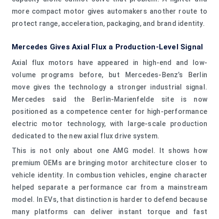
more compact motor gives automakers another route to
protect range, acceleration, packaging, and brand identity.
Mercedes Gives Axial Flux a Production-Level Signal
Axial flux motors have appeared in high-end and low-
volume programs before, but Mercedes-Benz’s Berlin
move gives the technology a stronger industrial signal.
Mercedes said the Berlin-Marienfelde site is now
positioned as a competence center for high-performance
electric motor technology, with large-scale production
dedicated to the new axial flux drive system.
This is not only about one AMG model. It shows how
premium OEMs are bringing motor architecture closer to
vehicle identity. In combustion vehicles, engine character
helped separate a performance car from a mainstream
model. In EVs, that distinction is harder to defend because
many platforms can deliver instant torque and fast