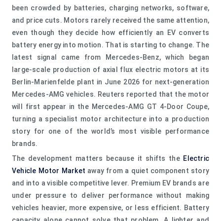
been crowded by batteries, charging networks, software,
and price cuts. Motors rarely received the same attention,
even though they decide how efficiently an EV converts
battery energy into motion. That is starting to change. The
latest signal came from Mercedes-Benz, which began
large-scale production of axial flux electric motors at its
Berlin-Marienfelde plant in June 2026 for next-generation
Mercedes-AMG vehicles. Reuters reported that the motor
will first appear in the Mercedes-AMG GT 4-Door Coupe,
turning a specialist motor architecture into a production
story for one of the world’s most visible performance
brands.
The development matters because it shifts the
Electric
Vehicle Motor Market
away from a quiet component story
and into a visible competitive lever. Premium EV brands are
under pressure to deliver performance without making
vehicles heavier, more expensive, or less efficient. Battery
capacity alone cannot solve that problem. A lighter and