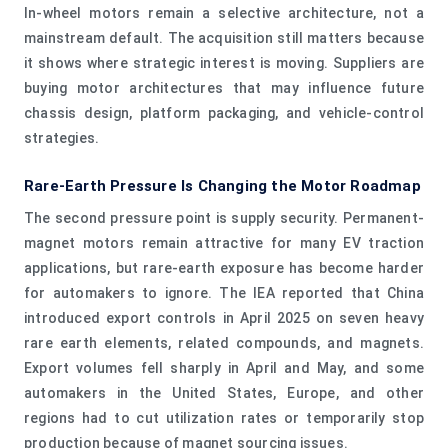
In-wheel motors remain a selective architecture, not a
mainstream default. The acquisition still matters because
it shows where strategic interest is moving. Suppliers are
buying motor architectures that may influence future
chassis design, platform packaging, and vehicle-control
strategies.
Rare-Earth Pressure Is Changing the Motor Roadmap
The second pressure point is supply security. Permanent-
magnet motors remain attractive for many EV traction
applications, but rare-earth exposure has become harder
for automakers to ignore. The IEA reported that China
introduced export controls in April 2025 on seven heavy
rare earth elements, related compounds, and magnets.
Export volumes fell sharply in April and May, and some
automakers in the United States, Europe, and other
regions had to cut utilization rates or temporarily stop
production because of magnet sourcing issues.