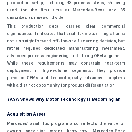
production setup, including 98 process steps, 65 being
used for the first time at Mercedes-Benz, and 35
described as new worldwide.
This production detail carries clear commercial
significance. It indicates that axial flux motor integration is
not a straightforward off-the-shelf sourcing decision, but
rather requires dedicated manufacturing investment,
advanced process engineering, and strong OEM alignment.
While these requirements may constrain near-term
deployment in high-volume segments, they provide
premium OEMs and technologically advanced suppliers
with a distinct opportunity for product differentiation.
YASA Shows Why Motor Technology Is Becoming an
Acquisition Asset
Mercedes’ axial flux program also reflects the value of
owning specialist motor know-how. Mercedes-Benz