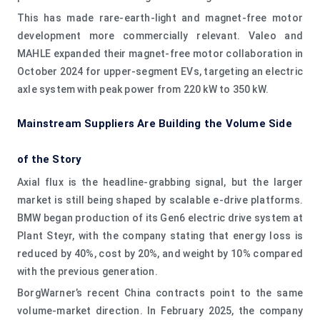
This has made rare-earth-light and magnet-free motor
development more commercially relevant. Valeo and
MAHLE expanded their magnet-free motor collaboration in
October 2024 for upper-segment EVs, targeting an electric
axle system with peak power from 220 kW to 350 kW.
Mainstream Suppliers Are Building the Volume Side
of the Story
Axial flux is the headline-grabbing signal, but the larger
market is still being shaped by scalable e-drive platforms.
BMW began production of its Gen6 electric drive system at
Plant Steyr, with the company stating that energy loss is
reduced by 40%, cost by 20%, and weight by 10% compared
with the previous generation.
BorgWarner’s recent China contracts point to the same
volume-market direction. In February 2025, the company