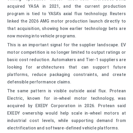
acquired YASA in 2021, and the current production
program is tied to YASA’s axial flux technology. Reuters
linked the 2026 AMG motor production launch directly to
that acquisition, showing how earlier technology bets are
now moving into vehicle programs.
This is an important signal for the supplier landscape. EV
motor competition is no longer limited to output ratings or
basic cost reduction. Automakers and Tier-1 suppliers are
looking for architectures that can support future
platforms, reduce packaging constraints, and create
defensible performance claims.
The same pattern is visible outside axial flux. Protean
Electric, known for in-wheel motor technology, was
acquired by EXEDY Corporation in 2026. Protean said
EXEDY ownership would help scale in-wheel motors at
industrial cost levels, while supporting demand from
electrification and software-defined vehicle platforms.