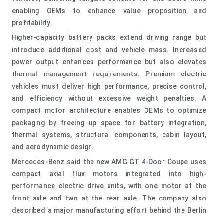
enabling OEMs to enhance value proposition and
profitability.
Higher-capacity battery packs extend driving range but
introduce additional cost and vehicle mass. Increased
power output enhances performance but also elevates
thermal management requirements. Premium electric
vehicles must deliver high performance, precise control,
and efficiency without excessive weight penalties. A
compact motor architecture enables OEMs to optimize
packaging by freeing up space for battery integration,
thermal systems, structural components, cabin layout,
and aerodynamic design.
Mercedes-Benz said the new AMG GT 4-Door Coupe uses
compact axial flux motors integrated into high-
performance electric drive units, with one motor at the
front axle and two at the rear axle. The company also
described a major manufacturing effort behind the Berlin