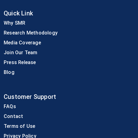
Quick Link
Why SMR
Research Methodology
Media Coverage
Join Our Team
Press Release
Blog
Customer Support
FAQs
Contact
Terms of Use
Privacy Policy