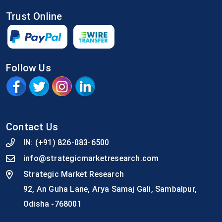
Trust Online
Follow Us
Contact Us
IN:
(+91) 826-083-6500
info@strategicmarketresearch.com
Strategic Market Research
92, An Guha Lane, Arya Samaj Gali, Sambalpur,
Odisha -768001