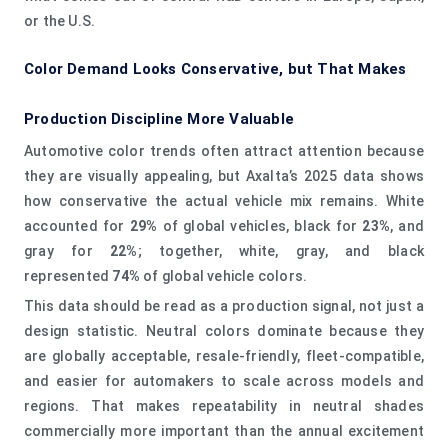
or the U.S.
Color Demand Looks Conservative, but That Makes
Production Discipline More Valuable
Automotive color trends often attract attention because
they are visually appealing, but Axalta’s 2025 data shows
how conservative the actual vehicle mix remains. White
accounted for
29%
of global vehicles, black for
23%
, and
gray for
22%
; together, white, gray, and black
represented
74%
of global vehicle colors.
This data should be read as a production signal, not just a
design statistic. Neutral colors dominate because they
are globally acceptable, resale-friendly, fleet-compatible,
and easier for automakers to scale across models and
regions. That makes repeatability in neutral shades
commercially more important than the annual excitement