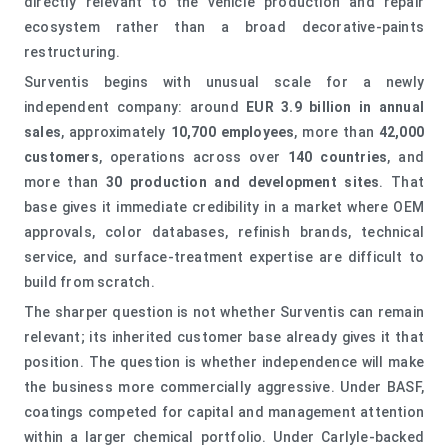
directly relevant to the vehicle production and repair
ecosystem rather than a broad decorative-paints
restructuring.
Surventis begins with unusual scale for a newly
independent company: around
EUR 3.9 billion in annual
sales
, approximately
10,700 employees
, more than
42,000
customers
, operations across over
140 countries
, and
more than
30 production and development sites
. That
base gives it immediate credibility in a market where OEM
approvals, color databases, refinish brands, technical
service, and surface-treatment expertise are difficult to
build from scratch.
The sharper question is not whether Surventis can remain
relevant; its inherited customer base already gives it that
position. The question is whether independence will make
the business more commercially aggressive. Under BASF,
coatings competed for capital and management attention
within a larger chemical portfolio. Under Carlyle-backed