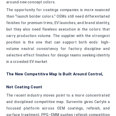
around new concept colors.
The opportunity for coatings companies is more nuanced
than “launch bolder colors.” OEMs still need differentiated
finishes for premium trims, EV launches, and brand identity,
but they also need flawless execution in the colors that
carry production volume. The supplier with the strongest
position is the one that can support both ends: high-
volume neutral consistency for factory discipline and
selective effect finishes for design teams seeking identity
in a crowded EV market.
The New Competitive Map Is Built Around Control,
Not Coating Count
The recent industry moves point to a more concentrated
and disciplined competitive map. Surventis gives Carlyle a
focused platform across OEM coatings, refinish, and
surface treatment; PPG–EMM pushes refinish competition