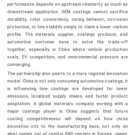
performance depends on upstream chemistry as much as
downstream application. OEM coatings cannot sacrifice
durability, color consistency, curing behavior, corrosion
protection, or line stability simply to claim a lower-carbon
profile. The materials supplier, coatings producer, and
automotive customer have to solve the trade-off
together, especially in China where vehicle production
scale, EV competition, and environmental pressure are
converging.
The partnership also points to a more regional innovation
model. China is not only consuming automotive coatings; it
is influencing how coatings are developed for lower
emissions, localized supply chains, and faster product
adaptation. A global materials company working with a
major coatings player in China suggests that future
coating competitiveness will depend on how close
innovation sits to the manufacturing base, not only on
what comes out of central R&D centers in Europe, Japan,