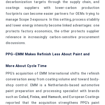
decarbonization targets through the supply chain, and
coatings suppliers with lower-carbon production
footprints can become easier partners for OEMs trying to
manage Scope 3 exposure. In this setting, process stability
and lower energy intensity become linked advantages: one
protects factory economics, the other protects supplier
relevance in increasingly carbon-sensitive procurement
discussions.
PPG–EMM Makes Refinish Less About Paint and
More About Cycle Time
PPG’s acquisition of EMM International shifts the refinish
conversation away from coating volume and toward body-
shop control. EMM is a Netherlands-based automotive
paint preparation and processing specialist with brands
such as
Colad, Finixa, and Hamach
, and European Coatings
reported that the acquisition strengthens PPG’s paint