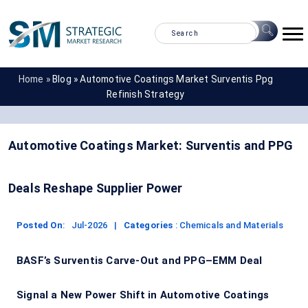
Home »
Blog »
Automotive Coatings Market Surventis Ppg
Refinish Strategy
Automotive Coatings Market: Surventis and PPG
Deals Reshape Supplier Power
Posted On
:
Jul-2026
|
Categories
:
Chemicals and Materials
BASF’s Surventis Carve-Out and PPG–EMM Deal
Signal a New Power Shift in Automotive Coatings