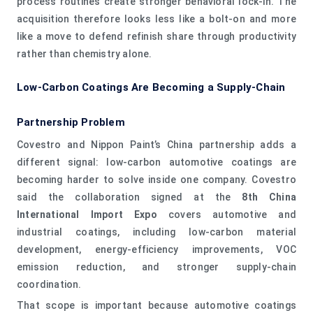
process routines create stronger behavioral lock-in. The
acquisition therefore looks less like a bolt-on and more
like a move to defend refinish share through productivity
rather than chemistry alone.
Low-Carbon Coatings Are Becoming a Supply-Chain
Partnership Problem
Covestro and Nippon Paint’s China partnership adds a
different signal: low-carbon automotive coatings are
becoming harder to solve inside one company. Covestro
said the collaboration signed at the
8th China
International Import Expo
covers automotive and
industrial coatings, including low-carbon material
development, energy-efficiency improvements, VOC
emission reduction, and stronger supply-chain
coordination.
That scope is important because automotive coatings