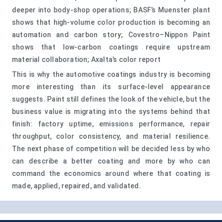
deeper into body-shop operations; BASF’s Muenster plant
shows that high-volume color production is becoming an
automation and carbon story; Covestro–Nippon Paint
shows that low-carbon coatings require upstream
material collaboration; Axalta’s color report
This is why the automotive coatings industry is becoming
more interesting than its surface-level appearance
suggests. Paint still defines the look of the vehicle, but the
business value is migrating into the systems behind that
finish: factory uptime, emissions performance, repair
throughput, color consistency, and material resilience.
The next phase of competition will be decided less by who
can describe a better coating and more by who can
command the economics around where that coating is
made, applied, repaired, and validated.