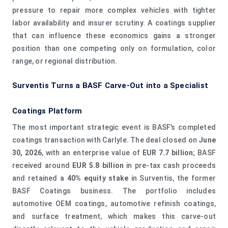
pressure to repair more complex vehicles with tighter
labor availability and insurer scrutiny. A coatings supplier
that can influence these economics gains a stronger
position than one competing only on formulation, color
range, or regional distribution.
Surventis Turns a BASF Carve-Out into a Specialist
Coatings Platform
The most important strategic event is BASF’s completed
coatings transaction with Carlyle. The deal closed on
June
30, 2026
, with an enterprise value of
EUR 7.7 billion
; BASF
received around
EUR 5.8 billion
in pre-tax cash proceeds
and retained a
40% equity stake
in Surventis, the former
BASF Coatings business. The portfolio includes
automotive OEM coatings, automotive refinish coatings,
and surface treatment, which makes this carve-out