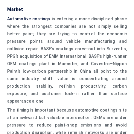
Market
Automotive coatings
is entering a more disciplined phase
where the strongest companies are not simply selling
better paint; they are trying to control the economic
pressure points around vehicle manufacturing and
collision repair. BASF’s coatings carve-out into Surventis,
PPG’s acquisition of EMM International, BASF’s high-runner
OEM coatings plant in Muenster, and Covestro–Nippon
Paint’s low-carbon partnership in China all point to the
same industry shift: value is concentrating around
production stability, refinish productivity, carbon
exposure, and customer lock-in rather than surface
appearance alone.
The timing is important because automotive coatings sits
at an awkward but valuable intersection. OEMs are under
pressure to reduce paint-shop emissions and avoid
production disruption, while refinish networks are under