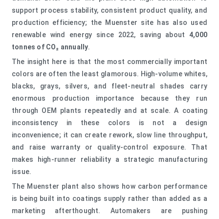
support process stability, consistent product quality, and
production efficiency; the Muenster site has also used
renewable wind energy since 2022, saving about
4,000
tonnes of CO₂ annually
.
The insight here is that the most commercially important
colors are often the least glamorous. High-volume whites,
blacks, grays, silvers, and fleet-neutral shades carry
enormous production importance because they run
through OEM plants repeatedly and at scale. A coating
inconsistency in these colors is not a design
inconvenience; it can create rework, slow line throughput,
and raise warranty or quality-control exposure. That
makes high-runner reliability a strategic manufacturing
issue.
The Muenster plant also shows how carbon performance
is being built into coatings supply rather than added as a
marketing afterthought. Automakers are pushing