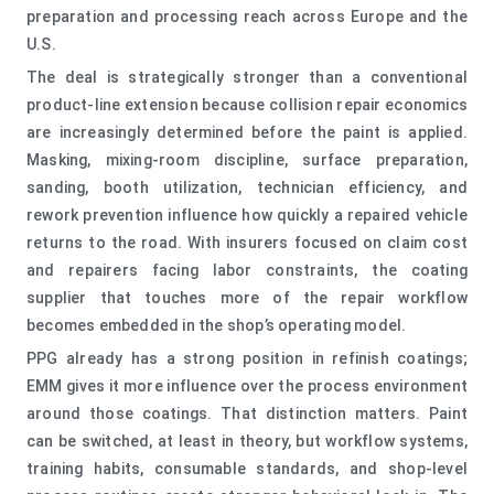
preparation and processing reach across Europe and the
U.S.
The deal is strategically stronger than a conventional
product-line extension because collision repair economics
are increasingly determined before the paint is applied.
Masking, mixing-room discipline, surface preparation,
sanding, booth utilization, technician efficiency, and
rework prevention influence how quickly a repaired vehicle
returns to the road. With insurers focused on claim cost
and repairers facing labor constraints, the coating
supplier that touches more of the repair workflow
becomes embedded in the shop’s operating model.
PPG already has a strong position in refinish coatings;
EMM gives it more influence over the process environment
around those coatings. That distinction matters. Paint
can be switched, at least in theory, but workflow systems,
training habits, consumable standards, and shop-level