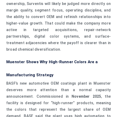
ownership, Surventis will likely be judged more directly on
margin quality, segment focus, operating discipline, and
the ability to convert OEM and refinish relationships into
higher-value growth. That could make the company more
active in targeted acquisitions, repair-network
partnerships, digital color systems, and surface-
treatment adjacencies where the payoff is clearer than in
broad chemical diversification.
Muenster Shows Why High-Runner Colors Are a
Manufacturing Strategy
BASF’s new automotive OEM coatings plant in Muenster
deserves more attention than a normal capacity
announcement. Commissioned in
November 2025
, the
facility is designed for “high-runner” products, meaning
the colors that represent the largest share of OEM
demand. BASF said the plant uses high automation to