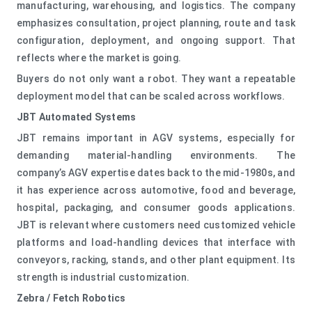
manufacturing, warehousing, and logistics. The company
emphasizes consultation, project planning, route and task
configuration, deployment, and ongoing support. That
reflects where the market is going.
Buyers do not only want a robot. They want a repeatable
deployment model that can be scaled across workflows.
JBT Automated Systems
JBT remains important in AGV systems, especially for
demanding material-handling environments. The
company’s AGV expertise dates back to the mid-1980s, and
it has experience across automotive, food and beverage,
hospital, packaging, and consumer goods applications.
JBT is relevant where customers need customized vehicle
platforms and load-handling devices that interface with
conveyors, racking, stands, and other plant equipment. Its
strength is industrial customization.
Zebra / Fetch Robotics