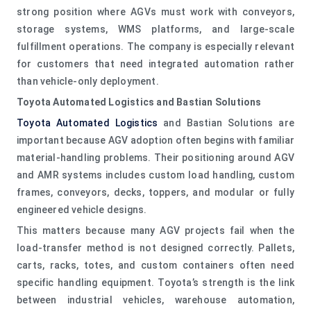
strong position where AGVs must work with conveyors,
storage systems, WMS platforms, and large-scale
fulfillment operations. The company is especially relevant
for customers that need integrated automation rather
than vehicle-only deployment.
Toyota Automated Logistics and Bastian Solutions
Toyota Automated Logistics
and Bastian Solutions are
important because AGV adoption often begins with familiar
material-handling problems. Their positioning around AGV
and AMR systems includes custom load handling, custom
frames, conveyors, decks, toppers, and modular or fully
engineered vehicle designs.
This matters because many AGV projects fail when the
load-transfer method is not designed correctly. Pallets,
carts, racks, totes, and custom containers often need
specific handling equipment. Toyota’s strength is the link
between industrial vehicles, warehouse automation,