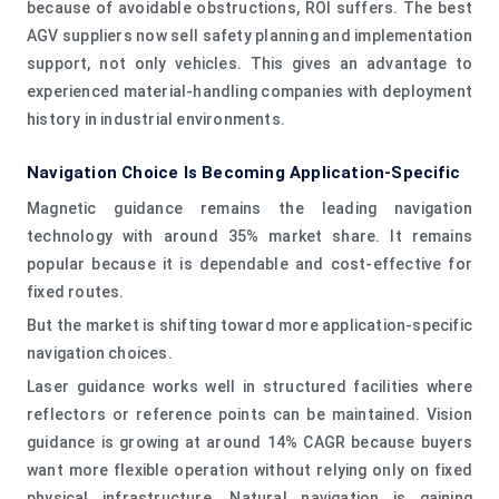
because of avoidable obstructions, ROI suffers. The best
AGV suppliers now sell safety planning and implementation
support, not only vehicles. This gives an advantage to
experienced material-handling companies with deployment
history in industrial environments.
Navigation Choice Is Becoming Application-Specific
Magnetic guidance remains the leading navigation
technology with around 35% market share. It remains
popular because it is dependable and cost-effective for
fixed routes.
But the market is shifting toward more application-specific
navigation choices.
Laser guidance works well in structured facilities where
reflectors or reference points can be maintained. Vision
guidance is growing at around 14% CAGR because buyers
want more flexible operation without relying only on fixed
physical infrastructure. Natural navigation is gaining