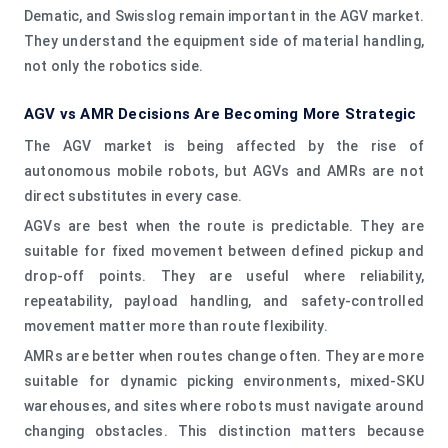
Dematic, and Swisslog remain important in the AGV market.
They understand the equipment side of material handling,
not only the robotics side.
AGV vs AMR Decisions Are Becoming More Strategic
The AGV market is being affected by the rise of
autonomous mobile robots, but AGVs and AMRs are not
direct substitutes in every case.
AGVs are best when the route is predictable. They are
suitable for fixed movement between defined pickup and
drop-off points. They are useful where reliability,
repeatability, payload handling, and safety-controlled
movement matter more than route flexibility.
AMRs are better when routes change often. They are more
suitable for dynamic picking environments, mixed-SKU
warehouses, and sites where robots must navigate around
changing obstacles. This distinction matters because