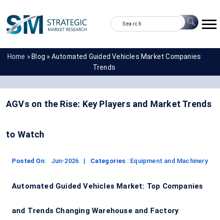
Home »
Blog »
Automated Guided Vehicles Market Companies
Trends
AGVs on the Rise: Key Players and Market Trends
to Watch
Posted On
:
Jun-2026
|
Categories
:
Equipment and Machinery
Automated Guided Vehicles Market: Top Companies
and Trends Changing Warehouse and Factory