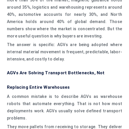
around 35%, logistics and warehousing represents around
40%, automotive accounts for nearly 30%, and North
America holds around 40% of global demand. Those
numbers show where the market is concentrated. But the
more useful question is why buyers are investing.
The answer is specific: AGVs are being adopted where
internal material movement is frequent, predictable, labor-
intensive, and costly to delay.
AGVs Are Solving Transport Bottlenecks, Not
Replacing Entire Warehouses
A common mistake is to describe AGVs as warehouse
robots that automate everything. That is not how most
deployments work. AGVs usually solve defined transport
problems.
They move pallets from receiving to storage. They deliver