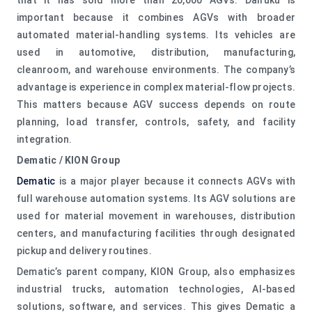
important because it combines AGVs with broader
automated material-handling systems. Its vehicles are
used in automotive, distribution, manufacturing,
cleanroom, and warehouse environments. The company’s
advantage is experience in complex material-flow projects.
This matters because AGV success depends on route
planning, load transfer, controls, safety, and facility
integration.
Dematic / KION Group
Dematic
is a major player because it connects AGVs with
full warehouse automation systems. Its AGV solutions are
used for material movement in warehouses, distribution
centers, and manufacturing facilities through designated
pickup and delivery routines.
Dematic’s parent company, KION Group, also emphasizes
industrial trucks, automation technologies, AI-based
solutions, software, and services. This gives Dematic a