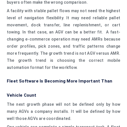
buyers often make the wrong comparison.
A facility with stable pallet flows may not need the highest
level of navigation flexibility. It may need reliable pallet
movement, dock transfer, line replenishment, or cart
towing. In that case, an AGV can be a better fit. A fast-
changing e-commerce operation may need AMRs because
order profiles, pick zones, and traffic patterns change
more frequently. The growth trend is not AGV versus AMR.
The growth trend is choosing the correct mobile
automation format for the workflow.
Fleet Software Is Becoming More Important Than
Vehicle Count
The next growth phase will not be defined only by how
many AGVs a company installs. It will be defined by how
well those AGVs are coordinated.
One vehicle can complete a simple transport task. A fleet