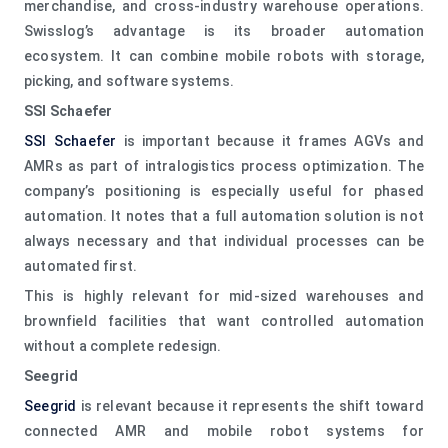
merchandise, and cross-industry warehouse operations.
Swisslog’s advantage is its broader automation
ecosystem. It can combine mobile robots with storage,
picking, and software systems.
SSI Schaefer
SSI Schaefer
is important because it frames AGVs and
AMRs as part of intralogistics process optimization. The
company’s positioning is especially useful for phased
automation. It notes that a full automation solution is not
always necessary and that individual processes can be
automated first.
This is highly relevant for mid-sized warehouses and
brownfield facilities that want controlled automation
without a complete redesign.
Seegrid
Seegrid
is relevant because it represents the shift toward
connected AMR and mobile robot systems for