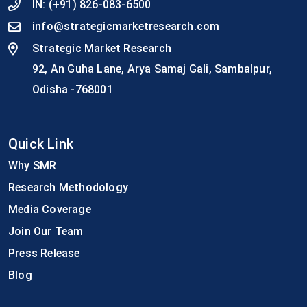
IN:
(+91) 826-083-6500
info@strategicmarketresearch.com
Strategic Market Research
92, An Guha Lane, Arya Samaj Gali, Sambalpur,
Odisha -768001
Quick Link
Why SMR
Research Methodology
Media Coverage
Join Our Team
Press Release
Blog