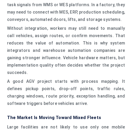
task signals from WMS or WES platforms. In a factory, they
may need to connect with MES, ERP, production scheduling,
conveyors, automated doors, lifts, and storage systems.
Without integration, workers may still need to manually
call vehicles, assign routes, or confirm movements. That
reduces the value of automation. This is why system
integrators and warehouse automation companies are
gaining stronger influence. Vehicle hardware matters, but
implementation quality often decides whether the project
succeeds.
A good AGV project starts with process mapping. It
defines pickup points, drop-off points, traffic rules,
charging windows, route priority, exception handling, and
software triggers before vehicles arrive.
The Market Is Moving Toward Mixed Fleets
Large facilities are not likely to use only one mobile