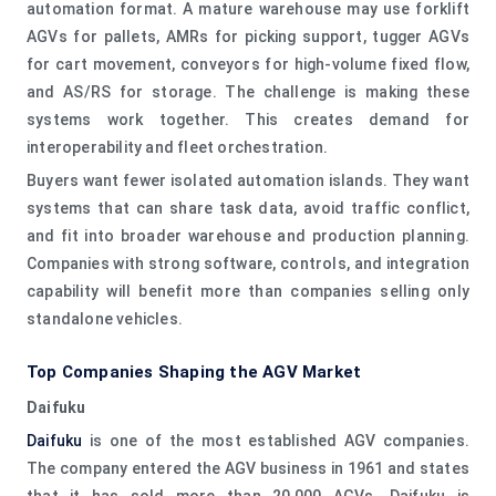
automation format. A mature warehouse may use forklift
AGVs for pallets, AMRs for picking support, tugger AGVs
for cart movement, conveyors for high-volume fixed flow,
and AS/RS for storage. The challenge is making these
systems work together. This creates demand for
interoperability and fleet orchestration.
Buyers want fewer isolated automation islands. They want
systems that can share task data, avoid traffic conflict,
and fit into broader warehouse and production planning.
Companies with strong software, controls, and integration
capability will benefit more than companies selling only
standalone vehicles.
Top Companies Shaping the AGV Market
Daifuku
Daifuku
is one of the most established AGV companies.
The company entered the AGV business in 1961 and states
that it has sold more than 20,000 AGVs. Daifuku is