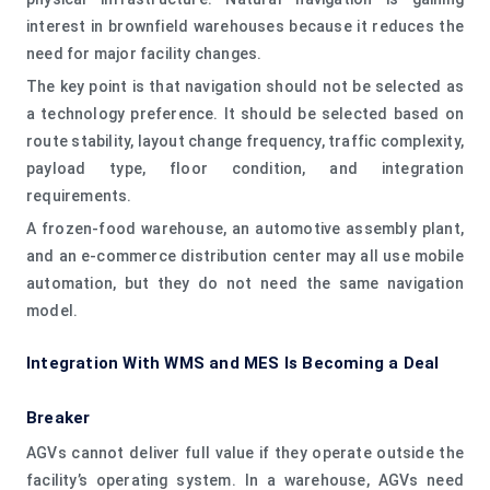
interest in brownfield warehouses because it reduces the
need for major facility changes.
The key point is that navigation should not be selected as
a technology preference. It should be selected based on
route stability, layout change frequency, traffic complexity,
payload type, floor condition, and integration
requirements.
A frozen-food warehouse, an automotive assembly plant,
and an e-commerce distribution center may all use mobile
automation, but they do not need the same navigation
model.
Integration With WMS and MES Is Becoming a Deal
Breaker
AGVs cannot deliver full value if they operate outside the
facility’s operating system. In a warehouse, AGVs need