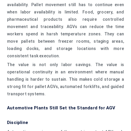
availability. Pallet movement still has to continue even
when labor availability is limited. Food, grocery, and
pharmaceutical products also require controlled
movement and traceability. AGVs can reduce the time
workers spend in harsh temperature zones. They can
move pallets between freezer rooms, staging areas,
loading docks, and storage locations with more
consistent task execution.
The value is not only labor savings. The value is
operational continuity in an environment where manual
handling is harder to sustain. This makes cold storage a
strong fit for pallet AGVs, automated forklifts, and guided
transport systems.
Automotive Plants Still Set the Standard for AGV
Discipline