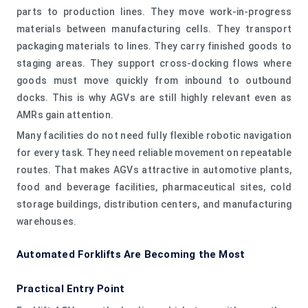
parts to production lines. They move work-in-progress
materials between manufacturing cells. They transport
packaging materials to lines. They carry finished goods to
staging areas. They support cross-docking flows where
goods must move quickly from inbound to outbound
docks. This is why AGVs are still highly relevant even as
AMRs gain attention.
Many facilities do not need fully flexible robotic navigation
for every task. They need reliable movement on repeatable
routes. That makes AGVs attractive in automotive plants,
food and beverage facilities, pharmaceutical sites, cold
storage buildings, distribution centers, and manufacturing
warehouses.
Automated Forklifts Are Becoming the Most
Practical Entry Point