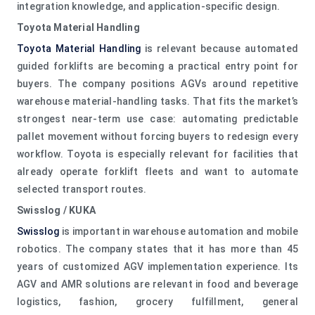
integration knowledge, and application-specific design.
Toyota Material Handling
Toyota Material Handling
is relevant because automated
guided forklifts are becoming a practical entry point for
buyers. The company positions AGVs around repetitive
warehouse material-handling tasks. That fits the market’s
strongest near-term use case: automating predictable
pallet movement without forcing buyers to redesign every
workflow. Toyota is especially relevant for facilities that
already operate forklift fleets and want to automate
selected transport routes.
Swisslog / KUKA
Swisslog
is important in warehouse automation and mobile
robotics. The company states that it has more than 45
years of customized AGV implementation experience. Its
AGV and AMR solutions are relevant in food and beverage
logistics, fashion, grocery fulfillment, general