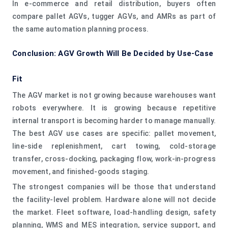
In e-commerce and retail distribution, buyers often
compare pallet AGVs, tugger AGVs, and AMRs as part of
the same automation planning process.
Conclusion: AGV Growth Will Be Decided by Use-Case
Fit
The AGV market is not growing because warehouses want
robots everywhere. It is growing because repetitive
internal transport is becoming harder to manage manually.
The best AGV use cases are specific: pallet movement,
line-side replenishment, cart towing, cold-storage
transfer, cross-docking, packaging flow, work-in-progress
movement, and finished-goods staging.
The strongest companies will be those that understand
the facility-level problem. Hardware alone will not decide
the market. Fleet software, load-handling design, safety
planning, WMS and MES integration, service support, and