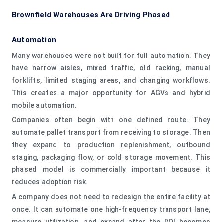
Brownfield Warehouses Are Driving Phased
Automation
Many warehouses were not built for full automation. They
have narrow aisles, mixed traffic, old racking, manual
forklifts, limited staging areas, and changing workflows.
This creates a major opportunity for AGVs and hybrid
mobile automation.
Companies often begin with one defined route. They
automate pallet transport from receiving to storage. Then
they expand to production replenishment, outbound
staging, packaging flow, or cold storage movement. This
phased model is commercially important because it
reduces adoption risk.
A company does not need to redesign the entire facility at
once. It can automate one high-frequency transport lane,
measure utilization, and expand after the ROI becomes