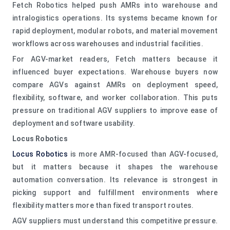
Fetch Robotics helped push AMRs into warehouse and
intralogistics operations. Its systems became known for
rapid deployment, modular robots, and material movement
workflows across warehouses and industrial facilities.
For AGV-market readers, Fetch matters because it
influenced buyer expectations. Warehouse buyers now
compare AGVs against AMRs on deployment speed,
flexibility, software, and worker collaboration. This puts
pressure on traditional AGV suppliers to improve ease of
deployment and software usability.
Locus Robotics
Locus Robotics
is more AMR-focused than AGV-focused,
but it matters because it shapes the warehouse
automation conversation. Its relevance is strongest in
picking support and fulfillment environments where
flexibility matters more than fixed transport routes.
AGV suppliers must understand this competitive pressure.