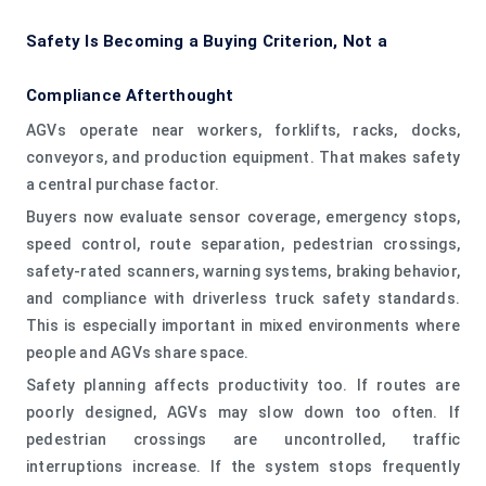
Safety Is Becoming a Buying Criterion, Not a
Compliance Afterthought
AGVs operate near workers, forklifts, racks, docks,
conveyors, and production equipment. That makes safety
a central purchase factor.
Buyers now evaluate sensor coverage, emergency stops,
speed control, route separation, pedestrian crossings,
safety-rated scanners, warning systems, braking behavior,
and compliance with driverless truck safety standards.
This is especially important in mixed environments where
people and AGVs share space.
Safety planning affects productivity too. If routes are
poorly designed, AGVs may slow down too often. If
pedestrian crossings are uncontrolled, traffic
interruptions increase. If the system stops frequently