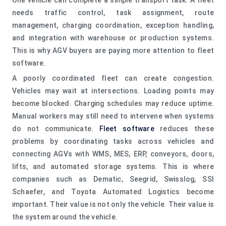
needs traffic control, task assignment, route
management, charging coordination, exception handling,
and integration with warehouse or production systems.
This is why AGV buyers are paying more attention to fleet
software.
A poorly coordinated fleet can create congestion.
Vehicles may wait at intersections. Loading points may
become blocked. Charging schedules may reduce uptime.
Manual workers may still need to intervene when systems
do not communicate.
Fleet software
reduces these
problems by coordinating tasks across vehicles and
connecting AGVs with WMS, MES, ERP, conveyors, doors,
lifts, and automated storage systems. This is where
companies such as Dematic, Seegrid, Swisslog, SSI
Schaefer, and Toyota Automated Logistics become
important. Their value is not only the vehicle. Their value is
the system around the vehicle.