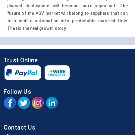
phased deployment will become more important. The
future of the AGV market will belong to suppliers that can
turn mobile automation into predictable material flow.
That is the real growth story.
Trust Online
Follow Us
Contact Us