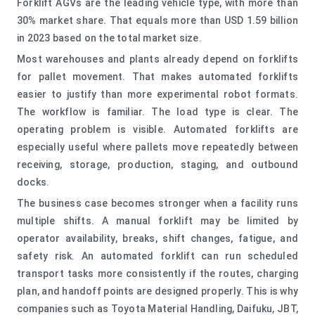
Forklift AGVs are the leading vehicle type, with more than
30% market share. That equals more than USD 1.59 billion
in 2023 based on the total market size.
Most warehouses and plants already depend on forklifts
for pallet movement. That makes automated forklifts
easier to justify than more experimental robot formats.
The workflow is familiar. The load type is clear. The
operating problem is visible. Automated forklifts are
especially useful where pallets move repeatedly between
receiving, storage, production, staging, and outbound
docks.
The business case becomes stronger when a facility runs
multiple shifts. A manual forklift may be limited by
operator availability, breaks, shift changes, fatigue, and
safety risk. An automated forklift can run scheduled
transport tasks more consistently if the routes, charging
plan, and handoff points are designed properly. This is why
companies such as Toyota Material Handling, Daifuku, JBT,