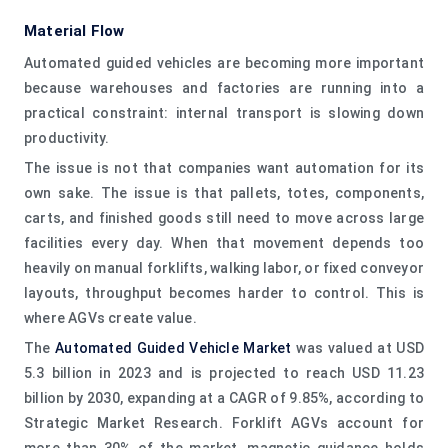
Material Flow
Automated guided vehicles are becoming more important
because warehouses and factories are running into a
practical constraint: internal transport is slowing down
productivity.
The issue is not that companies want automation for its
own sake. The issue is that pallets, totes, components,
carts, and finished goods still need to move across large
facilities every day. When that movement depends too
heavily on manual forklifts, walking labor, or fixed conveyor
layouts, throughput becomes harder to control. This is
where AGVs create value.
The
Automated Guided Vehicle Market
was valued at USD
5.3 billion in 2023 and is projected to reach USD 11.23
billion by 2030, expanding at a CAGR of 9.85%, according to
Strategic Market Research. Forklift AGVs account for
more than 30% of the market, magnetic guidance holds