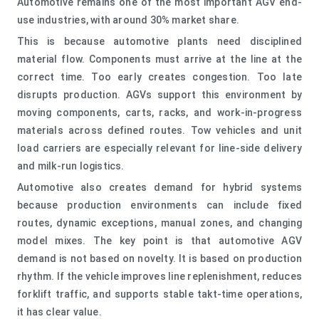
Automotive remains one of the most important AGV end-
use industries, with around 30% market share.
This is because automotive plants need disciplined
material flow. Components must arrive at the line at the
correct time. Too early creates congestion. Too late
disrupts production. AGVs support this environment by
moving components, carts, racks, and work-in-progress
materials across defined routes. Tow vehicles and unit
load carriers are especially relevant for line-side delivery
and milk-run logistics.
Automotive also creates demand for hybrid systems
because production environments can include fixed
routes, dynamic exceptions, manual zones, and changing
model mixes. The key point is that automotive AGV
demand is not based on novelty. It is based on production
rhythm. If the vehicle improves line replenishment, reduces
forklift traffic, and supports stable takt-time operations,
it has clear value.