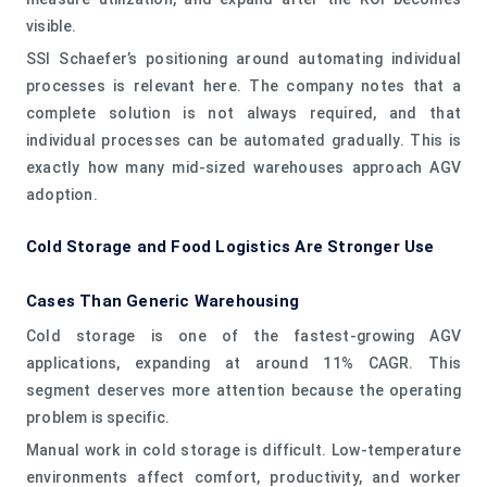
visible.
SSI Schaefer’s positioning around automating individual
processes is relevant here. The company notes that a
complete solution is not always required, and that
individual processes can be automated gradually. This is
exactly how many mid-sized warehouses approach AGV
adoption.
Cold Storage and Food Logistics Are Stronger Use
Cases Than Generic Warehousing
Cold storage is one of the fastest-growing AGV
applications, expanding at around 11% CAGR. This
segment deserves more attention because the operating
problem is specific.
Manual work in cold storage is difficult. Low-temperature
environments affect comfort, productivity, and worker