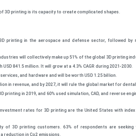
f 3D printing is its capacity to create complicated shapes.
D printing in the aerospace and defense sector, followed by 
ustries will collectively make up 51% of the global 3D printing ind
h USD 841.5 million. It will grow at a 4.3% CAGR during 2021-2030.
services, and hardware and will be worth USD 1.25 billion.
lion in revenue, and by 2027, it will rule the global market for dent
 printing in 2019, and 60% used simulation, CAD, and reverse engin
.
investment rates for 3D printing are the United States with inde
rity of 3D printing customers. 63% of respondents are seeking
 a reduction in Co2 emissions.