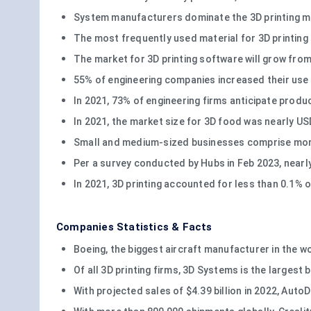
System manufacturers dominate the 3D printing mar
The most frequently used material for 3D printing 
The market for 3D printing software will grow from 7
55% of engineering companies increased their use
In 2021, 73% of engineering firms anticipate produ
In 2021, the market size for 3D food was nearly US
Small and medium-sized businesses comprise more 
Per a survey conducted by Hubs in Feb 2023, nearl
In 2021, 3D printing accounted for less than 0.1% o
Companies Statistics & Facts
Boeing, the biggest aircraft manufacturer in the wor
Of all 3D printing firms, 3D Systems is the largest 
With projected sales of $4.39 billion in 2022, Aut