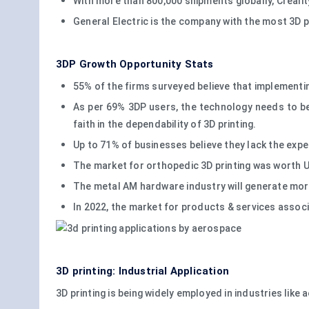
With more than 800,000 shipments globally, Creality
General Electric is the company with the most 3D p
3DP Growth Opportunity Stats
55% of the firms surveyed believe that implementing 
As per 69% 3DP users, the technology needs to be
faith in the dependability of 3D printing.
Up to 71% of businesses believe they lack the exper
The market for orthopedic 3D printing was worth USD
The metal AM hardware industry will generate more 
In 2022, the market for products & services associ
3D printing: Industrial Application
3D printing is being widely employed in industries like