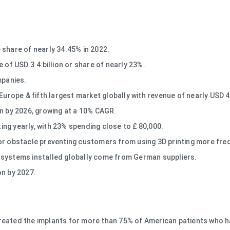
 share of nearly 34.45% in 2022.
 of USD 3.4 billion or share of nearly 23%.
mpanies.
 Europe & fifth largest market globally with revenue of nearly USD 
Mn by 2026, growing at a 10% CAGR.
ng yearly, with 23% spending close to £ 80,000.
or obstacle preventing customers from using 3D printing more freq
 systems installed globally come from German suppliers.
ion by 2027.
reated the implants for more than 75% of American patients who ha