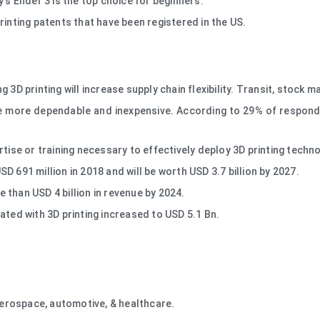
's Ender 3 is the top choice for beginners.
rinting patents that have been registered in the US.
3D printing will increase supply chain flexibility. Transit, stock m
 more dependable and inexpensive. According to 29% of respondent
tise or training necessary to effectively deploy 3D printing techn
 691 million in 2018 and will be worth USD 3.7 billion by 2027.
than USD 4 billion in revenue by 2024.
ated with 3D printing increased to USD 5.1 Bn.
 aerospace, automotive, & healthcare.