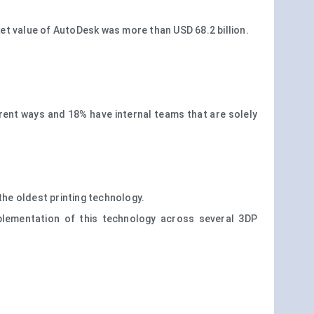
t value of AutoDesk was more than USD 68.2 billion.
fferent ways and 18% have internal teams that are solely
 the oldest printing technology.
plementation of this technology across several 3DP