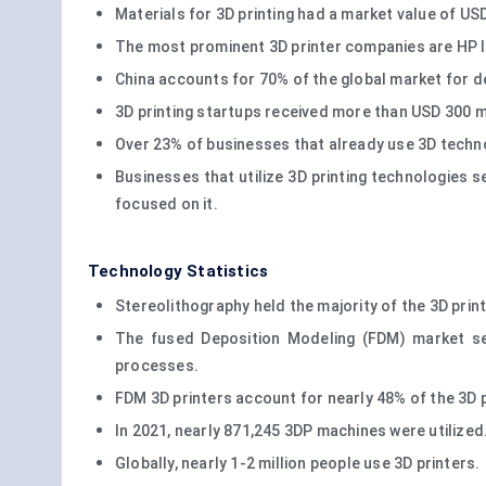
Materials for 3D printing had a market value of US
The most prominent 3D printer companies are HP I
China accounts for 70% of the global market for d
3D printing startups received more than USD 300 mil
Over 23% of businesses that already use 3D techno
Businesses that utilize 3D printing technologies se
focused on it.
Technology Statistics
Stereolithography held the majority of the 3D print
The fused Deposition Modeling (FDM) market se
processes.
FDM 3D printers account for nearly 48% of the 3D p
In 2021, nearly 871,245 3DP machines were utilized
Globally, nearly 1-2 million people use 3D printers.