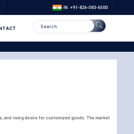
IN: +91-826-083-6500
NTACT
es, and rising desire for customized goods. The market