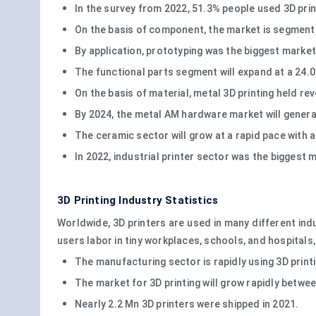
In the survey from 2022, 51.3% people used 3D pri
On the basis of component, the market is segmente
By application, prototyping was the biggest market
The functional parts segment will expand at a 24.
On the basis of material, metal 3D printing held re
By 2024, the metal AM hardware market will generat
The ceramic sector will grow at a rapid pace with
In 2022, industrial printer sector was the biggest 
3D Printing Industry Statistics
Worldwide, 3D printers are used in many different ind
users labor in tiny workplaces, schools, and hospital
The manufacturing sector is rapidly using 3D print
The market for 3D printing will grow rapidly betwe
Nearly 2.2 Mn 3D printers were shipped in 2021.