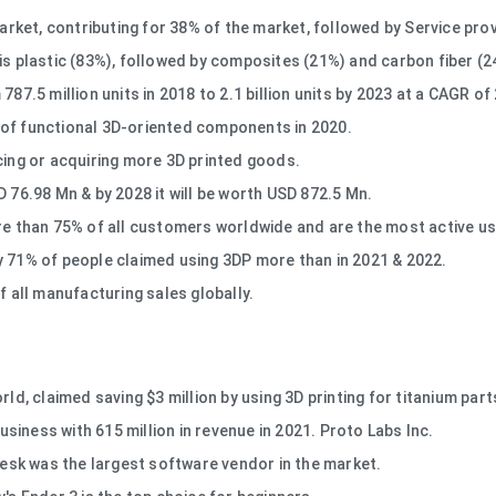
ket, contributing for 38% of the market, followed by Service prov
is plastic (83%), followed by composites (21%) and carbon fiber (2
87.5 million units in 2018 to 2.1 billion units by 2023 at a CAGR of
 of functional 3D-oriented components in 2020.
cing or acquiring more 3D printed goods.
D 76.98 Mn & by 2028 it will be worth USD 872.5 Mn.
than 75% of all customers worldwide and are the most active user
y 71% of people claimed using 3DP more than in 2021 & 2022.
f all manufacturing sales globally.
ld, claimed saving $3 million by using 3D printing for titanium part
business with 615 million in revenue in 2021. Proto Labs Inc.
oDesk was the largest software vendor in the market.