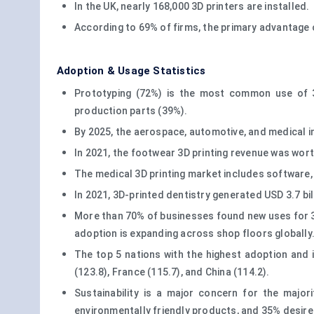
In the UK, nearly 168,000 3D printers are installed.
According to 69% of firms, the primary advantage o
Adoption & Usage Statistics
Prototyping (72%) is the most common use of 3
production parts (39%).
By 2025, the aerospace, automotive, and medical ind
In 2021, the footwear 3D printing revenue was wort
The medical 3D printing market includes software, 
In 2021, 3D-printed dentistry generated USD 3.7 bil
More than 70% of businesses found new uses for 3D
adoption is expanding across shop floors globally
The top 5 nations with the highest adoption and 
(123.8), France (115.7), and China (114.2).
Sustainability is a major concern for the majo
environmentally friendly products, and 35% desire