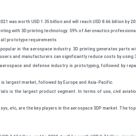
21 was worth USD 1.35 billion and will reach USD 8.66 billion by 2
menting with 3D printing technology. 59% of Aeronautics professional
 all prototype requirements.
opular in the aerospace industry. 3D printing generates parts wit
users and manufacturers can significantly reduce costs by using 3
e aerospace and defense industry is prototyping, followed by re
 is largest market, followed by Europe and Asia-Pacific.
ls is the largest product segment. In terms of use, civil aviation
ys, etc, are the key players in the aerospace 3DP market. The top