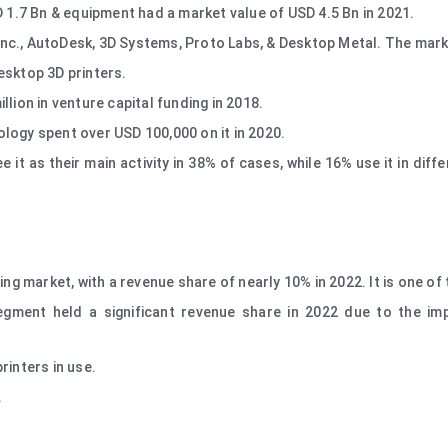
D 1.7 Bn & equipment had a market value of USD 4.5 Bn in 2021.
nc., AutoDesk, 3D Systems, Proto Labs, & Desktop Metal. The marke
esktop 3D printers.
lion in venture capital funding in 2018.
logy spent over USD 100,000 on it in 2020.
e it as their main activity in 38% of cases, while 16% use it in di
ing market, with a revenue share of nearly 10% in 2022. It is one of
gment held a significant revenue share in 2022 due to the im
rinters in use.
.