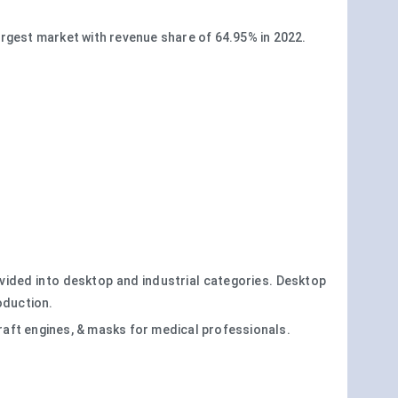
rgest market with revenue share of 64.95% in 2022.
ivided into desktop and industrial categories. Desktop
oduction.
raft engines, & masks for medical professionals.