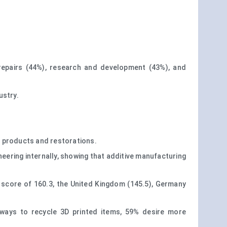
repairs (44%), research and development (43%), and
ustry.
al products and restorations.
eering internally, showing that additive manufacturing
x score of 160.3, the United Kingdom (145.5), Germany
 ways to recycle 3D printed items, 59% desire more