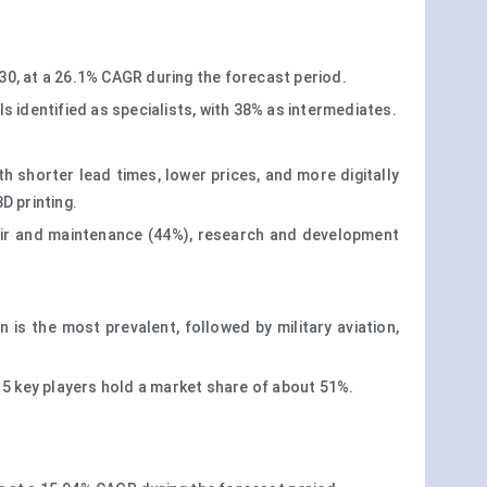
030, at a 26.1% CAGR during the forecast period.
s identified as specialists, with 38% as intermediates.
h shorter lead times, lower prices, and more digitally
D printing.
pair and maintenance (44%), research and development
 is the most prevalent, followed by military aviation,
 5 key players hold a market share of about 51%.