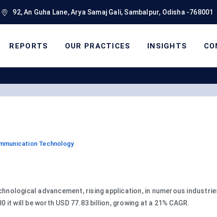
92, An Guha Lane, Arya Samaj Gali, Sambalpur, Odisha -768001
REPORTS
OUR PRACTICES
INSIGHTS
CO
ommunication Technology
echnological advancement, rising application, in numerous industri
30 it will be worth USD 77.83 billion, growing at a 21% CAGR.