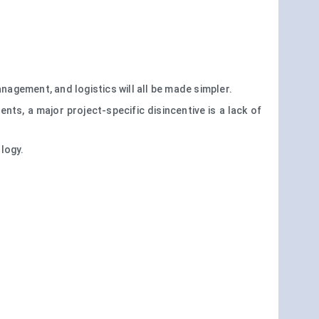
anagement, and logistics will all be made simpler.
s, a major project-specific disincentive is a lack of
ology.