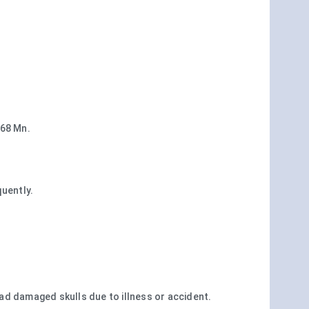
468 Mn.
uently.
d damaged skulls due to illness or accident.