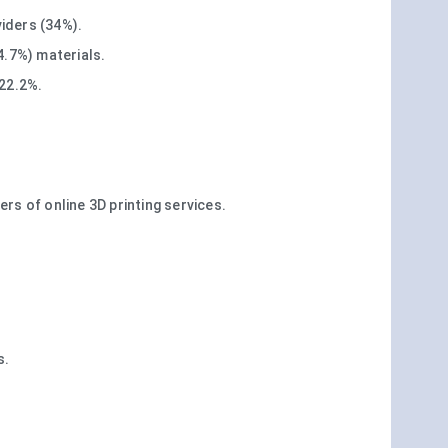
iders (34%).
4.7%) materials.
 22.2%.
s of online 3D printing services.
s.