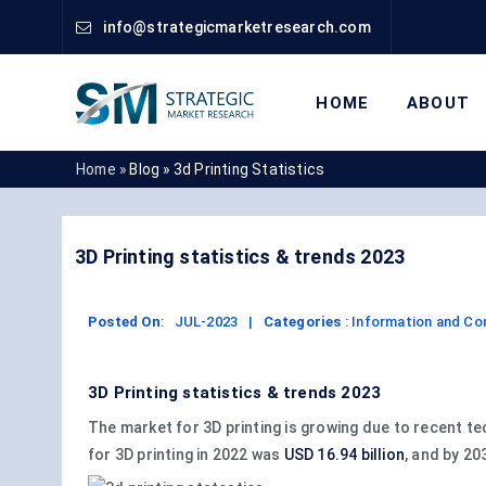
info@strategicmarketresearch.com
HOME
ABOUT
Home »
Blog »
3d Printing Statistics
3D Printing statistics & trends 2023
Posted On
:
JUL-2023
|
Categories
:
Information and C
3D Printing statistics & trends 2023
The market for 3D printing is growing due to recent t
for 3D printing in 2022 was
USD 16.94 billion
, and by 20