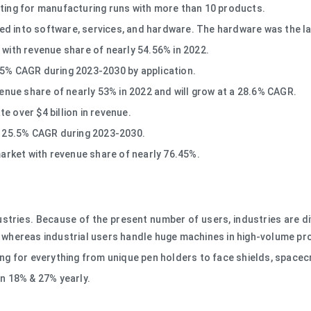
nting for manufacturing runs with more than 10 products.
d into software, services, and hardware. The hardware was the la
 with revenue share of nearly 54.56% in 2022.
05% CAGR during 2023-2030 by application.
venue share of nearly 53% in 2022 and will grow at a 28.6% CAGR.
e over $4 billion in revenue.
 a 25.5% CAGR during 2023-2030.
market with revenue share of nearly 76.45%.
ustries. Because of the present number of users, industries are d
s, whereas industrial users handle huge machines in high-volume pr
ing for everything from unique pen holders to face shields, spacec
en 18% & 27% yearly.