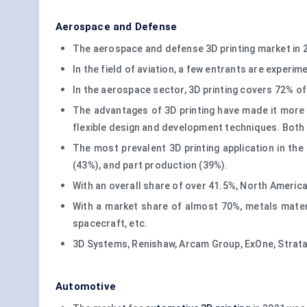
Aerospace and Defense
The aerospace and defense 3D printing market in 20
In the field of aviation, a few entrants are experi
In the aerospace sector, 3D printing covers 72% of
The advantages of 3D printing have made it more p
flexible design and development techniques. Both 
The most prevalent 3D printing application in th
(43%), and part production (39%).
With an overall share of over 41.5%, North America
With a market share of almost 70%, metals materia
spacecraft, etc.
3D Systems, Renishaw, Arcam Group, ExOne, Stratas
Automotive