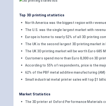
Top 3D printing statistics
North America was the biggest region with revenue
The U.S. was the single largest market with revenue
Europe is home to nearly 52% of all 3D printing co
The UK is the second largest 3D printing market in
The UK 3D printing market will be worth Euro 685 
Customers spend more than Euro 8,000 on 3D printi
According to 55% of respondents, price is the maj
62% of the PBF metal additive manufacturing (AM)
Small industrial metal printer sales will top $1 bill
Market Statistics
The 3D printer at Oxford Performance Materials c