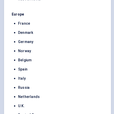
Europe
France
Denmark
Germany
Norway
Belgium
Spain
Italy
Russia
Netherlands
U.K.