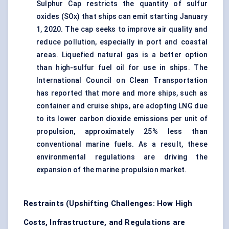
Sulphur Cap restricts the quantity of sulfur
oxides (SOx) that ships can emit starting January
1, 2020. The cap seeks to improve air quality and
reduce pollution, especially in port and coastal
areas. Liquefied natural gas is a better option
than high-sulfur fuel oil for use in ships. The
International Council on Clean Transportation
has reported that more and more ships, such as
container and cruise ships, are adopting LNG due
to its lower carbon dioxide emissions per unit of
propulsion, approximately 25% less than
conventional marine fuels. As a result, these
environmental regulations are driving the
expansion of the marine propulsion market.
Restraints (Upshifting Challenges: How High
Costs, Infrastructure, and Regulations are