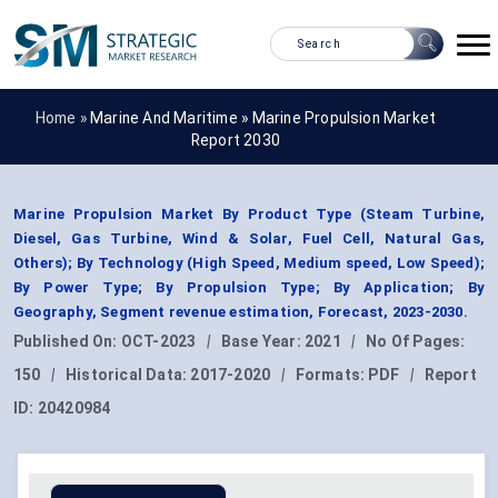
Home »
Marine And Maritime
»
Marine Propulsion Market
Report 2030
Marine Propulsion Market By Product Type (Steam Turbine,
Diesel, Gas Turbine, Wind & Solar, Fuel Cell, Natural Gas,
Others); By Technology (High Speed, Medium speed, Low Speed);
By Power Type; By Propulsion Type; By Application; By
Geography, Segment revenue estimation, Forecast, 2023-2030.
Published On:
OCT-2023
|
Base Year:
2021
|
No Of Pages:
150
|
Historical Data:
2017-2020
|
Formats:
PDF
|
Report
ID:
20420984