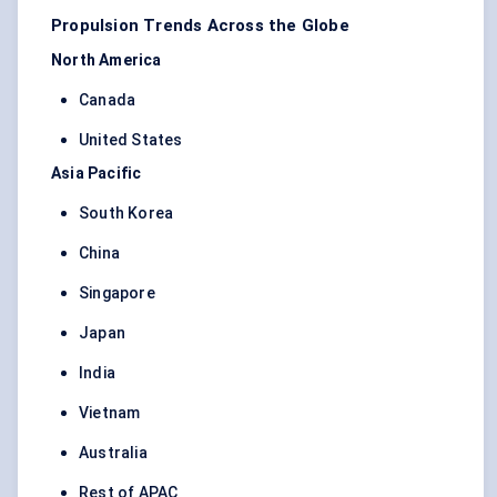
Propulsion Trends Across the Globe
North America
Canada
United States
Asia Pacific
South Korea
China
Singapore
Japan
India
Vietnam
Australia
Rest of APAC