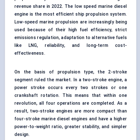
revenue share in 2022. The low speed marine diesel
engine is the most efficient ship propulsion system.
Low-speed marine propulsion are increasingly being
used because of their high fuel efficiency, strict
emissions regulation, adaptation to alternative fuels
like LNG, reliability, and long-term cost-
effectiveness.
On the basis of propulsion type, the 2-stroke
segment ruled the market. In a two-stroke engine, a
power stroke occurs every two strokes or one
crankshaft rotation. This means that within one
revolution, all four operations are completed. As a
result, two-stroke engines are more compact than
four-stroke marine diesel engines and have a higher
power-to-weight ratio, greater stability, and simpler
design.