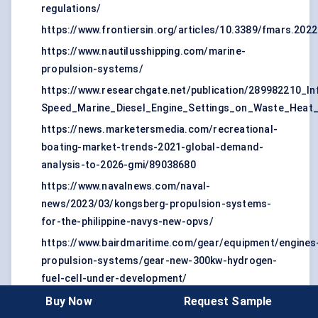
regulations/
https://www.frontiersin.org/articles/10.3389/fmars.2022
https://www.nautilusshipping.com/marine-
propulsion-systems/
https://www.researchgate.net/publication/289982210_I
Speed_Marine_Diesel_Engine_Settings_on_Waste_Heat_Av
https://news.marketersmedia.com/recreational-
boating-market-trends-2021-global-demand-
analysis-to-2026-gmi/89038680
https://www.navalnews.com/naval-
news/2023/03/kongsberg-propulsion-systems-
for-the-philippine-navys-new-opvs/
https://www.bairdmaritime.com/gear/equipment/engines
propulsion-systems/gear-new-300kw-hydrogen-
fuel-cell-under-development/
https://kfiz.com/mercury-marine-announce-two-
Buy Now
Request Sample
new-electric-propulsion-systems/