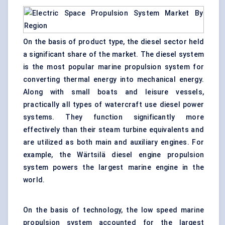
On the basis of product type, the diesel sector held
a significant share of the market. The diesel system
is the most popular marine propulsion system for
converting thermal energy into mechanical energy.
Along with small boats and leisure vessels,
practically all types of watercraft use diesel power
systems. They function significantly more
effectively than their steam turbine equivalents and
are utilized as both main and auxiliary engines. For
example, the Wärtsilä diesel engine propulsion
system powers the largest marine engine in the
world.
On the basis of technology, the low speed marine
propulsion system accounted for the largest