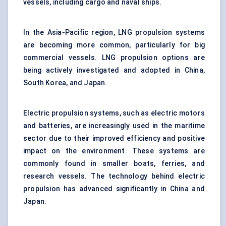
vessels, including cargo and naval ships.
In the Asia-Pacific region, LNG propulsion systems
are becoming more common, particularly for big
commercial vessels. LNG propulsion options are
being actively investigated and adopted in China,
South Korea, and Japan.
Electric propulsion systems, such as electric motors
and batteries, are increasingly used in the maritime
sector due to their improved efficiency and positive
impact on the environment. These systems are
commonly found in smaller boats, ferries, and
research vessels. The technology behind electric
propulsion has advanced significantly in China and
Japan.