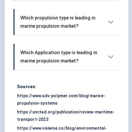
Which propulsion type is leading in
marine propulsion market?
Which Application type is leading in
marine propulsion market?
Sources:
https://www.adv-polymer.com/blog/marine-
propulsion-systems
https://unctad.org/publication/review-maritime-
transport-2023
https://www.visiwise.co/blog/environmental-