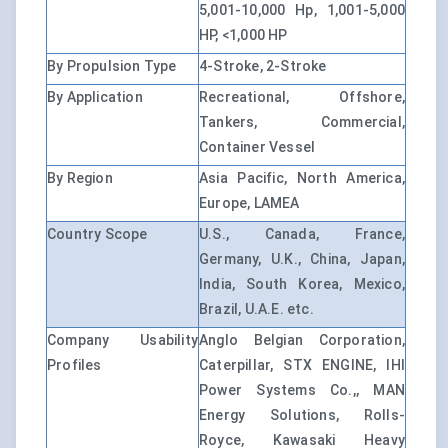
5,001-10,000 Hp, 1,001-5,000
HP, <1,000 HP
By Propulsion Type
4-Stroke, 2-Stroke
By Application
Recreational, Offshore,
Tankers, Commercial,
Container Vessel
By Region
Asia Pacific, North America,
Europe, LAMEA
Country Scope
U.S., Canada, France,
Germany, U.K., China, Japan,
India, South Korea, Mexico,
Brazil, U.A.E. etc.
Company Usability
Anglo Belgian Corporation,
Profiles
Caterpillar, STX ENGINE, IHI
Power Systems Co.,, MAN
Energy Solutions, Rolls-
Royce, Kawasaki Heavy