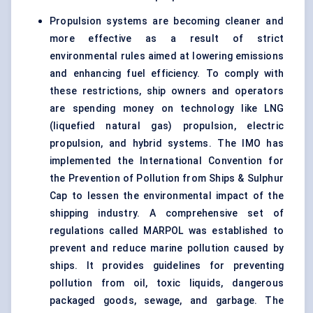
Propulsion systems are becoming cleaner and
more effective as a result of strict
environmental rules aimed at lowering emissions
and enhancing fuel efficiency. To comply with
these restrictions, ship owners and operators
are spending money on technology like LNG
(liquefied natural gas) propulsion, electric
propulsion, and hybrid systems. The IMO has
implemented the International Convention for
the Prevention of Pollution from Ships & Sulphur
Cap to lessen the environmental impact of the
shipping industry. A comprehensive set of
regulations called MARPOL was established to
prevent and reduce marine pollution caused by
ships. It provides guidelines for preventing
pollution from oil, toxic liquids, dangerous
packaged goods, sewage, and garbage. The