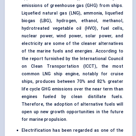
emissions of greenhouse gas (GHG) from ships.
Liquefied natural gas (LNG), ammonia, liquefied
biogas (LBG), hydrogen, ethanol, methanol,
hydrotreated vegetable oil (HVO), fuel cells,
nuclear power, wind power, solar power, and
electricity are some of the cleaner alternatives
of the marine fuels and energies. According to
the report furnished by the International Council
on Clean Transportation (ICCT), the most
common LNG ship
engine
, notably for cruise
ships, produces between 70% and 82% greater
life cycle GHG emissions over the near term than
engines fueled by clean distillate fuels.
Therefore, the adoption of alternative fuels will
open up new growth opportunities in the future
for marine propulsion.
Electrification has been regarded as one of the