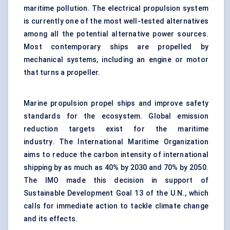
maritime pollution. The electrical propulsion system
is currently one of the most well-tested alternatives
among all the potential alternative power sources.
Most contemporary ships are propelled by
mechanical systems, including an engine or motor
that turns a propeller.
Marine propulsion propel ships and improve safety
standards for the ecosystem. Global emission
reduction targets exist for the maritime
industry. The International Maritime Organization
aims to reduce the carbon intensity of international
shipping by as much as 40% by 2030 and 70% by 2050.
The IMO made this decision in support of
Sustainable Development Goal 13 of the U.N., which
calls for immediate action to tackle climate change
and its effects.