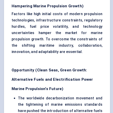
Hampering Marine Propulsion Growth)
Factors like high initial costs of modern propulsion
technologies, infrastructure constraints, regulatory
hurdles, fuel price volatility, and technology
uncertainties hamper the market for marine
propulsion growth. To overcome the constraints of
the shifting maritime industry, collaboration,
innovation, and adaptability are essential.
Opportunity (Clean Seas, Green Growth:
Alternative Fuels and Electrification Power
Marine Propulsion's Future)
The worldwide decarbonization movement and
the tightening of marine emissions standards
have pushed the introduction of alternative fuels