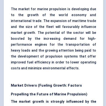
The market for marine propulsion is developing due
to the growth of the world economy and
international trade. The expansion of maritime trade
and the size of the fleet will favourably influence
market growth. The potential of the sector will be
boosted by the increasing demand for high-
performance engines for the transportation of
heavy loads and the growing attention being paid to
the development of
propulsion systems
that offer
improved fuel efficiency in order to lower operating
costs and minimize environmental effects.
Market Drivers (Fueling Growth: Factors
Propelling the Future of Marine Propulsion)
The market growth is strongly influenced by the