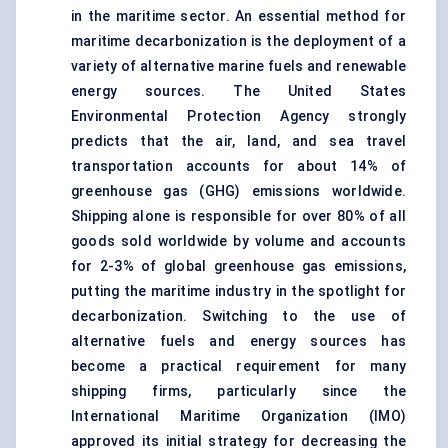
in the maritime sector. An essential method for
maritime decarbonization is the deployment of a
variety of alternative marine fuels and renewable
energy sources. The United States
Environmental Protection Agency strongly
predicts that the air, land, and sea travel
transportation accounts for about 14% of
greenhouse gas (GHG) emissions worldwide.
Shipping alone is responsible for over 80% of all
goods sold worldwide by volume and accounts
for 2-3% of global greenhouse gas emissions,
putting the maritime industry in the spotlight for
decarbonization. Switching to the use of
alternative fuels and energy sources has
become a practical requirement for many
shipping firms, particularly since the
International Maritime Organization (IMO)
approved its initial strategy for decreasing the