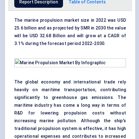
Report Description
Table of Contents
The
marine propulsion market
size in 2022 was USD
25.6 billion and as projected by SMR in 2030 the value
will be USD 32.68 Billion and will grow at a CAGR of
3.1% during the forecast period 2022-2030.
The global economy and international trade rely
heavily on maritime transportation, contributing
significantly to greenhouse gas emissions. The
maritime industry has come a long way in terms of
R&D for lowering propulsion costs without
increasing marine pollution. Although the ship's
traditional propulsion system is effective, it has high
operational expenses and contributes to increased