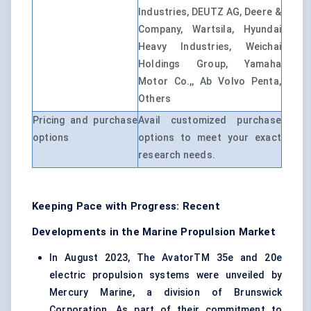
Industries, DEUTZ AG, Deere &
Company, Wartsila, Hyundai
Heavy Industries, Weichai
Holdings Group, Yamaha
Motor Co.,, Ab Volvo Penta,
Others
Pricing and purchase
Avail customized purchase
options
options to meet your exact
research needs.
Keeping Pace with Progress: Recent
Developments in the Marine Propulsion Market
In August 2023, The AvatorTM 35e and 20e
electric propulsion systems were unveiled by
Mercury Marine, a division of Brunswick
Corporation. As part of their commitment to