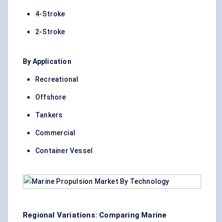
4-Stroke
2-Stroke
By Application
Recreational
Offshore
Tankers
Commercial
Container Vessel
Regional Variations: Comparing Marine