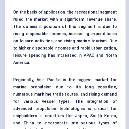
On the basis of application, the recreational segment
ruled the market with a significant revenue share.
The dominant position of this segment is due to
rising disposable incomes, increasing expenditures
on leisure activities, and rising marine tourism. Due
to higher disposable incomes and rapid urbanization,
leisure spending has increased in APAC and North
America.
Regionally, Asia Pacific is the biggest market for
marine propulsion due to its long coastline,
numerous maritime trade routes, and rising demand
for various vessel types. The integration of
advanced propulsion technologies is critical for
shipbuilders in countries like Japan, South Korea,
and China to incorporate into various types of