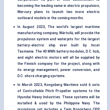
becoming the leading name in electric propulsion,
Mercury plans to launch two more electric
outboard models in the coming months.
In August 2023, The world's largest maritime
manufacturing company, Wärtsilä, will provide the
propulsion system and waterjets for the largest
battery-electric ship ever built by Incat
Tasmania. The 40 MWh battery modules, D.C. hub,
and eight electric motors will all be supplied by
the Finnish company for the project, along with
its energy management, power conversion, and
D.C. shore charging systems.
In March 2023, Kongsberg Maritime sold 6 sets
of Controllable Pitch Propeller systems to the
Hyundai Heavy Industries. These systems will be
installed & used by the Philippine Navy. The
propulsion set includes a Twin Kongsberg CPP,