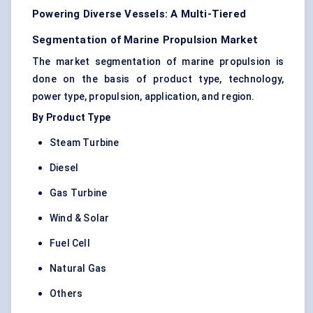
Powering Diverse Vessels: A Multi-Tiered
Segmentation of Marine Propulsion Market
The market segmentation of marine propulsion is
done on the basis of product type, technology,
power type, propulsion, application, and region.
By Product Type
Steam Turbine
Diesel
Gas Turbine
Wind & Solar
Fuel Cell
Natural Gas
Others