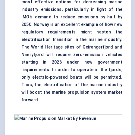
most effective options for decreasing
marine
industry
emissions, particularly in light of the
IMO's demand to reduce emissions by half by
2050. Norway is an excellent example of how new
regulatory requirements might hasten the
electrification transition in the marine industry.
The World Heritage sites of Geirangerfjord and
Naeryfjord will require zero-emission vehicles
starting in 2026 under new government
requirements. In order to operate in the fjords,
only electric-powered boats will be permitted.
Thus, the electrification of the marine industry
will boost the marine propulsion system market
forward.