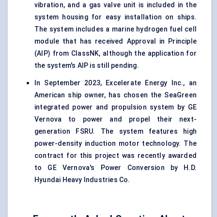
vibration, and a gas valve unit is included in the
system housing for easy installation on ships.
The system includes a marine hydrogen fuel cell
module that has received Approval in Principle
(AIP) from ClassNK, although the application for
the system's AIP is still pending.
In September 2023, Excelerate Energy Inc., an
American ship owner, has chosen the SeaGreen
integrated power and propulsion system by GE
Vernova to power and propel their next-
generation FSRU. The system features high
power-density induction motor technology. The
contract for this project was recently awarded
to GE Vernova's Power Conversion by H.D.
Hyundai Heavy Industries Co.