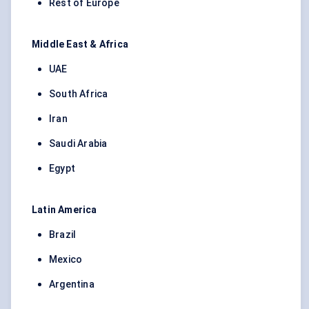
Rest of Europe
Middle East & Africa
UAE
South Africa
Iran
Saudi Arabia
Egypt
Latin America
Brazil
Mexico
Argentina