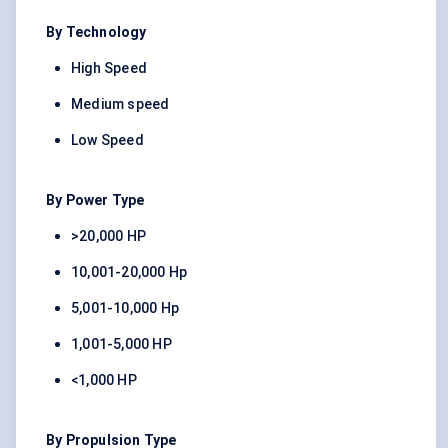
By Technology
High Speed
Medium speed
Low Speed
By Power Type
>20,000 HP
10,001-20,000 Hp
5,001-10,000 Hp
1,001-5,000 HP
<1,000 HP
By Propulsion Type