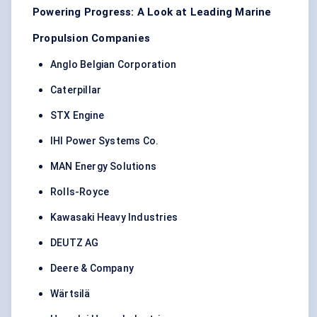
Powering Progress: A Look at Leading Marine
Propulsion Companies
Anglo Belgian Corporation
Caterpillar
STX Engine
IHI Power Systems Co.
MAN Energy Solutions
Rolls-Royce
Kawasaki Heavy Industries
DEUTZ AG
Deere & Company
Wärtsilä