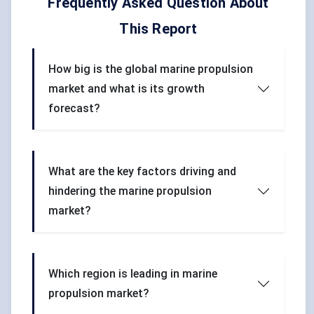
Frequently Asked Question About
This Report
How big is the global marine propulsion
market and what is its growth
forecast?
What are the key factors driving and
hindering the marine propulsion
market?
Which region is leading in marine
propulsion market?