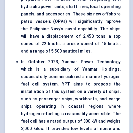
hydraulic power units, shaft lines, local operating
panels, and accessories. These six new offshore
patrol vessels (OPVs) will significantly improve
the Philippine Navy's naval capability. The ships
will have a displacement of 2,450 tons, a top
speed of 22 knots, a cruise speed of 15 knots,
and a range of 5,500 nautical miles.
In October 2023, Yanmar Power Technology
which is a subsidiary of Yanmar Holdings,
successfully commercialized a marine hydrogen
fuel cell system. YPT aims to propose the
installation of this system on a variety of ships,
such as passenger ships, workboats, and cargo
ships operating in coastal regions where
hydrogen refueling is reasonably accessible. The
fuel cell has a rated output of 300 kW and weighs
3,000 kilos. It provides low levels of noise and