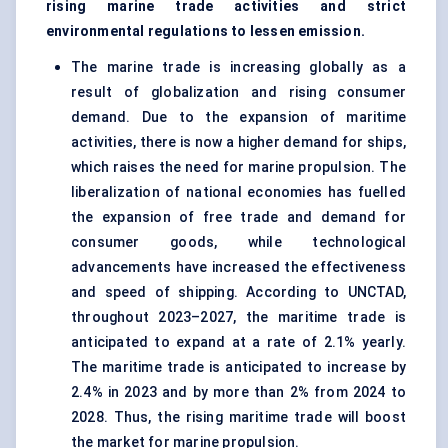
rising
marine trade
activities and strict
environmental regulations to lessen emission.
The
marine
trade is increasing globally as a
result of globalization and rising consumer
demand. Due to the expansion of maritime
activities, there is now a higher demand for ships,
which raises the need for marine propulsion. The
liberalization of national economies has fuelled
the expansion of free trade and demand for
consumer goods, while technological
advancements have increased the effectiveness
and speed of shipping. According to UNCTAD,
throughout 2023–2027, the maritime trade is
anticipated to expand at a rate of 2.1% yearly.
The maritime trade is anticipated to increase by
2.4% in 2023 and by more than 2% from 2024 to
2028. Thus, the rising maritime trade will boost
the market for
marine
propulsion.