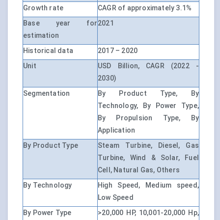
Growth rate
CAGR of approximately 3.1%
Base year for
2021
estimation
Historical data
2017 – 2020
Unit
USD Billion, CAGR (2022 -
2030)
Segmentation
By Product Type, By
Technology, By Power Type,
By Propulsion Type, By
Application
By Product Type
Steam Turbine, Diesel, Gas
Turbine, Wind & Solar, Fuel
Cell, Natural Gas, Others
By Technology
High Speed, Medium speed,
Low Speed
By Power Type
>20,000 HP, 10,001-20,000 Hp,