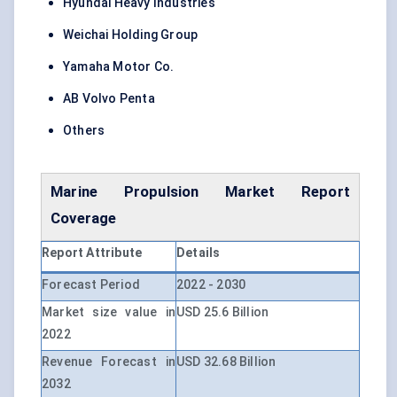
Hyundai Heavy Industries
Weichai Holding Group
Yamaha Motor Co.
AB Volvo Penta
Others
Marine Propulsion Market
Report
Coverage
Report Attribute
Details
Forecast Period
2022 - 2030
Market size value in
USD 25.6 Billion
2022
Revenue Forecast in
USD 32.68 Billion
2032