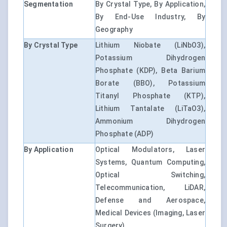
Segmentation
By Crystal Type, By Application,
By End-Use Industry, By
Geography
By Crystal Type
Lithium Niobate (LiNbO3),
Potassium Dihydrogen
Phosphate (KDP), Beta Barium
Borate (BBO), Potassium
Titanyl Phosphate (KTP),
Lithium Tantalate (LiTaO3),
Ammonium Dihydrogen
Phosphate (ADP)
By Application
Optical Modulators, Laser
Systems, Quantum Computing,
Optical Switching,
Telecommunication, LiDAR,
Defense and Aerospace,
Medical Devices (Imaging, Laser
Surgery)