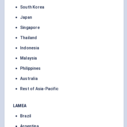
South Korea
Japan
Singapore
Thailand
Indonesia
Malaysia
Philippines
Australia
Rest of Asia-Pacific
LAMEA
Brazil
Argentina