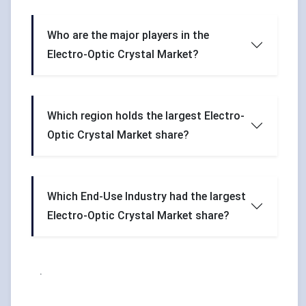
Who are the major players in the
Electro-Optic Crystal Market?
Which region holds the largest Electro-
Optic Crystal Market share?
Which End-Use Industry had the largest
Electro-Optic Crystal Market share?
.