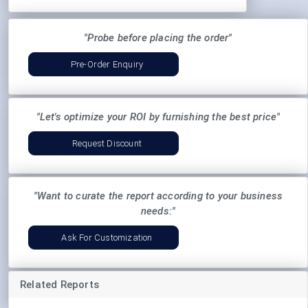
"Probe before placing the order"
Pre-Order Enquiry
"Let's optimize your ROI by furnishing the best price"
Request Discount
"Want to curate the report according to your business
needs:"
Ask For Customization
Related Reports