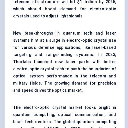
telecom infrastructure will hit $1 trillion by 2025,
which should boost demand for electro-optic
crystals used to adjust light signals.
New breakthroughs in quantum tech and laser
systems hint at a surge in electro-optic crystal use
for various defense applications, like laser-based
targeting and range-finding systems. In 2023,
Thorlabs launched new laser parts with better
electro-optic crystal tech to push the boundaries of
optical system performance in the telecom and
military fields. The growing demand for precision
and speed drives the optics market.
The electro-optic crystal market looks bright in
quantum computing,
optical
communication, and
laser tech sectors. The global quantum computing