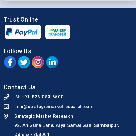
Trust Online
Follow Us
Contact Us
IN:
+91-826-083-6500
info@strategicmarketresearch.com
Strategic Market Research
92, An Guha Lane, Arya Samaj Gali, Sambalpur,
Odisha -768001