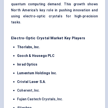
quantum computing demand. This growth shows
North America's key role in pushing innovation and
using electro-optic crystals for high-precision
tasks.
Electro-Optic Crystal Market Key Players
Thorlabs, Inc.
Gooch & Housego PLC
Inrad Optics
Lumentum Holdings Inc.
Cristal Laser S.A.
Coherent, Inc.
Fujian Castech Crystals, Inc.
Altechna