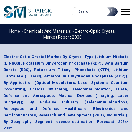
Home »
Chemicals And Materials
»
Electro-Optic Crystal
Market Report 2030
Electro-Optic Crystal Market By Crystal Type (Lithium Niobate
(LiNbO3), Potassium Dihydrogen Phosphate (KDP), Beta Barium
Borate (BBO), Potassium Titanyl Phosphate (KTP), Lithium
Tantalate (LiTaO3), Ammonium Dihydrogen Phosphate (ADP));
By Application (Optical Modulators, Laser Systems, Quantum
Computing, Optical Switching, Telecommunication, LiDAR,
Defense and Aerospace, Medical Devices (Imaging, Laser
Surgery)); By End-Use Industry (Telecommunications,
Aerospace and Defense, Healthcare, Electronics and
Semiconductors, Research and Development (R&D), Industrial);
By Geography, Segment revenue estimation, Forecast, 2024-
2032.