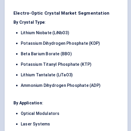
Electro-Optic Crystal Market Segmentation
By Crystal Type
:
Lithium Niobate (LiNbO3)
Potassium Dihydrogen Phosphate (KDP)
Beta Barium Borate (BBO)
Potassium Titanyl Phosphate (KTP)
Lithium Tantalate (LiTaO3)
Ammonium Dihydrogen Phosphate (ADP)
By Application
:
Optical Modulators
Laser Systems