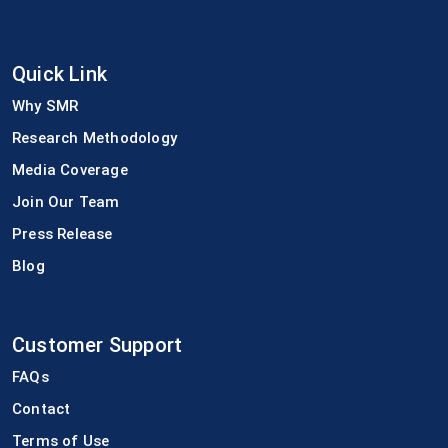
Quick Link
Why SMR
Research Methodology
Media Coverage
Join Our Team
Press Release
Blog
Customer Support
FAQs
Contact
Terms of Use