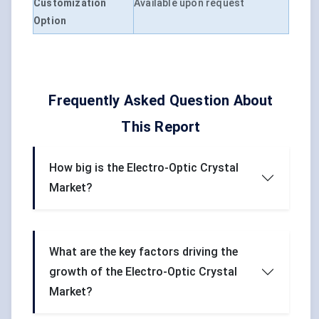
Customization
Available upon request
Option
Frequently Asked Question About
This Report
How big is the Electro-Optic Crystal
Market?
What are the key factors driving the
growth of the Electro-Optic Crystal
Market?