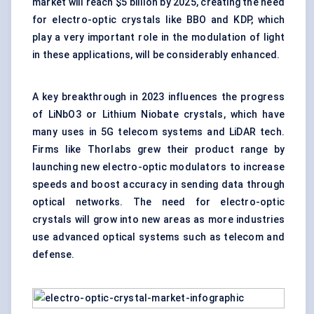
market will reach $5 billion by 2025, creating the need
for electro-optic crystals like BBO and KDP, which
play a very important role in the modulation of light
in these applications, will be considerably enhanced.
A key breakthrough in 2023 influences the progress
of LiNbO3 or Lithium Niobate crystals, which have
many uses in 5G telecom systems and LiDAR tech.
Firms like Thorlabs grew their product range by
launching new electro-optic modulators to increase
speeds and boost accuracy in sending data through
optical networks. The need for electro-optic
crystals will grow into new areas as more industries
use advanced
optical
systems such as telecom and
defense.