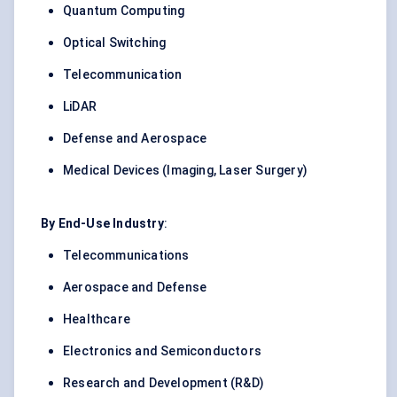
Quantum Computing
Optical Switching
Telecommunication
LiDAR
Defense and
Aerospace
Medical Devices (Imaging, Laser Surgery)
By End-Use Industry
:
Telecommunications
Aerospace and Defense
Healthcare
Electronics and Semiconductors
Research and Development (R&D)