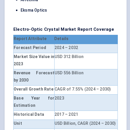
Eksma Optics
Electro-Optic Crystal Market Report Coverage
Report Attribute
Details
Forecast Period
2024 – 2032
Market Size Value in
USD 312 Billion
2023
Revenue Forecast
USD 556 Billion
by 2030
Overall Growth Rate
CAGR of 7.55% (2024 – 2030)
Base Year for
2023
Estimation
Historical Data
2017 – 2021
Unit
USD Billion, CAGR (2024 – 2030)