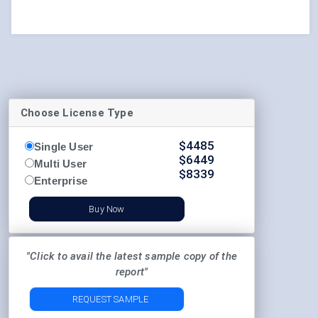
Choose License Type
$
4485
Single User
$
6449
Multi User
$
8339
Enterprise
Buy Now
"Click to avail the latest sample copy of the
report"
REQUEST SAMPLE