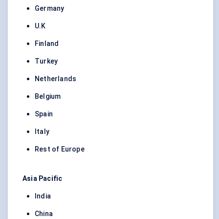
Germany
U.K
Finland
Turkey
Netherlands
Belgium
Spain
Italy
Rest of Europe
Asia Pacific
India
China