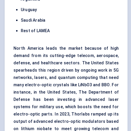
Uruguay
Saudi Arabia
Rest of LAMEA
North America leads the market because of high
demand from its cutting-edge telecom,
aerospace
,
defense, and healthcare sectors. The United States
spearheads this region driven by ongoing work in 5G
networks, lasers, and quantum computing that need
many electro-optic crystals like LiNbO3 and BBO. For
instance, in the United States, The Department of
Defense has been investing in advanced laser
systems for military use, which boosts the need for
electro-optic parts. In 2023, Thorlabs ramped up its
output of advanced electro-optic modulators based
on lithium niobate to meet growing telecom and