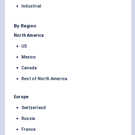
Industrial
By Region
North America
US
Mexico
Canada
Rest of North America
Europe
Switzerland
Russia
France