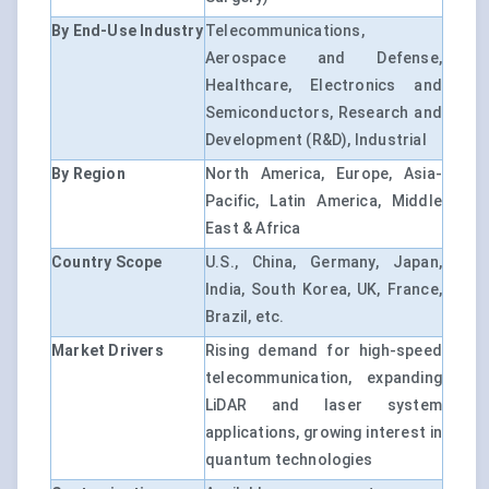
By End-Use Industry
Telecommunications,
Aerospace and Defense,
Healthcare, Electronics and
Semiconductors, Research and
Development (R&D), Industrial
By Region
North America, Europe, Asia-
Pacific, Latin America, Middle
East & Africa
Country Scope
U.S., China, Germany, Japan,
India, South Korea, UK, France,
Brazil, etc.
Market Drivers
Rising demand for high-speed
telecommunication, expanding
LiDAR and laser system
applications, growing interest in
quantum technologies