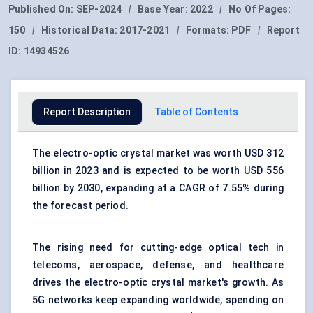
Published On:
SEP-2024
|
Base Year:
2022
|
No Of Pages:
150
|
Historical Data:
2017-2021
|
Formats:
PDF
|
Report
ID:
14934526
Report Description
Table of Contents
The
electro-optic crystal market
was worth USD 312
billion in 2023 and is expected to be worth USD 556
billion by 2030, expanding at a CAGR of 7.55% during
the forecast period.
The rising need for cutting-edge
optical
tech in
telecoms,
aerospace
, defense, and healthcare
drives the electro-optic crystal market's growth. As
5G networks keep expanding worldwide, spending on