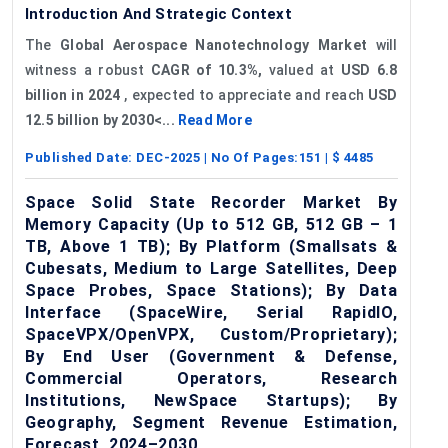
Introduction And Strategic Context
The
Global Aerospace Nanotechnology Market
will
witness a robust
CAGR of 10.3%,
valued at
USD 6.8
billion in 2024
, expected to appreciate and reach
USD
12.5 billion by 2030<...
Read More
Published Date:
DEC-2025
| No Of Pages:
151
| $
4485
Space Solid State Recorder Market By
Memory Capacity (Up to 512 GB, 512 GB – 1
TB, Above 1 TB); By Platform (Smallsats &
Cubesats, Medium to Large Satellites, Deep
Space Probes, Space Stations); By Data
Interface (SpaceWire, Serial RapidIO,
SpaceVPX/OpenVPX, Custom/Proprietary);
By End User (Government & Defense,
Commercial Operators, Research
Institutions, NewSpace Startups); By
Geography, Segment Revenue Estimation,
Forecast, 2024–2030