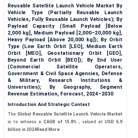
Reusable Satellite Launch Vehicle Market By
Vehicle Type (Partially Reusable Launch
Vehicles, Fully Reusable Launch Vehicles); By
Payload Capacity (Small Payload [Below
2,000 kg], Medium Payload [2,000–20,000 kg],
Heavy Payload [Above 20,000 kg]); By Orbit
Type (Low Earth Orbit [LEO], Medium Earth
Orbit [MEO], Geostationary Orbit [GEO],
Beyond Earth Orbit [BEO]); By End User
(Commercial Satellite Operators,
Government & Civil Space Agencies, Defense
& Military, Research Institutions &
Universities); By Geography, Segment
Revenue Estimation, Forecast, 2024–2030
Introduction And Strategic Context
The
G
lobal
Reusable Satellite Launch Vehicle Market
is to witness a
CAGR
of
15.8%
, valued at
USD 6.9
billion in 2024Read More