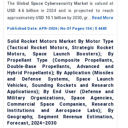
The
Global Space Cybersecurity Market
is valued at
USD 4.6 billion
in 2024 and is projected to reach
approximately
USD 10.1 billion
by 2030, gr...
Read More
Published Date:
APR-2026
| No Of Pages:
154
| $
4485
Solid Rocket Motors Market By Motor Type
(Tactical Rocket Motors, Strategic Rocket
Motors, Space Launch Boosters); By
Propellant Type (Composite Propellants,
Double-Base Propellants, Advanced and
Hybrid Propellants); By Application (Missiles
and Defense Systems, Space Launch
Vehicles, Sounding Rockets and Research
Applications); By End User (Defense and
Military Organizations, Space Agencies,
Commercial Space Companies, Research
Institutions and Aerospace Labs); By
Geography, Segment Revenue Estimation,
Forecast, 2024–2030