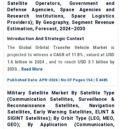
Satellite Operators, Government and
Defense Agencies, Space Agencies and
Research Institutions, Space Logistics
Providers); By Geography, Segment Revenue
Estimation, Forecast, 2024–2030
Introduction And Strategic Context
The
Global Orbital Transfer Vehicle Market
is
projected to witness a
CAGR of
11.8%
, valued at
USD
1.6 billion in 2024
, and to reach
USD 3.1 billion by
2030...
Read More
Published Date:
APR-2026
| No Of Pages:
154
| $
4485
Military Satellite Market By Satellite Type
(Communication Satellites, Surveillance &
Reconnaissance Satellites, Navigation
Satellites, Early Warning Satellites, ELINT &
SIGINT Satellites); By Orbit Type (LEO, MEO,
GEO); By Application (Communication,