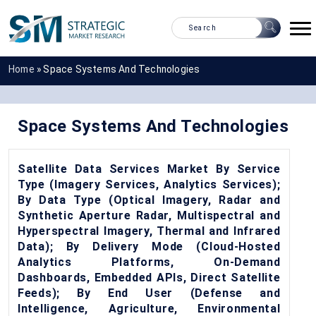
Home
»
Space Systems And Technologies
Space Systems And Technologies
Satellite Data Services Market By Service
Type (Imagery Services, Analytics Services);
By Data Type (Optical Imagery, Radar and
Synthetic Aperture Radar, Multispectral and
Hyperspectral Imagery, Thermal and Infrared
Data); By Delivery Mode (Cloud-Hosted
Analytics Platforms, On-Demand
Dashboards, Embedded APIs, Direct Satellite
Feeds); By End User (Defense and
Intelligence, Agriculture, Environmental