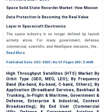
Space Solid State Recorder Market: How Mission
Data Protection Is Becoming the Real Value
Layer in Spacecraft Electronics
The space industry is no longer defined by launch
activity alone. For many government, defense,
commercial, scientific, and NewSpace missions, the...
Read More
Published Date:
DEC-2025
| No Of Pages:
200
| $
4485
High Throughput Satellites (HTS) Market By
Orbit Type (GEO, MEO, LEO); By Frequency
Band (Ka-band, Ku-band, C-band, Others); By
Application (Broadband Services, Backhaul &
Trunking, In-Flight & Maritime, Government &
Defense, Enterprise & Industrial, Content
Broadcasting); By End User (Commercial
ISPs, Defense & Government, Aviation &