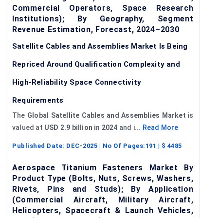
Commercial Operators, Space Research
Institutions); By Geography, Segment
Revenue Estimation, Forecast, 2024–2030
Satellite Cables and Assemblies Market Is Being
Repriced Around Qualification Complexity and
High-Reliability Space Connectivity
Requirements
The
Global Satellite Cables and Assemblies Market
is
valued at
USD 2.9 billion in 2024
and i...
Read More
Published Date:
DEC-2025
| No Of Pages:
191
| $
4485
Aerospace Titanium Fasteners Market By
Product Type (Bolts, Nuts, Screws, Washers,
Rivets, Pins and Studs); By Application
(Commercial Aircraft, Military Aircraft,
Helicopters, Spacecraft & Launch Vehicles,