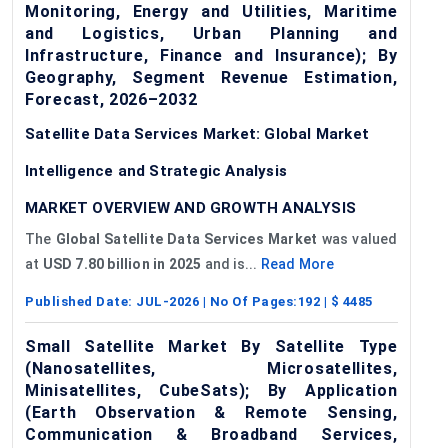
Monitoring, Energy and Utilities, Maritime
and Logistics, Urban Planning and
Infrastructure, Finance and Insurance); By
Geography, Segment Revenue Estimation,
Forecast, 2026–2032
Satellite Data Services Market: Global Market
Intelligence and Strategic Analysis
MARKET OVERVIEW AND GROWTH ANALYSIS
The
Global Satellite Data Services Market
was valued
at
USD 7.80 billion in 2025
and is...
Read More
Published Date:
JUL-2026
| No Of Pages:
192
| $
4485
Small Satellite Market By Satellite Type
(Nanosatellites, Microsatellites,
Minisatellites, CubeSats); By Application
(Earth Observation & Remote Sensing,
Communication & Broadband Services,