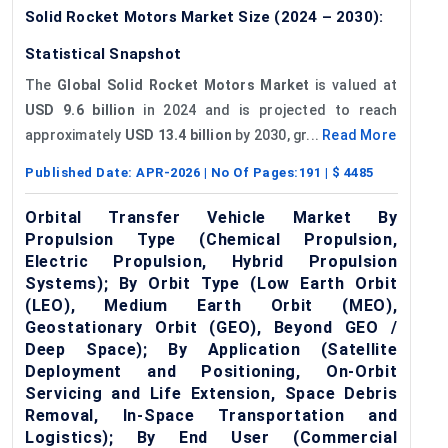
Solid Rocket Motors Market Size (2024 – 2030):
Statistical Snapshot
The
Global Solid Rocket Motors Market
is valued at
USD 9.6 billion
in 2024 and is projected to reach
approximately
USD 13.4 billion
by 2030, gr...
Read More
Published Date:
APR-2026
| No Of Pages:
191
| $
4485
Orbital Transfer Vehicle Market By
Propulsion Type (Chemical Propulsion,
Electric Propulsion, Hybrid Propulsion
Systems); By Orbit Type (Low Earth Orbit
(LEO), Medium Earth Orbit (MEO),
Geostationary Orbit (GEO), Beyond GEO /
Deep Space); By Application (Satellite
Deployment and Positioning, On-Orbit
Servicing and Life Extension, Space Debris
Removal, In-Space Transportation and
Logistics); By End User (Commercial