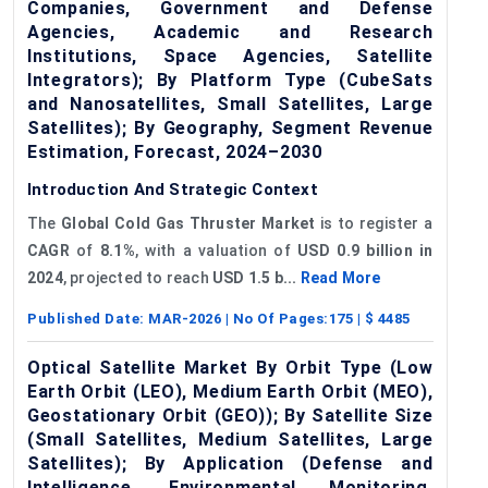
Companies, Government and Defense
Agencies, Academic and Research
Institutions, Space Agencies, Satellite
Integrators); By Platform Type (CubeSats
and Nanosatellites, Small Satellites, Large
Satellites); By Geography, Segment Revenue
Estimation, Forecast, 2024–2030
Introduction And Strategic Context
The
Global
Cold Gas Thruster Market
is to register a
CAGR
of
8.1%
, with a valuation of
USD 0.9 billion in
2024
, projected to reach
USD 1.5 b...
Read More
Published Date:
MAR-2026
| No Of Pages:
175
| $
4485
Optical Satellite Market By Orbit Type (Low
Earth Orbit (LEO), Medium Earth Orbit (MEO),
Geostationary Orbit (GEO)); By Satellite Size
(Small Satellites, Medium Satellites, Large
Satellites); By Application (Defense and
Intelligence, Environmental Monitoring,