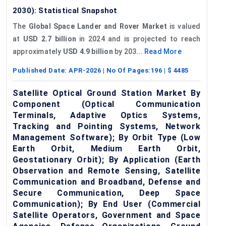
2030): Statistical Snapshot
The
Global Space Lander and Rover Market
is valued
at
USD 2.7 billion
in 2024 and is projected to reach
approximately
USD 4.9 billion
by 203...
Read More
Published Date:
APR-2026
| No Of Pages:
196
| $
4485
Satellite Optical Ground Station Market By
Component (Optical Communication
Terminals, Adaptive Optics Systems,
Tracking and Pointing Systems, Network
Management Software); By Orbit Type (Low
Earth Orbit, Medium Earth Orbit,
Geostationary Orbit); By Application (Earth
Observation and Remote Sensing, Satellite
Communication and Broadband, Defense and
Secure Communication, Deep Space
Communication); By End User (Commercial
Satellite Operators, Government and Space