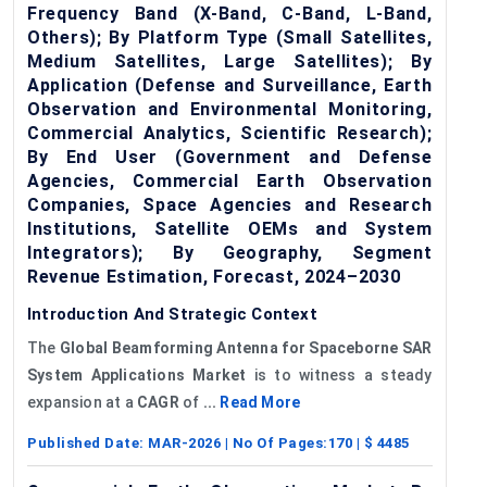
Frequency Band (X-Band, C-Band, L-Band,
Others); By Platform Type (Small Satellites,
Medium Satellites, Large Satellites); By
Application (Defense and Surveillance, Earth
Observation and Environmental Monitoring,
Commercial Analytics, Scientific Research);
By End User (Government and Defense
Agencies, Commercial Earth Observation
Companies, Space Agencies and Research
Institutions, Satellite OEMs and System
Integrators); By Geography, Segment
Revenue Estimation, Forecast, 2024–2030
Introduction And Strategic Context
The
Global
Beamforming Antenna f
or
Spaceborne
SAR
System Applications Market
is to witness a steady
expansion at a
CAGR
of
...
Read More
Published Date:
MAR-2026
| No Of Pages:
170
| $
4485