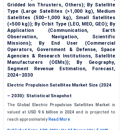
Gridded Ion Thrusters, Others); By Satellite
Type (Large Satellites (>1,000 kg), Medium
Satellites (500–1,000 kg), Small Satellites
(<500 kg)); By Orbit Type (LEO, MEO, GEO); By
Application (Communication, Earth
Observation, Navigation, Scientific
Missions); By End User (Commercial
Operators, Government & Defense, Space
Agencies & Research Institutions, Satellite
Manufacturers (OEMs)); By Geography,
Segment Revenue Estimation, Forecast,
2024–2030
Electric Propulsion Satellites Market Size (2024
– 2030): Statistical Snapshot
The
Global Electric Propulsion Satellites Market
is
valued at
USD 9.6 billion
in
2024
and is projected to
reach approximately
Read More