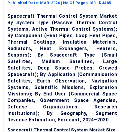
Published Date:
MAR-2026
| No Of Pages:
180
| $
4485
Spacecraft Thermal Control System Market
By System Type (Passive Thermal Control
Systems, Active Thermal Control Systems);
By Component (Heat Pipes, Loop Heat Pipes,
Thermal Coatings, Insulation Materials,
Radiators, Heat Exchangers, Heaters,
Sensors); By Spacecraft Type (Small
Satellites, Medium Satellites, Large
Satellites, Deep Space Probes, Crewed
Spacecraft); By Application (Communication
Satellites, Earth Observation, Navigation
Systems, Scientific Missions, Exploration
Missions); By End User (Commercial Space
Companies, Government Space Agencies,
Defense Organizations, Research
Institutions); By Geography, Segment
Revenue Estimation, Forecast, 2024–2030
Spacecraft Thermal Control System Market Size