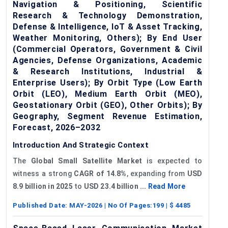
Navigation & Positioning, Scientific
Research & Technology Demonstration,
Defense & Intelligence, IoT & Asset Tracking,
Weather Monitoring, Others); By End User
(Commercial Operators, Government & Civil
Agencies, Defense Organizations, Academic
& Research Institutions, Industrial &
Enterprise Users); By Orbit Type (Low Earth
Orbit (LEO), Medium Earth Orbit (MEO),
Geostationary Orbit (GEO), Other Orbits); By
Geography, Segment Revenue Estimation,
Forecast, 2026–2032
Introduction And Strategic Context
The
Global Small Satellite Market
is expected to
witness a strong
CAGR of 14.8%
, expanding from
USD
8.9 billion
in 2025
to
USD 23.4 billion
...
Read More
Published Date:
MAY-2026
| No Of Pages:
199
| $
4485