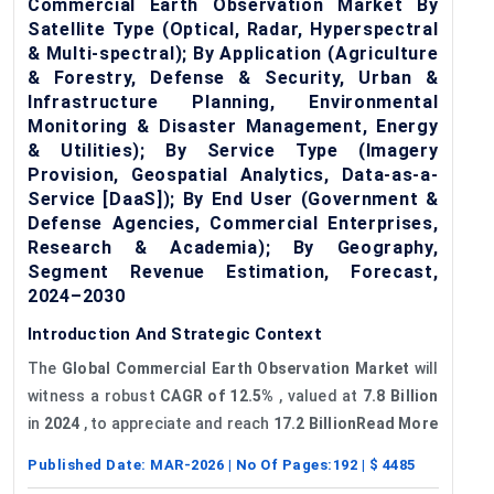
Commercial Earth Observation Market By
Satellite Type (Optical, Radar, Hyperspectral
& Multi-spectral); By Application (Agriculture
& Forestry, Defense & Security, Urban &
Infrastructure Planning, Environmental
Monitoring & Disaster Management, Energy
& Utilities); By Service Type (Imagery
Provision, Geospatial Analytics, Data-as-a-
Service [DaaS]); By End User (Government &
Defense Agencies, Commercial Enterprises,
Research & Academia); By Geography,
Segment Revenue Estimation, Forecast,
2024–2030
Introduction And Strategic Context
The
Global Commercial Earth Observation Market
will
witness a robust
CAGR of 12.5%
, valued at
7.8 Billion
in
2024
, to appreciate and reach
17.2 BillionRead More
Published Date:
MAR-2026
| No Of Pages:
192
| $
4485