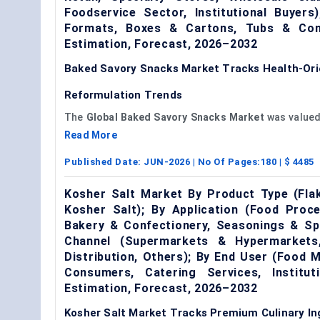
Foodservice Sector, Institutional Buyer
Formats, Boxes & Cartons, Tubs & Con
Estimation, Forecast, 2026–2032
Baked Savory Snacks Market Tracks Health-Or
Reformulation Trends
The
Global Baked Savory Snacks Market
was value
Read More
Published Date:
JUN-2026
| No Of Pages:
180
| $
4485
Kosher Salt Market By Product Type (Flak
Kosher Salt); By Application (Food Proc
Bakery & Confectionery, Seasonings & Spi
Channel (Supermarkets & Hypermarkets,
Distribution, Others); By End User (Food
Consumers, Catering Services, Institu
Estimation, Forecast, 2026–2032
Kosher Salt Market Tracks Premium Culinary I