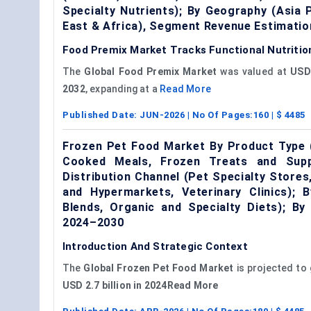
Specialty Nutrients); By Geography (Asia 
East & Africa), Segment Revenue Estimatio
Food Premix Market Tracks Functional Nutritio
The
Global Food Premix Market
was valued at
USD 
2032
, expanding at a
Read More
Published Date:
JUN-2026
| No Of Pages:
160
| $
4485
Frozen Pet Food Market By Product Type 
Cooked Meals, Frozen Treats and Supp
Distribution Channel (Pet Specialty Store
and Hypermarkets, Veterinary Clinics); 
Blends, Organic and Specialty Diets); B
2024–2030
Introduction And Strategic Context
The
Global
Frozen Pet Food Market
is projected to
USD 2.7 billion in 2024Read More