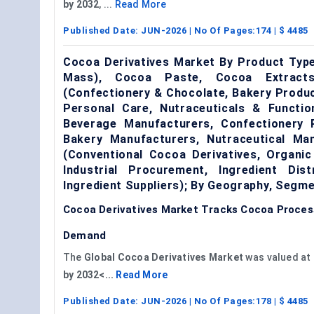
by 2032
, ...
Read More
Published Date:
JUN-2026
| No Of Pages:
174
| $
4485
Cocoa Derivatives Market By Product Typ
Mass), Cocoa Paste, Cocoa Extracts,
(Confectionery & Chocolate, Bakery Produ
Personal Care, Nutraceuticals & Functi
Beverage Manufacturers, Confectionery
Bakery Manufacturers, Nutraceutical Ma
(Conventional Cocoa Derivatives, Organic
Industrial Procurement, Ingredient Dis
Ingredient Suppliers); By Geography, Segm
Cocoa Derivatives Market Tracks Cocoa Proce
Demand
The
Global Cocoa Derivatives Market
was valued at
by 2032<...
Read More
Published Date:
JUN-2026
| No Of Pages:
178
| $
4485