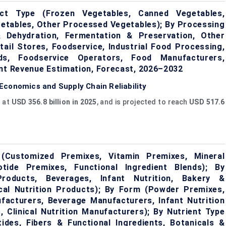
t Type (Frozen Vegetables, Canned Vegetables,
etables, Other Processed Vegetables); By Processing
& Dehydration, Fermentation & Preservation, Other
tail Stores, Foodservice, Industrial Food Processing,
s, Foodservice Operators, Food Manufacturers,
ent Revenue Estimation, Forecast, 2026–2032
Economics and Supply Chain Reliability
 at
USD 356.8 billion in 2025
, and is projected to reach
USD 517.6
Customized Premixes, Vitamin Premixes, Mineral
tide Premixes, Functional Ingredient Blends); By
Products, Beverages, Infant Nutrition, Bakery &
ical Nutrition Products); By Form (Powder Premixes,
facturers, Beverage Manufacturers, Infant Nutrition
 Clinical Nutrition Manufacturers); By Nutrient Type
tides, Fibers & Functional Ingredients, Botanicals &