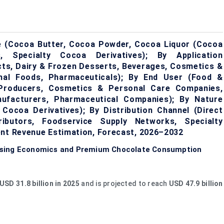
e (Cocoa Butter, Cocoa Powder, Cocoa Liquor (Cocoa
 Specialty Cocoa Derivatives); By Application
cts, Dairy & Frozen Desserts, Beverages, Cosmetics &
onal Foods, Pharmaceuticals); By End User (Food &
 Producers, Cosmetics & Personal Care Companies,
nufacturers, Pharmaceutical Companies); By Nature
 Cocoa Derivatives); By Distribution Channel (Direct
tributors, Foodservice Supply Networks, Specialty
ent Revenue Estimation, Forecast, 2026–2032
ssing Economics and Premium Chocolate Consumption
USD 31.8 billion in 2025
and is projected to reach
USD 47.9 billion