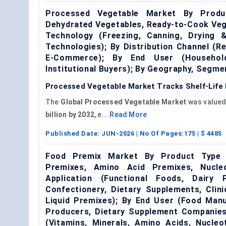
Processed Vegetable Market By Produc
Dehydrated Vegetables, Ready-to-Cook Veg
Technology (Freezing, Canning, Drying 
Technologies); By Distribution Channel (Re
E-Commerce); By End User (Household
Institutional Buyers); By Geography, Segm
Processed Vegetable Market Tracks Shelf-Life 
The
Global Processed Vegetable Market
was valued
billion by 2032
, e...
Read More
Published Date:
JUN-2026
| No Of Pages:
175
| $
4485
Food Premix Market By Product Type (
Premixes, Amino Acid Premixes, Nucleo
Application (Functional Foods, Dairy 
Confectionery, Dietary Supplements, Clin
Liquid Premixes); By End User (Food Manu
Producers, Dietary Supplement Companies,
(Vitamins, Minerals, Amino Acids, Nucleo