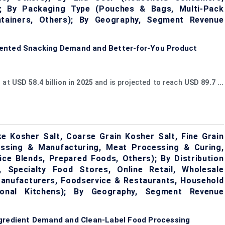
s); By Packaging Type (Pouches & Bags, Multi-Pack
tainers, Others); By Geography, Segment Revenue
iented Snacking Demand and Better-for-You Product
d at
USD 58.4 billion in 2025
and is projected to reach
USD 89.7 ...
e Kosher Salt, Coarse Grain Kosher Salt, Fine Grain
essing & Manufacturing, Meat Processing & Curing,
ce Blends, Prepared Foods, Others); By Distribution
 Specialty Food Stores, Online Retail, Wholesale
 Manufacturers, Foodservice & Restaurants, Household
tional Kitchens); By Geography, Segment Revenue
ngredient Demand and Clean-Label Food Processing