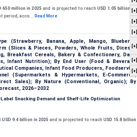
[+
 650 million in 2025
and is projected to reach
USD 1.05 billion by
[+
t period, acco...
Read More
[+
[+
pe (Strawberry, Banana, Apple, Mango, Blueberry,
[+
orm (Slices & Pieces, Powders, Whole Fruits, Dices &
ng, Breakfast Cereals, Bakery & Confectionery, Dairy
[+
s, Infant Nutrition); By End User (Food & Beverage
utical Companies, Infant Food Producers, Foodservice
[+
hannel (Supermarkets & Hypermarkets, E-Commerce,
rect Sales); By Nature (Conventional, Organic); By
orecast, 2026–2032
n-Label Snacking Demand and Shelf-Life Optimization
t
USD 9.4 billion in 2025
and is projected to reach
USD 15.8 billion