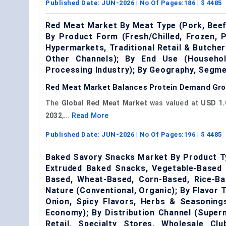
Published Date:
JUN-2026
| No Of Pages:
186
| $
4485
Red Meat Market By Meat Type (Pork, Beef
By Product Form (Fresh/Chilled, Frozen, 
Hypermarkets, Traditional Retail & Butcher
Other Channels); By End Use (Househo
Processing Industry); By Geography, Segm
Red Meat Market Balances Protein Demand Grow
The
Global Red Meat Market
was valued at
USD 1.0
2032
,...
Read More
Published Date:
JUN-2026
| No Of Pages:
196
| $
4485
Baked Savory Snacks Market By Product Ty
Extruded Baked Snacks, Vegetable-Based 
Based, Wheat-Based, Corn-Based, Rice-Bas
Nature (Conventional, Organic); By Flavor
Onion, Spicy Flavors, Herbs & Seasoning
Economy); By Distribution Channel (Super
Retail, Specialty Stores, Wholesale C