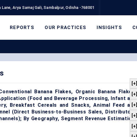
 Lane, Arya Samaj Gali, Sambalpur, Odisha -768001
REPORTS
OUR PRACTICES
INSIGHTS
C
s
[+
onventional Banana Flakes, Organic Banana Flakes,
[+
pplication (Food and Beverage Processing, Infant and
ery, Breakfast Cereals and Snacks, Animal Feed and
[+
annel (Direct Business-to-Business Sales, Distributors
[+
 Channels); By Geography, Segment Revenue Estimation,
[+