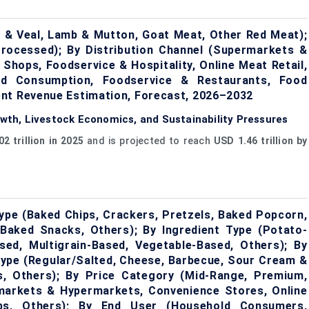
 & Veal, Lamb & Mutton, Goat Meat, Other Red Meat);
Processed); By Distribution Channel (Supermarkets &
 Shops, Foodservice & Hospitality, Online Meat Retail,
ld Consumption, Foodservice & Restaurants, Food
ent Revenue Estimation, Forecast, 2026–2032
th, Livestock Economics, and Sustainability Pressures
2 trillion in 2025
and is projected to reach
USD 1.46 trillion by
pe (Baked Chips, Crackers, Pretzels, Baked Popcorn,
Baked Snacks, Others); By Ingredient Type (Potato-
ed, Multigrain-Based, Vegetable-Based, Others); By
 Type (Regular/Salted, Cheese, Barbecue, Sour Cream &
s, Others); By Price Category (Mid-Range, Premium,
markets & Hypermarkets, Convenience Stores, Online
lubs, Others); By End User (Household Consumers,