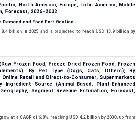
Pacific, North America, Europe, Latin America, Middle
n, Forecast, 2026–2032
n Demand and Food Fortification
8.4 billion in 2025
and is projected to reach
USD 13.9 billion by
(Raw Frozen Food, Freeze-Dried Frozen Food, Frozen
lements); By Pet Type (Dogs, Cats, Others); By
s, Online Retail and Direct-to-Consumer, Supermarkets
By Ingredient Source (Animal-Based, Plant-Enhanced
y Geography, Segment Revenue Estimation, Forecast,
 grow at a
CAGR of 6.8%
, reaching
USD 4.2 billion by 2030
, up from