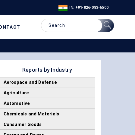
IN: +91-826-083-6500
ONTACT
Reports by Industry
]
Aerospace and Defense
]
Agriculture
]
Automotive
]
Chemicals and Materials
]
Consumer Goods