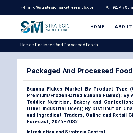
info@strategicmarketresearch.com
92, An Guha
HOME
ABOUT
Home
»
Packaged And Processed Foods
Packaged And Processed Food
Banana Flakes Market By Product Type (C
Premium/Frozen-Dried Banana Flakes); By A
Toddler Nutrition, Bakery and Confection
Other Industrial Uses); By Distribution Ch
and Ingredient Traders, Online and Retail
Forecast, 2026–2032
Introduction and Strategic Context