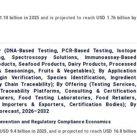
.18 billion in 2025
and is projected to reach
USD 1.76 billion by
y (DNA-Based Testing, PCR-Based Testing, Isotope
ng, Spectroscopy Solutions, Immunoassay-Based
oducts, Seafood Products, Dairy Products, Processed
 Seasonings, Fruits & Vegetables); By Application
in Verification, Species Identification, Ingredient
ly Chain Traceability); By Offering (Testing Services,
aceability Platforms, Consulting & Certification
rers, Food Testing Laboratories, Food Retailers,
Importers & Exporters, Certification Bodies); By
orecast, 2026–2032
revention and Regulatory Compliance Economics
USD 9.4 billion in 2025
, and is projected to reach
USD 16.8 billion