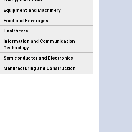
]
Energy and Power
]
Equipment and Machinery
]
Food and Beverages
]
Healthcare
Information and Communication
]
Technology
]
Semiconductor and Electronics
]
Manufacturing and Construction