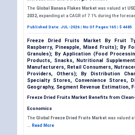
The
Global Banana Flakes Market
was valued at
USD
2032
, expanding at a CAGR of 7.1% during the forecas
Published Date:
JUL-2026
| No Of Pages:
165
| $
4485
Freeze Dried Fruits Market By Fruit Ty
Raspberry, Pineapple, Mixed Fruits); By F
Granules); By Application (Food Processi
Products, Snacks, Nutritional Supplement
Manufacturers, Retail Consumers, Nutrace
Providers, Others); By Distribution C
Specialty Stores, Convenience Stores, Di
Geography, Segment Revenue Estimation, F
Freeze Dried Fruits Market Benefits from Clea
Economics
The
Global Freeze Dried Fruits Market
was valued a
...
Read More