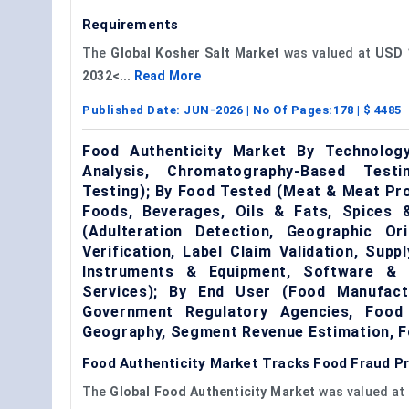
Requirements
The
Global Kosher Salt Market
was valued at
USD 1
2032<...
Read More
Published Date:
JUN-2026
| No Of Pages:
178
| $
4485
Food Authenticity Market By Technolog
Analysis, Chromatography-Based Testi
Testing); By Food Tested (Meat & Meat Pr
Foods, Beverages, Oils & Fats, Spices &
(Adulteration Detection, Geographic Orig
Verification, Label Claim Validation, Supp
Instruments & Equipment, Software & Tr
Services); By End User (Food Manufactu
Government Regulatory Agencies, Food 
Geography, Segment Revenue Estimation, F
Food Authenticity Market Tracks Food Fraud P
The
Global Food Authenticity Market
was valued at