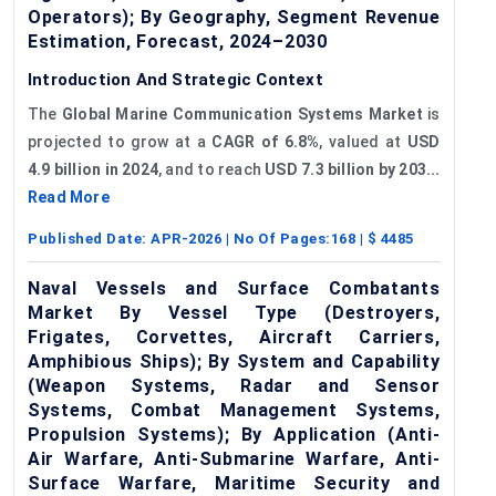
Operators); By Geography, Segment Revenue
Estimation, Forecast, 2024–2030
Introduction And Strategic Context
The
Global Marine Communication Systems Market
is
projected to grow at a
CAGR of
6.8%
, valued at
USD
4.9 billion in 2024
, and to reach
USD 7.3 billion by 203...
Read More
Published Date:
APR-2026
| No Of Pages:
168
| $
4485
Naval Vessels and Surface Combatants
Market By Vessel Type (Destroyers,
Frigates, Corvettes, Aircraft Carriers,
Amphibious Ships); By System and Capability
(Weapon Systems, Radar and Sensor
Systems, Combat Management Systems,
Propulsion Systems); By Application (Anti-
Air Warfare, Anti-Submarine Warfare, Anti-
Surface Warfare, Maritime Security and