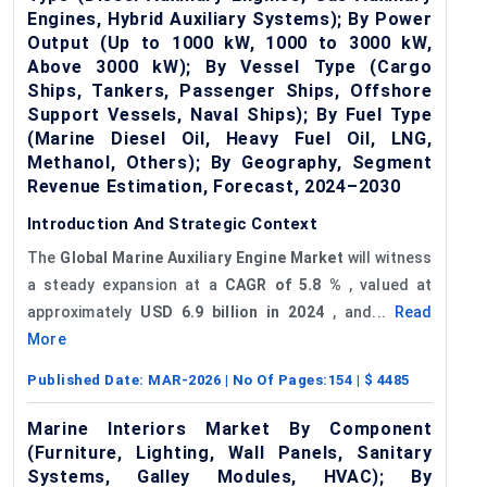
Engines, Hybrid Auxiliary Systems); By Power
Output (Up to 1000 kW, 1000 to 3000 kW,
Above 3000 kW); By Vessel Type (Cargo
Ships, Tankers, Passenger Ships, Offshore
Support Vessels, Naval Ships); By Fuel Type
(Marine Diesel Oil, Heavy Fuel Oil, LNG,
Methanol, Others); By Geography, Segment
Revenue Estimation, Forecast, 2024–2030
Introduction And Strategic Context
The
Global Marine Auxiliary Engine Market
will witness
a steady expansion at a
CAGR of
5.8
%
, valued at
approximately
USD 6.9 billion in 2024
, and...
Read
More
Published Date:
MAR-2026
| No Of Pages:
154
| $
4485
Marine Interiors Market By Component
(Furniture, Lighting, Wall Panels, Sanitary
Systems, Galley Modules, HVAC); By