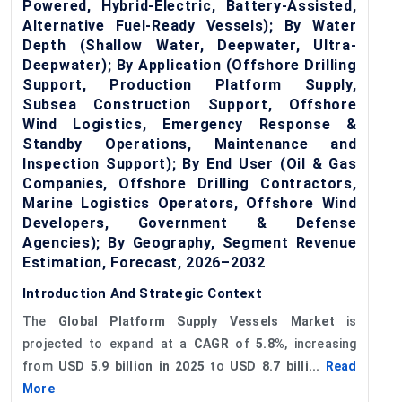
Powered, Hybrid-Electric, Battery-Assisted,
Alternative Fuel-Ready Vessels); By Water
Depth (Shallow Water, Deepwater, Ultra-
Deepwater); By Application (Offshore Drilling
Support, Production Platform Supply,
Subsea Construction Support, Offshore
Wind Logistics, Emergency Response &
Standby Operations, Maintenance and
Inspection Support); By End User (Oil & Gas
Companies, Offshore Drilling Contractors,
Marine Logistics Operators, Offshore Wind
Developers, Government & Defense
Agencies); By Geography, Segment Revenue
Estimation, Forecast, 2026–2032
Introduction And Strategic Context
The
Global
Platform Supply Vessels Market
is
projected to expand at a
CAGR
of
5.8%
, increasing
from
USD 5.9 billion in 2025
to
USD 8.7 billi...
Read
More