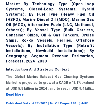
Market By Technology Type (Open-Loop
Systems, Closed-Loop Systems, Hybrid
Systems); By Fuel Type (Heavy Fuel Oil
(HSFO), Marine Diesel Oil (MDO), Marine Gas
Oil (MGO), Alternative Fuels (LNG, Methanol,
Others)); By Vessel Type (Bulk Carriers,
Container Ships, Oil & Gas Tankers, Cruise
Ships, Ro-Ro Vessels, Ferries, Offshore
Vessels); By Installation Type (Retrofit
Installations, Newbuild Installations); By
Geography, Segment Revenue Estimation,
Forecast, 2024–2030
Introduction And Strategic Context
The
Global
Marine Exhaust Gas Cleaning Systems
Market
is projected to grow at a
CAGR of 8.1%
, valued
at
USD 5.8 billion in 2024
, and to reach
USD 9.4 billi...
Read More
Published Date:
APR-2026
| No Of Pages:
180
| $
4485