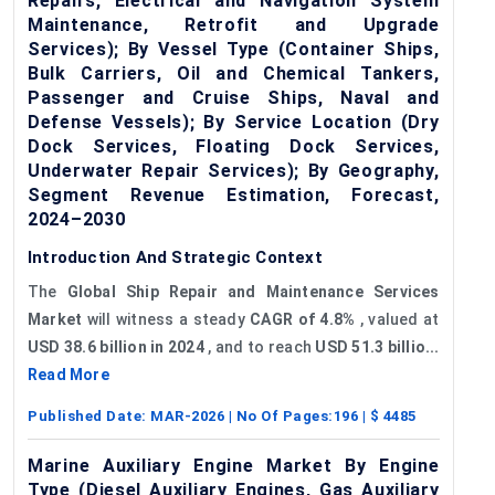
Repairs, Electrical and Navigation System
Maintenance, Retrofit and Upgrade
Services); By Vessel Type (Container Ships,
Bulk Carriers, Oil and Chemical Tankers,
Passenger and Cruise Ships, Naval and
Defense Vessels); By Service Location (Dry
Dock Services, Floating Dock Services,
Underwater Repair Services); By Geography,
Segment Revenue Estimation, Forecast,
2024–2030
Introduction And Strategic Context
The
Global Ship Repair and Maintenance Services
Market
will witness a steady
CAGR of
4.8%
, valued at
USD 38.6 billion in 2024
, and to reach
USD 51.3 billio...
Read More
Published Date:
MAR-2026
| No Of Pages:
196
| $
4485
Marine Auxiliary Engine Market By Engine
Type (Diesel Auxiliary Engines, Gas Auxiliary