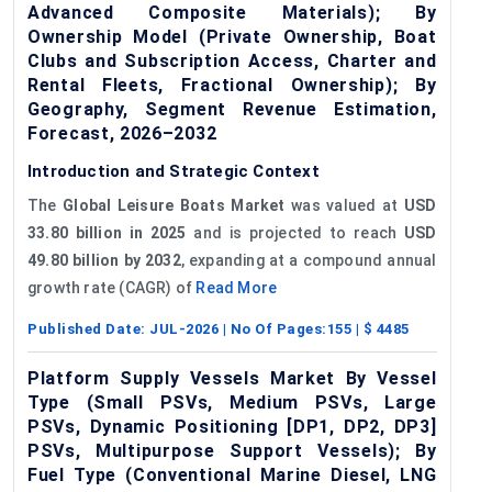
Advanced Composite Materials); By
Ownership Model (Private Ownership, Boat
Clubs and Subscription Access, Charter and
Rental Fleets, Fractional Ownership); By
Geography, Segment Revenue Estimation,
Forecast, 2026–2032
Introduction and Strategic Context
The
Global Leisure Boats Market
was valued at
USD
33.80 billion in 2025
and is projected to reach
USD
49.80 billion by 2032
, expanding at a compound annual
growth rate (CAGR) of
Read More
Published Date:
JUL-2026
| No Of Pages:
155
| $
4485
Platform Supply Vessels Market By Vessel
Type (Small PSVs, Medium PSVs, Large
PSVs, Dynamic Positioning [DP1, DP2, DP3]
PSVs, Multipurpose Support Vessels); By
Fuel Type (Conventional Marine Diesel, LNG