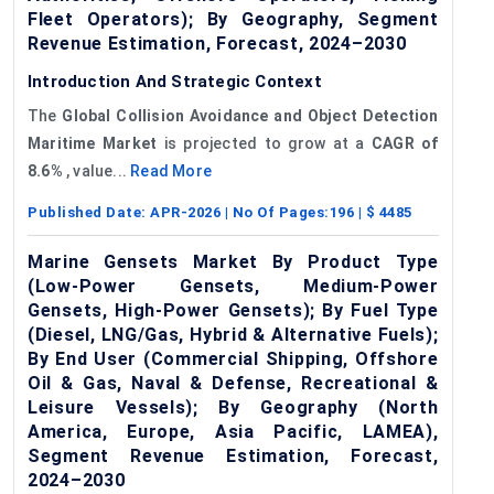
Fleet Operators); By Geography, Segment
Revenue Estimation, Forecast, 2024–2030
Introduction And Strategic Context
The
Global
Collision Avoidance
and
Object Detection
Maritime Market
is projected to grow at a
CAGR of
8
.6%
, value...
Read More
Published Date:
APR-2026
| No Of Pages:
196
| $
4485
Marine Gensets Market By Product Type
(Low-Power Gensets, Medium-Power
Gensets, High-Power Gensets); By Fuel Type
(Diesel, LNG/Gas, Hybrid & Alternative Fuels);
By End User (Commercial Shipping, Offshore
Oil & Gas, Naval & Defense, Recreational &
Leisure Vessels); By Geography (North
America, Europe, Asia Pacific, LAMEA),
Segment Revenue Estimation, Forecast,
2024–2030