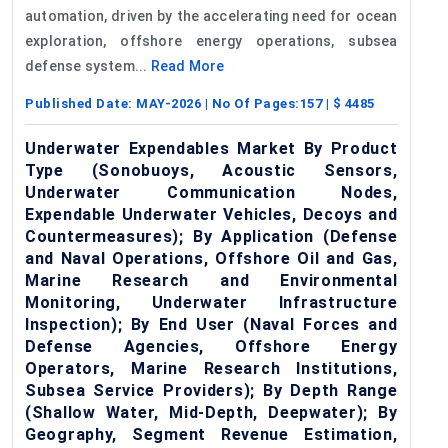
automation, driven by the accelerating need for ocean
exploration, offshore energy operations, subsea
defense system...
Read More
Published Date:
MAY-2026
| No Of Pages:
157
| $
4485
Underwater Expendables Market By Product
Type (Sonobuoys, Acoustic Sensors,
Underwater Communication Nodes,
Expendable Underwater Vehicles, Decoys and
Countermeasures); By Application (Defense
and Naval Operations, Offshore Oil and Gas,
Marine Research and Environmental
Monitoring, Underwater Infrastructure
Inspection); By End User (Naval Forces and
Defense Agencies, Offshore Energy
Operators, Marine Research Institutions,
Subsea Service Providers); By Depth Range
(Shallow Water, Mid-Depth, Deepwater); By
Geography, Segment Revenue Estimation,