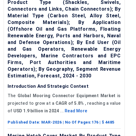
Product Type (Shackles, Swivels,
Connectors and Links, Chain Connectors); By
Material Type (Carbon Steel, Alloy Steel,
Composite Materials); By Application
(Offshore Oil and Gas Platforms, Floating
Renewable Energy, Ports and Harbors, Naval
and Defense Operations); By End User (Oil
and Gas Operators, Renewable Energy
Developers, Marine Contractors and EPC
Firms, Port Authorities and Maritime
Operators); By Geography, Segment Revenue
Estimation, Forecast, 2024 - 2030
Introduction And Strategic Context
The
Global
Mooring Connector Equipment Market
is
projected to grow at a
CAGR
of
5.8%
, reaching a value
of
USD 1.9 billion in 2024
...
Read More
Published Date:
MAR-2026
| No Of Pages:
176
| $
4485
Marine Hatch Cover Market By Product Type