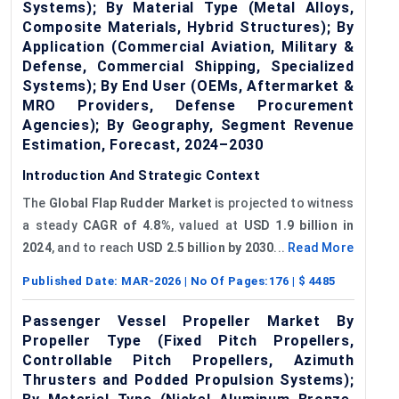
Systems); By Material Type (Metal Alloys,
Composite Materials, Hybrid Structures); By
Application (Commercial Aviation, Military &
Defense, Commercial Shipping, Specialized
Systems); By End User (OEMs, Aftermarket &
MRO Providers, Defense Procurement
Agencies); By Geography, Segment Revenue
Estimation, Forecast, 2024–2030
Introduction And Strategic Context
The
Global Flap Rudder Market
is projected to witness
a steady
CAGR of
4.8%
, valued at
USD 1.9 billion in
2024
, and to reach
USD 2.5 billion by 2030
...
Read More
Published Date:
MAR-2026
| No Of Pages:
176
| $
4485
Passenger Vessel Propeller Market By
Propeller Type (Fixed Pitch Propellers,
Controllable Pitch Propellers, Azimuth
Thrusters and Podded Propulsion Systems);