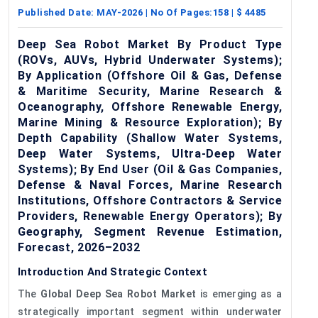
Published Date:
MAY-2026
| No Of Pages:
158
| $
4485
Deep Sea Robot Market By Product Type
(ROVs, AUVs, Hybrid Underwater Systems);
By Application (Offshore Oil & Gas, Defense
& Maritime Security, Marine Research &
Oceanography, Offshore Renewable Energy,
Marine Mining & Resource Exploration); By
Depth Capability (Shallow Water Systems,
Deep Water Systems, Ultra-Deep Water
Systems); By End User (Oil & Gas Companies,
Defense & Naval Forces, Marine Research
Institutions, Offshore Contractors & Service
Providers, Renewable Energy Operators); By
Geography, Segment Revenue Estimation,
Forecast, 2026–2032
Introduction And Strategic Context
The
Global Deep Sea Robot Market
is emerging as a
strategically important segment within underwater