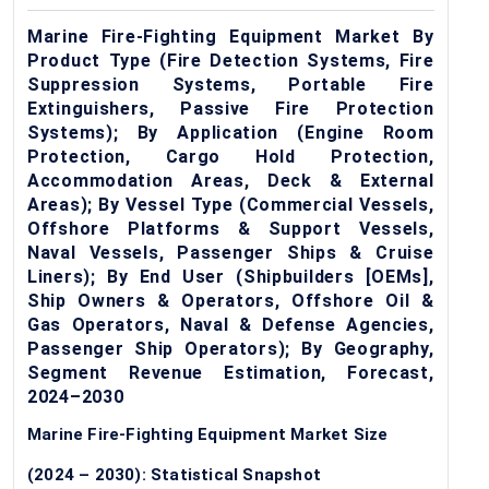
Marine Fire-Fighting Equipment Market By
Product Type (Fire Detection Systems, Fire
Suppression Systems, Portable Fire
Extinguishers, Passive Fire Protection
Systems); By Application (Engine Room
Protection, Cargo Hold Protection,
Accommodation Areas, Deck & External
Areas); By Vessel Type (Commercial Vessels,
Offshore Platforms & Support Vessels,
Naval Vessels, Passenger Ships & Cruise
Liners); By End User (Shipbuilders [OEMs],
Ship Owners & Operators, Offshore Oil &
Gas Operators, Naval & Defense Agencies,
Passenger Ship Operators); By Geography,
Segment Revenue Estimation, Forecast,
2024–2030
Marine Fire-Fighting Equipment Market Size
(2024 – 2030): Statistical Snapshot