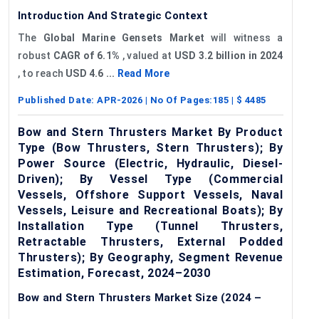
Introduction And Strategic Context
The
Global
Marine
Gensets
Market
will witness a
robust
CAGR of 6.1%
, valued at
USD 3.2 billion in 2024
, to reach
USD 4.6 ...
Read More
Published Date:
APR-2026
| No Of Pages:
185
| $
4485
Bow and Stern Thrusters Market By Product
Type (Bow Thrusters, Stern Thrusters); By
Power Source (Electric, Hydraulic, Diesel-
Driven); By Vessel Type (Commercial
Vessels, Offshore Support Vessels, Naval
Vessels, Leisure and Recreational Boats); By
Installation Type (Tunnel Thrusters,
Retractable Thrusters, External Podded
Thrusters); By Geography, Segment Revenue
Estimation, Forecast, 2024–2030
Bow and Stern Thrusters Market Size (2024 –