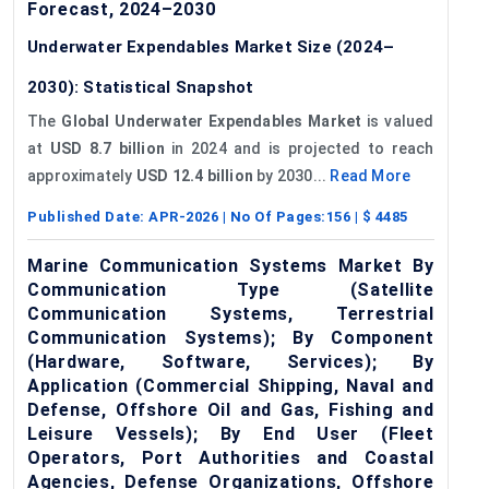
Forecast, 2024–2030
Underwater Expendables Market Size (2024–
2030): Statistical Snapshot
The
Global Underwater Expendables Market
is valued
at
USD 8.7 billion
in 2024 and is projected to reach
approximately
USD 12.4 billion
by 2030...
Read More
Published Date:
APR-2026
| No Of Pages:
156
| $
4485
Marine Communication Systems Market By
Communication Type (Satellite
Communication Systems, Terrestrial
Communication Systems); By Component
(Hardware, Software, Services); By
Application (Commercial Shipping, Naval and
Defense, Offshore Oil and Gas, Fishing and
Leisure Vessels); By End User (Fleet
Operators, Port Authorities and Coastal
Agencies, Defense Organizations, Offshore