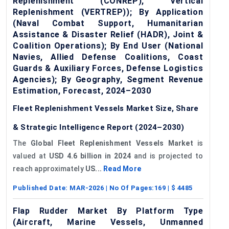
Replenishment (CONREP), Vertical
Replenishment (VERTREP)); By Application
(Naval Combat Support, Humanitarian
Assistance & Disaster Relief (HADR), Joint &
Coalition Operations); By End User (National
Navies, Allied Defense Coalitions, Coast
Guards & Auxiliary Forces, Defense Logistics
Agencies); By Geography, Segment Revenue
Estimation, Forecast, 2024–2030
Fleet Replenishment Vessels Market Size, Share
& Strategic Intelligence Report (2024–2030)
The
Global Fleet Replenishment Vessels Market
is
valued at
USD 4.6 billion in 2024
and is projected to
reach approximately
US...
Read More
Published Date:
MAR-2026
| No Of Pages:
169
| $
4485
Flap Rudder Market By Platform Type
(Aircraft, Marine Vessels, Unmanned