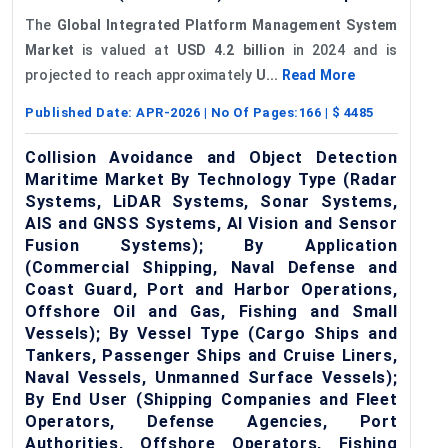
The
Global Integrated Platform Management System
Market
is valued at
USD 4.2 billion
in 2024 and is
projected to reach approximately
U...
Read More
Published Date:
APR-2026
| No Of Pages:
166
| $
4485
Collision Avoidance and Object Detection
Maritime Market By Technology Type (Radar
Systems, LiDAR Systems, Sonar Systems,
AIS and GNSS Systems, AI Vision and Sensor
Fusion Systems); By Application
(Commercial Shipping, Naval Defense and
Coast Guard, Port and Harbor Operations,
Offshore Oil and Gas, Fishing and Small
Vessels); By Vessel Type (Cargo Ships and
Tankers, Passenger Ships and Cruise Liners,
Naval Vessels, Unmanned Surface Vessels);
By End User (Shipping Companies and Fleet
Operators, Defense Agencies, Port
Authorities, Offshore Operators, Fishing