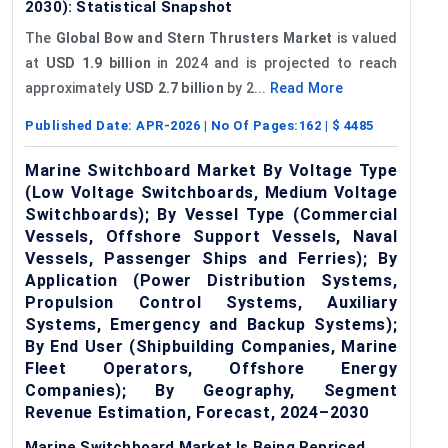
2030): Statistical Snapshot
The
Global Bow and Stern Thrusters Market
is valued
at
USD 1.9 billion
in 2024 and is projected to reach
approximately
USD 2.7 billion
by 2...
Read More
Published Date:
APR-2026
| No Of Pages:
162
| $
4485
Marine Switchboard Market By Voltage Type
(Low Voltage Switchboards, Medium Voltage
Switchboards); By Vessel Type (Commercial
Vessels, Offshore Support Vessels, Naval
Vessels, Passenger Ships and Ferries); By
Application (Power Distribution Systems,
Propulsion Control Systems, Auxiliary
Systems, Emergency and Backup Systems);
By End User (Shipbuilding Companies, Marine
Fleet Operators, Offshore Energy
Companies); By Geography, Segment
Revenue Estimation, Forecast, 2024–2030
Marine Switchboard Market Is Being Repriced