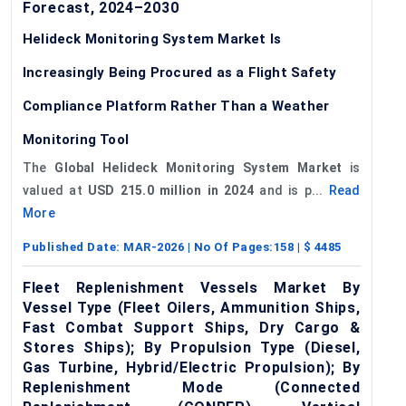
Forecast, 2024–2030
Helideck Monitoring System Market Is
Increasingly Being Procured as a Flight Safety
Compliance Platform Rather Than a Weather
Monitoring Tool
The
Global Helideck Monitoring System Market
is
valued at
USD 215.0 million in 2024
and is p...
Read
More
Published Date:
MAR-2026
| No Of Pages:
158
| $
4485
Fleet Replenishment Vessels Market By
Vessel Type (Fleet Oilers, Ammunition Ships,
Fast Combat Support Ships, Dry Cargo &
Stores Ships); By Propulsion Type (Diesel,
Gas Turbine, Hybrid/Electric Propulsion); By
Replenishment Mode (Connected