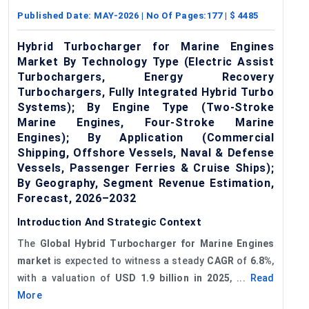
Published Date:
MAY-2026
| No Of Pages:
177
| $
4485
Hybrid Turbocharger for Marine Engines
Market By Technology Type (Electric Assist
Turbochargers, Energy Recovery
Turbochargers, Fully Integrated Hybrid Turbo
Systems); By Engine Type (Two-Stroke
Marine Engines, Four-Stroke Marine
Engines); By Application (Commercial
Shipping, Offshore Vessels, Naval & Defense
Vessels, Passenger Ferries & Cruise Ships);
By Geography, Segment Revenue Estimation,
Forecast, 2026–2032
Introduction And Strategic Context
The
Global
Hybrid Turbocharger for Marine Engines
market
is expected to witness a steady
CAGR
of
6.8%
,
with a valuation of
USD 1.9 billion in 2025
, ...
Read
More