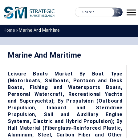
Home
»
Marine And Maritime
Marine And Maritime
Leisure Boats Market By Boat Type
(Motorboats, Sailboats, Pontoon and Deck
Boats, Fishing and Watersports Boats,
Personal Watercraft, Recreational Yachts
and Superyachts); By Propulsion (Outboard
Propulsion, Inboard and Sterndrive
Propulsion, Sail and Auxiliary Engine
Systems, Electric and Hybrid Propulsion); By
Hull Material (Fiberglass-Reinforced Plastic,
Aluminum, Steel, Carbon Fiber and Other