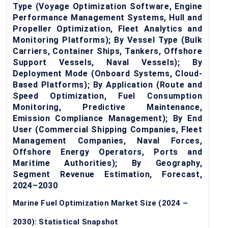
Type (Voyage Optimization Software, Engine
Performance Management Systems, Hull and
Propeller Optimization, Fleet Analytics and
Monitoring Platforms); By Vessel Type (Bulk
Carriers, Container Ships, Tankers, Offshore
Support Vessels, Naval Vessels); By
Deployment Mode (Onboard Systems, Cloud-
Based Platforms); By Application (Route and
Speed Optimization, Fuel Consumption
Monitoring, Predictive Maintenance,
Emission Compliance Management); By End
User (Commercial Shipping Companies, Fleet
Management Companies, Naval Forces,
Offshore Energy Operators, Ports and
Maritime Authorities); By Geography,
Segment Revenue Estimation, Forecast,
2024–2030
Marine Fuel Optimization Market Size (2024 –
2030): Statistical Snapshot