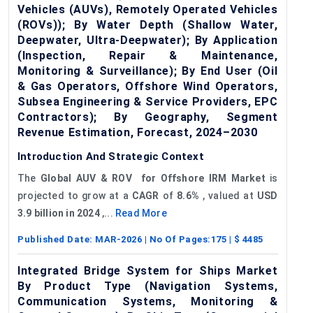
Vehicles (AUVs), Remotely Operated Vehicles
(ROVs)); By Water Depth (Shallow Water,
Deepwater, Ultra-Deepwater); By Application
(Inspection, Repair & Maintenance,
Monitoring & Surveillance); By End User (Oil
& Gas Operators, Offshore Wind Operators,
Subsea Engineering & Service Providers, EPC
Contractors); By Geography, Segment
Revenue Estimation, Forecast, 2024–2030
Introduction And Strategic Context
The
Global
AUV & ROV f
or Offshore IRM Market
is
projected to grow at a
CAGR
of
8.6%
, valued at
USD
3.9 billion in 2024
,...
Read More
Published Date:
MAR-2026
| No Of Pages:
175
| $
4485
Integrated Bridge System for Ships Market
By Product Type (Navigation Systems,
Communication Systems, Monitoring &