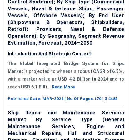
Control Systems); By Ship Type (Commercial
Vessels, Naval & Defense Ships, Passenger
Vessels, Offshore Vessels); By End User
(Shipowners & Operators, Shipbuilders,
Retrofit Providers, Naval & Defense
Operators); By Geography, Segment Revenue
Estimation, Forecast, 2024–2030
Introduction And Strategic Context
The
Global Integrated Bridge System for Ships
Market
is projected to witness a robust
CAGR of 6.5%
,
with a market value at
USD 4.2 Billion in 2024
and to
reach
USD 6.1 Billi...
Read More
Published Date:
MAR-2026
| No Of Pages:
170
| $
4485
Ship Repair and Maintenance Services
Market By Service Type (General
Maintenance Services, Engine and
Mechanical Repairs, Hull and Structural