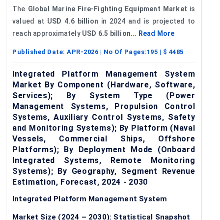
The
Global Marine Fire-Fighting Equipment Market
is
valued at
USD 4.6 billion
in 2024 and is projected to
reach approximately
USD 6.5 billion...
Read More
Published Date:
APR-2026
| No Of Pages:
195
| $
4485
Integrated Platform Management System
Market By Component (Hardware, Software,
Services); By System Type (Power
Management Systems, Propulsion Control
Systems, Auxiliary Control Systems, Safety
and Monitoring Systems); By Platform (Naval
Vessels, Commercial Ships, Offshore
Platforms); By Deployment Mode (Onboard
Integrated Systems, Remote Monitoring
Systems); By Geography, Segment Revenue
Estimation, Forecast, 2024 - 2030
Integrated Platform Management System
Market Size (2024 – 2030): Statistical Snapshot