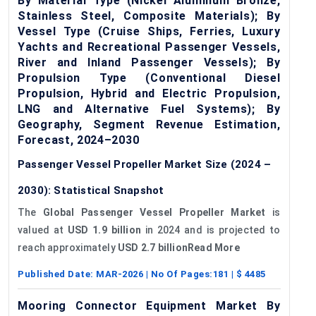
By Material Type (Nickel Aluminum Bronze,
Stainless Steel, Composite Materials); By
Vessel Type (Cruise Ships, Ferries, Luxury
Yachts and Recreational Passenger Vessels,
River and Inland Passenger Vessels); By
Propulsion Type (Conventional Diesel
Propulsion, Hybrid and Electric Propulsion,
LNG and Alternative Fuel Systems); By
Geography, Segment Revenue Estimation,
Forecast, 2024–2030
Passenger Vessel Propeller Market Size (2024 –
2030): Statistical Snapshot
The
Global Passenger Vessel Propeller Market
is
valued at
USD 1.9 billion
in 2024 and is projected to
reach approximately
USD 2.7 billionRead More
Published Date:
MAR-2026
| No Of Pages:
181
| $
4485
Mooring Connector Equipment Market By