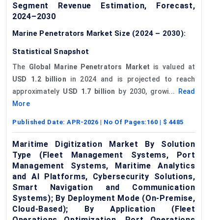
Segment Revenue Estimation, Forecast,
2024–2030
Marine Penetrators Market Size (2024 – 2030):
Statistical Snapshot
The
Global Marine Penetrators Market
is valued at
USD 1.2 billion
in 2024 and is projected to reach
approximately
USD 1.7 billion
by 2030, growi...
Read
More
Published Date:
APR-2026
| No Of Pages:
160
| $
4485
Maritime Digitization Market By Solution
Type (Fleet Management Systems, Port
Management Systems, Maritime Analytics
and AI Platforms, Cybersecurity Solutions,
Smart Navigation and Communication
Systems); By Deployment Mode (On-Premise,
Cloud-Based); By Application (Fleet
Operations Optimization, Port Operations