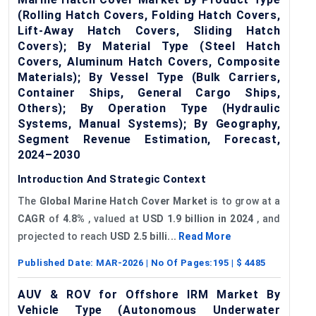
(Rolling Hatch Covers, Folding Hatch Covers,
Lift-Away Hatch Covers, Sliding Hatch
Covers); By Material Type (Steel Hatch
Covers, Aluminum Hatch Covers, Composite
Materials); By Vessel Type (Bulk Carriers,
Container Ships, General Cargo Ships,
Others); By Operation Type (Hydraulic
Systems, Manual Systems); By Geography,
Segment Revenue Estimation, Forecast,
2024–2030
Introduction And Strategic Context
The
Global
Marine Hatch Cover Market
is to grow at a
CAGR
of
4.8%
, valued at
USD 1.9 billion in 2024
, and
projected to reach
USD 2.5 billi...
Read More
Published Date:
MAR-2026
| No Of Pages:
195
| $
4485
AUV & ROV for Offshore IRM Market By
Vehicle Type (Autonomous Underwater