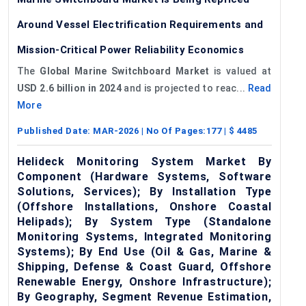
Around Vessel Electrification Requirements and
Mission-Critical Power Reliability Economics
The
Global Marine Switchboard Market
is valued at
USD 2.6 billion in 2024
and is projected to reac...
Read
More
Published Date:
MAR-2026
| No Of Pages:
177
| $
4485
Helideck Monitoring System Market By
Component (Hardware Systems, Software
Solutions, Services); By Installation Type
(Offshore Installations, Onshore Coastal
Helipads); By System Type (Standalone
Monitoring Systems, Integrated Monitoring
Systems); By End Use (Oil & Gas, Marine &
Shipping, Defense & Coast Guard, Offshore
Renewable Energy, Onshore Infrastructure);
By Geography, Segment Revenue Estimation,