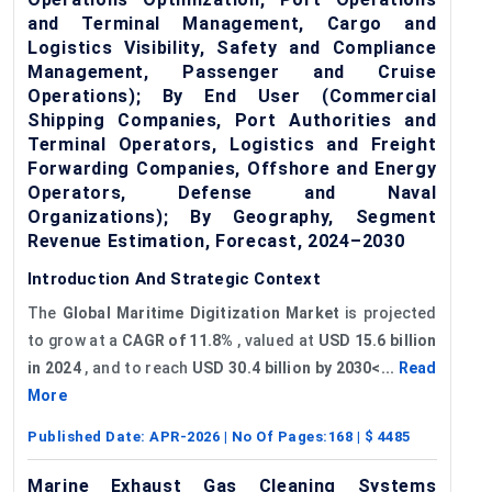
and Terminal Management, Cargo and
Logistics Visibility, Safety and Compliance
Management, Passenger and Cruise
Operations); By End User (Commercial
Shipping Companies, Port Authorities and
Terminal Operators, Logistics and Freight
Forwarding Companies, Offshore and Energy
Operators, Defense and Naval
Organizations); By Geography, Segment
Revenue Estimation, Forecast, 2024–2030
Introduction And Strategic Context
The
Global Maritime Digitization Market
is projected
to grow at a
CAGR of
11.8%
, valued at
USD 15.6 billion
in 2024
, and to reach
USD 30.4 billion by 2030<...
Read
More
Published Date:
APR-2026
| No Of Pages:
168
| $
4485
Marine Exhaust Gas Cleaning Systems