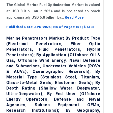
The
Global Marine Fuel Optimization Market
is valued
at
USD 3.9 billion
in 2024 and is projected to reach
approximately
USD 5.8 billion
by...
Read More
Published Date:
APR-2026
| No Of Pages:
167
| $
4485
Marine Penetrators Market By Product Type
(Electrical Penetrators, Fiber Optic
Penetrators, Fluid Penetrators, Hybrid
Penetrators); By Application (Offshore Oil &
Gas, Offshore Wind Energy, Naval Defense
and Submarines, Underwater Vehicles (ROVs
& AUVs), Oceanographic Research); By
Material Type (Stainless Steel, Titanium,
Glass-to-Metal Seals, Elastomer Seals); By
Depth Rating (Shallow Water, Deepwater,
Ultra-Deepwater); By End User (Offshore
Energy Operators, Defense and Naval
Agencies, Subsea Equipment OEMs,
Research Institutions); By Geography,