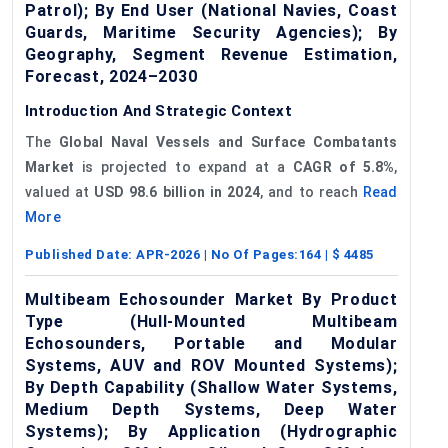
Patrol); By End User (National Navies, Coast
Guards, Maritime Security Agencies); By
Geography, Segment Revenue Estimation,
Forecast, 2024–2030
Introduction And Strategic Context
The
Global Naval Vessels a
nd Surface Combatants
Market
is projected to expand at a
CAGR of
5.8%
,
valued at
USD 98.6 billion in 2024
, and to reach
Read
More
Published Date:
APR-2026
| No Of Pages:
164
| $
4485
Multibeam Echosounder Market By Product
Type (Hull-Mounted Multibeam
Echosounders, Portable and Modular
Systems, AUV and ROV Mounted Systems);
By Depth Capability (Shallow Water Systems,
Medium Depth Systems, Deep Water
Systems); By Application (Hydrographic