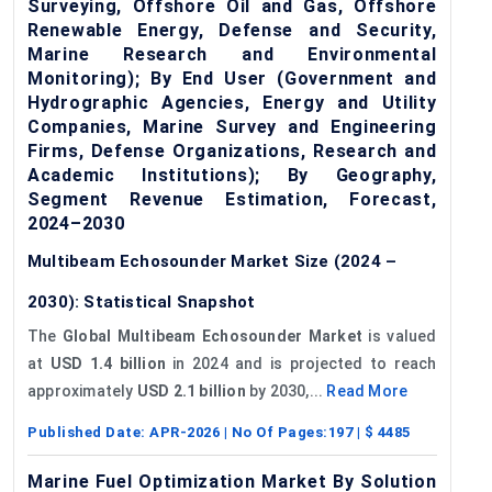
Surveying, Offshore Oil and Gas, Offshore
Renewable Energy, Defense and Security,
Marine Research and Environmental
Monitoring); By End User (Government and
Hydrographic Agencies, Energy and Utility
Companies, Marine Survey and Engineering
Firms, Defense Organizations, Research and
Academic Institutions); By Geography,
Segment Revenue Estimation, Forecast,
2024–2030
Multibeam Echosounder Market Size (2024 –
2030): Statistical Snapshot
The
Global Multibeam Echosounder Market
is valued
at
USD 1.4 billion
in 2024 and is projected to reach
approximately
USD 2.1 billion
by 2030,...
Read More
Published Date:
APR-2026
| No Of Pages:
197
| $
4485
Marine Fuel Optimization Market By Solution