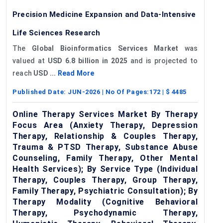
Precision Medicine Expansion and Data-Intensive
Life Sciences Research
The
Global Bioinformatics Services Market
was
valued at
USD 6.8 billion in 2025
and is projected to
reach
USD ...
Read More
Published Date:
JUN-2026
| No Of Pages:
172
| $
4485
Online Therapy Services Market By Therapy
Focus Area (Anxiety Therapy, Depression
Therapy, Relationship & Couples Therapy,
Trauma & PTSD Therapy, Substance Abuse
Counseling, Family Therapy, Other Mental
Health Services); By Service Type (Individual
Therapy, Couples Therapy, Group Therapy,
Family Therapy, Psychiatric Consultation); By
Therapy Modality (Cognitive Behavioral
Therapy, Psychodynamic Therapy,