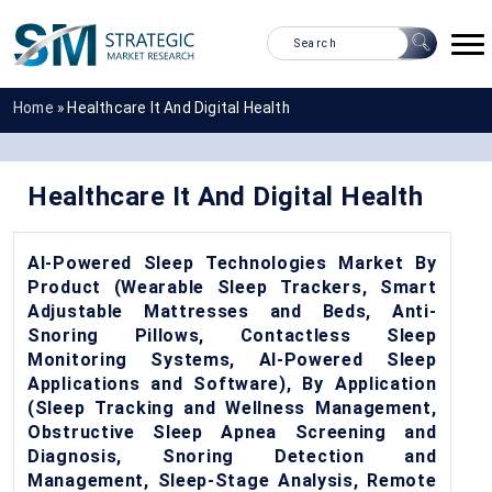
Home
»
Healthcare It And Digital Health
Healthcare It And Digital Health
AI-Powered Sleep Technologies Market By
Product (Wearable Sleep Trackers, Smart
Adjustable Mattresses and Beds, Anti-
Snoring Pillows, Contactless Sleep
Monitoring Systems, AI-Powered Sleep
Applications and Software), By Application
(Sleep Tracking and Wellness Management,
Obstructive Sleep Apnea Screening and
Diagnosis, Snoring Detection and
Management, Sleep-Stage Analysis, Remote