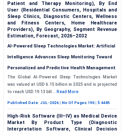
Patient and Therapy Monitoring), By End
User (Residential Consumers, Hospitals and
Sleep Clinics, Diagnostic Centers, Wellness
and Fitness Centers, Home Healthcare
Providers), By Geography, Segment Revenue
Estimation, Forecast, 2026–2032
AI-Powered Sleep Technologies Market: Artificial
Intelligence Advances Sleep Monitoring Toward
Personalized and Predictive Health Management
The Global AI-Powered Sleep Technologies Market
was valued at USD 6.15 billion in 2025 and is projected
to reach USD 19.13 bill...
Read More
Published Date:
JUL-2026
| No Of Pages:
190
| $
4485
High-Risk Software (III–IV) as Medical Device
Market By Product Type (Diagnostic
Interpretation Software, Clinical Decision