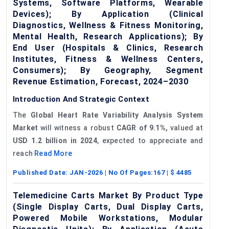
Systems, Software Platforms, Wearable
Devices); By Application (Clinical
Diagnostics, Wellness & Fitness Monitoring,
Mental Health, Research Applications); By
End User (Hospitals & Clinics, Research
Institutes, Fitness & Wellness Centers,
Consumers); By Geography, Segment
Revenue Estimation, Forecast, 2024–2030
Introduction And Strategic Context
The
Global
Heart Rate Variability Analysis System
Market
will witness a robust
CAGR of 9.1%,
valued at
USD 1.2 billion in 2024
, expected to appreciate and
reach
Read More
Published Date:
JAN-2026
| No Of Pages:
167
| $
4485
Telemedicine Carts Market By Product Type
(Single Display Carts, Dual Display Carts,
Powered Mobile Workstations, Modular