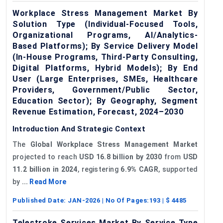
Workplace Stress Management Market By
Solution Type (Individual-Focused Tools,
Organizational Programs, AI/Analytics-
Based Platforms); By Service Delivery Model
(In-House Programs, Third-Party Consulting,
Digital Platforms, Hybrid Models); By End
User (Large Enterprises, SMEs, Healthcare
Providers, Government/Public Sector,
Education Sector); By Geography, Segment
Revenue Estimation, Forecast, 2024–2030
Introduction And Strategic Context
The
Global Workplace Stress Management Market
projected to reach
USD 16.8 billion by 2030
from
USD
11.2 billion in 2024
, registering
6.9% CAGR
, supported
by
...
Read More
Published Date:
JAN-2026
| No Of Pages:
193
| $
4485
Telestroke Services Market By Service Type