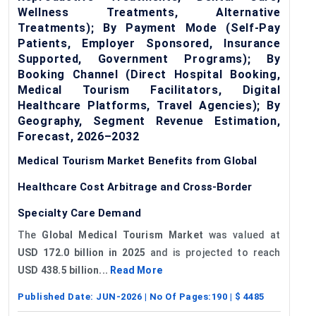
Wellness Treatments, Alternative
Treatments); By Payment Mode (Self-Pay
Patients, Employer Sponsored, Insurance
Supported, Government Programs); By
Booking Channel (Direct Hospital Booking,
Medical Tourism Facilitators, Digital
Healthcare Platforms, Travel Agencies); By
Geography, Segment Revenue Estimation,
Forecast, 2026–2032
Medical Tourism Market Benefits from Global
Healthcare Cost Arbitrage and Cross-Border
Specialty Care Demand
The
Global Medical Tourism Market
was valued at
USD 172.0 billion in 2025
and is projected to reach
USD 438.5 billion...
Read More
Published Date:
JUN-2026
| No Of Pages:
190
| $
4485