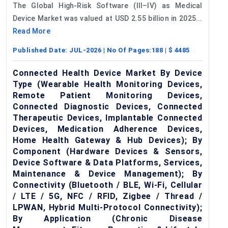
The Global High-Risk Software (III–IV) as Medical
Device Market was valued at USD 2.55 billion in 2025...
Read More
Published Date:
JUL-2026
| No Of Pages:
188
| $
4485
Connected Health Device Market By Device
Type (Wearable Health Monitoring Devices,
Remote Patient Monitoring Devices,
Connected Diagnostic Devices, Connected
Therapeutic Devices, Implantable Connected
Devices, Medication Adherence Devices,
Home Health Gateway & Hub Devices); By
Component (Hardware Devices & Sensors,
Device Software & Data Platforms, Services,
Maintenance & Device Management); By
Connectivity (Bluetooth / BLE, Wi-Fi, Cellular
/ LTE / 5G, NFC / RFID, Zigbee / Thread /
LPWAN, Hybrid Multi-Protocol Connectivity);
By Application (Chronic Disease