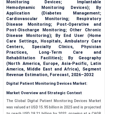
Monitoring Devices; Implantable
Hemodynamic Monitoring Devices); By
Application (Diabetes Management;
Cardiovascular Monitoring; Respiratory
Disease Monitoring; Post-Operative and
Post-Discharge Monitoring; Other Chronic
Disease Monitoring); By End User (Home
Care Settings, Hospitals, Ambulatory Care
Centers, Specialty Clinics, Physician
Practices, Long-Term Care and
Rehabilitation Facilities); By Geography
(North America, Europe, Asia-Pacific, Latin
America, Middle East and Africa), Segment
Revenue Estimation, Forecast, 2026–2032
Digital Patient Monitoring Devices Market:
Market Overview and Strategic Context
The Global Digital Patient Monitoring Devices Market
was valued at USD 15.95 billion in 2025 and is projected
to reach USD 28.21 billion by 2032, growing at a CAGR