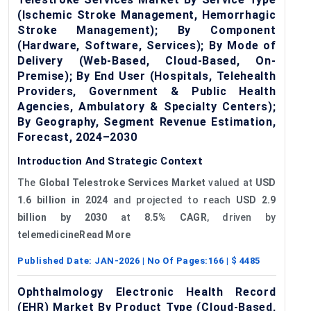
(Ischemic Stroke Management, Hemorrhagic
Stroke Management); By Component
(Hardware, Software, Services); By Mode of
Delivery (Web-Based, Cloud-Based, On-
Premise); By End User (Hospitals, Telehealth
Providers, Government & Public Health
Agencies, Ambulatory & Specialty Centers);
By Geography, Segment Revenue Estimation,
Forecast, 2024–2030
Introduction And Strategic Context
The
Global Telestroke Services Market
valued at
USD
1.6 billion in 2024
and projected to reach
USD 2.9
billion by 2030
at
8.5% CAGR
, driven by
telemedicine
Read More
Published Date:
JAN-2026
| No Of Pages:
166
| $
4485
Ophthalmology Electronic Health Record
(EHR) Market By Product Type (Cloud-Based,