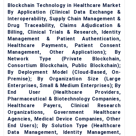
Blockchain Technology in Healthcare Market
By Application (Clinical Data Exchange &
Interoperability, Supply Chain Management &
Drug Traceability, Claims Adjudication &
Billing, Clinical Trials & Research, Identity
Management & Patient Authentication,
Healthcare Payments, Patient Consent
Management, Other Applications); By
Network Type (Private Blockchain,
Consortium Blockchain, Public Blockchain);
By Deployment Model (Cloud-Based, On-
Premise); By Organization Size (Large
Enterprises, Small & Medium Enterprises); By
End User (Healthcare Providers,
Pharmaceutical & Biotechnology Companies,
Healthcare Payers, Clinical Research
Organizations, Government Healthcare
Agencies, Medical Device Companies, Other
End Users); By Solution Type (Healthcare
Data Management, Identity Management,