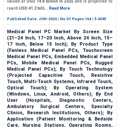
valued at
USD 14.8 billion in 2025
and is projected to
reach
USD 41.2 billi...
Read More
Published Date:
JUN-2026
| No Of Pages:
164
| $
4485
Medical Panel PC Market By Screen Size
(21–24 Inch, 17–20 Inch, Above 24 Inch, 15–
17 Inch, Below 15 Inch); By Product Type
(Fanless Medical Panel PCs, Touchscreen
Medical Panel PCs, Embedded Medical Panel
PCs, Mobile Medical Panel PCs, Rugged
Medical Panel PCs); By Touch Technology
(Projected Capacitive Touch, Resistive
Touch, Multi-Touch Systems, Infrared Touch,
Optical Touch); By Operating System
(Windows, Linux, Android, Others); By End
User (Hospitals, Diagnostic Centers,
Ambulatory Surgical Centers, Specialty
Clinics, Research Institutions, Others); By
Application (Patient Monitoring & Bedside
Care, Nursing Stations, Operating Rooms,