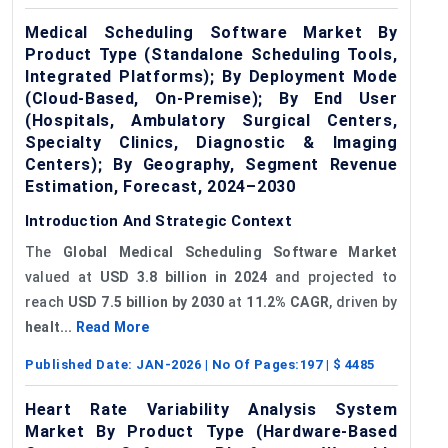
Medical Scheduling Software Market By
Product Type (Standalone Scheduling Tools,
Integrated Platforms); By Deployment Mode
(Cloud-Based, On-Premise); By End User
(Hospitals, Ambulatory Surgical Centers,
Specialty Clinics, Diagnostic & Imaging
Centers); By Geography, Segment Revenue
Estimation, Forecast, 2024–2030
Introduction And Strategic Context
The
Global Medical Scheduling Software Market
valued at
USD 3.8 billion in 2024
and projected to
reach
USD 7.5 billion by 2030
at
11.2% CAGR
, driven by
healt...
Read More
Published Date:
JAN-2026
| No Of Pages:
197
| $
4485
Heart Rate Variability Analysis System
Market By Product Type (Hardware-Based