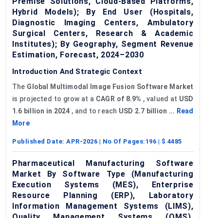
Premise Solutions, Cloud-Based Platforms,
Hybrid Models); By End User (Hospitals,
Diagnostic Imaging Centers, Ambulatory
Surgical Centers, Research & Academic
Institutes); By Geography, Segment Revenue
Estimation, Forecast, 2024–2030
Introduction And Strategic Context
The
Global
Multimodal Image Fusion Software Market
is projected to grow at a
CAGR of 8.9%
, valued at
USD
1.6 billion in 2024
, and to reach
USD 2.7 billion ...
Read
More
Published Date:
APR-2026
| No Of Pages:
196
| $
4485
Pharmaceutical Manufacturing Software
Market By Software Type (Manufacturing
Execution Systems (MES), Enterprise
Resource Planning (ERP), Laboratory
Information Management Systems (LIMS),
Quality Management Systems (QMS),