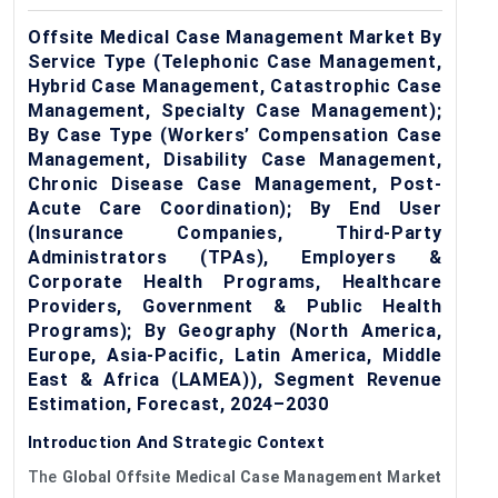
Offsite Medical Case Management Market By
Service Type (Telephonic Case Management,
Hybrid Case Management, Catastrophic Case
Management, Specialty Case Management);
By Case Type (Workers’ Compensation Case
Management, Disability Case Management,
Chronic Disease Case Management, Post-
Acute Care Coordination); By End User
(Insurance Companies, Third-Party
Administrators (TPAs), Employers &
Corporate Health Programs, Healthcare
Providers, Government & Public Health
Programs); By Geography (North America,
Europe, Asia-Pacific, Latin America, Middle
East & Africa (LAMEA)), Segment Revenue
Estimation, Forecast, 2024–2030
Introduction And Strategic Context
The
G
lobal
Offsite Medical Case Management Market