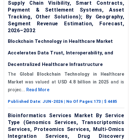
Supply Chain Visibility, Smart Contracts,
Payment & Settlement Systems, Asset
Tracking, Other Solutions); By Geography,
Segment Revenue Estimation, Forecast,
2026–2032
Blockchain Technology in Healthcare Market
Accelerates Data Trust, Interoperability, and
Decentralized Healthcare Infrastructure
The
Global Blockchain Technology in Healthcare
Market
was valued at
USD 4.8 billion in 2025
and is
projec...
Read More
Published Date:
JUN-2026
| No Of Pages:
173
| $
4485
Bioinformatics Services Market By Service
Type (Genomics Services, Transcriptomics
Services, Proteomics Services, Multi-Omics
Integration Services, Drug Discovery