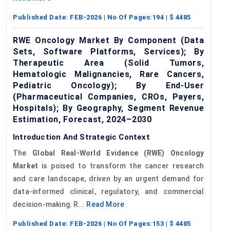
Published Date:
FEB-2026
| No Of Pages:
194
| $
4485
RWE Oncology Market By Component (Data
Sets, Software Platforms, Services); By
Therapeutic Area (Solid Tumors,
Hematologic Malignancies, Rare Cancers,
Pediatric Oncology); By End-User
(Pharmaceutical Companies, CROs, Payers,
Hospitals); By Geography, Segment Revenue
Estimation, Forecast, 2024–2030
Introduction And Strategic Context
The
Global Real-World Evidence (RWE) Oncology
Market
is poised to transform the cancer research
and care landscape, driven by an urgent demand for
data-informed clinical, regulatory, and commercial
decision-making. R...
Read More
Published Date:
FEB-2026
| No Of Pages:
153
| $
4485