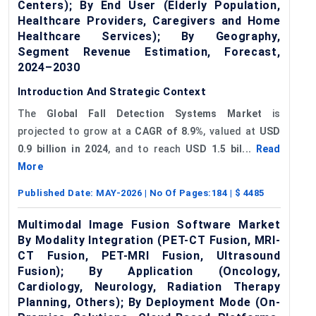
Centers); By End User (Elderly Population,
Healthcare Providers, Caregivers and Home
Healthcare Services); By Geography,
Segment Revenue Estimation, Forecast,
2024–2030
Introduction And Strategic Context
The
Global Fall Detection Systems Market
is
projected to grow at a
CAGR of
8
.9%
, valued at
USD
0.9 billion in 2024
, and to reach
USD 1.5 bil...
Read
More
Published Date:
MAY-2026
| No Of Pages:
184
| $
4485
Multimodal Image Fusion Software Market
By Modality Integration (PET-CT Fusion, MRI-
CT Fusion, PET-MRI Fusion, Ultrasound
Fusion); By Application (Oncology,
Cardiology, Neurology, Radiation Therapy
Planning, Others); By Deployment Mode (On-