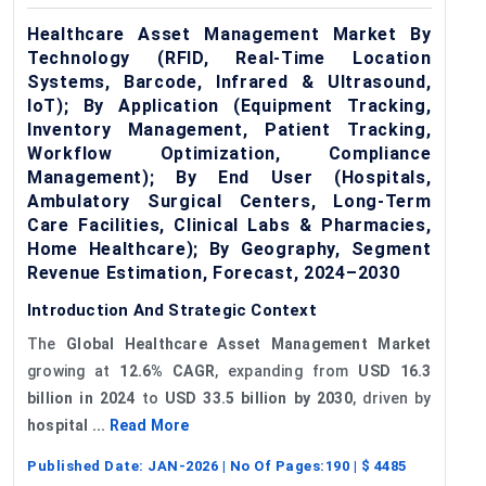
Healthcare Asset Management Market By
Technology (RFID, Real-Time Location
Systems, Barcode, Infrared & Ultrasound,
IoT); By Application (Equipment Tracking,
Inventory Management, Patient Tracking,
Workflow Optimization, Compliance
Management); By End User (Hospitals,
Ambulatory Surgical Centers, Long-Term
Care Facilities, Clinical Labs & Pharmacies,
Home Healthcare); By Geography, Segment
Revenue Estimation, Forecast, 2024–2030
Introduction And Strategic Context
The
Global Healthcare Asset Management Market
growing at
12.6% CAGR
, expanding from
USD 16.3
billion in 2024
to
USD 33.5 billion by 2030
, driven by
hospital ...
Read More
Published Date:
JAN-2026
| No Of Pages:
190
| $
4485