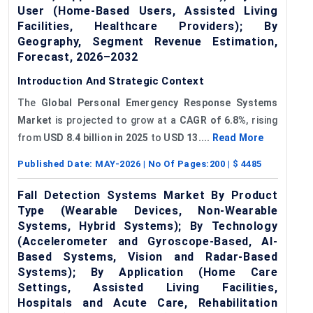
User (Home-Based Users, Assisted Living
Facilities, Healthcare Providers); By
Geography, Segment Revenue Estimation,
Forecast, 2026–2032
Introduction And Strategic Context
The
Global Personal Emergency Response Systems
Market
is projected to grow at a
CAGR of 6.8%
, rising
from
USD
8.4 billion in 2025
to
USD
13....
Read More
Published Date:
MAY-2026
| No Of Pages:
200
| $
4485
Fall Detection Systems Market By Product
Type (Wearable Devices, Non-Wearable
Systems, Hybrid Systems); By Technology
(Accelerometer and Gyroscope-Based, AI-
Based Systems, Vision and Radar-Based
Systems); By Application (Home Care
Settings, Assisted Living Facilities,
Hospitals and Acute Care, Rehabilitation