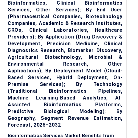
Bioinformatics, Clinical Bioinformatics
Services, Other Services); By End User
(Pharmaceutical Companies, Biotechnology
Companies, Academic & Research Institutes,
CROs, Clinical Laboratories, Healthcare
Providers); By Application (Drug Discovery &
Development, Precision Medicine, Clinical
Diagnostics Research, Biomarker Discovery,
Agricultural Biotechnology, Microbial &
Environmental Research, Other
Applications); By Deployment Model (Cloud-
Based Services, Hybrid Deployment, On-
Premise Services); By Technology
(Traditional Bioinformatics Pipelines,
Machine Learning-Based Analytics, AI-
Assisted Bioinformatics Platforms,
Predictive Biological Modeling); By
Geography, Segment Revenue Estimation,
Forecast, 2026–2032
Bioinformatics Services Market Benefits from