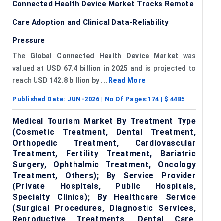
Connected Health Device Market Tracks Remote
Care Adoption and Clinical Data-Reliability
Pressure
The
Global Connected Health Device Market
was
valued at
USD 67.4 billion in 2025
and is projected to
reach
USD 142.8 billion by ...
Read More
Published Date:
JUN-2026
| No Of Pages:
174
| $
4485
Medical Tourism Market By Treatment Type
(Cosmetic Treatment, Dental Treatment,
Orthopedic Treatment, Cardiovascular
Treatment, Fertility Treatment, Bariatric
Surgery, Ophthalmic Treatment, Oncology
Treatment, Others); By Service Provider
(Private Hospitals, Public Hospitals,
Specialty Clinics); By Healthcare Service
(Surgical Procedures, Diagnostic Services,
Reproductive Treatments, Dental Care,