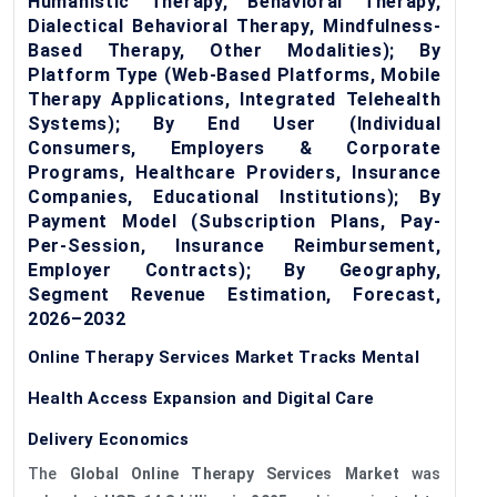
Humanistic Therapy, Behavioral Therapy,
Dialectical Behavioral Therapy, Mindfulness-
Based Therapy, Other Modalities); By
Platform Type (Web-Based Platforms, Mobile
Therapy Applications, Integrated Telehealth
Systems); By End User (Individual
Consumers, Employers & Corporate
Programs, Healthcare Providers, Insurance
Companies, Educational Institutions); By
Payment Model (Subscription Plans, Pay-
Per-Session, Insurance Reimbursement,
Employer Contracts); By Geography,
Segment Revenue Estimation, Forecast,
2026–2032
Online Therapy Services Market Tracks Mental
Health Access Expansion and Digital Care
Delivery Economics
The
Global Online Therapy Services Market
was