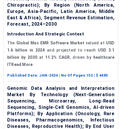
Chiropractic); By Region (North America,
Europe, Asia-Pacific, Latin America, Middle
East & Africa), Segment Revenue Estimation,
Forecast, 2024–2030
Introduction And Strategic Context
The
Global Mac EMR Software Market
valued at
USD
1.6 billion in 2024
and projected to reach
USD 3.1
billion by 2030
at
11.2% CAGR
, driven by
healthcare
ITRead More
Published Date:
JAN-2026
| No Of Pages:
152
| $
4485
Genomic Data Analysis and Interpretation
Market By Technology (Next-Generation
Sequencing, Microarray, Long-Read
Sequencing, Single-Cell Genomics, AI-driven
Platforms); By Application (Oncology, Rare
Diseases, Pharmacogenomics, Infectious
Diseases, Reproductive Health); By End User