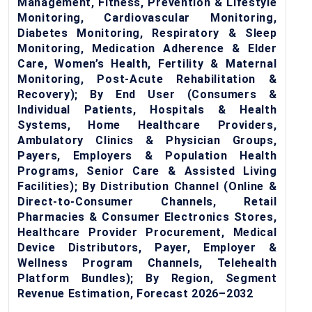
Management, Fitness, Prevention & Lifestyle
Monitoring, Cardiovascular Monitoring,
Diabetes Monitoring, Respiratory & Sleep
Monitoring, Medication Adherence & Elder
Care, Women’s Health, Fertility & Maternal
Monitoring, Post-Acute Rehabilitation &
Recovery); By End User (Consumers &
Individual Patients, Hospitals & Health
Systems, Home Healthcare Providers,
Ambulatory Clinics & Physician Groups,
Payers, Employers & Population Health
Programs, Senior Care & Assisted Living
Facilities); By Distribution Channel (Online &
Direct-to-Consumer Channels, Retail
Pharmacies & Consumer Electronics Stores,
Healthcare Provider Procurement, Medical
Device Distributors, Payer, Employer &
Wellness Program Channels, Telehealth
Platform Bundles); By Region, Segment
Revenue Estimation, Forecast 2026–2032