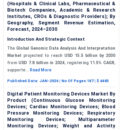
(Hospitals & Clinical Labs, Pharmaceutical &
Biotech Companies, Academic & Research
Institutes, CROs & Diagnostic Providers); By
Geography, Segment Revenue Estimation,
Forecast, 2024–2030
Introduction And Strategic Context
The
Global Genomic Data Analysis And Interpretation
Market
projected to reach
USD 15.5 billion by 2030
from
USD 7.8 billion in 2024
, registering
11.5% CAGR
,
supporte...
Read More
Published Date:
JAN-2026
| No Of Pages:
187
| $
4485
Digital Patient Monitoring Devices Market By
Product (Continuous Glucose Monitoring
Devices; Cardiac Monitoring Devices; Blood
Pressure Monitoring Devices; Respiratory
Monitoring Devices; Multiparameter
Monitoring Devices; Weight and Activity