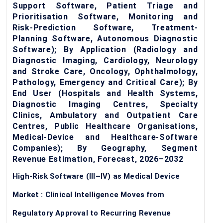
Support Software, Patient Triage and
Prioritisation Software, Monitoring and
Risk-Prediction Software, Treatment-
Planning Software, Autonomous Diagnostic
Software); By Application (Radiology and
Diagnostic Imaging, Cardiology, Neurology
and Stroke Care, Oncology, Ophthalmology,
Pathology, Emergency and Critical Care); By
End User (Hospitals and Health Systems,
Diagnostic Imaging Centres, Specialty
Clinics, Ambulatory and Outpatient Care
Centres, Public Healthcare Organisations,
Medical-Device and Healthcare-Software
Companies); By Geography, Segment
Revenue Estimation, Forecast, 2026–2032
High-Risk Software (III–IV) as Medical Device
Market : Clinical Intelligence Moves from
Regulatory Approval to Recurring Revenue