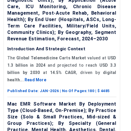
Diagnostic Units); By Application (Acute
Care, ICU Monitoring, Chronic Disease
Management, Post-Acute Rehab, Behavioral
Health); By End User (Hospitals, ASCs, Long-
Term Care Facilities, Military/Field Units,
Community Clinics); By Geography, Segment
Revenue Estimation, Forecast, 2024–2030
Introduction And Strategic Context
The
Global Telemedicine Carts Market
valued at
USD
1.3 billion in 2024
and projected to reach
USD 3.3
billion by 2030
at
14.5% CAGR
, driven by
digital
health...
Read More
Published Date:
JAN-2026
| No Of Pages:
180
| $
4485
Mac EMR Software Market By Deployment
Type (Cloud-Based, On-Premise); By Practice
Size (Solo & Small Practices, Mid-sized &
Group Practices); By Specialty (General
Practice, Mental Health, Aesthetics, Dental,