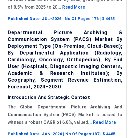
of 8.5% from 2025 to 20...
Read More
Published Date:
JUL-2026
| No Of Pages:
176
| $
4485
Departmental Picture Archiving &
Communication System (PACS) Market By
Deployment Type (On-Premise, Cloud-Based);
By Departmental Application (Radiology,
Cardiology, Oncology, Orthopedics); By End
User (Hospitals, Diagnostic Imaging Centers,
Academic & Research Institutes); By
Geography, Segment Revenue Estimation,
Forecast, 2024–2030
Introduction And Strategic Context
The
Global Departmental Picture Archiving
And
Communication System (
PACS
) Market
is poised to
witness a robust
CAGR of 6.8%,
valued...
Read More
Published Date:
JAN-2026
| No Of Pages:
187
| $
4485