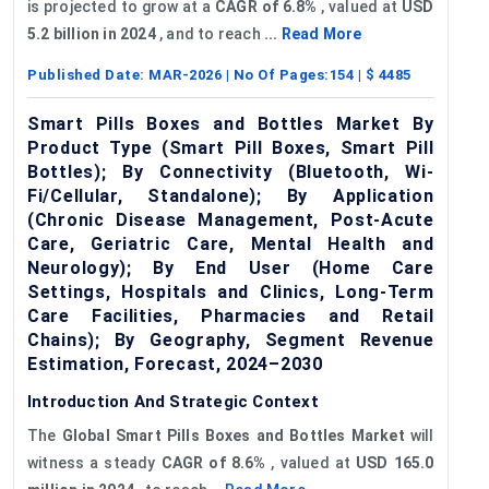
is projected to grow at a
CAGR of 6.8%
, valued at
USD
5.2 billion in 2024
, and to reach
...
Read More
Published Date:
MAR-2026
| No Of Pages:
154
| $
4485
Smart Pills Boxes and Bottles Market By
Product Type (Smart Pill Boxes, Smart Pill
Bottles); By Connectivity (Bluetooth, Wi-
Fi/Cellular, Standalone); By Application
(Chronic Disease Management, Post-Acute
Care, Geriatric Care, Mental Health and
Neurology); By End User (Home Care
Settings, Hospitals and Clinics, Long-Term
Care Facilities, Pharmacies and Retail
Chains); By Geography, Segment Revenue
Estimation, Forecast, 2024–2030
Introduction And Strategic Context
The
Global Smart Pills Boxes and Bottles M
arket
will
witness a steady
CAGR
of
8.6%
, valued at
USD 165.0