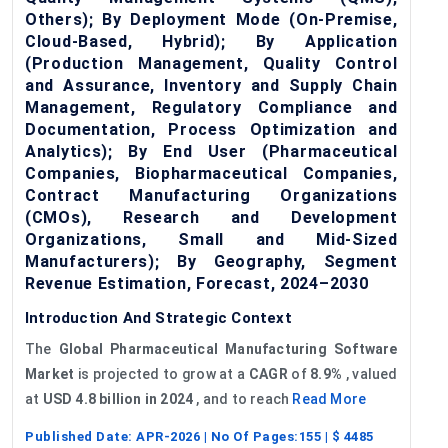
Others); By Deployment Mode (On-Premise,
Cloud-Based, Hybrid); By Application
(Production Management, Quality Control
and Assurance, Inventory and Supply Chain
Management, Regulatory Compliance and
Documentation, Process Optimization and
Analytics); By End User (Pharmaceutical
Companies, Biopharmaceutical Companies,
Contract Manufacturing Organizations
(CMOs), Research and Development
Organizations, Small and Mid-Sized
Manufacturers); By Geography, Segment
Revenue Estimation, Forecast, 2024–2030
Introduction And Strategic Context
The
Global
Pharmaceutical Manufacturing Software
Market
is projected to grow at a
CAGR
of
8.9%
, valued
at
USD 4.8 billion in 2024
, and to reach
Read More
Published Date:
APR-2026
| No Of Pages:
155
| $
4485