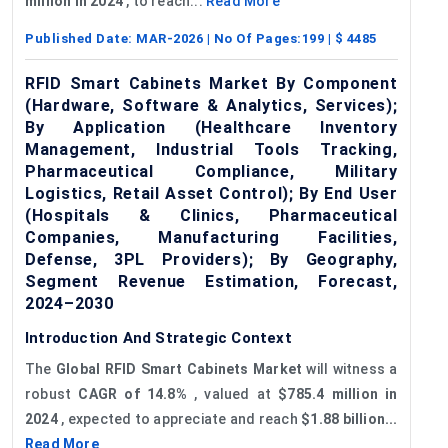
million in 2024
, to reach...
Read More
Published Date:
MAR-2026
| No Of Pages:
199
| $
4485
RFID Smart Cabinets Market By Component
(Hardware, Software & Analytics, Services);
By Application (Healthcare Inventory
Management, Industrial Tools Tracking,
Pharmaceutical Compliance, Military
Logistics, Retail Asset Control); By End User
(Hospitals & Clinics, Pharmaceutical
Companies, Manufacturing Facilities,
Defense, 3PL Providers); By Geography,
Segment Revenue Estimation, Forecast,
2024–2030
Introduction And Strategic Context
The
Global
RFID Smart Cabinets Market
will witness a
robust
CAGR of 14.8%
, valued at
$785.4 million in
2024
, expected to appreciate and reach
$1.88 billion...
Read More