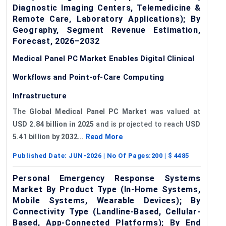
Diagnostic Imaging Centers, Telemedicine &
Remote Care, Laboratory Applications); By
Geography, Segment Revenue Estimation,
Forecast, 2026–2032
Medical Panel PC Market Enables Digital Clinical
Workflows and Point-of-Care Computing
Infrastructure
The
Global Medical Panel PC Market
was valued at
USD 2.84 billion in 2025
and is projected to reach
USD
5.41 billion by 2032...
Read More
Published Date:
JUN-2026
| No Of Pages:
200
| $
4485
Personal Emergency Response Systems
Market By Product Type (In-Home Systems,
Mobile Systems, Wearable Devices); By
Connectivity Type (Landline-Based, Cellular-
Based, App-Connected Platforms); By End