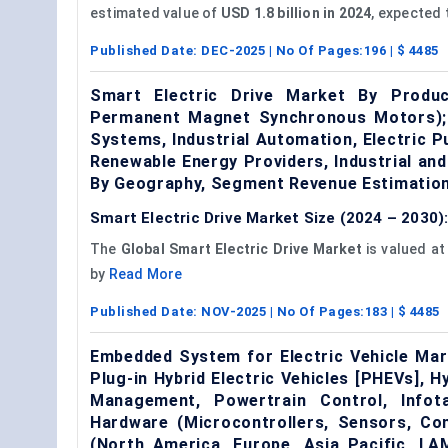
estimated value of
USD 1.8 billion in 2024
, expected
Published Date:
DEC-2025
| No Of Pages:
196
| $
4485
Smart Electric Drive Market By Produ
Permanent Magnet Synchronous Motors); B
Systems, Industrial Automation, Electric 
Renewable Energy Providers, Industrial an
By Geography, Segment Revenue Estimation
Smart Electric Drive Market Size (2024 – 2030)
The
Global Smart Electric Drive Market
is valued a
by
Read More
Published Date:
NOV-2025
| No Of Pages:
183
| $
4485
Embedded System for Electric Vehicle Mark
Plug-in Hybrid Electric Vehicles [PHEVs], Hy
Management, Powertrain Control, Info
Hardware (Microcontrollers, Sensors, Co
(North America, Europe, Asia Pacific, L