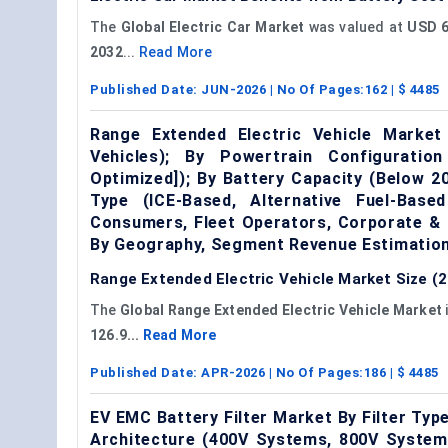
The
Global Electric Car Market
was valued at
USD 6
2032
...
Read More
Published Date:
JUN-2026
| No Of Pages:
162
| $
4485
Range Extended Electric Vehicle Market
Vehicles); By Powertrain Configuratio
Optimized]); By Battery Capacity (Below 
Type (ICE-Based, Alternative Fuel-Base
Consumers, Fleet Operators, Corporate & 
By Geography, Segment Revenue Estimation
Range Extended Electric Vehicle Market Size (2
The
Global Range Extended Electric Vehicle Market
126.9...
Read More
Published Date:
APR-2026
| No Of Pages:
186
| $
4485
EV EMC Battery Filter Market By Filter Type
Architecture (400V Systems, 800V Systems)