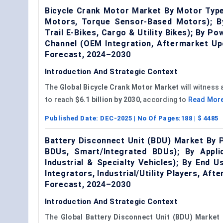
Bicycle Crank Motor Market By Motor Type
Motors, Torque Sensor-Based Motors); B
Trail E-Bikes, Cargo & Utility Bikes); By 
Channel (OEM Integration, Aftermarket Up
Forecast, 2024–2030
Introduction And Strategic Context
The
Global Bicycle Crank Motor Market
will witness
to reach
$6.1 billion by 2030
, according to
Read Mor
Published Date:
DEC-2025
| No Of Pages:
188
| $
4485
Battery Disconnect Unit (BDU) Market By 
BDUs, Smart/Integrated BDUs); By Applic
Industrial & Specialty Vehicles); By End
Integrators, Industrial/Utility Players, A
Forecast, 2024–2030
Introduction And Strategic Context
The
Global Battery Disconnect Unit (BDU) Market