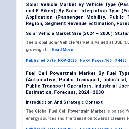
Solar Vehicle Market By Vehicle Type (Pa
and E-Bikes); By Solar Integration Type (Fu
Application (Passenger Mobility, Public 
Region, Segment Revenue Estimation, Fore
Solar Vehicle Market Size (2024 – 2030): Stati
The
Global Solar Vehicle Market
is valued at
USD 1.8
growing at ...
Read More
Published Date:
NOV-2025
| No Of Pages:
160
| $
4485
Fuel Cell Powertrain Market By Fuel Type
(Automotive, Public Transport, Industria
Public Transport Operators, Industrial Us
Estimation, Forecast, 2024–2030
Introduction And Strategic Context
The
Global
Fuel Cell Powertrain Market
is poised fo
energy sources and the transition towards cleaner t