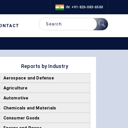
IN: +91-826-083-6500
ONTACT
Reports by Industry
]
Aerospace and Defense
]
Agriculture
]
Automotive
]
Chemicals and Materials
]
Consumer Goods