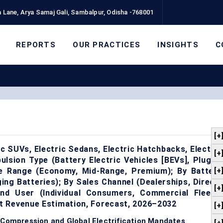
 Lane, Arya Samaj Gali, Sambalpur, Odisha -768001
REPORTS
OUR PRACTICES
INSIGHTS
C
[+
ic SUVs, Electric Sedans, Electric Hatchbacks, Electric
[+
ulsion Type (Battery Electric Vehicles [BEVs], Plug-in
ice Range (Economy, Mid-Range, Premium); By Battery
[+
ing Batteries); By Sales Channel (Dealerships, Direct-
[+
nd User (Individual Consumers, Commercial Fleets,
t Revenue Estimation, Forecast, 2026–2032
[+
 Compression and Global Electrification Mandates