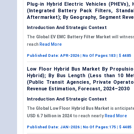
Plug-in Hybrid Electric Vehicles (PHEVs), 
(Integrated Battery Pack Filters, Stand
Aftermarket); By Geography, Segment Reve
Introduction And Strategic Context
The
Global
EV EMC
Battery Filter Market
will witne
reach
Read More
Published Date:
APR-2026
| No Of Pages:
183
| $
4485
Low Floor Hybrid Bus Market By Propulsion 
Hybrid); By Bus Length (Less than 10 Me
(Public Transit Agencies, Private Operat
Revenue Estimation, Forecast, 2024–2030
Introduction And Strategic Context
The
Global Low Floor Hybrid Bus Market
is anticipat
USD 6.7 billion in 2024
to reach nearly
Read More
Published Date:
JAN-2026
| No Of Pages:
175
| $
4485