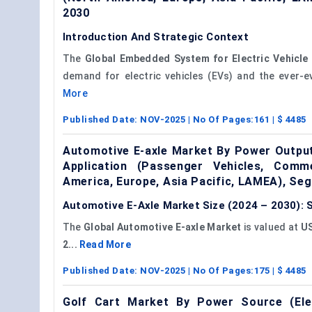
2030
Introduction And Strategic Context
The
Global Embedded System for Electric Vehicle
demand for electric vehicles (EVs) and the ever-e
More
Published Date:
NOV-2025
| No Of Pages:
161
| $
4485
Automotive E-axle Market By Power Output
Application (Passenger Vehicles, Comm
America, Europe, Asia Pacific, LAMEA), Se
Automotive E-Axle Market Size (2024 – 2030): 
The
Global Automotive E-axle Market
is valued at
US
2...
Read More
Published Date:
NOV-2025
| No Of Pages:
175
| $
4485
Golf Cart Market By Power Source (Elec