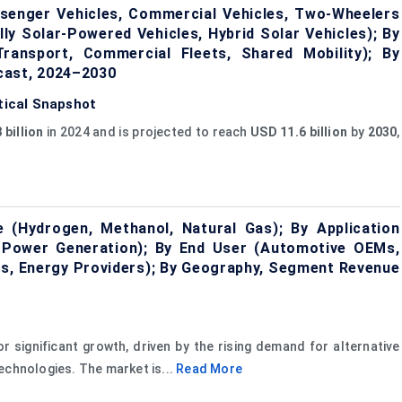
ssenger Vehicles, Commercial Vehicles, Two-Wheelers
lly Solar-Powered Vehicles, Hybrid Solar Vehicles); By
Transport, Commercial Fleets, Shared Mobility); By
cast, 2024–2030
stical Snapshot
 billion
in 2024 and is projected to reach
USD 11.6 billion
by
2030
,
 (Hydrogen, Methanol, Natural Gas); By Application
l, Power Generation); By End User (Automotive OEMs,
ers, Energy Providers); By Geography, Segment Revenue
r significant growth, driven by the rising demand for alternative
echnologies. The market is...
Read More