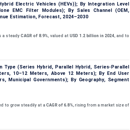
Hybrid Electric Vehicles (HEVs)); By Integration Level
alone EMC Filter Modules); By Sales Channel (OEM,
nue Estimation, Forecast, 2024–2030
ss a steady
CAGR of
8.9%
, valued at
USD 1.2 billion in 2024
, and to
Type (Series Hybrid, Parallel Hybrid, Series-Parallel
ters, 10–12 Meters, Above 12 Meters); By End User
ors, Municipal Governments); By Geography, Segment
ed to grow steadily at a
CAGR of
6.8%
, rising from a market size of