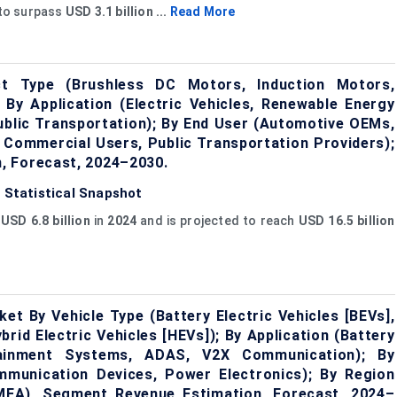
 to surpass
USD 3.1 billion ...
Read More
ct Type (Brushless DC Motors, Induction Motors,
y Application (Electric Vehicles, Renewable Energy
Public Transportation); By End User (Automotive OEMs,
d Commercial Users, Public Transportation Providers);
, Forecast, 2024–2030.
: Statistical Snapshot
t
USD 6.8 billion
in
2024
and is projected to reach
USD 16.5 billion
et By Vehicle Type (Battery Electric Vehicles [BEVs],
brid Electric Vehicles [HEVs]); By Application (Battery
tainment Systems, ADAS, V2X Communication); By
mmunication Devices, Power Electronics); By Region
AMEA), Segment Revenue Estimation, Forecast, 2024–