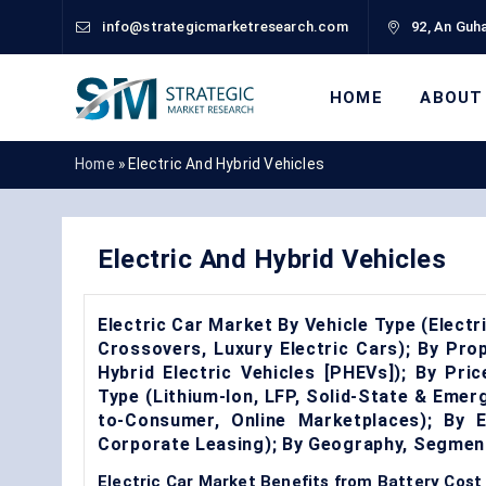
info@strategicmarketresearch.com
92, An Guha
HOME
ABOUT
Home
»
Electric And Hybrid Vehicles
Electric And Hybrid Vehicles
Electric Car Market By Vehicle Type (Electr
Crossovers, Luxury Electric Cars); By Prop
Hybrid Electric Vehicles [PHEVs]); By Pr
Type (Lithium-Ion, LFP, Solid-State & Emerg
to-Consumer, Online Marketplaces); By E
Corporate Leasing); By Geography, Segmen
Electric Car Market Benefits from Battery Cost