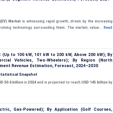
 (EV) Market
is witnessing rapid growth, driven by the increasing
volving technology surrounding them. The market, value...
Read
 (Up to 100 kW, 101 kW to 200 kW, Above 200 kW); By
ercial Vehicles, Two-Wheelers); By Region (North
gment Revenue Estimation, Forecast, 2024–2030
Statistical Snapshot
D 50.6 billion
in
2024
and is projected to reach
USD 145 billion
by
tric, Gas-Powered); By Application (Golf Courses,