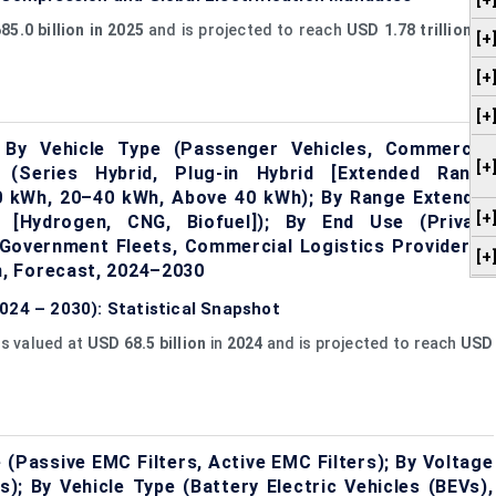
[+
85.0 billion in 2025
and is projected to reach
USD 1.78 trillion by
[+
[+
[+
 By Vehicle Type (Passenger Vehicles, Commercial
[+
n (Series Hybrid, Plug-in Hybrid [Extended Range
20 kWh, 20–40 kWh, Above 40 kWh); By Range Extender
[+
d [Hydrogen, CNG, Biofuel]); By End Use (Private
Government Fleets, Commercial Logistics Providers);
[+
, Forecast, 2024–2030
024 – 2030): Statistical Snapshot
is valued at
USD 68.5 billion
in
2024
and is projected to reach
USD
 (Passive EMC Filters, Active EMC Filters); By Voltage
; By Vehicle Type (Battery Electric Vehicles (BEVs),