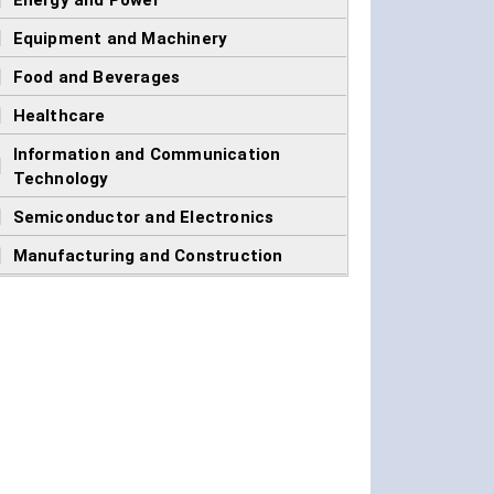
]
Energy and Power
]
Equipment and Machinery
]
Food and Beverages
]
Healthcare
Information and Communication
]
Technology
]
Semiconductor and Electronics
]
Manufacturing and Construction