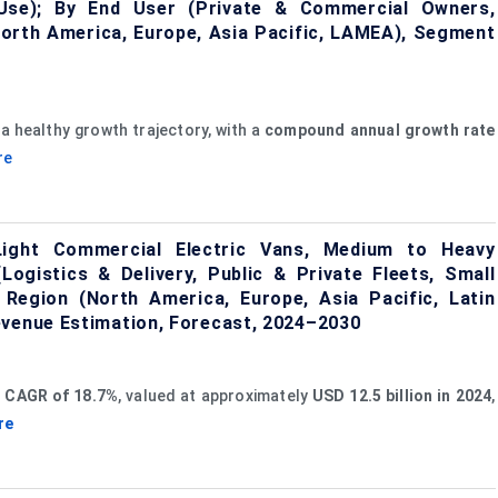
 Use); By End User (Private & Commercial Owners,
North America, Europe, Asia Pacific, LAMEA), Segment
a healthy growth trajectory, with a
compound annual growth rate
re
Light Commercial Electric Vans, Medium to Heavy
Logistics & Delivery, Public & Private Fleets, Small
Region (North America, Europe, Asia Pacific, Latin
evenue Estimation, Forecast, 2024–2030
t
CAGR of 18.7%
, valued at approximately
USD 12.5 billion in 2024
,
re