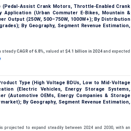
 (Pedal-Assist Crank Motors, Throttle-Enabled Crank
y Application (Urban Commuter E-Bikes, Mountain &
Power Output (250W, 500–750W, 1000W+); By Distribution
grades); By Geography, Segment Revenue Estimation,
 a steady
CAGR of 6.8%,
valued at
$4.1 billion in 2024
and expected
e
Product Type (High Voltage BDUs, Low to Mid-Voltage
ation (Electric Vehicles, Energy Storage Systems,
 User (Automotive OEMs, Energy Companies & Storage
ftermarket); By Geography, Segment Revenue Estimation,
is projected to expand steadily between 2024 and 2030, with an