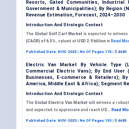
Resorts, Gated Communities, Industrial
Government & Municipalities); By Region (
Revenue Estimation, Forecast, 2024–2030
Introduction And Strategic Context
The
Global Golf Cart Market
is expected to witness 
(CAGR) of
6.5%
, valued at
USD 2.9 billion
in
Read Mo
Published Date:
NOV-2025
| No Of Pages:
176
| $
4485
Electric Van Market By Vehicle Type (
Commercial Electric Vans); By End User (
Businesses, E-commerce & Retailers); By 
America, Middle East & Africa); Segment R
Introduction And Strategic Context
The
Global
Electric Van Market
will witness a robus
and expected to appreciate and reach
US...
Read Mo
Published Date:
NOV-2025
| No Of Pages:
155
| $
4485