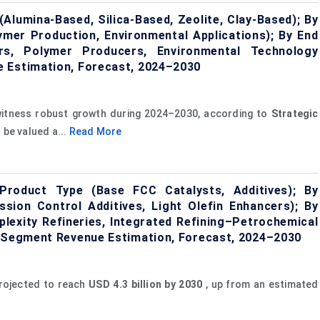
Alumina-Based, Silica-Based, Zeolite, Clay-Based); By
lymer Production, Environmental Applications); By End
ers, Polymer Producers, Environmental Technology
e Estimation, Forecast, 2024–2030
witness robust growth during 2024–2030, according to
Strategic
 be valued a...
Read More
Product Type (Base FCC Catalysts, Additives); By
ssion Control Additives, Light Olefin Enhancers); By
lexity Refineries, Integrated Refining–Petrochemical
, Segment Revenue Estimation, Forecast, 2024–2030
rojected to reach
USD 4.3 billion by 2030
, up from an estimated