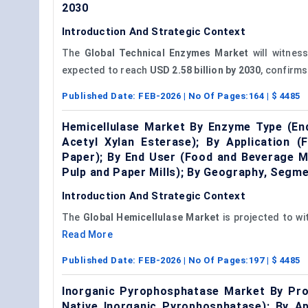
2030
Introduction And Strategic Context
The
Global Technical Enzymes Market
will witnes
expected to reach
USD 2.58 billion by 2030
, confirms
Published Date:
FEB-2026
| No Of Pages:
164
| $
4485
Hemicellulase Market By Enzyme Type (End
Acetyl Xylan Esterase); By Application (
Paper); By End User (Food and Beverage M
Pulp and Paper Mills); By Geography, Segm
Introduction And Strategic Context
The
Global
Hemicellulase
Market
is projected to w
Read More
Published Date:
FEB-2026
| No Of Pages:
197
| $
4485
Inorganic Pyrophosphatase Market By Pro
Native Inorganic Pyrophosphatase); By Ap