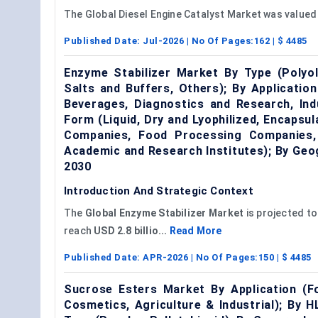
The Global Diesel Engine Catalyst Market was valued
Published Date:
Jul-2026
| No Of Pages:
162
| $
4485
Enzyme Stabilizer Market By Type (Polyo
Salts and Buffers, Others); By Applicati
Beverages, Diagnostics and Research, Ind
Form (Liquid, Dry and Lyophilized, Encapsu
Companies, Food Processing Companies, D
Academic and Research Institutes); By Ge
2030
Introduction And Strategic Context
The
Global
Enzyme Stabilizer Market
is projected to
reach
USD 2.8 billio...
Read More
Published Date:
APR-2026
| No Of Pages:
150
| $
4485
Sucrose Esters Market By Application (F
Cosmetics, Agriculture & Industrial); By