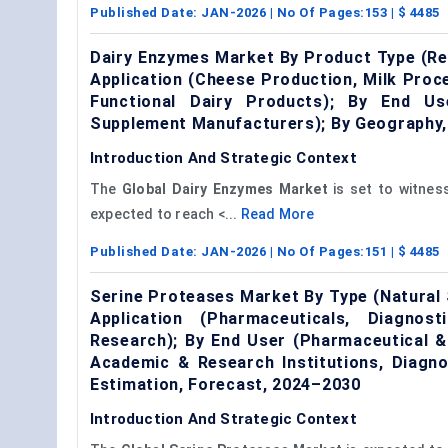
Published Date:
JAN-2026
| No Of Pages:
153
| $
4485
Dairy Enzymes Market By Product Type (Re
Application (Cheese Production, Milk Proc
Functional Dairy Products); By End Us
Supplement Manufacturers); By Geography,
Introduction And Strategic Context
The
Global
Dairy Enzymes Market
is set to witnes
expected to reach <...
Read More
Published Date:
JAN-2026
| No Of Pages:
151
| $
4485
Serine Proteases Market By Type (Natural
Application (Pharmaceuticals, Diagnos
Research); By End User (Pharmaceutical &
Academic & Research Institutions, Diagn
Estimation, Forecast, 2024–2030
Introduction And Strategic Context