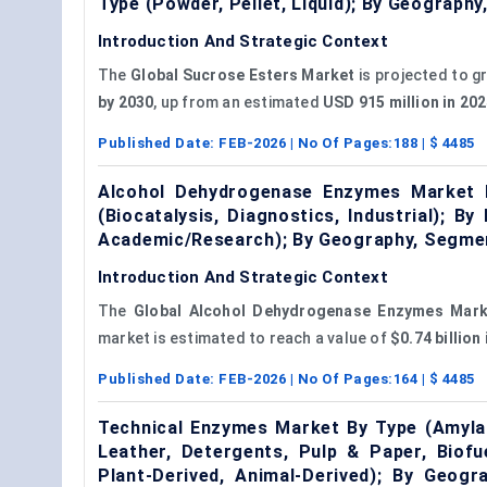
Type (Powder, Pellet, Liquid); By Geograp
Introduction And Strategic Context
The
Global Sucrose Esters Market
is projected to g
by 2030
, up from an estimated
USD 915 million in 2
Published Date:
FEB-2026
| No Of Pages:
188
| $
4485
Alcohol Dehydrogenase Enzymes Market By
(Biocatalysis, Diagnostics, Industrial); B
Academic/Research); By Geography, Segmen
Introduction And Strategic Context
The
Global Alcohol Dehydrogenase Enzymes Mark
market is estimated to reach a value of
$0.74 billion
Published Date:
FEB-2026
| No Of Pages:
164
| $
4485
Technical Enzymes Market By Type (Amylase
Leather, Detergents, Pulp & Paper, Biofu
Plant-Derived, Animal-Derived); By Geog