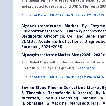
The
Global Serine Proteases Market
is expected to
and projected to reach around
USD 5.1 billion by 2
Published Date:
JAN-2026
| No Of Pages:
171
| $
4485
Glycosyltransferase Market By Enzyme T
Fucosyltransferases, Glucosyltransfer
Diagnostic Glycomics, Cell and Gene The
CDMOs, Academic Institutions, Diagnostic
Forecast, 2024–2030
Glycosyltransferase Market Size (2024 - 2030):
The Global
Glycosyltransferase Market
is valued a
USD 2.82 billion by 2030
, growing...
Read More
Published Date:
JAN-2026
| No Of Pages:
194
| $
4485
Bovine Blood Plasma Derivatives Market B
& Thrombin, Transferrin & Others); By Ap
Nutrition, Food Processing, Medical & 
(Biopharma & Vaccine Manufacturers, 