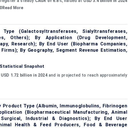
 register a steady
CAGR of 6.8%
, valued at
USD 3.4 billion in 2024
030Read More
ype (Galactosyltransferases, Sialyltransferases,
ases, Others); By Application (Drug Development,
rapy, Research); By End User (Biopharma Companies,
 Firms); By Geography, Segment Revenue Estimation,
 Statistical Snapshot
t
USD 1.72 billion in 2024
and is projected to reach approximately
y Product Type (Albumin, Immunoglobulins, Fibrinogen
plication (Biopharmaceutical Manufacturing, Animal
Surgical, Industrial & Diagnostics); By End User
Animal Health & Feed Producers, Food & Beverage