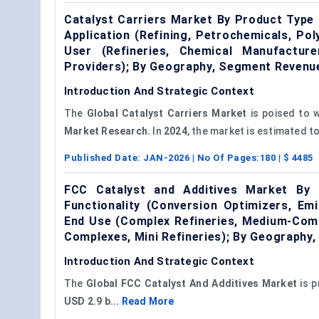
Catalyst Carriers Market By Product Type (
Application (Refining, Petrochemicals, Po
User (Refineries, Chemical Manufactur
Providers); By Geography, Segment Revenu
Introduction And Strategic Context
The
Global Catalyst Carriers Market
is poised to 
Market Research.
In
2024
, the market is estimated to
Published Date:
JAN-2026
| No Of Pages:
180
| $
4485
FCC Catalyst and Additives Market By 
Functionality (Conversion Optimizers, Emi
End Use (Complex Refineries, Medium-Comp
Complexes, Mini Refineries); By Geography
Introduction And Strategic Context
The
Global
FCC
Catalyst
And
Additives Market
is p
USD 2.9 b...
Read More