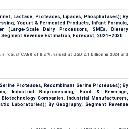
nnet, Lactase, Proteases, Lipases, Phosphatases); By
essing, Yogurt & Fermented Products, Infant Formula,
er (Large-Scale Dairy Processors, SMEs, Dietary
 Segment Revenue Estimation, Forecast, 2024–2030
s a robust
CAGR of
8.2
%,
valued at
USD 2.1 billion in 2024
and
 Serine Proteases, Recombinant Serine Proteases); By
tics, Industrial Bioprocessing, Food & Beverage,
 Biotechnology Companies, Industrial Manufacturers,
ostic Laboratories); By Geography, Segment Revenue