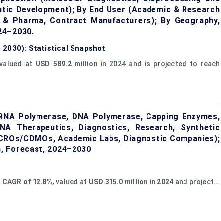
utic Development); By End User (Academic & Research
h & Pharma, Contract Manufacturers); By Geography,
24–2030.
 2030): Statistical Snapshot
valued at
USD 589.2 million
in 2024 and is projected to reach
RNA Polymerase, DNA Polymerase, Capping Enzymes,
NA Therapeutics, Diagnostics, Research, Synthetic
, CROs/CDMOs, Academic Labs, Diagnostic Companies);
, Forecast, 2024–2030
g
CAGR of 12.8%,
valued at
USD
315.0
million in 2024
and project...