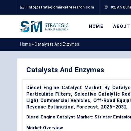
info@strategicmarketresearch.com
92, An Guha
HOME
ABOUT
Home
»
Catalysts And Enzymes
Catalysts And Enzymes
Diesel Engine Catalyst Market By Catalys
Particulate Filters, Selective Catalytic Re
Light Commercial Vehicles, Off-Road Equi
Revenue Estimation, Forecast, 2026–2032
Diesel Engine Catalyst Market: Stricter Emissi
Market Overview