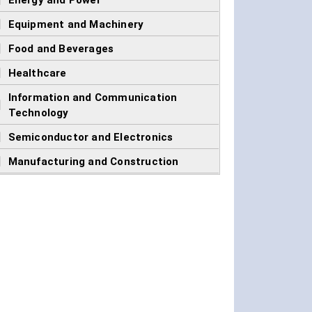
]
Energy and Power
]
Equipment and Machinery
]
Food and Beverages
]
Healthcare
Information and Communication
]
Technology
]
Semiconductor and Electronics
]
Manufacturing and Construction