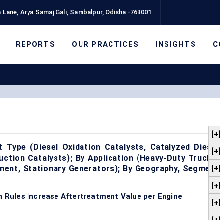
 Lane, Arya Samaj Gali, Sambalpur, Odisha -768001
REPORTS
OUR PRACTICES
INSIGHTS
C
[+
t Type (Diesel Oxidation Catalysts, Catalyzed Diesel
[+
duction Catalysts); By Application (Heavy-Duty Trucks,
pment, Stationary Generators); By Geography, Segment
[+
[+
on Rules Increase Aftertreatment Value per Engine
[+