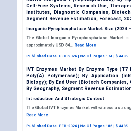
Cell-Free Systems, Research Use, Therape
Institutes, Diagnostic Companies, Biotec
Segment Revenue Estimation, Forecast, 20
Inorganic Pyrophosphatase Market Size (2024 –
The Global
Inorganic Pyrophosphatase Market
is 
approximately
USD 84...
Read More
Published Date:
FEB-2026
| No Of Pages:
174
| $
4485
IVT Enzymes Market By Enzyme Type (T7 
Poly(A) Polymerase); By Application (mR
Biology); By End User (Biotech Companies
By Geography, Segment Revenue Estimation
Introduction And Strategic Context
The
Global
IVT
Enzymes Market
will witness a stron
Read More
Published Date:
FEB-2026
| No Of Pages:
186
| $
4485