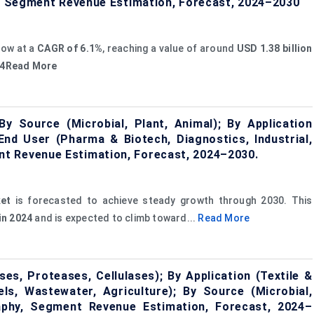
hy, Segment Revenue Estimation, Forecast, 2024–2030
row at a
CAGR of 6.1%
, reaching a value of around
USD 1.38 billion
024Read More
 Source (Microbial, Plant, Animal); By Application
y End User (Pharma & Biotech, Diagnostics, Industrial,
t Revenue Estimation, Forecast, 2024–2030.
et
is forecasted to achieve steady growth through 2030. This
 in 2024
and is expected to climb toward...
Read More
s, Proteases, Cellulases); By Application (Textile &
els, Wastewater, Agriculture); By Source (Microbial,
raphy, Segment Revenue Estimation, Forecast, 2024–