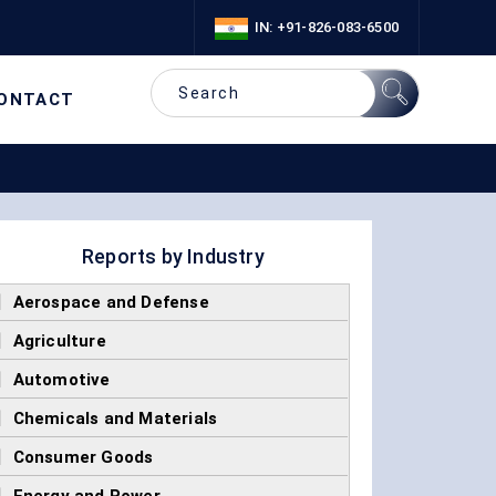
IN: +91-826-083-6500
ONTACT
Reports by Industry
]
Aerospace and Defense
]
Agriculture
]
Automotive
]
Chemicals and Materials
]
Consumer Goods