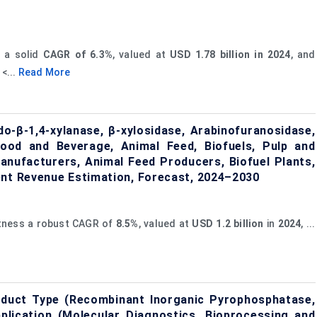
s a solid
CAGR of 6.3%
, valued at
USD 1.78 billion in 2024
, and
 <...
Read More
o-β-1,4-xylanase, β-xylosidase, Arabinofuranosidase,
Food and Beverage, Animal Feed, Biofuels, Pulp and
anufacturers, Animal Feed Producers, Biofuel Plants,
ent Revenue Estimation, Forecast, 2024–2030
itness a robust CAGR of
8.5%
, valued at
USD
1.2 billion
in
2024
, ...
duct Type (Recombinant Inorganic Pyrophosphatase,
plication (Molecular Diagnostics, Bioprocessing and