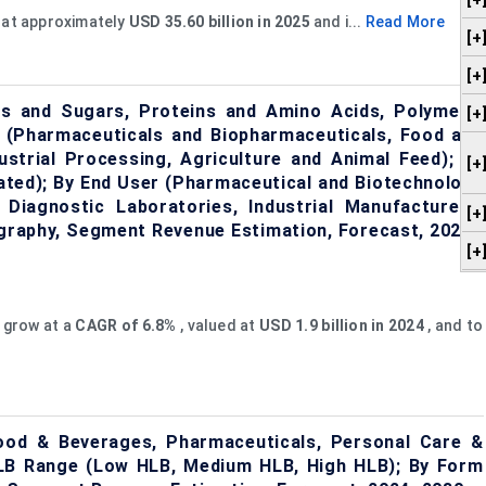
[+
 at approximately
USD 35.60 billion in 2025
and i...
Read More
[+
[+
ls and Sugars, Proteins and Amino Acids, Polymers,
[+
on (Pharmaceuticals and Biopharmaceuticals, Food and
ustrial Processing, Agriculture and Animal Feed); By
[+
lated); By End User (Pharmaceutical and Biotechnology
iagnostic Laboratories, Industrial Manufacturers,
[+
ography, Segment Revenue Estimation, Forecast, 2024–
[+
 grow at a
CAGR of
6.8%
, valued at
USD 1.9 billion in 2024
, and to
ood & Beverages, Pharmaceuticals, Personal Care &
 HLB Range (Low HLB, Medium HLB, High HLB); By Form