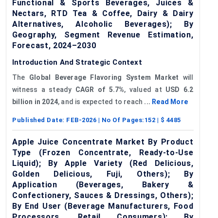
Functional & Sports Beverages, Juices &
Nectars, RTD Tea & Coffee, Dairy & Dairy
Alternatives, Alcoholic Beverages); By
Geography, Segment Revenue Estimation,
Forecast, 2024–2030
Introduction And Strategic Context
The
Global Beverage
Flavoring
System Market
will
witness a steady
CAGR of 5.7%
, valued at
USD 6.2
billion in 2024
, and is expected to reach
...
Read More
Published Date:
FEB-2026
| No Of Pages:
152
| $
4485
Apple Juice Concentrate Market By Product
Type (Frozen Concentrate, Ready-to-Use
Liquid); By Apple Variety (Red Delicious,
Golden Delicious, Fuji, Others); By
Application (Beverages, Bakery &
Confectionery, Sauces & Dressings, Others);
By End User (Beverage Manufacturers, Food
Processors, Retail Consumers); By