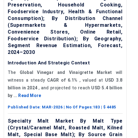
Preservation, Household Cooking,
Foodservice Industry, Health & Functional
Consumption); By Distribution Channel
(Supermarkets & Hypermarkets,
Convenience Stores, Online Retail,
Foodservice Distribution); By Geography,
Segment Revenue Estimation, Forecast,
2024–2030
Introduction And Strategic Context
The
Global Vinegar and Vinaigrette Market
will
witness a steady
CAGR of
6.1%
, valued at
USD 3.8
billion in 2024
, and projected to reach
USD 5.4 billion
by ...
Read More
Published Date:
MAR-2026
| No Of Pages:
183
| $
4485
Specialty Malt Market By Malt Type
(Crystal/Caramel Malt, Roasted Malt, Kilned
Malt, Special Base Malt); By Source Grain