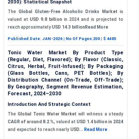
2030): Statistical Snapshot
The
Global Gluten-Free Alcoholic Drinks Market
is
valued at
USD 9.8 billion
in 2024 and is projected to
reach approximately
USD 14.3 billionRead More
Published Date:
JAN-2026
| No Of Pages:
200
| $
4485
Tonic Water Market By Product Type
(Regular, Diet, Flavored); By Flavor (Classic,
Citrus, Herbal, Fruit-Infused); By Packaging
(Glass Bottles, Cans, PET Bottles); By
Distribution Channel (On-Trade, Off-Trade);
By Geography, Segment Revenue Estimation,
Forecast, 2024–2030
Introduction And Strategic Context
The
Global Tonic Water Market
will witness a steady
CAGR of around
8.2
%,
valued at
USD 1.4 billion in 2024
and expected to reach nearly
USD...
Read More