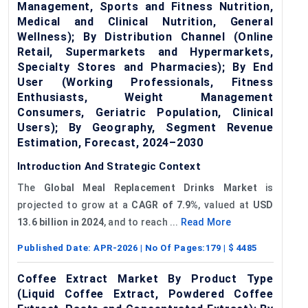
Management, Sports and Fitness Nutrition,
Medical and Clinical Nutrition, General
Wellness); By Distribution Channel (Online
Retail, Supermarkets and Hypermarkets,
Specialty Stores and Pharmacies); By End
User (Working Professionals, Fitness
Enthusiasts, Weight Management
Consumers, Geriatric Population, Clinical
Users); By Geography, Segment Revenue
Estimation, Forecast, 2024–2030
Introduction And Strategic Context
The
Global
Meal Replacement Drinks Market
is
projected to grow at a
CAGR of
7
.9%
, valued at
USD
13.6 billion in 2024
, and to reach ...
Read More
Published Date:
APR-2026
| No Of Pages:
179
| $
4485
Coffee Extract Market By Product Type
(Liquid Coffee Extract, Powdered Coffee