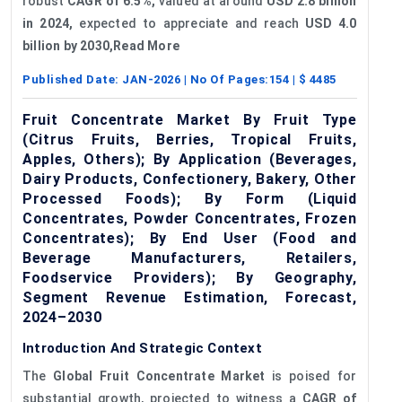
robust
CAGR of 6.5%,
valued at around
USD 2.8 billion
in 2024,
expected to appreciate and reach
USD 4.0
billion by 2030,
Read More
Published Date:
JAN-2026
| No Of Pages:
154
| $
4485
Fruit Concentrate Market By Fruit Type
(Citrus Fruits, Berries, Tropical Fruits,
Apples, Others); By Application (Beverages,
Dairy Products, Confectionery, Bakery, Other
Processed Foods); By Form (Liquid
Concentrates, Powder Concentrates, Frozen
Concentrates); By End User (Food and
Beverage Manufacturers, Retailers,
Foodservice Providers); By Geography,
Segment Revenue Estimation, Forecast,
2024–2030
Introduction And Strategic Context
The
Global Fruit Concentrate Market
is poised for
substantial growth, projected to witness a
CAGR of