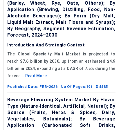
(Barley, Wheat, Rye, Oats, Others); By
Application (Brewing, Distilling, Food, Non-
Alcoholic Beverages); By Form (Dry Malt,
Liquid Malt Extract, Malt Flours and Syrups);
By Geography, Segment Revenue Estimation,
Forecast, 2024–2030
Introduction And Strategic Context
The
Global Specialty Malt Market
is projected to
reach
$7.6 billion by 2030
, up from an estimated
$4.9
billion in 2024
, expanding at a
CAGR of 7.5%
during the
foreca...
Read More
Published Date:
FEB-2026
| No Of Pages:
191
| $
4485
Beverage Flavoring System Market By Flavor
Type (Nature-Identical, Artificial, Natural); By
Source (Fruits, Herbs & Spices, Dairy,
Vegetables, Botanicals); By Beverage
Application (Carbonated Soft Drinks,