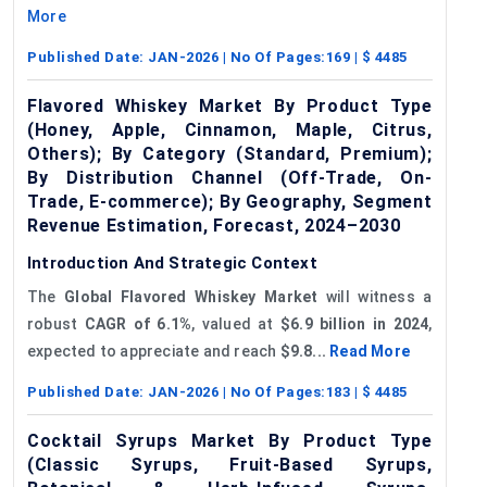
More
Published Date:
JAN-2026
| No Of Pages:
169
| $
4485
Flavored Whiskey Market By Product Type
(Honey, Apple, Cinnamon, Maple, Citrus,
Others); By Category (Standard, Premium);
By Distribution Channel (Off-Trade, On-
Trade, E-commerce); By Geography, Segment
Revenue Estimation, Forecast, 2024–2030
Introduction And Strategic Context
The
Global
Flavored
Whiskey Market
will witness a
robust
CAGR of 6.1%
, valued at
$6.9 billion in 2024
,
expected to appreciate and reach
$9.8...
Read More
Published Date:
JAN-2026
| No Of Pages:
183
| $
4485
Cocktail Syrups Market By Product Type
(Classic Syrups, Fruit-Based Syrups,