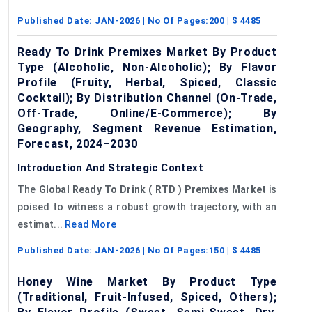
Published Date:
JAN-2026
| No Of Pages:
200
| $
4485
Ready To Drink Premixes Market By Product
Type (Alcoholic, Non-Alcoholic); By Flavor
Profile (Fruity, Herbal, Spiced, Classic
Cocktail); By Distribution Channel (On-Trade,
Off-Trade, Online/E-Commerce); By
Geography, Segment Revenue Estimation,
Forecast, 2024–2030
Introduction And Strategic Context
The
Global
Ready
To
Drink
(
RTD
) Premixes Market
is
poised to witness a robust growth trajectory, with an
estimat...
Read More
Published Date:
JAN-2026
| No Of Pages:
150
| $
4485
Honey Wine Market By Product Type
(Traditional, Fruit-Infused, Spiced, Others);