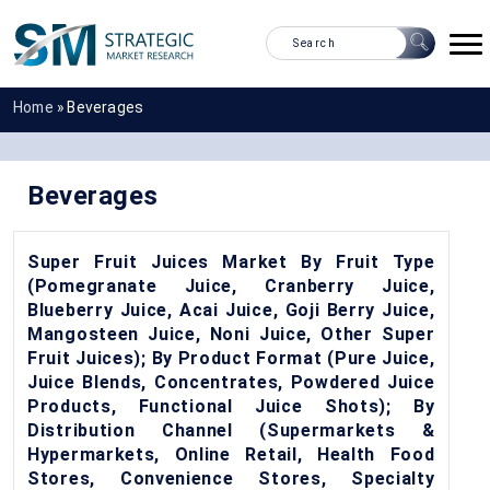
Home
»
Beverages
Beverages
Super Fruit Juices Market By Fruit Type
(Pomegranate Juice, Cranberry Juice,
Blueberry Juice, Acai Juice, Goji Berry Juice,
Mangosteen Juice, Noni Juice, Other Super
Fruit Juices); By Product Format (Pure Juice,
Juice Blends, Concentrates, Powdered Juice
Products, Functional Juice Shots); By
Distribution Channel (Supermarkets &
Hypermarkets, Online Retail, Health Food
Stores, Convenience Stores, Specialty