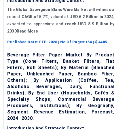
Introduction And Strategic Context
The
Global Sauvignon Blanc Wine Market
will witness a
robust
CAGR of 5.7%
, valued at
USD 6.2 Billion in 2024
,
expected to appreciate and reach
USD 8.9 Billion by
2030Read More
Published Date:
FEB-2026
| No Of Pages:
154
| $
4485
Beverage Filter Paper Market By Product
Type (Cone Filters, Basket Filters, Flat
Filters, Roll Sheets); By Material (Bleached
Paper, Unbleached Paper, Bamboo Fiber,
Others); By Application (Coffee, Tea,
Alcoholic Beverages, Dairy, Functional
Drinks); By End User (Households, Cafés &
Specialty Shops, Commercial Beverage
Producers, Institutions); By Geography,
Segment Revenue Estimation, Forecast,
2024–2030.
Introduction And Strategic Context