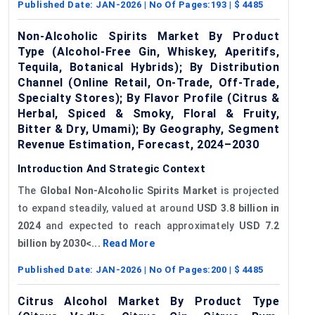
Published Date:
JAN-2026
| No Of Pages:
193
| $
4485
Non-Alcoholic Spirits Market By Product
Type (Alcohol-Free Gin, Whiskey, Aperitifs,
Tequila, Botanical Hybrids); By Distribution
Channel (Online Retail, On-Trade, Off-Trade,
Specialty Stores); By Flavor Profile (Citrus &
Herbal, Spiced & Smoky, Floral & Fruity,
Bitter & Dry, Umami); By Geography, Segment
Revenue Estimation, Forecast, 2024–2030
Introduction And Strategic Context
The
Global
Non-Alcoholic Spirits Market
is projected
to expand steadily, valued at around
USD 3.8 billion in
2024
and expected to reach approximately
USD 7.2
billion by 2030<...
Read More
Published Date:
JAN-2026
| No Of Pages:
200
| $
4485
Citrus Alcohol Market By Product Type