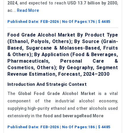
2024
, and expected to reach
USD 13.7 billion by 2030
,
ac...
Read More
Published Date:
FEB-2026
| No Of Pages:
176
| $
4485
Food Grade Alcohol Market By Product Type
(Ethanol, Polyols, Others); By Source (Grain-
Based, Sugarcane & Molasses-Based, Fruits
& Others); By Application (Food & Beverages,
Pharmaceuticals, Personal Care &
Cosmetics, Others); By Geography, Segment
Revenue Estimation, Forecast, 2024–2030
Introduction And Strategic Context
The
Global
Food Grade Alcohol Market
is a vital
component of the industrial alcohol economy,
supplying high-purity ethanol and other alcohols used
extensively in the
food and beverageRead More
Published Date:
FEB-2026
| No Of Pages:
186
| $
4485