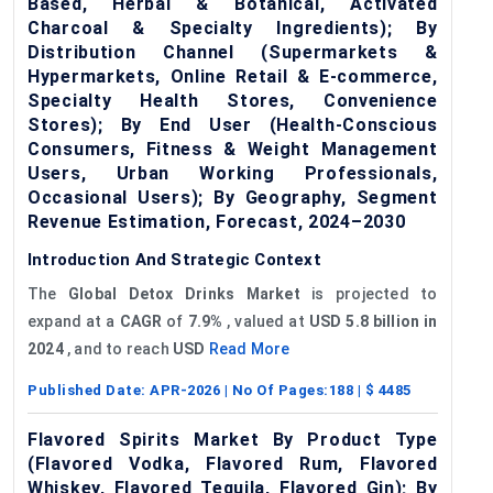
Based, Herbal & Botanical, Activated
Charcoal & Specialty Ingredients); By
Distribution Channel (Supermarkets &
Hypermarkets, Online Retail & E-commerce,
Specialty Health Stores, Convenience
Stores); By End User (Health-Conscious
Consumers, Fitness & Weight Management
Users, Urban Working Professionals,
Occasional Users); By Geography, Segment
Revenue Estimation, Forecast, 2024–2030
Introduction And Strategic Context
The
Global Detox Drinks Market
is projected to
expand at a
CAGR
of
7.9%
, valued at
USD
5.8 billion in
2024
, and to reach
USD
Read More
Published Date:
APR-2026
| No Of Pages:
188
| $
4485
Flavored Spirits Market By Product Type
(Flavored Vodka, Flavored Rum, Flavored
Whiskey, Flavored Tequila, Flavored Gin); By