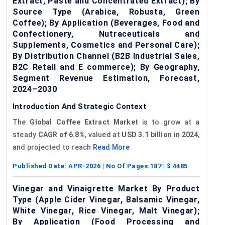
Extract, Paste and Concentrated Extract); By
Source Type (Arabica, Robusta, Green
Coffee); By Application (Beverages, Food and
Confectionery, Nutraceuticals and
Supplements, Cosmetics and Personal Care);
By Distribution Channel (B2B Industrial Sales,
B2C Retail and E commerce); By Geography,
Segment Revenue Estimation, Forecast,
2024–2030
Introduction And Strategic Context
The
Global
Coffee Extract Market
is to grow at a
steady
CAGR of
6
.8%
, valued at
USD 3.1 billion in 2024
,
and projected to reach
Read More
Published Date:
APR-2026
| No Of Pages:
187
| $
4485
Vinegar and Vinaigrette Market By Product
Type (Apple Cider Vinegar, Balsamic Vinegar,
White Vinegar, Rice Vinegar, Malt Vinegar);
By Application (Food Processing and