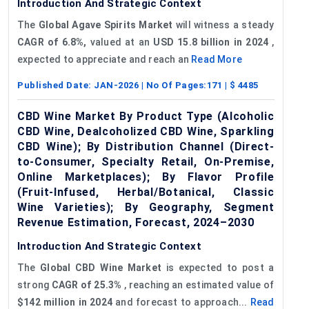
Introduction And Strategic Context
The
Global Agave Spirits Market
will witness a steady
CAGR of 6.8%,
valued at an
USD
15.8
billion in 2024
,
expected to appreciate and reach an
Read More
Published Date:
JAN-2026
| No Of Pages:
171
| $
4485
CBD Wine Market By Product Type (Alcoholic
CBD Wine, Dealcoholized CBD Wine, Sparkling
CBD Wine); By Distribution Channel (Direct-
to-Consumer, Specialty Retail, On-Premise,
Online Marketplaces); By Flavor Profile
(Fruit-Infused, Herbal/Botanical, Classic
Wine Varieties); By Geography, Segment
Revenue Estimation, Forecast, 2024–2030
Introduction And Strategic Context
The
Global
CBD
Wine Market
is expected to post a
strong
CAGR of 25.3%
, reaching an estimated value of
$142 million in 2024
and forecast to approach...
Read