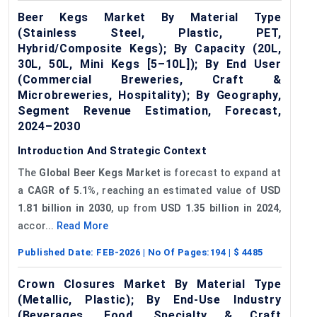
Beer Kegs Market By Material Type
(Stainless Steel, Plastic, PET,
Hybrid/Composite Kegs); By Capacity (20L,
30L, 50L, Mini Kegs [5–10L]); By End User
(Commercial Breweries, Craft &
Microbreweries, Hospitality); By Geography,
Segment Revenue Estimation, Forecast,
2024–2030
Introduction And Strategic Context
The
Global Beer Kegs Market
is forecast to expand at
a
CAGR of 5.1%
, reaching an estimated value of
USD
1.81 billion in 2030
, up from
USD 1.35 billion in 2024
,
accor...
Read More
Published Date:
FEB-2026
| No Of Pages:
194
| $
4485
Crown Closures Market By Material Type
(Metallic, Plastic); By End-Use Industry
(Beverages, Food, Specialty & Craft