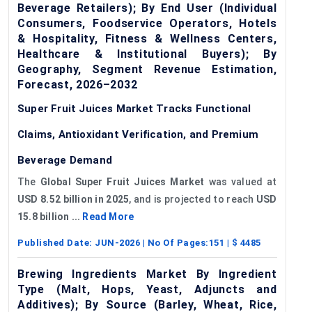
Beverage Retailers); By End User (Individual
Consumers, Foodservice Operators, Hotels
& Hospitality, Fitness & Wellness Centers,
Healthcare & Institutional Buyers); By
Geography, Segment Revenue Estimation,
Forecast, 2026–2032
Super Fruit Juices Market Tracks Functional
Claims, Antioxidant Verification, and Premium
Beverage Demand
The
Global Super Fruit Juices Market
was valued at
USD 8.52 billion in 2025
, and is projected to reach
USD
15.8 billion ...
Read More
Published Date:
JUN-2026
| No Of Pages:
151
| $
4485
Brewing Ingredients Market By Ingredient
Type (Malt, Hops, Yeast, Adjuncts and
Additives); By Source (Barley, Wheat, Rice,