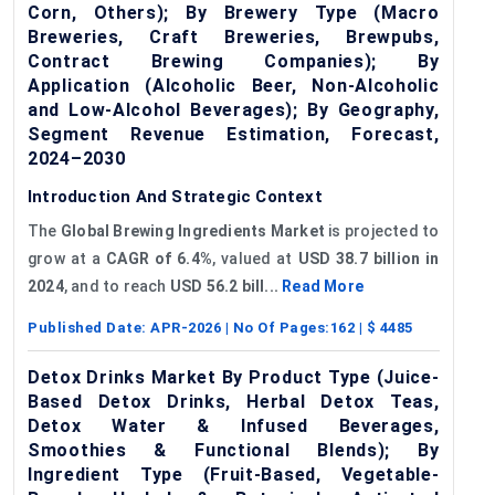
Corn, Others); By Brewery Type (Macro
Breweries, Craft Breweries, Brewpubs,
Contract Brewing Companies); By
Application (Alcoholic Beer, Non-Alcoholic
and Low-Alcohol Beverages); By Geography,
Segment Revenue Estimation, Forecast,
2024–2030
Introduction And Strategic Context
The
Global
Brewing Ingredients Market
is projected to
grow at a
CAGR of
6.4%
, valued at
USD 38.7 billion in
2024
, and to reach
USD 56.2 bill...
Read More
Published Date:
APR-2026
| No Of Pages:
162
| $
4485
Detox Drinks Market By Product Type (Juice-
Based Detox Drinks, Herbal Detox Teas,
Detox Water & Infused Beverages,
Smoothies & Functional Blends); By
Ingredient Type (Fruit-Based, Vegetable-