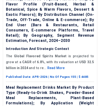
Flavor Profile (Fruit-Based, Herbal &
Botanical, Spice & Warm Flavors, Dessert &
Exotic Flavors); By Distribution Channel (On-
Trade, Off-Trade, Online & E-commerce); By
End User (Bars & Restaurants, Retail
Consumers, E-commerce Platforms, Travel
Retail); By Geography, Segment Revenue
Estimation, Forecast, 2024–2030
Introduction And Strategic Context
The
Global
Flavored
Spirits Market
is projected to
grow at a
CAGR
of
6.8%
, with its valuation at
USD 32.5
billion in 2024
and to re...
Read More
Published Date:
APR-2026
| No Of Pages:
155
| $
4485
Meal Replacement Drinks Market By Product
Type (Ready-to-Drink Shakes, Powder-Based
Meal Replacements, Plant-Based
Formulations); By Application (Weight