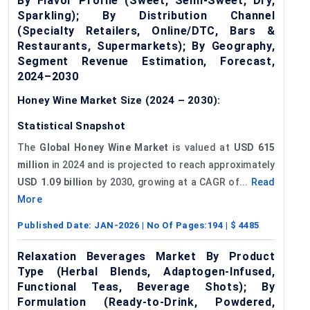
By Flavor Profile (Sweet, Semi-Sweet, Dry,
Sparkling); By Distribution Channel
(Specialty Retailers, Online/DTC, Bars &
Restaurants, Supermarkets); By Geography,
Segment Revenue Estimation, Forecast,
2024–2030
Honey Wine Market Size (2024 – 2030):
Statistical Snapshot
The
Global Honey Wine Market
is valued at
USD 615
million
in 2024 and is projected to reach approximately
USD 1.09 billion
by 2030, growing at a CAGR of...
Read
More
Published Date:
JAN-2026
| No Of Pages:
194
| $
4485
Relaxation Beverages Market By Product
Type (Herbal Blends, Adaptogen-Infused,
Functional Teas, Beverage Shots); By
Formulation (Ready-to-Drink, Powdered,