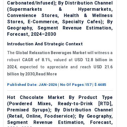
Carbonated/Infused); By Distribution Channel
(Supermarkets & Hypermarkets,
Convenience Stores, Health & Wellness
Stores, E-Commerce, Specialty Cafes); By
Geography, Segment Revenue Estimation,
Forecast, 2024–2030
Introduction And Strategic Context
The
Global Relaxation Beverages Market
will witness a
robust
CAGR of 8.1%,
valued at
USD 12.8 billion in
2024
, expected to appreciate and reach
USD 21.6
billion by 2030,Read More
Published Date:
JAN-2026
| No Of Pages:
157
| $
4485
Hot Chocolate Market By Product Type
(Powdered Mixes, Ready-to-Drink [RTD],
Premixed Syrups); By Distribution Channel
(Retail, Online, Foodservice); By Geography,
Segment Revenue Estimation, Forecast,