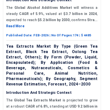
The
Global Alcohol Additives Market
will witness a
steady
CAGR of 5.9%
, valued at
$3.7 billion in 2024
,
expected to reach
$5.2 billion by 2030
, confirms
Stra...
Read More
Published Date:
FEB-2026
| No Of Pages:
174
| $
4485
Tea Extracts Market By Type (Green Tea
Extract, Black Tea Extract, Oolong Tea
Extract, Others); By Form (Powder, Liquid,
Encapsulated); By Application (Food &
Beverage, Nutraceuticals, Cosmetics &
Personal Care, Animal Nutrition,
Pharmaceuticals); By Geography, Segment
Revenue Estimation, Forecast, 2024–2030
Introduction And Strategic Context
The
Global Tea Extracts Market
is projected to grow
at a robust
CAGR of 6.8%
, standing at
USD 9.2 billion in