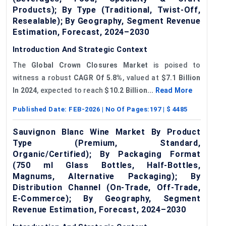
Products); By Type (Traditional, Twist-Off,
Resealable); By Geography, Segment Revenue
Estimation, Forecast, 2024–2030
Introduction And Strategic Context
The
Global Crown Closures Market
is poised to
witness a robust
CAGR
Of
5.8%
, valued at
$7.1 Billion
In 2024
, expected to reach
$10.2 Billion...
Read More
Published Date:
FEB-2026
| No Of Pages:
197
| $
4485
Sauvignon Blanc Wine Market By Product
Type (Premium, Standard,
Organic/Certified); By Packaging Format
(750 ml Glass Bottles, Half-Bottles,
Magnums, Alternative Packaging); By
Distribution Channel (On-Trade, Off-Trade,
E-Commerce); By Geography, Segment
Revenue Estimation, Forecast, 2024–2030