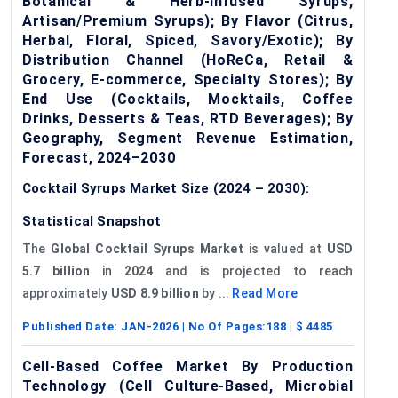
Botanical & Herb-Infused Syrups,
Artisan/Premium Syrups); By Flavor (Citrus,
Herbal, Floral, Spiced, Savory/Exotic); By
Distribution Channel (HoReCa, Retail &
Grocery, E-commerce, Specialty Stores); By
End Use (Cocktails, Mocktails, Coffee
Drinks, Desserts & Teas, RTD Beverages); By
Geography, Segment Revenue Estimation,
Forecast, 2024–2030
Cocktail Syrups Market Size (2024 – 2030):
Statistical Snapshot
The
Global Cocktail Syrups Market
is valued at
USD
5.7 billion
in
2024
and is projected to reach
approximately
USD 8.9 billion
by ...
Read More
Published Date:
JAN-2026
| No Of Pages:
188
| $
4485
Cell-Based Coffee Market By Production
Technology (Cell Culture-Based, Microbial