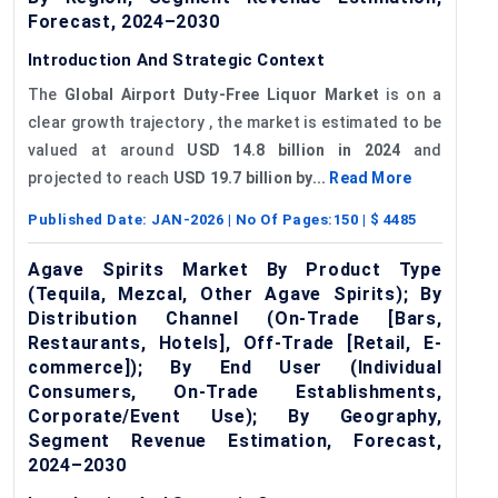
Forecast, 2024–2030
Introduction And Strategic Context
The
Global Airport Duty-Free Liquor Market
is on a
clear growth trajectory , the market is estimated to be
valued at around
USD 14.8 billion in 2024
and
projected to reach
USD 19.7 billion by...
Read More
Published Date:
JAN-2026
| No Of Pages:
150
| $
4485
Agave Spirits Market By Product Type
(Tequila, Mezcal, Other Agave Spirits); By
Distribution Channel (On-Trade [Bars,
Restaurants, Hotels], Off-Trade [Retail, E-
commerce]); By End User (Individual
Consumers, On-Trade Establishments,
Corporate/Event Use); By Geography,
Segment Revenue Estimation, Forecast,
2024–2030