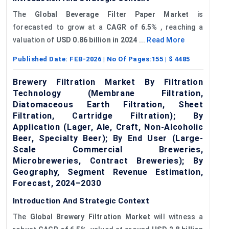
The
Global Beverage Filter Paper Market
is
forecasted to grow at a
CAGR of
6.5%
, reaching a
valuation of
USD
0.86 billion
in 2024
...
Read More
Published Date:
FEB-2026
| No Of Pages:
155
| $
4485
Brewery Filtration Market By Filtration
Technology (Membrane Filtration,
Diatomaceous Earth Filtration, Sheet
Filtration, Cartridge Filtration); By
Application (Lager, Ale, Craft, Non-Alcoholic
Beer, Specialty Beer); By End User (Large-
Scale Commercial Breweries,
Microbreweries, Contract Breweries); By
Geography, Segment Revenue Estimation,
Forecast, 2024–2030
Introduction And Strategic Context
The
Global Brewery Filtration Market
will witness a