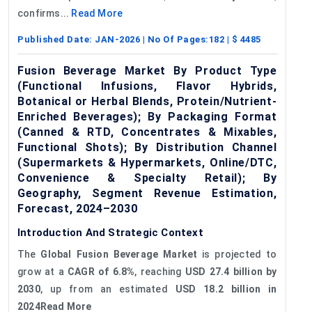
confirms...
Read More
Published Date:
JAN-2026
| No Of Pages:
182
| $
4485
Fusion Beverage Market By Product Type
(Functional Infusions, Flavor Hybrids,
Botanical or Herbal Blends, Protein/Nutrient-
Enriched Beverages); By Packaging Format
(Canned & RTD, Concentrates & Mixables,
Functional Shots); By Distribution Channel
(Supermarkets & Hypermarkets, Online/DTC,
Convenience & Specialty Retail); By
Geography, Segment Revenue Estimation,
Forecast, 2024–2030
Introduction And Strategic Context
The
Global
Fusion Beverage Market
is projected to
grow at a
CAGR of 6.8%
, reaching
USD 27.4 billion by
2030
, up from an estimated
USD 18.2 billion in
2024Read More