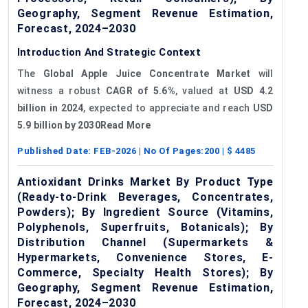
Geography, Segment Revenue Estimation,
Forecast, 2024–2030
Introduction And Strategic Context
The
Global Apple Juice Concentrate Market
will
witness a robust
CAGR of 5.6%
, valued at
USD 4.2
billion in 2024
, expected to appreciate and reach
USD
5.9 billion by 2030Read More
Published Date:
FEB-2026
| No Of Pages:
200
| $
4485
Antioxidant Drinks Market By Product Type
(Ready-to-Drink Beverages, Concentrates,
Powders); By Ingredient Source (Vitamins,
Polyphenols, Superfruits, Botanicals); By
Distribution Channel (Supermarkets &
Hypermarkets, Convenience Stores, E-
Commerce, Specialty Health Stores); By
Geography, Segment Revenue Estimation,
Forecast, 2024–2030