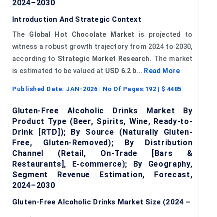
2024–2030
Introduction And Strategic Context
The
Global Hot Chocolate Market
is projected to
witness a robust growth trajectory from 2024 to 2030,
according to
Strategic Market Research
. The market
is estimated to be valued at
USD 6.2 b...
Read More
Published Date:
JAN-2026
| No Of Pages:
192
| $
4485
Gluten-Free Alcoholic Drinks Market By
Product Type (Beer, Spirits, Wine, Ready-to-
Drink [RTD]); By Source (Naturally Gluten-
Free, Gluten-Removed); By Distribution
Channel (Retail, On-Trade [Bars &
Restaurants], E-commerce); By Geography,
Segment Revenue Estimation, Forecast,
2024–2030
Gluten-Free Alcoholic Drinks Market Size (2024 –