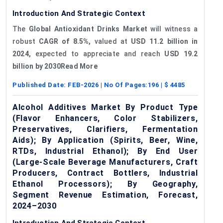
Introduction And Strategic Context
The
Global Antioxidant Drinks Market
will witness a
robust
CAGR of 8.5%,
valued at
USD 11.2 billion in
2024,
expected to appreciate and reach
USD 19.2
billion by 2030Read More
Published Date:
FEB-2026
| No Of Pages:
196
| $
4485
Alcohol Additives Market By Product Type
(Flavor Enhancers, Color Stabilizers,
Preservatives, Clarifiers, Fermentation
Aids); By Application (Spirits, Beer, Wine,
RTDs, Industrial Ethanol); By End User
(Large-Scale Beverage Manufacturers, Craft
Producers, Contract Bottlers, Industrial
Ethanol Processors); By Geography,
Segment Revenue Estimation, Forecast,
2024–2030
Introduction And Strategic Context