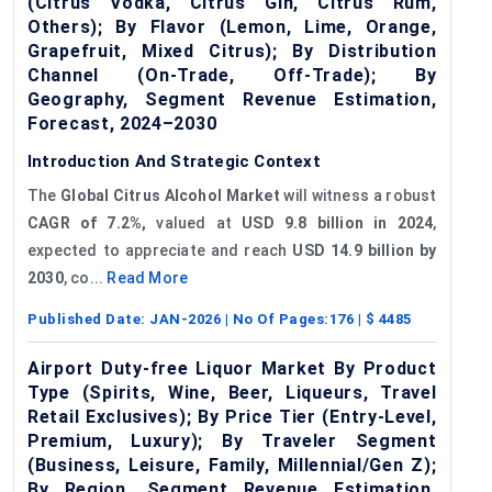
(Citrus Vodka, Citrus Gin, Citrus Rum,
Others); By Flavor (Lemon, Lime, Orange,
Grapefruit, Mixed Citrus); By Distribution
Channel (On-Trade, Off-Trade); By
Geography, Segment Revenue Estimation,
Forecast, 2024–2030
Introduction And Strategic Context
The
Global Citrus Alcohol Market
will witness a robust
CAGR of 7.2%,
valued at
USD 9.8 billion in 2024
,
expected to appreciate and reach
USD 14.9 billion by
2030
, co...
Read More
Published Date:
JAN-2026
| No Of Pages:
176
| $
4485
Airport Duty-free Liquor Market By Product
Type (Spirits, Wine, Beer, Liqueurs, Travel
Retail Exclusives); By Price Tier (Entry-Level,
Premium, Luxury); By Traveler Segment
(Business, Leisure, Family, Millennial/Gen Z);
By Region, Segment Revenue Estimation,