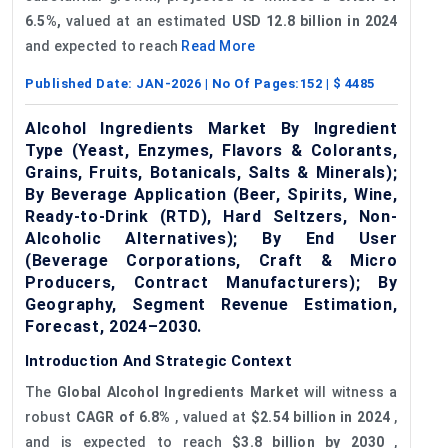
6.5%,
valued at an estimated
USD 12.8 billion in 2024
and expected to reach
Read More
Published Date:
JAN-2026
| No Of Pages:
152
| $
4485
Alcohol Ingredients Market By Ingredient
Type (Yeast, Enzymes, Flavors & Colorants,
Grains, Fruits, Botanicals, Salts & Minerals);
By Beverage Application (Beer, Spirits, Wine,
Ready-to-Drink (RTD), Hard Seltzers, Non-
Alcoholic Alternatives); By End User
(Beverage Corporations, Craft & Micro
Producers, Contract Manufacturers); By
Geography, Segment Revenue Estimation,
Forecast, 2024–2030.
Introduction And Strategic Context
The
Global Alcohol Ingredients Market
will witness a
robust
CAGR of 6.8%
, valued at
$2.54 billion in 2024
,
and is expected to reach
$3.8 billion by 2030
,