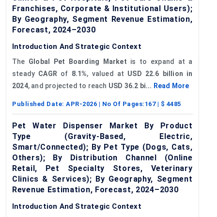
Franchises, Corporate & Institutional Users);
By Geography, Segment Revenue Estimation,
Forecast, 2024–2030
Introduction And Strategic Context
The
Global
Pet Boarding Market
is to expand at a
steady
CAGR
of
8.1%
, valued at
USD 22.6 billion in
2024
, and projected to reach
USD 36.2 bi...
Read More
Published Date:
APR-2026
| No Of Pages:
167
| $
4485
Pet Water Dispenser Market By Product
Type (Gravity-Based, Electric,
Smart/Connected); By Pet Type (Dogs, Cats,
Others); By Distribution Channel (Online
Retail, Pet Specialty Stores, Veterinary
Clinics & Services); By Geography, Segment
Revenue Estimation, Forecast, 2024–2030
Introduction And Strategic Context