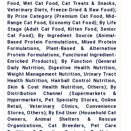
Food, Wet Cat Food, Cat Treats & Snacks,
Veterinary Diets, Freeze-Dried & Raw Food);
By Price Category (Premium Cat Food, Mid-
Range Cat Food, Economy Cat Food); By Life
Stage (Adult Cat Food, Kitten Food, Senior
Cat Food); By Ingredient Source (Animal-
Based Protein Formulations, Mixed Protein
Formulations, Plant-Based & Alternative
Protein Formulations, Functional Ingredient-
Enriched Products); By Function (General
Daily Nutrition, Digestive Health Nutrition,
Weight Management Nutrition, Urinary Tract
Health Nutrition, Hairball Control Nutrition,
Skin & Coat Health Nutrition, Others); By
Distribution Channel (Supermarkets &
Hypermarkets, Pet Specialty Stores, Online
Retail, Veterinary Clinics, Convenience
Stores, Others); By End User (Household Cat
Owners, Animal Shelters & Rescue
Organizations, Cat Breeders, Pet Care