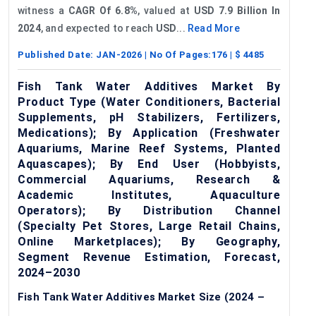
witness a
CAGR
Of 6.8%
, valued at
USD
7.9 Billion In
2024
, and expected to reach
USD
...
Read More
Published Date:
JAN-2026
| No Of Pages:
176
| $
4485
Fish Tank Water Additives Market By
Product Type (Water Conditioners, Bacterial
Supplements, pH Stabilizers, Fertilizers,
Medications); By Application (Freshwater
Aquariums, Marine Reef Systems, Planted
Aquascapes); By End User (Hobbyists,
Commercial Aquariums, Research &
Academic Institutes, Aquaculture
Operators); By Distribution Channel
(Specialty Pet Stores, Large Retail Chains,
Online Marketplaces); By Geography,
Segment Revenue Estimation, Forecast,
2024–2030
Fish Tank Water Additives Market Size (2024 –