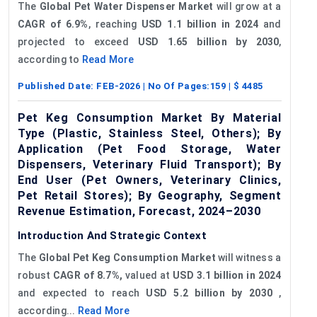
The
Global Pet Water Dispenser Market
will grow at a
CAGR of 6.9%
, reaching
USD 1.1 billion in 2024
and
projected to exceed
USD 1.65 billion by 2030
,
according to
Read More
Published Date:
FEB-2026
| No Of Pages:
159
| $
4485
Pet Keg Consumption Market By Material
Type (Plastic, Stainless Steel, Others); By
Application (Pet Food Storage, Water
Dispensers, Veterinary Fluid Transport); By
End User (Pet Owners, Veterinary Clinics,
Pet Retail Stores); By Geography, Segment
Revenue Estimation, Forecast, 2024–2030
Introduction And Strategic Context
The
Global Pet Keg Consumption Market
will witness a
robust
CAGR of 8.7%,
valued at
USD 3.1 billion in 2024
and expected to reach
USD 5.2 billion by 2030
,
according...
Read More