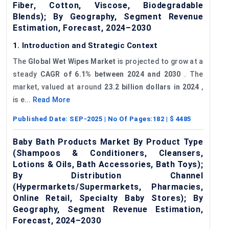
Fiber, Cotton, Viscose, Biodegradable
Blends); By Geography, Segment Revenue
Estimation, Forecast, 2024–2030
1. Introduction and Strategic Context
The
Global Wet Wipes Market
is projected to grow at a
steady
CAGR of 6.1%
between 2024 and 2030
. The
market, valued at around
23.2 billion dollars in 2024
,
is e...
Read More
Published Date:
SEP-2025
| No Of Pages:
182
| $
4485
Baby Bath Products Market By Product Type
(Shampoos & Conditioners, Cleansers,
Lotions & Oils, Bath Accessories, Bath Toys);
By Distribution Channel
(Hypermarkets/Supermarkets, Pharmacies,
Online Retail, Specialty Baby Stores); By
Geography, Segment Revenue Estimation,
Forecast, 2024–2030