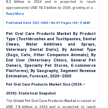
8.2 billion
in 2024 and is projected to reach
approximately
USD 18.3 billion
by 2030, growing at a...
Read More
Published Date:
DEC-2025
| No Of Pages:
169
| $
4485
Pet Oral Care Products Market By Product
Type (Toothbrushes and Toothpastes, Dental
Chews, Water Additives and Sprays,
Veterinary Dental Diets); By Animal Type
(Dogs, Cats, Other Companion Animals); By
End User (Veterinary Clinics, General Pet
Owners, Specialty Pet Stores, E-commerce
Platforms); By Geography, Segment Revenue
Estimation, Forecast, 2024–2030
Pet Oral Care Products Market Size (2024 –
2030): Statistical Snapshot
The
Global Pet Oral Care Products Market
is valued at
USD 7.8 billion
in 2024 and is projected to reach