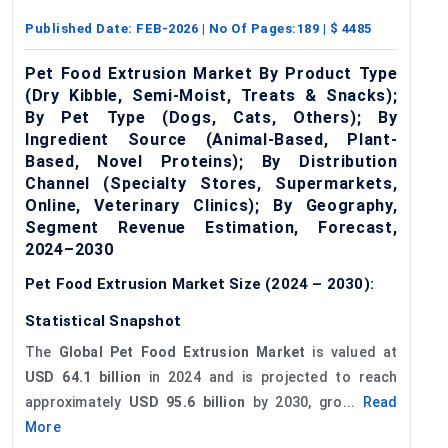
Published Date:
FEB-2026
| No Of Pages:
189
| $
4485
Pet Food Extrusion Market By Product Type
(Dry Kibble, Semi-Moist, Treats & Snacks);
By Pet Type (Dogs, Cats, Others); By
Ingredient Source (Animal-Based, Plant-
Based, Novel Proteins); By Distribution
Channel (Specialty Stores, Supermarkets,
Online, Veterinary Clinics); By Geography,
Segment Revenue Estimation, Forecast,
2024–2030
Pet Food Extrusion Market Size (2024 – 2030):
Statistical Snapshot
The
Global Pet Food Extrusion Market
is valued at
USD 64.1 billion
in 2024 and is projected to reach
approximately
USD 95.6 billion
by 2030, gro...
Read
More