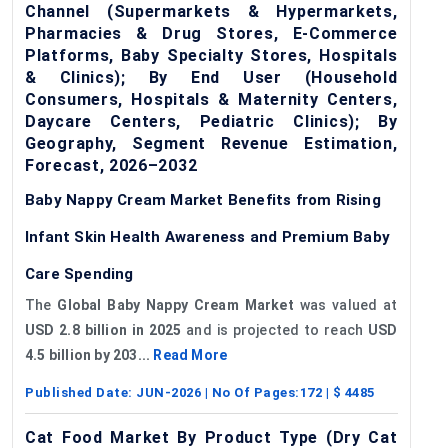
Channel (Supermarkets & Hypermarkets,
Pharmacies & Drug Stores, E-Commerce
Platforms, Baby Specialty Stores, Hospitals
& Clinics); By End User (Household
Consumers, Hospitals & Maternity Centers,
Daycare Centers, Pediatric Clinics); By
Geography, Segment Revenue Estimation,
Forecast, 2026–2032
Baby Nappy Cream Market Benefits from Rising
Infant Skin Health Awareness and Premium Baby
Care Spending
The
Global Baby Nappy Cream Market
was valued at
USD 2.8 billion in 2025
and is projected to reach
USD
4.5 billion by 203...
Read More
Published Date:
JUN-2026
| No Of Pages:
172
| $
4485
Cat Food Market By Product Type (Dry Cat