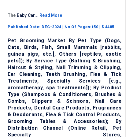
The
Baby Car...
Read More
Published Date:
DEC-2024
| No Of Pages:
150
| $
4485
Pet Grooming Market By Pet Type (Dogs,
Cats, Birds, Fish, Small Mammals [rabbits,
guinea pigs, etc.], Others [reptiles, exotic
pets]); By Service Type (Bathing & Brushing,
Haircut & Styling, Nail Trimming & Clipping,
Ear Cleaning, Teeth Brushing, Flea & Tick
Treatments, Specialty Services [e.g.,
aromatherapy, spa treatments]); By Product
Type (Shampoos & Conditioners, Brushes &
Combs, Clippers & Scissors, Nail Care
Products, Dental Care Products, Fragrances
& Deodorants, Flea & Tick Control Products,
Grooming Tables & Accessories); By
Distribution Channel (Online Retail, Pet
Specialty Stores,