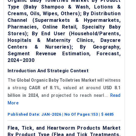
Organic Baby Toiletries Market By Product
Type (Baby Shampoo & Wash, Lotions &
Creams, Oils, Wipes, Others); By Distribution
Channel (Supermarkets & Hypermarkets,
Pharmacies, Online Retail, Specialty Baby
Stores); By End User (Household/Parents,
Hospitals & Maternity Clinics, Daycare
Centers & Nurseries); By Geography,
Segment Revenue Estimation, Forecast,
2024–2030
Introduction And Strategic Context
The
Global Organic Baby Toiletries Market
will witness
a strong
CAGR of 8.1%,
valued at around
USD
8.1
billion in 2024,
and projected to reach nearl...
Read
More
Published Date:
JAN-2026
| No Of Pages:
153
| $
4485
Flea, Tick, and Heartworm Products Market
By Product Type (Flea and Tick Treatments,