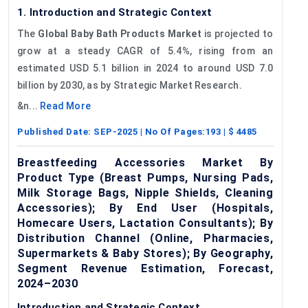
1. Introduction and Strategic Context
The
Global Baby Bath Products Market
is projected to
grow at a steady CAGR of 5.4%, rising from an
estimated USD 5.1 billion in 2024 to around USD 7.0
billion by 2030, as by Strategic Market Research.
&n...
Read More
Published Date:
SEP-2025
| No Of Pages:
193
| $
4485
Breastfeeding Accessories Market By
Product Type (Breast Pumps, Nursing Pads,
Milk Storage Bags, Nipple Shields, Cleaning
Accessories); By End User (Hospitals,
Homecare Users, Lactation Consultants); By
Distribution Channel (Online, Pharmacies,
Supermarkets & Baby Stores); By Geography,
Segment Revenue Estimation, Forecast,
2024–2030
Introduction and Strategic Context