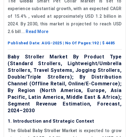
The
Global
Smart Pet Collar Market is set to
experience substantial growth, with an expected CAGR
of 15.4% , valued at approximately USD 1.2 billion in
2024. By 2030, this market is projected to reach USD
2.6 bill...
Read More
Published Date:
AUG-2025
| No Of Pages:
192
| $
4485
Baby Stroller Market By Product Type
(Standard Strollers, Lightweight/Umbrella
Strollers, Travel Systems, Jogging Strollers,
Double/Triple Strollers); By Distribution
Channel (Offline Retail, Online/E-Commerce);
By Region (North America, Europe, Asia
Pacific, Latin America, Middle East & Africa);
Segment Revenue Estimation, Forecast,
2024–2030
1. Introduction and Strategic Context
The
Global Baby Stroller Market
is expected to grow