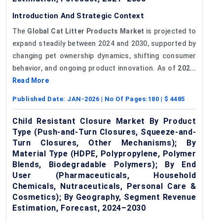
Introduction And Strategic Context
The
Global Cat Litter Products Market
is projected to
expand steadily between 2024 and 2030, supported by
changing pet ownership dynamics, shifting consumer
behavior, and ongoing product innovation. As of
202...
Read More
Published Date:
JAN-2026
| No Of Pages:
180
| $
4485
Child Resistant Closure Market By Product
Type (Push-and-Turn Closures, Squeeze-and-
Turn Closures, Other Mechanisms); By
Material Type (HDPE, Polypropylene, Polymer
Blends, Biodegradable Polymers); By End
User (Pharmaceuticals, Household
Chemicals, Nutraceuticals, Personal Care &
Cosmetics); By Geography, Segment Revenue
Estimation, Forecast, 2024–2030