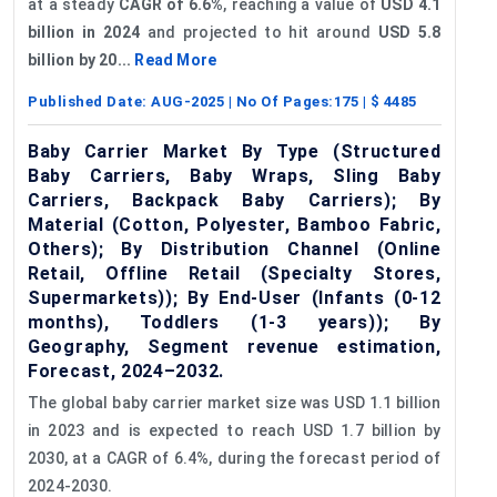
at a steady
CAGR of 6.6%
, reaching a value of
USD 4.1
billion in 2024
and projected to hit around
USD 5.8
billion by 20...
Read More
Published Date:
AUG-2025
| No Of Pages:
175
| $
4485
Baby Carrier Market By Type (Structured
Baby Carriers, Baby Wraps, Sling Baby
Carriers, Backpack Baby Carriers); By
Material (Cotton, Polyester, Bamboo Fabric,
Others); By Distribution Channel (Online
Retail, Offline Retail (Specialty Stores,
Supermarkets)); By End-User (Infants (0-12
months), Toddlers (1-3 years)); By
Geography, Segment revenue estimation,
Forecast, 2024–2032.
The global baby carrier market size was USD 1.1 billion
in 2023 and is expected to reach USD 1.7 billion by
2030, at a CAGR of 6.4%, during the forecast period of
2024-2030.