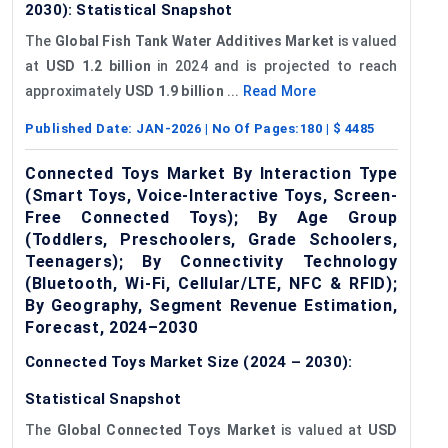
2030): Statistical Snapshot
The
Global Fish Tank Water Additives Market
is valued
at
USD 1.2 billion
in 2024 and is projected to reach
approximately
USD 1.9 billion
...
Read More
Published Date:
JAN-2026
| No Of Pages:
180
| $
4485
Connected Toys Market By Interaction Type
(Smart Toys, Voice-Interactive Toys, Screen-
Free Connected Toys); By Age Group
(Toddlers, Preschoolers, Grade Schoolers,
Teenagers); By Connectivity Technology
(Bluetooth, Wi-Fi, Cellular/LTE, NFC & RFID);
By Geography, Segment Revenue Estimation,
Forecast, 2024–2030
Connected Toys Market Size (2024 – 2030):
Statistical Snapshot
The
Global Connected Toys Market
is valued at
USD