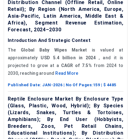
Distribution Channel (Offline Retail, Online
Retail); By Region (North America, Europe,
Asia-Pacific, Latin America, Middle East &
Africa), Segment Revenue Estimation,
Forecast, 2024–2030
Introduction And Strategic Context
The
Global
Baby Wipes Market
is valued at
approximately
USD 5.4 billion in 2024
, and it is
projected to grow at a
CAGR of 7.5%
from 2024 to
2030, reaching around
Read More
Published Date:
JAN-2026
| No Of Pages:
159
| $
4485
Reptile Enclosure Market By Enclosure Type
(Glass, Plastic, Wood, Hybrid); By Species
(Lizards, Snakes, Turtles & Tortoises,
Amphibians); By End User (Hobbyists,
Breeders, Zoos, Pet Retail Chains,
Educational Institutions); By Distribution