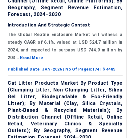
Channel (Offline Retail, Online Platforms); By
Geography, Segment Revenue Estimation,
Forecast, 2024–2030
Introduction And Strategic Context
The
Global Reptile Enclosure Market
will witness a
steady
CAGR of
6.1%
, valued at
USD 524.7 million in
2024
, and expected to surpass
USD 744.9 million by
203...
Read More
Published Date:
JAN-2026
| No Of Pages:
174
| $
4485
Cat Litter Products Market By Product Type
(Clumping Litter, Non-Clumping Litter, Silica
Gel Litter, Biodegradable & Eco-Friendly
Litter); By Material (Clay, Silica Crystals,
Plant-Based & Recycled Materials); By
Distribution Channel (Offline Retail, Online
Retail, Veterinary Clinics & Specialty
Outlets); By Geography, Segment Revenue
Estimation, Forecast, 2024–2030