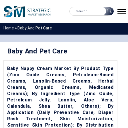
Home
»
Baby And Pet Care
Baby And Pet Care
Baby Nappy Cream Market By Product Type
(Zinc Oxide Creams, Petroleum-Based
Creams, Lanolin-Based Creams, Herbal
Creams, Organic Creams, Medicated
Creams); By Ingredient Type (Zinc Oxide,
Petroleum Jelly, Lanolin, Aloe Vera,
Calendula, Shea Butter, Others); By
Application (Daily Preventive Care, Diaper
Rash Treatment, Skin Moisturization,
Sensitive Skin Protection); By Distribution