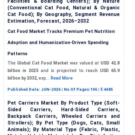
Facilities & Boarding Centers); By Nature
(Conventional Cat Food, Natural & Organic
Cat Food); By Geography, Segment Revenue
Estimation, Forecast, 2026–2032
Cat Food Market Tracks Premium Pet Nutrition
Adoption and Humanization-Driven Spending
Patterns
The
Global Cat Food Market
was valued at
USD 42.8
billion in 2025
and is projected to reach
USD 65.9
billion by 2032
, exp...
Read More
Published Date:
JUN-2026
| No Of Pages:
196
| $
4485
Pet Carriers Market By Product Type (Soft-
Sided Carriers, Hard-Sided Carriers,
Backpack Carriers, Wheeled Carriers and
Strollers); By Pet Type (Dogs, Cats, Small
Animals); By Material Type (Fabric, Plastic,