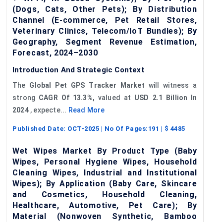
(Dogs, Cats, Other Pets); By Distribution
Channel (E-commerce, Pet Retail Stores,
Veterinary Clinics, Telecom/IoT Bundles); By
Geography, Segment Revenue Estimation,
Forecast, 2024–2030
Introduction And Strategic Context
The
Global Pet
GPS
Tracker Market
will witness a
strong
CAGR
Of 13.3%,
valued at
USD
2.1 Billion In
2024
, expecte...
Read More
Published Date:
OCT-2025
| No Of Pages:
191
| $
4485
Wet Wipes Market By Product Type (Baby
Wipes, Personal Hygiene Wipes, Household
Cleaning Wipes, Industrial and Institutional
Wipes); By Application (Baby Care, Skincare
and Cosmetics, Household Cleaning,
Healthcare, Automotive, Pet Care); By
Material (Nonwoven Synthetic, Bamboo