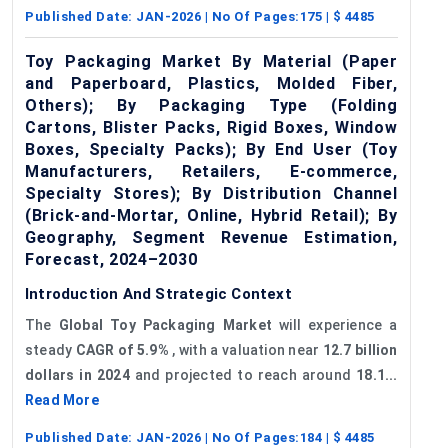
Published Date:
JAN-2026
| No Of Pages:
175
| $
4485
Toy Packaging Market By Material (Paper
and Paperboard, Plastics, Molded Fiber,
Others); By Packaging Type (Folding
Cartons, Blister Packs, Rigid Boxes, Window
Boxes, Specialty Packs); By End User (Toy
Manufacturers, Retailers, E-commerce,
Specialty Stores); By Distribution Channel
(Brick-and-Mortar, Online, Hybrid Retail); By
Geography, Segment Revenue Estimation,
Forecast, 2024–2030
Introduction And Strategic Context
The
Global Toy Packaging Market
will experience a
steady
CAGR of 5.9
%
, with a valuation near
12.7 billion
dollars in 2024
and projected to reach around
18.1...
Read More
Published Date:
JAN-2026
| No Of Pages:
184
| $
4485