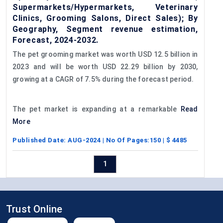
Supermarkets/Hypermarkets, Veterinary
Clinics, Grooming Salons, Direct Sales); By
Geography, Segment revenue estimation,
Forecast, 2024-2032.
The pet grooming market was worth USD 12.5 billion in
2023 and will be worth USD 22.29 billion by 2030,
growing at a CAGR of 7.5% during the forecast period.
The pet market is expanding at a remarkable
Read
More
Published Date:
AUG-2024
| No Of Pages:
150
| $
4485
1
Trust Online