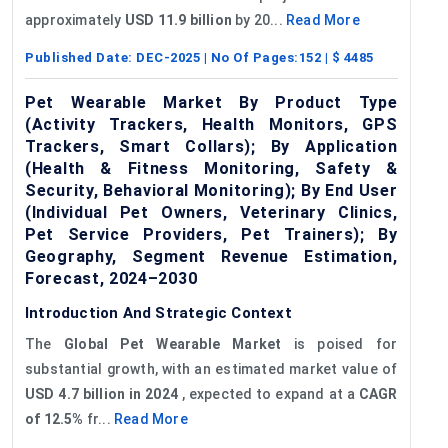
approximately
USD 11.9 billion
by 20...
Read More
Published Date:
DEC-2025
| No Of Pages:
152
| $
4485
Pet Wearable Market By Product Type
(Activity Trackers, Health Monitors, GPS
Trackers, Smart Collars); By Application
(Health & Fitness Monitoring, Safety &
Security, Behavioral Monitoring); By End User
(Individual Pet Owners, Veterinary Clinics,
Pet Service Providers, Pet Trainers); By
Geography, Segment Revenue Estimation,
Forecast, 2024–2030
Introduction And Strategic Context
The
Global
Pet Wearable Market
is poised for
substantial growth, with an estimated market value of
USD 4.7 billion in 2024
, expected to expand at a
CAGR
of 12.5%
fr...
Read More