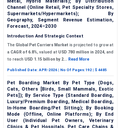
Metal, Hybrid Materials); By Distribution
Channel (Online Retail, Pet Specialty Stores,
Supermarkets/Hypermarkets); By
Geography, Segment Revenue Estimation,
Forecast, 2024–2030
Introduction And Strategic Context
The
Global
Pet Carriers Market
is projected to grow at
a
CAGR of
6.8%
, valued at
USD 780 million in 2024
, and
to reach
USD 1.15 billion by 2...
Read More
Published Date:
APR-2026
| No Of Pages:
192
| $
4485
Pet Boarding Market By Pet Type (Dogs,
Cats, Others [Birds, Small Mammals, Exotic
Pets]); By Service Type (Standard Boarding,
Luxury/Premium Boarding, Medical Boarding,
In-Home Boarding/Pet Sitting); By Booking
Mode (Offline, Online Platforms); By End
User (Individual Pet Owners, Veterinary
Clinics & Pet Hospitals, Pet Care Chains &