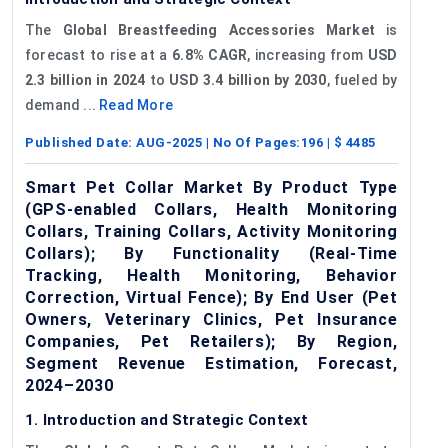
The
Global Breastfeeding Accessories Market
is
forecast to rise at a
6.8% CAGR
, increasing from
USD
2.3 billion in 2024
to
USD 3.4 billion by 2030
, fueled by
demand ...
Read More
Published Date:
AUG-2025
| No Of Pages:
196
| $
4485
Smart Pet Collar Market By Product Type
(GPS-enabled Collars, Health Monitoring
Collars, Training Collars, Activity Monitoring
Collars); By Functionality (Real-Time
Tracking, Health Monitoring, Behavior
Correction, Virtual Fence); By End User (Pet
Owners, Veterinary Clinics, Pet Insurance
Companies, Pet Retailers); By Region,
Segment Revenue Estimation, Forecast,
2024–2030
1. Introduction and Strategic Context