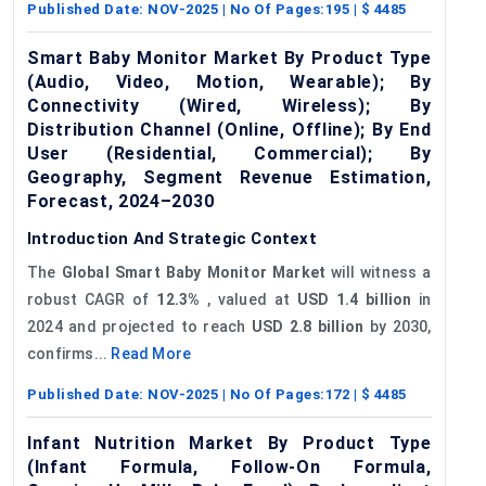
Published Date:
NOV-2025
| No Of Pages:
195
| $
4485
Smart Baby Monitor Market By Product Type
(Audio, Video, Motion, Wearable); By
Connectivity (Wired, Wireless); By
Distribution Channel (Online, Offline); By End
User (Residential, Commercial); By
Geography, Segment Revenue Estimation,
Forecast, 2024–2030
Introduction And Strategic Context
The
Global Smart Baby Monitor Market
will witness a
robust CAGR of
12.3%
, valued at
USD 1.4 billion
in
2024 and projected to reach
USD 2.8 billion
by 2030,
confirms...
Read More
Published Date:
NOV-2025
| No Of Pages:
172
| $
4485
Infant Nutrition Market By Product Type
(Infant Formula, Follow-On Formula,