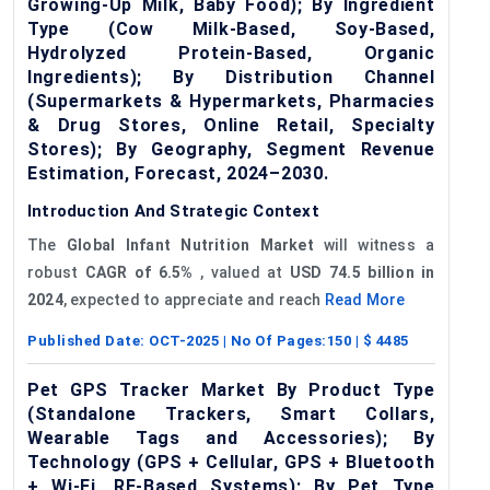
Growing-Up Milk, Baby Food); By Ingredient
Type (Cow Milk-Based, Soy-Based,
Hydrolyzed Protein-Based, Organic
Ingredients); By Distribution Channel
(Supermarkets & Hypermarkets, Pharmacies
& Drug Stores, Online Retail, Specialty
Stores); By Geography, Segment Revenue
Estimation, Forecast, 2024–2030.
Introduction And Strategic Context
The
Global
Infant Nutrition Market
will witness a
robust
CAGR of
6.5%
, valued at
USD 74.5 billion in
2024
, expected to appreciate and reach
Read More
Published Date:
OCT-2025
| No Of Pages:
150
| $
4485
Pet GPS Tracker Market By Product Type
(Standalone Trackers, Smart Collars,
Wearable Tags and Accessories); By
Technology (GPS + Cellular, GPS + Bluetooth
+ Wi-Fi, RF-Based Systems); By Pet Type