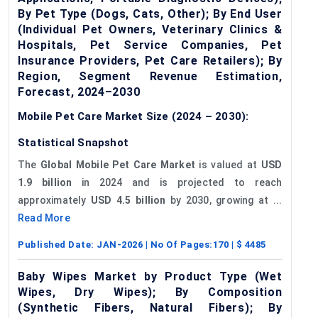
By Pet Type (Dogs, Cats, Other); By End User
(Individual Pet Owners, Veterinary Clinics &
Hospitals, Pet Service Companies, Pet
Insurance Providers, Pet Care Retailers); By
Region, Segment Revenue Estimation,
Forecast, 2024–2030
Mobile Pet Care Market Size (2024 – 2030):
Statistical Snapshot
The
Global Mobile Pet Care Market
is valued at
USD
1.9 billion
in 2024 and is projected to reach
approximately
USD 4.5 billion
by 2030, growing at ...
Read More
Published Date:
JAN-2026
| No Of Pages:
170
| $
4485
Baby Wipes Market by Product Type (Wet
Wipes, Dry Wipes); By Composition
(Synthetic Fibers, Natural Fibers); By