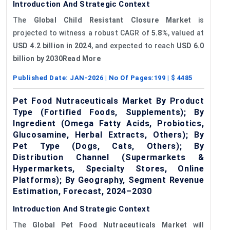
Introduction And Strategic Context
The
Global Child Resistant Closure Market
is
projected to witness a robust CAGR of
5.8%
, valued at
USD 4.2 billion in 2024
, and expected to reach
USD 6.0
billion by 2030Read More
Published Date:
JAN-2026
| No Of Pages:
199
| $
4485
Pet Food Nutraceuticals Market By Product
Type (Fortified Foods, Supplements); By
Ingredient (Omega Fatty Acids, Probiotics,
Glucosamine, Herbal Extracts, Others); By
Pet Type (Dogs, Cats, Others); By
Distribution Channel (Supermarkets &
Hypermarkets, Specialty Stores, Online
Platforms); By Geography, Segment Revenue
Estimation, Forecast, 2024–2030
Introduction And Strategic Context
The
Global Pet Food Nutraceuticals Market
will