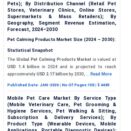
Pets); By Distribution Channel (Retail Pet
Stores, Veterinary Clinics, Online Stores,
Supermarkets & Mass Retailers); By
Geography, Segment Revenue Estimation,
Forecast, 2024–2030
Pet Calming Products Market Size (2024 – 2030):
Statistical Snapshot
The
Global Pet Calming Products Market
is valued at
USD 1.4 billion
in 2024 and is projected to reach
approximately
USD 2.17 billion
by 2030, ...
Read More
Published Date:
JAN-2026
| No Of Pages:
158
| $
4485
Mobile Pet Care Market By Service Type
(Mobile Veterinary Care, Pet Grooming &
Hygiene Services, Pet Walking & Sitting,
Subscription & Delivery Services); By
Product Type (Wearable Devices, Mobile
Applications, Portable Diagnostic Devices);