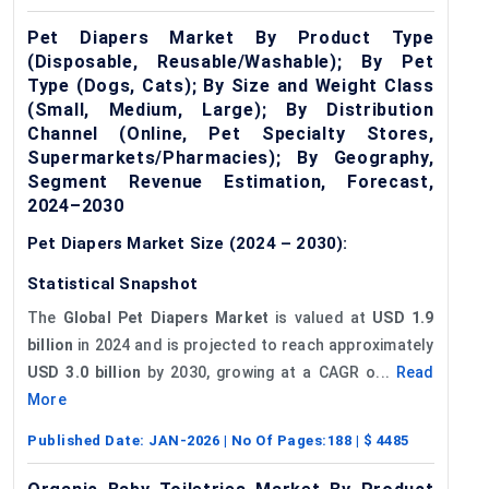
Pet Diapers Market By Product Type
(Disposable, Reusable/Washable); By Pet
Type (Dogs, Cats); By Size and Weight Class
(Small, Medium, Large); By Distribution
Channel (Online, Pet Specialty Stores,
Supermarkets/Pharmacies); By Geography,
Segment Revenue Estimation, Forecast,
2024–2030
Pet Diapers Market Size (2024 – 2030):
Statistical Snapshot
The
Global Pet Diapers Market
is valued at
USD 1.9
billion
in 2024 and is projected to reach approximately
USD 3.0 billion
by 2030, growing at a CAGR o...
Read
More
Published Date:
JAN-2026
| No Of Pages:
188
| $
4485