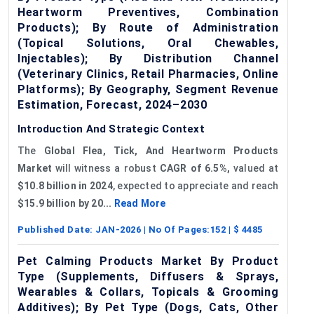
Heartworm Preventives, Combination
Products); By Route of Administration
(Topical Solutions, Oral Chewables,
Injectables); By Distribution Channel
(Veterinary Clinics, Retail Pharmacies, Online
Platforms); By Geography, Segment Revenue
Estimation, Forecast, 2024–2030
Introduction And Strategic Context
The
Global Flea, Tick, And Heartworm Products
Market
will witness a robust
CAGR of 6.5%,
valued at
$10.8 billion in 2024
, expected to appreciate and reach
$15.9 billion by 20...
Read More
Published Date:
JAN-2026
| No Of Pages:
152
| $
4485
Pet Calming Products Market By Product
Type (Supplements, Diffusers & Sprays,
Wearables & Collars, Topicals & Grooming
Additives); By Pet Type (Dogs, Cats, Other