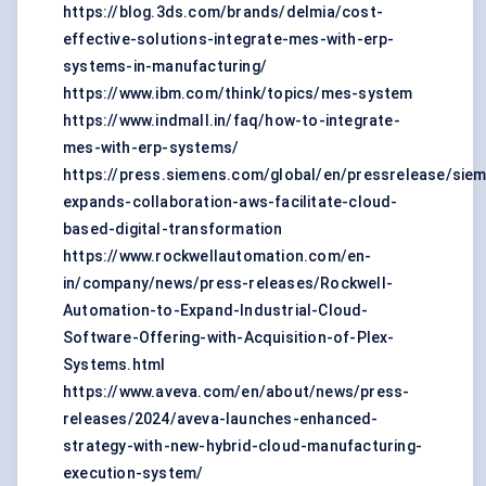
https://blog.3ds.com/brands/delmia/cost-
effective-solutions-integrate-mes-with-erp-
systems-in-manufacturing/
https://www.ibm.com/think/topics/mes-system
https://www.indmall.in/faq/how-to-integrate-
mes-with-erp-systems/
https://press.siemens.com/global/en/pressrelease/sie
expands-collaboration-aws-facilitate-cloud-
based-digital-transformation
https://www.rockwellautomation.com/en-
in/company/news/press-releases/Rockwell-
Automation-to-Expand-Industrial-Cloud-
Software-Offering-with-Acquisition-of-Plex-
Systems.html
https://www.aveva.com/en/about/news/press-
releases/2024/aveva-launches-enhanced-
strategy-with-new-hybrid-cloud-manufacturing-
execution-system/