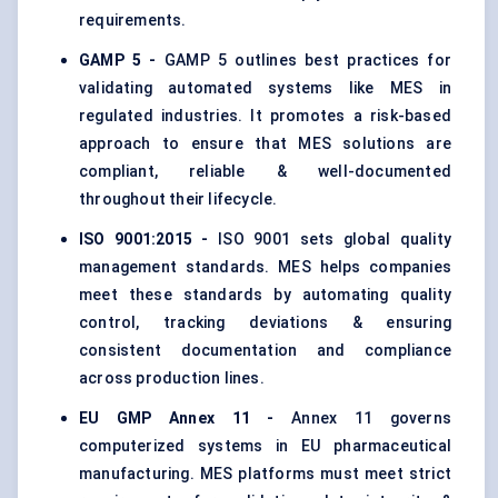
requirements.
GAMP 5 -
GAMP 5 outlines best practices for
validating automated systems like MES in
regulated industries. It promotes a risk-based
approach to ensure that MES solutions are
compliant, reliable & well-documented
throughout their lifecycle.
ISO 9001:2015 -
ISO 9001 sets global quality
management standards. MES helps companies
meet these standards by automating quality
control, tracking deviations & ensuring
consistent documentation and compliance
across production lines.
EU GMP Annex 11 -
Annex 11 governs
computerized systems in EU pharmaceutical
manufacturing. MES platforms must meet strict