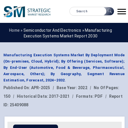
Home »
Semiconductor And Electronics
»
Manufacturing
Execution Systems Market Report 2030
Manufacturing Execution Systems Market By Deployment Mode
(On-premises, Cloud, Hybrid); By Offering (Services, Software);
By End-User (Automotive, Food & Beverage, Pharmaceutical,
Aerospace, Others); By Geography, Segment Revenue
Estimation, Forecast, 2024–2032.
Published On:
APR-2025
|
Base Year:
2022
|
No Of Pages:
150
|
Historical Data:
2017-2021
|
Formats:
PDF
|
Report
ID:
25409088