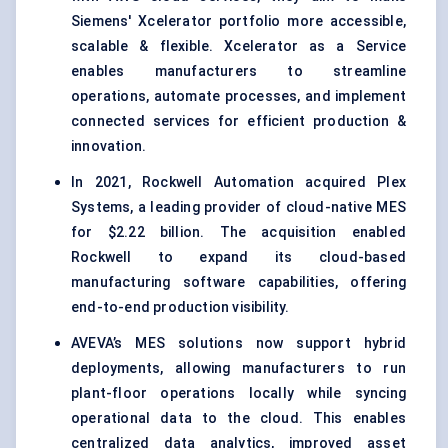
Siemens' Xcelerator portfolio more accessible,
scalable & flexible. Xcelerator as a Service
enables manufacturers to streamline
operations, automate processes, and implement
connected services for efficient production &
innovation.
In 2021, Rockwell Automation acquired Plex
Systems, a leading provider of cloud-native MES
for $2.22 billion. The acquisition enabled
Rockwell to expand its cloud-based
manufacturing software capabilities, offering
end-to-end production visibility.
AVEVA’s MES solutions now support hybrid
deployments, allowing manufacturers to run
plant-floor operations locally while syncing
operational data to the cloud. This enables
centralized data analytics, improved asset