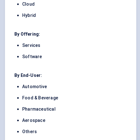
Cloud
Hybrid
By Offering:
Services
Software
By End-User:
Automotive
Food & Beverage
Pharmaceutical
Aerospace
Others