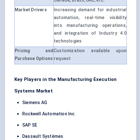
Canada, Brazil, UAE, etc.
Market Drivers
Increasing demand for industrial
automation, real-time visibility
into manufacturing operations,
and integration of Industry 4.0
technologies
Pricing and
Customization available upon
Purchase Options
request
Key Players in the Manufacturing Execution
Systems Market
Siemens AG
Rockwell Automation Inc.
SAP SE
Dassault Systèmes