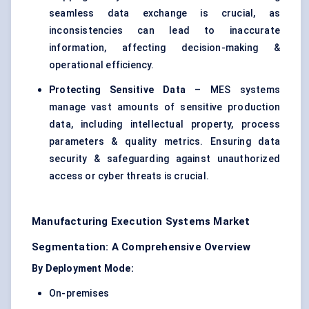
seamless data exchange is crucial, as
inconsistencies can lead to inaccurate
information, affecting decision-making &
operational efficiency.
Protecting Sensitive Data
– MES systems
manage vast amounts of sensitive production
data, including intellectual property, process
parameters & quality metrics. Ensuring data
security & safeguarding against unauthorized
access or cyber threats is crucial.
Manufacturing Execution Systems Market
Segmentation: A Comprehensive Overview
By Deployment Mode:
On-premises