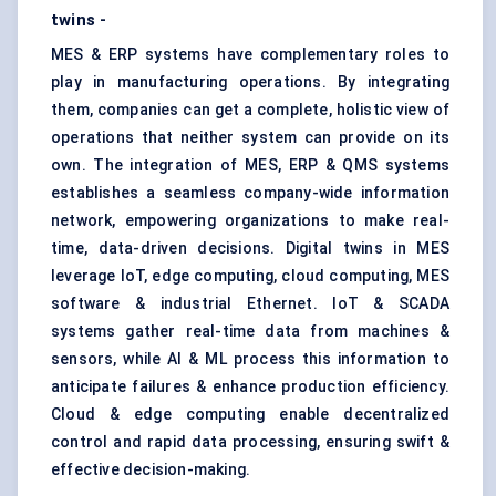
twins -
MES & ERP systems have complementary roles to
play in manufacturing operations. By integrating
them, companies can get a complete, holistic view of
operations that neither system can provide on its
own. The integration of MES, ERP & QMS systems
establishes a seamless company-wide information
network, empowering organizations to make real-
time, data-driven decisions. Digital twins in MES
leverage IoT, edge computing, cloud computing, MES
software & industrial Ethernet. IoT & SCADA
systems gather real-time data from machines &
sensors, while AI & ML process this information to
anticipate failures & enhance production efficiency.
Cloud & edge computing enable decentralized
control and rapid data processing, ensuring swift &
effective decision-making.