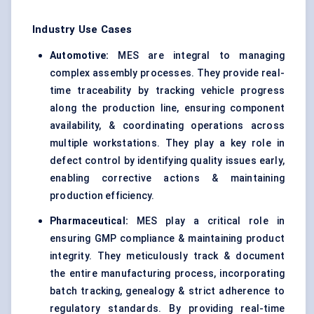
Industry Use Cases
Automotive:
MES are integral to managing
complex assembly processes. They provide real-
time traceability by tracking vehicle progress
along the production line, ensuring component
availability, & coordinating operations across
multiple workstations. They play a key role in
defect control by identifying quality issues early,
enabling corrective actions & maintaining
production efficiency.
Pharmaceutical:
MES play a critical role in
ensuring GMP compliance & maintaining product
integrity. They meticulously track & document
the entire manufacturing process, incorporating
batch tracking, genealogy & strict adherence to
regulatory standards. By providing real-time