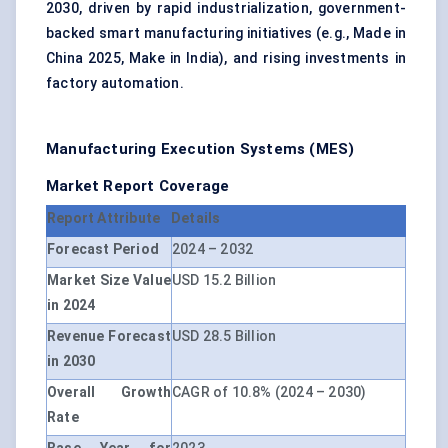
2030, driven by rapid industrialization, government-
backed smart manufacturing initiatives (e.g., Made in
China 2025, Make in India), and rising investments in
factory automation.
Manufacturing Execution Systems (MES)
Market Report Coverage
Report Attribute
Details
Forecast Period
2024 – 2032
Market Size Value
USD 15.2 Billion
in 2024
Revenue Forecast
USD 28.5 Billion
in 2030
Overall Growth
CAGR of 10.8% (2024 – 2030)
Rate