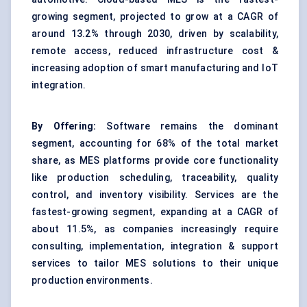
growing segment, projected to grow at a CAGR of
around 13.2% through 2030, driven by scalability,
remote access, reduced infrastructure cost &
increasing adoption of smart manufacturing and IoT
integration.
By Offering:
Software remains the dominant
segment, accounting for 68% of the total market
share, as MES platforms provide core functionality
like production scheduling, traceability, quality
control, and inventory visibility. Services are the
fastest-growing segment, expanding at a CAGR of
about 11.5%, as companies increasingly require
consulting, implementation, integration & support
services to tailor MES solutions to their unique
production environments.