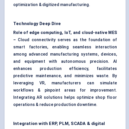
optimization & digitized manufacturing.
Technology Deep Dive
Role of edge computing, IoT, and cloud-native MES
–
Cloud connectivity serves as the foundation of
smart factories, enabling seamless interaction
among advanced manufacturing systems, devices,
and equipment with autonomous precision
.
AI
enhances production efficiency, facilitates
predictive maintenance, and minimizes waste. By
leveraging VR, manufacturers can simulate
workflows & pinpoint areas for improvement.
Integrating AR solutions helps optimize shop floor
operations & reduce production downtime.
Integration with ERP, PLM, SCADA & digital