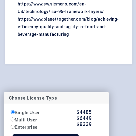
https://www.sw.siemens.com/en-
US/technology/isa-95-framework-layers/
https://www.planettogether.com/blog/achieving-
efficiency-quality-and-agility-in-food-and-
beverage-manufacturing
Choose License Type
$
4485
Single User
$
6449
Multi User
$
8339
Enterprise