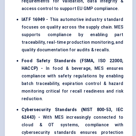
requirements for validation, data integrity &
access control to support EU GMP compliance.
IATF 16949 -
This automotive industry standard
focuses on quality across the supply chain. MES
supports compliance by enabling part
traceability, real-time production monitoring, and
quality documentation for audits & recalls.
Food Safety Standards (FSMA, ISO 22000,
HACCP) -
In food & beverage, MES ensures
compliance with safety regulations by enabling
batch traceability, expiration control & hazard
monitoring critical for recall readiness and risk
reduction.
Cybersecurity Standards (NIST 800-53, IEC
62443) -
With MES increasingly connected to
cloud & OT systems, compliance with
cybersecurity standards ensures protection