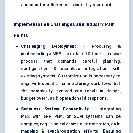
and monitor adherence to industry standards.
Implementation Challenges and Industry Pain
Points
Challenging Deployment
– Procuring &
implementing a MES is a detailed & time-intensive
process that demands careful planning,
configuration & seamless integration with
existing systems. Customization is necessary to
align with specific manufacturing workflows, but
the complexity involved can result in delays,
budget overruns & operational disruptions.
Seamless System Connectivity
– Integrating
MES with ERP, PLM, or SCM systems can be
complex, requiring extensive customization, data
mapping & synchronization efforts. Ensuring