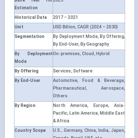
Base Year for
2023
Estimation
Historical Data
2017 – 2021
Unit
USD Billion, CAGR (2024 – 2030)
Segmentation
By Deployment Mode, By Offering,
By End-User, By Geography
By Deployment
On-premises, Cloud, Hybrid
Mode
By Offering
Services, Software
By End-User
Automotive, Food & Beverage,
Pharmaceutical, Aerospace,
Others
By Region
North America, Europe, Asia-
Pacific, Latin America, Middle East
& Africa
Country Scope
U.S., Germany, China, India, Japan,