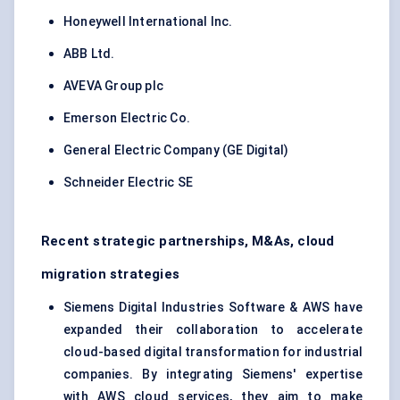
Honeywell International Inc.
ABB Ltd.
AVEVA Group plc
Emerson Electric Co.
General Electric Company (GE Digital)
Schneider Electric SE
Recent strategic partnerships, M&As, cloud
migration strategies
Siemens Digital Industries Software & AWS have
expanded their collaboration to accelerate
cloud-based digital transformation for industrial
companies. By integrating Siemens' expertise
with AWS cloud services, they aim to make