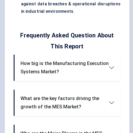
against data breaches & operational disruptions
in industrial environments.
Frequently Asked Question About
This Report
How big is the Manufacturing Execution
Systems Market?
What are the key factors driving the
growth of the MES Market?