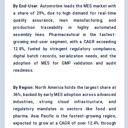
By End-User:
Automotive leads the MES market with
a share of 29%, due to high demand for real-time
quality assurance, lean manufacturing, and
production traceability in highly automated
assembly lines. Pharmaceutical is the fastest-
growing end-user segment, with a CAGR exceeding
12.8%, fueled by stringent regulatory compliance,
digital batch records, serialization needs, and the
adoption of MES for GMP validation and audit
readiness.
By Region:
North America holds the largest share at
36%, backed by early MES adoption across advanced
industries, strong cloud infrastructure, and
regulatory mandates in sectors like food and
pharma. Asia Pacific is the fastest-growing region,
expected to grow at a CAGR of over 12.4% through