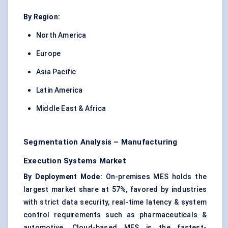
By Region:
North America
Europe
Asia Pacific
Latin America
Middle East & Africa
Segmentation Analysis – Manufacturing
Execution Systems Market
By Deployment Mode:
On-premises MES holds the
largest market share at 57%, favored by industries
with strict data security, real-time latency & system
control requirements such as pharmaceuticals &
automotive. Cloud-based MES is the fastest-