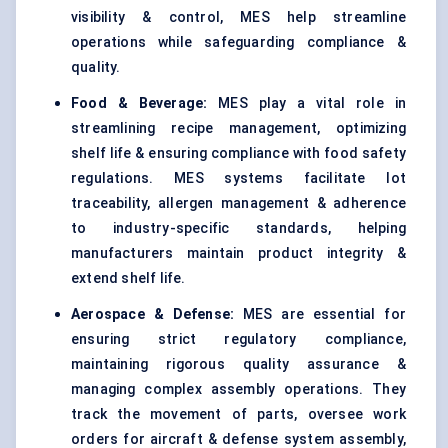
visibility & control, MES help streamline
operations while safeguarding compliance &
quality.
Food & Beverage:
MES play a vital role in
streamlining recipe management, optimizing
shelf life & ensuring compliance with food safety
regulations. MES systems facilitate lot
traceability, allergen management & adherence
to industry-specific standards, helping
manufacturers maintain product integrity &
extend shelf life.
Aerospace & Defense:
MES are essential for
ensuring strict regulatory compliance,
maintaining rigorous quality assurance &
managing complex assembly operations. They
track the movement of parts, oversee work
orders for aircraft & defense system assembly,