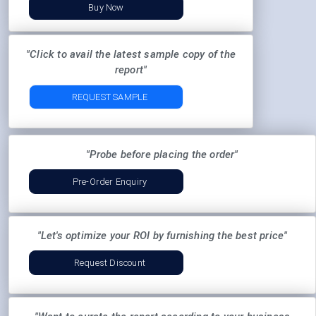
Buy Now
"Click to avail the latest sample copy of the
report"
REQUEST SAMPLE
"Probe before placing the order"
Pre-Order Enquiry
"Let's optimize your ROI by furnishing the best price"
Request Discount