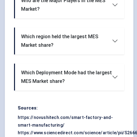
Who are the Major Players in the MES
Market?
Which region held the largest MES
Market share?
Which Deployment Mode had the largest
MES Market share?
Sources:
https://novushitech.com/smart-factory-and-
smart-manufacturing/
https://www.sciencedirect.com/science/article/pii/S26