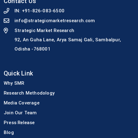
Contact Us
IN:
+91-826-083-6500
info@strategicmarketresearch.com
Strategic Market Research
92, An Guha Lane, Arya Samaj Gali, Sambalpur,
Odisha -768001
Quick Link
Why SMR
Research Methodology
Media Coverage
Join Our Team
Press Release
Blog