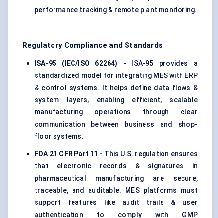
performance tracking & remote plant monitoring.
Regulatory Compliance and Standards
ISA-95 (IEC/ISO 62264) -
ISA-95 provides a
standardized model for integrating MES with ERP
& control systems. It helps define data flows &
system layers, enabling efficient, scalable
manufacturing operations through clear
communication between business and shop-
floor systems.
FDA 21 CFR Part 11 -
This U.S. regulation ensures
that electronic records & signatures in
pharmaceutical manufacturing are secure,
traceable, and auditable. MES platforms must
support features like audit trails & user
authentication to comply with GMP