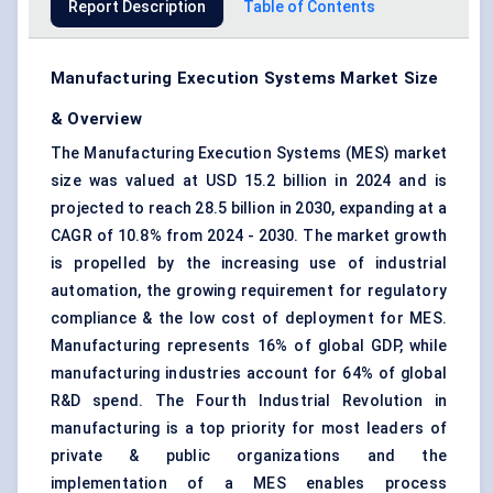
Report Description
Table of Contents
Manufacturing Execution Systems Market Size
& Overview
The Manufacturing Execution Systems (MES) market
size was valued at USD 15.2 billion in 2024 and is
projected to reach 28.5 billion in 2030, expanding at a
CAGR of 10.8% from 2024 - 2030. The market growth
is propelled by the increasing use of industrial
automation, the growing requirement for regulatory
compliance & the low cost of deployment for MES.
Manufacturing represents 16% of global GDP, while
manufacturing industries account for 64% of global
R&D spend. The Fourth Industrial Revolution in
manufacturing is a top priority for most leaders of
private & public organizations and the
implementation of a MES enables process