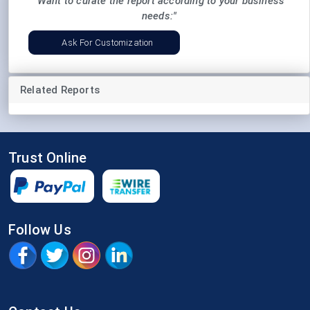
"Want to curate the report according to your business
needs:"
Ask For Customization
Related Reports
Trust Online
Follow Us