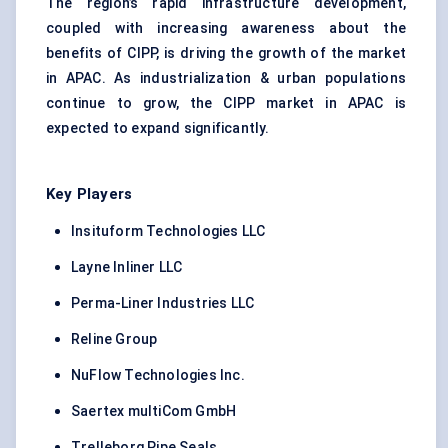
The region’s rapid infrastructure development,
coupled with increasing awareness about the
benefits of CIPP, is driving the growth of the market
in APAC. As industrialization & urban populations
continue to grow, the CIPP market in APAC is
expected to expand significantly.
Key Players
Insituform Technologies LLC
Layne Inliner LLC
Perma-Liner Industries LLC
Reline Group
NuFlow Technologies Inc.
Saertex multiCom GmbH
Trelleborg Pipe Seals