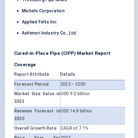
Michels Corporation
Applied Felts Inc.
Ashimori Industry Co., Ltd.
Cured-in-Place Pipe (CIPP) Market Report
Coverage
Report Attribute
Details
Forecast Period
2023 – 2030
Market Size Value in
USD 9.2 billion
2023
Revenue Forecast in
USD 14.8 billion
2030
Overall Growth Rate
CAGR of 7.1%
Base Year for
2022