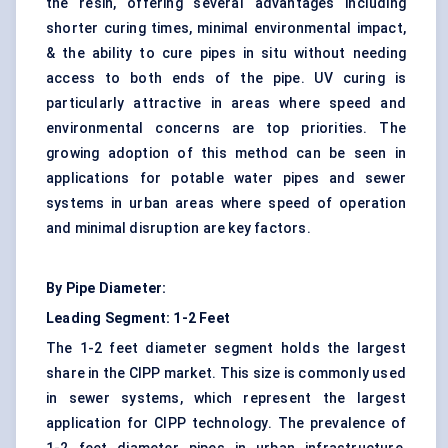
the resin, offering several advantages including
shorter curing times, minimal environmental impact,
& the ability to cure pipes in situ without needing
access to both ends of the pipe. UV curing is
particularly attractive in areas where speed and
environmental concerns are top priorities. The
growing adoption of this method can be seen in
applications for potable water pipes and sewer
systems in urban areas where speed of operation
and minimal disruption are key factors.
By Pipe Diameter:
Leading Segment: 1-2 Feet
The 1-2 feet diameter segment holds the largest
share in the CIPP market. This size is commonly used
in sewer systems, which represent the largest
application for CIPP technology. The prevalence of