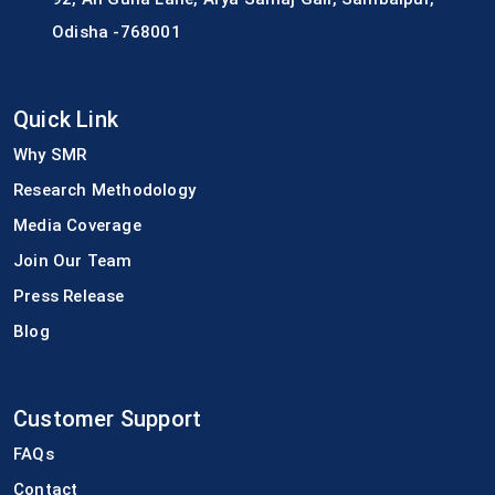
Odisha -768001
Quick Link
Why SMR
Research Methodology
Media Coverage
Join Our Team
Press Release
Blog
Customer Support
FAQs
Contact