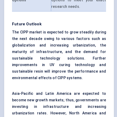
Options
options to meet your exact
research needs.
Future Outlook
The CIPP market is expected to grow steadily during
the next decade owing to various factors such as
globalization and increasing urbanization, the
maturity of infrastructure, and the demand for
sustainable technology solutions. Further
improvements in UV curing technology and
sustainable resin will improve the performance and
environmental effects of CIPP systems.
Asia-Pacific and Latin America are expected to
become new growth markets; thus, governments are
investing in infrastructure and increasing
urbanization rates. However, North America and