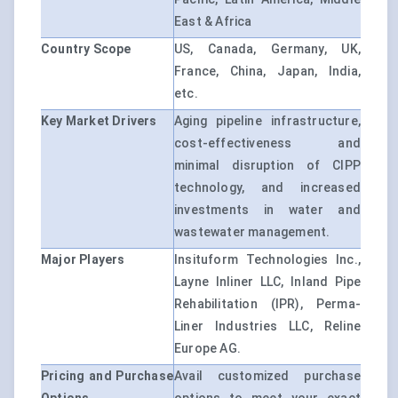
East & Africa
Country Scope
US, Canada, Germany, UK,
France, China, Japan, India,
etc.
Key Market Drivers
Aging pipeline infrastructure,
cost-effectiveness and
minimal disruption of CIPP
technology, and increased
investments in water and
wastewater management.
Major Players
Insituform Technologies Inc.,
Layne Inliner LLC, Inland Pipe
Rehabilitation (IPR), Perma-
Liner Industries LLC, Reline
Europe AG.
Pricing and Purchase
Avail customized purchase