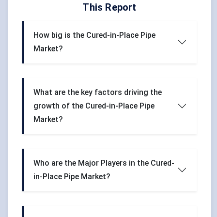
This Report
How big is the Cured-in-Place Pipe
Market?
What are the key factors driving the
growth of the Cured-in-Place Pipe
Market?
Who are the Major Players in the Cured-
in-Place Pipe Market?