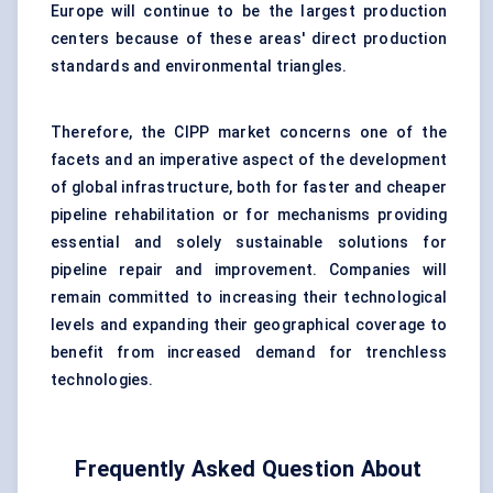
Europe will continue to be the largest production
centers because of these areas' direct production
standards and environmental triangles.
Therefore, the CIPP market concerns one of the
facets and an imperative aspect of the development
of global infrastructure, both for faster and cheaper
pipeline rehabilitation or for mechanisms providing
essential and solely sustainable solutions for
pipeline repair and improvement. Companies will
remain committed to increasing their technological
levels and expanding their geographical coverage to
benefit from increased demand for trenchless
technologies.
Frequently Asked Question About