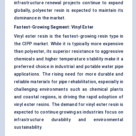
infrastructure renewal projects continue to expand
globally, polyester resin is expected to maintain its
dominance in the market.
Fastest-Growing Segment: Vinyl Ester
Vinyl ester resin is the fastest-growing resin type in
the CIPP market. While it is typically more expensive
than polyester, its superior resistance to aggressive
chemicals and higher temperature stability make it a
preferred choice in industrial and potable water pipe
applications. The rising need for more durable and
reliable materials for pipe rehabilitation, especially in
challenging environments such as chemical plants
and coastal regions, is driving the rapid adoption of
vinyl ester resins. The demand for vinyl ester resin is
expected to continue growing as industries focus on
infrastructure durability and environmental
sustainability.