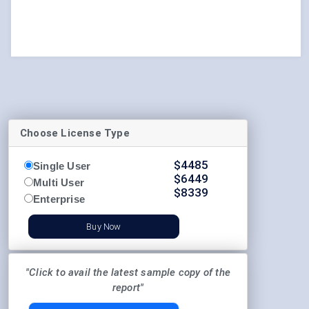
Choose License Type
$
4485
Single User
$
6449
Multi User
$
8339
Enterprise
Buy Now
"Click to avail the latest sample copy of the
report"