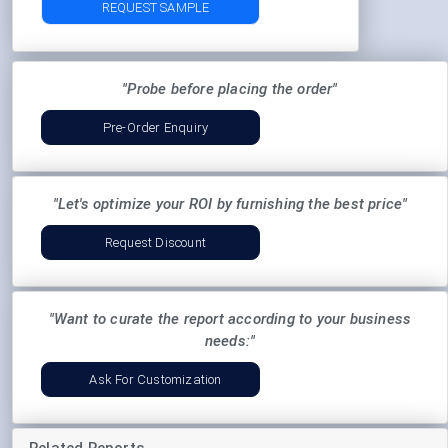
REQUEST SAMPLE
"Probe before placing the order"
Pre-Order Enquiry
"Let's optimize your ROI by furnishing the best price"
Request Discount
"Want to curate the report according to your business
needs:"
Ask For Customization
Related Reports