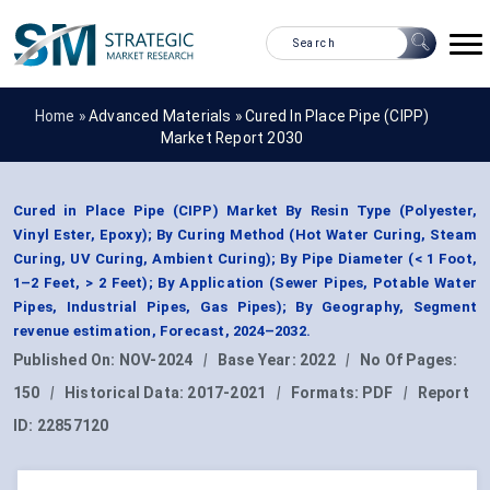
Home »
Advanced Materials
»
Cured In Place Pipe (CIPP)
Market Report 2030
Cured in Place Pipe (CIPP) Market By Resin Type (Polyester,
Vinyl Ester, Epoxy); By Curing Method (Hot Water Curing, Steam
Curing, UV Curing, Ambient Curing); By Pipe Diameter (< 1 Foot,
1–2 Feet, > 2 Feet); By Application (Sewer Pipes, Potable Water
Pipes, Industrial Pipes, Gas Pipes); By Geography, Segment
revenue estimation, Forecast, 2024–2032.
Published On:
NOV-2024
|
Base Year:
2022
|
No Of Pages:
150
|
Historical Data:
2017-2021
|
Formats:
PDF
|
Report
ID:
22857120