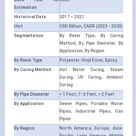
Estimation
Historical Data
2017 – 2021
Unit
USD Billion, CAGR (2023 - 2030)
Segmentation
By Resin Type, By Curing
Method, By Pipe Diameter, By
Application, By Region
By Resin Type
Polyester, Vinyl Ester, Epoxy
By Curing Method
Hot Water Curing, Steam
Curing, UV Curing, Ambient
Curing
By Pipe Diameter
< 1 Foot, 1–2 Feet, > 2 Feet
By Application
Sewer Pipes, Potable Water
Pipes, Industrial Pipes, Gas
Pipes
By Region
North America, Europe, Asia-
Pacific, Latin America, Middle