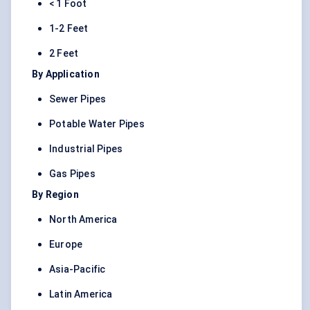
< 1 Foot
1-2 Feet
2 Feet
By Application
Sewer Pipes
Potable Water Pipes
Industrial Pipes
Gas Pipes
By Region
North America
Europe
Asia-Pacific
Latin America