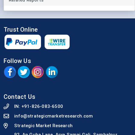
Trust Online
Follow Us
Contact Us
IN:
+91-826-083-6500
info@strategicmarketresearch.com
Strategic Market Research
92, An Guha Lane, Arya Samaj Gali, Sambalpur,