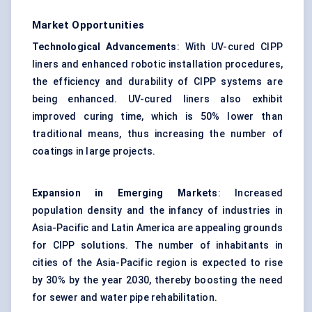
Market Opportunities
Technological Advancements
: With UV-cured CIPP
liners and enhanced robotic installation procedures,
the efficiency and durability of CIPP systems are
being enhanced. UV-cured liners also exhibit
improved curing time, which is 50% lower than
traditional means, thus increasing the number of
coatings in large projects.
Expansion in Emerging Markets
: Increased
population density and the infancy of industries in
Asia-Pacific and Latin America are appealing grounds
for CIPP solutions. The number of inhabitants in
cities of the Asia-Pacific region is expected to rise
by 30% by the year 2030, thereby boosting the need
for sewer and water pipe rehabilitation.