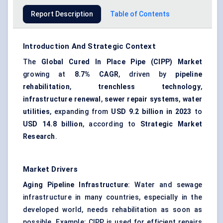
Report Description
Table of Contents
Introduction And Strategic Context
The
Global Cured In Place Pipe (CIPP) Market
growing at
8.7% CAGR
, driven by
pipeline
rehabilitation
,
trenchless technology
,
infrastructure renewal
,
sewer repair systems
,
water
utilities
, expanding from
USD 9.2 billion in 2023
to
USD 14.8 billion
, according to
Strategic Market
Research
.
Market Drivers
Aging Pipeline Infrastructure
: Water and sewage
infrastructure in many countries, especially in the
developed world, needs rehabilitation as soon as
possible. Example: CIPP is used for efficient repairs