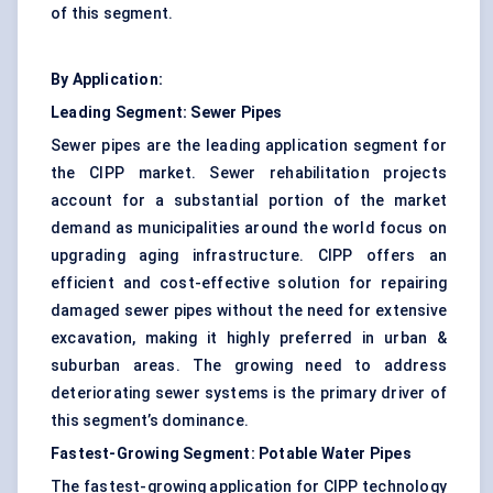
of this segment.
By Application:
Leading Segment: Sewer Pipes
Sewer pipes are the leading application segment for
the CIPP market. Sewer rehabilitation projects
account for a substantial portion of the market
demand as municipalities around the world focus on
upgrading aging infrastructure. CIPP offers an
efficient and cost-effective solution for repairing
damaged sewer pipes without the need for extensive
excavation, making it highly preferred in urban &
suburban areas. The growing need to address
deteriorating sewer systems is the primary driver of
this segment’s dominance.
Fastest-Growing Segment: Potable Water Pipes
The fastest-growing application for CIPP technology