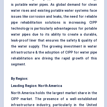
is potable water pipes. As global demand for clean
water rises and existing potable water systems face
issues like corrosion and leaks, the need for reliable
pipe rehabilitation solutions is increasing. CIPP
technology is particularly advantageous for potable
water pipes due to its ability to create a durable,
leak-proof liner that ensures the safety & quality of
the water supply. The growing investment in water
infrastructure & the adoption of CIPP for water pipe
rehabilitation are driving the rapid growth of this
segment.
By Region:
Leading Region: North America
North America holds the largest market share in the
CIPP market. The presence of a well-established
infrastructure industry, particularly in the United