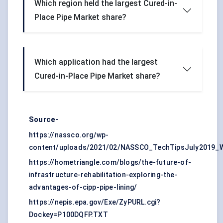
Which region held the largest Cured-in-
Place Pipe Market share?
Which application had the largest
Cured-in-Place Pipe Market share?
Source-
https://nassco.org/wp-
content/uploads/2021/02/NASSCO_TechTipsJuly2019_
https://hometriangle.com/blogs/the-future-of-
infrastructure-rehabilitation-exploring-the-
advantages-of-cipp-pipe-lining/
https://nepis.epa.gov/Exe/ZyPURL.cgi?
Dockey=P100DQFP.TXT