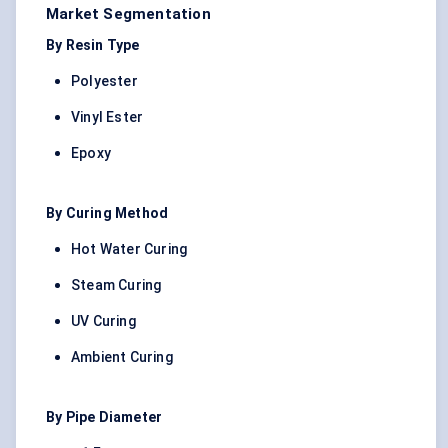
Market Segmentation
By Resin Type
Polyester
Vinyl Ester
Epoxy
By Curing Method
Hot Water Curing
Steam Curing
UV Curing
Ambient Curing
By Pipe Diameter