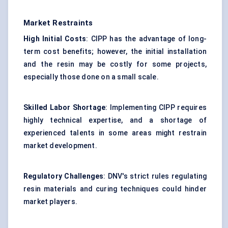
Market Restraints
High Initial Costs
: CIPP has the advantage of long-
term cost benefits; however, the initial installation
and the resin may be costly for some projects,
especially those done on a small scale.
Skilled Labor Shortage
: Implementing CIPP requires
highly technical expertise, and a shortage of
experienced talents in some areas might restrain
market development.
Regulatory Challenges
: DNV's strict rules regulating
resin materials and curing techniques could hinder
market players.