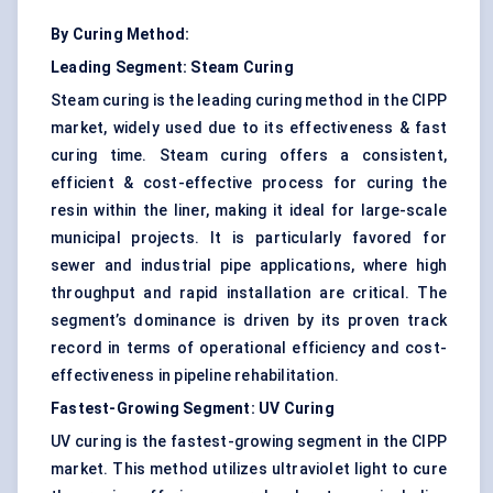
By Curing Method:
Leading Segment: Steam Curing
Steam curing is the leading curing method in the CIPP
market, widely used due to its effectiveness & fast
curing time. Steam curing offers a consistent,
efficient & cost-effective process for curing the
resin within the liner, making it ideal for large-scale
municipal projects. It is particularly favored for
sewer and industrial pipe applications, where high
throughput and rapid installation are critical. The
segment’s dominance is driven by its proven track
record in terms of operational efficiency and cost-
effectiveness in pipeline rehabilitation.
Fastest-Growing Segment: UV Curing
UV curing is the fastest-growing segment in the CIPP
market. This method utilizes ultraviolet light to cure