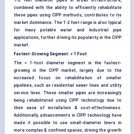
1-2 feet diameter pipes in urban infrastructure,
combined with the ability to efficiently rehabilitate
these pipes using CIPP methods, contributes to its
market dominance. The 1-2 feet range is also typical
for many potable water and industrial pipe
applications, further driving its popularity in the CIPP
market.
Fastest-Growing Segment: < 1 Foot
The < 1-foot diameter segment is the fastest-
growing in the CIPP market, largely due to the
increased focus on rehabilitation of smaller
pipelines, such as residential sewer lines and utility
service lines. These smaller pipes are increasingly
being rehabilitated using CIPP technology due to
their ease of installation & cost-effectiveness.
Additionally, advancements in CIPP technology have
made it possible to use small-diameter liners in
more complex & confined spaces, driving the growth