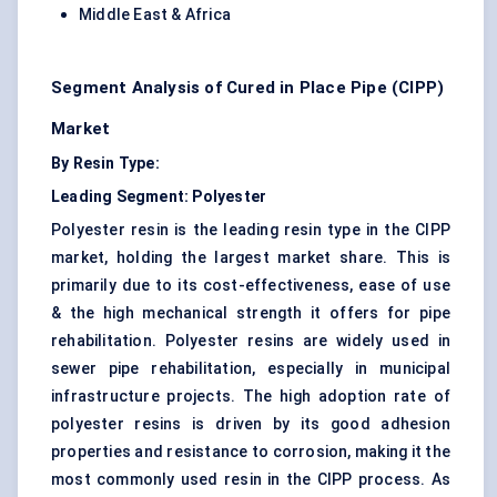
Middle East & Africa
Segment Analysis of Cured in Place Pipe (CIPP)
Market
By Resin Type:
Leading Segment: Polyester
Polyester resin is the leading resin type in the CIPP
market, holding the largest market share. This is
primarily due to its cost-effectiveness, ease of use
& the high mechanical strength it offers for pipe
rehabilitation. Polyester resins are widely used in
sewer pipe rehabilitation, especially in municipal
infrastructure projects. The high adoption rate of
polyester resins is driven by its good adhesion
properties and resistance to corrosion, making it the
most commonly used resin in the CIPP process. As