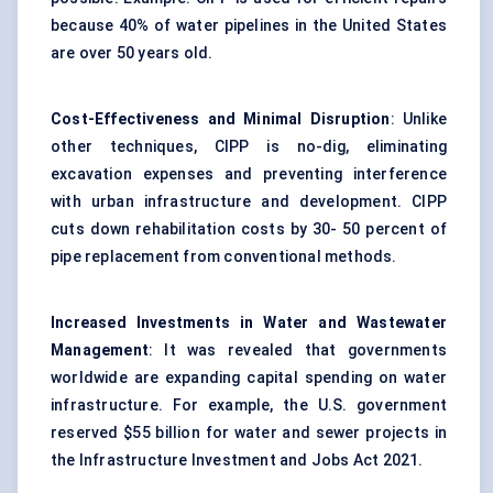
because 40% of water pipelines in the United States
are over 50 years old.
Cost-Effectiveness and Minimal Disruption
: Unlike
other techniques, CIPP is no-dig, eliminating
excavation expenses and preventing interference
with urban infrastructure and development. CIPP
cuts down rehabilitation costs by 30- 50 percent of
pipe replacement from conventional methods.
Increased Investments in Water and Wastewater
Management
: It was revealed that governments
worldwide are expanding capital spending on water
infrastructure. For example, the U.S. government
reserved $55 billion for water and sewer projects in
the Infrastructure Investment and Jobs Act 2021.