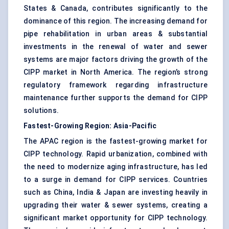
States & Canada, contributes significantly to the
dominance of this region. The increasing demand for
pipe rehabilitation in urban areas & substantial
investments in the renewal of water and sewer
systems are major factors driving the growth of the
CIPP market in North America. The region’s strong
regulatory framework regarding infrastructure
maintenance further supports the demand for CIPP
solutions.
Fastest-Growing Region: Asia-Pacific
The APAC region is the fastest-growing market for
CIPP technology. Rapid urbanization, combined with
the need to modernize aging infrastructure, has led
to a surge in demand for CIPP services. Countries
such as China, India & Japan are investing heavily in
upgrading their water & sewer systems, creating a
significant market opportunity for CIPP technology.