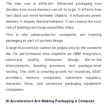
The new role is different. Advanced packaging now
decides how close memory can sit to logic. It affects how
fast data can move between chiplets. It influences power
delivery. It shapes thermal behavior. It can reduce the cost
risk of building very large monolithic chips.
This is why semiconductor companies are treating
packaging as part of system design.
A large AI processor cannot be judged only by the compute
die. Its performance also depends on HBM integration,
substrate quality, interposer design, die-to-die
interconnects, bonding precision, and package-level
testing. This shift is creating growth for foundries, OSAT
providers, memory companies, substrate suppliers,
materials firms, and advanced packaging equipment
companies.
AI Accelerators Are Making Packaging a Compute