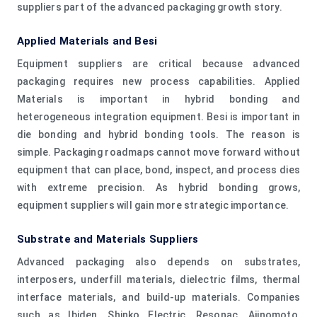
suppliers part of the advanced packaging growth story.
Applied Materials and Besi
Equipment suppliers are critical because advanced
packaging requires new process capabilities. Applied
Materials is important in hybrid bonding and
heterogeneous integration equipment. Besi is important in
die bonding and hybrid bonding tools. The reason is
simple. Packaging roadmaps cannot move forward without
equipment that can place, bond, inspect, and process dies
with extreme precision. As hybrid bonding grows,
equipment suppliers will gain more strategic importance.
Substrate and Materials Suppliers
Advanced packaging also depends on substrates,
interposers, underfill materials, dielectric films, thermal
interface materials, and build-up materials. Companies
such as Ibiden, Shinko Electric, Resonac, Ajinomoto,