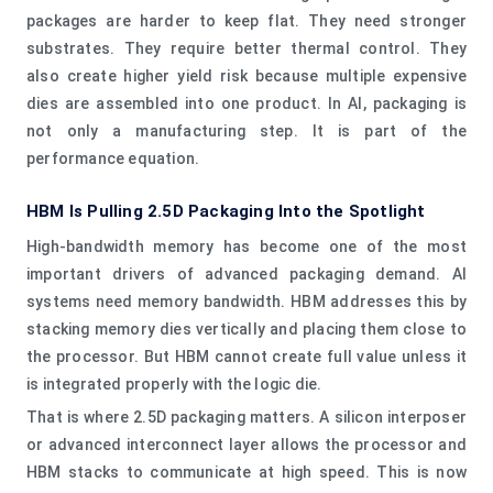
packages are harder to keep flat. They need stronger
substrates. They require better thermal control. They
also create higher yield risk because multiple expensive
dies are assembled into one product. In AI, packaging is
not only a manufacturing step. It is part of the
performance equation.
HBM Is Pulling 2.5D Packaging Into the Spotlight
High-bandwidth memory has become one of the most
important drivers of advanced packaging demand. AI
systems need memory bandwidth. HBM addresses this by
stacking memory dies vertically and placing them close to
the processor. But HBM cannot create full value unless it
is integrated properly with the logic die.
That is where 2.5D packaging matters. A silicon interposer
or advanced interconnect layer allows the processor and
HBM stacks to communicate at high speed. This is now