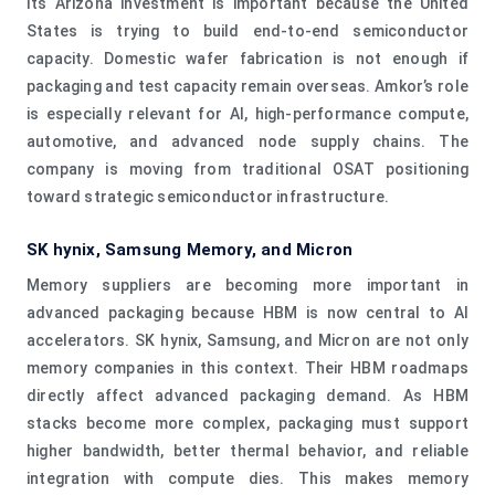
Its Arizona investment is important because the United
States is trying to build end-to-end semiconductor
capacity. Domestic wafer fabrication is not enough if
packaging and test capacity remain overseas. Amkor’s role
is especially relevant for AI, high-performance compute,
automotive, and advanced node supply chains. The
company is moving from traditional OSAT positioning
toward strategic semiconductor infrastructure.
SK hynix, Samsung Memory, and Micron
Memory suppliers are becoming more important in
advanced packaging because HBM is now central to AI
accelerators. SK hynix, Samsung, and Micron are not only
memory companies in this context. Their HBM roadmaps
directly affect advanced packaging demand. As HBM
stacks become more complex, packaging must support
higher bandwidth, better thermal behavior, and reliable
integration with compute dies. This makes memory