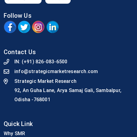
Follow Us
Contact Us
IN:
(+91) 826-083-6500
info@strategicmarketresearch.com
Strategic Market Research
92, An Guha Lane, Arya Samaj Gali, Sambalpur,
Odisha -768001
Quick Link
Why SMR