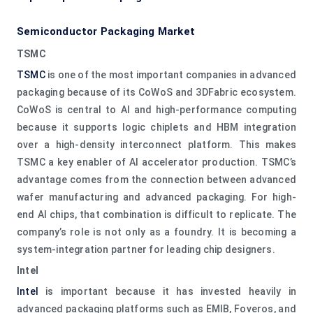
Semiconductor Packaging Market
TSMC
TSMC
is one of the most important companies in advanced
packaging because of its CoWoS and 3DFabric ecosystem.
CoWoS is central to AI and high-performance computing
because it supports logic chiplets and HBM integration
over a high-density interconnect platform. This makes
TSMC a key enabler of AI accelerator production. TSMC’s
advantage comes from the connection between advanced
wafer manufacturing and advanced packaging. For high-
end AI chips, that combination is difficult to replicate. The
company’s role is not only as a foundry. It is becoming a
system-integration partner for leading chip designers.
Intel
Intel
is important because it has invested heavily in
advanced packaging platforms such as EMIB, Foveros, and