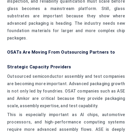
inspection, and reliability qualification must scale before
glass becomes a mainstream platform. Still, glass
substrates are important because they show where
advanced packaging is heading. The industry needs new
foundation materials for larger and more complex chip
packages.
OSATs Are Moving From Outsourcing Partners to
Strategic Capacity Providers
Outsourced semiconductor assembly and test companies
are becoming more important. Advanced packaging growth
is not only led by foundries. OSAT companies such as ASE
and Amkor are critical because they provide packaging
scale, assembly expertise, and test capability.
This is especially important as AI chips, automotive
processors, and high-performance computing systems
require more advanced assembly flows. ASE is deeply