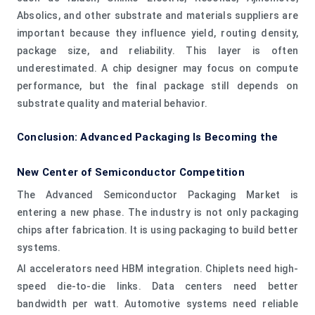
Absolics, and other substrate and materials suppliers are
important because they influence yield, routing density,
package size, and reliability. This layer is often
underestimated. A chip designer may focus on compute
performance, but the final package still depends on
substrate quality and material behavior.
Conclusion: Advanced Packaging Is Becoming the
New Center of Semiconductor Competition
The Advanced Semiconductor Packaging Market is
entering a new phase. The industry is not only packaging
chips after fabrication. It is using packaging to build better
systems.
AI accelerators need HBM integration. Chiplets need high-
speed die-to-die links. Data centers need better
bandwidth per watt. Automotive systems need reliable