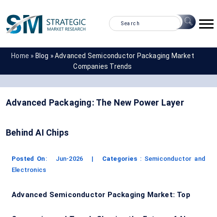
Home »
Blog »
Advanced Semiconductor Packaging Market
Companies Trends
Advanced Packaging: The New Power Layer
Behind AI Chips
Posted On
:
Jun-2026
|
Categories
:
Semiconductor and
Electronics
Advanced Semiconductor Packaging Market: Top