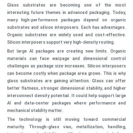
Glass substrates are becoming one of the most
interesting future themes in advanced packaging. Today,
many high-performance packages depend on organic
substrates and silicon interposers. Each has advantages.
Organic substrates are widely used and cost-effective.
Silicon interposers support very high-density routing.
But large AI packages are creating new limits. Organic
materials can face warpage and dimensional control
challenges as package size increases. Silicon interposers
can become costly when package area grows. This is why
glass substrates are gaining attention. Glass can offer
better flatness, stronger dimensional stability, and higher
interconnect density potential. It could help support large
AI and data-center packages where performance and
mechanical stability matter.
The technology is still moving toward commercial
maturity. Through-glass vias, metallization, handling,