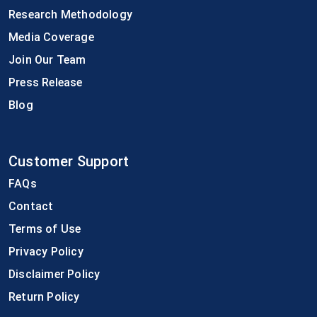
Research Methodology
Media Coverage
Join Our Team
Press Release
Blog
Customer Support
FAQs
Contact
Terms of Use
Privacy Policy
Disclaimer Policy
Return Policy