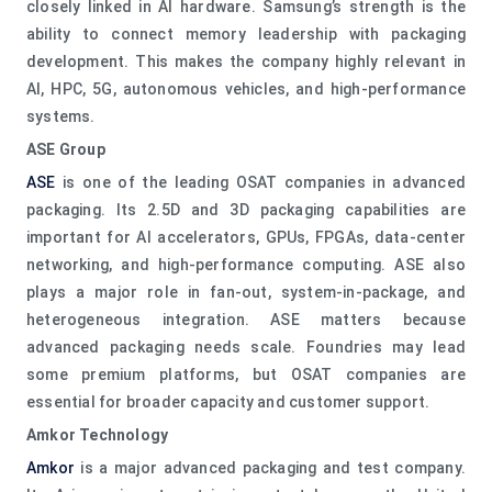
closely linked in AI hardware. Samsung’s strength is the
ability to connect memory leadership with packaging
development. This makes the company highly relevant in
AI, HPC, 5G, autonomous vehicles, and high-performance
systems.
ASE Group
ASE
is one of the leading OSAT companies in advanced
packaging. Its 2.5D and 3D packaging capabilities are
important for AI accelerators, GPUs, FPGAs, data-center
networking, and high-performance computing. ASE also
plays a major role in fan-out, system-in-package, and
heterogeneous integration. ASE matters because
advanced packaging needs scale. Foundries may lead
some premium platforms, but OSAT companies are
essential for broader capacity and customer support.
Amkor Technology
Amkor
is a major advanced packaging and test company.