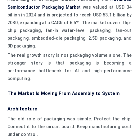
Semiconductor Packaging Market
was valued at USD 34
billion in 2024 and is projected to reach USD 53.1 billion by
2030, expanding at a CAGR of 6.5%. The market covers flip-
chip packaging, fan-in wafer-level packaging, fan-out
packaging, embedded-die packaging, 2.5D packaging, and
3D packaging.
The real growth story is not packaging volume alone. The
stronger story is that packaging is becoming a
performance bottleneck for AI and high-performance
computing.
The Market Is Moving From Assembly to System
Architecture
The old role of packaging was simple. Protect the chip.
Connect it to the circuit board. Keep manufacturing cost
under control.