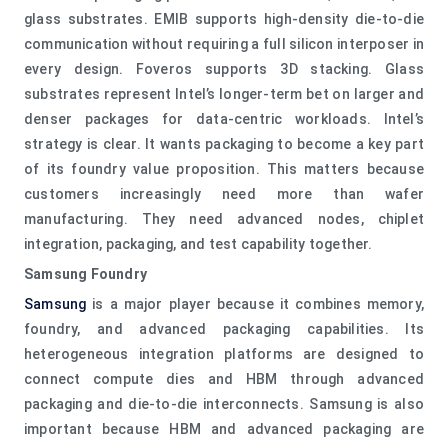
glass substrates. EMIB supports high-density die-to-die
communication without requiring a full silicon interposer in
every design. Foveros supports 3D stacking. Glass
substrates represent Intel’s longer-term bet on larger and
denser packages for data-centric workloads. Intel’s
strategy is clear. It wants packaging to become a key part
of its foundry value proposition. This matters because
customers increasingly need more than wafer
manufacturing. They need advanced nodes, chiplet
integration, packaging, and test capability together.
Samsung Foundry
Samsung
is a major player because it combines memory,
foundry, and advanced packaging capabilities. Its
heterogeneous integration platforms are designed to
connect compute dies and HBM through advanced
packaging and die-to-die interconnects. Samsung is also
important because HBM and advanced packaging are