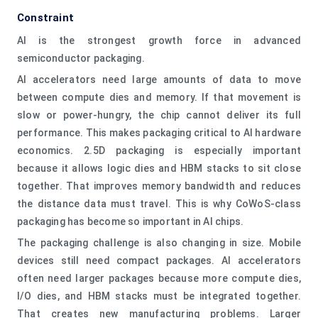
Constraint
AI is the strongest growth force in advanced
semiconductor packaging.
AI accelerators need large amounts of data to move
between compute dies and memory. If that movement is
slow or power-hungry, the chip cannot deliver its full
performance. This makes packaging critical to AI hardware
economics. 2.5D packaging is especially important
because it allows logic dies and HBM stacks to sit close
together. That improves memory bandwidth and reduces
the distance data must travel. This is why CoWoS-class
packaging has become so important in AI chips.
The packaging challenge is also changing in size. Mobile
devices still need compact packages. AI accelerators
often need larger packages because more compute dies,
I/O dies, and HBM stacks must be integrated together.
That creates new manufacturing problems. Larger