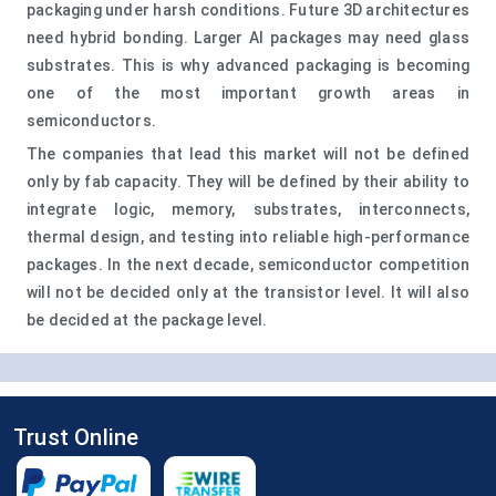
packaging under harsh conditions. Future 3D architectures
need hybrid bonding. Larger AI packages may need glass
substrates. This is why advanced packaging is becoming
one of the most important growth areas in
semiconductors.
The companies that lead this market will not be defined
only by fab capacity. They will be defined by their ability to
integrate logic, memory, substrates, interconnects,
thermal design, and testing into reliable high-performance
packages. In the next decade, semiconductor competition
will not be decided only at the transistor level. It will also
be decided at the package level.
Trust Online