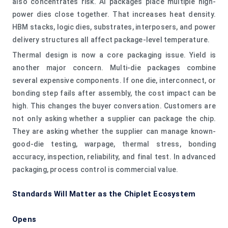
also concentrates risk. AI packages place multiple high-
power dies close together. That increases heat density.
HBM stacks, logic dies, substrates, interposers, and power
delivery structures all affect package-level temperature.
Thermal design is now a core packaging issue. Yield is
another major concern. Multi-die packages combine
several expensive components. If one die, interconnect, or
bonding step fails after assembly, the cost impact can be
high. This changes the buyer conversation. Customers are
not only asking whether a supplier can package the chip.
They are asking whether the supplier can manage known-
good-die testing, warpage, thermal stress, bonding
accuracy, inspection, reliability, and final test. In advanced
packaging, process control is commercial value.
Standards Will Matter as the Chiplet Ecosystem
Opens