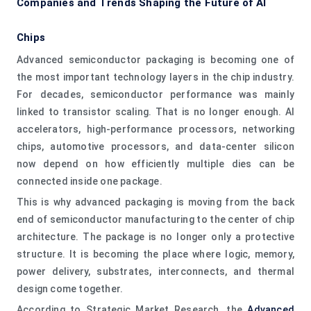
Companies and Trends Shaping the Future of AI
Chips
Advanced semiconductor packaging is becoming one of
the most important technology layers in the chip industry.
For decades, semiconductor performance was mainly
linked to transistor scaling. That is no longer enough. AI
accelerators, high-performance processors, networking
chips, automotive processors, and data-center silicon
now depend on how efficiently multiple dies can be
connected inside one package.
This is why advanced packaging is moving from the back
end of semiconductor manufacturing to the center of chip
architecture. The package is no longer only a protective
structure. It is becoming the place where logic, memory,
power delivery, substrates, interconnects, and thermal
design come together.
According to Strategic Market Research, the
Advanced