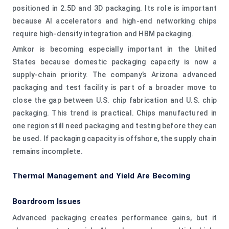
positioned in 2.5D and 3D packaging. Its role is important
because AI accelerators and high-end networking chips
require high-density integration and HBM packaging.
Amkor is becoming especially important in the United
States because domestic packaging capacity is now a
supply-chain priority. The company’s Arizona advanced
packaging and test facility is part of a broader move to
close the gap between U.S. chip fabrication and U.S. chip
packaging. This trend is practical. Chips manufactured in
one region still need packaging and testing before they can
be used. If packaging capacity is offshore, the supply chain
remains incomplete.
Thermal Management and Yield Are Becoming
Boardroom Issues
Advanced packaging creates performance gains, but it