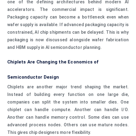
one of the defining architectures behind modern AI
accelerators. The commercial impact is significant.
Packaging capacity can become a bottleneck even when
wafer supply is available. If advanced packaging capacity is
constrained, AI chip shipments can be delayed. This is why
packaging is now discussed alongside wafer fabrication
and HBM supply in AI semiconductor planning.
Chiplets Are Changing the Economics of
Semiconductor Design
Chiplets are another major trend shaping the market.
Instead of building every function on one large die,
companies can split the system into smaller dies. One
chiplet can handle compute. Another can handle I/O.
Another can handle memory control. Some dies can use
advanced process nodes. Others can use mature nodes.
This gives chip designers more flexibility.