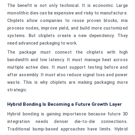
The benefit is not only technical. It is economic. Large
monolithic dies can be expensive and risky to manufacture.
Chiplets allow companies to reuse proven blocks, mix
process nodes, improve yield, and build more customized
systems. But chiplets create a new dependency. They
need advanced packaging to work.
The package must connect the chiplets with high
bandwidth and low latency. It must manage heat across
multiple active dies. It must support testing before and
after assembly. It must also reduce signal loss and power
waste. This is why chiplets are making packaging more
strategic.
Hybrid Bonding Is Becoming a Future Growth Layer
Hybrid bonding is gaining importance because future 3D
integration needs denser die-to-die connections.
Traditional bump-based approaches have limits. Hybrid