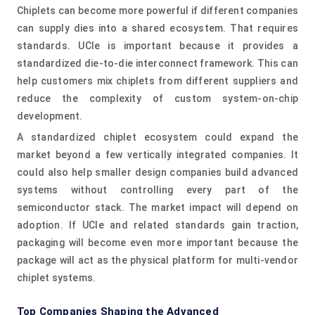
Chiplets can become more powerful if different companies
can supply dies into a shared ecosystem. That requires
standards. UCIe is important because it provides a
standardized die-to-die interconnect framework. This can
help customers mix chiplets from different suppliers and
reduce the complexity of custom system-on-chip
development.
A standardized chiplet ecosystem could expand the
market beyond a few vertically integrated companies. It
could also help smaller design companies build advanced
systems without controlling every part of the
semiconductor stack. The market impact will depend on
adoption. If UCIe and related standards gain traction,
packaging will become even more important because the
package will act as the physical platform for multi-vendor
chiplet systems.
Top Companies Shaping the Advanced