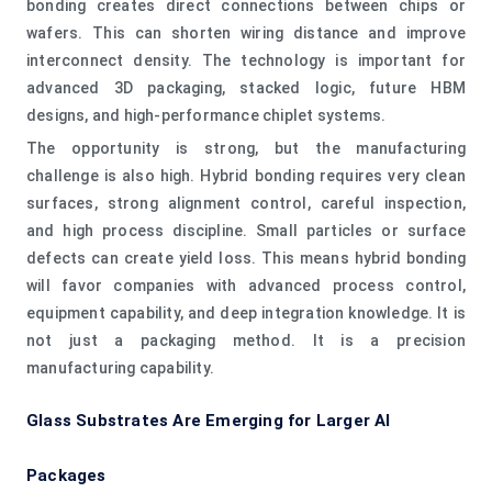
bonding creates direct connections between chips or
wafers. This can shorten wiring distance and improve
interconnect density. The technology is important for
advanced 3D packaging, stacked logic, future HBM
designs, and high-performance chiplet systems.
The opportunity is strong, but the manufacturing
challenge is also high. Hybrid bonding requires very clean
surfaces, strong alignment control, careful inspection,
and high process discipline. Small particles or surface
defects can create yield loss. This means hybrid bonding
will favor companies with advanced process control,
equipment capability, and deep integration knowledge. It is
not just a packaging method. It is a precision
manufacturing capability.
Glass Substrates Are Emerging for Larger AI
Packages